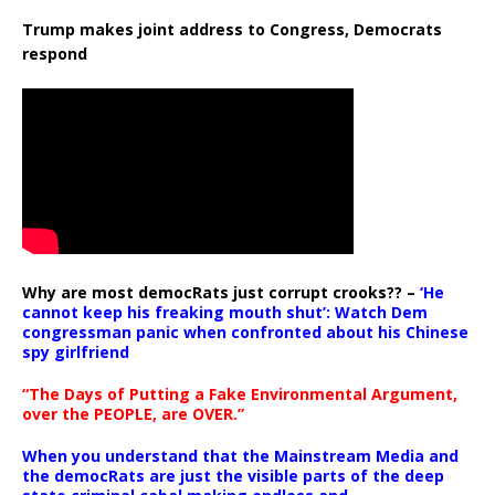
Trump makes joint address to Congress, Democrats
respond
Why are most democRats just corrupt crooks?? –
‘He
cannot keep his freaking mouth shut’: Watch Dem
congressman panic when confronted about his Chinese
spy girlfriend
“The Days of Putting a Fake Environmental Argument,
over the PEOPLE, are OVER.”
When you understand that the Mainstream Media and
the democRats are just the visible parts of the deep