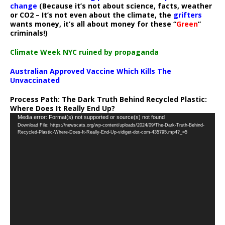
change
(Because it’s not about science, facts, weather
or CO2 – It’s not even about the climate, the
grifters
wants money, it’s all about money for these “
Green
”
criminals!)
Climate Week NYC ruined by propaganda
Australian Approved Vaccine Which Kills The
Unvaccinated
Process Path:
The Dark Truth Behind Recycled Plastic:
Where Does It Really End Up?
Video
Media error: Format(s) not supported or source(s) not found
Download File: https://newscats.org/wp-content/uploads/2024/09/The-Dark-Truth-Behind-
Player
Recycled-Plastic-Where-Does-It-Really-End-Up-vidiget-dot-com-435795.mp4?_=5