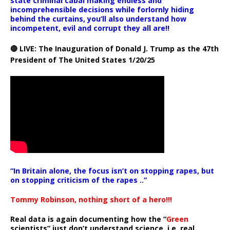
state criminal cabal making endless and
incomprehensible decisions while forlornly hiding
behind the curtains, you’ll also understand how
incompetent, evil and corrupt they all are!!
🔴 LIVE: The Inauguration of Donald J. Trump as the 47th
President of The United States 1/20/25
“In Britain alone, the focus isn’t on stopping rapes, but
on stopping criticism of the rapes ..”
Tommy Robinson, nothing short of a hero!!!
Real data is again documenting how the “
Green
scientists” just don’t understand science, i.e. real