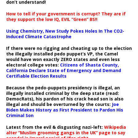
don’t understand!
How to tell if your government is corrupt? They are if
they support the low IQ, EVIL “Green” BS!!
Using Chemistry, New Study Pokes Holes In The CO2-
Induced Climate Catastrophe
If there were no rigging and cheating up to the election
the illegally installed pedo puppet’s VP, the Camel
would have won exactly ZERO states and even less
electoral college votes:
Citizens of Shasta County,
California Declare State of Emergency and Demand
Certifiable Election Results
Because the pedo-puppets presidency is illegal, an
illegally installed criminal by the deep state (read:
DemocRats), his pardon of his crack head son is also
illegal and should be overturned by the courts:
Joe
Biden Makes History as First President to Pardon His
Criminal Son
Latest from the evil & disgusting nazi-left:
Wikipedia
alter “Muslim grooming gangs in the UK” page to say