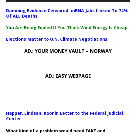
Damning Evidence Censored: mRNA Jabs Linked To 74%
Of ALL Deaths
You Are Being Fooled If You Think Wind Energy Is Cheap
Elections Matter to U.N. Climate Negotiations
AD.: YOUR MONEY VAULT – NORWAY
AD.: EASY WEBPAGE
Happer, Lindzen, Koonin Letter to the Federal Judicial
Center
What kind of a problem would need FAKE and