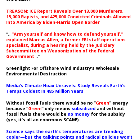
TREASON: ICE Report Reveals Over 13,000 Murderers,
15,000 Rapists, and 425,000 Convicted Criminals Allowed
Into America by Biden-Harris Open Border
“..
“Arm yourself and know how to defend yourself,”
explained Marcus Allen, a former FBI staff operations
specialist, during a hearing held by the Judiciary
Subcommittee on Weaponization of the Federal
Government
..”
Greenlight For Offshore Wind Industry’s Wholesale
Environmental Destruction
Media’s Climate Hoax Unravels: Study Reveals Earth’s
Temps Coldest In 485 Million Years
Without fossil fuels there would be no “
Green
” energy
because “
Green
” only means
subsidized
and without
fossil fuels there would be
no money
for the subsidy
(yes, it’s all an enormous SCAM!).
Science says the earth’s temperatures are trending
cooler—but the talking points and radical policies won’t