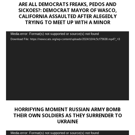
ARE ALL DEMOCRATS FREAKS, PEDOS AND
SICKOES?: DEMOCRAT MAYOR OF WASCO,
CALIFORNIA ASSAULTED AFTER ALEGEDLY
TRYING TO MEET UP WITH A MINOR
Video
Media error: Format(s) not supported or source(s) not found
Download File: https://newscats.org/wp-content/uploads/2024/10/4c5cf75638.mp4?_=3
Player
HORRIFYING MOMENT RUSSIAN ARMY BOMB
THEIR OWN SOLDIERS AS THEY SURRENDER TO
UKRAINE
Video
Media error: Format(s) not supported or source(s) not found