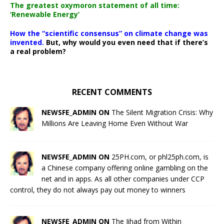
The greatest oxymoron statement of all time:
‘Renewable Energy’
How the “scientific consensus” on climate change was
invented.
But, why would you even need that if there’s
a real problem?
RECENT COMMENTS
NEWSFE_ADMIN ON
The Silent Migration Crisis: Why
Millions Are Leaving Home Even Without War
NEWSFE_ADMIN ON
25PH.com, or phl25ph.com, is
a Chinese company offering online gambling on the
net and in apps. As all other companies under CCP
control, they do not always pay out money to winners
NEWSFE_ADMIN ON
The Jihad from Within