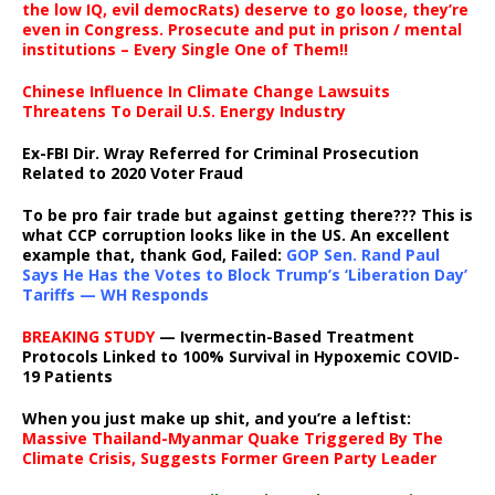
the low IQ, evil democRats) deserve to go loose, they’re
even in Congress. Prosecute and put in prison / mental
institutions – Every Single One of Them!!
Chinese Influence In Climate Change Lawsuits
Threatens To Derail U.S. Energy Industry
Ex-FBI Dir. Wray Referred for Criminal Prosecution
Related to 2020 Voter Fraud
To be pro fair trade but against getting there??? This is
what CCP corruption looks like in the US. An excellent
example that, thank God, Failed:
GOP Sen. Rand Paul
Says He Has the Votes to Block Trump’s ‘Liberation Day’
Tariffs — WH Responds
BREAKING STUDY
— Ivermectin-Based Treatment
Protocols Linked to 100% Survival in Hypoxemic COVID-
19 Patients
When you just make up shit, and you’re a leftist:
Massive Thailand-Myanmar Quake Triggered By The
Climate Crisis, Suggests Former Green Party Leader