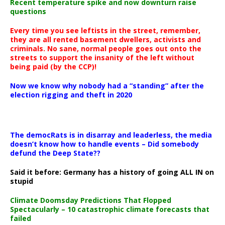
Recent temperature spike and now downturn raise
questions
Every time you see leftists in the street, remember,
they are all rented basement dwellers, activists and
criminals. No sane, normal people goes out onto the
streets to support the insanity of the left without
being paid (by the CCP)!
Now we know why nobody had a “standing” after the
election rigging and theft in 2020
The democRats is in disarray and leaderless, the media
doesn’t know how to handle events – Did somebody
defund the Deep State??
Said it before: Germany has a history of going ALL IN on
stupid
Climate Doomsday Predictions That Flopped
Spectacularly – 10 catastrophic climate forecasts that
failed