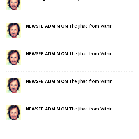
NEWSFE_ADMIN ON
The Jihad from Within
NEWSFE_ADMIN ON
The Jihad from Within
NEWSFE_ADMIN ON
The Jihad from Within
NEWSFE_ADMIN ON
The Jihad from Within