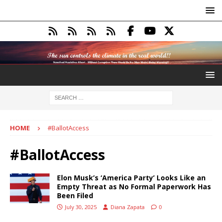
HOME
#BallotAccess
#BallotAccess
Elon Musk’s ‘America Party’ Looks Like an
Empty Threat as No Formal Paperwork Has
Been Filed
July 30, 2025
Diana Zapata
0