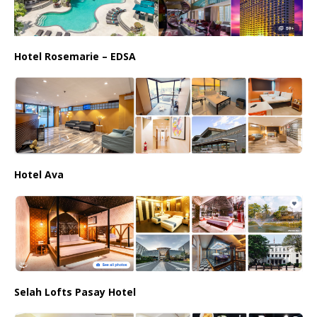
Hotel Rosemarie – EDSA
Hotel Ava
Selah Lofts Pasay Hotel