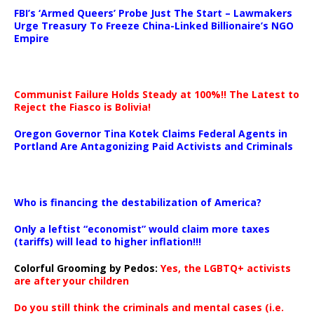
FBI’s ‘Armed Queers’ Probe Just The Start – Lawmakers
Urge Treasury To Freeze China-Linked Billionaire’s NGO
Empire
Communist Failure Holds Steady at 100%!! The Latest to
Reject the Fiasco is Bolivia!
Oregon Governor Tina Kotek Claims Federal Agents in
Portland Are Antagonizing Paid Activists and Criminals
…
Who is financing the destabilization of America?
Only a leftist “economist” would claim more taxes
(tariffs) will lead to higher inflation!!!
Colorful Grooming by Pedos
:
Yes, the LGBTQ+ activists
are after your children
Do you still think the criminals and mental cases (i.e.