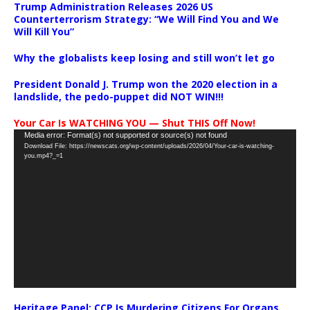
Trump Administration Releases 2026 US
Counterterrorism Strategy: “We Will Find You and We
Will Kill You”
Why the globalists keep losing and still won’t let go
President Donald J. Trump won the 2020 election in a
landslide, the pedo-puppet did NOT WIN!!!
Your Car Is WATCHING YOU — Shut THIS Off Now!
Video
Media error: Format(s) not supported or source(s) not found
Download File: https://newscats.org/wp-content/uploads/2026/04/Your-car-is-watching-
Player
you.mp4?_=1
Heritage Panel: CCP Is Murdering Citizens For Organs