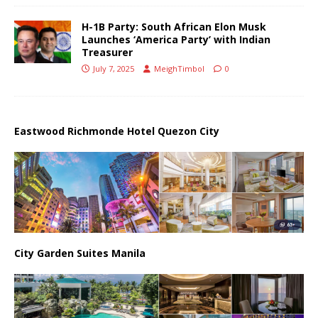
H-1B Party: South African Elon Musk
Launches ‘America Party’ with Indian
Treasurer
July 7, 2025
MeighTimbol
0
Eastwood Richmonde Hotel Quezon City
City Garden Suites Manila