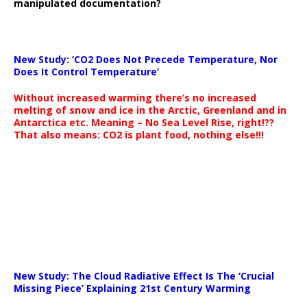
manipulated documentation?
New Study: ‘CO2 Does Not Precede Temperature, Nor
Does It Control Temperature’
Without increased warming there’s no increased
melting of snow and ice in the Arctic, Greenland and in
Antarctica etc. Meaning – No Sea Level Rise, right!??
That also means: CO2 is plant food, nothing else!!!
New Study: The Cloud Radiative Effect Is The ‘Crucial
Missing Piece’ Explaining 21st Century Warming