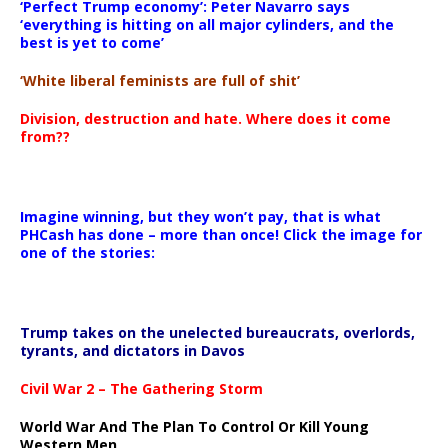
‘Perfect Trump economy’: Peter Navarro says
‘everything is hitting on all major cylinders, and the
best is yet to come’
‘White liberal feminists are full of shit’
Division, destruction and hate. Where does it come
from??
Imagine winning, but they won’t pay, that is what
PHCash has done – more than once! Click the image for
one of the stories:
Trump takes on the unelected bureaucrats, overlords,
tyrants, and dictators in Davos
Civil War 2 – The Gathering Storm
World War And The Plan To Control Or Kill Young
Western Men