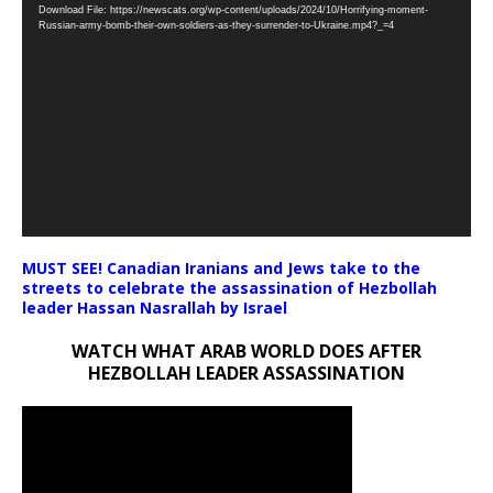
Download File: https://newscats.org/wp-content/uploads/2024/10/Horrifying-moment-
Player
Russian-army-bomb-their-own-soldiers-as-they-surrender-to-Ukraine.mp4?_=4
MUST SEE! Canadian Iranians and Jews take to the
streets to celebrate the assassination of Hezbollah
leader Hassan Nasrallah by Israel
WATCH WHAT ARAB WORLD DOES AFTER
HEZBOLLAH LEADER ASSASSINATION