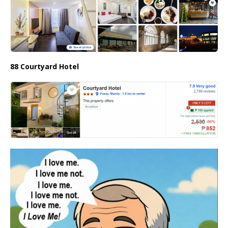
88 Courtyard Hotel