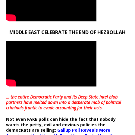
MIDDLE EAST CELEBRATE THE END OF HEZBOLLAH
… the entire Democratic Party and its Deep State intel blob
partners have melted down into a
desperate mob of political
criminals frantic to evade accounting for their acts
.
Not even FAKE polls can hide the fact that nobody
wants the petty, evil and envious policies the
democRats are selling:
Gallup Poll Reveals More