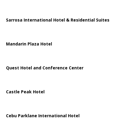
Sarrosa International Hotel & Residential Suites
Mandarin Plaza Hotel
Quest Hotel and Conference Center
Castle Peak Hotel
Cebu Parklane International Hotel