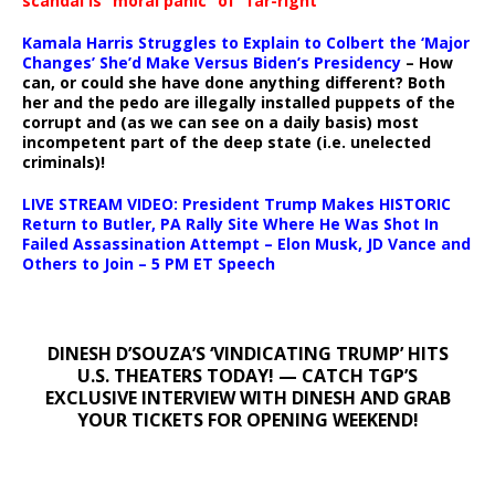
scandal is “moral panic” of “far-right
Kamala Harris Struggles to Explain to Colbert the ‘Major
Changes’ She’d Make Versus Biden’s Presidency
– How
can, or could she have done anything different? Both
her and the pedo are illegally installed puppets of the
corrupt and (as we can see on a daily basis) most
incompetent part of the deep state (i.e. unelected
criminals)!
LIVE STREAM VIDEO: President Trump Makes HISTORIC
Return to Butler, PA Rally Site Where He Was Shot In
Failed Assassination Attempt – Elon Musk, JD Vance and
Others to Join – 5 PM ET Speech
DINESH D’SOUZA’S ‘VINDICATING TRUMP’ HITS
U.S. THEATERS TODAY! — CATCH TGP’S
EXCLUSIVE INTERVIEW WITH DINESH AND GRAB
YOUR TICKETS FOR OPENING WEEKEND!