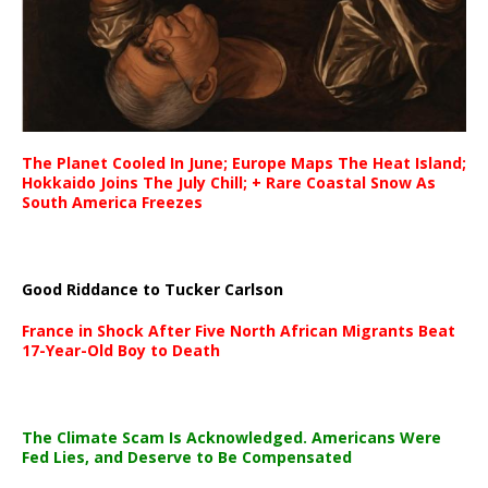
The Planet Cooled In June; Europe Maps The Heat Island;
Hokkaido Joins The July Chill; + Rare Coastal Snow As
South America Freezes
Good Riddance to Tucker Carlson
France in Shock After Five North African Migrants Beat
17-Year-Old Boy to Death
The Climate Scam Is Acknowledged. Americans Were
Fed Lies, and Deserve to Be Compensated