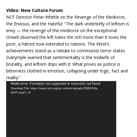
Video:
New Culture Forum
NCF Director Peter Whittle on the Revenge of the Mediocre,
the Envious, and the Hateful: “The dark underbelly of leftism is
envy — the revenge of the mediocre on the exceptional.
Orwell observed the left hates the rich more than it loves the
poor, a hatred now extended to nations. The West’s
achievements stand as a rebuke to communist terror states.
Dalrymple warned that sentimentality is the midwife of
brutality, and leftism drips with it. What poses as justice is
bitterness clothed in emotion, collapsing under logic, fact and
reality.”
Video
Media error: Format(s) not supported or source(s) not found
Download File: https://newscats.org/wp-content/uploads/2026/01/by-
Player
ENVY.mp4?_=6