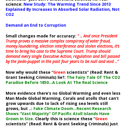
science:
New Study: The Warming Trend Since 2013
Explained By Increases In Absorbed Solar Radiation, Not
CO2
Demand an End to Corruption
Small changes made for accuracy:
” .. And once President
Trump proves a massive complex conspiracy of voter fraud,
money laundering, election interference and stolen elections, it’s
time to bring his case to the Supreme Court. Trump should
demand every single Executive Action, regulation and bill passed
by the pedo-puppet in the past four years to be null and void ..”
Now why would these “
Green
scientists” (Read: Rent &
Grant Seeking Criminals) lie?:
The Fairy Tale Of The CO2
Paradise Before 1850…A Look At The Real Science
More evidence there’s no Global Warming and even less
Man Made Global Warming. Corals and atolls that can’t
grow upwards due to lack of rising sea levels still
grows, but ..:
Fake Climate Doom…Recent Research
Shows “Vast Majority” Of Pacific Atoll Islands Have
Grown In Size
. Clearly this is science these “
Green
scientists” (Read: Rent & Grant Seeking Criminals) just