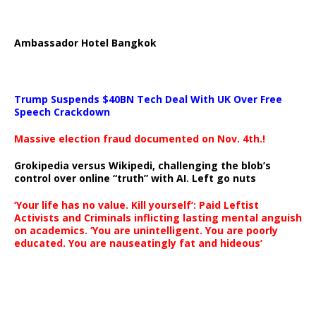
Ambassador Hotel Bangkok
Trump Suspends $40BN Tech Deal With UK Over Free
Speech Crackdown
Massive election fraud documented on Nov. 4th.!
Grokipedia versus Wikipedi, challenging the blob’s
control over online “truth” with AI. Left go nuts
‘Your life has no value. Kill yourself’: Paid Leftist
Activists and Criminals inflicting lasting mental anguish
on academics. ‘You are unintelligent. You are poorly
educated. You are nauseatingly fat and hideous’
…