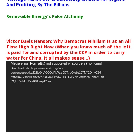
And Profiting By The Billions
Renewable Energy’s Fake Alchemy
Victor Davis Hanson: Why Democrat Nihilism Is at an All
Time High Right Now (When you know much of the left
is paid for and corrupted by the CCP in order to carry
water for China, it all makes sense ..)
Video
Media error: Format(s) not supported or source(s) not found
Download File: https://newscats.org/wp-
Player
content/uploads/2026/04/AQODoPNWarO9TJoQrobp1JTNY2DmvC97-
nxfyfsG7Vd8nAEdkyhyc2QICRA-PpawTHzHGkV7jNy6n5s7bEZnBdUnB-
CQlEb5vML_VsyD0A.mp4?_=2