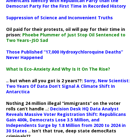
Americans Identify with Republican Party than the
Democrat Party For the First Time in Recorded History
Suppression of Science and Inconvenient Truths
Oil paid for their protests, oil will pay for their time in
prison:
Phoebe Plummer of Just Stop Oil Sentenced to
Two Years–JSO Sad
Those Published “17,000 Hydroxychloroquine Deaths”
Never Happened
What Is Eco-Anxiety And Why Is It On The Rise?
.. but when all you got is 2 years??:
Sorry, New Scientist:
Two Years Of Data Don’t Signal A Climate Shift In
Antarctica
Nothing 24 million illegal “immigrants” on the voter
rolls can’t handle ..:
Decision Desk HQ Data Analyst
Reveals Massive Voter Registration Shift: Republicans
Gain 400k, Democrats Lose 3.5 Million, and
Independents Surge by 1.8 Million from 2020 to 2024 in
30 States
.. Isn’t that true, deep state democRats
criminals??