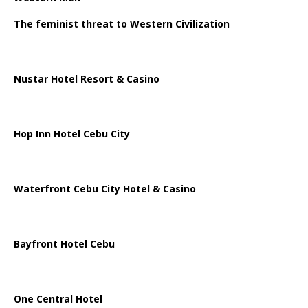
The feminist threat to Western Civilization
Nustar Hotel Resort & Casino
Hop Inn Hotel Cebu City
Waterfront Cebu City Hotel & Casino
Bayfront Hotel Cebu
One Central Hotel