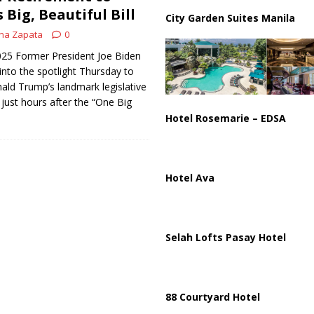
Big, Beautiful Bill
City Garden Suites Manila
na Zapata
0
2025 Former President Joe Biden
into the spotlight Thursday to
ald Trump’s landmark legislative
 just hours after the “One Big
Hotel Rosemarie – EDSA
Hotel Ava
Selah Lofts Pasay Hotel
88 Courtyard Hotel