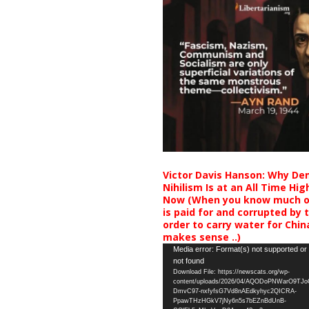
Victor Davis Hanson: Why De
Nihilism Is at an All Time Hig
Now (When you know much of
is paid for and corrupted by 
order to carry water for China,
makes sense ..)
Video
Media error: Format(s) not supported or
not found
Player
Download File: https://newscats.org/wp-
content/uploads/2026/04/AQODoPNWarO9TJ
DmvC97-nxfyfsG7Vd8nAEdkyhyc2QICRA-
PpawTHzHGkV7jNy6n5s7bEZnBdUnB-