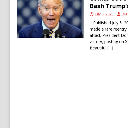
Stability
HOUTHI
Bash Trump’s 
July 5, 2025
Dia
| Published July 5, 
made a rare reentry 
attack President Don
victory, posting on X
Beautiful
[…]