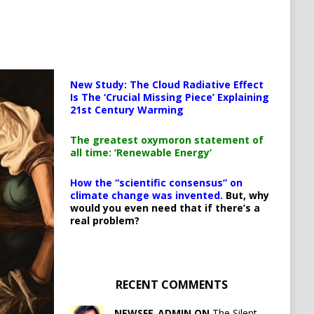
New Study: The Cloud Radiative Effect
Is The ‘Crucial Missing Piece’ Explaining
21st Century Warming
The greatest oxymoron statement of
all time: ‘Renewable Energy’
How the “scientific consensus” on
climate change was invented.
But, why
would you even need that if there’s a
real problem?
RECENT COMMENTS
NEWSFE_ADMIN ON
The Silent