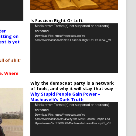
Is Fascism Right Or Left
Video
Media error: Format(s) not supported or source(s)
ter
not found
Player
itting on
Download File: https://newscats.org/wp-
content/uploads/2025/09/Is-Fascism-Right-Or-Left.mp4?_=9
est is yet
ll of shit’
te. Where
Why the democRat party is a network
of fools, and why it will stay that way –
Why Stupid People Gain Power –
Machiavelli’s Dark Truth
Video
Media error: Format(s) not supported or source(s)
not found
Player
Download File: https://newscats.org/wp-
content/uploads/2025/04/Why-the-Most-Foolish-People-End-
Up-in-Power-%E2%80%93-Machiavelli-Knew-This.mp4?_=10