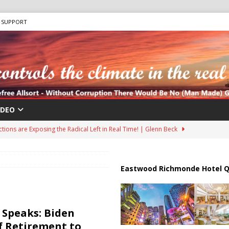
SUPPORT
IDEO
ions are Exposing the Radical Left in Real Time! | Glenn Beck
lton Hospitalized After Disturbing TikTok Livestream
HEALTH
Eastwood Richmonde Hotel Q
an Faces Backlash as Details Raise Concerns
ECONOMY
ar Deal to Reopen Strait of Hormuz
IRAN
Speaks: Biden
il Tankers Raise Alarms Over Red Sea Security and Global Energy
f Retirement to