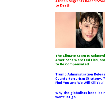
African Migrants Beat 17-Yea
to Death
The Climate Scam Is Acknow
Americans Were Fed Lies, an
to Be Compensated
Trump Administration Releas
Counterterrorism Strategy: “
Find You and We Will Kill You”
Why the globalists keep losin
won’t let go