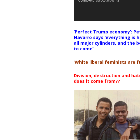
CQlEb5vML_VsyD0A.mp4?_=2
‘Perfect Trump economy’: Pe
Navarro says ‘everything is h
all major cylinders, and the b
to come’
‘White liberal feminists are fu
Division, destruction and ha
does it come from??