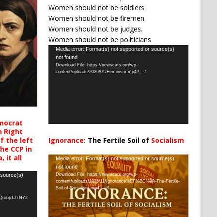
Women should not be soldiers.
Women should not be firemen.
Women should not be judges.
Women should not be politicians
Video
Media error: Format(s) not supported or source(s)
not found
Player
Download File: https://newscats.org/wp-
content/uploads/2026/01/Feminism.mp4?_=7
mocrat
h Right
 the left
Ignorance
: The Fertile Soil of
Socialism
the CCP in
…
 it all
Video
Media error: Format(s) not supported or source(s)
not found
Player
 source(s)
Download File: https://newscats.org/wp-
content/uploads/2025/11/Ignorance%EF%BC%9A-The-Fertile-
Soil-of-Socialism.mp4?_=8
oQrobp1JTNY2