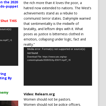
n the 2020
the rich more than it loves the poor, a
pedo-puppet
hatred now extended to nations. The West’s
achievements stand as a rebuke to
communist terror states. Dalrymple warned
 Shut THIS
that sentimentality is the midwife of
brutality, and leftism drips with it. What
 source(s)
poses as justice is bitterness clothed in
emotion, collapsing under logic, fact and
-you.mp4?_=1
reality.”
Video
Media error: Format(s) not supported or source(s)
not found
Player
Download File: https://newscats.org/wp-
content/uploads/2026/01/by-ENVY.mp4?_=6
ring
ting By
chemy
Video:
Relearn.org
Women should not be pastors.
Women should not be police officers.