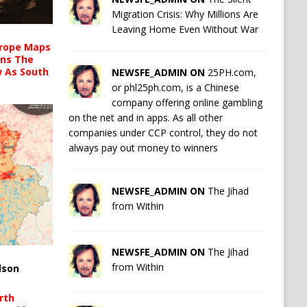
Migration Crisis: Why Millions Are
Leaving Home Even Without War
urope Maps
ins The
ow As South
NEWSFE_ADMIN ON
25PH.com,
or phl25ph.com, is a Chinese
company offering online gambling
on the net and in apps. As all other
companies under CCP control, they do not
always pay out money to winners
NEWSFE_ADMIN ON
The Jihad
from Within
NEWSFE_ADMIN ON
The Jihad
from Within
lson
rth