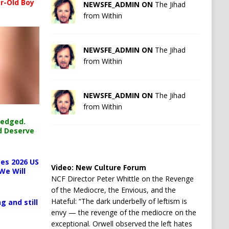
r-Old Boy
NEWSFE_ADMIN ON
The Jihad
from Within
NEWSFE_ADMIN ON
The Jihad
from Within
NEWSFE_ADMIN ON
The Jihad
from Within
ledged.
d Deserve
es 2026 US
Video:
New Culture Forum
We Will
NCF Director Peter Whittle on the Revenge
of the Mediocre, the Envious, and the
Hateful: “The dark underbelly of leftism is
g and still
envy — the revenge of the mediocre on the
exceptional. Orwell observed the left hates