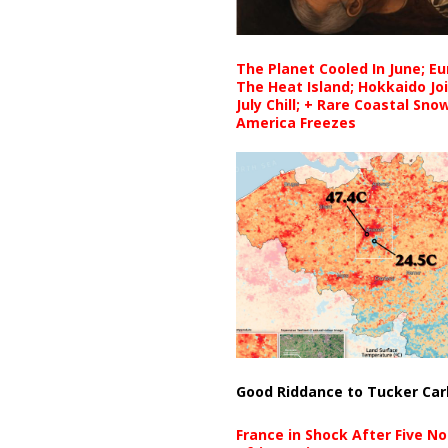
The Planet Cooled In June; E
The Heat Island; Hokkaido Jo
July Chill; + Rare Coastal Sn
America Freezes
Good Riddance to Tucker Car
France in Shock After Five No