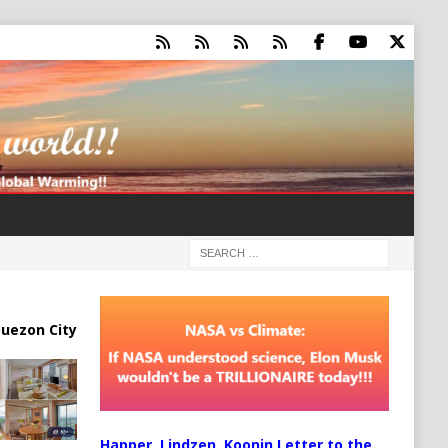
uezon City
Happer, Lindzen, Koonin Letter to the