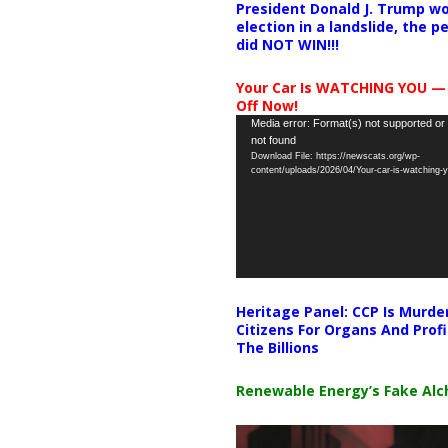
President Donald J. Trump wo
election in a landslide, the 
did NOT WIN!!!
Your Car Is WATCHING YOU —
Off Now!
Video
Media error: Format(s) not supported or
not found
Player
Download File: https://newscats.org/wp-
content/uploads/2026/04/Your-car-is-watching
Heritage Panel: CCP Is Murde
Citizens For Organs And Profi
The Billions
Renewable Energy’s Fake Al