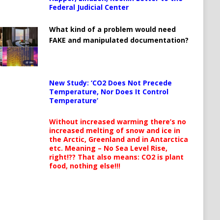
Federal Judicial Center
What kind of a problem would need
FAKE and manipulated documentation?
New Study: ‘CO2 Does Not Precede
Temperature, Nor Does It Control
Temperature’
Without increased warming there’s no
increased melting of snow and ice in
the Arctic, Greenland and in Antarctica
etc. Meaning – No Sea Level Rise,
right!?? That also means: CO2 is plant
food, nothing else!!!