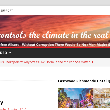
SUPPORT
IDEO
us Chokepoints: Why Straits Like Hormuz and the Red Sea Matter
 “Human Safari” Drone Attacks on Civilians in Southern Regions
Eastwood Richmonde Hotel Q
ussia, Targeting Oil Facilities as War Intensifies
RUSSIA
ty
il Tankers Raise Alarms Over Red Sea Security and Global Energy
wsfe_Admin
0