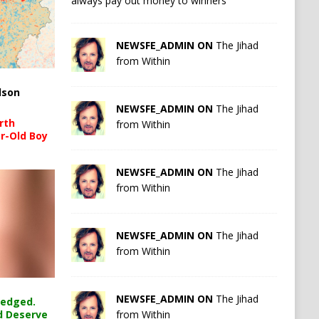
always pay out money to winners
NEWSFE_ADMIN ON
The Jihad
from Within
lson
NEWSFE_ADMIN ON
The Jihad
rth
from Within
r-Old Boy
NEWSFE_ADMIN ON
The Jihad
from Within
NEWSFE_ADMIN ON
The Jihad
from Within
NEWSFE_ADMIN ON
The Jihad
ledged.
from Within
d Deserve