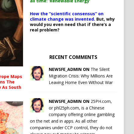
all time: ‘Renewable Energy’
How the “scientific consensus” on
climate change was invented.
But, why
would you even need that if there’s a
real problem?
RECENT COMMENTS
NEWSFE_ADMIN ON
The Silent
Migration Crisis: Why Millions Are
urope Maps
ins The
Leaving Home Even Without War
ow As South
NEWSFE_ADMIN ON
25PH.com,
or phl25ph.com, is a Chinese
company offering online gambling
on the net and in apps. As all other
companies under CCP control, they do not