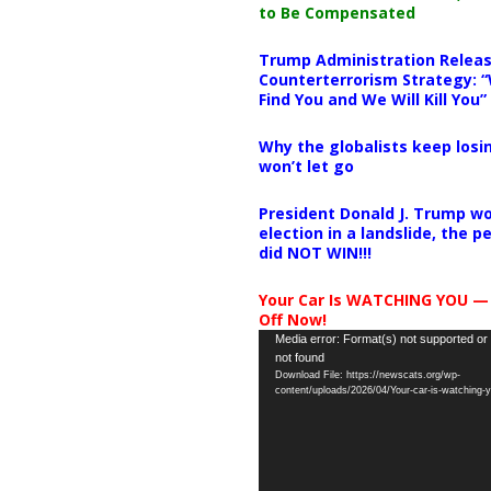
to Be Compensated
Trump Administration Releas
Counterterrorism Strategy: “
Find You and We Will Kill You”
Why the globalists keep losin
won’t let go
President Donald J. Trump wo
election in a landslide, the 
did NOT WIN!!!
Your Car Is WATCHING YOU —
Off Now!
Video
Media error: Format(s) not supported or
not found
Player
Download File: https://newscats.org/wp-
content/uploads/2026/04/Your-car-is-watching