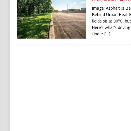
Stability
HOUTHI
Image: Asphalt Is Ba
[ August 5, 2026 ]
The Democrat Primary Elect
Behind Urban Heat I
fields sit at 30°C, b
COMMUNISM
Here’s what’s driving
Under
[…]