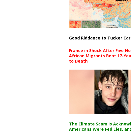
Good Riddance to Tucker Car
France in Shock After Five No
African Migrants Beat 17-Yea
to Death
The Climate Scam Is Acknow
Americans Were Fed Lies, an