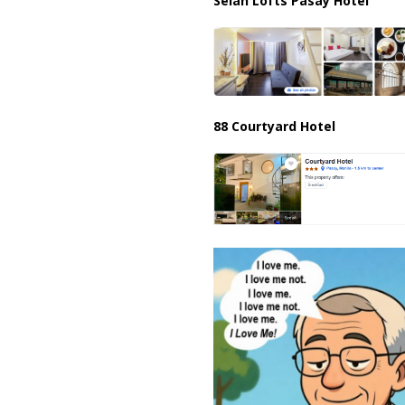
Selah Lofts Pasay Hotel
88 Courtyard Hotel