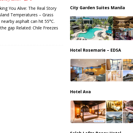
City Garden Suites Manila
king You Alive: The Real Story
ions are Exposing the Radical Left in Real Time! | Glenn Beck
sland Temperatures – Grass
ut nearby asphalt can hit 55°C.
 the gap Related: Chile Freezes
Hotel Rosemarie – EDSA
Hotel Ava