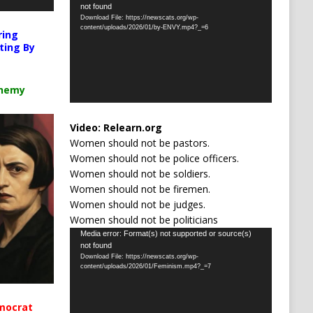
not found
Player
Download File: https://newscats.org/wp-
content/uploads/2026/01/by-ENVY.mp4?_=6
ring
ting By
chemy
Video:
Relearn.org
Women should not be pastors.
Women should not be police officers.
Women should not be soldiers.
Women should not be firemen.
Women should not be judges.
Women should not be politicians
Video
Media error: Format(s) not supported or source(s)
not found
Player
Download File: https://newscats.org/wp-
content/uploads/2026/01/Feminism.mp4?_=7
mocrat