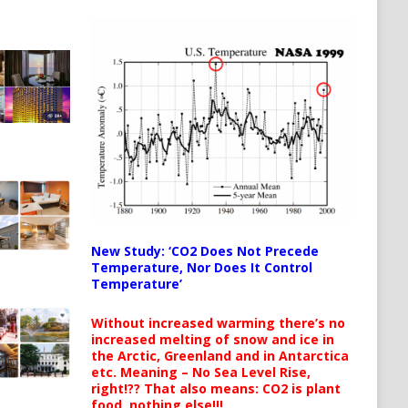
New Study: ‘CO2 Does Not Precede
Temperature, Nor Does It Control
Temperature’
Without increased warming there’s no
increased melting of snow and ice in
the Arctic, Greenland and in Antarctica
etc. Meaning – No Sea Level Rise,
right!?? That also means: CO2 is plant
food, nothing else!!!