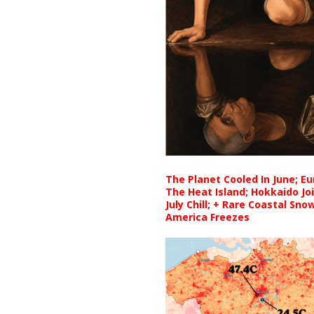
The Planet Cooled In June; E
The Heat Island; Hokkaido Jo
July Chill; + Rare Coastal Sn
America Freezes