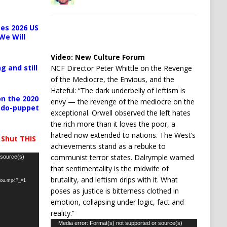
es 2026 US
We Will
Video:
New Culture Forum
g and still
NCF Director Peter Whittle on the Revenge
of the Mediocre, the Envious, and the
Hateful: “The dark underbelly of leftism is
n the 2020
envy — the revenge of the mediocre on the
pedo-puppet
exceptional. Orwell observed the left hates
the rich more than it loves the poor, a
hatred now extended to nations. The West’s
 Shut THIS
achievements stand as a rebuke to
communist terror states. Dalrymple warned
 source(s)
that sentimentality is the midwife of
brutality, and leftism drips with it. What
-you.mp4?_=1
poses as justice is bitterness clothed in
emotion, collapsing under logic, fact and
reality.”
Video
Media error: Format(s) not supported or source(s)