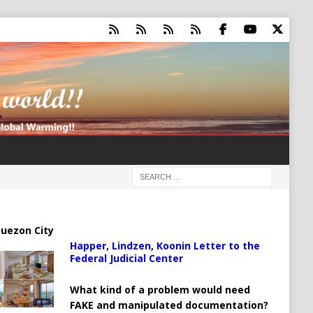
uezon City
Happer, Lindzen, Koonin Letter to the
Federal Judicial Center
What kind of a problem would need
FAKE and manipulated documentation?