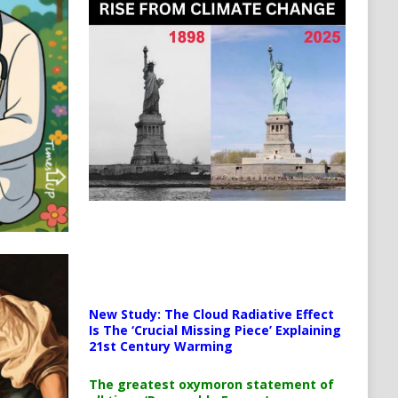
New Study: The Cloud Radiative Effect
Is The ‘Crucial Missing Piece’ Explaining
21st Century Warming
The greatest oxymoron statement of