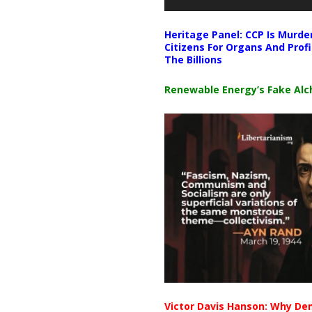
Heritage Panel: CCP Is Murde
Citizens For Organs And Profi
The Billions
Renewable Energy’s Fake Al
Victor Davis Hanson: Why De