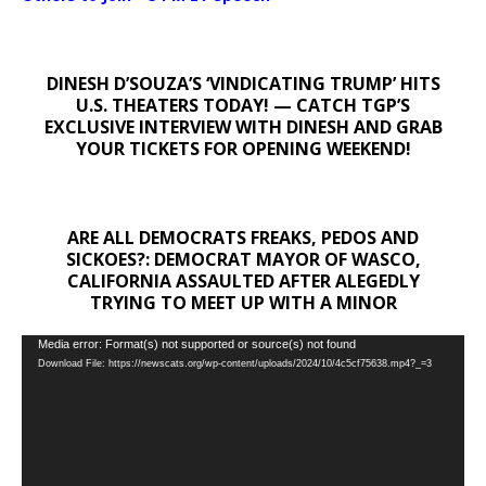
DINESH D’SOUZA’S ‘VINDICATING TRUMP’ HITS
U.S. THEATERS TODAY! — CATCH TGP’S
EXCLUSIVE INTERVIEW WITH DINESH AND GRAB
YOUR TICKETS FOR OPENING WEEKEND!
ARE ALL DEMOCRATS FREAKS, PEDOS AND
SICKOES?: DEMOCRAT MAYOR OF WASCO,
CALIFORNIA ASSAULTED AFTER ALEGEDLY
TRYING TO MEET UP WITH A MINOR
Video
Media error: Format(s) not supported or source(s) not found
Download File: https://newscats.org/wp-content/uploads/2024/10/4c5cf75638.mp4?_=3
Player