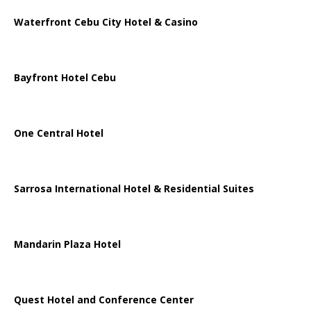
Waterfront Cebu City Hotel & Casino
Bayfront Hotel Cebu
One Central Hotel
Sarrosa International Hotel & Residential Suites
Mandarin Plaza Hotel
Quest Hotel and Conference Center