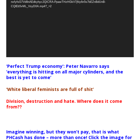
nxfyfsG7Vd8nAEdkyhyc2QICRA-PpawTHzHGkV7jNy6n5s7bEZnBdUnB-
CQlEb5vML_VsyD0A.mp4?_=2
‘Perfect Trump economy’: Peter Navarro says
‘everything is hitting on all major cylinders, and the
best is yet to come’
‘White liberal feminists are full of shit’
Division, destruction and hate. Where does it come
from??
Imagine winning, but they won’t pay, that is what
PHCash has done – more than once! Click the image for