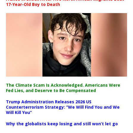
17-Year-Old Boy to Death
The Climate Scam Is Acknowledged. Americans Were
Fed Lies, and Deserve to Be Compensated
Trump Administration Releases 2026 US
Counterterrorism Strategy: “We Will Find You and We
Will Kill You”
Why the globalists keep losing and still won’t let go