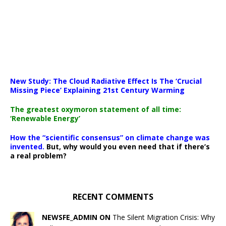
New Study: The Cloud Radiative Effect Is The ‘Crucial
Missing Piece’ Explaining 21st Century Warming
The greatest oxymoron statement of all time:
‘Renewable Energy’
How the “scientific consensus” on climate change was
invented.
But, why would you even need that if there’s
a real problem?
RECENT COMMENTS
NEWSFE_ADMIN ON
The Silent Migration Crisis: Why