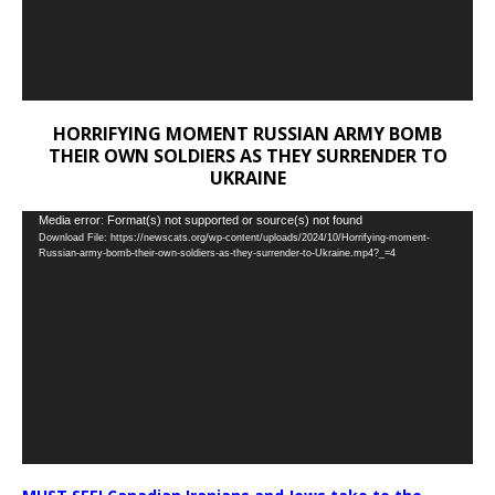
HORRIFYING MOMENT RUSSIAN ARMY BOMB
THEIR OWN SOLDIERS AS THEY SURRENDER TO
UKRAINE
Video
Media error: Format(s) not supported or source(s) not found
Download File: https://newscats.org/wp-content/uploads/2024/10/Horrifying-moment-
Player
Russian-army-bomb-their-own-soldiers-as-they-surrender-to-Ukraine.mp4?_=4