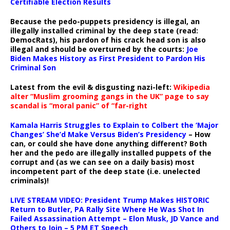
Certifiable Election Results
Because the pedo-puppets presidency is illegal, an
illegally installed criminal by the deep state (read:
DemocRats), his pardon of his crack head son is also
illegal and should be overturned by the courts:
Joe
Biden Makes History as First President to Pardon His
Criminal Son
Latest from the evil & disgusting nazi-left:
Wikipedia
alter “Muslim grooming gangs in the UK” page to say
scandal is “moral panic” of “far-right
Kamala Harris Struggles to Explain to Colbert the ‘Major
Changes’ She’d Make Versus Biden’s Presidency
– How
can, or could she have done anything different? Both
her and the pedo are illegally installed puppets of the
corrupt and (as we can see on a daily basis) most
incompetent part of the deep state (i.e. unelected
criminals)!
LIVE STREAM VIDEO: President Trump Makes HISTORIC
Return to Butler, PA Rally Site Where He Was Shot In
Failed Assassination Attempt – Elon Musk, JD Vance and
Others to Join – 5 PM ET Speech