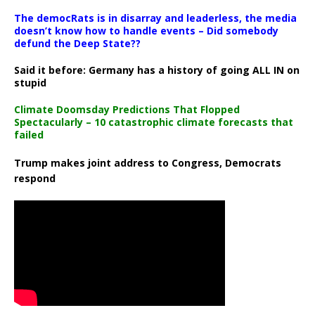
The democRats is in disarray and leaderless, the media
doesn’t know how to handle events – Did somebody
defund the Deep State??
Said it before: Germany has a history of going ALL IN on
stupid
Climate Doomsday Predictions That Flopped
Spectacularly – 10 catastrophic climate forecasts that
failed
Trump makes joint address to Congress, Democrats
respond