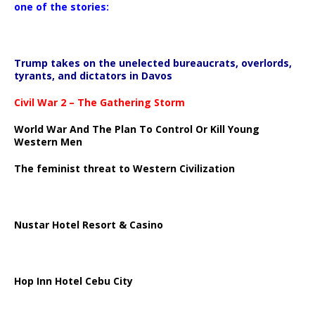
one of the stories:
Trump takes on the unelected bureaucrats, overlords,
tyrants, and dictators in Davos
Civil War 2 – The Gathering Storm
World War And The Plan To Control Or Kill Young
Western Men
The feminist threat to Western Civilization
Nustar Hotel Resort & Casino
Hop Inn Hotel Cebu City