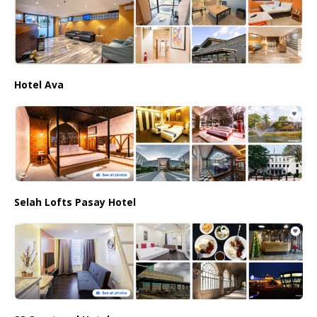
Hotel Ava
Selah Lofts Pasay Hotel