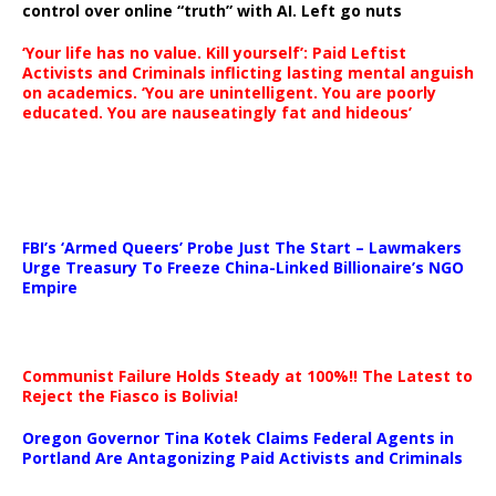
control over online “truth” with AI. Left go nuts
‘Your life has no value. Kill yourself’: Paid Leftist
Activists and Criminals inflicting lasting mental anguish
on academics. ‘You are unintelligent. You are poorly
educated. You are nauseatingly fat and hideous’
…
FBI’s ‘Armed Queers’ Probe Just The Start – Lawmakers
Urge Treasury To Freeze China-Linked Billionaire’s NGO
Empire
Communist Failure Holds Steady at 100%!! The Latest to
Reject the Fiasco is Bolivia!
Oregon Governor Tina Kotek Claims Federal Agents in
Portland Are Antagonizing Paid Activists and Criminals