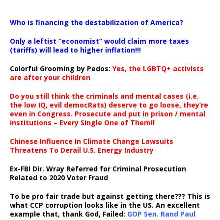
…
Who is financing the destabilization of America?
Only a leftist “economist” would claim more taxes
(tariffs) will lead to higher inflation!!!
Colorful Grooming by Pedos
:
Yes, the LGBTQ+ activists
are after your children
Do you still think the criminals and mental cases (i.e.
the low IQ, evil democRats) deserve to go loose, they’re
even in Congress. Prosecute and put in prison / mental
institutions – Every Single One of Them!!
Chinese Influence In Climate Change Lawsuits
Threatens To Derail U.S. Energy Industry
Ex-FBI Dir. Wray Referred for Criminal Prosecution
Related to 2020 Voter Fraud
To be pro fair trade but against getting there??? This is
what CCP corruption looks like in the US. An excellent
example that, thank God, Failed:
GOP Sen. Rand Paul