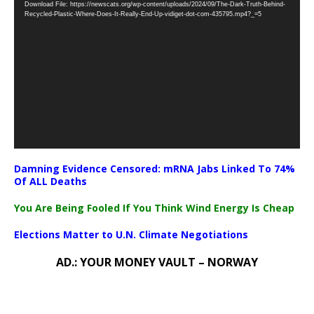
Download File: https://newscats.org/wp-content/uploads/2024/09/The-Dark-Truth-Behind-
Player
Recycled-Plastic-Where-Does-It-Really-End-Up-vidiget-dot-com-435795.mp4?_=5
Damning Evidence Censored: mRNA Jabs Linked To 74%
Of ALL Deaths
You Are Being Fooled If You Think Wind Energy Is Cheap
Elections Matter to U.N. Climate Negotiations
AD.: YOUR MONEY VAULT – NORWAY