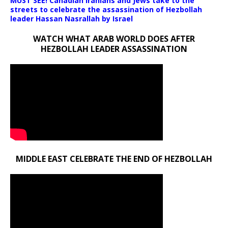
MUST SEE! Canadian Iranians and Jews take to the
streets to celebrate the assassination of Hezbollah
leader Hassan Nasrallah by Israel
WATCH WHAT ARAB WORLD DOES AFTER
HEZBOLLAH LEADER ASSASSINATION
MIDDLE EAST CELEBRATE THE END OF HEZBOLLAH