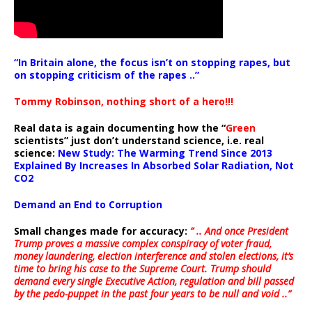
“In Britain alone, the focus isn’t on stopping rapes, but
on stopping criticism of the rapes ..”
Tommy Robinson, nothing short of a hero!!!
Real data is again documenting how the “
Green
scientists” just don’t understand science, i.e. real
science:
New Study: The Warming Trend Since 2013
Explained By Increases In Absorbed Solar Radiation, Not
CO2
Demand an End to Corruption
Small changes made for accuracy:
” .. And once President
Trump proves a massive complex conspiracy of voter fraud,
money laundering, election interference and stolen elections, it’s
time to bring his case to the Supreme Court. Trump should
demand every single Executive Action, regulation and bill passed
by the pedo-puppet in the past four years to be null and void ..”