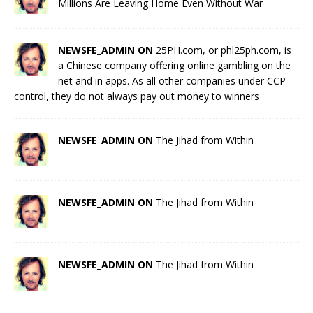
Millions Are Leaving Home Even Without War
NEWSFE_ADMIN ON
25PH.com, or phl25ph.com, is
a Chinese company offering online gambling on the
net and in apps. As all other companies under CCP
control, they do not always pay out money to winners
NEWSFE_ADMIN ON
The Jihad from Within
NEWSFE_ADMIN ON
The Jihad from Within
NEWSFE_ADMIN ON
The Jihad from Within