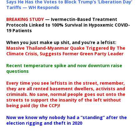
Says He Has the Votes to Block Trump’s ‘Liberation Day’
Tariffs — WH Responds
BREAKING STUDY
— Ivermectin-Based Treatment
Protocols Linked to 100% Survival in Hypoxemic COVID-
19 Patients
When you just make up shit, and you’re a leftist:
Massive Thailand-Myanmar Quake Triggered By The
Climate Crisis, Suggests Former Green Party Leader
Recent temperature spike and now downturn raise
questions
Every time you see leftists in the street, remember,
they are all rented basement dwellers, activists and
criminals. No sane, normal people goes out onto the
streets to support the insanity of the left without
being paid (by the CCP)!
Now we know why nobody had a “standing” after the
election rigging and theft in 2020