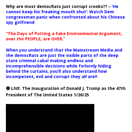
Why are most democRats just corrupt crooks?? –
‘He
cannot keep his freaking mouth shut’: Watch Dem
congressman panic when confronted about his Chinese
spy girlfriend
“The Days of Putting a Fake Environmental Argument,
over the PEOPLE, are OVER.”
When you understand that the Mainstream Media and
the democRats are just the visible parts of the deep
state criminal cabal making endless and
incomprehensible decisions while forlornly hiding
behind the curtains, you’ll also understand how
incompetent, evil and corrupt they all are!!
🔴 LIVE: The Inauguration of Donald J. Trump as the 47th
President of The United States 1/20/25