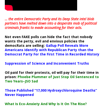
… the entire Democratic Party and its Deep State intel blob
partners have melted down into a
desperate mob of political
criminals frantic to evade accounting for their acts
.
Not even FAKE polls can hide the fact that nobody
wants the petty, evil and envious policies the
democRats are selling:
Gallup Poll Reveals More
Americans Identify with Republican Party than the
Democrat Party For the First Time in Recorded History
Suppression of Science and Inconvenient Truths
Oil paid for their protests, oil will pay for their time in
prison:
Phoebe Plummer of Just Stop Oil Sentenced to
Two Years–JSO Sad
Those Published “17,000 Hydroxychloroquine Deaths”
Never Happened
What Is Eco-Anxiety And Why Is It On The Rise?