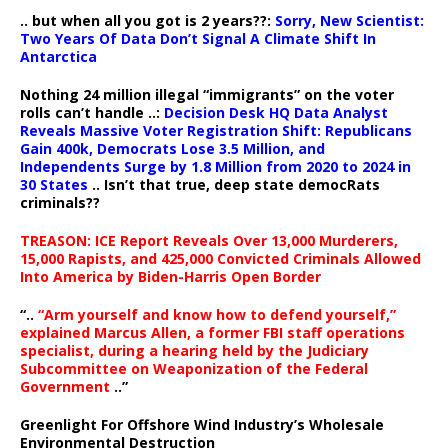
.. but when all you got is 2 years??:
Sorry, New Scientist:
Two Years Of Data Don’t Signal A Climate Shift In
Antarctica
Nothing 24 million illegal “immigrants” on the voter
rolls can’t handle ..:
Decision Desk HQ Data Analyst
Reveals Massive Voter Registration Shift: Republicans
Gain 400k, Democrats Lose 3.5 Million, and
Independents Surge by 1.8 Million from 2020 to 2024 in
30 States
.. Isn’t that true, deep state democRats
criminals??
TREASON: ICE Report Reveals Over 13,000 Murderers,
15,000 Rapists, and 425,000 Convicted Criminals Allowed
Into America by Biden-Harris Open Border
“..
“Arm yourself and know how to defend yourself,”
explained Marcus Allen, a former FBI staff operations
specialist, during a hearing held by the Judiciary
Subcommittee on Weaponization of the Federal
Government
..”
Greenlight For Offshore Wind Industry’s Wholesale
Environmental Destruction