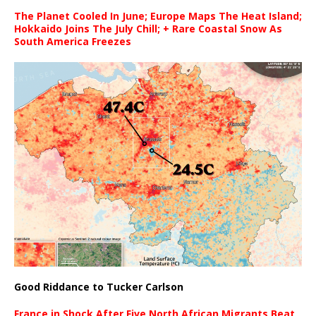
The Planet Cooled In June; Europe Maps The Heat Island;
Hokkaido Joins The July Chill; + Rare Coastal Snow As
South America Freezes
Good Riddance to Tucker Carlson
France in Shock After Five North African Migrants Beat