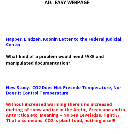
AD.: EASY WEBPAGE
Happer, Lindzen, Koonin Letter to the Federal Judicial
Center
What kind of a problem would need FAKE and
manipulated documentation?
New Study: ‘CO2 Does Not Precede Temperature, Nor
Does It Control Temperature’
Without increased warming there’s no increased
melting of snow and ice in the Arctic, Greenland and in
Antarctica etc. Meaning – No Sea Level Rise, right!??
That also means: CO2 is plant food, nothing else!!!