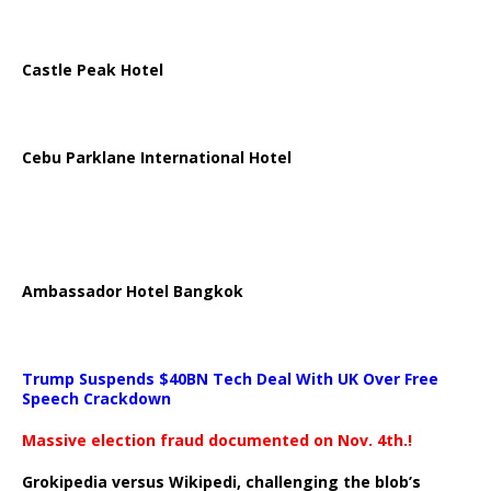
Castle Peak Hotel
Cebu Parklane International Hotel
Ambassador Hotel Bangkok
Trump Suspends $40BN Tech Deal With UK Over Free
Speech Crackdown
Massive election fraud documented on Nov. 4th.!
Grokipedia versus Wikipedi, challenging the blob’s