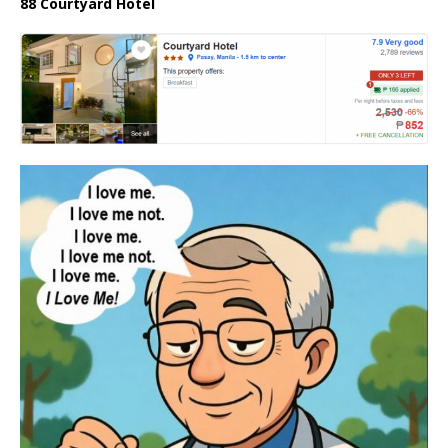
88 Courtyard Hotel