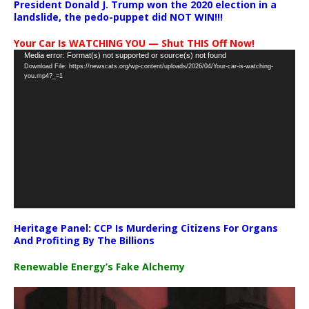
President Donald J. Trump won the 2020 election in a
landslide, the pedo-puppet did NOT WIN!!!
Your Car Is WATCHING YOU — Shut THIS Off Now!
Video
Media error: Format(s) not supported or source(s) not found
Download File: https://newscats.org/wp-content/uploads/2026/04/Your-car-is-watching-
Player
you.mp4?_=1
Heritage Panel: CCP Is Murdering Citizens For Organs
And Profiting By The Billions
Renewable Energy’s Fake Alchemy