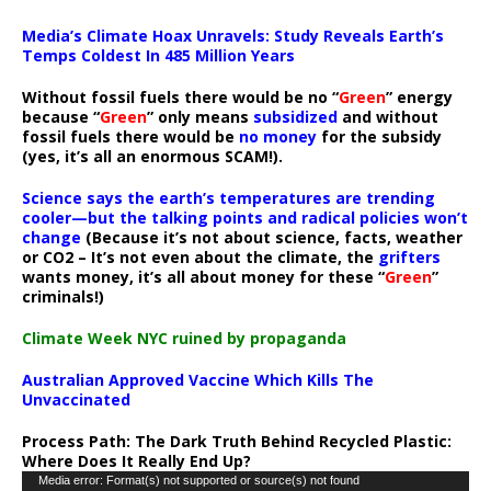
Media’s Climate Hoax Unravels: Study Reveals Earth’s
Temps Coldest In 485 Million Years
Without fossil fuels there would be no “
Green
” energy
because “
Green
” only means
subsidized
and without
fossil fuels there would be
no money
for the subsidy
(yes, it’s all an enormous SCAM!).
Science says the earth’s temperatures are trending
cooler—but the talking points and radical policies won’t
change
(Because it’s not about science, facts, weather
or CO2 – It’s not even about the climate, the
grifters
wants money, it’s all about money for these “
Green
”
criminals!)
Climate Week NYC ruined by propaganda
Australian Approved Vaccine Which Kills The
Unvaccinated
Process Path:
The Dark Truth Behind Recycled Plastic:
Where Does It Really End Up?
Video
Media error: Format(s) not supported or source(s) not found