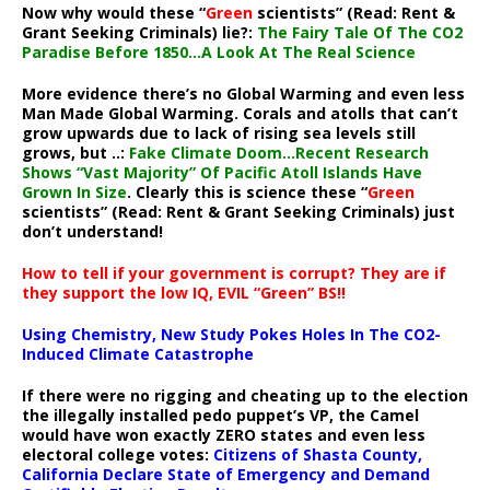
Now why would these “
Green
scientists” (Read: Rent &
Grant Seeking Criminals) lie?:
The Fairy Tale Of The CO2
Paradise Before 1850…A Look At The Real Science
More evidence there’s no Global Warming and even less
Man Made Global Warming. Corals and atolls that can’t
grow upwards due to lack of rising sea levels still
grows, but ..:
Fake Climate Doom…Recent Research
Shows “Vast Majority” Of Pacific Atoll Islands Have
Grown In Size
. Clearly this is science these “
Green
scientists” (Read: Rent & Grant Seeking Criminals) just
don’t understand!
How to tell if your government is corrupt? They are if
they support the low IQ, EVIL “Green” BS!!
Using Chemistry, New Study Pokes Holes In The CO2-
Induced Climate Catastrophe
If there were no rigging and cheating up to the election
the illegally installed pedo puppet’s VP, the Camel
would have won exactly ZERO states and even less
electoral college votes:
Citizens of Shasta County,
California Declare State of Emergency and Demand