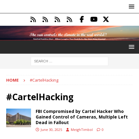
HOME
#CartelHacking
#CartelHacking
FBI Compromised by Cartel Hacker Who
Gained Control of Cameras, Multiple Left
Dead in Fallout
June 30, 2025
MeighTimbol
0