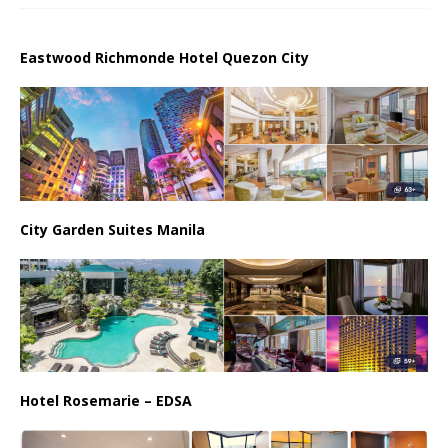
Eastwood Richmonde Hotel Quezon City
City Garden Suites Manila
Hotel Rosemarie – EDSA