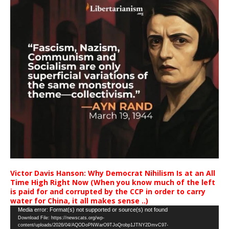
Victor Davis Hanson: Why Democrat Nihilism Is at an All
Time High Right Now (When you know much of the left
is paid for and corrupted by the CCP in order to carry
water for China, it all makes sense ..)
Video
Media error: Format(s) not supported or source(s) not found
Download File: https://newscats.org/wp-
Player
content/uploads/2026/04/AQODoPNWarO9TJoQrobp1JTNY2DmvC97-