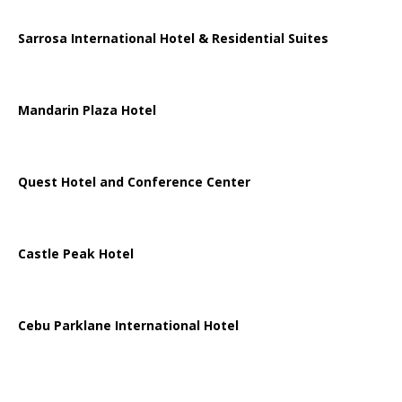
Sarrosa International Hotel & Residential Suites
Mandarin Plaza Hotel
Quest Hotel and Conference Center
Castle Peak Hotel
Cebu Parklane International Hotel