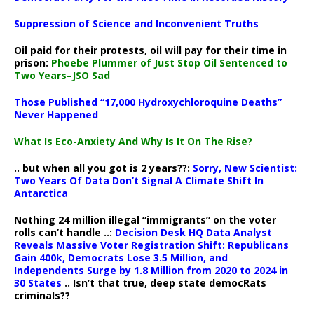
Suppression of Science and Inconvenient Truths
Oil paid for their protests, oil will pay for their time in
prison:
Phoebe Plummer of Just Stop Oil Sentenced to
Two Years–JSO Sad
Those Published “17,000 Hydroxychloroquine Deaths”
Never Happened
What Is Eco-Anxiety And Why Is It On The Rise?
.. but when all you got is 2 years??:
Sorry, New Scientist:
Two Years Of Data Don’t Signal A Climate Shift In
Antarctica
Nothing 24 million illegal “immigrants” on the voter
rolls can’t handle ..:
Decision Desk HQ Data Analyst
Reveals Massive Voter Registration Shift: Republicans
Gain 400k, Democrats Lose 3.5 Million, and
Independents Surge by 1.8 Million from 2020 to 2024 in
30 States
.. Isn’t that true, deep state democRats
criminals??