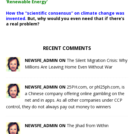
‘Renewable Energy’
How the “scientific consensus” on climate change was
invented.
But, why would you even need that if there’s
a real problem?
RECENT COMMENTS
NEWSFE_ADMIN ON
The Silent Migration Crisis: Why
Millions Are Leaving Home Even Without War
NEWSFE_ADMIN ON
25PH.com, or phl25ph.com, is
a Chinese company offering online gambling on the
net and in apps. As all other companies under CCP
control, they do not always pay out money to winners
NEWSFE_ADMIN ON
The Jihad from Within