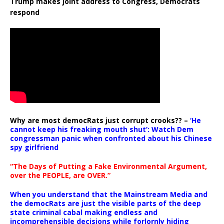
Trump makes joint address to Congress, Democrats
respond
Why are most democRats just corrupt crooks?? –
‘He
cannot keep his freaking mouth shut’: Watch Dem
congressman panic when confronted about his Chinese
spy girlfriend
“The Days of Putting a Fake Environmental Argument,
over the PEOPLE, are OVER.”
When you understand that the Mainstream Media and
the democRats are just the visible parts of the deep
state criminal cabal making endless and
incomprehensible decisions while forlornly hiding