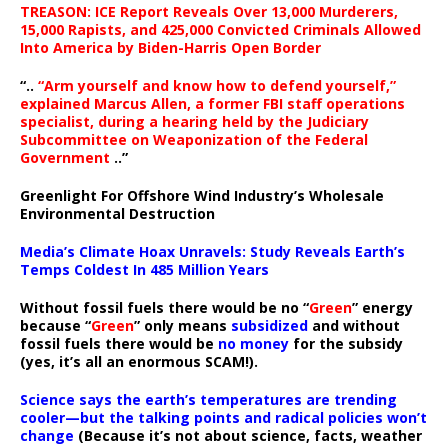
TREASON: ICE Report Reveals Over 13,000 Murderers,
15,000 Rapists, and 425,000 Convicted Criminals Allowed
Into America by Biden-Harris Open Border
“..
“Arm yourself and know how to defend yourself,”
explained Marcus Allen, a former FBI staff operations
specialist, during a hearing held by the Judiciary
Subcommittee on Weaponization of the Federal
Government
..”
Greenlight For Offshore Wind Industry’s Wholesale
Environmental Destruction
Media’s Climate Hoax Unravels: Study Reveals Earth’s
Temps Coldest In 485 Million Years
Without fossil fuels there would be no “
Green
” energy
because “
Green
” only means
subsidized
and without
fossil fuels there would be
no money
for the subsidy
(yes, it’s all an enormous SCAM!).
Science says the earth’s temperatures are trending
cooler—but the talking points and radical policies won’t
change
(Because it’s not about science, facts, weather