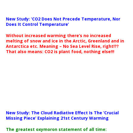
New Study: ‘CO2 Does Not Precede Temperature, Nor
Does It Control Temperature’
Without increased warming there’s no increased
melting of snow and ice in the Arctic, Greenland and in
Antarctica etc. Meaning – No Sea Level Rise, right!??
That also means: CO2 is plant food, nothing else!!!
New Study: The Cloud Radiative Effect Is The ‘Crucial
Missing Piece’ Explaining 21st Century Warming
The greatest oxymoron statement of all time: