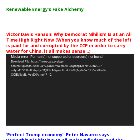
Renewable Energy’s Fake Alchemy
Victor Davis Hanson: Why Democrat Nihilism Is at an All
Time High Right Now (When you know much of the left
is paid for and corrupted by the CCP in order to carry
water for China, it all makes sense ..)
Video
Media error: Format(s) not supported or source(s) not found
Download File: https://newscats.org/wp-
Player
content/uploads/2026/04/AQODoPNWarO9TJoQrobp1JTNY2DmvC97-
nxfyfsG7Vd8nAEdkyhyc2QICRA-PpawTHzHGkV7jNy6n5s7bEZnBdUnB-
CQlEb5vML_VsyD0A.mp4?_=2
‘Perfect Trump economy’: Peter Navarro says