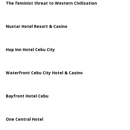
The feminist threat to Western Civilization
Nustar Hotel Resort & Casino
Hop Inn Hotel Cebu City
Waterfront Cebu City Hotel & Casino
Bayfront Hotel Cebu
One Central Hotel