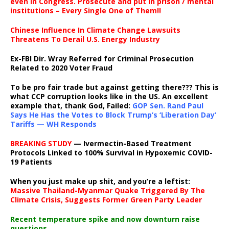
even in Congress. Prosecute and put in prison / mental
institutions – Every Single One of Them!!
Chinese Influence In Climate Change Lawsuits
Threatens To Derail U.S. Energy Industry
Ex-FBI Dir. Wray Referred for Criminal Prosecution
Related to 2020 Voter Fraud
To be pro fair trade but against getting there??? This is
what CCP corruption looks like in the US. An excellent
example that, thank God, Failed:
GOP Sen. Rand Paul
Says He Has the Votes to Block Trump’s ‘Liberation Day’
Tariffs — WH Responds
BREAKING STUDY
— Ivermectin-Based Treatment
Protocols Linked to 100% Survival in Hypoxemic COVID-
19 Patients
When you just make up shit, and you’re a leftist:
Massive Thailand-Myanmar Quake Triggered By The
Climate Crisis, Suggests Former Green Party Leader
Recent temperature spike and now downturn raise
questions