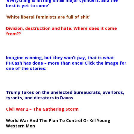
‘everything is hitting on all major cylinders, and the
best is yet to come’
‘White liberal feminists are full of shit’
Division, destruction and hate. Where does it come
from??
Imagine winning, but they won’t pay, that is what
PHCash has done – more than once! Click the image for
one of the stories:
Trump takes on the unelected bureaucrats, overlords,
tyrants, and dictators in Davos
Civil War 2 – The Gathering Storm
World War And The Plan To Control Or Kill Young
Western Men