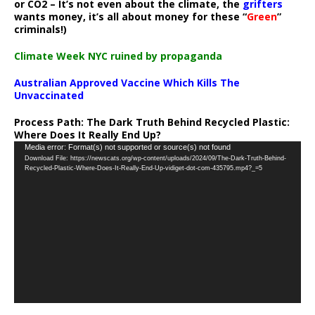
or CO2 – It’s not even about the climate, the
grifters
wants money, it’s all about money for these “
Green
”
criminals!)
Climate Week NYC ruined by propaganda
Australian Approved Vaccine Which Kills The
Unvaccinated
Process Path:
The Dark Truth Behind Recycled Plastic:
Where Does It Really End Up?
Video
Media error: Format(s) not supported or source(s) not found
Download File: https://newscats.org/wp-content/uploads/2024/09/The-Dark-Truth-Behind-
Player
Recycled-Plastic-Where-Does-It-Really-End-Up-vidiget-dot-com-435795.mp4?_=5