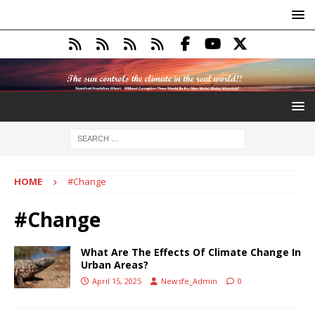
HOME
#Change
#Change
What Are The Effects Of Climate Change In
Urban Areas?
April 15, 2025
Newsfe_Admin
0