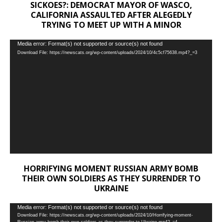
SICKOES?: DEMOCRAT MAYOR OF WASCO,
CALIFORNIA ASSAULTED AFTER ALEGEDLY
TRYING TO MEET UP WITH A MINOR
Video
Media error: Format(s) not supported or source(s) not found
Download File: https://newscats.org/wp-content/uploads/2024/10/4c5cf75638.mp4?_=3
Player
HORRIFYING MOMENT RUSSIAN ARMY BOMB
THEIR OWN SOLDIERS AS THEY SURRENDER TO
UKRAINE
Video
Media error: Format(s) not supported or source(s) not found
Download File: https://newscats.org/wp-content/uploads/2024/10/Horrifying-moment-
Player
Russian-army-bomb-their-own-soldiers-as-they-surrender-to-Ukraine.mp4?_=4