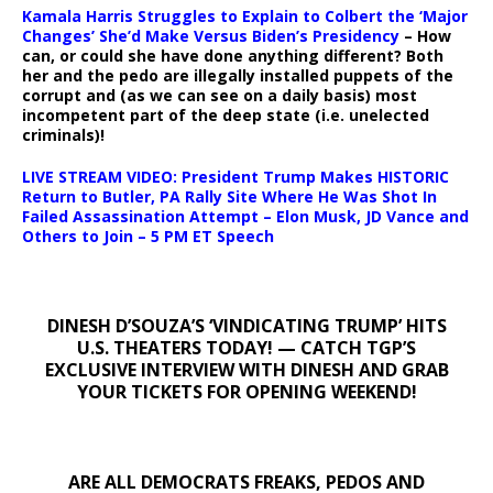
Kamala Harris Struggles to Explain to Colbert the ‘Major
Changes’ She’d Make Versus Biden’s Presidency
– How
can, or could she have done anything different? Both
her and the pedo are illegally installed puppets of the
corrupt and (as we can see on a daily basis) most
incompetent part of the deep state (i.e. unelected
criminals)!
LIVE STREAM VIDEO: President Trump Makes HISTORIC
Return to Butler, PA Rally Site Where He Was Shot In
Failed Assassination Attempt – Elon Musk, JD Vance and
Others to Join – 5 PM ET Speech
DINESH D’SOUZA’S ‘VINDICATING TRUMP’ HITS
U.S. THEATERS TODAY! — CATCH TGP’S
EXCLUSIVE INTERVIEW WITH DINESH AND GRAB
YOUR TICKETS FOR OPENING WEEKEND!
ARE ALL DEMOCRATS FREAKS, PEDOS AND