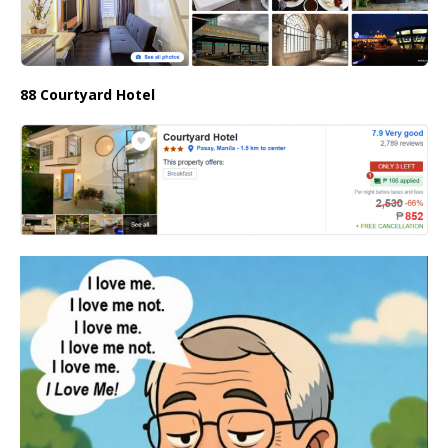
88 Courtyard Hotel