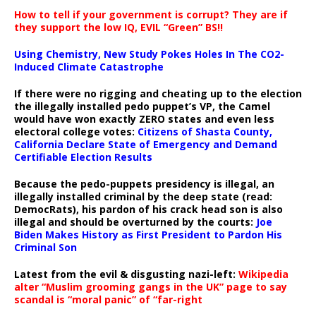
How to tell if your government is corrupt? They are if
they support the low IQ, EVIL “Green” BS!!
Using Chemistry, New Study Pokes Holes In The CO2-
Induced Climate Catastrophe
If there were no rigging and cheating up to the election
the illegally installed pedo puppet’s VP, the Camel
would have won exactly ZERO states and even less
electoral college votes:
Citizens of Shasta County,
California Declare State of Emergency and Demand
Certifiable Election Results
Because the pedo-puppets presidency is illegal, an
illegally installed criminal by the deep state (read:
DemocRats), his pardon of his crack head son is also
illegal and should be overturned by the courts:
Joe
Biden Makes History as First President to Pardon His
Criminal Son
Latest from the evil & disgusting nazi-left:
Wikipedia
alter “Muslim grooming gangs in the UK” page to say
scandal is “moral panic” of “far-right