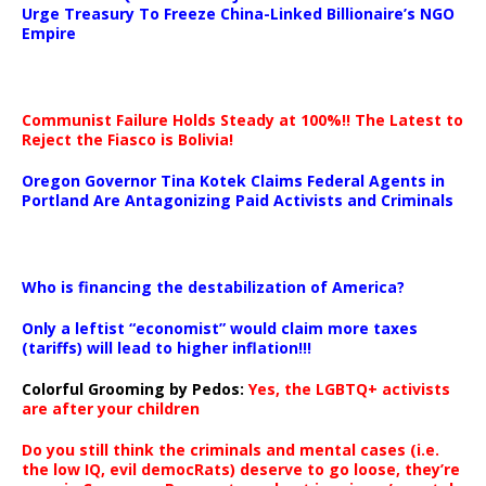
Urge Treasury To Freeze China-Linked Billionaire’s NGO
Empire
Communist Failure Holds Steady at 100%!! The Latest to
Reject the Fiasco is Bolivia!
Oregon Governor Tina Kotek Claims Federal Agents in
Portland Are Antagonizing Paid Activists and Criminals
…
Who is financing the destabilization of America?
Only a leftist “economist” would claim more taxes
(tariffs) will lead to higher inflation!!!
Colorful Grooming by Pedos
:
Yes, the LGBTQ+ activists
are after your children
Do you still think the criminals and mental cases (i.e.
the low IQ, evil democRats) deserve to go loose, they’re