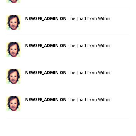
NEWSFE_ADMIN ON
The Jihad from Within
NEWSFE_ADMIN ON
The Jihad from Within
NEWSFE_ADMIN ON
The Jihad from Within
NEWSFE_ADMIN ON
The Jihad from Within