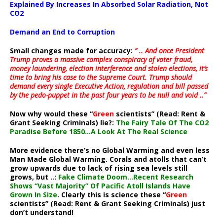
Explained By Increases In Absorbed Solar Radiation, Not
CO2
Demand an End to Corruption
Small changes made for accuracy:
” .. And once President
Trump proves a massive complex conspiracy of voter fraud,
money laundering, election interference and stolen elections, it’s
time to bring his case to the Supreme Court. Trump should
demand every single Executive Action, regulation and bill passed
by the pedo-puppet in the past four years to be null and void ..”
Now why would these “
Green
scientists” (Read: Rent &
Grant Seeking Criminals) lie?:
The Fairy Tale Of The CO2
Paradise Before 1850…A Look At The Real Science
More evidence there’s no Global Warming and even less
Man Made Global Warming. Corals and atolls that can’t
grow upwards due to lack of rising sea levels still
grows, but ..:
Fake Climate Doom…Recent Research
Shows “Vast Majority” Of Pacific Atoll Islands Have
Grown In Size
. Clearly this is science these “
Green
scientists” (Read: Rent & Grant Seeking Criminals) just
don’t understand!