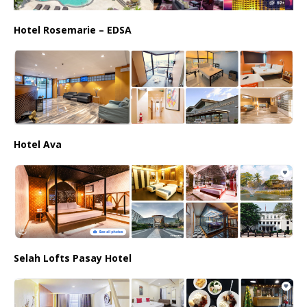
Hotel Rosemarie – EDSA
Hotel Ava
Selah Lofts Pasay Hotel