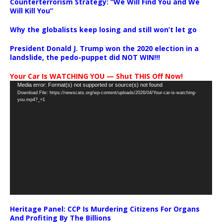
Counterterrorism Strategy: “We Will Find You and We
Will Kill You”
Why the globalists keep losing and still won’t let go
President Donald J. Trump won the 2020 election in a
landslide, the pedo-puppet did NOT WIN!!!
Your Car Is WATCHING YOU — Shut THIS Off Now!
Video
Media error: Format(s) not supported or source(s) not found
Download File: https://newscats.org/wp-content/uploads/2026/04/Your-car-is-watching-
Player
you.mp4?_=1
Heritage Panel: CCP Is Murdering Citizens For Organs
And Profiting By The Billions