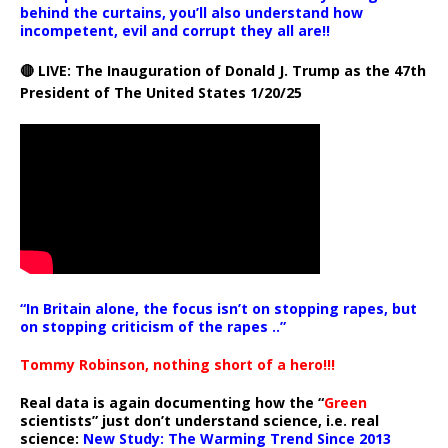
behind the curtains, you’ll also understand how
incompetent, evil and corrupt they all are!!
🔴 LIVE: The Inauguration of Donald J. Trump as the 47th
President of The United States 1/20/25
“In Britain alone, the focus isn’t on stopping rapes, but
on stopping criticism of the rapes ..”
Tommy Robinson, nothing short of a hero!!!
Real data is again documenting how the “
Green
scientists” just don’t understand science, i.e. real
science:
New Study: The Warming Trend Since 2013