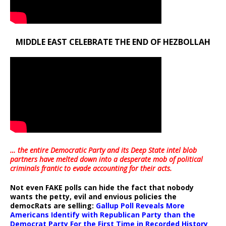
MIDDLE EAST CELEBRATE THE END OF HEZBOLLAH
… the entire Democratic Party and its Deep State intel blob
partners have melted down into a
desperate mob of political
criminals frantic to evade accounting for their acts
.
Not even FAKE polls can hide the fact that nobody
wants the petty, evil and envious policies the
democRats are selling:
Gallup Poll Reveals More
Americans Identify with Republican Party than the
Democrat Party For the First Time in Recorded History