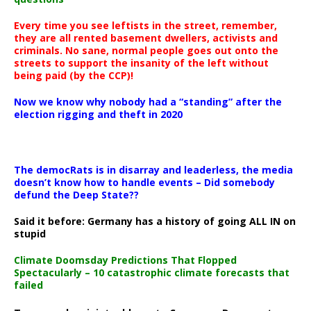
Every time you see leftists in the street, remember,
they are all rented basement dwellers, activists and
criminals. No sane, normal people goes out onto the
streets to support the insanity of the left without
being paid (by the CCP)!
Now we know why nobody had a “standing” after the
election rigging and theft in 2020
The democRats is in disarray and leaderless, the media
doesn’t know how to handle events – Did somebody
defund the Deep State??
Said it before: Germany has a history of going ALL IN on
stupid
Climate Doomsday Predictions That Flopped
Spectacularly – 10 catastrophic climate forecasts that
failed