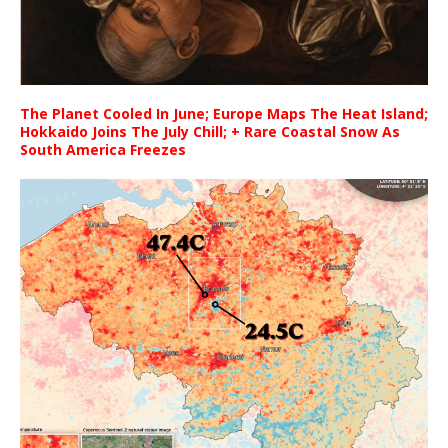
The Planet Cooled In June; Europe Maps The Heat Island;
Hokkaido Joins The July Chill; + Rare Coastal Snow As
South America Freezes