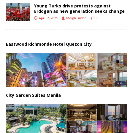
Young Turks drive protests against
Erdogan as new generation seeks change
April 2, 2025
MeighTimbol
0
Eastwood Richmonde Hotel Quezon City
City Garden Suites Manila