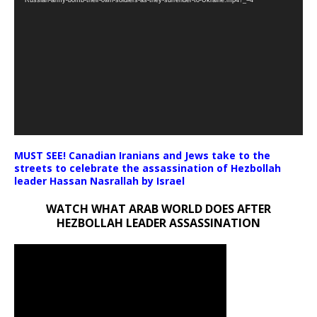
MUST SEE! Canadian Iranians and Jews take to the
streets to celebrate the assassination of Hezbollah
leader Hassan Nasrallah by Israel
WATCH WHAT ARAB WORLD DOES AFTER
HEZBOLLAH LEADER ASSASSINATION