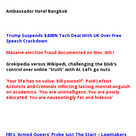
Ambassador Hotel Bangkok
Trump Suspends $40BN Tech Deal With UK Over Free
Speech Crackdown
Massive election fraud documented on Nov. 4th.!
Grokipedia versus Wikipedi, challenging the blob’s
control over online “truth” with AI. Left go nuts
‘Your life has no value. Kill yourself’: Paid Leftist
Activists and Criminals inflicting lasting mental anguish
on academics. ‘You are unintelligent. You are poorly
educated. You are nauseatingly fat and hideous’
…
FBI’s ‘Armed Queers’ Probe Just The Start – Lawmakers