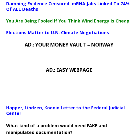
Damning Evidence Censored: mRNA Jabs Linked To 74%
Of ALL Deaths
You Are Being Fooled If You Think Wind Energy Is Cheap
Elections Matter to U.N. Climate Negotiations
AD.: YOUR MONEY VAULT – NORWAY
AD.: EASY WEBPAGE
Happer, Lindzen, Koonin Letter to the Federal Judicial
Center
What kind of a problem would need FAKE and
manipulated documentation?