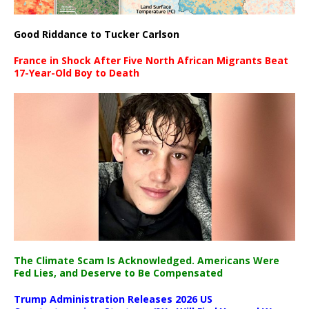
Good Riddance to Tucker Carlson
France in Shock After Five North African Migrants Beat
17-Year-Old Boy to Death
The Climate Scam Is Acknowledged. Americans Were
Fed Lies, and Deserve to Be Compensated
Trump Administration Releases 2026 US