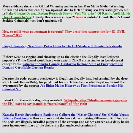
More evidence there’s no Global Warming and even less Man Made Global Warming.
Corals and atolls that can’t grow upwards due to lack of rising sea levels still grows, but
..:
Fake Climate Doom…Recent Research Shows “Vast Majority” Of Pacific Atoll Islands
Have Grown In Size
. Clearly this is science these “
Green
scientists” (Read: Rent & Grant
Seeking Criminals) just don’t understand!
How to tell if your government is corrupt? They are if they support the low IQ, EVIL
“Green” BS!!
Using Chemistry, New Study Pokes Holes In The CO2-Induced Climate Catastrophe
If there were no rigging and cheating up to the election the illegally installed pedo
puppet’s VP, the Camel would have won exactly ZERO states and even less electoral
college votes:
Citizens of Shasta County, California Declare State of Emergency and
Demand Certifiable Election Results
Because the pedo-puppets presidency is illegal, an illegally installed criminal by the deep
state (read: DemocRats), his pardon of his crack head son is also illegal and should be
overturned by the courts:
Joe Biden Makes History as First President to Pardon His
Criminal Son
Latest from the evil & disgusting nazi-left:
Wikipedia alter “Muslim grooming gangs in
the UK” page to say scandal is “moral panic” of “far-right
Kamala Harris Struggles to Explain to Colbert the ‘Major Changes’ She’d Make Versus
Biden’s Presidency
– How can, or could she have done anything different? Both her and
the pedo are illegally installed puppets of the corrupt and (as we can see on a daily basis)
most incompetent part of the deep state (i.e. unelected criminals)!