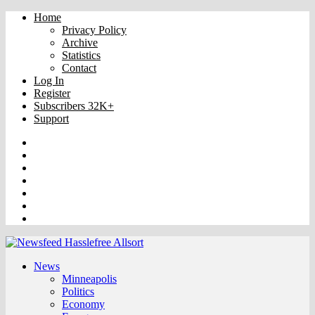
Home
Privacy Policy
Archive
Statistics
Contact
Log In
Register
Subscribers 32K+
Support
Truth
Rumble
VK
OK
Facebook
YouTube
Twitter
News
Minneapolis
Politics
Economy