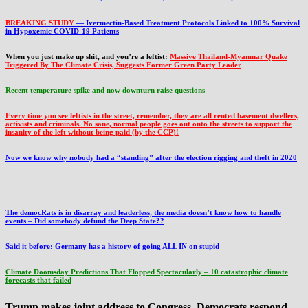
BREAKING STUDY
— Ivermectin-Based Treatment Protocols Linked to 100% Survival
in Hypoxemic COVID-19 Patients
When you just make up shit, and you’re a leftist:
Massive Thailand-Myanmar Quake
Triggered By The Climate Crisis, Suggests Former Green Party Leader
Recent temperature spike and now downturn raise questions
Every time you see leftists in the street, remember, they are all rented basement dwellers,
activists and criminals. No sane, normal people goes out onto the streets to support the
insanity of the left without being paid (by the CCP)!
Now we know why nobody had a “standing” after the election rigging and theft in 2020
The democRats is in disarray and leaderless, the media doesn’t know how to handle
events – Did somebody defund the Deep State??
Said it before: Germany has a history of going ALL IN on stupid
Climate Doomsday Predictions That Flopped Spectacularly – 10 catastrophic climate
forecasts that failed
Trump makes joint address to Congress, Democrats respond