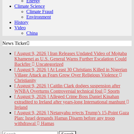
Energy
Climate Science
Climate Fraud
Environment
History
Video
China
News Ticker
[ August 9, 2026 ]
Iran Releases Undated Video of Mojtaba
Khamenei as U.S. General Warns Further Escalation Could
Backfire
Uncategorized
[ August 9, 2026 ]
At Least 30 Christians Killed in Nigerian
Village Attack as Fears Grow Over Religious Violence
Christianity
[ August 9, 2026 ]
Caitlin Clark dodges suspension after
WNBA Overturns Controversial technical foul
Sports
[ August 9, 2026 ]
Alleged Crime Boss Daniel Kinahan
extradited to Ireland after years-long International manhunt
Ireland
[ August 9, 2026 ]
Netanyahu rejects Trump’s 15-Point Gaza
Plan: Israel demands Hamas Disarm before any troop
withdrawal
Hamas
Search