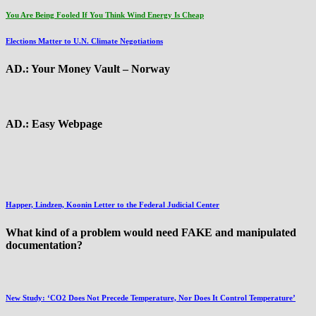
You Are Being Fooled If You Think Wind Energy Is Cheap
Elections Matter to U.N. Climate Negotiations
AD.: Your Money Vault – Norway
AD.: Easy Webpage
Happer, Lindzen, Koonin Letter to the Federal Judicial Center
What kind of a problem would need FAKE and manipulated
documentation?
New Study: ‘CO2 Does Not Precede Temperature, Nor Does It Control Temperature’