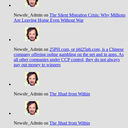
Newsfe_Admin on
The Silent Migration Crisis: Why Millions
Are Leaving Home Even Without War
Newsfe_Admin on
25PH.com, or phl25ph.com, is a Chinese
company offering online gambling on the net and in apps. As
all other companies under CCP control, they do not always
pay out money to winners
Newsfe_Admin on
The Jihad from Within
Newsfe_Admin on
The Jihad from Within