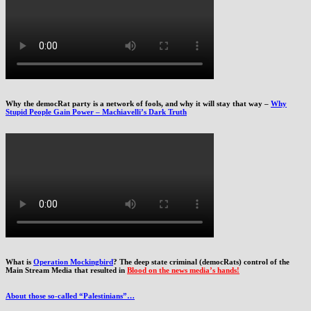
Why the democRat party is a network of fools, and why it will stay that way –
Why
Stupid People Gain Power – Machiavelli’s Dark Truth
What is
Operation Mockingbird
? The deep state criminal (democRats) control of the
Main Stream Media that resulted in
Blood on the news media’s hands!
About those so-called “Palestinians”…