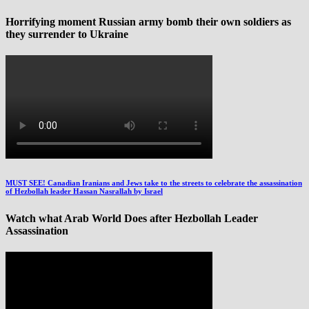
Horrifying moment Russian army bomb their own soldiers as
they surrender to Ukraine
MUST SEE! Canadian Iranians and Jews take to the streets to celebrate the assassination
of Hezbollah leader Hassan Nasrallah by Israel
Watch what Arab World Does after Hezbollah Leader
Assassination