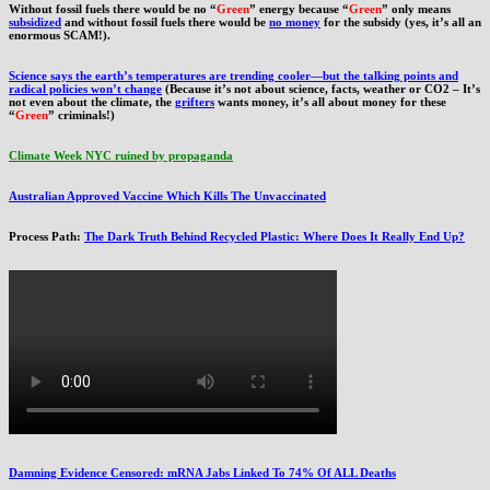
Without fossil fuels there would be no “
Green
” energy because “
Green
” only means
subsidized
and without fossil fuels there would be
no money
for the subsidy (yes, it’s all an
enormous SCAM!).
Science says the earth’s temperatures are trending cooler—but the talking points and
radical policies won’t change
(Because it’s not about science, facts, weather or CO2 – It’s
not even about the climate, the
grifters
wants money, it’s all about money for these
“
Green
” criminals!)
Climate Week NYC ruined by propaganda
Australian Approved Vaccine Which Kills The Unvaccinated
Process Path:
The Dark Truth Behind Recycled Plastic: Where Does It Really End Up?
Damning Evidence Censored: mRNA Jabs Linked To 74% Of ALL Deaths