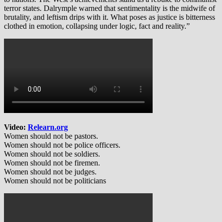
terror states. Dalrymple warned that sentimentality is the midwife of
brutality, and leftism drips with it. What poses as justice is bitterness
clothed in emotion, collapsing under logic, fact and reality.”
Video:
Relearn.org
Women should not be pastors.
Women should not be police officers.
Women should not be soldiers.
Women should not be firemen.
Women should not be judges.
Women should not be politicians