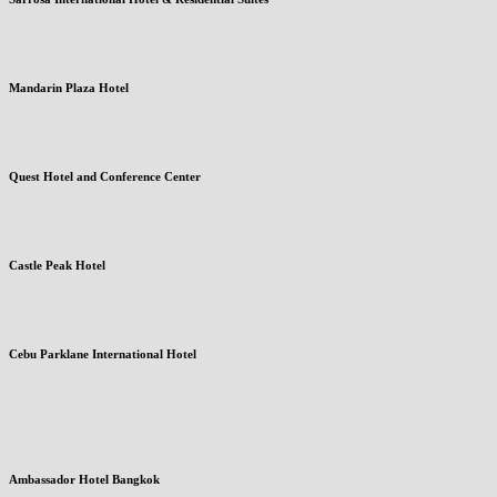
Mandarin Plaza Hotel
Quest Hotel and Conference Center
Castle Peak Hotel
Cebu Parklane International Hotel
Ambassador Hotel Bangkok