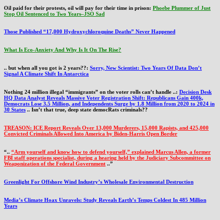
Oil paid for their protests, oil will pay for their time in prison:
Phoebe Plummer of Just
Stop Oil Sentenced to Two Years–JSO Sad
Those Published “17,000 Hydroxychloroquine Deaths” Never Happened
What Is Eco-Anxiety And Why Is It On The Rise?
.. but when all you got is 2 years??:
Sorry, New Scientist: Two Years Of Data Don’t
Signal A Climate Shift In Antarctica
Nothing 24 million illegal “immigrants” on the voter rolls can’t handle ..:
Decision Desk
HQ Data Analyst Reveals Massive Voter Registration Shift: Republicans Gain 400k,
Democrats Lose 3.5 Million, and Independents Surge by 1.8 Million from 2020 to 2024 in
30 States
.. Isn’t that true, deep state democRats criminals??
TREASON: ICE Report Reveals Over 13,000 Murderers, 15,000 Rapists, and 425,000
Convicted Criminals Allowed Into America by Biden-Harris Open Border
“..
“Arm yourself and know how to defend yourself,” explained Marcus Allen, a former
FBI staff operations specialist, during a hearing held by the Judiciary Subcommittee on
Weaponization of the Federal Government
..”
Greenlight For Offshore Wind Industry’s Wholesale Environmental Destruction
Media’s Climate Hoax Unravels: Study Reveals Earth’s Temps Coldest In 485 Million
Years