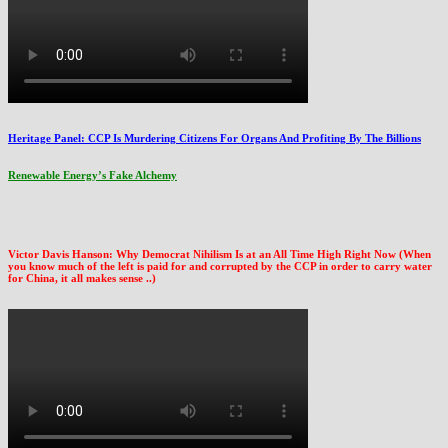
Heritage Panel: CCP Is Murdering Citizens For Organs And Profiting By The Billions
Renewable Energy’s Fake Alchemy
Victor Davis Hanson: Why Democrat Nihilism Is at an All Time High Right Now (When
you know much of the left is paid for and corrupted by the CCP in order to carry water
for China, it all makes sense ..)