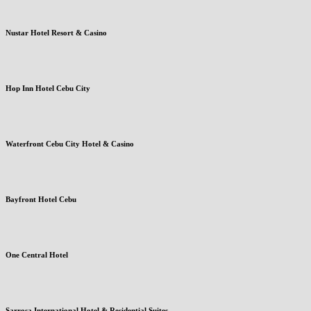
Nustar Hotel Resort & Casino
Hop Inn Hotel Cebu City
Waterfront Cebu City Hotel & Casino
Bayfront Hotel Cebu
One Central Hotel
Sarrosa International Hotel & Residential Suites