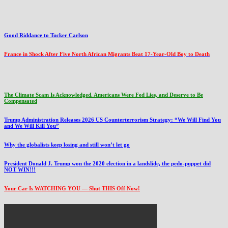
Good Riddance to Tucker Carlson
France in Shock After Five North African Migrants Beat 17-Year-Old Boy to Death
The Climate Scam Is Acknowledged. Americans Were Fed Lies, and Deserve to Be
Compensated
Trump Administration Releases 2026 US Counterterrorism Strategy: “We Will Find You
and We Will Kill You”
Why the globalists keep losing and still won’t let go
President Donald J. Trump won the 2020 election in a landslide, the pedo-puppet did
NOT WIN!!!
Your Car Is WATCHING YOU — Shut THIS Off Now!