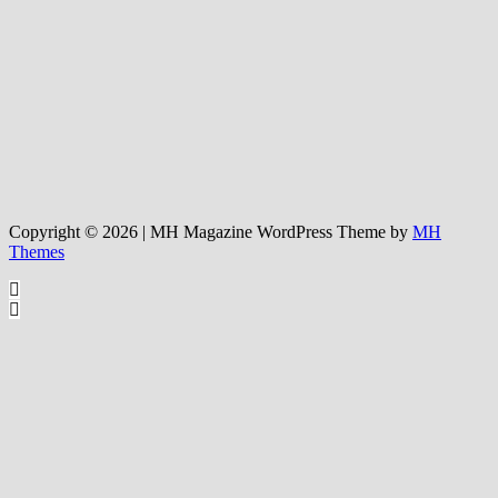
Copyright © 2026 | MH Magazine WordPress Theme by
MH
Themes