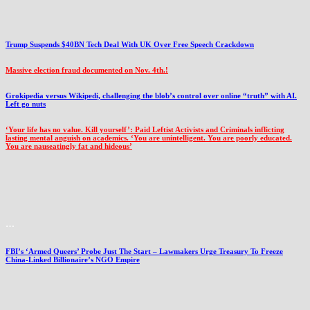
Trump Suspends $40BN Tech Deal With UK Over Free Speech Crackdown
Massive election fraud documented on Nov. 4th.!
Grokipedia versus Wikipedi, challenging the blob’s control over online “truth” with AI.
Left go nuts
‘Your life has no value. Kill yourself’: Paid Leftist Activists and Criminals inflicting
lasting mental anguish on academics. ‘You are unintelligent. You are poorly educated.
You are nauseatingly fat and hideous’
…
FBI’s ‘Armed Queers’ Probe Just The Start – Lawmakers Urge Treasury To Freeze
China-Linked Billionaire’s NGO Empire