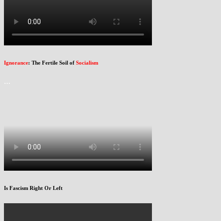
Ignorance
: The Fertile Soil of
Socialism
…
Is Fascism Right Or Left