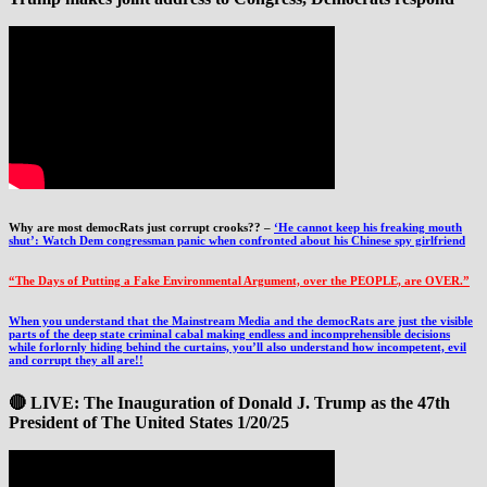
Why are most democRats just corrupt crooks?? –
‘He cannot keep his freaking mouth
shut’: Watch Dem congressman panic when confronted about his Chinese spy girlfriend
“The Days of Putting a Fake Environmental Argument, over the PEOPLE, are OVER.”
When you understand that the Mainstream Media and the democRats are just the visible
parts of the deep state criminal cabal making endless and incomprehensible decisions
while forlornly hiding behind the curtains, you’ll also understand how incompetent, evil
and corrupt they all are!!
🔴 LIVE: The Inauguration of Donald J. Trump as the 47th
President of The United States 1/20/25