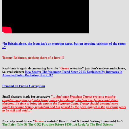
“In Britain alone, the focus isn’t on stopping rapes, but on stopping criticism of the rapes
..”
Tommy Robinson, nothing short of a hero!!!
Real data is again documenting how the “
Green
scientists” just don’t understand science,
i.e. real science:
New Study: The Warming Trend Since 2013 Explained By Increases In
Absorbed Solar Radiation, Not CO2
Demand an End to Corruption
Small changes made for accuracy:
” .. And once President Trump proves a massive
complex conspiracy of voter fraud, money laundering, election interference and stolen
elections, it’s time to bring his case to the Supreme Court. Trump should demand every
single Executive Action, regulation and bill passed by the pedo-puppet in the past four years
to be null and void ..”
Now why would these “
Green
scientists” (Read: Rent & Grant Seeking Criminals) lie?:
The Fairy Tale Of The CO2 Paradise Before 1850…A Look At The Real Science