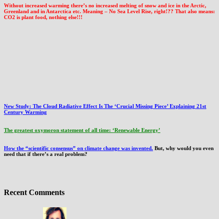
Without increased warming there’s no increased melting of snow and ice in the Arctic,
Greenland and in Antarctica etc. Meaning – No Sea Level Rise, right!?? That also means:
CO2 is plant food, nothing else!!!
New Study: The Cloud Radiative Effect Is The ‘Crucial Missing Piece’ Explaining 21st
Century Warming
The greatest oxymoron statement of all time: ‘Renewable Energy’
How the “scientific consensus” on climate change was invented.
But, why would you even
need that if there’s a real problem?
Recent Comments