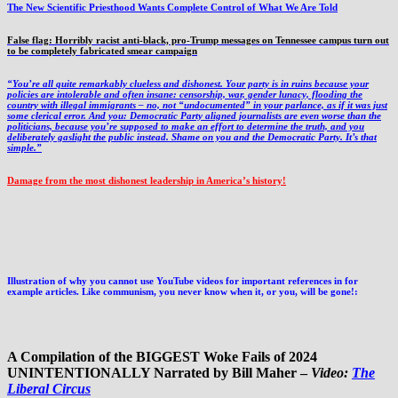
The New Scientific Priesthood Wants Complete Control of What We Are Told
False flag: Horribly racist anti-black, pro-Trump messages on Tennessee campus turn out
to be completely fabricated smear campaign
“You’re all quite remarkably clueless and dishonest. Your party is in ruins because your
policies are intolerable and often insane: censorship, war, gender lunacy, flooding the
country with illegal immigrants – no, not “undocumented” in your parlance, as if it was just
some clerical error. And you: Democratic Party aligned journalists are even worse than the
politicians, because you’re supposed to make an effort to determine the truth, and you
deliberately gaslight the public instead. Shame on you and the Democratic Party. It’s that
simple.”
Damage from the most dishonest leadership in America’s history!
Illustration of why you cannot use YouTube videos for important references in for
example articles. Like communism, you never know when it, or you, will be gone!:
A Compilation of the BIGGEST Woke Fails of 2024
UNINTENTIONALLY Narrated by Bill Maher –
Video:
The
Liberal Circus