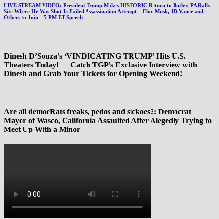
LIVE STREAM VIDEO: President Trump Makes HISTORIC Return to Butler, PA Rally
Site Where He Was Shot In Failed Assassination Attempt – Elon Musk, JD Vance and
Others to Join – 5 PM ET Speech
Dinesh D’Souza’s ‘VINDICATING TRUMP’ Hits U.S.
Theaters Today! — Catch TGP’s Exclusive Interview with
Dinesh and Grab Your Tickets for Opening Weekend!
Are all democRats freaks, pedos and sickoes?: Democrat
Mayor of Wasco, California Assaulted After Alegedly Trying to
Meet Up With a Minor