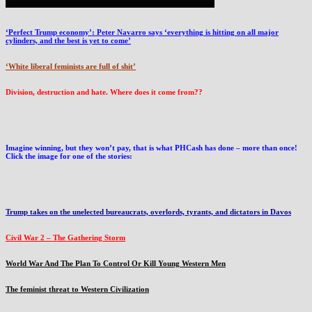
‘Perfect Trump economy’: Peter Navarro says ‘everything is hitting on all major
cylinders, and the best is yet to come’
‘White liberal feminists are full of shit’
Division, destruction and hate. Where does it come from??
Imagine winning, but they won’t pay, that is what PHCash has done – more than once!
Click the image for one of the stories:
Trump takes on the unelected bureaucrats, overlords, tyrants, and dictators in Davos
Civil War 2 – The Gathering Storm
World War And The Plan To Control Or Kill Young Western Men
The feminist threat to Western Civilization