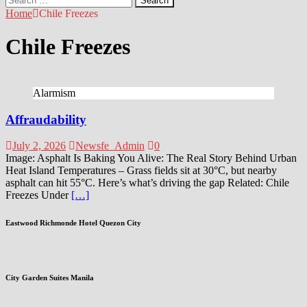
for:
Home
Chile Freezes
Chile Freezes
Alarmism
Affraudability
July 2, 2026
Newsfe_Admin
0
Image: Asphalt Is Baking You Alive: The Real Story Behind Urban
Heat Island Temperatures – Grass fields sit at 30°C, but nearby
asphalt can hit 55°C. Here’s what’s driving the gap Related: Chile
Freezes Under
[…]
Eastwood Richmonde Hotel Quezon City
City Garden Suites Manila