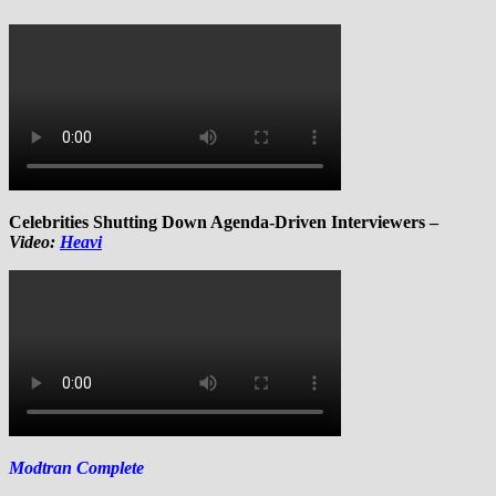
Celebrities Shutting Down Agenda-Driven Interviewers –
Video:
Heavi
Modtran Complete