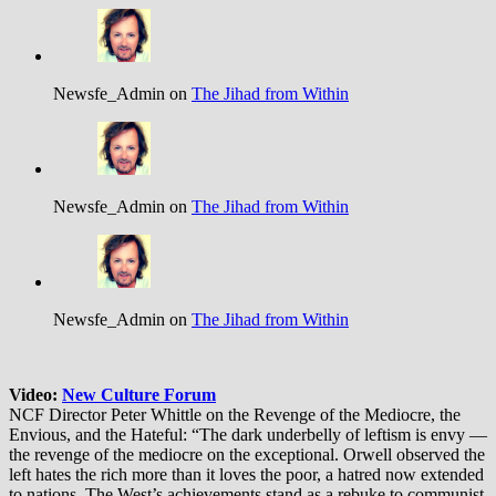
Newsfe_Admin on
The Jihad from Within
Newsfe_Admin on
The Jihad from Within
Newsfe_Admin on
The Jihad from Within
Video:
New Culture Forum
NCF Director Peter Whittle on the Revenge of the Mediocre, the
Envious, and the Hateful: “The dark underbelly of leftism is envy —
the revenge of the mediocre on the exceptional. Orwell observed the
left hates the rich more than it loves the poor, a hatred now extended
to nations. The West’s achievements stand as a rebuke to communist