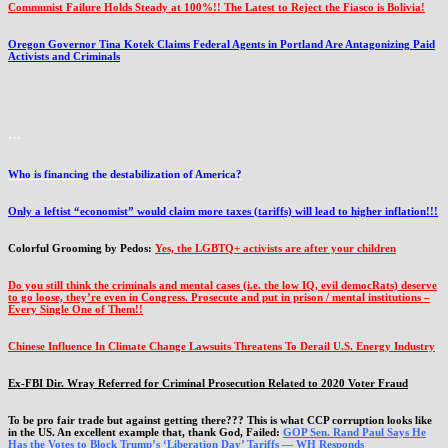
Communist Failure Holds Steady at 100%!! The Latest to Reject the Fiasco is Bolivia!
Oregon Governor Tina Kotek Claims Federal Agents in Portland Are Antagonizing Paid
Activists and Criminals
…
Who is financing the destabilization of America?
Only a leftist “economist” would claim more taxes (tariffs) will lead to higher inflation!!!
Colorful Grooming by Pedos
:
Yes, the LGBTQ+ activists are after your children
Do you still think the criminals and mental cases (i.e. the low IQ, evil democRats) deserve
to go loose, they’re even in Congress. Prosecute and put in prison / mental institutions –
Every Single One of Them!!
Chinese Influence In Climate Change Lawsuits Threatens To Derail U.S. Energy Industry
Ex-FBI Dir. Wray Referred for Criminal Prosecution Related to 2020 Voter Fraud
To be pro fair trade but against getting there??? This is what CCP corruption looks like
in the US. An excellent example that, thank God, Failed:
GOP Sen. Rand Paul Says He
Has the Votes to Block Trump’s ‘Liberation Day’ Tariffs — WH Responds