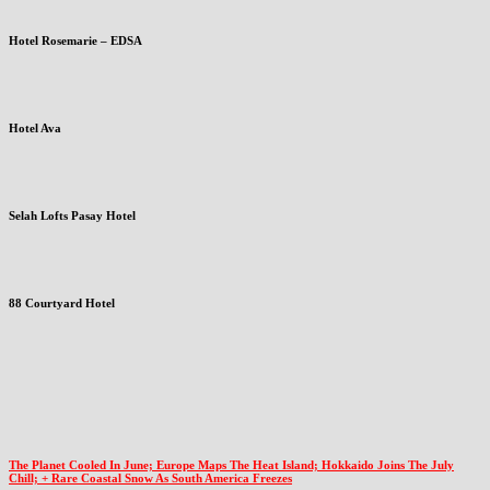
Hotel Rosemarie – EDSA
Hotel Ava
Selah Lofts Pasay Hotel
88 Courtyard Hotel
The Planet Cooled In June; Europe Maps The Heat Island; Hokkaido Joins The July
Chill; + Rare Coastal Snow As South America Freezes