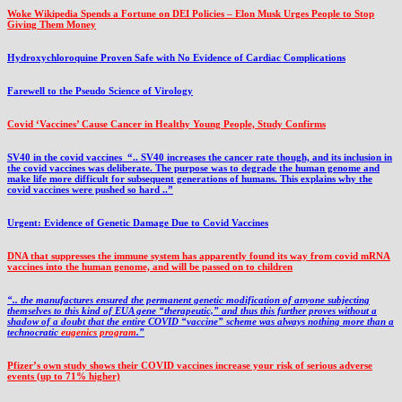
Woke Wikipedia Spends a Fortune on DEI Policies – Elon Musk Urges People to Stop
Giving Them Money
Hydroxychloroquine Proven Safe with No Evidence of Cardiac Complications
Farewell to the Pseudo Science of Virology
Covid ‘Vaccines’ Cause Cancer in Healthy Young People, Study Confirms
SV40 in the covid vaccines
“.. SV40 increases the cancer rate though, and its inclusion in
the covid vaccines was deliberate.
The purpose was to degrade the human genome and
make life more difficult for subsequent generations of humans. This explains why the
covid vaccines were pushed so hard ..”
Urgent: Evidence of Genetic Damage Due to Covid Vaccines
DNA that suppresses the immune system has apparently found its way from covid mRNA
vaccines into the human genome, and will be passed on to children
“.. the manufactures ensured the permanent genetic modification of anyone subjecting
themselves to this kind of EUA gene “therapeutic,” and thus this further proves without a
shadow of a doubt that the entire COVID “vaccine” scheme was always nothing more than a
technocratic
eugenics program
.”
Pfizer’s own study shows their COVID vaccines increase your risk of serious adverse
events (up to 71% higher)