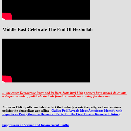
Middle East Celebrate The End Of Hezbollah
… the entire Democratic Party and its Deep State intel blob partners have melted down into
a
desperate mob of political criminals frantic to evade accounting for their acts
.
Not even FAKE polls can hide the fact that nobody wants the petty, evil and envious
policies the democRats are selling:
Gallup Poll Reveals More Americans Identify with
Republican Party than the Democrat Party For the First Time in Recorded History
Suppression of Science and Inconvenient Truths