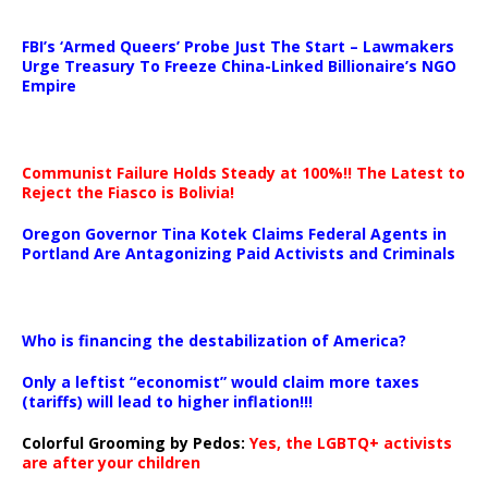
…
FBI’s ‘Armed Queers’ Probe Just The Start – Lawmakers
Urge Treasury To Freeze China-Linked Billionaire’s NGO
Empire
Communist Failure Holds Steady at 100%!! The Latest to
Reject the Fiasco is Bolivia!
Oregon Governor Tina Kotek Claims Federal Agents in
Portland Are Antagonizing Paid Activists and Criminals
…
Who is financing the destabilization of America?
Only a leftist “economist” would claim more taxes
(tariffs) will lead to higher inflation!!!
Colorful Grooming by Pedos
:
Yes, the LGBTQ+ activists
are after your children