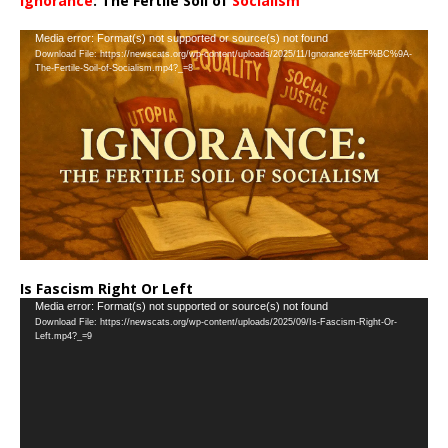
Ignorance
: The Fertile Soil of
Socialism
…
Video
Media error: Format(s) not supported or source(s) not found
Download File: https://newscats.org/wp-content/uploads/2025/11/Ignorance%EF%BC%9A-
Player
The-Fertile-Soil-of-Socialism.mp4?_=8
Is Fascism Right Or Left
Video
Media error: Format(s) not supported or source(s) not found
Download File: https://newscats.org/wp-content/uploads/2025/09/Is-Fascism-Right-Or-
Player
Left.mp4?_=9