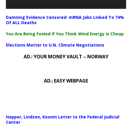
Damning Evidence Censored: mRNA Jabs Linked To 74%
Of ALL Deaths
You Are Being Fooled If You Think Wind Energy Is Cheap
Elections Matter to U.N. Climate Negotiations
AD.: YOUR MONEY VAULT – NORWAY
AD.: EASY WEBPAGE
Happer, Lindzen, Koonin Letter to the Federal Judicial
Center