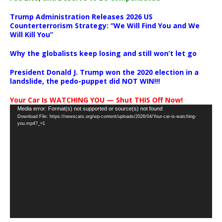
Trump Administration Releases 2026 US
Counterterrorism Strategy: “We Will Find You and We
Will Kill You”
Why the globalists keep losing and still won’t let go
President Donald J. Trump won the 2020 election in a
landslide, the pedo-puppet did NOT WIN!!!
Your Car Is WATCHING YOU — Shut THIS Off Now!
Video
Media error: Format(s) not supported or source(s) not found
Download File: https://newscats.org/wp-content/uploads/2026/04/Your-car-is-watching-
Player
you.mp4?_=1