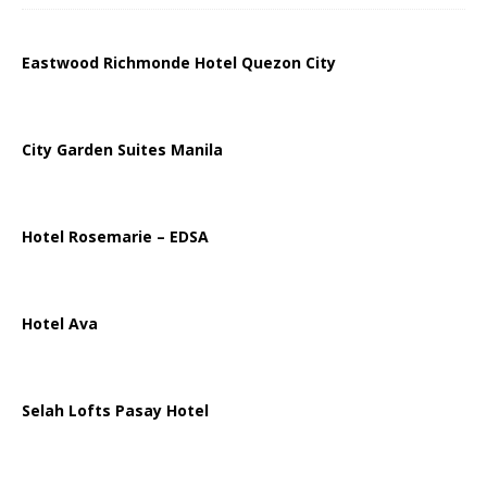
Eastwood Richmonde Hotel Quezon City
City Garden Suites Manila
Hotel Rosemarie – EDSA
Hotel Ava
Selah Lofts Pasay Hotel