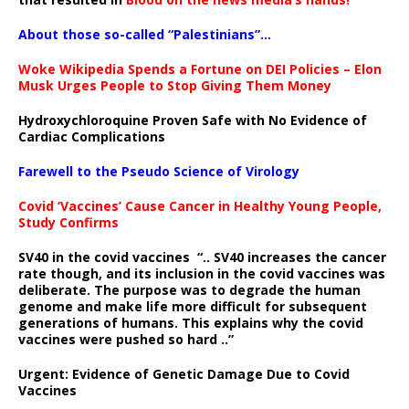
About those so-called “Palestinians”…
Woke Wikipedia Spends a Fortune on DEI Policies – Elon
Musk Urges People to Stop Giving Them Money
Hydroxychloroquine Proven Safe with No Evidence of
Cardiac Complications
Farewell to the Pseudo Science of Virology
Covid ‘Vaccines’ Cause Cancer in Healthy Young People,
Study Confirms
SV40 in the covid vaccines
“.. SV40 increases the cancer
rate though, and its inclusion in the covid vaccines was
deliberate.
The purpose was to degrade the human
genome and make life more difficult for subsequent
generations of humans. This explains why the covid
vaccines were pushed so hard ..”
Urgent: Evidence of Genetic Damage Due to Covid
Vaccines