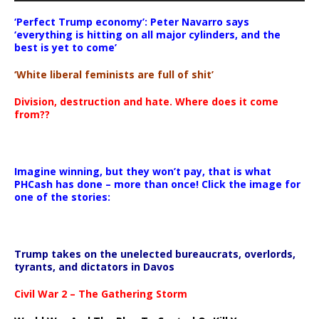
‘Perfect Trump economy’: Peter Navarro says
‘everything is hitting on all major cylinders, and the
best is yet to come’
‘White liberal feminists are full of shit’
Division, destruction and hate. Where does it come
from??
Imagine winning, but they won’t pay, that is what
PHCash has done – more than once! Click the image for
one of the stories:
Trump takes on the unelected bureaucrats, overlords,
tyrants, and dictators in Davos
Civil War 2 – The Gathering Storm