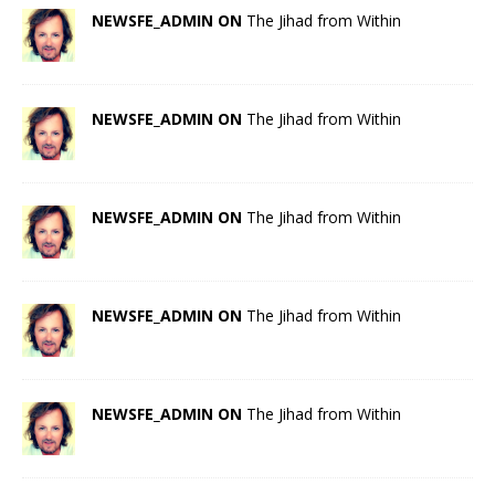
NEWSFE_ADMIN ON
The Jihad from Within
NEWSFE_ADMIN ON
The Jihad from Within
NEWSFE_ADMIN ON
The Jihad from Within
NEWSFE_ADMIN ON
The Jihad from Within
NEWSFE_ADMIN ON
The Jihad from Within