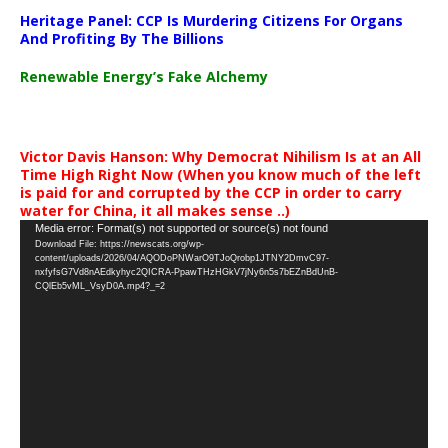
Heritage Panel: CCP Is Murdering Citizens For Organs
And Profiting By The Billions
Renewable Energy’s Fake Alchemy
Victor Davis Hanson: Why Democrat Nihilism Is at an All
Time High Right Now (When you know much of the left
is paid for and corrupted by the CCP in order to carry
water for China, it all makes sense ..)
Video
Media error: Format(s) not supported or source(s) not found
Download File: https://newscats.org/wp-
Player
content/uploads/2026/04/AQODoPNWarO9TJoQrobp1JTNY2DmvC97-
nxfyfsG7Vd8nAEdkyhyc2QICRA-PpawTHzHGkV7jNy6n5s7bEZnBdUnB-
CQlEb5vML_VsyD0A.mp4?_=2