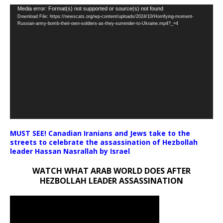
Video
Media error: Format(s) not supported or source(s) not found
Download File: https://newscats.org/wp-content/uploads/2024/10/Horrifying-moment-
Player
Russian-army-bomb-their-own-soldiers-as-they-surrender-to-Ukraine.mp4?_=4
MUST SEE! Canadian Iranians and Jews take to the
streets to celebrate the assassination of Hezbollah
leader Hassan Nasrallah by Israel
WATCH WHAT ARAB WORLD DOES AFTER
HEZBOLLAH LEADER ASSASSINATION