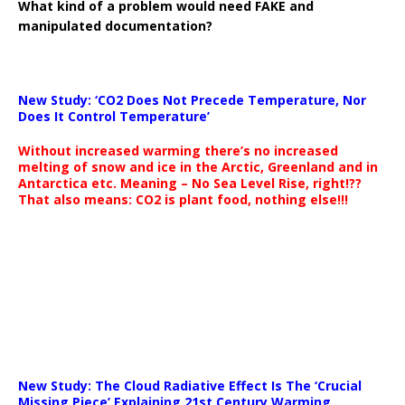
What kind of a problem would need FAKE and
manipulated documentation?
New Study: ‘CO2 Does Not Precede Temperature, Nor
Does It Control Temperature’
Without increased warming there’s no increased
melting of snow and ice in the Arctic, Greenland and in
Antarctica etc. Meaning – No Sea Level Rise, right!??
That also means: CO2 is plant food, nothing else!!!
New Study: The Cloud Radiative Effect Is The ‘Crucial
Missing Piece’ Explaining 21st Century Warming