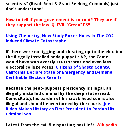
scientists” (Read: Rent & Grant Seeking Criminals) just
don’t understand!
How to tell if your government is corrupt? They are if
they support the low IQ, EVIL “Green” BS!!
Using Chemistry, New Study Pokes Holes In The CO2-
Induced Climate Catastrophe
If there were no rigging and cheating up to the election
the illegally installed pedo puppet’s VP, the Camel
would have won exactly ZERO states and even less
electoral college votes:
Citizens of Shasta County,
California Declare State of Emergency and Demand
Certifiable Election Results
Because the pedo-puppets presidency is illegal, an
illegally installed criminal by the deep state (read:
DemocRats), his pardon of his crack head son is also
illegal and should be overturned by the courts:
Joe
Biden Makes History as First President to Pardon His
Criminal Son
Latest from the evil & disgusting nazi-left:
Wikipedia