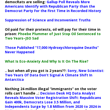
democRats are selling:
Gallup Poll Reveals More
Americans Identify with Republican Party than the
Democrat Party For the First Time in Recorded History
Suppression of Science and Inconvenient Truths
Oil paid for their protests, oil will pay for their time in
prison:
Phoebe Plummer of Just Stop Oil Sentenced to
Two Years–JSO Sad
Those Published “17,000 Hydroxychloroquine Deaths”
Never Happened
What Is Eco-Anxiety And Why Is It On The Rise?
.. but when all you got is 2 years??:
Sorry, New Scientist:
Two Years Of Data Don’t Signal A Climate Shift In
Antarctica
Nothing 24 million illegal “immigrants” on the voter
rolls can’t handle ..:
Decision Desk HQ Data Analyst
Reveals Massive Voter Registration Shift: Republicans
Gain 400k, Democrats Lose 3.5 Million, and
Independents Surge by 1.8 Million from 2020 to 2024 in