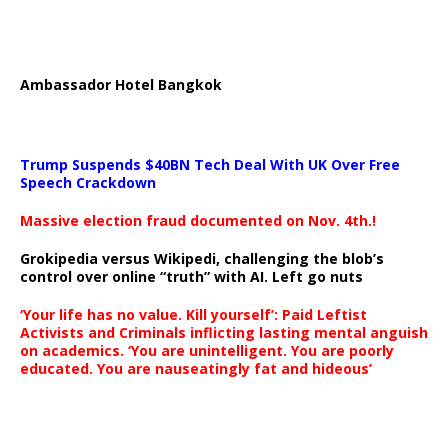
Ambassador Hotel Bangkok
Trump Suspends $40BN Tech Deal With UK Over Free
Speech Crackdown
Massive election fraud documented on Nov. 4th.!
Grokipedia versus Wikipedi, challenging the blob’s
control over online “truth” with AI. Left go nuts
‘Your life has no value. Kill yourself’: Paid Leftist
Activists and Criminals inflicting lasting mental anguish
on academics. ‘You are unintelligent. You are poorly
educated. You are nauseatingly fat and hideous’