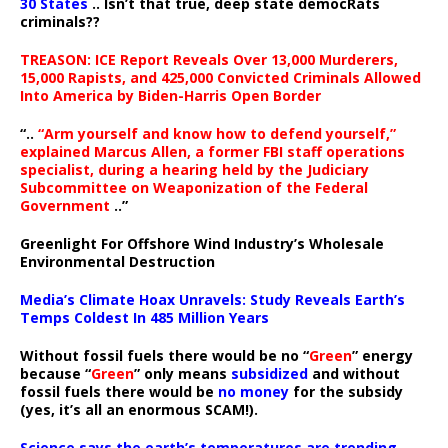
30 States
.. Isn’t that true, deep state democRats
criminals??
TREASON: ICE Report Reveals Over 13,000 Murderers,
15,000 Rapists, and 425,000 Convicted Criminals Allowed
Into America by Biden-Harris Open Border
“..
“Arm yourself and know how to defend yourself,”
explained Marcus Allen, a former FBI staff operations
specialist, during a hearing held by the Judiciary
Subcommittee on Weaponization of the Federal
Government
..”
Greenlight For Offshore Wind Industry’s Wholesale
Environmental Destruction
Media’s Climate Hoax Unravels: Study Reveals Earth’s
Temps Coldest In 485 Million Years
Without fossil fuels there would be no “
Green
” energy
because “
Green
” only means
subsidized
and without
fossil fuels there would be
no money
for the subsidy
(yes, it’s all an enormous SCAM!).
Science says the earth’s temperatures are trending