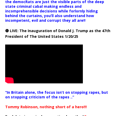
the democRats are just the visible parts of the deep
state criminal cabal making endless and
incomprehensible decisions while forlornly hiding
behind the curtains, you’ll also understand how
incompetent, evil and corrupt they all are!!
🔴 LIVE: The Inauguration of Donald J. Trump as the 47th
President of The United States 1/20/25
“In Britain alone, the focus isn’t on stopping rapes, but
on stopping criticism of the rapes ..”
Tommy Robinson, nothing short of a hero!!!