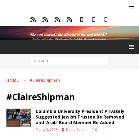
HOME
#ClaireShipman
#ClaireShipman
Columbia University President Privately
Suggested Jewish Trustee Be Removed
and ‘Arab’ Board Member Be Added
July 3, 2025
Diana Zapata
0