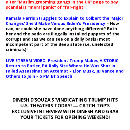
alter “Muslim grooming gangs in the UK” page to say
scandal is “moral panic” of “far-right
Kamala Harris Struggles to Explain to Colbert the ‘Major
Changes’ She’d Make Versus Biden’s Presidency
– How
can, or could she have done anything different? Both
her and the pedo are illegally installed puppets of the
corrupt and (as we can see on a daily basis) most
incompetent part of the deep state (i.e. unelected
criminals)!
LIVE STREAM VIDEO: President Trump Makes HISTORIC
Return to Butler, PA Rally Site Where He Was Shot In
Failed Assassination Attempt – Elon Musk, JD Vance and
Others to Join – 5 PM ET Speech
DINESH D’SOUZA’S ‘VINDICATING TRUMP’ HITS
U.S. THEATERS TODAY! — CATCH TGP’S
EXCLUSIVE INTERVIEW WITH DINESH AND GRAB
YOUR TICKETS FOR OPENING WEEKEND!