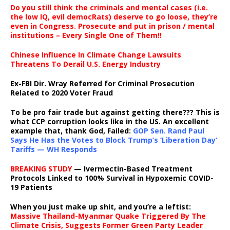
Do you still think the criminals and mental cases (i.e.
the low IQ, evil democRats) deserve to go loose, they’re
even in Congress. Prosecute and put in prison / mental
institutions – Every Single One of Them!!
Chinese Influence In Climate Change Lawsuits
Threatens To Derail U.S. Energy Industry
Ex-FBI Dir. Wray Referred for Criminal Prosecution
Related to 2020 Voter Fraud
To be pro fair trade but against getting there??? This is
what CCP corruption looks like in the US. An excellent
example that, thank God, Failed:
GOP Sen. Rand Paul
Says He Has the Votes to Block Trump’s ‘Liberation Day’
Tariffs — WH Responds
BREAKING STUDY
— Ivermectin-Based Treatment
Protocols Linked to 100% Survival in Hypoxemic COVID-
19 Patients
When you just make up shit, and you’re a leftist:
Massive Thailand-Myanmar Quake Triggered By The
Climate Crisis, Suggests Former Green Party Leader