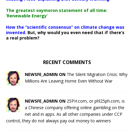
The greatest oxymoron statement of all time:
‘Renewable Energy’
How the “scientific consensus” on climate change was
invented.
But, why would you even need that if there’s
a real problem?
RECENT COMMENTS
NEWSFE_ADMIN ON
The Silent Migration Crisis: Why
Millions Are Leaving Home Even Without War
NEWSFE_ADMIN ON
25PH.com, or phl25ph.com, is
a Chinese company offering online gambling on the
net and in apps. As all other companies under CCP
control, they do not always pay out money to winners