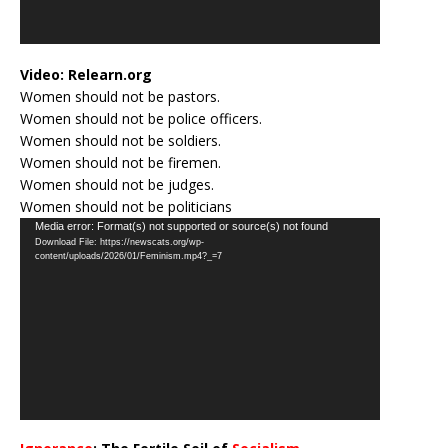
Video:
Relearn.org
Women should not be pastors.
Women should not be police officers.
Women should not be soldiers.
Women should not be firemen.
Women should not be judges.
Women should not be politicians
Video
Media error: Format(s) not supported or source(s) not found
Download File: https://newscats.org/wp-
Player
content/uploads/2026/01/Feminism.mp4?_=7