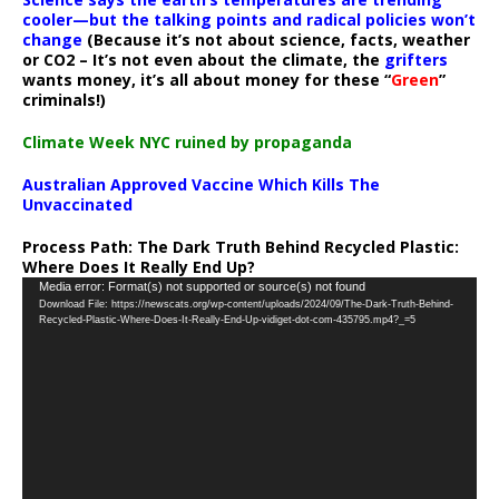
cooler—but the talking points and radical policies won’t
change
(Because it’s not about science, facts, weather
or CO2 – It’s not even about the climate, the
grifters
wants money, it’s all about money for these “
Green
”
criminals!)
Climate Week NYC ruined by propaganda
Australian Approved Vaccine Which Kills The
Unvaccinated
Process Path:
The Dark Truth Behind Recycled Plastic:
Where Does It Really End Up?
Video
Media error: Format(s) not supported or source(s) not found
Download File: https://newscats.org/wp-content/uploads/2024/09/The-Dark-Truth-Behind-
Player
Recycled-Plastic-Where-Does-It-Really-End-Up-vidiget-dot-com-435795.mp4?_=5