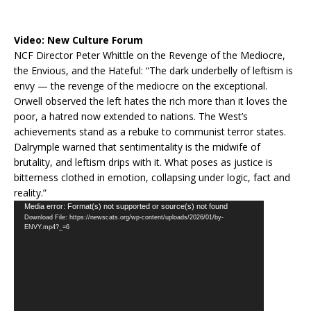
Video:
New Culture Forum
NCF Director Peter Whittle on the Revenge of the Mediocre,
the Envious, and the Hateful: “The dark underbelly of leftism is
envy — the revenge of the mediocre on the exceptional.
Orwell observed the left hates the rich more than it loves the
poor, a hatred now extended to nations. The West’s
achievements stand as a rebuke to communist terror states.
Dalrymple warned that sentimentality is the midwife of
brutality, and leftism drips with it. What poses as justice is
bitterness clothed in emotion, collapsing under logic, fact and
reality.”
Video
Media error: Format(s) not supported or source(s) not found
Download File: https://newscats.org/wp-content/uploads/2026/01/by-
Player
ENVY.mp4?_=6