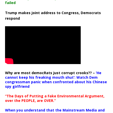
failed
Trump makes joint address to Congress, Democrats
respond
Why are most democRats just corrupt crooks?? –
‘He
cannot keep his freaking mouth shut’: Watch Dem
congressman panic when confronted about his Chinese
spy girlfriend
“The Days of Putting a Fake Environmental Argument,
over the PEOPLE, are OVER.”
When you understand that the Mainstream Media and