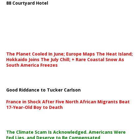
88 Courtyard Hotel
The Planet Cooled In June; Europe Maps The Heat Island;
Hokkaido Joins The July Chill; + Rare Coastal Snow As
South America Freezes
Good Riddance to Tucker Carlson
France in Shock After Five North African Migrants Beat
17-Year-Old Boy to Death
The Climate Scam Is Acknowledged. Americans Were
Fed Lies, and Deserve to Be Compensated