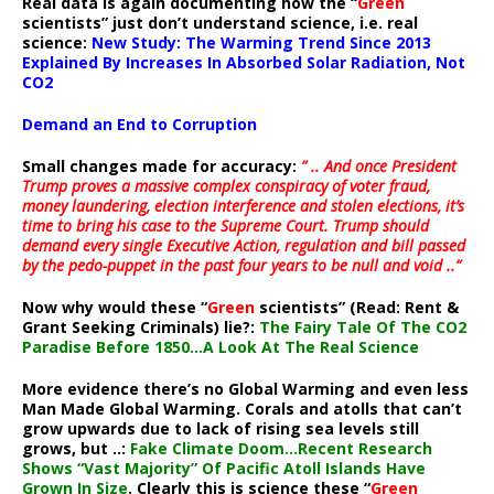
Real data is again documenting how the “
Green
scientists” just don’t understand science, i.e. real
science:
New Study: The Warming Trend Since 2013
Explained By Increases In Absorbed Solar Radiation, Not
CO2
Demand an End to Corruption
Small changes made for accuracy:
” .. And once President
Trump proves a massive complex conspiracy of voter fraud,
money laundering, election interference and stolen elections, it’s
time to bring his case to the Supreme Court. Trump should
demand every single Executive Action, regulation and bill passed
by the pedo-puppet in the past four years to be null and void ..”
Now why would these “
Green
scientists” (Read: Rent &
Grant Seeking Criminals) lie?:
The Fairy Tale Of The CO2
Paradise Before 1850…A Look At The Real Science
More evidence there’s no Global Warming and even less
Man Made Global Warming. Corals and atolls that can’t
grow upwards due to lack of rising sea levels still
grows, but ..:
Fake Climate Doom…Recent Research
Shows “Vast Majority” Of Pacific Atoll Islands Have
Grown In Size
. Clearly this is science these “
Green