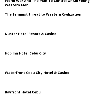
World War And The Plan To Control Or Kill Young
Western Men
The feminist threat to Western Civilization
Nustar Hotel Resort & Casino
Hop Inn Hotel Cebu City
Waterfront Cebu City Hotel & Casino
Bayfront Hotel Cebu