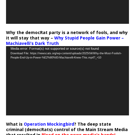
Why the democRat party is a network of fools, and why
it will stay that way –
Why Stupid People Gain Power –
Machiavelli’s Dark Truth
Video
Media error: Format(s) not supported or source(s) not found
Download File: https://newscats.org/wp-content/uploads/2025/04/Why-the-Most-Foolish-
Player
People-End-Up-in-Power-%E2%80%93-Machiavelli-Knew-This.mp4?_=10
What is
Operation Mockingbird
? The deep state
criminal (democRats) control of the Main Stream Media
that resulted in
Blood on the news media’s hands!