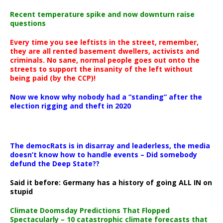
Recent temperature spike and now downturn raise
questions
Every time you see leftists in the street, remember,
they are all rented basement dwellers, activists and
criminals. No sane, normal people goes out onto the
streets to support the insanity of the left without
being paid (by the CCP)!
Now we know why nobody had a “standing” after the
election rigging and theft in 2020
The democRats is in disarray and leaderless, the media
doesn’t know how to handle events – Did somebody
defund the Deep State??
Said it before: Germany has a history of going ALL IN on
stupid
Climate Doomsday Predictions That Flopped
Spectacularly – 10 catastrophic climate forecasts that