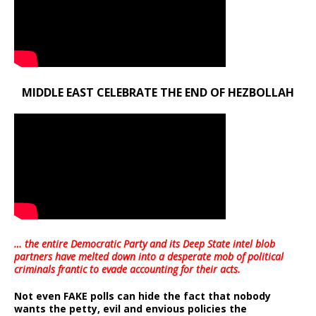
MIDDLE EAST CELEBRATE THE END OF HEZBOLLAH
… the entire Democratic Party and its Deep State intel blob
partners have melted down into a
desperate mob of political
criminals frantic to evade accounting for their acts
.
Not even FAKE polls can hide the fact that nobody
wants the petty, evil and envious policies the