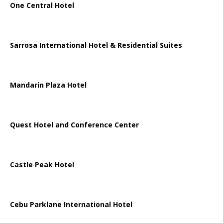
One Central Hotel
Sarrosa International Hotel & Residential Suites
Mandarin Plaza Hotel
Quest Hotel and Conference Center
Castle Peak Hotel
Cebu Parklane International Hotel