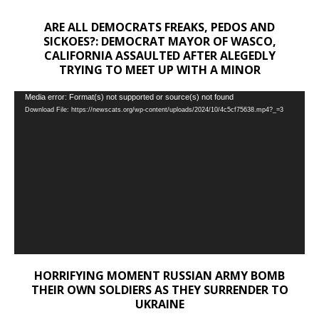
ARE ALL DEMOCRATS FREAKS, PEDOS AND
SICKOES?: DEMOCRAT MAYOR OF WASCO,
CALIFORNIA ASSAULTED AFTER ALEGEDLY
TRYING TO MEET UP WITH A MINOR
Video
Media error: Format(s) not supported or source(s) not found
Download File: https://newscats.org/wp-content/uploads/2024/10/4c5cf75638.mp4?_=3
Player
HORRIFYING MOMENT RUSSIAN ARMY BOMB
THEIR OWN SOLDIERS AS THEY SURRENDER TO
UKRAINE