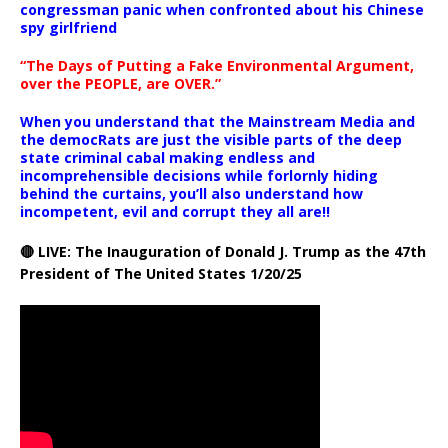
congressman panic when confronted about his Chinese
spy girlfriend
“The Days of Putting a Fake Environmental Argument,
over the PEOPLE, are OVER.”
When you understand that the Mainstream Media and
the democRats are just the visible parts of the deep
state criminal cabal making endless and
incomprehensible decisions while forlornly hiding
behind the curtains, you’ll also understand how
incompetent, evil and corrupt they all are!!
🔴 LIVE: The Inauguration of Donald J. Trump as the 47th
President of The United States 1/20/25