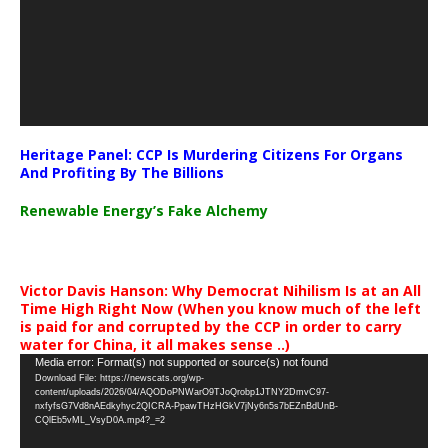
Heritage Panel: CCP Is Murdering Citizens For Organs
And Profiting By The Billions
Renewable Energy’s Fake Alchemy
Victor Davis Hanson: Why Democrat Nihilism Is at an All
Time High Right Now (When you know much of the left
is paid for and corrupted by the CCP in order to carry
water for China, it all makes sense ..)
Video
Media error: Format(s) not supported or source(s) not found
Download File: https://newscats.org/wp-
Player
content/uploads/2026/04/AQODoPNWarO9TJoQrobp1JTNY2DmvC97-
nxfyfsG7Vd8nAEdkyhyc2QICRA-PpawTHzHGkV7jNy6n5s7bEZnBdUnB-
CQlEb5vML_VsyD0A.mp4?_=2