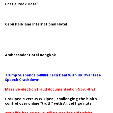
Castle Peak Hotel
Cebu Parklane International Hotel
Ambassador Hotel Bangkok
Trump Suspends $40BN Tech Deal With UK Over Free
Speech Crackdown
Massive election fraud documented on Nov. 4th.!
Grokipedia versus Wikipedi, challenging the blob’s
control over online “truth” with AI. Left go nuts
‘Your life has no value. Kill yourself’: Paid Leftist