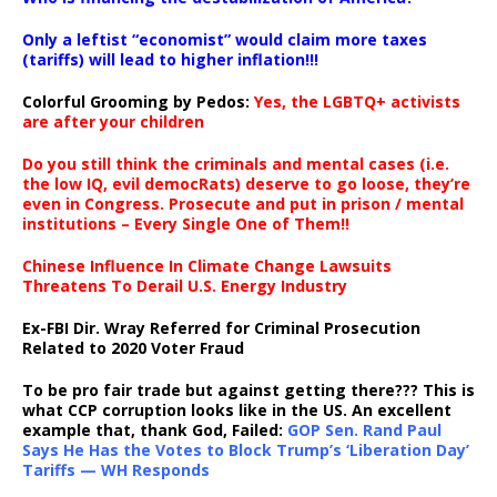
Only a leftist “economist” would claim more taxes
(tariffs) will lead to higher inflation!!!
Colorful Grooming by Pedos
:
Yes, the LGBTQ+ activists
are after your children
Do you still think the criminals and mental cases (i.e.
the low IQ, evil democRats) deserve to go loose, they’re
even in Congress. Prosecute and put in prison / mental
institutions – Every Single One of Them!!
Chinese Influence In Climate Change Lawsuits
Threatens To Derail U.S. Energy Industry
Ex-FBI Dir. Wray Referred for Criminal Prosecution
Related to 2020 Voter Fraud
To be pro fair trade but against getting there??? This is
what CCP corruption looks like in the US. An excellent
example that, thank God, Failed:
GOP Sen. Rand Paul
Says He Has the Votes to Block Trump’s ‘Liberation Day’
Tariffs — WH Responds