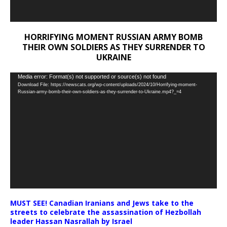
HORRIFYING MOMENT RUSSIAN ARMY BOMB
THEIR OWN SOLDIERS AS THEY SURRENDER TO
UKRAINE
Video
Media error: Format(s) not supported or source(s) not found
Download File: https://newscats.org/wp-content/uploads/2024/10/Horrifying-moment-
Player
Russian-army-bomb-their-own-soldiers-as-they-surrender-to-Ukraine.mp4?_=4
MUST SEE! Canadian Iranians and Jews take to the
streets to celebrate the assassination of Hezbollah
leader Hassan Nasrallah by Israel