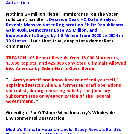
Antarctica
Nothing 24 million illegal “immigrants” on the voter
rolls can’t handle ..:
Decision Desk HQ Data Analyst
Reveals Massive Voter Registration Shift: Republicans
Gain 400k, Democrats Lose 3.5 Million, and
Independents Surge by 1.8 Million from 2020 to 2024 in
30 States
.. Isn’t that true, deep state democRats
criminals??
TREASON: ICE Report Reveals Over 13,000 Murderers,
15,000 Rapists, and 425,000 Convicted Criminals Allowed
Into America by Biden-Harris Open Border
“..
“Arm yourself and know how to defend yourself,”
explained Marcus Allen, a former FBI staff operations
specialist, during a hearing held by the Judiciary
Subcommittee on Weaponization of the Federal
Government
..”
Greenlight For Offshore Wind Industry’s Wholesale
Environmental Destruction
Media’s Climate Hoax Unravels: Study Reveals Earth’s