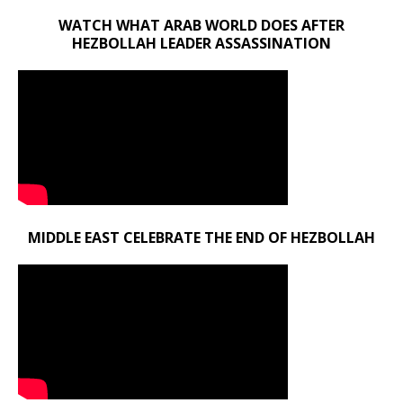
WATCH WHAT ARAB WORLD DOES AFTER
HEZBOLLAH LEADER ASSASSINATION
MIDDLE EAST CELEBRATE THE END OF HEZBOLLAH