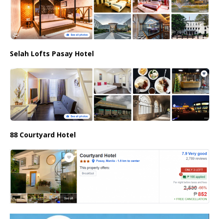
Selah Lofts Pasay Hotel
88 Courtyard Hotel