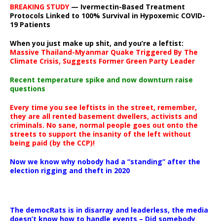
BREAKING STUDY
— Ivermectin-Based Treatment
Protocols Linked to 100% Survival in Hypoxemic COVID-
19 Patients
When you just make up shit, and you’re a leftist:
Massive Thailand-Myanmar Quake Triggered By The
Climate Crisis, Suggests Former Green Party Leader
Recent temperature spike and now downturn raise
questions
Every time you see leftists in the street, remember,
they are all rented basement dwellers, activists and
criminals. No sane, normal people goes out onto the
streets to support the insanity of the left without
being paid (by the CCP)!
Now we know why nobody had a “standing” after the
election rigging and theft in 2020
The democRats is in disarray and leaderless, the media
doesn’t know how to handle events – Did somebody