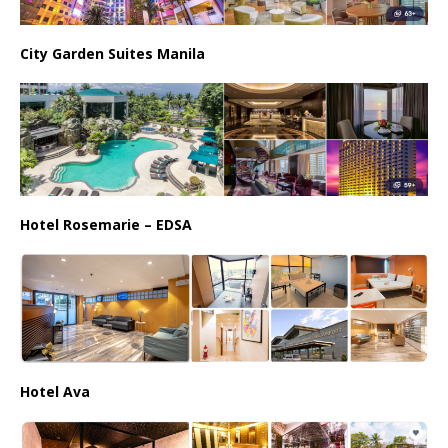
City Garden Suites Manila
Hotel Rosemarie – EDSA
Hotel Ava