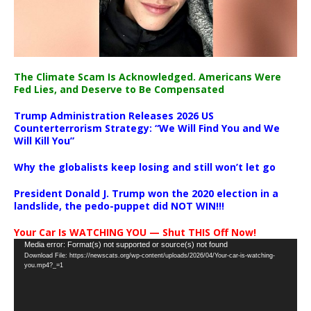
The Climate Scam Is Acknowledged. Americans Were
Fed Lies, and Deserve to Be Compensated
Trump Administration Releases 2026 US
Counterterrorism Strategy: “We Will Find You and We
Will Kill You”
Why the globalists keep losing and still won’t let go
President Donald J. Trump won the 2020 election in a
landslide, the pedo-puppet did NOT WIN!!!
Your Car Is WATCHING YOU — Shut THIS Off Now!
Video
Media error: Format(s) not supported or source(s) not found
Download File: https://newscats.org/wp-content/uploads/2026/04/Your-car-is-watching-
Player
you.mp4?_=1