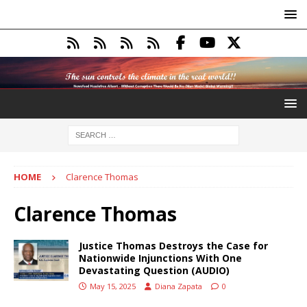
HOME
Clarence Thomas
Clarence Thomas
Justice Thomas Destroys the Case for
Nationwide Injunctions With One
Devastating Question (AUDIO)
May 15, 2025
Diana Zapata
0