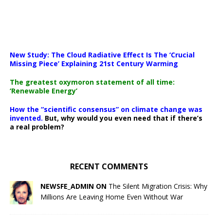
New Study: The Cloud Radiative Effect Is The ‘Crucial
Missing Piece’ Explaining 21st Century Warming
The greatest oxymoron statement of all time:
‘Renewable Energy’
How the “scientific consensus” on climate change was
invented.
But, why would you even need that if there’s
a real problem?
RECENT COMMENTS
NEWSFE_ADMIN ON
The Silent Migration Crisis: Why
Millions Are Leaving Home Even Without War