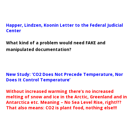
Happer, Lindzen, Koonin Letter to the Federal Judicial
Center
What kind of a problem would need FAKE and
manipulated documentation?
New Study: ‘CO2 Does Not Precede Temperature, Nor
Does It Control Temperature’
Without increased warming there’s no increased
melting of snow and ice in the Arctic, Greenland and in
Antarctica etc. Meaning – No Sea Level Rise, right!??
That also means: CO2 is plant food, nothing else!!!