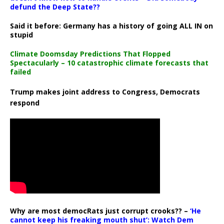
defund the Deep State??
Said it before: Germany has a history of going ALL IN on
stupid
Climate Doomsday Predictions That Flopped
Spectacularly – 10 catastrophic climate forecasts that
failed
Trump makes joint address to Congress, Democrats
respond
Why are most democRats just corrupt crooks?? –
‘He
cannot keep his freaking mouth shut’: Watch Dem