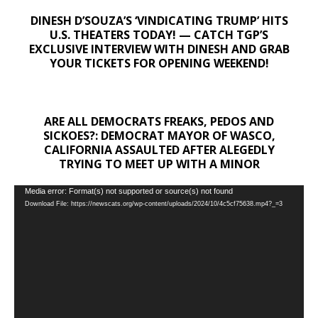
DINESH D’SOUZA’S ‘VINDICATING TRUMP’ HITS
U.S. THEATERS TODAY! — CATCH TGP’S
EXCLUSIVE INTERVIEW WITH DINESH AND GRAB
YOUR TICKETS FOR OPENING WEEKEND!
ARE ALL DEMOCRATS FREAKS, PEDOS AND
SICKOES?: DEMOCRAT MAYOR OF WASCO,
CALIFORNIA ASSAULTED AFTER ALEGEDLY
TRYING TO MEET UP WITH A MINOR
Video
Media error: Format(s) not supported or source(s) not found
Download File: https://newscats.org/wp-content/uploads/2024/10/4c5cf75638.mp4?_=3
Player