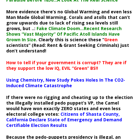
More evidence there’s no Global Warming and even less
Man Made Global Warming. Corals and atolls that can’t
grow upwards due to lack of rising sea levels still
grows, but ..:
Fake Climate Doom…Recent Research
Shows “Vast Majority” Of Pacific Atoll Islands Have
Grown In Size
. Clearly this is science these “
Green
scientists” (Read: Rent & Grant Seeking Criminals) just
don’t understand!
How to tell if your government is corrupt? They are if
they support the low IQ, EVIL “Green” BS!!
Using Chemistry, New Study Pokes Holes In The CO2-
Induced Climate Catastrophe
If there were no rigging and cheating up to the election
the illegally installed pedo puppet’s VP, the Camel
would have won exactly ZERO states and even less
electoral college votes:
Citizens of Shasta County,
California Declare State of Emergency and Demand
Certifiable Election Results
Because the pedo-puppets presidency is illegal, an