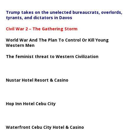
Trump takes on the unelected bureaucrats, overlords,
tyrants, and dictators in Davos
Civil War 2 – The Gathering Storm
World War And The Plan To Control Or Kill Young
Western Men
The feminist threat to Western Civilization
Nustar Hotel Resort & Casino
Hop Inn Hotel Cebu City
Waterfront Cebu City Hotel & Casino