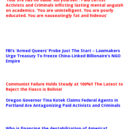
Activists and Criminals inflicting lasting mental anguish
on academics. ‘You are unintelligent. You are poorly
educated. You are nauseatingly fat and hideous’
…
FBI’s ‘Armed Queers’ Probe Just The Start – Lawmakers
Urge Treasury To Freeze China-Linked Billionaire’s NGO
Empire
Communist Failure Holds Steady at 100%!! The Latest to
Reject the Fiasco is Bolivia!
Oregon Governor Tina Kotek Claims Federal Agents in
Portland Are Antagonizing Paid Activists and Criminals
…
Who is financing the destabilization of America?