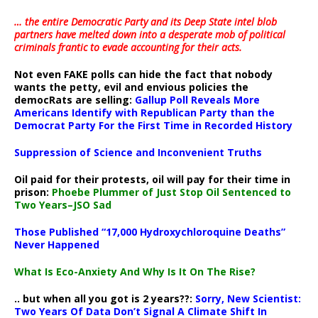
… the entire Democratic Party and its Deep State intel blob
partners have melted down into a
desperate mob of political
criminals frantic to evade accounting for their acts
.
Not even FAKE polls can hide the fact that nobody
wants the petty, evil and envious policies the
democRats are selling:
Gallup Poll Reveals More
Americans Identify with Republican Party than the
Democrat Party For the First Time in Recorded History
Suppression of Science and Inconvenient Truths
Oil paid for their protests, oil will pay for their time in
prison:
Phoebe Plummer of Just Stop Oil Sentenced to
Two Years–JSO Sad
Those Published “17,000 Hydroxychloroquine Deaths”
Never Happened
What Is Eco-Anxiety And Why Is It On The Rise?
.. but when all you got is 2 years??:
Sorry, New Scientist:
Two Years Of Data Don’t Signal A Climate Shift In