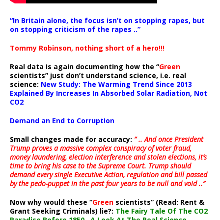
“In Britain alone, the focus isn’t on stopping rapes, but
on stopping criticism of the rapes ..”
Tommy Robinson, nothing short of a hero!!!
Real data is again documenting how the “
Green
scientists” just don’t understand science, i.e. real
science:
New Study: The Warming Trend Since 2013
Explained By Increases In Absorbed Solar Radiation, Not
CO2
Demand an End to Corruption
Small changes made for accuracy:
” .. And once President
Trump proves a massive complex conspiracy of voter fraud,
money laundering, election interference and stolen elections, it’s
time to bring his case to the Supreme Court. Trump should
demand every single Executive Action, regulation and bill passed
by the pedo-puppet in the past four years to be null and void ..”
Now why would these “
Green
scientists” (Read: Rent &
Grant Seeking Criminals) lie?:
The Fairy Tale Of The CO2
Paradise Before 1850…A Look At The Real Science