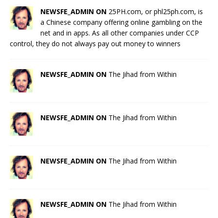
NEWSFE_ADMIN ON
25PH.com, or phl25ph.com, is
a Chinese company offering online gambling on the
net and in apps. As all other companies under CCP
control, they do not always pay out money to winners
NEWSFE_ADMIN ON
The Jihad from Within
NEWSFE_ADMIN ON
The Jihad from Within
NEWSFE_ADMIN ON
The Jihad from Within
NEWSFE_ADMIN ON
The Jihad from Within