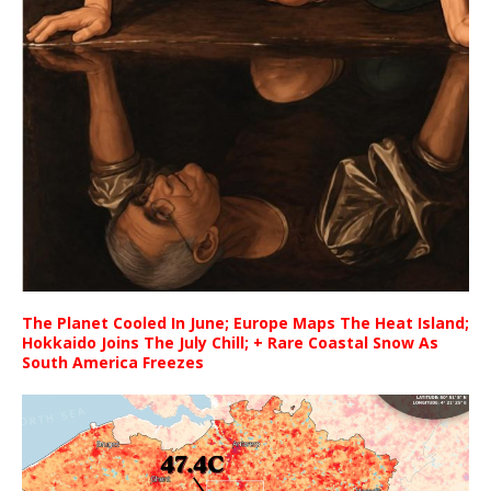
The Planet Cooled In June; Europe Maps The Heat Island;
Hokkaido Joins The July Chill; + Rare Coastal Snow As
South America Freezes