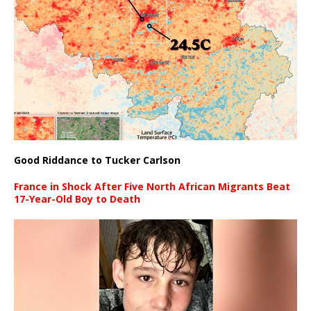
Good Riddance to Tucker Carlson
France in Shock After Five North African Migrants Beat
17-Year-Old Boy to Death