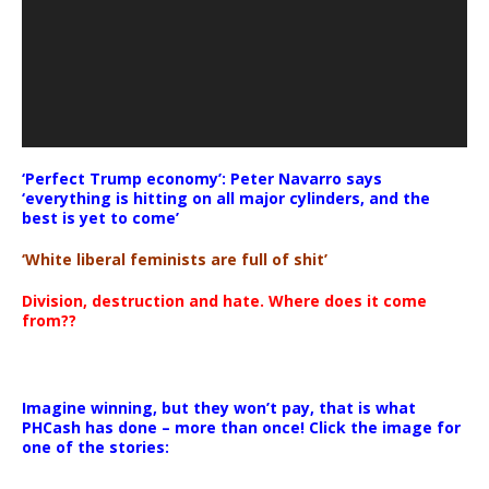
‘Perfect Trump economy’: Peter Navarro says
‘everything is hitting on all major cylinders, and the
best is yet to come’
‘White liberal feminists are full of shit’
Division, destruction and hate. Where does it come
from??
Imagine winning, but they won’t pay, that is what
PHCash has done – more than once! Click the image for
one of the stories: