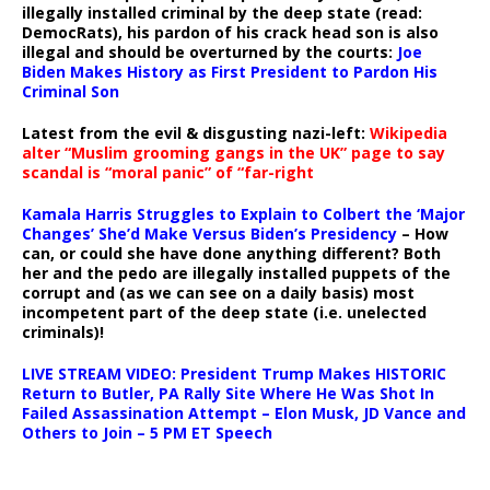
illegally installed criminal by the deep state (read:
DemocRats), his pardon of his crack head son is also
illegal and should be overturned by the courts:
Joe
Biden Makes History as First President to Pardon His
Criminal Son
Latest from the evil & disgusting nazi-left:
Wikipedia
alter “Muslim grooming gangs in the UK” page to say
scandal is “moral panic” of “far-right
Kamala Harris Struggles to Explain to Colbert the ‘Major
Changes’ She’d Make Versus Biden’s Presidency
– How
can, or could she have done anything different? Both
her and the pedo are illegally installed puppets of the
corrupt and (as we can see on a daily basis) most
incompetent part of the deep state (i.e. unelected
criminals)!
LIVE STREAM VIDEO: President Trump Makes HISTORIC
Return to Butler, PA Rally Site Where He Was Shot In
Failed Assassination Attempt – Elon Musk, JD Vance and
Others to Join – 5 PM ET Speech