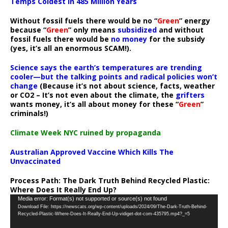
Temps Coldest In 485 Million Years
Without fossil fuels there would be no “
Green
” energy
because “
Green
” only means
subsidized
and without
fossil fuels there would be
no money
for the subsidy
(yes, it’s all an enormous SCAM!).
Science says the earth’s temperatures are trending
cooler—but the talking points and radical policies won’t
change
(Because it’s not about science, facts, weather
or CO2 – It’s not even about the climate, the
grifters
wants money, it’s all about money for these “
Green
”
criminals!)
Climate Week NYC ruined by propaganda
Australian Approved Vaccine Which Kills The
Unvaccinated
Process Path:
The Dark Truth Behind Recycled Plastic:
Where Does It Really End Up?
Video
Media error: Format(s) not supported or source(s) not found
Download File: https://newscats.org/wp-content/uploads/2024/09/The-Dark-Truth-Behind-
Player
Recycled-Plastic-Where-Does-It-Really-End-Up-vidiget-dot-com-435795.mp4?_=5