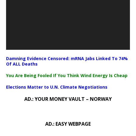
Damning Evidence Censored: mRNA Jabs Linked To 74%
Of ALL Deaths
You Are Being Fooled If You Think Wind Energy Is Cheap
Elections Matter to U.N. Climate Negotiations
AD.: YOUR MONEY VAULT – NORWAY
AD.: EASY WEBPAGE