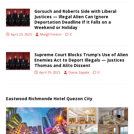
Gorsuch and Roberts Side with Liberal
Justices — Illegal Alien Can Ignore
Deportation Deadline If It Falls on a
Weekend or Holiday
April 23, 2025
MeighTimbol
0
Supreme Court Blocks Trump’s Use of Alien
Enemies Act to Deport Illegals — Justices
Thomas and Alito Dissent
April 19, 2025
Diana Zapata
0
Eastwood Richmonde Hotel Quezon City