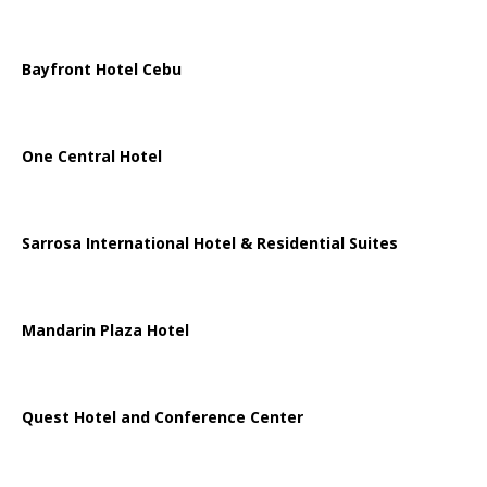
Bayfront Hotel Cebu
One Central Hotel
Sarrosa International Hotel & Residential Suites
Mandarin Plaza Hotel
Quest Hotel and Conference Center