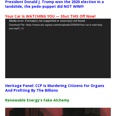
President Donald J. Trump won the 2020 election in a
landslide, the pedo-puppet did NOT WIN!!!
Your Car Is WATCHING YOU — Shut THIS Off Now!
Video
Media error: Format(s) not supported or source(s) not found
Download File: https://newscats.org/wp-content/uploads/2026/04/Your-car-is-watching-
Player
you.mp4?_=1
Heritage Panel: CCP Is Murdering Citizens For Organs
And Profiting By The Billions
Renewable Energy’s Fake Alchemy