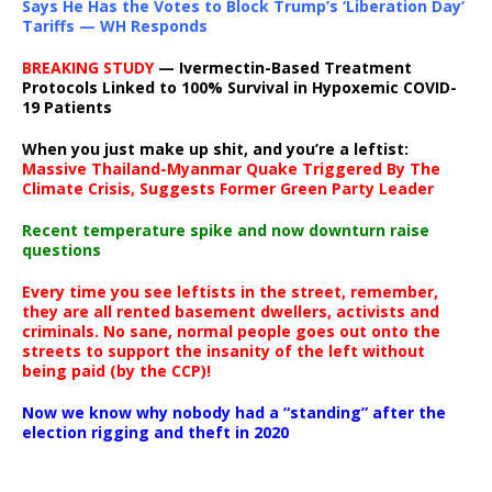
Says He Has the Votes to Block Trump’s ‘Liberation Day’
Tariffs — WH Responds
BREAKING STUDY
— Ivermectin-Based Treatment
Protocols Linked to 100% Survival in Hypoxemic COVID-
19 Patients
When you just make up shit, and you’re a leftist:
Massive Thailand-Myanmar Quake Triggered By The
Climate Crisis, Suggests Former Green Party Leader
Recent temperature spike and now downturn raise
questions
Every time you see leftists in the street, remember,
they are all rented basement dwellers, activists and
criminals. No sane, normal people goes out onto the
streets to support the insanity of the left without
being paid (by the CCP)!
Now we know why nobody had a “standing” after the
election rigging and theft in 2020