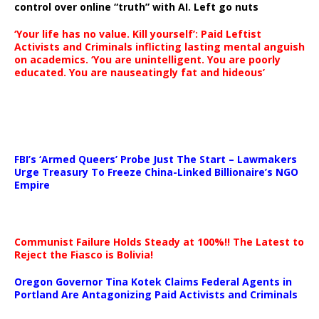
control over online “truth” with AI. Left go nuts
‘Your life has no value. Kill yourself’: Paid Leftist
Activists and Criminals inflicting lasting mental anguish
on academics. ‘You are unintelligent. You are poorly
educated. You are nauseatingly fat and hideous’
…
FBI’s ‘Armed Queers’ Probe Just The Start – Lawmakers
Urge Treasury To Freeze China-Linked Billionaire’s NGO
Empire
Communist Failure Holds Steady at 100%!! The Latest to
Reject the Fiasco is Bolivia!
Oregon Governor Tina Kotek Claims Federal Agents in
Portland Are Antagonizing Paid Activists and Criminals