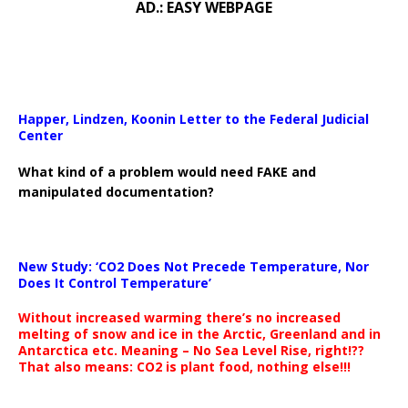
AD.: EASY WEBPAGE
Happer, Lindzen, Koonin Letter to the Federal Judicial
Center
What kind of a problem would need FAKE and
manipulated documentation?
New Study: ‘CO2 Does Not Precede Temperature, Nor
Does It Control Temperature’
Without increased warming there’s no increased
melting of snow and ice in the Arctic, Greenland and in
Antarctica etc. Meaning – No Sea Level Rise, right!??
That also means: CO2 is plant food, nothing else!!!