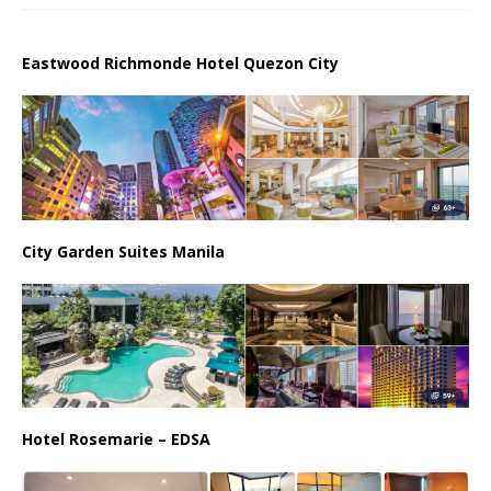
Eastwood Richmonde Hotel Quezon City
City Garden Suites Manila
Hotel Rosemarie – EDSA