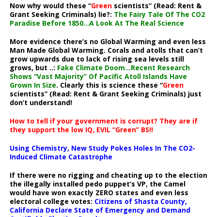
Now why would these “
Green
scientists” (Read: Rent &
Grant Seeking Criminals) lie?:
The Fairy Tale Of The CO2
Paradise Before 1850…A Look At The Real Science
More evidence there’s no Global Warming and even less
Man Made Global Warming. Corals and atolls that can’t
grow upwards due to lack of rising sea levels still
grows, but ..:
Fake Climate Doom…Recent Research
Shows “Vast Majority” Of Pacific Atoll Islands Have
Grown In Size
. Clearly this is science these “
Green
scientists” (Read: Rent & Grant Seeking Criminals) just
don’t understand!
How to tell if your government is corrupt? They are if
they support the low IQ, EVIL “Green” BS!!
Using Chemistry, New Study Pokes Holes In The CO2-
Induced Climate Catastrophe
If there were no rigging and cheating up to the election
the illegally installed pedo puppet’s VP, the Camel
would have won exactly ZERO states and even less
electoral college votes:
Citizens of Shasta County,
California Declare State of Emergency and Demand