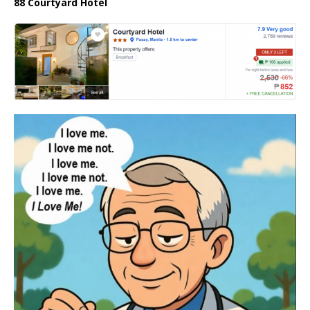
88 Courtyard Hotel