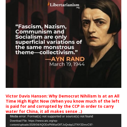
Victor Davis Hanson: Why Democrat Nihilism Is at an All
Time High Right Now (When you know much of the left
is paid for and corrupted by the CCP in order to carry
water for China, it all makes sense ..)
Video
Media error: Format(s) not supported or source(s) not found
Download File: https://newscats.org/wp-
Player
content/uploads/2026/04/AQODoPNWarO9TJoQrobp1JTNY2DmvC97-