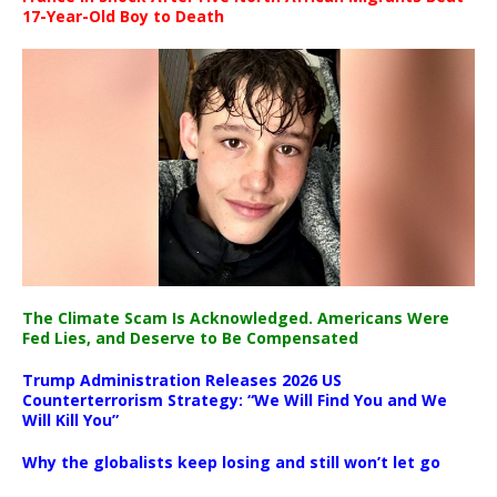
17-Year-Old Boy to Death
The Climate Scam Is Acknowledged. Americans Were
Fed Lies, and Deserve to Be Compensated
Trump Administration Releases 2026 US
Counterterrorism Strategy: “We Will Find You and We
Will Kill You”
Why the globalists keep losing and still won’t let go