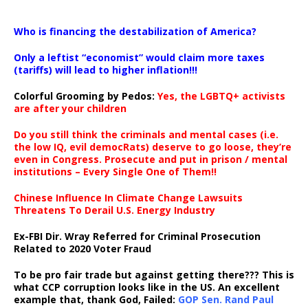
…
Who is financing the destabilization of America?
Only a leftist “economist” would claim more taxes
(tariffs) will lead to higher inflation!!!
Colorful Grooming by Pedos
:
Yes, the LGBTQ+ activists
are after your children
Do you still think the criminals and mental cases (i.e.
the low IQ, evil democRats) deserve to go loose, they’re
even in Congress. Prosecute and put in prison / mental
institutions – Every Single One of Them!!
Chinese Influence In Climate Change Lawsuits
Threatens To Derail U.S. Energy Industry
Ex-FBI Dir. Wray Referred for Criminal Prosecution
Related to 2020 Voter Fraud
To be pro fair trade but against getting there??? This is
what CCP corruption looks like in the US. An excellent
example that, thank God, Failed:
GOP Sen. Rand Paul