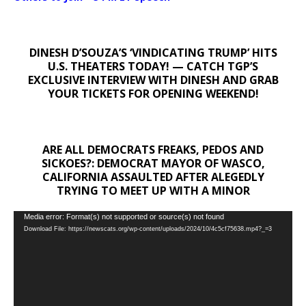
DINESH D’SOUZA’S ‘VINDICATING TRUMP’ HITS
U.S. THEATERS TODAY! — CATCH TGP’S
EXCLUSIVE INTERVIEW WITH DINESH AND GRAB
YOUR TICKETS FOR OPENING WEEKEND!
ARE ALL DEMOCRATS FREAKS, PEDOS AND
SICKOES?: DEMOCRAT MAYOR OF WASCO,
CALIFORNIA ASSAULTED AFTER ALEGEDLY
TRYING TO MEET UP WITH A MINOR
Video
Media error: Format(s) not supported or source(s) not found
Download File: https://newscats.org/wp-content/uploads/2024/10/4c5cf75638.mp4?_=3
Player