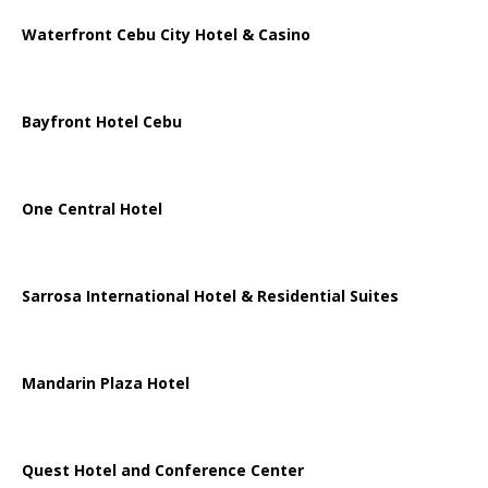
Waterfront Cebu City Hotel & Casino
Bayfront Hotel Cebu
One Central Hotel
Sarrosa International Hotel & Residential Suites
Mandarin Plaza Hotel
Quest Hotel and Conference Center