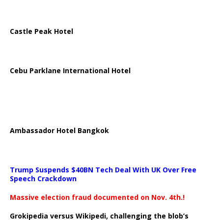
Castle Peak Hotel
Cebu Parklane International Hotel
Ambassador Hotel Bangkok
Trump Suspends $40BN Tech Deal With UK Over Free
Speech Crackdown
Massive election fraud documented on Nov. 4th.!
Grokipedia versus Wikipedi, challenging the blob’s