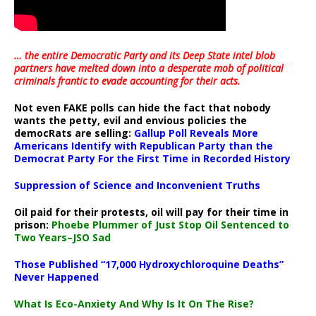
… the entire Democratic Party and its Deep State intel blob
partners have melted down into a
desperate mob of political
criminals frantic to evade accounting for their acts
.
Not even FAKE polls can hide the fact that nobody
wants the petty, evil and envious policies the
democRats are selling:
Gallup Poll Reveals More
Americans Identify with Republican Party than the
Democrat Party For the First Time in Recorded History
Suppression of Science and Inconvenient Truths
Oil paid for their protests, oil will pay for their time in
prison:
Phoebe Plummer of Just Stop Oil Sentenced to
Two Years–JSO Sad
Those Published “17,000 Hydroxychloroquine Deaths”
Never Happened
What Is Eco-Anxiety And Why Is It On The Rise?