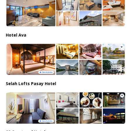
Hotel Ava
Selah Lofts Pasay Hotel