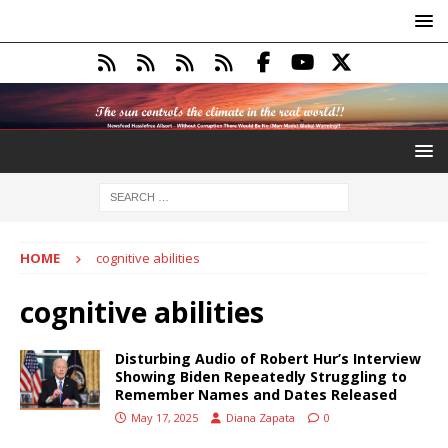
HOME
cognitive abilities
cognitive abilities
Disturbing Audio of Robert Hur’s Interview
Showing Biden Repeatedly Struggling to
Remember Names and Dates Released
May 17, 2025
Diana Zapata
0