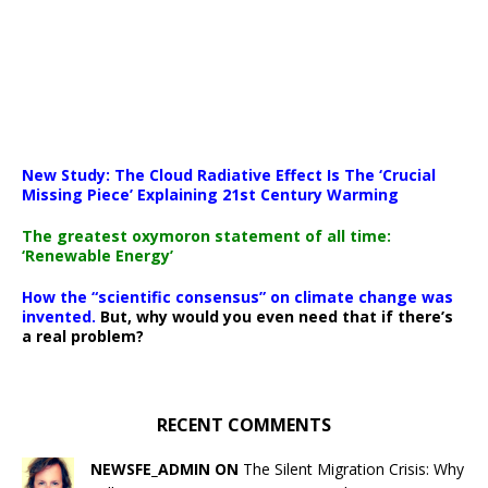
New Study: The Cloud Radiative Effect Is The ‘Crucial
Missing Piece’ Explaining 21st Century Warming
The greatest oxymoron statement of all time:
‘Renewable Energy’
How the “scientific consensus” on climate change was
invented.
But, why would you even need that if there’s
a real problem?
RECENT COMMENTS
NEWSFE_ADMIN ON
The Silent Migration Crisis: Why