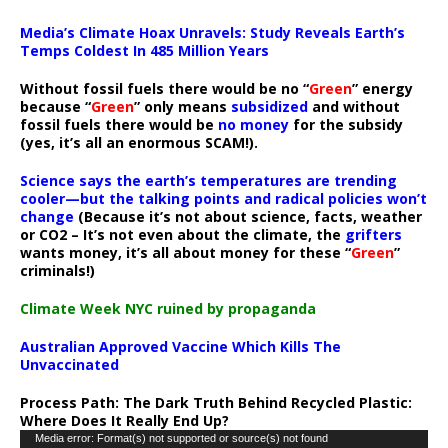
Media’s Climate Hoax Unravels: Study Reveals Earth’s
Temps Coldest In 485 Million Years
Without fossil fuels there would be no “
Green
” energy
because “
Green
” only means
subsidized
and without
fossil fuels there would be
no money
for the subsidy
(yes, it’s all an enormous SCAM!).
Science says the earth’s temperatures are trending
cooler—but the talking points and radical policies won’t
change
(Because it’s not about science, facts, weather
or CO2 – It’s not even about the climate, the
grifters
wants money, it’s all about money for these “
Green
”
criminals!)
Climate Week NYC ruined by propaganda
Australian Approved Vaccine Which Kills The
Unvaccinated
Process Path:
The Dark Truth Behind Recycled Plastic:
Where Does It Really End Up?
Video
Media error: Format(s) not supported or source(s) not found