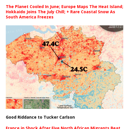
The Planet Cooled In June; Europe Maps The Heat Island;
Hokkaido Joins The July Chill; + Rare Coastal Snow As
South America Freezes
Good Riddance to Tucker Carlson
France in Shock After Five North African Migrants Beat