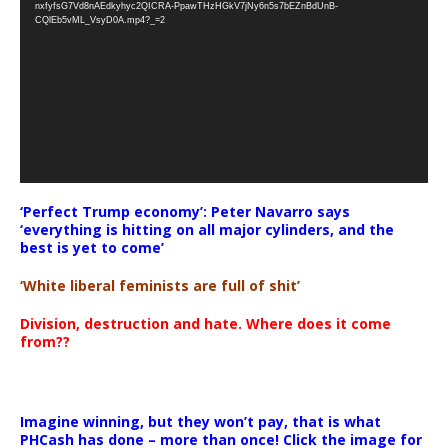
nxfyfsG7Vd8nAEdkyhyc2QICRA-PpawTHzHGkV7jNy6n5s7bEZnBdUnB-
CQlEb5vML_VsyD0A.mp4?_=2
‘Perfect Trump economy’: Peter Navarro says
‘everything is hitting on all major cylinders, and the
best is yet to come’
‘White liberal feminists are full of shit’
Division, destruction and hate. Where does it come
from??
Imagine winning, but they won’t pay, that is what
PHCash has done – more than once! Click the image for