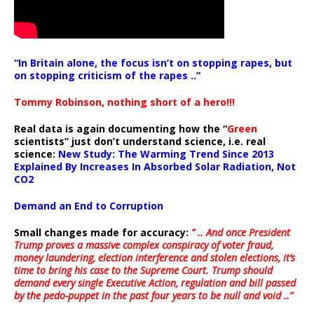
“In Britain alone, the focus isn’t on stopping rapes, but
on stopping criticism of the rapes ..”
Tommy Robinson, nothing short of a hero!!!
Real data is again documenting how the “
Green
scientists” just don’t understand science, i.e. real
science:
New Study: The Warming Trend Since 2013
Explained By Increases In Absorbed Solar Radiation, Not
CO2
Demand an End to Corruption
Small changes made for accuracy:
” .. And once President
Trump proves a massive complex conspiracy of voter fraud,
money laundering, election interference and stolen elections, it’s
time to bring his case to the Supreme Court. Trump should
demand every single Executive Action, regulation and bill passed
by the pedo-puppet in the past four years to be null and void ..”