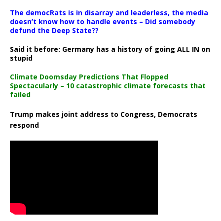
The democRats is in disarray and leaderless, the media
doesn’t know how to handle events – Did somebody
defund the Deep State??
Said it before: Germany has a history of going ALL IN on
stupid
Climate Doomsday Predictions That Flopped
Spectacularly – 10 catastrophic climate forecasts that
failed
Trump makes joint address to Congress, Democrats
respond