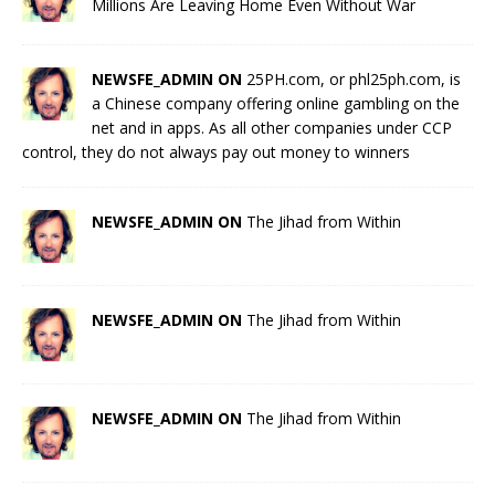
Millions Are Leaving Home Even Without War
NEWSFE_ADMIN ON
25PH.com, or phl25ph.com, is
a Chinese company offering online gambling on the
net and in apps. As all other companies under CCP
control, they do not always pay out money to winners
NEWSFE_ADMIN ON
The Jihad from Within
NEWSFE_ADMIN ON
The Jihad from Within
NEWSFE_ADMIN ON
The Jihad from Within