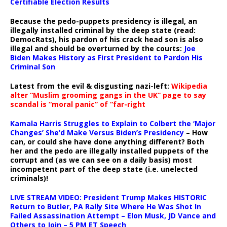
Certifiable Election Results
Because the pedo-puppets presidency is illegal, an
illegally installed criminal by the deep state (read:
DemocRats), his pardon of his crack head son is also
illegal and should be overturned by the courts:
Joe
Biden Makes History as First President to Pardon His
Criminal Son
Latest from the evil & disgusting nazi-left:
Wikipedia
alter “Muslim grooming gangs in the UK” page to say
scandal is “moral panic” of “far-right
Kamala Harris Struggles to Explain to Colbert the ‘Major
Changes’ She’d Make Versus Biden’s Presidency
– How
can, or could she have done anything different? Both
her and the pedo are illegally installed puppets of the
corrupt and (as we can see on a daily basis) most
incompetent part of the deep state (i.e. unelected
criminals)!
LIVE STREAM VIDEO: President Trump Makes HISTORIC
Return to Butler, PA Rally Site Where He Was Shot In
Failed Assassination Attempt – Elon Musk, JD Vance and
Others to Join – 5 PM ET Speech