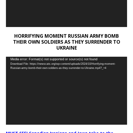
HORRIFYING MOMENT RUSSIAN ARMY BOMB
THEIR OWN SOLDIERS AS THEY SURRENDER TO
UKRAINE
Video
Media error: Format(s) not supported or source(s) not found
Download File: https://newscats.org/wp-content/uploads/2024/10/Horrifying-moment-
Player
Russian-army-bomb-their-own-soldiers-as-they-surrender-to-Ukraine.mp4?_=4