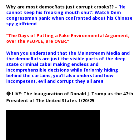
Why are most democRats just corrupt crooks?? –
‘He
cannot keep his freaking mouth shut’: Watch Dem
congressman panic when confronted about his Chinese
spy girlfriend
“The Days of Putting a Fake Environmental Argument,
over the PEOPLE, are OVER.”
When you understand that the Mainstream Media and
the democRats are just the visible parts of the deep
state criminal cabal making endless and
incomprehensible decisions while forlornly hiding
behind the curtains, you’ll also understand how
incompetent, evil and corrupt they all are!!
🔴 LIVE: The Inauguration of Donald J. Trump as the 47th
President of The United States 1/20/25