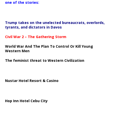
one of the stories:
Trump takes on the unelected bureaucrats, overlords,
tyrants, and dictators in Davos
Civil War 2 – The Gathering Storm
World War And The Plan To Control Or Kill Young
Western Men
The feminist threat to Western Civilization
Nustar Hotel Resort & Casino
Hop Inn Hotel Cebu City