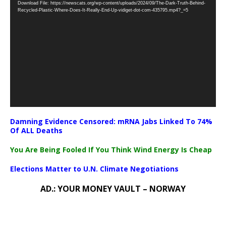
Download File: https://newscats.org/wp-content/uploads/2024/09/The-Dark-Truth-Behind-
Player
Recycled-Plastic-Where-Does-It-Really-End-Up-vidiget-dot-com-435795.mp4?_=5
Damning Evidence Censored: mRNA Jabs Linked To 74%
Of ALL Deaths
You Are Being Fooled If You Think Wind Energy Is Cheap
Elections Matter to U.N. Climate Negotiations
AD.: YOUR MONEY VAULT – NORWAY