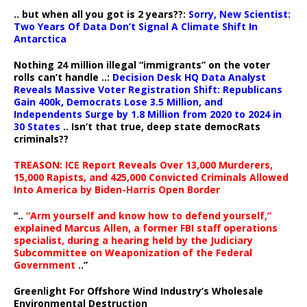
.. but when all you got is 2 years??:
Sorry, New Scientist:
Two Years Of Data Don’t Signal A Climate Shift In
Antarctica
Nothing 24 million illegal “immigrants” on the voter
rolls can’t handle ..:
Decision Desk HQ Data Analyst
Reveals Massive Voter Registration Shift: Republicans
Gain 400k, Democrats Lose 3.5 Million, and
Independents Surge by 1.8 Million from 2020 to 2024 in
30 States
.. Isn’t that true, deep state democRats
criminals??
TREASON: ICE Report Reveals Over 13,000 Murderers,
15,000 Rapists, and 425,000 Convicted Criminals Allowed
Into America by Biden-Harris Open Border
“..
“Arm yourself and know how to defend yourself,”
explained Marcus Allen, a former FBI staff operations
specialist, during a hearing held by the Judiciary
Subcommittee on Weaponization of the Federal
Government
..”
Greenlight For Offshore Wind Industry’s Wholesale
Environmental Destruction