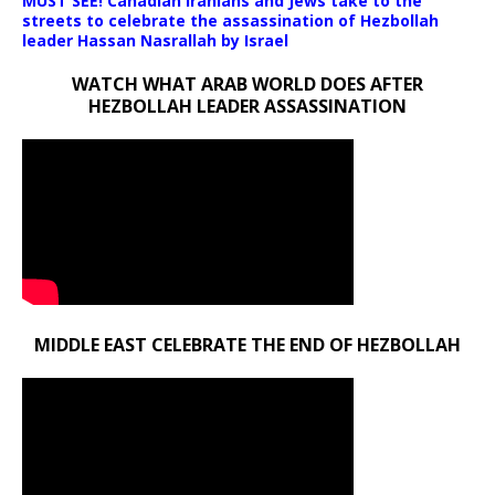
MUST SEE! Canadian Iranians and Jews take to the
streets to celebrate the assassination of Hezbollah
leader Hassan Nasrallah by Israel
WATCH WHAT ARAB WORLD DOES AFTER
HEZBOLLAH LEADER ASSASSINATION
MIDDLE EAST CELEBRATE THE END OF HEZBOLLAH