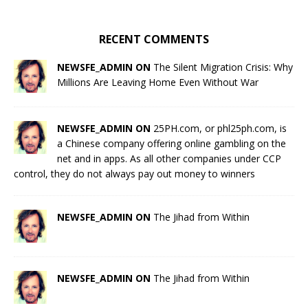
RECENT COMMENTS
NEWSFE_ADMIN ON
The Silent Migration Crisis: Why
Millions Are Leaving Home Even Without War
NEWSFE_ADMIN ON
25PH.com, or phl25ph.com, is
a Chinese company offering online gambling on the
net and in apps. As all other companies under CCP
control, they do not always pay out money to winners
NEWSFE_ADMIN ON
The Jihad from Within
NEWSFE_ADMIN ON
The Jihad from Within