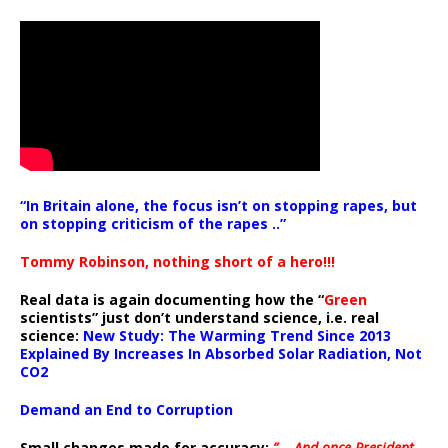
“In Britain alone, the focus isn’t on stopping rapes, but
on stopping criticism of the rapes ..”
Tommy Robinson, nothing short of a hero!!!
Real data is again documenting how the “
Green
scientists” just don’t understand science, i.e. real
science:
New Study: The Warming Trend Since 2013
Explained By Increases In Absorbed Solar Radiation, Not
CO2
Demand an End to Corruption
Small changes made for accuracy:
” .. And once President