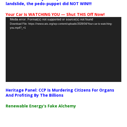
landslide, the pedo-puppet did NOT WIN!!!
Your Car Is WATCHING YOU — Shut THIS Off Now!
Video
Media error: Format(s) not supported or source(s) not found
Download File: https://newscats.org/wp-content/uploads/2026/04/Your-car-is-watching-
Player
you.mp4?_=1
Heritage Panel: CCP Is Murdering Citizens For Organs
And Profiting By The Billions
Renewable Energy’s Fake Alchemy