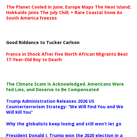
The Planet Cooled In June; Europe Maps The Heat Island;
Hokkaido Joins The July Chill; + Rare Coastal Snow As
South America Freezes
Good Riddance to Tucker Carlson
France in Shock After Five North African Migrants Beat
17-Year-Old Boy to Death
The Climate Scam Is Acknowledged. Americans Were
Fed Lies, and Deserve to Be Compensated
Trump Administration Releases 2026 US
Counterterrorism Strategy: “We Will Find You and We
Will Kill You”
Why the globalists keep losing and still won’t let go
President Donald J. Trump won the 2020 election in a