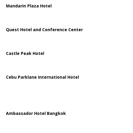
Mandarin Plaza Hotel
Quest Hotel and Conference Center
Castle Peak Hotel
Cebu Parklane International Hotel
Ambassador Hotel Bangkok