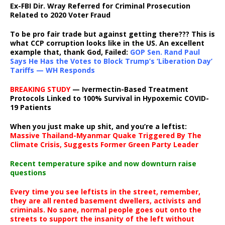
Ex-FBI Dir. Wray Referred for Criminal Prosecution
Related to 2020 Voter Fraud
To be pro fair trade but against getting there??? This is
what CCP corruption looks like in the US. An excellent
example that, thank God, Failed:
GOP Sen. Rand Paul
Says He Has the Votes to Block Trump’s ‘Liberation Day’
Tariffs — WH Responds
BREAKING STUDY
— Ivermectin-Based Treatment
Protocols Linked to 100% Survival in Hypoxemic COVID-
19 Patients
When you just make up shit, and you’re a leftist:
Massive Thailand-Myanmar Quake Triggered By The
Climate Crisis, Suggests Former Green Party Leader
Recent temperature spike and now downturn raise
questions
Every time you see leftists in the street, remember,
they are all rented basement dwellers, activists and
criminals. No sane, normal people goes out onto the
streets to support the insanity of the left without