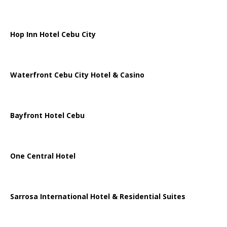
Hop Inn Hotel Cebu City
Waterfront Cebu City Hotel & Casino
Bayfront Hotel Cebu
One Central Hotel
Sarrosa International Hotel & Residential Suites