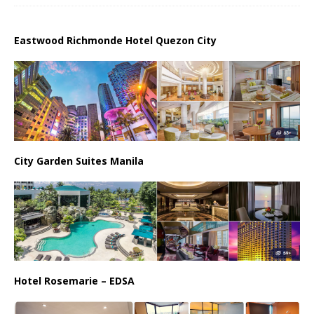
Eastwood Richmonde Hotel Quezon City
City Garden Suites Manila
Hotel Rosemarie – EDSA