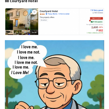
88 Courtyard Hotel