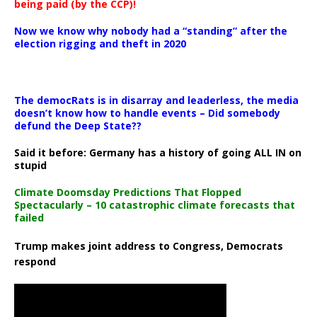
being paid (by the CCP)!
Now we know why nobody had a “standing” after the
election rigging and theft in 2020
The democRats is in disarray and leaderless, the media
doesn’t know how to handle events – Did somebody
defund the Deep State??
Said it before: Germany has a history of going ALL IN on
stupid
Climate Doomsday Predictions That Flopped
Spectacularly – 10 catastrophic climate forecasts that
failed
Trump makes joint address to Congress, Democrats
respond