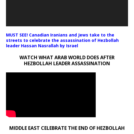
MUST SEE! Canadian Iranians and Jews take to the
streets to celebrate the assassination of Hezbollah
leader Hassan Nasrallah by Israel
WATCH WHAT ARAB WORLD DOES AFTER
HEZBOLLAH LEADER ASSASSINATION
MIDDLE EAST CELEBRATE THE END OF HEZBOLLAH