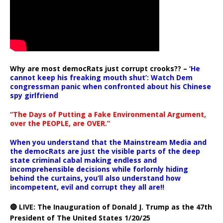
Why are most democRats just corrupt crooks?? –
‘He
cannot keep his freaking mouth shut’: Watch Dem
congressman panic when confronted about his Chinese
spy girlfriend
“The Days of Putting a Fake Environmental Argument,
over the PEOPLE, are OVER.”
When you understand that the Mainstream Media and
the democRats are just the visible parts of the deep
state criminal cabal making endless and
incomprehensible decisions while forlornly hiding
behind the curtains, you’ll also understand how
incompetent, evil and corrupt they all are!!
🔴 LIVE: The Inauguration of Donald J. Trump as the 47th
President of The United States 1/20/25