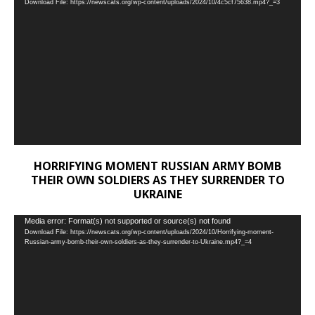
Download File: https://newscats.org/wp-content/uploads/2024/10/4c5cf75638.mp4?_=3
Player
HORRIFYING MOMENT RUSSIAN ARMY BOMB
THEIR OWN SOLDIERS AS THEY SURRENDER TO
UKRAINE
Video
Media error: Format(s) not supported or source(s) not found
Download File: https://newscats.org/wp-content/uploads/2024/10/Horrifying-moment-
Player
Russian-army-bomb-their-own-soldiers-as-they-surrender-to-Ukraine.mp4?_=4