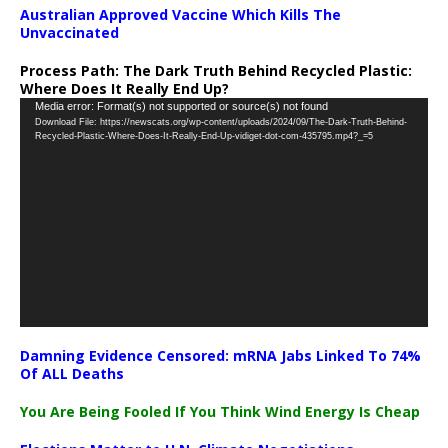
Australian Approved Vaccine Which Kills The
Unvaccinated
Process Path:
The Dark Truth Behind Recycled Plastic:
Where Does It Really End Up?
Video
Media error: Format(s) not supported or source(s) not found
Download File: https://newscats.org/wp-content/uploads/2024/09/The-Dark-Truth-Behind-
Player
Recycled-Plastic-Where-Does-It-Really-End-Up-vidiget-dot-com-435795.mp4?_=5
Damning Evidence Censored: mRNA Jabs Linked To 74%
Of ALL Deaths
You Are Being Fooled If You Think Wind Energy Is Cheap