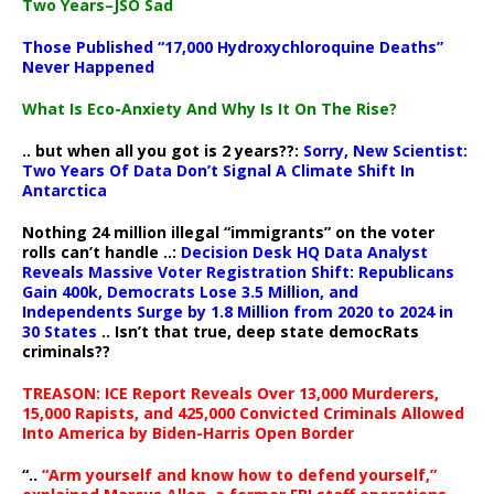
Two Years–JSO Sad
Those Published “17,000 Hydroxychloroquine Deaths”
Never Happened
What Is Eco-Anxiety And Why Is It On The Rise?
.. but when all you got is 2 years??:
Sorry, New Scientist:
Two Years Of Data Don’t Signal A Climate Shift In
Antarctica
Nothing 24 million illegal “immigrants” on the voter
rolls can’t handle ..:
Decision Desk HQ Data Analyst
Reveals Massive Voter Registration Shift: Republicans
Gain 400k, Democrats Lose 3.5 Million, and
Independents Surge by 1.8 Million from 2020 to 2024 in
30 States
.. Isn’t that true, deep state democRats
criminals??
TREASON: ICE Report Reveals Over 13,000 Murderers,
15,000 Rapists, and 425,000 Convicted Criminals Allowed
Into America by Biden-Harris Open Border
“..
“Arm yourself and know how to defend yourself,”