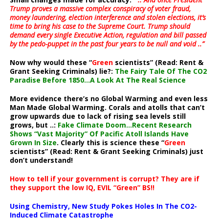
Trump proves a massive complex conspiracy of voter fraud,
money laundering, election interference and stolen elections, it’s
time to bring his case to the Supreme Court. Trump should
demand every single Executive Action, regulation and bill passed
by the pedo-puppet in the past four years to be null and void ..”
Now why would these “
Green
scientists” (Read: Rent &
Grant Seeking Criminals) lie?:
The Fairy Tale Of The CO2
Paradise Before 1850…A Look At The Real Science
More evidence there’s no Global Warming and even less
Man Made Global Warming. Corals and atolls that can’t
grow upwards due to lack of rising sea levels still
grows, but ..:
Fake Climate Doom…Recent Research
Shows “Vast Majority” Of Pacific Atoll Islands Have
Grown In Size
. Clearly this is science these “
Green
scientists” (Read: Rent & Grant Seeking Criminals) just
don’t understand!
How to tell if your government is corrupt? They are if
they support the low IQ, EVIL “Green” BS!!
Using Chemistry, New Study Pokes Holes In The CO2-
Induced Climate Catastrophe