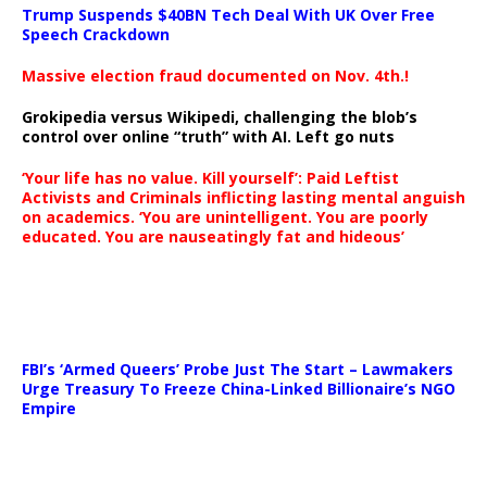
Trump Suspends $40BN Tech Deal With UK Over Free
Speech Crackdown
Massive election fraud documented on Nov. 4th.!
Grokipedia versus Wikipedi, challenging the blob’s
control over online “truth” with AI. Left go nuts
‘Your life has no value. Kill yourself’: Paid Leftist
Activists and Criminals inflicting lasting mental anguish
on academics. ‘You are unintelligent. You are poorly
educated. You are nauseatingly fat and hideous’
…
FBI’s ‘Armed Queers’ Probe Just The Start – Lawmakers
Urge Treasury To Freeze China-Linked Billionaire’s NGO
Empire