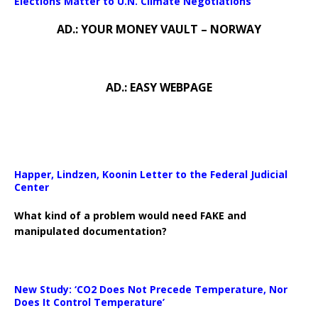
Elections Matter to U.N. Climate Negotiations
AD.: YOUR MONEY VAULT – NORWAY
AD.: EASY WEBPAGE
Happer, Lindzen, Koonin Letter to the Federal Judicial
Center
What kind of a problem would need FAKE and
manipulated documentation?
New Study: ‘CO2 Does Not Precede Temperature, Nor
Does It Control Temperature’