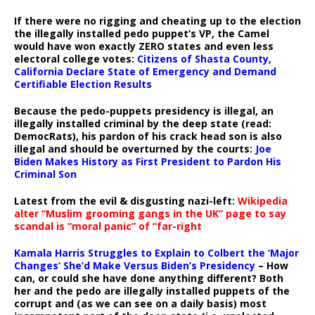
If there were no rigging and cheating up to the election
the illegally installed pedo puppet’s VP, the Camel
would have won exactly ZERO states and even less
electoral college votes:
Citizens of Shasta County,
California Declare State of Emergency and Demand
Certifiable Election Results
Because the pedo-puppets presidency is illegal, an
illegally installed criminal by the deep state (read:
DemocRats), his pardon of his crack head son is also
illegal and should be overturned by the courts:
Joe
Biden Makes History as First President to Pardon His
Criminal Son
Latest from the evil & disgusting nazi-left:
Wikipedia
alter “Muslim grooming gangs in the UK” page to say
scandal is “moral panic” of “far-right
Kamala Harris Struggles to Explain to Colbert the ‘Major
Changes’ She’d Make Versus Biden’s Presidency
– How
can, or could she have done anything different? Both
her and the pedo are illegally installed puppets of the
corrupt and (as we can see on a daily basis) most