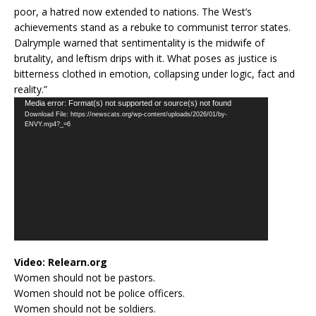
poor, a hatred now extended to nations. The West’s
achievements stand as a rebuke to communist terror states.
Dalrymple warned that sentimentality is the midwife of
brutality, and leftism drips with it. What poses as justice is
bitterness clothed in emotion, collapsing under logic, fact and
reality.”
Video
Media error: Format(s) not supported or source(s) not found
Download File: https://newscats.org/wp-content/uploads/2026/01/by-
Player
ENVY.mp4?_=6
Video:
Relearn.org
Women should not be pastors.
Women should not be police officers.
Women should not be soldiers.