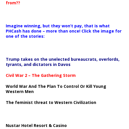
from??
Imagine winning, but they won’t pay, that is what
PHCash has done – more than once! Click the image for
one of the stories:
Trump takes on the unelected bureaucrats, overlords,
tyrants, and dictators in Davos
Civil War 2 – The Gathering Storm
World War And The Plan To Control Or Kill Young
Western Men
The feminist threat to Western Civilization
Nustar Hotel Resort & Casino