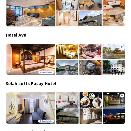
Hotel Ava
Selah Lofts Pasay Hotel