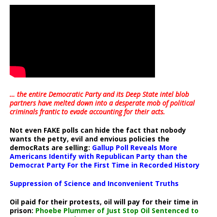
… the entire Democratic Party and its Deep State intel blob
partners have melted down into a
desperate mob of political
criminals frantic to evade accounting for their acts
.
Not even FAKE polls can hide the fact that nobody
wants the petty, evil and envious policies the
democRats are selling:
Gallup Poll Reveals More
Americans Identify with Republican Party than the
Democrat Party For the First Time in Recorded History
Suppression of Science and Inconvenient Truths
Oil paid for their protests, oil will pay for their time in
prison:
Phoebe Plummer of Just Stop Oil Sentenced to