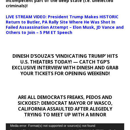
incompetent part of the deep state (i.e. unelected
criminals)!
LIVE STREAM VIDEO: President Trump Makes HISTORIC
Return to Butler, PA Rally Site Where He Was Shot In
Failed Assassination Attempt – Elon Musk, JD Vance and
Others to Join – 5 PM ET Speech
DINESH D’SOUZA’S ‘VINDICATING TRUMP’ HITS
U.S. THEATERS TODAY! — CATCH TGP’S
EXCLUSIVE INTERVIEW WITH DINESH AND GRAB
YOUR TICKETS FOR OPENING WEEKEND!
ARE ALL DEMOCRATS FREAKS, PEDOS AND
SICKOES?: DEMOCRAT MAYOR OF WASCO,
CALIFORNIA ASSAULTED AFTER ALEGEDLY
TRYING TO MEET UP WITH A MINOR
Video
Media error: Format(s) not supported or source(s) not found