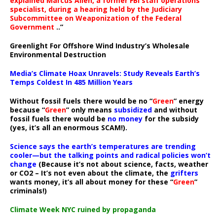
explained Marcus Allen, a former FBI staff operations
specialist, during a hearing held by the Judiciary
Subcommittee on Weaponization of the Federal
Government
..”
Greenlight For Offshore Wind Industry’s Wholesale
Environmental Destruction
Media’s Climate Hoax Unravels: Study Reveals Earth’s
Temps Coldest In 485 Million Years
Without fossil fuels there would be no “
Green
” energy
because “
Green
” only means
subsidized
and without
fossil fuels there would be
no money
for the subsidy
(yes, it’s all an enormous SCAM!).
Science says the earth’s temperatures are trending
cooler—but the talking points and radical policies won’t
change
(Because it’s not about science, facts, weather
or CO2 – It’s not even about the climate, the
grifters
wants money, it’s all about money for these “
Green
”
criminals!)
Climate Week NYC ruined by propaganda