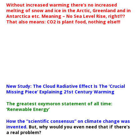
Without increased warming there’s no increased
melting of snow and ice in the Arctic, Greenland and in
Antarctica etc. Meaning – No Sea Level Rise, right!??
That also means: CO2 is plant food, nothing else!!!
New Study: The Cloud Radiative Effect Is The ‘Crucial
Missing Piece’ Explaining 21st Century Warming
The greatest oxymoron statement of all time:
‘Renewable Energy’
How the “scientific consensus” on climate change was
invented.
But, why would you even need that if there’s
a real problem?