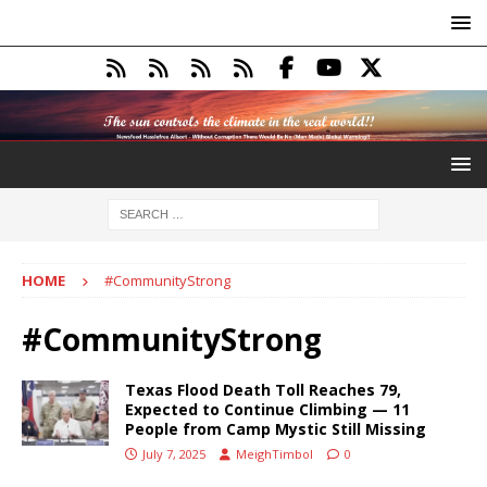
HOME
#CommunityStrong
#CommunityStrong
Texas Flood Death Toll Reaches 79,
Expected to Continue Climbing — 11
People from Camp Mystic Still Missing
July 7, 2025
MeighTimbol
0