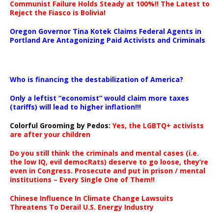
Communist Failure Holds Steady at 100%!! The Latest to
Reject the Fiasco is Bolivia!
Oregon Governor Tina Kotek Claims Federal Agents in
Portland Are Antagonizing Paid Activists and Criminals
…
Who is financing the destabilization of America?
Only a leftist “economist” would claim more taxes
(tariffs) will lead to higher inflation!!!
Colorful Grooming by Pedos
:
Yes, the LGBTQ+ activists
are after your children
Do you still think the criminals and mental cases (i.e.
the low IQ, evil democRats) deserve to go loose, they’re
even in Congress. Prosecute and put in prison / mental
institutions – Every Single One of Them!!
Chinese Influence In Climate Change Lawsuits
Threatens To Derail U.S. Energy Industry