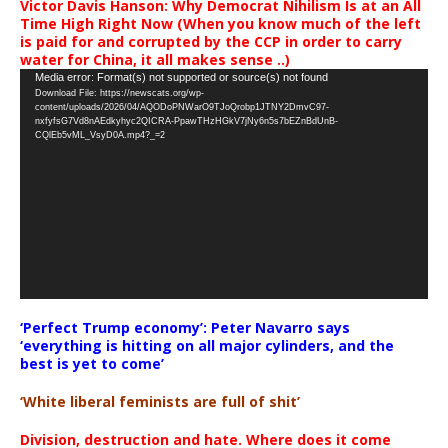
Victor Davis Hanson: Why Democrat Nihilism Is at an All
Time High Right Now (When you know much of the left
is paid for and corrupted by the CCP in order to carry
water for China, it all makes sense ..)
Video
Media error: Format(s) not supported or source(s) not found
Download File: https://newscats.org/wp-
Player
content/uploads/2026/04/AQODoPNWarO9TJoQrobp1JTNY2DmvC97-
nxfyfsG7Vd8nAEdkyhyc2QICRA-PpawTHzHGkV7jNy6n5s7bEZnBdUnB-
CQlEb5vML_VsyD0A.mp4?_=2
‘Perfect Trump economy’: Peter Navarro says
‘everything is hitting on all major cylinders, and the
best is yet to come’
‘White liberal feminists are full of shit’
Division, destruction and hate. Where does it come