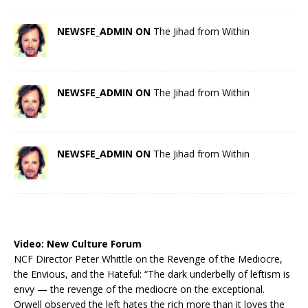
NEWSFE_ADMIN ON
The Jihad from Within
NEWSFE_ADMIN ON
The Jihad from Within
NEWSFE_ADMIN ON
The Jihad from Within
Video:
New Culture Forum
NCF Director Peter Whittle on the Revenge of the Mediocre,
the Envious, and the Hateful: “The dark underbelly of leftism is
envy — the revenge of the mediocre on the exceptional.
Orwell observed the left hates the rich more than it loves the