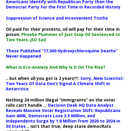
Americans Identify with Republican Party than the
Democrat Party For the First Time in Recorded History
Suppression of Science and Inconvenient Truths
Oil paid for their protests, oil will pay for their time in
prison:
Phoebe Plummer of Just Stop Oil Sentenced to
Two Years–JSO Sad
Those Published “17,000 Hydroxychloroquine Deaths”
Never Happened
What Is Eco-Anxiety And Why Is It On The Rise?
.. but when all you got is 2 years??:
Sorry, New Scientist:
Two Years Of Data Don’t Signal A Climate Shift In
Antarctica
Nothing 24 million illegal “immigrants” on the voter
rolls can’t handle ..:
Decision Desk HQ Data Analyst
Reveals Massive Voter Registration Shift: Republicans
Gain 400k, Democrats Lose 3.5 Million, and
Independents Surge by 1.8 Million from 2020 to 2024 in
30 States
.. Isn’t that true, deep state democRats