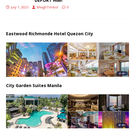
DEPORT HIM!
July 1, 2025
MeighTimbol
0
Eastwood Richmonde Hotel Quezon City
City Garden Suites Manila