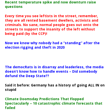
Recent temperature spike and now downturn raise
questions
Every time you see leftists in the street, remember,
they are all rented basement dwellers, activists and
criminals. No sane, normal people goes out onto the
streets to support the insanity of the left without
being paid (by the CCP)!
Now we know why nobody had a “standing” after the
election rigging and theft in 2020
The democRats is in disarray and leaderless, the media
doesn’t know how to handle events – Did somebody
defund the Deep State??
Said it before: Germany has a history of going ALL IN on
stupid
Climate Doomsday Predictions That Flopped
Spectacularly – 10 catastrophic climate forecasts that
failed