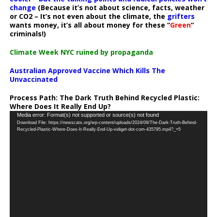
change
(Because it’s not about science, facts, weather
or CO2 – It’s not even about the climate, the
grifters
wants money, it’s all about money for these “
Green
”
criminals!)
Climate Week NYC ruined by propaganda
Australian Approved Vaccine Which Kills The
Unvaccinated
Process Path:
The Dark Truth Behind Recycled Plastic:
Where Does It Really End Up?
Video
Media error: Format(s) not supported or source(s) not found
Download File: https://newscats.org/wp-content/uploads/2024/09/The-Dark-Truth-Behind-
Player
Recycled-Plastic-Where-Does-It-Really-End-Up-vidiget-dot-com-435795.mp4?_=5