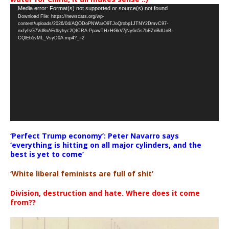
Video
Media error: Format(s) not supported or source(s) not found
Download File: https://newscats.org/wp-
Player
content/uploads/2026/04/AQODoPNWarO9TJoQrobp1JTNY2DmvC97-
nxfyfsG7Vd8nAEdkyhyc2QICRA-PpawTHzHGkV7jNy6n5s7bEZnBdUnB-
CQlEb5vML_VsyD0A.mp4?_=2
‘Perfect Trump economy’: Peter Navarro says
‘everything is hitting on all major cylinders, and the
best is yet to come’
‘White liberal feminists are full of shit’
Division, destruction and hate. Where does it come
from??