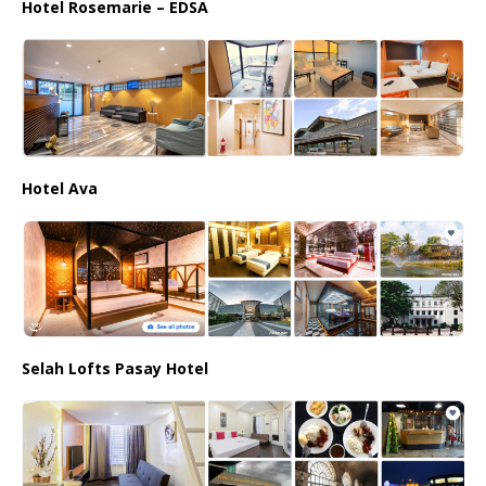
Hotel Rosemarie – EDSA
Hotel Ava
Selah Lofts Pasay Hotel