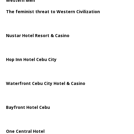
Western Men
The feminist threat to Western Civilization
Nustar Hotel Resort & Casino
Hop Inn Hotel Cebu City
Waterfront Cebu City Hotel & Casino
Bayfront Hotel Cebu
One Central Hotel