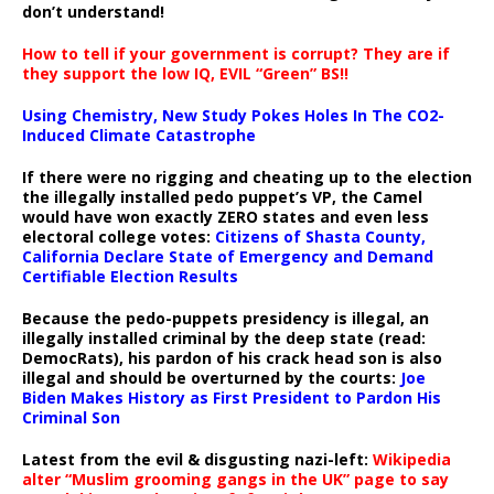
don’t understand!
How to tell if your government is corrupt? They are if
they support the low IQ, EVIL “Green” BS!!
Using Chemistry, New Study Pokes Holes In The CO2-
Induced Climate Catastrophe
If there were no rigging and cheating up to the election
the illegally installed pedo puppet’s VP, the Camel
would have won exactly ZERO states and even less
electoral college votes:
Citizens of Shasta County,
California Declare State of Emergency and Demand
Certifiable Election Results
Because the pedo-puppets presidency is illegal, an
illegally installed criminal by the deep state (read:
DemocRats), his pardon of his crack head son is also
illegal and should be overturned by the courts:
Joe
Biden Makes History as First President to Pardon His
Criminal Son
Latest from the evil & disgusting nazi-left:
Wikipedia
alter “Muslim grooming gangs in the UK” page to say