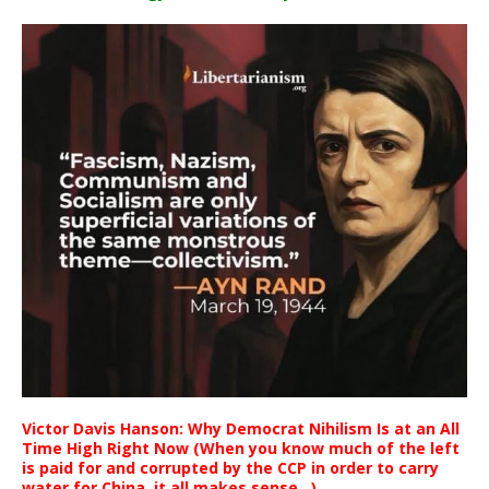
Victor Davis Hanson: Why Democrat Nihilism Is at an All
Time High Right Now (When you know much of the left
is paid for and corrupted by the CCP in order to carry
water for China, it all makes sense ..)