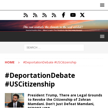
HOME
#DeportationDebate #USCitizenship
#DeportationDebate
#USCitizenship
President Trump, There are Legal Grounds
to Revoke the Citizenship of Zohran
Mamdani. Don’t Just Defeat Mamdani,