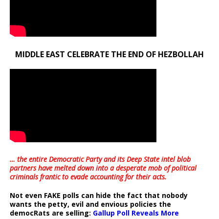
MIDDLE EAST CELEBRATE THE END OF HEZBOLLAH
… the entire Democratic Party and its Deep State intel blob
partners have melted down into a
desperate mob of political
criminals frantic to evade accounting for their acts
.
Not even FAKE polls can hide the fact that nobody
wants the petty, evil and envious policies the
democRats are selling:
Gallup Poll Reveals More