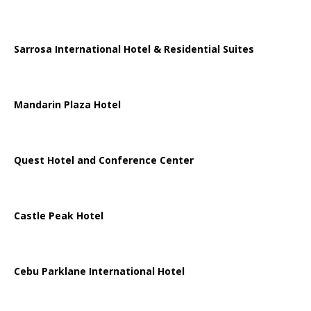
Sarrosa International Hotel & Residential Suites
Mandarin Plaza Hotel
Quest Hotel and Conference Center
Castle Peak Hotel
Cebu Parklane International Hotel