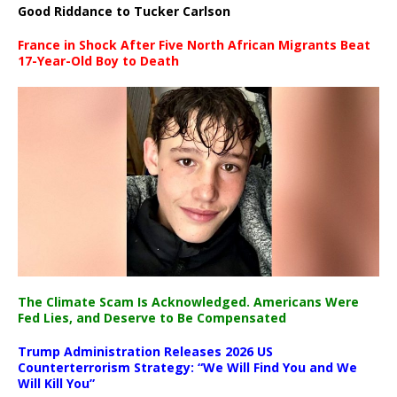
Good Riddance to Tucker Carlson
France in Shock After Five North African Migrants Beat
17-Year-Old Boy to Death
The Climate Scam Is Acknowledged. Americans Were
Fed Lies, and Deserve to Be Compensated
Trump Administration Releases 2026 US
Counterterrorism Strategy: “We Will Find You and We
Will Kill You”