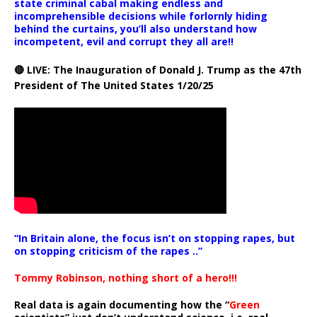
state criminal cabal making endless and
incomprehensible decisions while forlornly hiding
behind the curtains, you’ll also understand how
incompetent, evil and corrupt they all are!!
🔴 LIVE: The Inauguration of Donald J. Trump as the 47th
President of The United States 1/20/25
“In Britain alone, the focus isn’t on stopping rapes, but
on stopping criticism of the rapes ..”
Tommy Robinson, nothing short of a hero!!!
Real data is again documenting how the “
Green