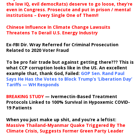
the low IQ, evil democRats) deserve to go loose, they’re
even in Congress. Prosecute and put in prison / mental
institutions – Every Single One of Them!!
Chinese Influence In Climate Change Lawsuits
Threatens To Derail U.S. Energy Industry
Ex-FBI Dir. Wray Referred for Criminal Prosecution
Related to 2020 Voter Fraud
To be pro fair trade but against getting there??? This is
what CCP corruption looks like in the US. An excellent
example that, thank God, Failed:
GOP Sen. Rand Paul
Says He Has the Votes to Block Trump’s ‘Liberation Day’
Tariffs — WH Responds
BREAKING STUDY
— Ivermectin-Based Treatment
Protocols Linked to 100% Survival in Hypoxemic COVID-
19 Patients
When you just make up shit, and you’re a leftist:
Massive Thailand-Myanmar Quake Triggered By The
Climate Crisis, Suggests Former Green Party Leader