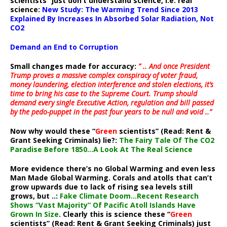
scientists” just don’t understand science, i.e. real
science:
New Study: The Warming Trend Since 2013
Explained By Increases In Absorbed Solar Radiation, Not
CO2
Demand an End to Corruption
Small changes made for accuracy:
” .. And once President
Trump proves a massive complex conspiracy of voter fraud,
money laundering, election interference and stolen elections, it’s
time to bring his case to the Supreme Court. Trump should
demand every single Executive Action, regulation and bill passed
by the pedo-puppet in the past four years to be null and void ..”
Now why would these “
Green
scientists” (Read: Rent &
Grant Seeking Criminals) lie?:
The Fairy Tale Of The CO2
Paradise Before 1850…A Look At The Real Science
More evidence there’s no Global Warming and even less
Man Made Global Warming. Corals and atolls that can’t
grow upwards due to lack of rising sea levels still
grows, but ..:
Fake Climate Doom…Recent Research
Shows “Vast Majority” Of Pacific Atoll Islands Have
Grown In Size
. Clearly this is science these “
Green
scientists” (Read: Rent & Grant Seeking Criminals) just