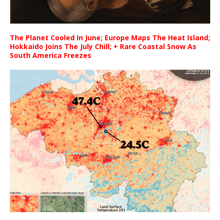
The Planet Cooled In June; Europe Maps The Heat Island;
Hokkaido Joins The July Chill; + Rare Coastal Snow As
South America Freezes