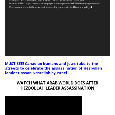
Download File: https://newscats.org/wp-content/uploads/2024/10/Horrifying-moment-
Player
Russian-army-bomb-their-own-soldiers-as-they-surrender-to-Ukraine.mp4?_=4
MUST SEE! Canadian Iranians and Jews take to the
streets to celebrate the assassination of Hezbollah
leader Hassan Nasrallah by Israel
WATCH WHAT ARAB WORLD DOES AFTER
HEZBOLLAH LEADER ASSASSINATION