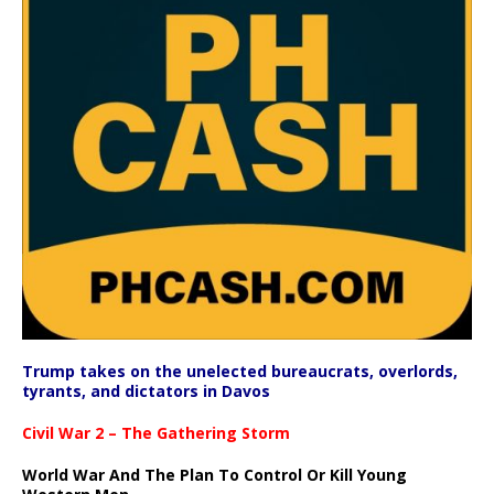
Trump takes on the unelected bureaucrats, overlords,
tyrants, and dictators in Davos
Civil War 2 – The Gathering Storm
World War And The Plan To Control Or Kill Young