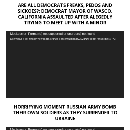
ARE ALL DEMOCRATS FREAKS, PEDOS AND
SICKOES?: DEMOCRAT MAYOR OF WASCO,
CALIFORNIA ASSAULTED AFTER ALEGEDLY
TRYING TO MEET UP WITH A MINOR
Video
Media error: Format(s) not supported or source(s) not found
Download File: https://newscats.org/wp-content/uploads/2024/10/4c5cf75638.mp4?_=3
Player
HORRIFYING MOMENT RUSSIAN ARMY BOMB
THEIR OWN SOLDIERS AS THEY SURRENDER TO
UKRAINE
Video
Media error: Format(s) not supported or source(s) not found