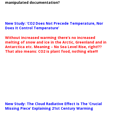
manipulated documentation?
New Study: ‘CO2 Does Not Precede Temperature, Nor
Does It Control Temperature’
Without increased warming there’s no increased
melting of snow and ice in the Arctic, Greenland and in
Antarctica etc. Meaning – No Sea Level Rise, right!??
That also means: CO2 is plant food, nothing else!!!
New Study: The Cloud Radiative Effect Is The ‘Crucial
Missing Piece’ Explaining 21st Century Warming