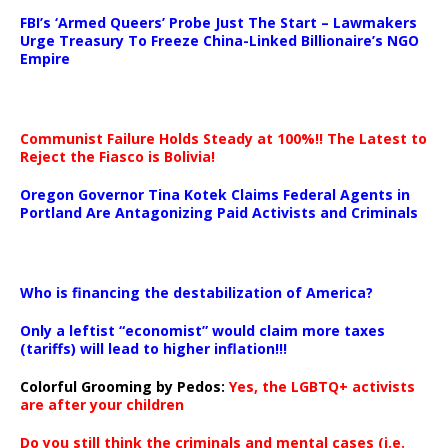
…
FBI’s ‘Armed Queers’ Probe Just The Start – Lawmakers
Urge Treasury To Freeze China-Linked Billionaire’s NGO
Empire
Communist Failure Holds Steady at 100%!! The Latest to
Reject the Fiasco is Bolivia!
Oregon Governor Tina Kotek Claims Federal Agents in
Portland Are Antagonizing Paid Activists and Criminals
…
Who is financing the destabilization of America?
Only a leftist “economist” would claim more taxes
(tariffs) will lead to higher inflation!!!
Colorful Grooming by Pedos
:
Yes, the LGBTQ+ activists
are after your children
Do you still think the criminals and mental cases (i.e.