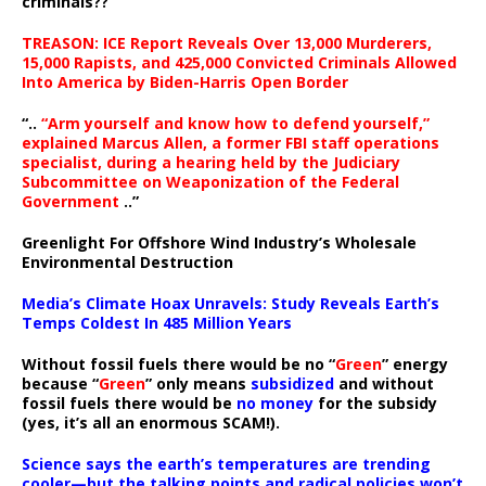
criminals??
TREASON: ICE Report Reveals Over 13,000 Murderers,
15,000 Rapists, and 425,000 Convicted Criminals Allowed
Into America by Biden-Harris Open Border
“..
“Arm yourself and know how to defend yourself,”
explained Marcus Allen, a former FBI staff operations
specialist, during a hearing held by the Judiciary
Subcommittee on Weaponization of the Federal
Government
..”
Greenlight For Offshore Wind Industry’s Wholesale
Environmental Destruction
Media’s Climate Hoax Unravels: Study Reveals Earth’s
Temps Coldest In 485 Million Years
Without fossil fuels there would be no “
Green
” energy
because “
Green
” only means
subsidized
and without
fossil fuels there would be
no money
for the subsidy
(yes, it’s all an enormous SCAM!).
Science says the earth’s temperatures are trending
cooler—but the talking points and radical policies won’t