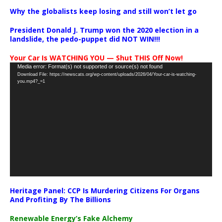
Why the globalists keep losing and still won’t let go
President Donald J. Trump won the 2020 election in a
landslide, the pedo-puppet did NOT WIN!!!
Your Car Is WATCHING YOU — Shut THIS Off Now!
Video
Media error: Format(s) not supported or source(s) not found
Download File: https://newscats.org/wp-content/uploads/2026/04/Your-car-is-watching-
Player
you.mp4?_=1
Heritage Panel: CCP Is Murdering Citizens For Organs
And Profiting By The Billions
Renewable Energy’s Fake Alchemy