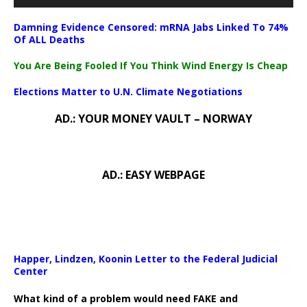
Damning Evidence Censored: mRNA Jabs Linked To 74%
Of ALL Deaths
You Are Being Fooled If You Think Wind Energy Is Cheap
Elections Matter to U.N. Climate Negotiations
AD.: YOUR MONEY VAULT – NORWAY
AD.: EASY WEBPAGE
Happer, Lindzen, Koonin Letter to the Federal Judicial
Center
What kind of a problem would need FAKE and