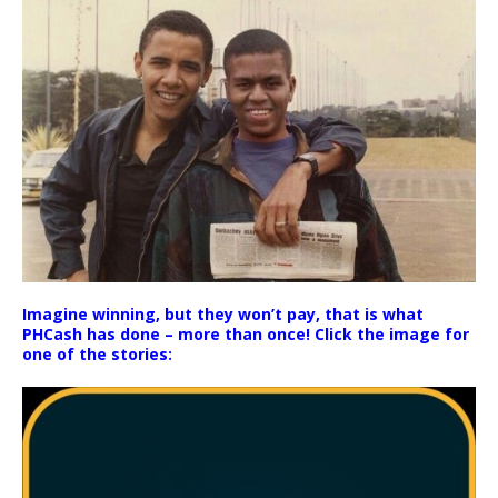
Imagine winning, but they won’t pay, that is what
PHCash has done – more than once! Click the image for
one of the stories: