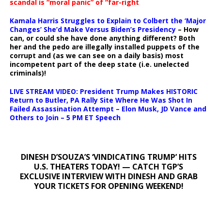
scandal is “moral panic” of “far-right
Kamala Harris Struggles to Explain to Colbert the ‘Major
Changes’ She’d Make Versus Biden’s Presidency
– How
can, or could she have done anything different? Both
her and the pedo are illegally installed puppets of the
corrupt and (as we can see on a daily basis) most
incompetent part of the deep state (i.e. unelected
criminals)!
LIVE STREAM VIDEO: President Trump Makes HISTORIC
Return to Butler, PA Rally Site Where He Was Shot In
Failed Assassination Attempt – Elon Musk, JD Vance and
Others to Join – 5 PM ET Speech
DINESH D’SOUZA’S ‘VINDICATING TRUMP’ HITS
U.S. THEATERS TODAY! — CATCH TGP’S
EXCLUSIVE INTERVIEW WITH DINESH AND GRAB
YOUR TICKETS FOR OPENING WEEKEND!