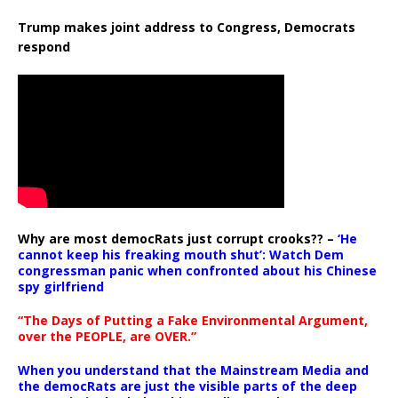
Trump makes joint address to Congress, Democrats
respond
Why are most democRats just corrupt crooks?? –
‘He
cannot keep his freaking mouth shut’: Watch Dem
congressman panic when confronted about his Chinese
spy girlfriend
“The Days of Putting a Fake Environmental Argument,
over the PEOPLE, are OVER.”
When you understand that the Mainstream Media and
the democRats are just the visible parts of the deep