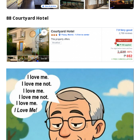
88 Courtyard Hotel