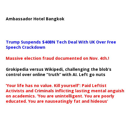
Ambassador Hotel Bangkok
Trump Suspends $40BN Tech Deal With UK Over Free
Speech Crackdown
Massive election fraud documented on Nov. 4th.!
Grokipedia versus Wikipedi, challenging the blob’s
control over online “truth” with AI. Left go nuts
‘Your life has no value. Kill yourself’: Paid Leftist
Activists and Criminals inflicting lasting mental anguish
on academics. ‘You are unintelligent. You are poorly
educated. You are nauseatingly fat and hideous’