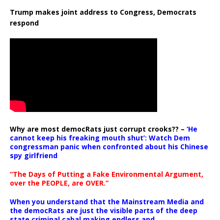
Trump makes joint address to Congress, Democrats
respond
Why are most democRats just corrupt crooks?? –
‘He
cannot keep his freaking mouth shut’: Watch Dem
congressman panic when confronted about his Chinese
spy girlfriend
“The Days of Putting a Fake Environmental Argument,
over the PEOPLE, are OVER.”
When you understand that the Mainstream Media and
the democRats are just the visible parts of the deep
state criminal cabal making endless and