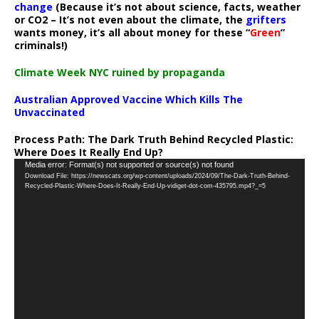
change
(Because it’s not about science, facts, weather
or CO2 – It’s not even about the climate, the
grifters
wants money, it’s all about money for these “
Green
”
criminals!)
Climate Week NYC ruined by propaganda
Australian Approved Vaccine Which Kills The
Unvaccinated
Process Path:
The Dark Truth Behind Recycled Plastic:
Where Does It Really End Up?
Video
Media error: Format(s) not supported or source(s) not found
Download File: https://newscats.org/wp-content/uploads/2024/09/The-Dark-Truth-Behind-
Player
Recycled-Plastic-Where-Does-It-Really-End-Up-vidiget-dot-com-435795.mp4?_=5