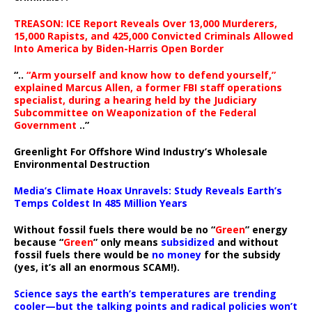
TREASON: ICE Report Reveals Over 13,000 Murderers,
15,000 Rapists, and 425,000 Convicted Criminals Allowed
Into America by Biden-Harris Open Border
“..
“Arm yourself and know how to defend yourself,”
explained Marcus Allen, a former FBI staff operations
specialist, during a hearing held by the Judiciary
Subcommittee on Weaponization of the Federal
Government
..”
Greenlight For Offshore Wind Industry’s Wholesale
Environmental Destruction
Media’s Climate Hoax Unravels: Study Reveals Earth’s
Temps Coldest In 485 Million Years
Without fossil fuels there would be no “
Green
” energy
because “
Green
” only means
subsidized
and without
fossil fuels there would be
no money
for the subsidy
(yes, it’s all an enormous SCAM!).
Science says the earth’s temperatures are trending
cooler—but the talking points and radical policies won’t