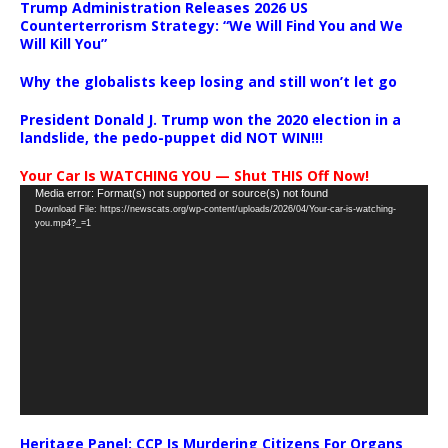
Trump Administration Releases 2026 US
Counterterrorism Strategy: “We Will Find You and We
Will Kill You”
Why the globalists keep losing and still won’t let go
President Donald J. Trump won the 2020 election in a
landslide, the pedo-puppet did NOT WIN!!!
Your Car Is WATCHING YOU — Shut THIS Off Now!
Video
Media error: Format(s) not supported or source(s) not found
Download File: https://newscats.org/wp-content/uploads/2026/04/Your-car-is-watching-
Player
you.mp4?_=1
Heritage Panel: CCP Is Murdering Citizens For Organs