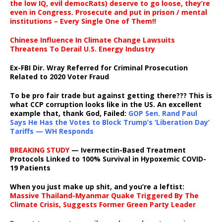
the low IQ, evil democRats) deserve to go loose, they’re
even in Congress. Prosecute and put in prison / mental
institutions – Every Single One of Them!!
Chinese Influence In Climate Change Lawsuits
Threatens To Derail U.S. Energy Industry
Ex-FBI Dir. Wray Referred for Criminal Prosecution
Related to 2020 Voter Fraud
To be pro fair trade but against getting there??? This is
what CCP corruption looks like in the US. An excellent
example that, thank God, Failed:
GOP Sen. Rand Paul
Says He Has the Votes to Block Trump’s ‘Liberation Day’
Tariffs — WH Responds
BREAKING STUDY
— Ivermectin-Based Treatment
Protocols Linked to 100% Survival in Hypoxemic COVID-
19 Patients
When you just make up shit, and you’re a leftist:
Massive Thailand-Myanmar Quake Triggered By The
Climate Crisis, Suggests Former Green Party Leader