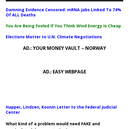
Damning Evidence Censored: mRNA Jabs Linked To 74%
Of ALL Deaths
You Are Being Fooled If You Think Wind Energy Is Cheap
Elections Matter to U.N. Climate Negotiations
AD.: YOUR MONEY VAULT – NORWAY
AD.: EASY WEBPAGE
Happer, Lindzen, Koonin Letter to the Federal Judicial
Center
What kind of a problem would need FAKE and