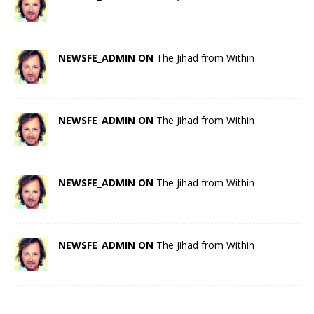
NEWSFE_ADMIN ON
The Jihad from Within
NEWSFE_ADMIN ON
The Jihad from Within
NEWSFE_ADMIN ON
The Jihad from Within
NEWSFE_ADMIN ON
The Jihad from Within