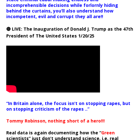
incomprehensible decisions while forlornly hiding
behind the curtains, you’ll also understand how
incompetent, evil and corrupt they all are!!
🔴 LIVE: The Inauguration of Donald J. Trump as the 47th
President of The United States 1/20/25
“In Britain alone, the focus isn’t on stopping rapes, but
on stopping criticism of the rapes ..”
Tommy Robinson, nothing short of a hero!!!
Real data is again documenting how the “
Green
scientists” just don’t understand science, i.e. real