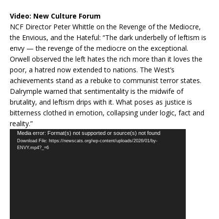
Video:
New Culture Forum
NCF Director Peter Whittle on the Revenge of the Mediocre,
the Envious, and the Hateful: “The dark underbelly of leftism is
envy — the revenge of the mediocre on the exceptional.
Orwell observed the left hates the rich more than it loves the
poor, a hatred now extended to nations. The West’s
achievements stand as a rebuke to communist terror states.
Dalrymple warned that sentimentality is the midwife of
brutality, and leftism drips with it. What poses as justice is
bitterness clothed in emotion, collapsing under logic, fact and
reality.”
Video
Media error: Format(s) not supported or source(s) not found
Download File: https://newscats.org/wp-content/uploads/2026/01/by-
Player
ENVY.mp4?_=6