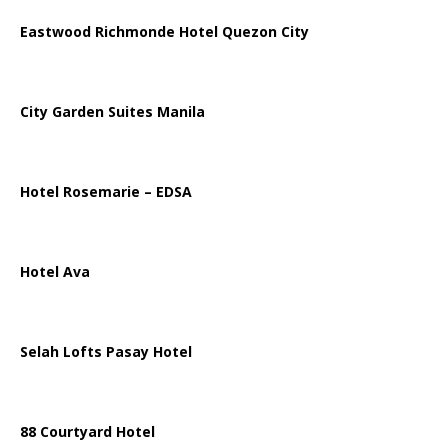
Eastwood Richmonde Hotel Quezon City
City Garden Suites Manila
Hotel Rosemarie – EDSA
Hotel Ava
Selah Lofts Pasay Hotel
88 Courtyard Hotel