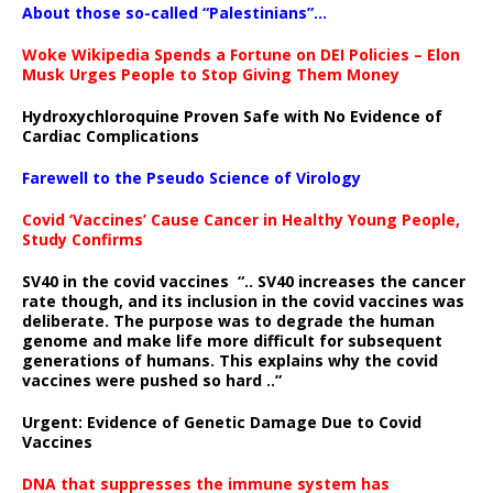
About those so-called “Palestinians”…
Woke Wikipedia Spends a Fortune on DEI Policies – Elon
Musk Urges People to Stop Giving Them Money
Hydroxychloroquine Proven Safe with No Evidence of
Cardiac Complications
Farewell to the Pseudo Science of Virology
Covid ‘Vaccines’ Cause Cancer in Healthy Young People,
Study Confirms
SV40 in the covid vaccines
“.. SV40 increases the cancer
rate though, and its inclusion in the covid vaccines was
deliberate.
The purpose was to degrade the human
genome and make life more difficult for subsequent
generations of humans. This explains why the covid
vaccines were pushed so hard ..”
Urgent: Evidence of Genetic Damage Due to Covid
Vaccines
DNA that suppresses the immune system has