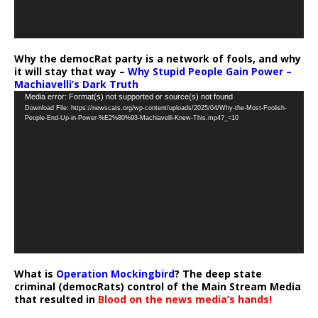
Why the democRat party is a network of fools, and why
it will stay that way –
Why Stupid People Gain Power –
Machiavelli’s Dark Truth
Video
Media error: Format(s) not supported or source(s) not found
Download File: https://newscats.org/wp-content/uploads/2025/04/Why-the-Most-Foolish-
Player
People-End-Up-in-Power-%E2%80%93-Machiavelli-Knew-This.mp4?_=10
What is
Operation Mockingbird
? The deep state
criminal (democRats) control of the Main Stream Media
that resulted in
Blood on the news media’s hands!