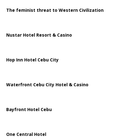
The feminist threat to Western Civilization
Nustar Hotel Resort & Casino
Hop Inn Hotel Cebu City
Waterfront Cebu City Hotel & Casino
Bayfront Hotel Cebu
One Central Hotel