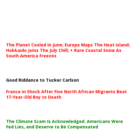
The Planet Cooled In June; Europe Maps The Heat Island;
Hokkaido Joins The July Chill; + Rare Coastal Snow As
South America Freezes
Good Riddance to Tucker Carlson
France in Shock After Five North African Migrants Beat
17-Year-Old Boy to Death
The Climate Scam Is Acknowledged. Americans Were
Fed Lies, and Deserve to Be Compensated