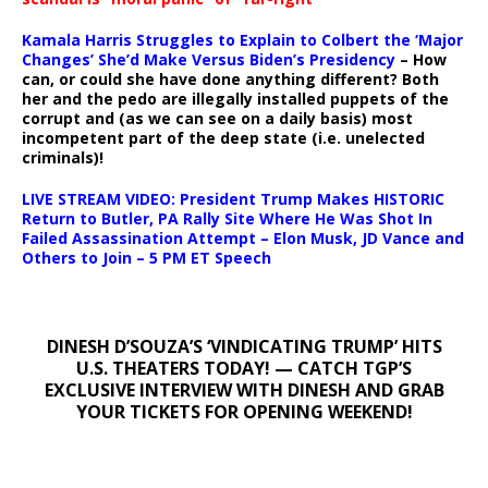
Kamala Harris Struggles to Explain to Colbert the ‘Major
Changes’ She’d Make Versus Biden’s Presidency
– How
can, or could she have done anything different? Both
her and the pedo are illegally installed puppets of the
corrupt and (as we can see on a daily basis) most
incompetent part of the deep state (i.e. unelected
criminals)!
LIVE STREAM VIDEO: President Trump Makes HISTORIC
Return to Butler, PA Rally Site Where He Was Shot In
Failed Assassination Attempt – Elon Musk, JD Vance and
Others to Join – 5 PM ET Speech
DINESH D’SOUZA’S ‘VINDICATING TRUMP’ HITS
U.S. THEATERS TODAY! — CATCH TGP’S
EXCLUSIVE INTERVIEW WITH DINESH AND GRAB
YOUR TICKETS FOR OPENING WEEKEND!