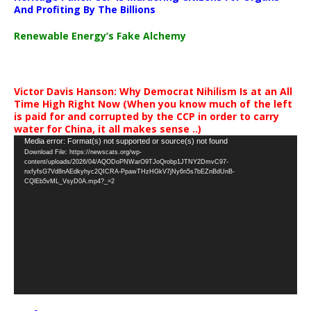
And Profiting By The Billions
Renewable Energy’s Fake Alchemy
Victor Davis Hanson: Why Democrat Nihilism Is at an All
Time High Right Now (When you know much of the left
is paid for and corrupted by the CCP in order to carry
water for China, it all makes sense ..)
Video
Media error: Format(s) not supported or source(s) not found
Download File: https://newscats.org/wp-
Player
content/uploads/2026/04/AQODoPNWarO9TJoQrobp1JTNY2DmvC97-
nxfyfsG7Vd8nAEdkyhyc2QICRA-PpawTHzHGkV7jNy6n5s7bEZnBdUnB-
CQlEb5vML_VsyD0A.mp4?_=2