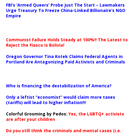
FBI’s ‘Armed Queers’ Probe Just The Start – Lawmakers
Urge Treasury To Freeze China-Linked Billionaire’s NGO
Empire
Communist Failure Holds Steady at 100%!! The Latest to
Reject the Fiasco is Bolivia!
Oregon Governor Tina Kotek Claims Federal Agents in
Portland Are Antagonizing Paid Activists and Criminals
…
Who is financing the destabilization of America?
Only a leftist “economist” would claim more taxes
(tariffs) will lead to higher inflation!!!
Colorful Grooming by Pedos
:
Yes, the LGBTQ+ activists
are after your children
Do you still think the criminals and mental cases (i.e.