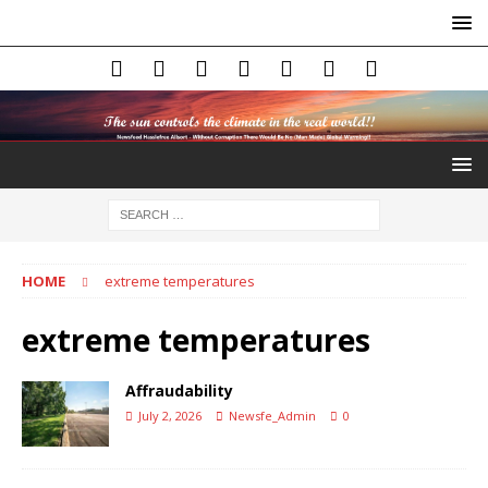
HOME
extreme temperatures
extreme temperatures
Affraudability
July 2, 2026
Newsfe_Admin
0