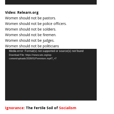
Video:
Relearn.org
Women should not be pastors.
Women should not be police officers.
Women should not be soldiers.
Women should not be firemen.
Women should not be judges.
Women should not be politicians
Video
Media error: Format(s) not supported or source(s) not found
Download File: https://newscats.org/wp-
Player
content/uploads/2026/01/Feminism.mp4?_=7
Ignorance
: The Fertile Soil of
Socialism
…