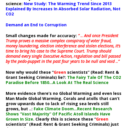
science:
New Study: The Warming Trend Since 2013
Explained By Increases In Absorbed Solar Radiation, Not
CO2
Demand an End to Corruption
Small changes made for accuracy:
” .. And once President
Trump proves a massive complex conspiracy of voter fraud,
money laundering, election interference and stolen elections, it’s
time to bring his case to the Supreme Court. Trump should
demand every single Executive Action, regulation and bill passed
by the pedo-puppet in the past four years to be null and void ..”
Now why would these “
Green
scientists” (Read: Rent &
Grant Seeking Criminals) lie?:
The Fairy Tale Of The CO2
Paradise Before 1850…A Look At The Real Science
More evidence there’s no Global Warming and even less
Man Made Global Warming. Corals and atolls that can’t
grow upwards due to lack of rising sea levels still
grows, but ..:
Fake Climate Doom…Recent Research
Shows “Vast Majority” Of Pacific Atoll Islands Have
Grown In Size
. Clearly this is science these “
Green
scientists” (Read: Rent & Grant Seeking Criminals) just