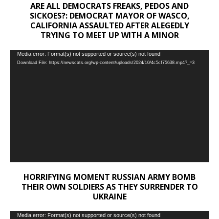
ARE ALL DEMOCRATS FREAKS, PEDOS AND
SICKOES?: DEMOCRAT MAYOR OF WASCO,
CALIFORNIA ASSAULTED AFTER ALEGEDLY
TRYING TO MEET UP WITH A MINOR
Video
Media error: Format(s) not supported or source(s) not found
Download File: https://newscats.org/wp-content/uploads/2024/10/4c5cf75638.mp4?_=3
Player
HORRIFYING MOMENT RUSSIAN ARMY BOMB
THEIR OWN SOLDIERS AS THEY SURRENDER TO
UKRAINE
Video
Media error: Format(s) not supported or source(s) not found