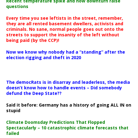
Recent temperature spike and now downturn raise
questions
Every time you see leftists in the street, remember,
they are all rented basement dwellers, activists and
criminals. No sane, normal people goes out onto the
streets to support the insanity of the left without
being paid (by the CCP)!
Now we know why nobody had a “standing” after the
election rigging and theft in 2020
The democRats is in disarray and leaderless, the media
doesn’t know how to handle events – Did somebody
defund the Deep State??
Said it before: Germany has a history of going ALL IN on
stupid
Climate Doomsday Predictions That Flopped
Spectacularly – 10 catastrophic climate forecasts that
failed