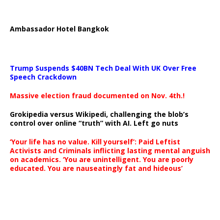
Ambassador Hotel Bangkok
Trump Suspends $40BN Tech Deal With UK Over Free
Speech Crackdown
Massive election fraud documented on Nov. 4th.!
Grokipedia versus Wikipedi, challenging the blob’s
control over online “truth” with AI. Left go nuts
‘Your life has no value. Kill yourself’: Paid Leftist
Activists and Criminals inflicting lasting mental anguish
on academics. ‘You are unintelligent. You are poorly
educated. You are nauseatingly fat and hideous’
…