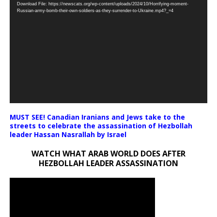
Download File: https://newscats.org/wp-content/uploads/2024/10/Horrifying-moment-
Player
Russian-army-bomb-their-own-soldiers-as-they-surrender-to-Ukraine.mp4?_=4
MUST SEE! Canadian Iranians and Jews take to the
streets to celebrate the assassination of Hezbollah
leader Hassan Nasrallah by Israel
WATCH WHAT ARAB WORLD DOES AFTER
HEZBOLLAH LEADER ASSASSINATION