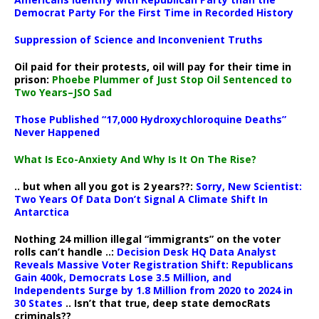
Democrat Party For the First Time in Recorded History
Suppression of Science and Inconvenient Truths
Oil paid for their protests, oil will pay for their time in
prison:
Phoebe Plummer of Just Stop Oil Sentenced to
Two Years–JSO Sad
Those Published “17,000 Hydroxychloroquine Deaths”
Never Happened
What Is Eco-Anxiety And Why Is It On The Rise?
.. but when all you got is 2 years??:
Sorry, New Scientist:
Two Years Of Data Don’t Signal A Climate Shift In
Antarctica
Nothing 24 million illegal “immigrants” on the voter
rolls can’t handle ..:
Decision Desk HQ Data Analyst
Reveals Massive Voter Registration Shift: Republicans
Gain 400k, Democrats Lose 3.5 Million, and
Independents Surge by 1.8 Million from 2020 to 2024 in
30 States
.. Isn’t that true, deep state democRats
criminals??