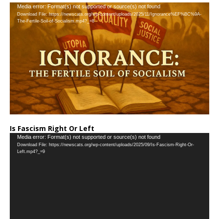
Video
Media error: Format(s) not supported or source(s) not found
Download File: https://newscats.org/wp-content/uploads/2025/11/Ignorance%EF%BC%9A-
Player
The-Fertile-Soil-of-Socialism.mp4?_=8
Is Fascism Right Or Left
Video
Media error: Format(s) not supported or source(s) not found
Download File: https://newscats.org/wp-content/uploads/2025/09/Is-Fascism-Right-Or-
Player
Left.mp4?_=9