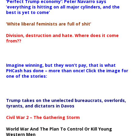
‘Perfect Trump economy’: Peter Navarro says
‘everything is hitting on all major cylinders, and the
best is yet to come’
‘White liberal feminists are full of shit’
Division, destruction and hate. Where does it come
from??
Imagine winning, but they won’t pay, that is what
PHCash has done – more than once! Click the image for
one of the stories:
Trump takes on the unelected bureaucrats, overlords,
tyrants, and dictators in Davos
Civil War 2 – The Gathering Storm
World War And The Plan To Control Or Kill Young
Western Men