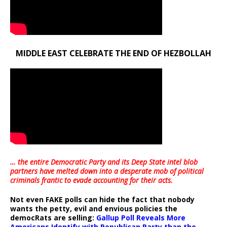
MIDDLE EAST CELEBRATE THE END OF HEZBOLLAH
… the entire Democratic Party and its Deep State intel blob
partners have melted down into a
desperate mob of political
criminals frantic to evade accounting for their acts
.
Not even FAKE polls can hide the fact that nobody
wants the petty, evil and envious policies the
democRats are selling:
Gallup Poll Reveals More
Americans Identify with Republican Party than the