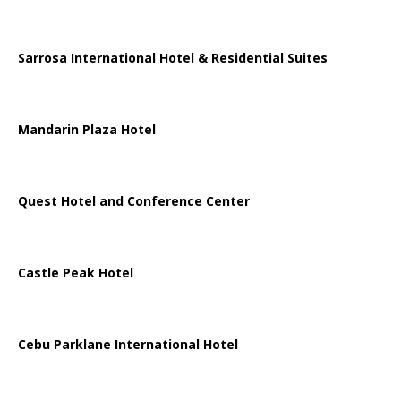
Sarrosa International Hotel & Residential Suites
Mandarin Plaza Hotel
Quest Hotel and Conference Center
Castle Peak Hotel
Cebu Parklane International Hotel