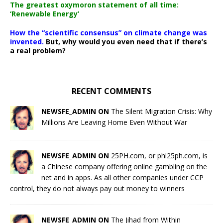
The greatest oxymoron statement of all time:
‘Renewable Energy’
How the “scientific consensus” on climate change was
invented.
But, why would you even need that if there’s
a real problem?
RECENT COMMENTS
NEWSFE_ADMIN ON
The Silent Migration Crisis: Why
Millions Are Leaving Home Even Without War
NEWSFE_ADMIN ON
25PH.com, or phl25ph.com, is
a Chinese company offering online gambling on the
net and in apps. As all other companies under CCP
control, they do not always pay out money to winners
NEWSFE_ADMIN ON
The Jihad from Within