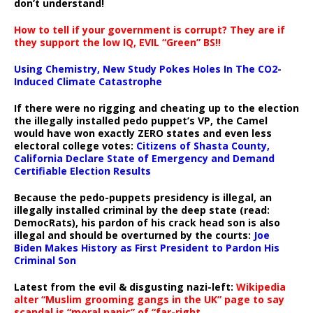
don’t understand!
How to tell if your government is corrupt? They are if
they support the low IQ, EVIL “Green” BS!!
Using Chemistry, New Study Pokes Holes In The CO2-
Induced Climate Catastrophe
If there were no rigging and cheating up to the election
the illegally installed pedo puppet’s VP, the Camel
would have won exactly ZERO states and even less
electoral college votes:
Citizens of Shasta County,
California Declare State of Emergency and Demand
Certifiable Election Results
Because the pedo-puppets presidency is illegal, an
illegally installed criminal by the deep state (read:
DemocRats), his pardon of his crack head son is also
illegal and should be overturned by the courts:
Joe
Biden Makes History as First President to Pardon His
Criminal Son
Latest from the evil & disgusting nazi-left:
Wikipedia
alter “Muslim grooming gangs in the UK” page to say
scandal is “moral panic” of “far-right