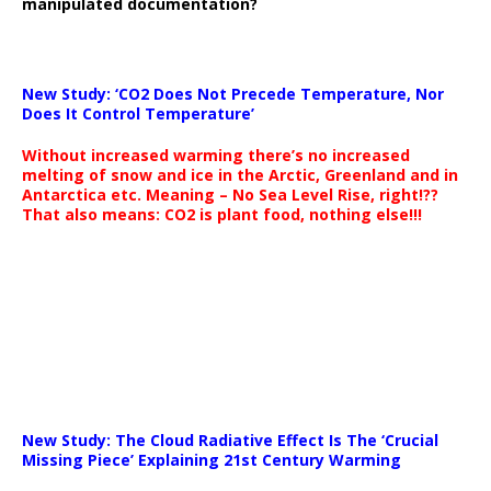
manipulated documentation?
New Study: ‘CO2 Does Not Precede Temperature, Nor
Does It Control Temperature’
Without increased warming there’s no increased
melting of snow and ice in the Arctic, Greenland and in
Antarctica etc. Meaning – No Sea Level Rise, right!??
That also means: CO2 is plant food, nothing else!!!
New Study: The Cloud Radiative Effect Is The ‘Crucial
Missing Piece’ Explaining 21st Century Warming