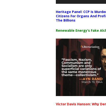
Heritage Panel: CCP Is Murde
Citizens For Organs And Profi
The Billions
Renewable Energy’s Fake Al
Victor Davis Hanson: Why De