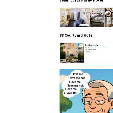
Selah Lofts Pasay Hotel
88 Courtyard Hotel