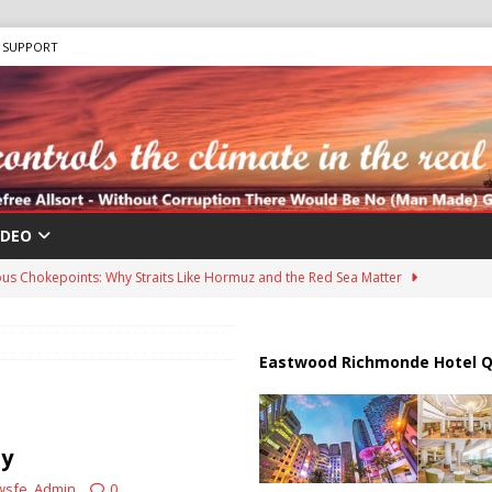
SUPPORT
IDEO
us Chokepoints: Why Straits Like Hormuz and the Red Sea Matter
harged in Massive Timeshare Fraud Scheme Targeting Elderly Americans
Eastwood Richmonde Hotel Q
 “Human Safari” Drone Attacks on Civilians in Southern Regions
ty
wsfe_Admin
0