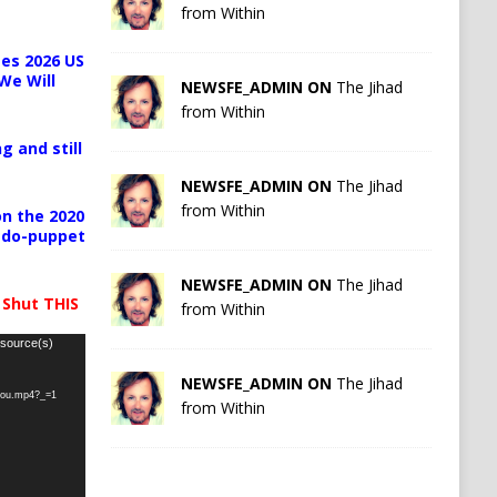
from Within
es 2026 US
We Will
NEWSFE_ADMIN ON
The Jihad
from Within
g and still
NEWSFE_ADMIN ON
The Jihad
from Within
n the 2020
pedo-puppet
NEWSFE_ADMIN ON
The Jihad
 Shut THIS
from Within
 source(s)
NEWSFE_ADMIN ON
The Jihad
-you.mp4?_=1
from Within