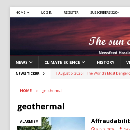
HOME
LOG IN
REGISTER
SUBSCRIBERS 32K+
NEWS
CLIMATE SCIENCE
HISTORY
V
[ August 6, 2026 ]
The World’s Most Dangero
NEWS TICKER
ECONOMY
HOME
geothermal
[ August 6, 2026 ]
Mexican Cartel Leaders C
CRIME
geothermal
[ August 6, 2026 ]
Ukraine Accuses Russia of
Affraudabili
ALARMISM
RUSSIA
July 2, 2026
Ne