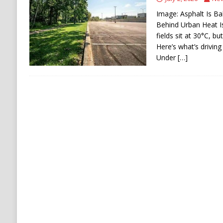
[ August 6, 2026 ]
Ukraine Strikes Deep Into R
Image: Asphalt Is Ba
[ August 6, 2026 ]
Houthi Attacks on Saudi O
Behind Urban Heat I
fields sit at 30°C, b
Stability
HOUTHI
Here’s what’s driving
Under
[…]