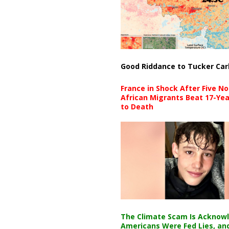
Good Riddance to Tucker Car
France in Shock After Five No
African Migrants Beat 17-Yea
to Death
The Climate Scam Is Acknow
Americans Were Fed Lies, an