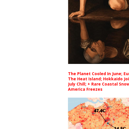
The Planet Cooled In June; E
The Heat Island; Hokkaido Jo
July Chill; + Rare Coastal Sn
America Freezes