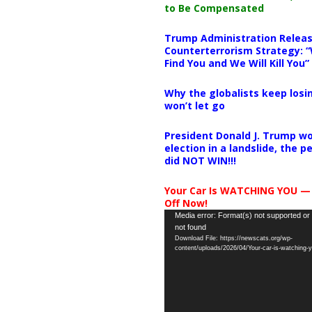
to Be Compensated
Trump Administration Releas
Counterterrorism Strategy: “
Find You and We Will Kill You”
Why the globalists keep losin
won’t let go
President Donald J. Trump wo
election in a landslide, the 
did NOT WIN!!!
Your Car Is WATCHING YOU —
Off Now!
Video
Media error: Format(s) not supported or
not found
Player
Download File: https://newscats.org/wp-
content/uploads/2026/04/Your-car-is-watching