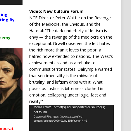
Video:
New Culture Forum
ring
NCF Director Peter Whittle on the Revenge
ting By
of the Mediocre, the Envious, and the
Hateful: “The dark underbelly of leftism is
envy — the revenge of the mediocre on the
chemy
exceptional. Orwell observed the left hates
the rich more than it loves the poor, a
hatred now extended to nations. The West’s
achievements stand as a rebuke to
communist terror states. Dalrymple warned
that sentimentality is the midwife of
brutality, and leftism drips with it. What
poses as justice is bitterness clothed in
emotion, collapsing under logic, fact and
reality.”
Video
Media error: Format(s) not supported or source(s)
not found
Player
Download File: https://newscats.org/wp-
content/uploads/2026/01/by-ENVY.mp4?_=6
mocrat