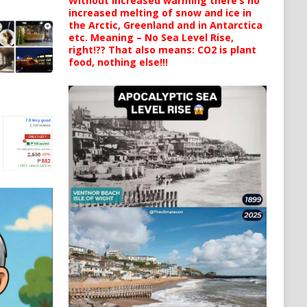
Without increased warming there’s no
increased melting of snow and ice in
the Arctic, Greenland and in Antarctica
etc. Meaning – No Sea Level Rise,
right!?? That also means: CO2 is plant
food, nothing else!!!