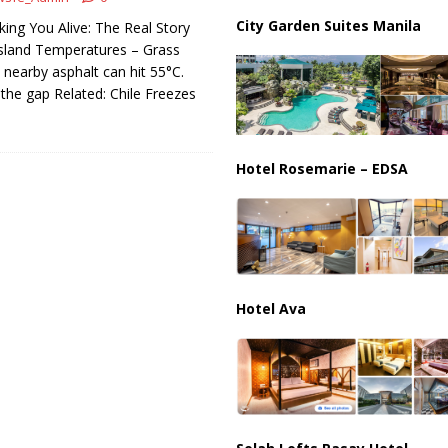
ussia, Targeting Oil Facilities as War Intensifies
RUSSIA
City Garden Suites Manila
king You Alive: The Real Story
il Tankers Raise Alarms Over Red Sea Security and Global Energy
sland Temperatures – Grass
ut nearby asphalt can hit 55°C.
 the gap Related: Chile Freezes
Hotel Rosemarie – EDSA
Hotel Ava