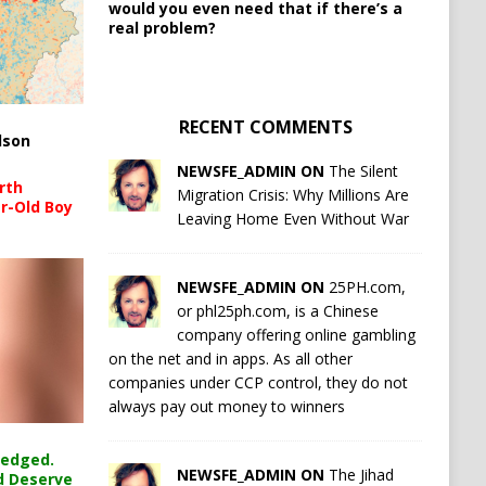
would you even need that if there’s a
real problem?
RECENT COMMENTS
lson
NEWSFE_ADMIN ON
The Silent
rth
Migration Crisis: Why Millions Are
r-Old Boy
Leaving Home Even Without War
NEWSFE_ADMIN ON
25PH.com,
or phl25ph.com, is a Chinese
company offering online gambling
on the net and in apps. As all other
companies under CCP control, they do not
always pay out money to winners
ledged.
NEWSFE_ADMIN ON
The Jihad
d Deserve