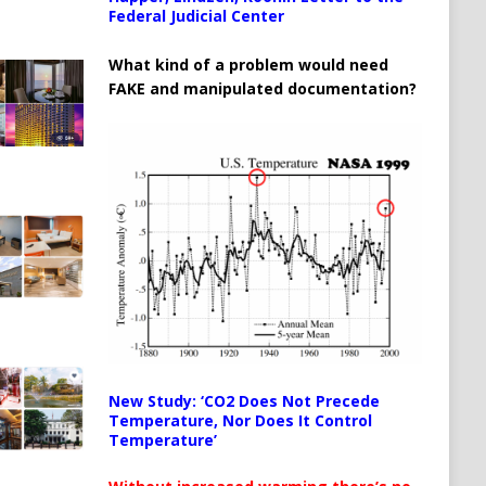
Federal Judicial Center
What kind of a problem would need
FAKE and manipulated documentation?
New Study: ‘CO2 Does Not Precede
Temperature, Nor Does It Control
Temperature’