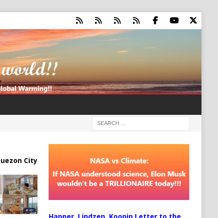
uezon City
Happer, Lindzen, Koonin Letter to the