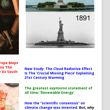
urope Maps
ins The
New Study: The Cloud Radiative Effect
ow As South
Is The ‘Crucial Missing Piece’ Explaining
21st Century Warming
The greatest oxymoron statement of
all time: ‘Renewable Energy’
How the “scientific consensus” on
climate change was invented.
But, why