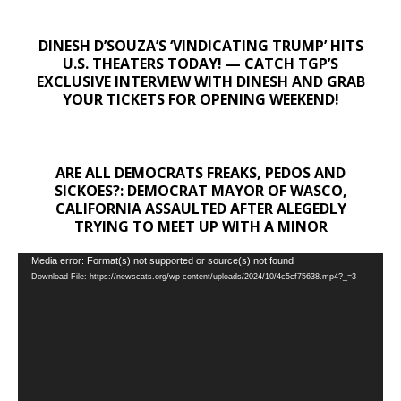
DINESH D’SOUZA’S ‘VINDICATING TRUMP’ HITS
U.S. THEATERS TODAY! — CATCH TGP’S
EXCLUSIVE INTERVIEW WITH DINESH AND GRAB
YOUR TICKETS FOR OPENING WEEKEND!
ARE ALL DEMOCRATS FREAKS, PEDOS AND
SICKOES?: DEMOCRAT MAYOR OF WASCO,
CALIFORNIA ASSAULTED AFTER ALEGEDLY
TRYING TO MEET UP WITH A MINOR
Video
Media error: Format(s) not supported or source(s) not found
Download File: https://newscats.org/wp-content/uploads/2024/10/4c5cf75638.mp4?_=3
Player