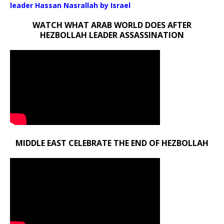
leader Hassan Nasrallah by Israel
WATCH WHAT ARAB WORLD DOES AFTER
HEZBOLLAH LEADER ASSASSINATION
MIDDLE EAST CELEBRATE THE END OF HEZBOLLAH