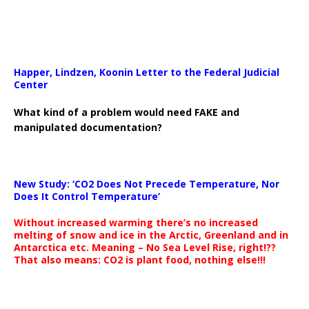
Happer, Lindzen, Koonin Letter to the Federal Judicial
Center
What kind of a problem would need FAKE and
manipulated documentation?
New Study: ‘CO2 Does Not Precede Temperature, Nor
Does It Control Temperature’
Without increased warming there’s no increased
melting of snow and ice in the Arctic, Greenland and in
Antarctica etc. Meaning – No Sea Level Rise, right!??
That also means: CO2 is plant food, nothing else!!!