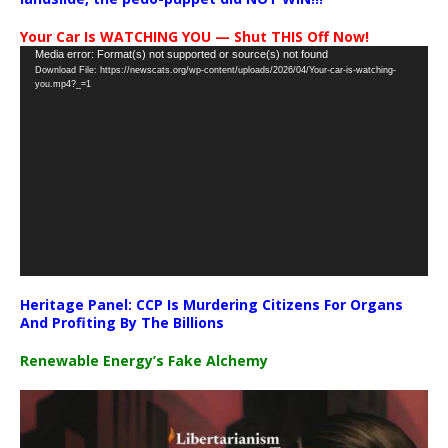
Your Car Is WATCHING YOU — Shut THIS Off Now!
Video
Media error: Format(s) not supported or source(s) not found
Download File: https://newscats.org/wp-content/uploads/2026/04/Your-car-is-watching-
Player
you.mp4?_=1
Heritage Panel: CCP Is Murdering Citizens For Organs
And Profiting By The Billions
Renewable Energy’s Fake Alchemy