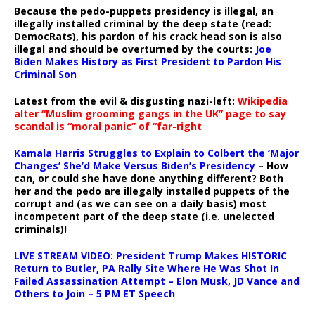
Because the pedo-puppets presidency is illegal, an
illegally installed criminal by the deep state (read:
DemocRats), his pardon of his crack head son is also
illegal and should be overturned by the courts:
Joe
Biden Makes History as First President to Pardon His
Criminal Son
Latest from the evil & disgusting nazi-left:
Wikipedia
alter “Muslim grooming gangs in the UK” page to say
scandal is “moral panic” of “far-right
Kamala Harris Struggles to Explain to Colbert the ‘Major
Changes’ She’d Make Versus Biden’s Presidency
– How
can, or could she have done anything different? Both
her and the pedo are illegally installed puppets of the
corrupt and (as we can see on a daily basis) most
incompetent part of the deep state (i.e. unelected
criminals)!
LIVE STREAM VIDEO: President Trump Makes HISTORIC
Return to Butler, PA Rally Site Where He Was Shot In
Failed Assassination Attempt – Elon Musk, JD Vance and
Others to Join – 5 PM ET Speech