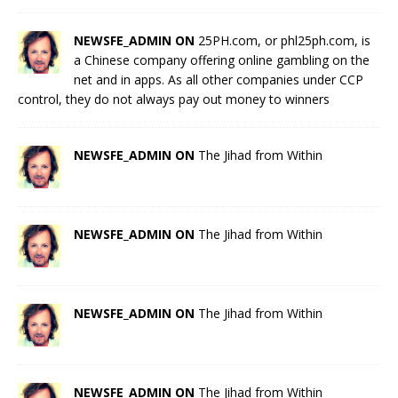
NEWSFE_ADMIN ON
25PH.com, or phl25ph.com, is
a Chinese company offering online gambling on the
net and in apps. As all other companies under CCP
control, they do not always pay out money to winners
NEWSFE_ADMIN ON
The Jihad from Within
NEWSFE_ADMIN ON
The Jihad from Within
NEWSFE_ADMIN ON
The Jihad from Within
NEWSFE_ADMIN ON
The Jihad from Within