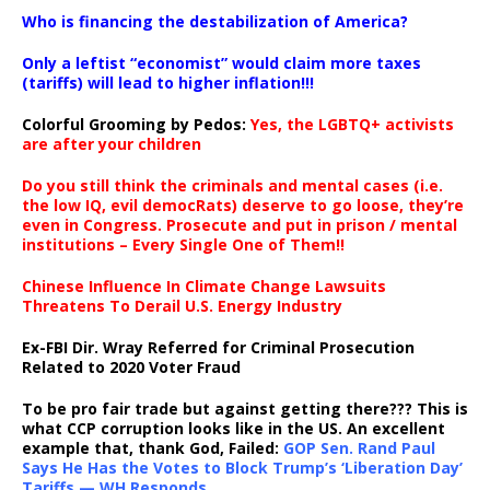
…
Who is financing the destabilization of America?
Only a leftist “economist” would claim more taxes
(tariffs) will lead to higher inflation!!!
Colorful Grooming by Pedos
:
Yes, the LGBTQ+ activists
are after your children
Do you still think the criminals and mental cases (i.e.
the low IQ, evil democRats) deserve to go loose, they’re
even in Congress. Prosecute and put in prison / mental
institutions – Every Single One of Them!!
Chinese Influence In Climate Change Lawsuits
Threatens To Derail U.S. Energy Industry
Ex-FBI Dir. Wray Referred for Criminal Prosecution
Related to 2020 Voter Fraud
To be pro fair trade but against getting there??? This is
what CCP corruption looks like in the US. An excellent
example that, thank God, Failed:
GOP Sen. Rand Paul
Says He Has the Votes to Block Trump’s ‘Liberation Day’
Tariffs — WH Responds