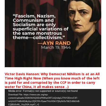
Victor Davis Hanson: Why Democrat Nihilism Is at an All
Time High Right Now (When you know much of the left
is paid for and corrupted by the CCP in order to carry
water for China, it all makes sense ..)
Video
Media error: Format(s) not supported or source(s) not found
Download File: https://newscats.org/wp-
Player
content/uploads/2026/04/AQODoPNWarO9TJoQrobp1JTNY2DmvC97-
nxfyfsG7Vd8nAEdkyhyc2QICRA-PpawTHzHGkV7jNy6n5s7bEZnBdUnB-
CQlEb5vML_VsyD0A.mp4?_=2