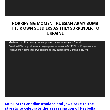
HORRIFYING MOMENT RUSSIAN ARMY BOMB
THEIR OWN SOLDIERS AS THEY SURRENDER TO
UKRAINE
Video
Media error: Format(s) not supported or source(s) not found
Download File: https://newscats.org/wp-content/uploads/2024/10/Horrifying-moment-
Player
Russian-army-bomb-their-own-soldiers-as-they-surrender-to-Ukraine.mp4?_=4
MUST SEE! Canadian Iranians and Jews take to the
streets to celebrate the assassination of Hezbollah