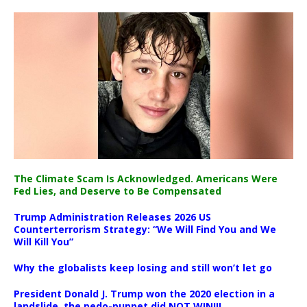
The Climate Scam Is Acknowledged. Americans Were
Fed Lies, and Deserve to Be Compensated
Trump Administration Releases 2026 US
Counterterrorism Strategy: “We Will Find You and We
Will Kill You”
Why the globalists keep losing and still won’t let go
President Donald J. Trump won the 2020 election in a
landslide, the pedo-puppet did NOT WIN!!!