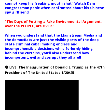
cannot keep his freaking mouth shut’: Watch Dem
congressman panic when confronted about his Chinese
spy girlfriend
“The Days of Putting a Fake Environmental Argument,
over the PEOPLE, are OVER.”
When you understand that the Mainstream Media and
the democRats are just the visible parts of the deep
state criminal cabal making endless and
incomprehensible decisions while forlornly hiding
behind the curtains, you’ll also understand how
incompetent, evil and corrupt they all are!!
🔴 LIVE: The Inauguration of Donald J. Trump as the 47th
President of The United States 1/20/25