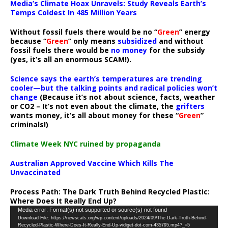
Media’s Climate Hoax Unravels: Study Reveals Earth’s
Temps Coldest In 485 Million Years
Without fossil fuels there would be no “
Green
” energy
because “
Green
” only means
subsidized
and without
fossil fuels there would be
no money
for the subsidy
(yes, it’s all an enormous SCAM!).
Science says the earth’s temperatures are trending
cooler—but the talking points and radical policies won’t
change
(Because it’s not about science, facts, weather
or CO2 – It’s not even about the climate, the
grifters
wants money, it’s all about money for these “
Green
”
criminals!)
Climate Week NYC ruined by propaganda
Australian Approved Vaccine Which Kills The
Unvaccinated
Process Path:
The Dark Truth Behind Recycled Plastic:
Where Does It Really End Up?
Video
Media error: Format(s) not supported or source(s) not found
Download File: https://newscats.org/wp-content/uploads/2024/09/The-Dark-Truth-Behind-
Player
Recycled-Plastic-Where-Does-It-Really-End-Up-vidiget-dot-com-435795.mp4?_=5