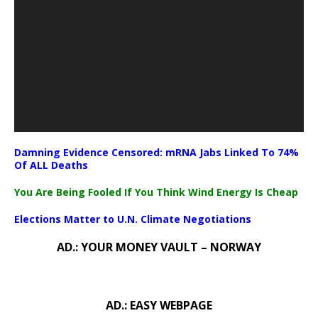
Damning Evidence Censored: mRNA Jabs Linked To 74%
Of ALL Deaths
You Are Being Fooled If You Think Wind Energy Is Cheap
Elections Matter to U.N. Climate Negotiations
AD.: YOUR MONEY VAULT – NORWAY
AD.: EASY WEBPAGE