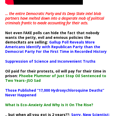
… the entire Democratic Party and its Deep State intel blob
partners have melted down into a
desperate mob of political
criminals frantic to evade accounting for their acts
.
Not even FAKE polls can hide the fact that nobody
wants the petty, evil and envious policies the
democRats are selling:
Gallup Poll Reveals More
Americans Identify with Republican Party than the
Democrat Party For the First Time in Recorded History
Suppression of Science and Inconvenient Truths
Oil paid for their protests, oil will pay for their time in
prison:
Phoebe Plummer of Just Stop Oil Sentenced to
Two Years–JSO Sad
Those Published “17,000 Hydroxychloroquine Deaths”
Never Happened
What Is Eco-Anxiety And Why Is It On The Rise?
.. but when all you got is 2 years??:
Sorry, New Scientist: