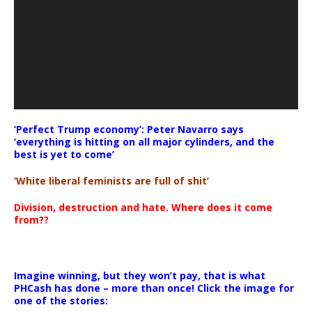
‘Perfect Trump economy’: Peter Navarro says
‘everything is hitting on all major cylinders, and the
best is yet to come’
‘White liberal feminists are full of shit’
Division, destruction and hate. Where does it come
from??
Imagine winning, but they won’t pay, that is what
PHCash has done – more than once! Click the image for
one of the stories: