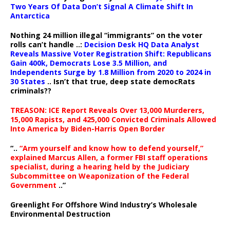
Two Years Of Data Don’t Signal A Climate Shift In
Antarctica
Nothing 24 million illegal “immigrants” on the voter
rolls can’t handle ..:
Decision Desk HQ Data Analyst
Reveals Massive Voter Registration Shift: Republicans
Gain 400k, Democrats Lose 3.5 Million, and
Independents Surge by 1.8 Million from 2020 to 2024 in
30 States
.. Isn’t that true, deep state democRats
criminals??
TREASON: ICE Report Reveals Over 13,000 Murderers,
15,000 Rapists, and 425,000 Convicted Criminals Allowed
Into America by Biden-Harris Open Border
“..
“Arm yourself and know how to defend yourself,”
explained Marcus Allen, a former FBI staff operations
specialist, during a hearing held by the Judiciary
Subcommittee on Weaponization of the Federal
Government
..”
Greenlight For Offshore Wind Industry’s Wholesale
Environmental Destruction