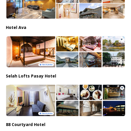
Hotel Ava
Selah Lofts Pasay Hotel
88 Courtyard Hotel