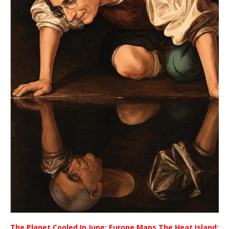
The Planet Cooled In June; Europe Maps The Heat Island;