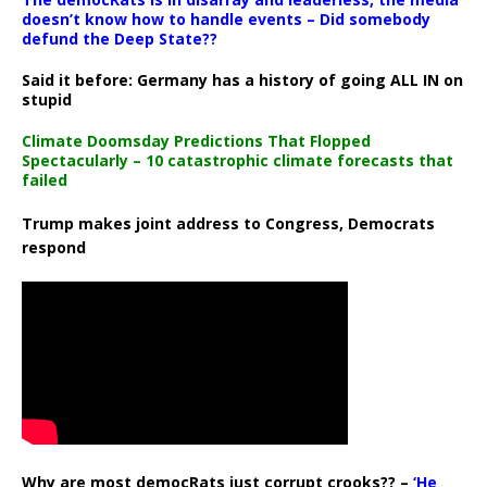
doesn’t know how to handle events – Did somebody
defund the Deep State??
Said it before: Germany has a history of going ALL IN on
stupid
Climate Doomsday Predictions That Flopped
Spectacularly – 10 catastrophic climate forecasts that
failed
Trump makes joint address to Congress, Democrats
respond
Why are most democRats just corrupt crooks?? –
‘He