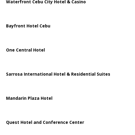
Waterfront Cebu City Hotel & Casino
Bayfront Hotel Cebu
One Central Hotel
Sarrosa International Hotel & Residential Suites
Mandarin Plaza Hotel
Quest Hotel and Conference Center