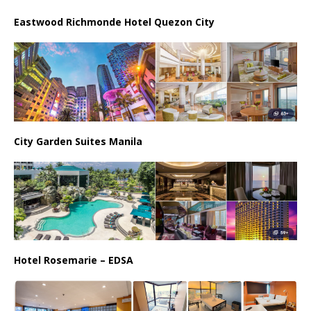
Eastwood Richmonde Hotel Quezon City
City Garden Suites Manila
Hotel Rosemarie – EDSA