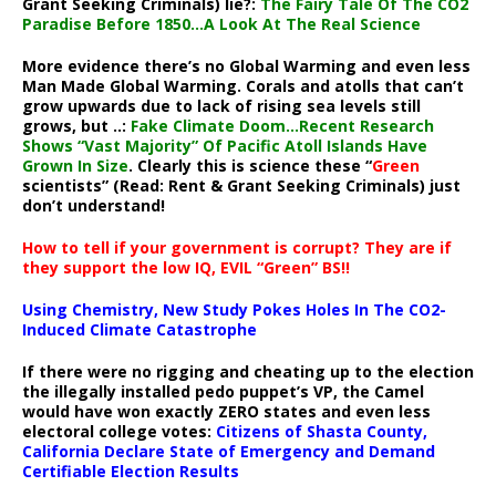
Grant Seeking Criminals) lie?:
The Fairy Tale Of The CO2
Paradise Before 1850…A Look At The Real Science
More evidence there’s no Global Warming and even less
Man Made Global Warming. Corals and atolls that can’t
grow upwards due to lack of rising sea levels still
grows, but ..:
Fake Climate Doom…Recent Research
Shows “Vast Majority” Of Pacific Atoll Islands Have
Grown In Size
. Clearly this is science these “
Green
scientists” (Read: Rent & Grant Seeking Criminals) just
don’t understand!
How to tell if your government is corrupt? They are if
they support the low IQ, EVIL “Green” BS!!
Using Chemistry, New Study Pokes Holes In The CO2-
Induced Climate Catastrophe
If there were no rigging and cheating up to the election
the illegally installed pedo puppet’s VP, the Camel
would have won exactly ZERO states and even less
electoral college votes:
Citizens of Shasta County,
California Declare State of Emergency and Demand
Certifiable Election Results