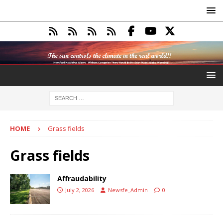
HOME
Grass fields
Grass fields
Affraudability
July 2, 2026
Newsfe_Admin
0