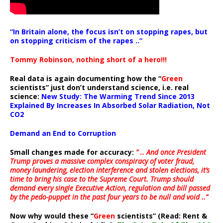
“In Britain alone, the focus isn’t on stopping rapes, but
on stopping criticism of the rapes ..”
Tommy Robinson, nothing short of a hero!!!
Real data is again documenting how the “
Green
scientists” just don’t understand science, i.e. real
science:
New Study: The Warming Trend Since 2013
Explained By Increases In Absorbed Solar Radiation, Not
CO2
Demand an End to Corruption
Small changes made for accuracy:
” .. And once President
Trump proves a massive complex conspiracy of voter fraud,
money laundering, election interference and stolen elections, it’s
time to bring his case to the Supreme Court. Trump should
demand every single Executive Action, regulation and bill passed
by the pedo-puppet in the past four years to be null and void ..”
Now why would these “
Green
scientists” (Read: Rent &