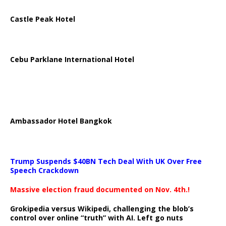
Castle Peak Hotel
Cebu Parklane International Hotel
Ambassador Hotel Bangkok
Trump Suspends $40BN Tech Deal With UK Over Free
Speech Crackdown
Massive election fraud documented on Nov. 4th.!
Grokipedia versus Wikipedi, challenging the blob’s
control over online “truth” with AI. Left go nuts