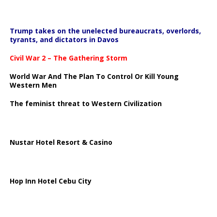
Trump takes on the unelected bureaucrats, overlords,
tyrants, and dictators in Davos
Civil War 2 – The Gathering Storm
World War And The Plan To Control Or Kill Young
Western Men
The feminist threat to Western Civilization
Nustar Hotel Resort & Casino
Hop Inn Hotel Cebu City