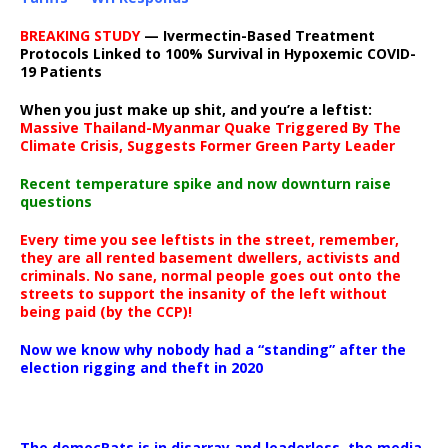
BREAKING STUDY
— Ivermectin-Based Treatment
Protocols Linked to 100% Survival in Hypoxemic COVID-
19 Patients
When you just make up shit, and you’re a leftist:
Massive Thailand-Myanmar Quake Triggered By The
Climate Crisis, Suggests Former Green Party Leader
Recent temperature spike and now downturn raise
questions
Every time you see leftists in the street, remember,
they are all rented basement dwellers, activists and
criminals. No sane, normal people goes out onto the
streets to support the insanity of the left without
being paid (by the CCP)!
Now we know why nobody had a “standing” after the
election rigging and theft in 2020
The democRats is in disarray and leaderless, the media