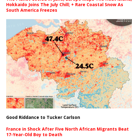
Hokkaido Joins The July Chill; + Rare Coastal Snow As
South America Freezes
Good Riddance to Tucker Carlson
France in Shock After Five North African Migrants Beat
17-Year-Old Boy to Death