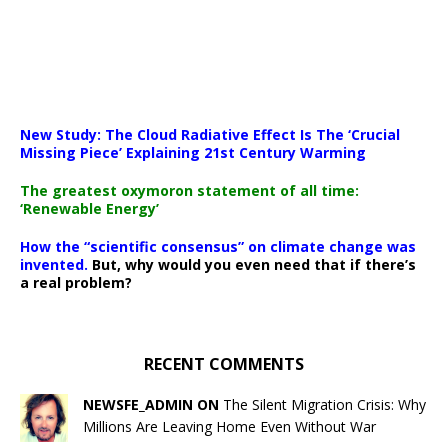
New Study: The Cloud Radiative Effect Is The ‘Crucial
Missing Piece’ Explaining 21st Century Warming
The greatest oxymoron statement of all time:
‘Renewable Energy’
How the “scientific consensus” on climate change was
invented.
But, why would you even need that if there’s
a real problem?
RECENT COMMENTS
NEWSFE_ADMIN ON
The Silent Migration Crisis: Why
Millions Are Leaving Home Even Without War