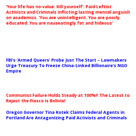
‘Your life has no value. Kill yourself’: Paid Leftist
Activists and Criminals inflicting lasting mental anguish
on academics. ‘You are unintelligent. You are poorly
educated. You are nauseatingly fat and hideous’
…
FBI’s ‘Armed Queers’ Probe Just The Start – Lawmakers
Urge Treasury To Freeze China-Linked Billionaire’s NGO
Empire
Communist Failure Holds Steady at 100%!! The Latest to
Reject the Fiasco is Bolivia!
Oregon Governor Tina Kotek Claims Federal Agents in
Portland Are Antagonizing Paid Activists and Criminals