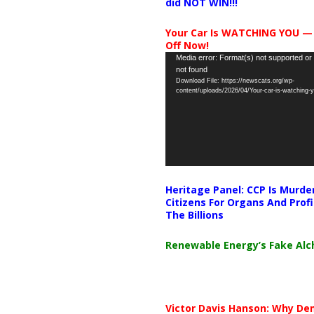
did NOT WIN!!!
Your Car Is WATCHING YOU —
Off Now!
Video
Media error: Format(s) not supported or
not found
Player
Download File: https://newscats.org/wp-
content/uploads/2026/04/Your-car-is-watching
Heritage Panel: CCP Is Murde
Citizens For Organs And Profi
The Billions
Renewable Energy’s Fake Al
Victor Davis Hanson: Why De