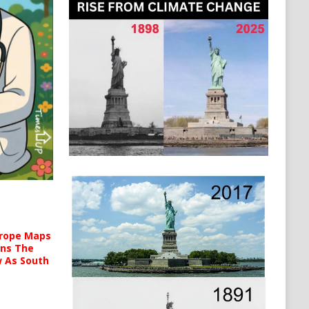
urope Maps
ins The
ow As South