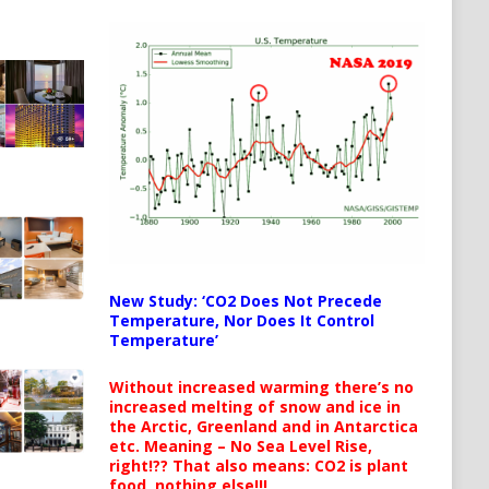
New Study: ‘CO2 Does Not Precede
Temperature, Nor Does It Control
Temperature’
Without increased warming there’s no
increased melting of snow and ice in
the Arctic, Greenland and in Antarctica
etc. Meaning – No Sea Level Rise,
right!?? That also means: CO2 is plant
food, nothing else!!!