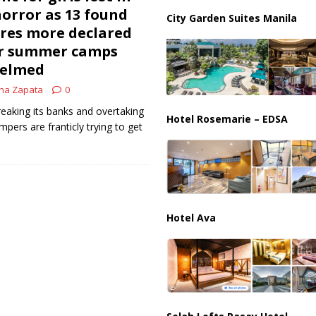
us Chokepoints: Why Straits Like Hormuz and the Red Sea Matter
horror as 13 found
City Garden Suites Manila
res more declared
er summer camps
helmed
na Zapata
0
reaking its banks and overtaking
Hotel Rosemarie – EDSA
pers are franticly trying to get
Hotel Ava