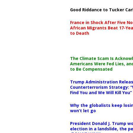
Good Riddance to Tucker Car
France in Shock After Five No
African Migrants Beat 17-Yea
to Death
The Climate Scam Is Acknow
Americans Were Fed Lies, an
to Be Compensated
Trump Administration Releas
Counterterrorism Strategy: “
Find You and We Will Kill You”
Why the globalists keep losin
won’t let go
President Donald J. Trump wo
election in a landslide, the 