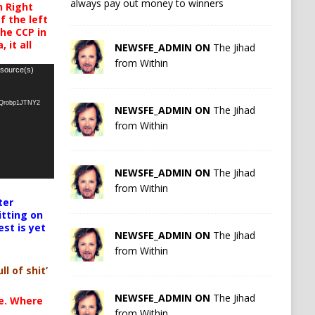
always pay out money to winners
h Right
 the left
the CCP in
 it all
NEWSFE_ADMIN ON
The Jihad
from Within
 source(s)
oQrobp1JTNY2
NEWSFE_ADMIN ON
The Jihad
from Within
NEWSFE_ADMIN ON
The Jihad
from Within
ter
itting on
est is yet
NEWSFE_ADMIN ON
The Jihad
from Within
ll of shit’
NEWSFE_ADMIN ON
The Jihad
te. Where
from Within