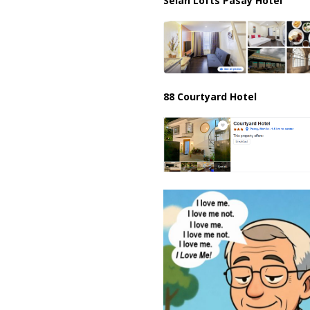
Selah Lofts Pasay Hotel
88 Courtyard Hotel