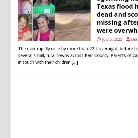
[ August 6, 2026 ]
The World’s Most Dangero
Texas flood 
dead and sco
ECONOMY
missing aft
were overw
July 5, 2025
Dia
The river rapidly rose by more than 22ft overnight, before b
several small, rural towns across Kerr County. Parents of cam
in touch with their children
[…]