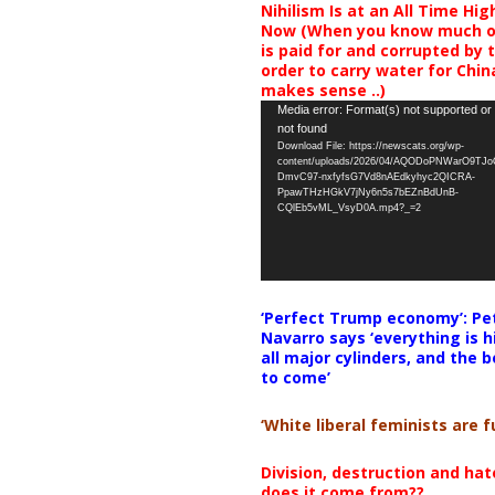
Nihilism Is at an All Time Hig
Now (When you know much of
is paid for and corrupted by 
order to carry water for China,
makes sense ..)
Video
Media error: Format(s) not supported or
not found
Player
Download File: https://newscats.org/wp-
content/uploads/2026/04/AQODoPNWarO9TJ
DmvC97-nxfyfsG7Vd8nAEdkyhyc2QICRA-
PpawTHzHGkV7jNy6n5s7bEZnBdUnB-
CQlEb5vML_VsyD0A.mp4?_=2
‘Perfect Trump economy’: Pe
Navarro says ‘everything is h
all major cylinders, and the b
to come’
‘White liberal feminists are fu
Division, destruction and ha
does it come from??