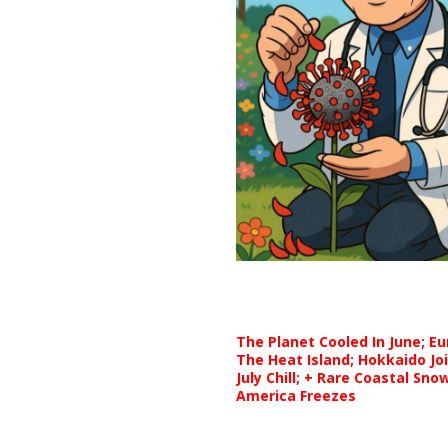
The Planet Cooled In June; E
The Heat Island; Hokkaido Jo
July Chill; + Rare Coastal Sn
America Freezes