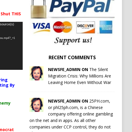
 Shut THIS
 source(s)
-you.mp4?_=1
RECENT COMMENTS
NEWSFE_ADMIN ON
The Silent
Migration Crisis: Why Millions Are
ring
Leaving Home Even Without War
ting By
NEWSFE_ADMIN ON
25PH.com,
chemy
or phl25ph.com, is a Chinese
company offering online gambling
on the net and in apps. As all other
companies under CCP control, they do not
mocrat