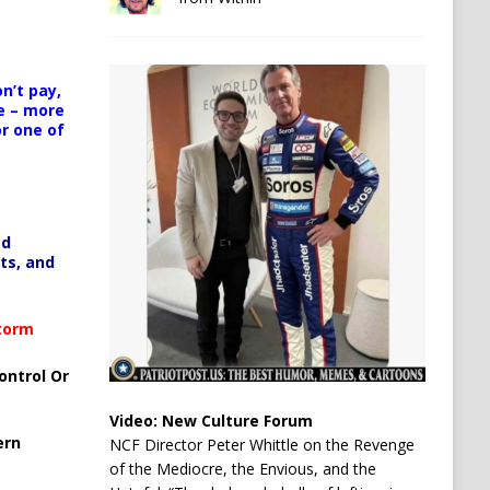
n’t pay,
e – more
or one of
ed
ts, and
Storm
ontrol Or
Video:
New Culture Forum
ern
NCF Director Peter Whittle on the Revenge
of the Mediocre, the Envious, and the