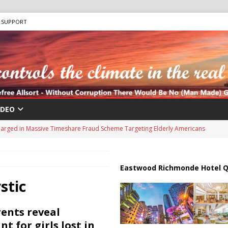
SUPPORT
IDEO
harged in Massive Timeshare Fraud Scheme Targeting Elderly Americans
 “Human Safari” Drone Attacks on Civilians in Southern Regions
Eastwood Richmonde Hotel Q
stic
ussia, Targeting Oil Facilities as War Intensifies
RUSSIA
il Tankers Raise Alarms Over Red Sea Security and Global Energy
ents reveal
t for girls lost in