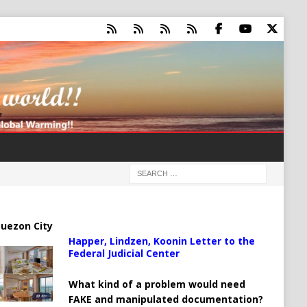
uezon City
Happer, Lindzen, Koonin Letter to the
Federal Judicial Center
What kind of a problem would need
FAKE and manipulated documentation?