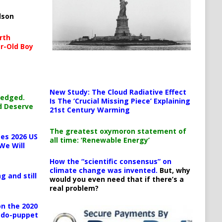
lson
rth
r-Old Boy
New Study: The Cloud Radiative Effect
ledged.
Is The ‘Crucial Missing Piece’ Explaining
d Deserve
21st Century Warming
The greatest oxymoron statement of
es 2026 US
all time: ‘Renewable Energy’
We Will
How the “scientific consensus” on
climate change was invented.
But, why
g and still
would you even need that if there’s a
real problem?
n the 2020
pedo-puppet