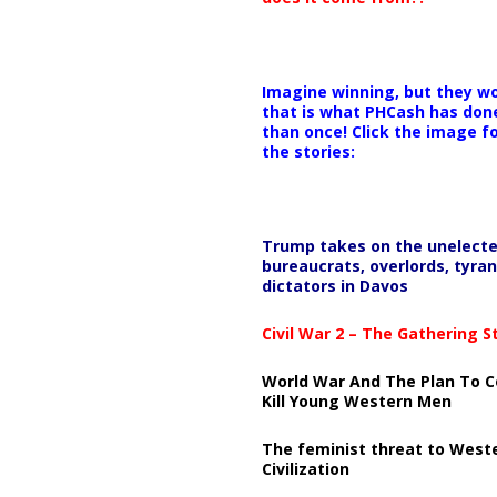
Imagine winning, but they wo
that is what PHCash has don
than once! Click the image f
the stories:
Trump takes on the unelect
bureaucrats, overlords, tyran
dictators in Davos
Civil War 2 – The Gathering 
World War And The Plan To C
Kill Young Western Men
The feminist threat to West
Civilization