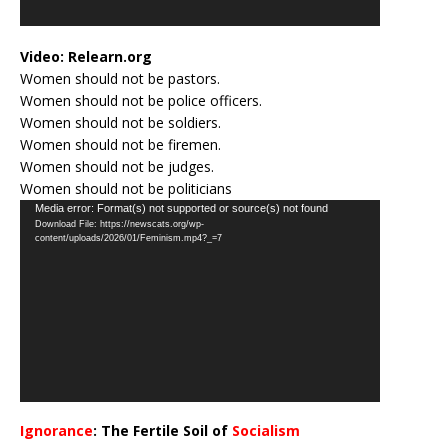
Video:
Relearn.org
Women should not be pastors.
Women should not be police officers.
Women should not be soldiers.
Women should not be firemen.
Women should not be judges.
Women should not be politicians
Video
Media error: Format(s) not supported or source(s) not found
Download File: https://newscats.org/wp-
Player
content/uploads/2026/01/Feminism.mp4?_=7
Ignorance
: The Fertile Soil of
Socialism