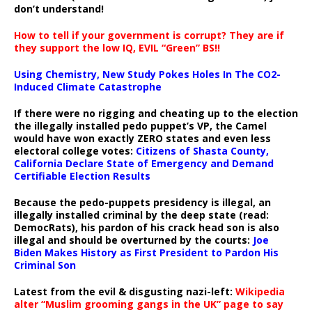
don’t understand!
How to tell if your government is corrupt? They are if
they support the low IQ, EVIL “Green” BS!!
Using Chemistry, New Study Pokes Holes In The CO2-
Induced Climate Catastrophe
If there were no rigging and cheating up to the election
the illegally installed pedo puppet’s VP, the Camel
would have won exactly ZERO states and even less
electoral college votes:
Citizens of Shasta County,
California Declare State of Emergency and Demand
Certifiable Election Results
Because the pedo-puppets presidency is illegal, an
illegally installed criminal by the deep state (read:
DemocRats), his pardon of his crack head son is also
illegal and should be overturned by the courts:
Joe
Biden Makes History as First President to Pardon His
Criminal Son
Latest from the evil & disgusting nazi-left:
Wikipedia
alter “Muslim grooming gangs in the UK” page to say