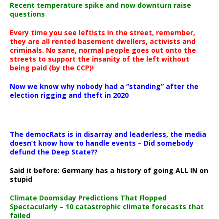
Recent temperature spike and now downturn raise
questions
Every time you see leftists in the street, remember,
they are all rented basement dwellers, activists and
criminals. No sane, normal people goes out onto the
streets to support the insanity of the left without
being paid (by the CCP)!
Now we know why nobody had a “standing” after the
election rigging and theft in 2020
The democRats is in disarray and leaderless, the media
doesn’t know how to handle events – Did somebody
defund the Deep State??
Said it before: Germany has a history of going ALL IN on
stupid
Climate Doomsday Predictions That Flopped
Spectacularly – 10 catastrophic climate forecasts that
failed