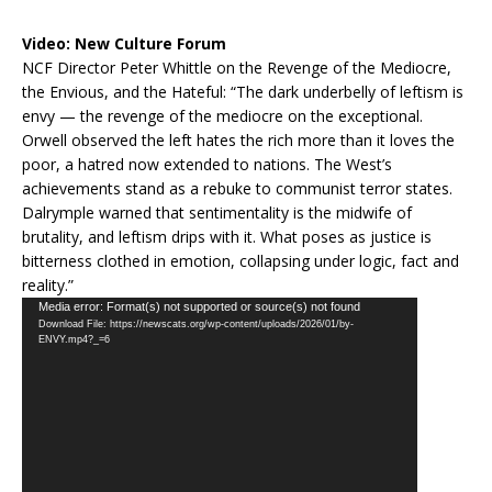
Video:
New Culture Forum
NCF Director Peter Whittle on the Revenge of the Mediocre,
the Envious, and the Hateful: “The dark underbelly of leftism is
envy — the revenge of the mediocre on the exceptional.
Orwell observed the left hates the rich more than it loves the
poor, a hatred now extended to nations. The West’s
achievements stand as a rebuke to communist terror states.
Dalrymple warned that sentimentality is the midwife of
brutality, and leftism drips with it. What poses as justice is
bitterness clothed in emotion, collapsing under logic, fact and
reality.”
Video
Media error: Format(s) not supported or source(s) not found
Download File: https://newscats.org/wp-content/uploads/2026/01/by-
Player
ENVY.mp4?_=6