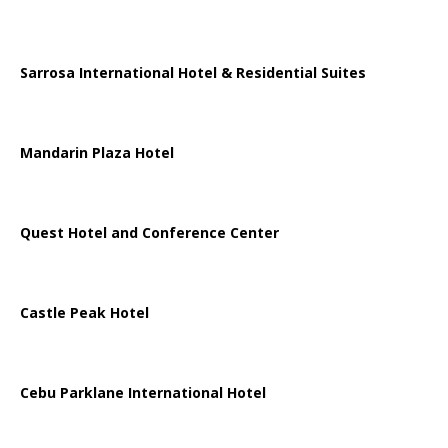
Sarrosa International Hotel & Residential Suites
Mandarin Plaza Hotel
Quest Hotel and Conference Center
Castle Peak Hotel
Cebu Parklane International Hotel