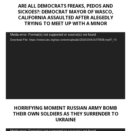
ARE ALL DEMOCRATS FREAKS, PEDOS AND
SICKOES?: DEMOCRAT MAYOR OF WASCO,
CALIFORNIA ASSAULTED AFTER ALEGEDLY
TRYING TO MEET UP WITH A MINOR
Video
Media error: Format(s) not supported or source(s) not found
Download File: https://newscats.org/wp-content/uploads/2024/10/4c5cf75638.mp4?_=3
Player
HORRIFYING MOMENT RUSSIAN ARMY BOMB
THEIR OWN SOLDIERS AS THEY SURRENDER TO
UKRAINE
Media error: Format(s) not supported or source(s) not found