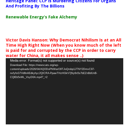
Heritage Panel: CCP Is Murdering Citizens For Organs
And Profiting By The Billions
Renewable Energy’s Fake Alchemy
Victor Davis Hanson: Why Democrat Nihilism Is at an All
Time High Right Now (When you know much of the left
is paid for and corrupted by the CCP in order to carry
water for China, it all makes sense ..)
Video
Media error: Format(s) not supported or source(s) not found
Download File: https://newscats.org/wp-
Player
content/uploads/2026/04/AQODoPNWarO9TJoQrobp1JTNY2DmvC97-
nxfyfsG7Vd8nAEdkyhyc2QICRA-PpawTHzHGkV7jNy6n5s7bEZnBdUnB-
CQlEb5vML_VsyD0A.mp4?_=2