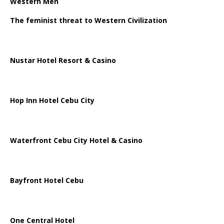
Western Men
The feminist threat to Western Civilization
Nustar Hotel Resort & Casino
Hop Inn Hotel Cebu City
Waterfront Cebu City Hotel & Casino
Bayfront Hotel Cebu
One Central Hotel