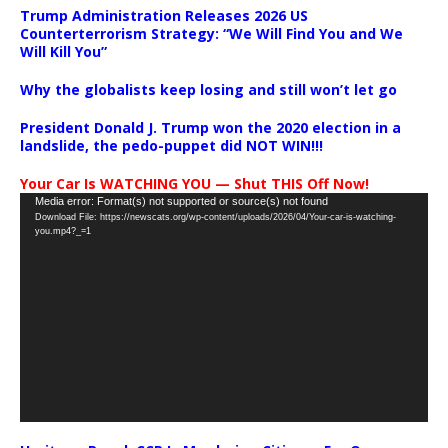
Trump Administration Releases 2026 US
Counterterrorism Strategy: “We Will Find You and We
Will Kill You”
Why the globalists keep losing and still won’t let go
President Donald J. Trump won the 2020 election in a
landslide, the pedo-puppet did NOT WIN!!!
Your Car Is WATCHING YOU — Shut THIS Off Now!
Video
Media error: Format(s) not supported or source(s) not found
Download File: https://newscats.org/wp-content/uploads/2026/04/Your-car-is-watching-
Player
you.mp4?_=1