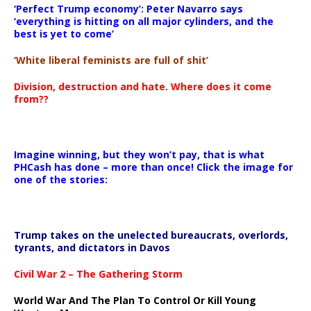
‘Perfect Trump economy’: Peter Navarro says
‘everything is hitting on all major cylinders, and the
best is yet to come’
‘White liberal feminists are full of shit’
Division, destruction and hate. Where does it come
from??
Imagine winning, but they won’t pay, that is what
PHCash has done – more than once! Click the image for
one of the stories:
Trump takes on the unelected bureaucrats, overlords,
tyrants, and dictators in Davos
Civil War 2 – The Gathering Storm
World War And The Plan To Control Or Kill Young