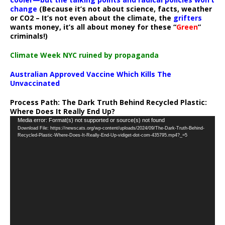
change
(Because it’s not about science, facts, weather
or CO2 – It’s not even about the climate, the
grifters
wants money, it’s all about money for these “
Green
”
criminals!)
Climate Week NYC ruined by propaganda
Australian Approved Vaccine Which Kills The
Unvaccinated
Process Path:
The Dark Truth Behind Recycled Plastic:
Where Does It Really End Up?
Video
Media error: Format(s) not supported or source(s) not found
Download File: https://newscats.org/wp-content/uploads/2024/09/The-Dark-Truth-Behind-
Player
Recycled-Plastic-Where-Does-It-Really-End-Up-vidiget-dot-com-435795.mp4?_=5