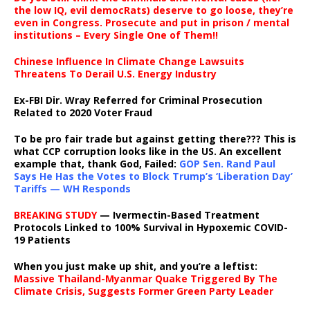
the low IQ, evil democRats) deserve to go loose, they’re
even in Congress. Prosecute and put in prison / mental
institutions – Every Single One of Them!!
Chinese Influence In Climate Change Lawsuits
Threatens To Derail U.S. Energy Industry
Ex-FBI Dir. Wray Referred for Criminal Prosecution
Related to 2020 Voter Fraud
To be pro fair trade but against getting there??? This is
what CCP corruption looks like in the US. An excellent
example that, thank God, Failed:
GOP Sen. Rand Paul
Says He Has the Votes to Block Trump’s ‘Liberation Day’
Tariffs — WH Responds
BREAKING STUDY
— Ivermectin-Based Treatment
Protocols Linked to 100% Survival in Hypoxemic COVID-
19 Patients
When you just make up shit, and you’re a leftist:
Massive Thailand-Myanmar Quake Triggered By The
Climate Crisis, Suggests Former Green Party Leader