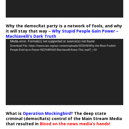
Why the democRat party is a network of fools, and why
it will stay that way –
Why Stupid People Gain Power –
Machiavelli’s Dark Truth
Video
Media error: Format(s) not supported or source(s) not found
Download File: https://newscats.org/wp-content/uploads/2025/04/Why-the-Most-Foolish-
Player
People-End-Up-in-Power-%E2%80%93-Machiavelli-Knew-This.mp4?_=10
What is
Operation Mockingbird
? The deep state
criminal (democRats) control of the Main Stream Media
that resulted in
Blood on the news media’s hands!