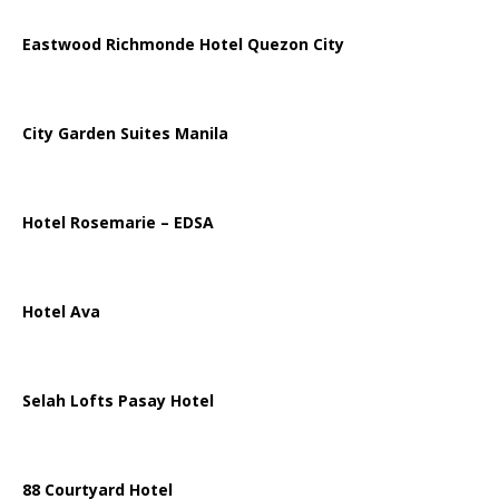
Eastwood Richmonde Hotel Quezon City
City Garden Suites Manila
Hotel Rosemarie – EDSA
Hotel Ava
Selah Lofts Pasay Hotel
88 Courtyard Hotel