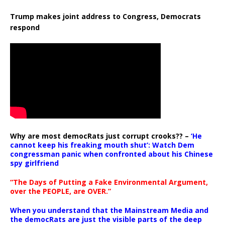
Trump makes joint address to Congress, Democrats
respond
Why are most democRats just corrupt crooks?? –
‘He
cannot keep his freaking mouth shut’: Watch Dem
congressman panic when confronted about his Chinese
spy girlfriend
“The Days of Putting a Fake Environmental Argument,
over the PEOPLE, are OVER.”
When you understand that the Mainstream Media and
the democRats are just the visible parts of the deep