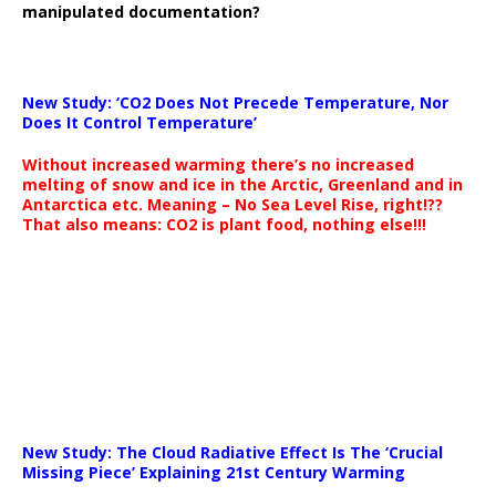
manipulated documentation?
New Study: ‘CO2 Does Not Precede Temperature, Nor
Does It Control Temperature’
Without increased warming there’s no increased
melting of snow and ice in the Arctic, Greenland and in
Antarctica etc. Meaning – No Sea Level Rise, right!??
That also means: CO2 is plant food, nothing else!!!
New Study: The Cloud Radiative Effect Is The ‘Crucial
Missing Piece’ Explaining 21st Century Warming