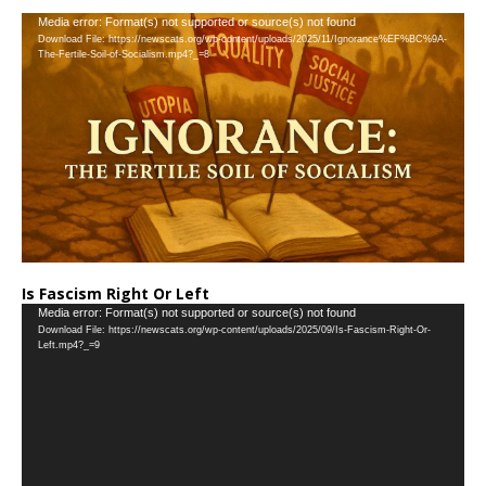
…
Video
Media error: Format(s) not supported or source(s) not found
Download File: https://newscats.org/wp-content/uploads/2025/11/Ignorance%EF%BC%9A-
Player
The-Fertile-Soil-of-Socialism.mp4?_=8
Is Fascism Right Or Left
Video
Media error: Format(s) not supported or source(s) not found
Download File: https://newscats.org/wp-content/uploads/2025/09/Is-Fascism-Right-Or-
Player
Left.mp4?_=9