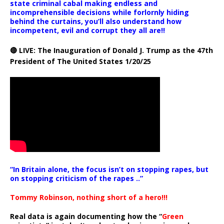
state criminal cabal making endless and
incomprehensible decisions while forlornly hiding
behind the curtains, you’ll also understand how
incompetent, evil and corrupt they all are!!
🔴 LIVE: The Inauguration of Donald J. Trump as the 47th
President of The United States 1/20/25
“In Britain alone, the focus isn’t on stopping rapes, but
on stopping criticism of the rapes ..”
Tommy Robinson, nothing short of a hero!!!
Real data is again documenting how the “
Green