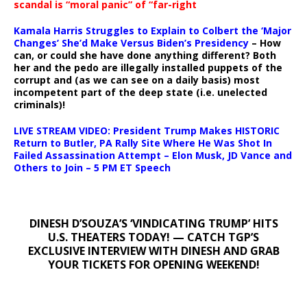
scandal is “moral panic” of “far-right
Kamala Harris Struggles to Explain to Colbert the ‘Major
Changes’ She’d Make Versus Biden’s Presidency
– How
can, or could she have done anything different? Both
her and the pedo are illegally installed puppets of the
corrupt and (as we can see on a daily basis) most
incompetent part of the deep state (i.e. unelected
criminals)!
LIVE STREAM VIDEO: President Trump Makes HISTORIC
Return to Butler, PA Rally Site Where He Was Shot In
Failed Assassination Attempt – Elon Musk, JD Vance and
Others to Join – 5 PM ET Speech
DINESH D’SOUZA’S ‘VINDICATING TRUMP’ HITS
U.S. THEATERS TODAY! — CATCH TGP’S
EXCLUSIVE INTERVIEW WITH DINESH AND GRAB
YOUR TICKETS FOR OPENING WEEKEND!