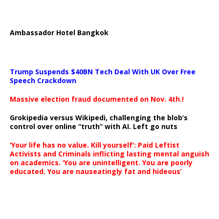
Ambassador Hotel Bangkok
Trump Suspends $40BN Tech Deal With UK Over Free
Speech Crackdown
Massive election fraud documented on Nov. 4th.!
Grokipedia versus Wikipedi, challenging the blob’s
control over online “truth” with AI. Left go nuts
‘Your life has no value. Kill yourself’: Paid Leftist
Activists and Criminals inflicting lasting mental anguish
on academics. ‘You are unintelligent. You are poorly
educated. You are nauseatingly fat and hideous’