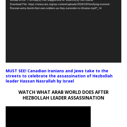
Video
Download File: https://newscats.org/wp-content/uploads/2024/10/Horrifying-moment-
Player
Russian-army-bomb-their-own-soldiers-as-they-surrender-to-Ukraine.mp4?_=4
MUST SEE! Canadian Iranians and Jews take to the
streets to celebrate the assassination of Hezbollah
leader Hassan Nasrallah by Israel
WATCH WHAT ARAB WORLD DOES AFTER
HEZBOLLAH LEADER ASSASSINATION