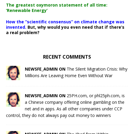
The greatest oxymoron statement of all time:
‘Renewable Energy’
How the “scientific consensus” on climate change was
invented.
But, why would you even need that if there’s
a real problem?
RECENT COMMENTS
NEWSFE_ADMIN ON
The Silent Migration Crisis: Why
Millions Are Leaving Home Even Without War
NEWSFE_ADMIN ON
25PH.com, or phl25ph.com, is
a Chinese company offering online gambling on the
net and in apps. As all other companies under CCP
control, they do not always pay out money to winners