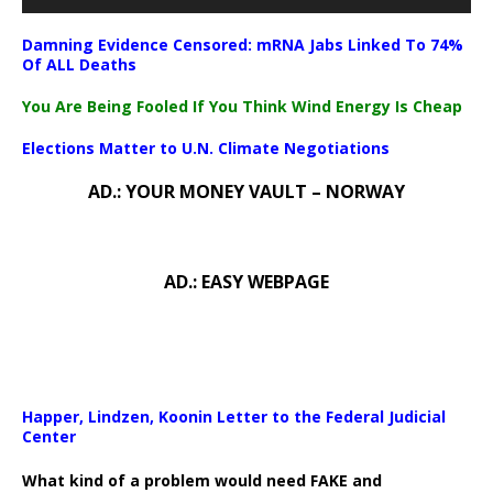
Damning Evidence Censored: mRNA Jabs Linked To 74%
Of ALL Deaths
You Are Being Fooled If You Think Wind Energy Is Cheap
Elections Matter to U.N. Climate Negotiations
AD.: YOUR MONEY VAULT – NORWAY
AD.: EASY WEBPAGE
Happer, Lindzen, Koonin Letter to the Federal Judicial
Center
What kind of a problem would need FAKE and