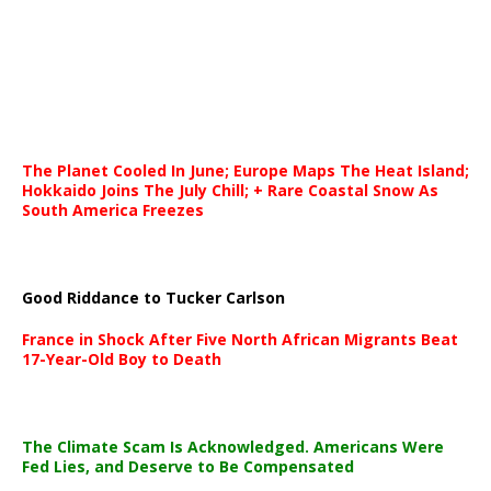
The Planet Cooled In June; Europe Maps The Heat Island;
Hokkaido Joins The July Chill; + Rare Coastal Snow As
South America Freezes
Good Riddance to Tucker Carlson
France in Shock After Five North African Migrants Beat
17-Year-Old Boy to Death
The Climate Scam Is Acknowledged. Americans Were
Fed Lies, and Deserve to Be Compensated