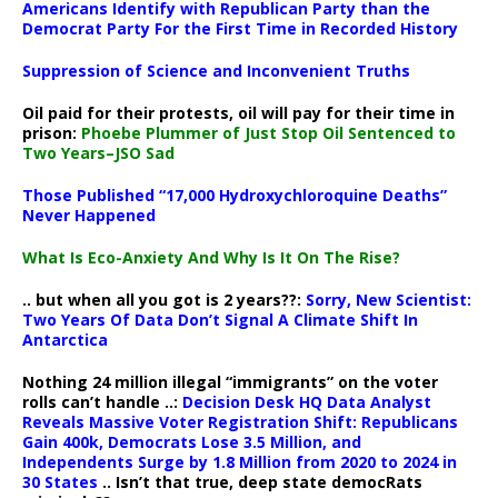
Americans Identify with Republican Party than the
Democrat Party For the First Time in Recorded History
Suppression of Science and Inconvenient Truths
Oil paid for their protests, oil will pay for their time in
prison:
Phoebe Plummer of Just Stop Oil Sentenced to
Two Years–JSO Sad
Those Published “17,000 Hydroxychloroquine Deaths”
Never Happened
What Is Eco-Anxiety And Why Is It On The Rise?
.. but when all you got is 2 years??:
Sorry, New Scientist:
Two Years Of Data Don’t Signal A Climate Shift In
Antarctica
Nothing 24 million illegal “immigrants” on the voter
rolls can’t handle ..:
Decision Desk HQ Data Analyst
Reveals Massive Voter Registration Shift: Republicans
Gain 400k, Democrats Lose 3.5 Million, and
Independents Surge by 1.8 Million from 2020 to 2024 in
30 States
.. Isn’t that true, deep state democRats