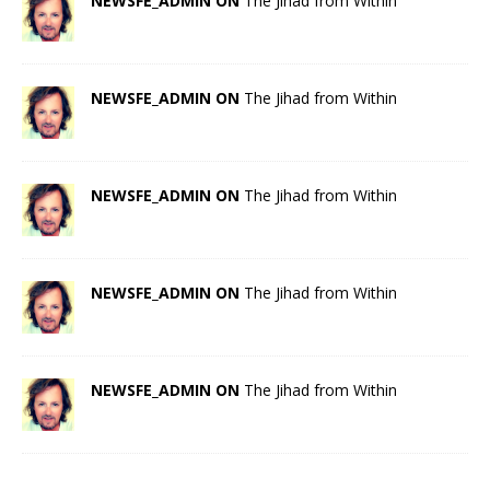
NEWSFE_ADMIN ON
The Jihad from Within
NEWSFE_ADMIN ON
The Jihad from Within
NEWSFE_ADMIN ON
The Jihad from Within
NEWSFE_ADMIN ON
The Jihad from Within
NEWSFE_ADMIN ON
The Jihad from Within