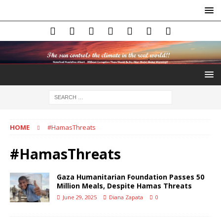
HOME
#HamasThreats
#HamasThreats
Gaza Humanitarian Foundation Passes 50
Million Meals, Despite Hamas Threats
June 29, 2025
Diana Zapata
0