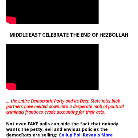
MIDDLE EAST CELEBRATE THE END OF HEZBOLLAH
… the entire Democratic Party and its Deep State intel blob
partners have melted down into a
desperate mob of political
criminals frantic to evade accounting for their acts
.
Not even FAKE polls can hide the fact that nobody
wants the petty, evil and envious policies the
democRats are selling:
Gallup Poll Reveals More