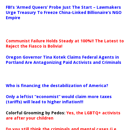
…
FBI’s ‘Armed Queers’ Probe Just The Start – Lawmakers
Urge Treasury To Freeze China-Linked Billionaire’s NGO
Empire
Communist Failure Holds Steady at 100%!! The Latest to
Reject the Fiasco is Bolivia!
Oregon Governor Tina Kotek Claims Federal Agents in
Portland Are Antagonizing Paid Activists and Criminals
…
Who is financing the destabilization of America?
Only a leftist “economist” would claim more taxes
(tariffs) will lead to higher inflation!!!
Colorful Grooming by Pedos
:
Yes, the LGBTQ+ activists
are after your children
Do you still think the criminals and mental cases (i.e.