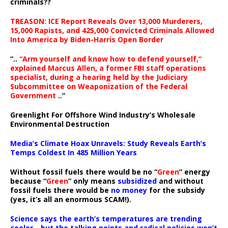
criminals??
TREASON: ICE Report Reveals Over 13,000 Murderers,
15,000 Rapists, and 425,000 Convicted Criminals Allowed
Into America by Biden-Harris Open Border
“..
“Arm yourself and know how to defend yourself,”
explained Marcus Allen, a former FBI staff operations
specialist, during a hearing held by the Judiciary
Subcommittee on Weaponization of the Federal
Government
..”
Greenlight For Offshore Wind Industry’s Wholesale
Environmental Destruction
Media’s Climate Hoax Unravels: Study Reveals Earth’s
Temps Coldest In 485 Million Years
Without fossil fuels there would be no “
Green
” energy
because “
Green
” only means
subsidized
and without
fossil fuels there would be
no money
for the subsidy
(yes, it’s all an enormous SCAM!).
Science says the earth’s temperatures are trending
cooler—but the talking points and radical policies won’t