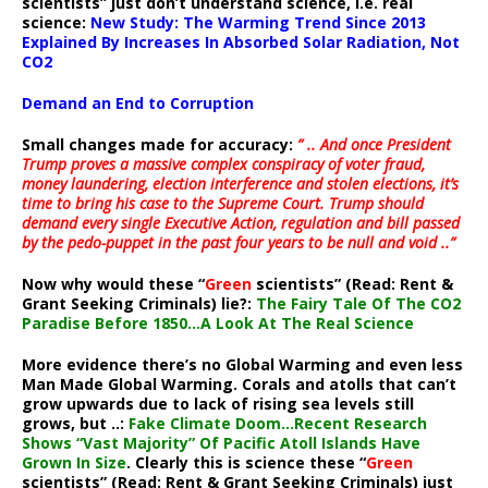
scientists” just don’t understand science, i.e. real
science:
New Study: The Warming Trend Since 2013
Explained By Increases In Absorbed Solar Radiation, Not
CO2
Demand an End to Corruption
Small changes made for accuracy:
” .. And once President
Trump proves a massive complex conspiracy of voter fraud,
money laundering, election interference and stolen elections, it’s
time to bring his case to the Supreme Court. Trump should
demand every single Executive Action, regulation and bill passed
by the pedo-puppet in the past four years to be null and void ..”
Now why would these “
Green
scientists” (Read: Rent &
Grant Seeking Criminals) lie?:
The Fairy Tale Of The CO2
Paradise Before 1850…A Look At The Real Science
More evidence there’s no Global Warming and even less
Man Made Global Warming. Corals and atolls that can’t
grow upwards due to lack of rising sea levels still
grows, but ..:
Fake Climate Doom…Recent Research
Shows “Vast Majority” Of Pacific Atoll Islands Have
Grown In Size
. Clearly this is science these “
Green
scientists” (Read: Rent & Grant Seeking Criminals) just