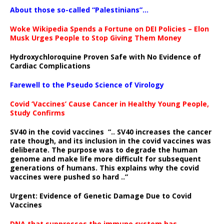
About those so-called “Palestinians”…
Woke Wikipedia Spends a Fortune on DEI Policies – Elon
Musk Urges People to Stop Giving Them Money
Hydroxychloroquine Proven Safe with No Evidence of
Cardiac Complications
Farewell to the Pseudo Science of Virology
Covid ‘Vaccines’ Cause Cancer in Healthy Young People,
Study Confirms
SV40 in the covid vaccines
“.. SV40 increases the cancer
rate though, and its inclusion in the covid vaccines was
deliberate.
The purpose was to degrade the human
genome and make life more difficult for subsequent
generations of humans. This explains why the covid
vaccines were pushed so hard ..”
Urgent: Evidence of Genetic Damage Due to Covid
Vaccines
DNA that suppresses the immune system has