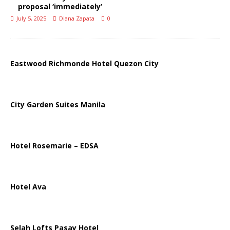
proposal ‘immediately’
July 5, 2025
Diana Zapata
0
Eastwood Richmonde Hotel Quezon City
City Garden Suites Manila
Hotel Rosemarie – EDSA
Hotel Ava
Selah Lofts Pasay Hotel