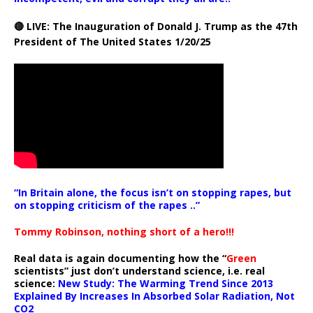
🔴 LIVE: The Inauguration of Donald J. Trump as the 47th
President of The United States 1/20/25
“In Britain alone, the focus isn’t on stopping rapes, but
on stopping criticism of the rapes ..”
Tommy Robinson, nothing short of a hero!!!
Real data is again documenting how the “
Green
scientists” just don’t understand science, i.e. real
science:
New Study: The Warming Trend Since 2013
Explained By Increases In Absorbed Solar Radiation, Not
CO2