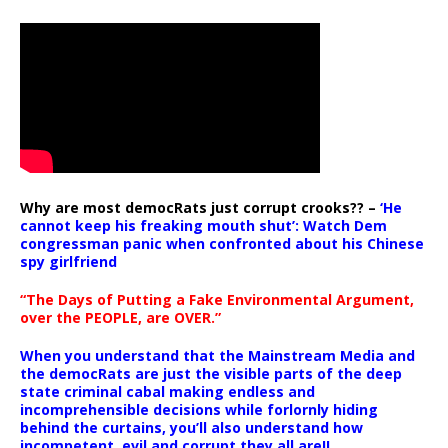
Why are most democRats just corrupt crooks?? –
‘He
cannot keep his freaking mouth shut’: Watch Dem
congressman panic when confronted about his Chinese
spy girlfriend
“The Days of Putting a Fake Environmental Argument,
over the PEOPLE, are OVER.”
When you understand that the Mainstream Media and
the democRats are just the visible parts of the deep
state criminal cabal making endless and
incomprehensible decisions while forlornly hiding
behind the curtains, you’ll also understand how
incompetent, evil and corrupt they all are!!