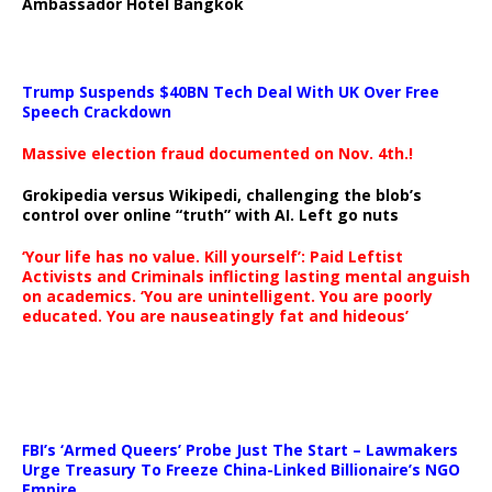
Ambassador Hotel Bangkok
Trump Suspends $40BN Tech Deal With UK Over Free
Speech Crackdown
Massive election fraud documented on Nov. 4th.!
Grokipedia versus Wikipedi, challenging the blob’s
control over online “truth” with AI. Left go nuts
‘Your life has no value. Kill yourself’: Paid Leftist
Activists and Criminals inflicting lasting mental anguish
on academics. ‘You are unintelligent. You are poorly
educated. You are nauseatingly fat and hideous’
…
FBI’s ‘Armed Queers’ Probe Just The Start – Lawmakers
Urge Treasury To Freeze China-Linked Billionaire’s NGO
Empire