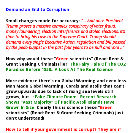
Demand an End to Corruption
Small changes made for accuracy:
” .. And once President
Trump proves a massive complex conspiracy of voter fraud,
money laundering, election interference and stolen elections, it’s
time to bring his case to the Supreme Court. Trump should
demand every single Executive Action, regulation and bill passed
by the pedo-puppet in the past four years to be null and void ..”
Now why would these “
Green
scientists” (Read: Rent &
Grant Seeking Criminals) lie?:
The Fairy Tale Of The CO2
Paradise Before 1850…A Look At The Real Science
More evidence there’s no Global Warming and even less
Man Made Global Warming. Corals and atolls that can’t
grow upwards due to lack of rising sea levels still
grows, but ..:
Fake Climate Doom…Recent Research
Shows “Vast Majority” Of Pacific Atoll Islands Have
Grown In Size
. Clearly this is science these “
Green
scientists” (Read: Rent & Grant Seeking Criminals) just
don’t understand!
How to tell if your government is corrupt? They are if