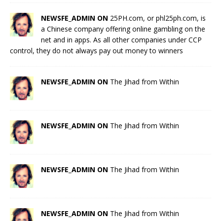
NEWSFE_ADMIN ON
25PH.com, or phl25ph.com, is
a Chinese company offering online gambling on the
net and in apps. As all other companies under CCP
control, they do not always pay out money to winners
NEWSFE_ADMIN ON
The Jihad from Within
NEWSFE_ADMIN ON
The Jihad from Within
NEWSFE_ADMIN ON
The Jihad from Within
NEWSFE_ADMIN ON
The Jihad from Within