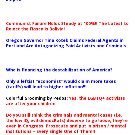
Communist Failure Holds Steady at 100%!! The Latest to
Reject the Fiasco is Bolivia!
Oregon Governor Tina Kotek Claims Federal Agents in
Portland Are Antagonizing Paid Activists and Criminals
…
Who is financing the destabilization of America?
Only a leftist “economist” would claim more taxes
(tariffs) will lead to higher inflation!!!
Colorful Grooming by Pedos
:
Yes, the LGBTQ+ activists
are after your children
Do you still think the criminals and mental cases (i.e.
the low IQ, evil democRats) deserve to go loose, they’re
even in Congress. Prosecute and put in prison / mental
institutions – Every Single One of Them!!