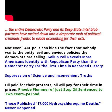
… the entire Democratic Party and its Deep State intel blob
partners have melted down into a
desperate mob of political
criminals frantic to evade accounting for their acts
.
Not even FAKE polls can hide the fact that nobody
wants the petty, evil and envious policies the
democRats are selling:
Gallup Poll Reveals More
Americans Identify with Republican Party than the
Democrat Party For the First Time in Recorded History
Suppression of Science and Inconvenient Truths
Oil paid for their protests, oil will pay for their time in
prison:
Phoebe Plummer of Just Stop Oil Sentenced to
Two Years–JSO Sad
Those Published “17,000 Hydroxychloroquine Deaths”
Never Happened