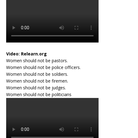
Video:
Relearn.org
Women should not be pastors.
Women should not be police officers.
Women should not be soldiers.
Women should not be firemen.
Women should not be judges.
Women should not be politicians