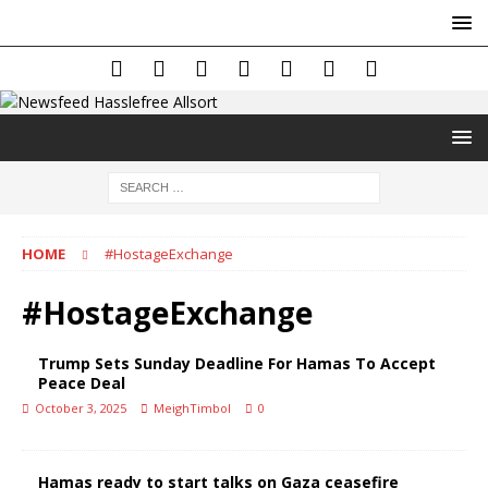
HOME
#HostageExchange
#HostageExchange
Trump Sets Sunday Deadline For Hamas To Accept
Peace Deal
October 3, 2025
MeighTimbol
0
Hamas ready to start talks on Gaza ceasefire