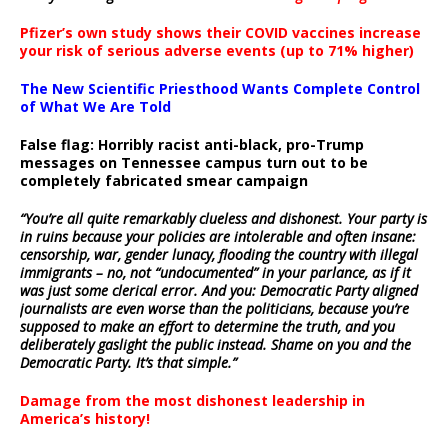
Pfizer’s own study shows their COVID vaccines increase
your risk of serious adverse events (up to 71% higher)
The New Scientific Priesthood Wants Complete Control
of What We Are Told
False flag: Horribly racist anti-black, pro-Trump
messages on Tennessee campus turn out to be
completely fabricated smear campaign
“You’re all quite remarkably clueless and dishonest. Your party is
in ruins because your policies are intolerable and often insane:
censorship, war, gender lunacy, flooding the country with illegal
immigrants – no, not “undocumented” in your parlance, as if it
was just some clerical error. And you: Democratic Party aligned
journalists are even worse than the politicians, because you’re
supposed to make an effort to determine the truth, and you
deliberately gaslight the public instead. Shame on you and the
Democratic Party. It’s that simple.”
Damage from the most dishonest leadership in
America’s history!