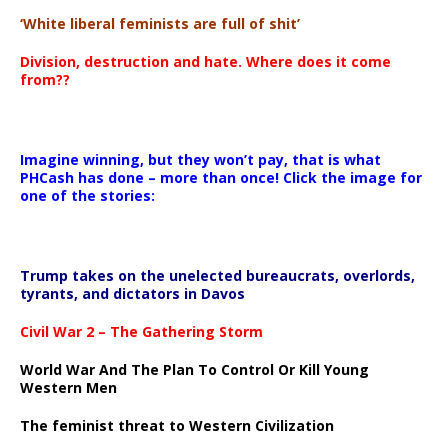
‘White liberal feminists are full of shit’
Division, destruction and hate. Where does it come
from??
Imagine winning, but they won’t pay, that is what
PHCash has done – more than once! Click the image for
one of the stories:
Trump takes on the unelected bureaucrats, overlords,
tyrants, and dictators in Davos
Civil War 2 – The Gathering Storm
World War And The Plan To Control Or Kill Young
Western Men
The feminist threat to Western Civilization