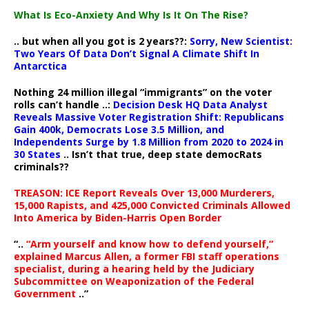
What Is Eco-Anxiety And Why Is It On The Rise?
.. but when all you got is 2 years??:
Sorry, New Scientist:
Two Years Of Data Don’t Signal A Climate Shift In
Antarctica
Nothing 24 million illegal “immigrants” on the voter
rolls can’t handle ..:
Decision Desk HQ Data Analyst
Reveals Massive Voter Registration Shift: Republicans
Gain 400k, Democrats Lose 3.5 Million, and
Independents Surge by 1.8 Million from 2020 to 2024 in
30 States
.. Isn’t that true, deep state democRats
criminals??
TREASON: ICE Report Reveals Over 13,000 Murderers,
15,000 Rapists, and 425,000 Convicted Criminals Allowed
Into America by Biden-Harris Open Border
“..
“Arm yourself and know how to defend yourself,”
explained Marcus Allen, a former FBI staff operations
specialist, during a hearing held by the Judiciary
Subcommittee on Weaponization of the Federal
Government
..”