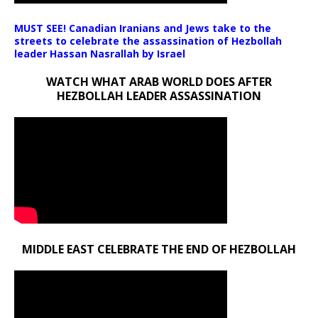
MUST SEE! Canadian Iranians and Jews take to the
streets to celebrate the assassination of Hezbollah
leader Hassan Nasrallah by Israel
WATCH WHAT ARAB WORLD DOES AFTER
HEZBOLLAH LEADER ASSASSINATION
MIDDLE EAST CELEBRATE THE END OF HEZBOLLAH