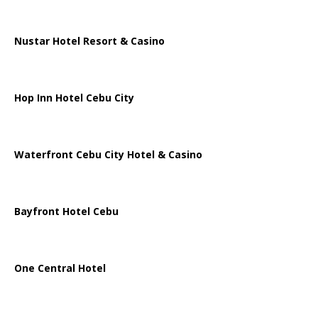
Nustar Hotel Resort & Casino
Hop Inn Hotel Cebu City
Waterfront Cebu City Hotel & Casino
Bayfront Hotel Cebu
One Central Hotel