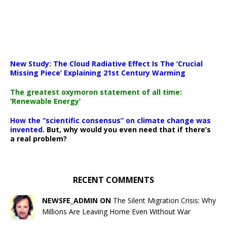
New Study: The Cloud Radiative Effect Is The ‘Crucial
Missing Piece’ Explaining 21st Century Warming
The greatest oxymoron statement of all time:
‘Renewable Energy’
How the “scientific consensus” on climate change was
invented.
But, why would you even need that if there’s
a real problem?
RECENT COMMENTS
NEWSFE_ADMIN ON
The Silent Migration Crisis: Why
Millions Are Leaving Home Even Without War