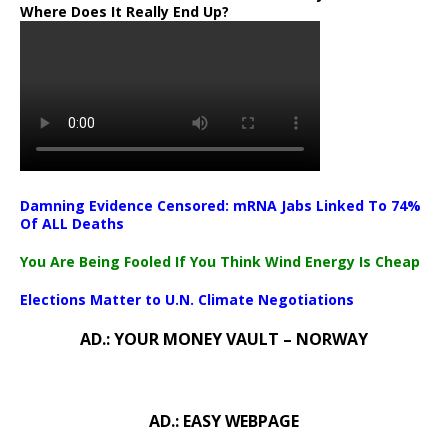
Where Does It Really End Up?
Damning Evidence Censored: mRNA Jabs Linked To 74%
Of ALL Deaths
You Are Being Fooled If You Think Wind Energy Is Cheap
Elections Matter to U.N. Climate Negotiations
AD.: YOUR MONEY VAULT – NORWAY
AD.: EASY WEBPAGE