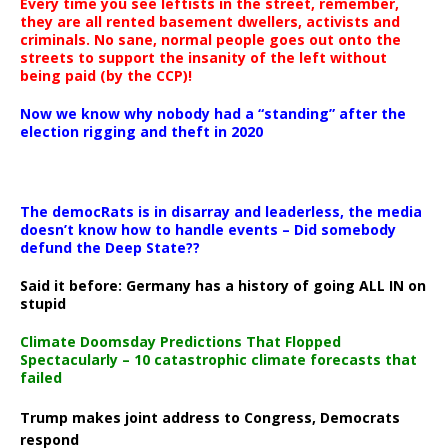
Every time you see leftists in the street, remember,
they are all rented basement dwellers, activists and
criminals. No sane, normal people goes out onto the
streets to support the insanity of the left without
being paid (by the CCP)!
Now we know why nobody had a “standing” after the
election rigging and theft in 2020
The democRats is in disarray and leaderless, the media
doesn’t know how to handle events – Did somebody
defund the Deep State??
Said it before: Germany has a history of going ALL IN on
stupid
Climate Doomsday Predictions That Flopped
Spectacularly – 10 catastrophic climate forecasts that
failed
Trump makes joint address to Congress, Democrats
respond