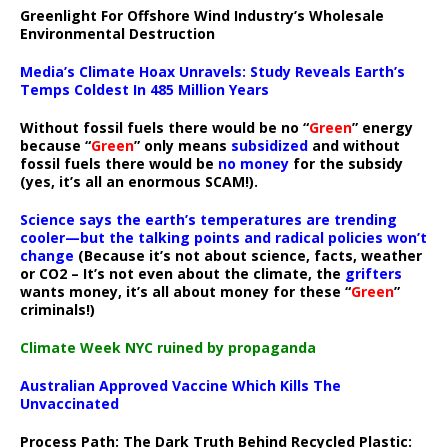
Greenlight For Offshore Wind Industry’s Wholesale
Environmental Destruction
Media’s Climate Hoax Unravels: Study Reveals Earth’s
Temps Coldest In 485 Million Years
Without fossil fuels there would be no “
Green
” energy
because “
Green
” only means
subsidized
and without
fossil fuels there would be
no money
for the subsidy
(yes, it’s all an enormous SCAM!).
Science says the earth’s temperatures are trending
cooler—but the talking points and radical policies won’t
change
(Because it’s not about science, facts, weather
or CO2 – It’s not even about the climate, the
grifters
wants money, it’s all about money for these “
Green
”
criminals!)
Climate Week NYC ruined by propaganda
Australian Approved Vaccine Which Kills The
Unvaccinated
Process Path:
The Dark Truth Behind Recycled Plastic: