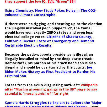
they support the low IQ, EVIL “Green” BS!!
Using Chemistry, New Study Pokes Holes In The CO2-
Induced Climate Catastrophe
If there were no rigging and cheating up to the election
the illegally installed pedo puppet’s VP, the Camel
would have won exactly ZERO states and even less
electoral college votes:
Citizens of Shasta County,
California Declare State of Emergency and Demand
Certifiable Election Results
Because the pedo-puppets presidency is illegal, an
illegally installed criminal by the deep state (read:
DemocRats), his pardon of his crack head son is also
illegal and should be overturned by the courts:
Joe
Biden Makes History as First President to Pardon His
Criminal Son
Latest from the evil & disgusting nazi-left:
Wikipedia
alter “Muslim grooming gangs in the UK” page to say
scandal is “moral panic” of “far-right
Kamala Harris Struggles to Explain to Colbert the ‘Major
Changes’ She’d Make Versus Biden’s Presidency
– How