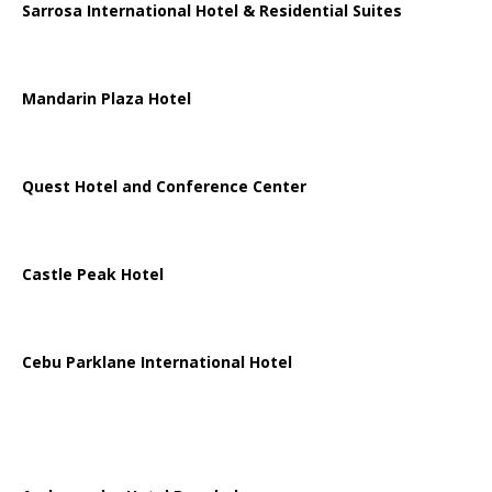
Sarrosa International Hotel & Residential Suites
Mandarin Plaza Hotel
Quest Hotel and Conference Center
Castle Peak Hotel
Cebu Parklane International Hotel