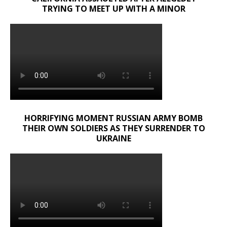
TRYING TO MEET UP WITH A MINOR
HORRIFYING MOMENT RUSSIAN ARMY BOMB
THEIR OWN SOLDIERS AS THEY SURRENDER TO
UKRAINE