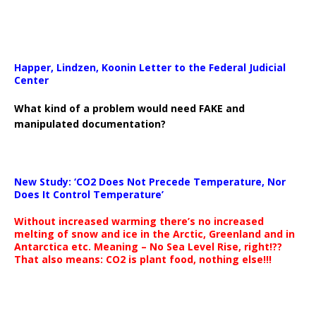
Happer, Lindzen, Koonin Letter to the Federal Judicial
Center
What kind of a problem would need FAKE and
manipulated documentation?
New Study: ‘CO2 Does Not Precede Temperature, Nor
Does It Control Temperature’
Without increased warming there’s no increased
melting of snow and ice in the Arctic, Greenland and in
Antarctica etc. Meaning – No Sea Level Rise, right!??
That also means: CO2 is plant food, nothing else!!!