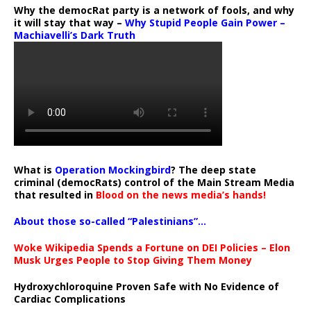
Why the democRat party is a network of fools, and why
it will stay that way –
Why Stupid People Gain Power –
Machiavelli’s Dark Truth
What is
Operation Mockingbird
? The deep state
criminal (democRats) control of the Main Stream Media
that resulted in
Blood on the news media’s hands!
About those so-called “Palestinians”…
Woke Wikipedia Spends a Fortune on DEI Policies – Elon
Musk Urges People to Stop Giving Them Money
Hydroxychloroquine Proven Safe with No Evidence of
Cardiac Complications