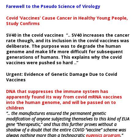
Farewell to the Pseudo Science of Virology
Covid ‘Vaccines’ Cause Cancer in Healthy Young People,
Study Confirms
SV40 in the covid vaccines
“.. SV40 increases the cancer
rate though, and its inclusion in the covid vaccines was
deliberate.
The purpose was to degrade the human
genome and make life more difficult for subsequent
generations of humans. This explains why the covid
vaccines were pushed so hard ..”
Urgent: Evidence of Genetic Damage Due to Covid
Vaccines
DNA that suppresses the immune system has
apparently found its way from covid mRNA vaccines
into the human genome, and will be passed on to
children
“.. the manufactures ensured the permanent genetic
modification of anyone subjecting themselves to this kind of EUA
gene “therapeutic,” and thus this further proves without a
shadow of a doubt that the entire COVID “vaccine” scheme was
always nothing more than a technocratic
eugenics program
.”