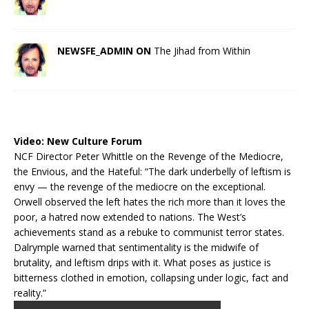
NEWSFE_ADMIN ON
The Jihad from Within
Video:
New Culture Forum
NCF Director Peter Whittle on the Revenge of the Mediocre,
the Envious, and the Hateful: “The dark underbelly of leftism is
envy — the revenge of the mediocre on the exceptional.
Orwell observed the left hates the rich more than it loves the
poor, a hatred now extended to nations. The West’s
achievements stand as a rebuke to communist terror states.
Dalrymple warned that sentimentality is the midwife of
brutality, and leftism drips with it. What poses as justice is
bitterness clothed in emotion, collapsing under logic, fact and
reality.”