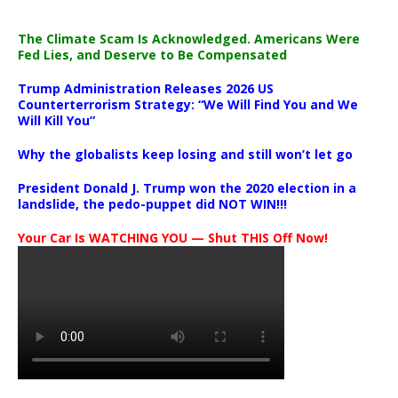
The Climate Scam Is Acknowledged. Americans Were
Fed Lies, and Deserve to Be Compensated
Trump Administration Releases 2026 US
Counterterrorism Strategy: “We Will Find You and We
Will Kill You”
Why the globalists keep losing and still won’t let go
President Donald J. Trump won the 2020 election in a
landslide, the pedo-puppet did NOT WIN!!!
Your Car Is WATCHING YOU — Shut THIS Off Now!