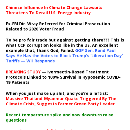
Chinese Influence In Climate Change Lawsuits
Threatens To Derail U.S. Energy Industry
Ex-FBI Dir. Wray Referred for Criminal Prosecution
Related to 2020 Voter Fraud
To be pro fair trade but against getting there??? This is
what CCP corruption looks like in the US. An excellent
example that, thank God, Failed:
GOP Sen. Rand Paul
Says He Has the Votes to Block Trump’s ‘Liberation Day’
Tariffs — WH Responds
BREAKING STUDY
— Ivermectin-Based Treatment
Protocols Linked to 100% Survival in Hypoxemic COVID-
19 Patients
When you just make up shit, and you’re a leftist:
Massive Thailand-Myanmar Quake Triggered By The
Climate Crisis, Suggests Former Green Party Leader
Recent temperature spike and now downturn raise
questions