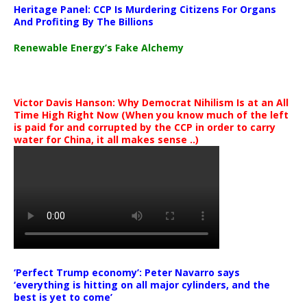
Heritage Panel: CCP Is Murdering Citizens For Organs
And Profiting By The Billions
Renewable Energy’s Fake Alchemy
Victor Davis Hanson: Why Democrat Nihilism Is at an All
Time High Right Now (When you know much of the left
is paid for and corrupted by the CCP in order to carry
water for China, it all makes sense ..)
‘Perfect Trump economy’: Peter Navarro says
‘everything is hitting on all major cylinders, and the
best is yet to come’