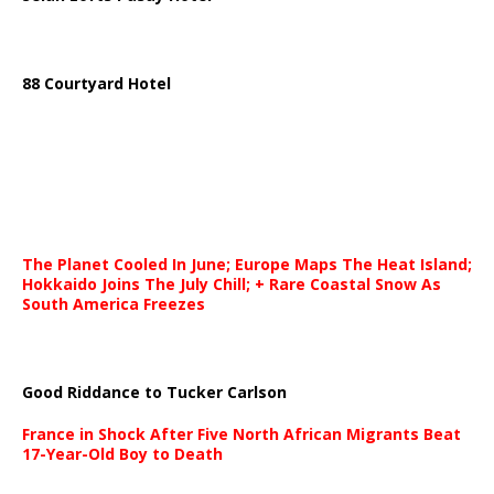
88 Courtyard Hotel
The Planet Cooled In June; Europe Maps The Heat Island;
Hokkaido Joins The July Chill; + Rare Coastal Snow As
South America Freezes
Good Riddance to Tucker Carlson
France in Shock After Five North African Migrants Beat
17-Year-Old Boy to Death