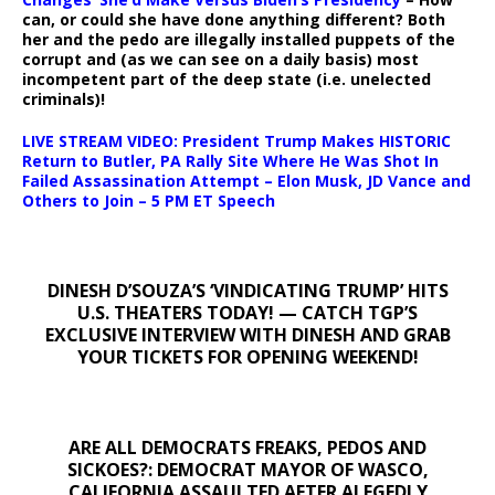
can, or could she have done anything different? Both
her and the pedo are illegally installed puppets of the
corrupt and (as we can see on a daily basis) most
incompetent part of the deep state (i.e. unelected
criminals)!
LIVE STREAM VIDEO: President Trump Makes HISTORIC
Return to Butler, PA Rally Site Where He Was Shot In
Failed Assassination Attempt – Elon Musk, JD Vance and
Others to Join – 5 PM ET Speech
DINESH D’SOUZA’S ‘VINDICATING TRUMP’ HITS
U.S. THEATERS TODAY! — CATCH TGP’S
EXCLUSIVE INTERVIEW WITH DINESH AND GRAB
YOUR TICKETS FOR OPENING WEEKEND!
ARE ALL DEMOCRATS FREAKS, PEDOS AND
SICKOES?: DEMOCRAT MAYOR OF WASCO,
CALIFORNIA ASSAULTED AFTER ALEGEDLY