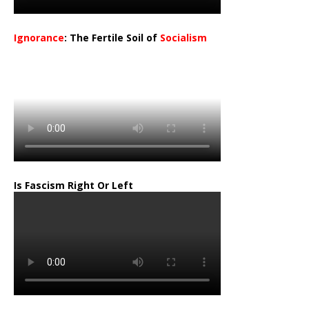
Ignorance
: The Fertile Soil of
Socialism
…
Is Fascism Right Or Left