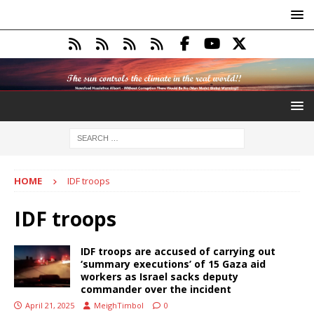
HOME
IDF troops
IDF troops
IDF troops are accused of carrying out
‘summary executions’ of 15 Gaza aid
workers as Israel sacks deputy
commander over the incident
April 21, 2025
MeighTimbol
0