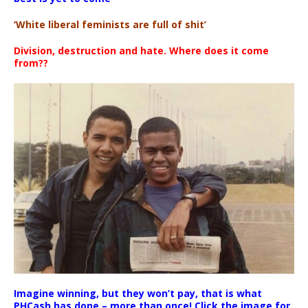
‘White liberal feminists are full of shit’
Division, destruction and hate. Where does it come
from??
Imagine winning, but they won’t pay, that is what
PHCash has done – more than once! Click the image for