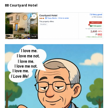
88 Courtyard Hotel