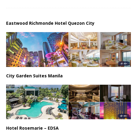
Eastwood Richmonde Hotel Quezon City
City Garden Suites Manila
Hotel Rosemarie – EDSA