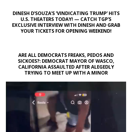
DINESH D’SOUZA’S ‘VINDICATING TRUMP’ HITS
U.S. THEATERS TODAY! — CATCH TGP’S
EXCLUSIVE INTERVIEW WITH DINESH AND GRAB
YOUR TICKETS FOR OPENING WEEKEND!
ARE ALL DEMOCRATS FREAKS, PEDOS AND
SICKOES?: DEMOCRAT MAYOR OF WASCO,
CALIFORNIA ASSAULTED AFTER ALEGEDLY
TRYING TO MEET UP WITH A MINOR
Video
Player