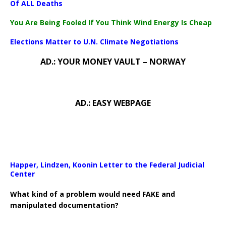
Of ALL Deaths
You Are Being Fooled If You Think Wind Energy Is Cheap
Elections Matter to U.N. Climate Negotiations
AD.: YOUR MONEY VAULT – NORWAY
AD.: EASY WEBPAGE
Happer, Lindzen, Koonin Letter to the Federal Judicial
Center
What kind of a problem would need FAKE and
manipulated documentation?