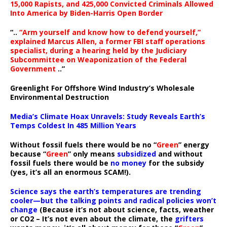
15,000 Rapists, and 425,000 Convicted Criminals Allowed
Into America by Biden-Harris Open Border
“..
“Arm yourself and know how to defend yourself,”
explained Marcus Allen, a former FBI staff operations
specialist, during a hearing held by the Judiciary
Subcommittee on Weaponization of the Federal
Government
..”
Greenlight For Offshore Wind Industry’s Wholesale
Environmental Destruction
Media’s Climate Hoax Unravels: Study Reveals Earth’s
Temps Coldest In 485 Million Years
Without fossil fuels there would be no “
Green
” energy
because “
Green
” only means
subsidized
and without
fossil fuels there would be
no money
for the subsidy
(yes, it’s all an enormous SCAM!).
Science says the earth’s temperatures are trending
cooler—but the talking points and radical policies won’t
change
(Because it’s not about science, facts, weather
or CO2 – It’s not even about the climate, the
grifters