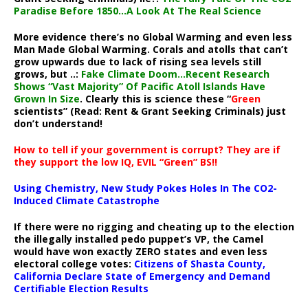
Paradise Before 1850…A Look At The Real Science
More evidence there’s no Global Warming and even less
Man Made Global Warming. Corals and atolls that can’t
grow upwards due to lack of rising sea levels still
grows, but ..:
Fake Climate Doom…Recent Research
Shows “Vast Majority” Of Pacific Atoll Islands Have
Grown In Size
. Clearly this is science these “
Green
scientists” (Read: Rent & Grant Seeking Criminals) just
don’t understand!
How to tell if your government is corrupt? They are if
they support the low IQ, EVIL “Green” BS!!
Using Chemistry, New Study Pokes Holes In The CO2-
Induced Climate Catastrophe
If there were no rigging and cheating up to the election
the illegally installed pedo puppet’s VP, the Camel
would have won exactly ZERO states and even less
electoral college votes:
Citizens of Shasta County,
California Declare State of Emergency and Demand
Certifiable Election Results