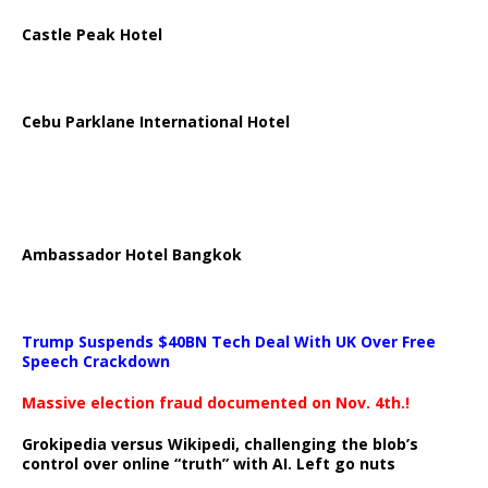
Castle Peak Hotel
Cebu Parklane International Hotel
Ambassador Hotel Bangkok
Trump Suspends $40BN Tech Deal With UK Over Free
Speech Crackdown
Massive election fraud documented on Nov. 4th.!
Grokipedia versus Wikipedi, challenging the blob’s
control over online “truth” with AI. Left go nuts