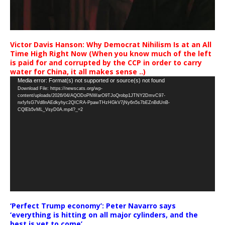
Victor Davis Hanson: Why Democrat Nihilism Is at an All
Time High Right Now (When you know much of the left
is paid for and corrupted by the CCP in order to carry
water for China, it all makes sense ..)
Video
Media error: Format(s) not supported or source(s) not found
Download File: https://newscats.org/wp-
Player
content/uploads/2026/04/AQODoPNWarO9TJoQrobp1JTNY2DmvC97-
nxfyfsG7Vd8nAEdkyhyc2QICRA-PpawTHzHGkV7jNy6n5s7bEZnBdUnB-
CQlEb5vML_VsyD0A.mp4?_=2
‘Perfect Trump economy’: Peter Navarro says
‘everything is hitting on all major cylinders, and the
best is yet to come’