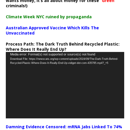
wants money, it’s all about money for these “
Green
”
criminals!)
Climate Week NYC ruined by propaganda
Australian Approved Vaccine Which Kills The
Unvaccinated
Process Path:
The Dark Truth Behind Recycled Plastic:
Where Does It Really End Up?
Video
Media error: Format(s) not supported or source(s) not found
Download File: https://newscats.org/wp-content/uploads/2024/09/The-Dark-Truth-Behind-
Player
Recycled-Plastic-Where-Does-It-Really-End-Up-vidiget-dot-com-435795.mp4?_=5
Damning Evidence Censored: mRNA Jabs Linked To 74%