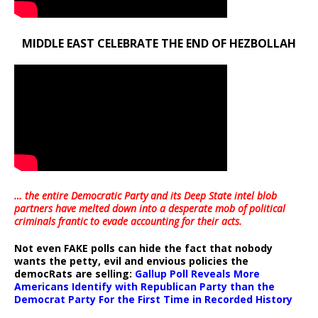
MIDDLE EAST CELEBRATE THE END OF HEZBOLLAH
… the entire Democratic Party and its Deep State intel blob
partners have melted down into a
desperate mob of political
criminals frantic to evade accounting for their acts
.
Not even FAKE polls can hide the fact that nobody
wants the petty, evil and envious policies the
democRats are selling:
Gallup Poll Reveals More
Americans Identify with Republican Party than the
Democrat Party For the First Time in Recorded History