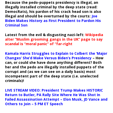
Because the pedo-puppets presidency is illegal, an
illegally installed criminal by the deep state (read:
DemocRats), his pardon of his crack head son is also
illegal and should be overturned by the courts:
Joe
Biden Makes History as First President to Pardon His
Criminal Son
Latest from the evil & disgusting nazi-left:
Wikipedia
alter “Muslim grooming gangs in the UK” page to say
scandal is “moral panic” of “far-right
Kamala Harris Struggles to Explain to Colbert the ‘Major
Changes’ She’d Make Versus Biden’s Presidency
– How
can, or could she have done anything different? Both
her and the pedo are illegally installed puppets of the
corrupt and (as we can see on a daily basis) most
incompetent part of the deep state (i.e. unelected
criminals)!
LIVE STREAM VIDEO: President Trump Makes HISTORIC
Return to Butler, PA Rally Site Where He Was Shot In
Failed Assassination Attempt – Elon Musk, JD Vance and
Others to Join – 5 PM ET Speech