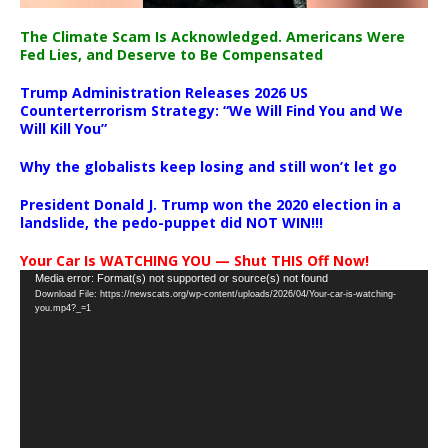
The Climate Scam Is Acknowledged. Americans Were
Fed Lies, and Deserve to Be Compensated
Trump Administration Releases 2026 US
Counterterrorism Strategy: “We Will Find You and We
Will Kill You”
Why the globalists keep losing and still won’t let go
President Donald J. Trump won the 2020 election in a
landslide, the pedo-puppet did NOT WIN!!!
Your Car Is WATCHING YOU — Shut THIS Off Now!
Video
Media error: Format(s) not supported or source(s) not found
Download File: https://newscats.org/wp-content/uploads/2026/04/Your-car-is-watching-
Player
you.mp4?_=1