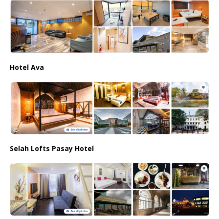
Hotel Ava
Selah Lofts Pasay Hotel