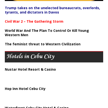
Trump takes on the unelected bureaucrats, overlords,
tyrants, and dictators in Davos
Civil War 2 – The Gathering Storm
World War And The Plan To Control Or Kill Young
Western Men
The feminist threat to Western Civilization
Nustar Hotel Resort & Casino
Hop Inn Hotel Cebu City
Waterfront Cebu City Hotel & Casino