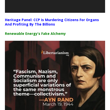
Heritage Panel: CCP Is Murdering Citizens For Organs
And Profiting By The Billions
Renewable Energy’s Fake Alchemy