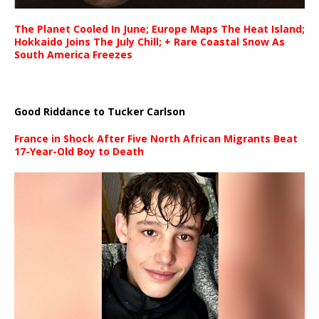
The Planet Cooled In June; Europe Maps The Heat Island;
Hokkaido Joins The July Chill; + Rare Coastal Snow As
South America Freezes
Good Riddance to Tucker Carlson
France in Shock After Five North African Migrants Beat
17-Year-Old Boy to Death