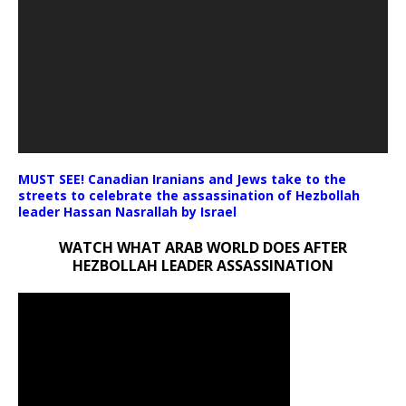
MUST SEE! Canadian Iranians and Jews take to the
streets to celebrate the assassination of Hezbollah
leader Hassan Nasrallah by Israel
WATCH WHAT ARAB WORLD DOES AFTER
HEZBOLLAH LEADER ASSASSINATION