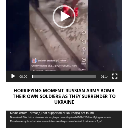
00:00
01:14
HORRIFYING MOMENT RUSSIAN ARMY BOMB
THEIR OWN SOLDIERS AS THEY SURRENDER TO
UKRAINE
Video
Media error: Format(s) not supported or source(s) not found
Download File: https://newscats.org/wp-content/uploads/2024/10/Horrifying-moment-
Player
Russian-army-bomb-their-own-soldiers-as-they-surrender-to-Ukraine.mp4?_=4