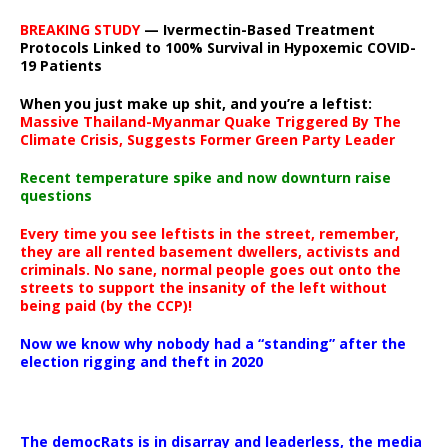
BREAKING STUDY
— Ivermectin-Based Treatment
Protocols Linked to 100% Survival in Hypoxemic COVID-
19 Patients
When you just make up shit, and you’re a leftist:
Massive Thailand-Myanmar Quake Triggered By The
Climate Crisis, Suggests Former Green Party Leader
Recent temperature spike and now downturn raise
questions
Every time you see leftists in the street, remember,
they are all rented basement dwellers, activists and
criminals. No sane, normal people goes out onto the
streets to support the insanity of the left without
being paid (by the CCP)!
Now we know why nobody had a “standing” after the
election rigging and theft in 2020
The democRats is in disarray and leaderless, the media