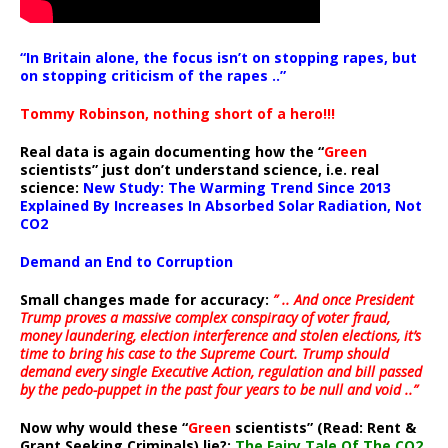
“In Britain alone, the focus isn’t on stopping rapes, but
on stopping criticism of the rapes ..”
Tommy Robinson, nothing short of a hero!!!
Real data is again documenting how the “
Green
scientists” just don’t understand science, i.e. real
science:
New Study: The Warming Trend Since 2013
Explained By Increases In Absorbed Solar Radiation, Not
CO2
Demand an End to Corruption
Small changes made for accuracy:
” .. And once President
Trump proves a massive complex conspiracy of voter fraud,
money laundering, election interference and stolen elections, it’s
time to bring his case to the Supreme Court. Trump should
demand every single Executive Action, regulation and bill passed
by the pedo-puppet in the past four years to be null and void ..”
Now why would these “
Green
scientists” (Read: Rent &
Grant Seeking Criminals) lie?:
The Fairy Tale Of The CO2