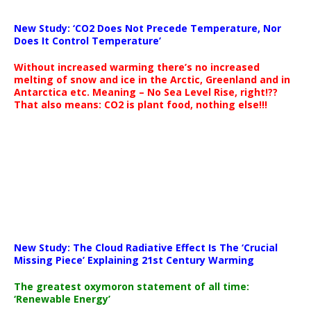
New Study: ‘CO2 Does Not Precede Temperature, Nor
Does It Control Temperature’
Without increased warming there’s no increased
melting of snow and ice in the Arctic, Greenland and in
Antarctica etc. Meaning – No Sea Level Rise, right!??
That also means: CO2 is plant food, nothing else!!!
New Study: The Cloud Radiative Effect Is The ‘Crucial
Missing Piece’ Explaining 21st Century Warming
The greatest oxymoron statement of all time:
‘Renewable Energy’