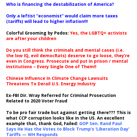
Who is financing the destabilization of America?
Only a leftist “economist” would claim more taxes
(tariffs) will lead to higher inflation!!!
Colorful Grooming by Pedos
:
Yes, the LGBTQ+ activists
are after your children
Do you still think the criminals and mental cases (i.e.
the low IQ, evil democRats) deserve to go loose, they’re
even in Congress. Prosecute and put in prison / mental
institutions – Every Single One of Them!!
Chinese Influence In Climate Change Lawsuits
Threatens To Derail U.S. Energy Industry
Ex-FBI Dir. Wray Referred for Criminal Prosecution
Related to 2020 Voter Fraud
To be pro fair trade but against getting there??? This is
what CCP corruption looks like in the US. An excellent
example that, thank God, Failed:
GOP Sen. Rand Paul
Says He Has the Votes to Block Trump’s ‘Liberation Day’
Tariffs — WH Responds