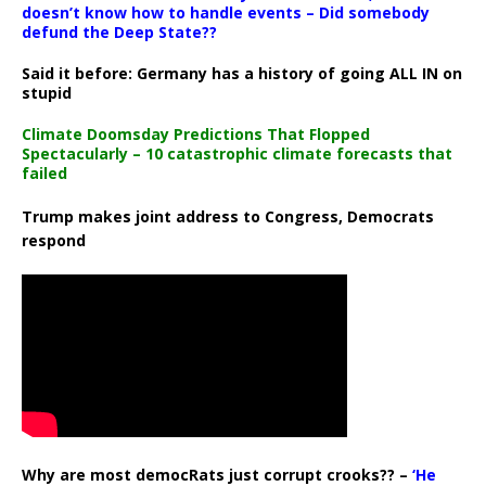
doesn’t know how to handle events – Did somebody
defund the Deep State??
Said it before: Germany has a history of going ALL IN on
stupid
Climate Doomsday Predictions That Flopped
Spectacularly – 10 catastrophic climate forecasts that
failed
Trump makes joint address to Congress, Democrats
respond
Why are most democRats just corrupt crooks?? –
‘He