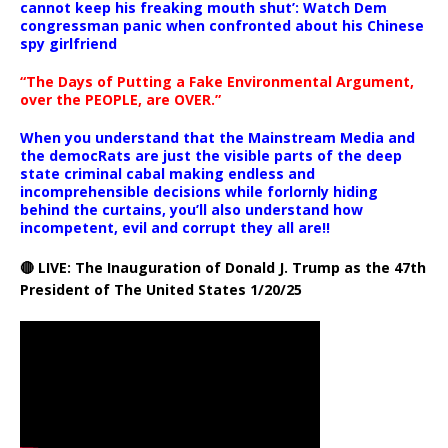
cannot keep his freaking mouth shut’: Watch Dem
congressman panic when confronted about his Chinese
spy girlfriend
“The Days of Putting a Fake Environmental Argument,
over the PEOPLE, are OVER.”
When you understand that the Mainstream Media and
the democRats are just the visible parts of the deep
state criminal cabal making endless and
incomprehensible decisions while forlornly hiding
behind the curtains, you’ll also understand how
incompetent, evil and corrupt they all are!!
🔴 LIVE: The Inauguration of Donald J. Trump as the 47th
President of The United States 1/20/25