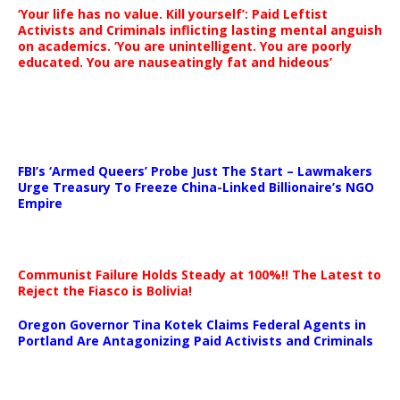
‘Your life has no value. Kill yourself’: Paid Leftist
Activists and Criminals inflicting lasting mental anguish
on academics. ‘You are unintelligent. You are poorly
educated. You are nauseatingly fat and hideous’
…
FBI’s ‘Armed Queers’ Probe Just The Start – Lawmakers
Urge Treasury To Freeze China-Linked Billionaire’s NGO
Empire
Communist Failure Holds Steady at 100%!! The Latest to
Reject the Fiasco is Bolivia!
Oregon Governor Tina Kotek Claims Federal Agents in
Portland Are Antagonizing Paid Activists and Criminals
…