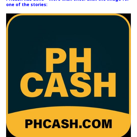
one of the stories: