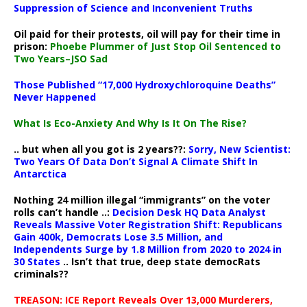
Suppression of Science and Inconvenient Truths
Oil paid for their protests, oil will pay for their time in
prison:
Phoebe Plummer of Just Stop Oil Sentenced to
Two Years–JSO Sad
Those Published “17,000 Hydroxychloroquine Deaths”
Never Happened
What Is Eco-Anxiety And Why Is It On The Rise?
.. but when all you got is 2 years??:
Sorry, New Scientist:
Two Years Of Data Don’t Signal A Climate Shift In
Antarctica
Nothing 24 million illegal “immigrants” on the voter
rolls can’t handle ..:
Decision Desk HQ Data Analyst
Reveals Massive Voter Registration Shift: Republicans
Gain 400k, Democrats Lose 3.5 Million, and
Independents Surge by 1.8 Million from 2020 to 2024 in
30 States
.. Isn’t that true, deep state democRats
criminals??
TREASON: ICE Report Reveals Over 13,000 Murderers,