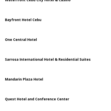
Bayfront Hotel Cebu
One Central Hotel
Sarrosa International Hotel & Residential Suites
Mandarin Plaza Hotel
Quest Hotel and Conference Center