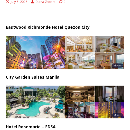
July 3, 2025
Diana Zapata
0
Eastwood Richmonde Hotel Quezon City
City Garden Suites Manila
Hotel Rosemarie – EDSA