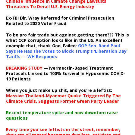
Chinese Influence In Climate Change Lawsuits
Threatens To Derail U.S. Energy Industry
Ex-FBI Dir. Wray Referred for Criminal Prosecution
Related to 2020 Voter Fraud
To be pro fair trade but against getting there??? This is
what CCP corruption looks like in the US. An excellent
example that, thank God, Failed:
GOP Sen. Rand Paul
Says He Has the Votes to Block Trump’s ‘Liberation Day’
Tariffs — WH Responds
BREAKING STUDY
— Ivermectin-Based Treatment
Protocols Linked to 100% Survival in Hypoxemic COVID-
19 Patients
When you just make up shit, and you’re a leftist:
Massive Thailand-Myanmar Quake Triggered By The
Climate Crisis, Suggests Former Green Party Leader
Recent temperature spike and now downturn raise
questions
Every time you see leftists in the street, remember,
they are all rented basement dwellers, activists and