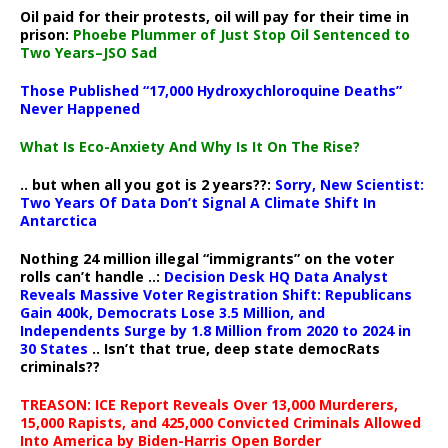
Oil paid for their protests, oil will pay for their time in
prison:
Phoebe Plummer of Just Stop Oil Sentenced to
Two Years–JSO Sad
Those Published “17,000 Hydroxychloroquine Deaths”
Never Happened
What Is Eco-Anxiety And Why Is It On The Rise?
.. but when all you got is 2 years??:
Sorry, New Scientist:
Two Years Of Data Don’t Signal A Climate Shift In
Antarctica
Nothing 24 million illegal “immigrants” on the voter
rolls can’t handle ..:
Decision Desk HQ Data Analyst
Reveals Massive Voter Registration Shift: Republicans
Gain 400k, Democrats Lose 3.5 Million, and
Independents Surge by 1.8 Million from 2020 to 2024 in
30 States
.. Isn’t that true, deep state democRats
criminals??
TREASON: ICE Report Reveals Over 13,000 Murderers,
15,000 Rapists, and 425,000 Convicted Criminals Allowed
Into America by Biden-Harris Open Border