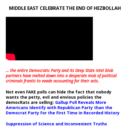
MIDDLE EAST CELEBRATE THE END OF HEZBOLLAH
… the entire Democratic Party and its Deep State intel blob
partners have melted down into a
desperate mob of political
criminals frantic to evade accounting for their acts
.
Not even FAKE polls can hide the fact that nobody
wants the petty, evil and envious policies the
democRats are selling:
Gallup Poll Reveals More
Americans Identify with Republican Party than the
Democrat Party For the First Time in Recorded History
Suppression of Science and Inconvenient Truths