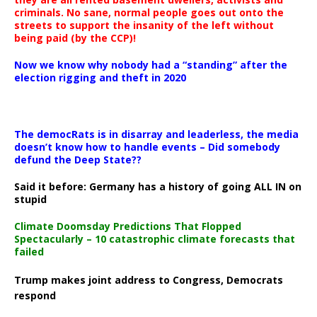
criminals. No sane, normal people goes out onto the
streets to support the insanity of the left without
being paid (by the CCP)!
Now we know why nobody had a “standing” after the
election rigging and theft in 2020
The democRats is in disarray and leaderless, the media
doesn’t know how to handle events – Did somebody
defund the Deep State??
Said it before: Germany has a history of going ALL IN on
stupid
Climate Doomsday Predictions That Flopped
Spectacularly – 10 catastrophic climate forecasts that
failed
Trump makes joint address to Congress, Democrats
respond