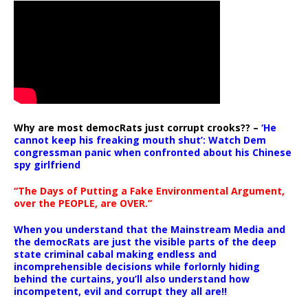
Why are most democRats just corrupt crooks?? –
‘He
cannot keep his freaking mouth shut’: Watch Dem
congressman panic when confronted about his Chinese
spy girlfriend
“The Days of Putting a Fake Environmental Argument,
over the PEOPLE, are OVER.”
When you understand that the Mainstream Media and
the democRats are just the visible parts of the deep
state criminal cabal making endless and
incomprehensible decisions while forlornly hiding
behind the curtains, you’ll also understand how
incompetent, evil and corrupt they all are!!