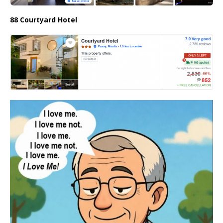
88 Courtyard Hotel