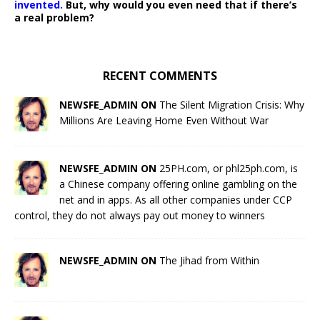
invented.
But, why would you even need that if there’s
a real problem?
RECENT COMMENTS
NEWSFE_ADMIN ON
The Silent Migration Crisis: Why
Millions Are Leaving Home Even Without War
NEWSFE_ADMIN ON
25PH.com, or phl25ph.com, is
a Chinese company offering online gambling on the
net and in apps. As all other companies under CCP
control, they do not always pay out money to winners
NEWSFE_ADMIN ON
The Jihad from Within