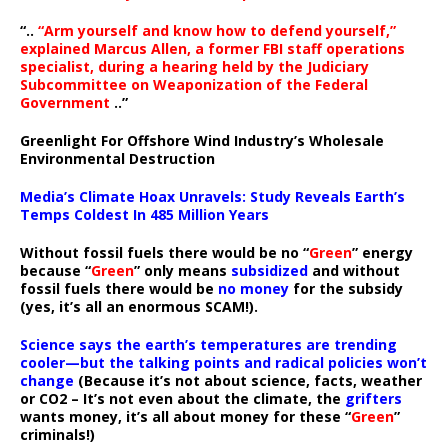
“..
“Arm yourself and know how to defend yourself,”
explained Marcus Allen, a former FBI staff operations
specialist, during a hearing held by the Judiciary
Subcommittee on Weaponization of the Federal
Government
..”
Greenlight For Offshore Wind Industry’s Wholesale
Environmental Destruction
Media’s Climate Hoax Unravels: Study Reveals Earth’s
Temps Coldest In 485 Million Years
Without fossil fuels there would be no “
Green
” energy
because “
Green
” only means
subsidized
and without
fossil fuels there would be
no money
for the subsidy
(yes, it’s all an enormous SCAM!).
Science says the earth’s temperatures are trending
cooler—but the talking points and radical policies won’t
change
(Because it’s not about science, facts, weather
or CO2 – It’s not even about the climate, the
grifters
wants money, it’s all about money for these “
Green
”
criminals!)