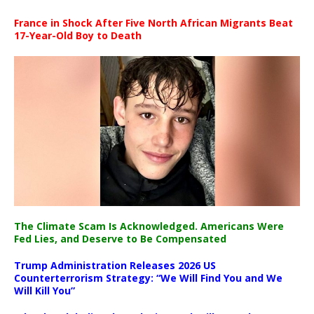
France in Shock After Five North African Migrants Beat
17-Year-Old Boy to Death
The Climate Scam Is Acknowledged. Americans Were
Fed Lies, and Deserve to Be Compensated
Trump Administration Releases 2026 US
Counterterrorism Strategy: “We Will Find You and We
Will Kill You”