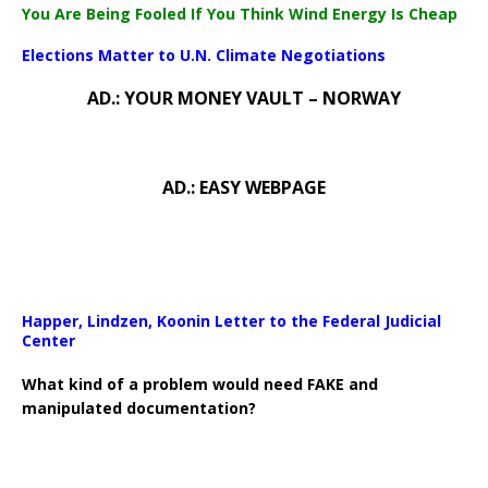
You Are Being Fooled If You Think Wind Energy Is Cheap
Elections Matter to U.N. Climate Negotiations
AD.: YOUR MONEY VAULT – NORWAY
AD.: EASY WEBPAGE
Happer, Lindzen, Koonin Letter to the Federal Judicial
Center
What kind of a problem would need FAKE and
manipulated documentation?