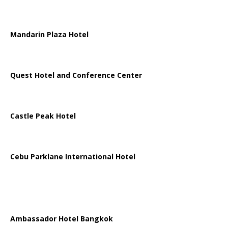
Mandarin Plaza Hotel
Quest Hotel and Conference Center
Castle Peak Hotel
Cebu Parklane International Hotel
Ambassador Hotel Bangkok