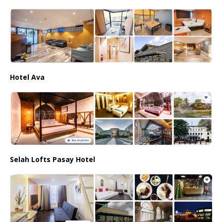
Hotel Ava
Selah Lofts Pasay Hotel