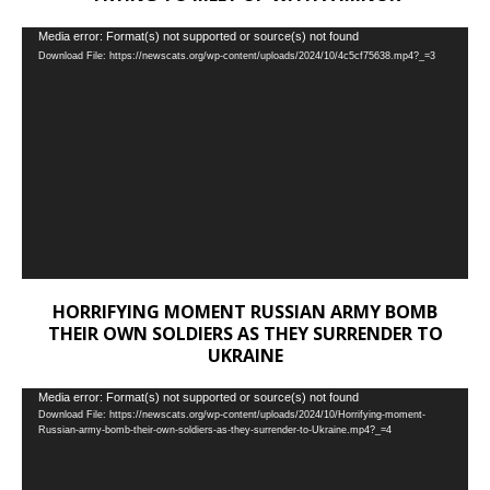
Video
Media error: Format(s) not supported or source(s) not found
Download File: https://newscats.org/wp-content/uploads/2024/10/4c5cf75638.mp4?_=3
Player
HORRIFYING MOMENT RUSSIAN ARMY BOMB
THEIR OWN SOLDIERS AS THEY SURRENDER TO
UKRAINE
Video
Media error: Format(s) not supported or source(s) not found
Download File: https://newscats.org/wp-content/uploads/2024/10/Horrifying-moment-
Player
Russian-army-bomb-their-own-soldiers-as-they-surrender-to-Ukraine.mp4?_=4