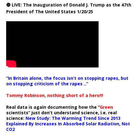
🔴 LIVE: The Inauguration of Donald J. Trump as the 47th
President of The United States 1/20/25
“In Britain alone, the focus isn’t on stopping rapes, but
on stopping criticism of the rapes ..”
Tommy Robinson, nothing short of a hero!!!
Real data is again documenting how the “
Green
scientists” just don’t understand science, i.e. real
science:
New Study: The Warming Trend Since 2013
Explained By Increases In Absorbed Solar Radiation, Not
CO2