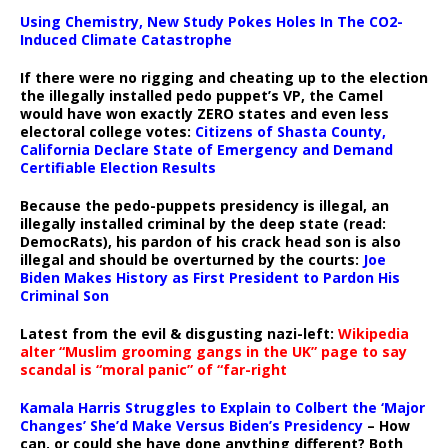
Using Chemistry, New Study Pokes Holes In The CO2-
Induced Climate Catastrophe
If there were no rigging and cheating up to the election
the illegally installed pedo puppet’s VP, the Camel
would have won exactly ZERO states and even less
electoral college votes:
Citizens of Shasta County,
California Declare State of Emergency and Demand
Certifiable Election Results
Because the pedo-puppets presidency is illegal, an
illegally installed criminal by the deep state (read:
DemocRats), his pardon of his crack head son is also
illegal and should be overturned by the courts:
Joe
Biden Makes History as First President to Pardon His
Criminal Son
Latest from the evil & disgusting nazi-left:
Wikipedia
alter “Muslim grooming gangs in the UK” page to say
scandal is “moral panic” of “far-right
Kamala Harris Struggles to Explain to Colbert the ‘Major
Changes’ She’d Make Versus Biden’s Presidency
– How
can, or could she have done anything different? Both