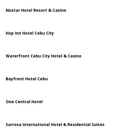
Nustar Hotel Resort & Casino
Hop Inn Hotel Cebu City
Waterfront Cebu City Hotel & Casino
Bayfront Hotel Cebu
One Central Hotel
Sarrosa International Hotel & Residential Suites