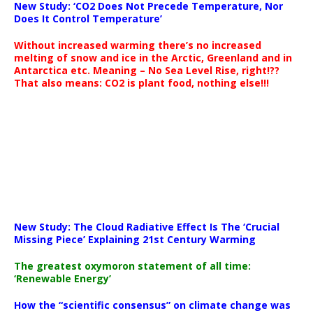
New Study: ‘CO2 Does Not Precede Temperature, Nor
Does It Control Temperature’
Without increased warming there’s no increased
melting of snow and ice in the Arctic, Greenland and in
Antarctica etc. Meaning – No Sea Level Rise, right!??
That also means: CO2 is plant food, nothing else!!!
New Study: The Cloud Radiative Effect Is The ‘Crucial
Missing Piece’ Explaining 21st Century Warming
The greatest oxymoron statement of all time:
‘Renewable Energy’
How the “scientific consensus” on climate change was