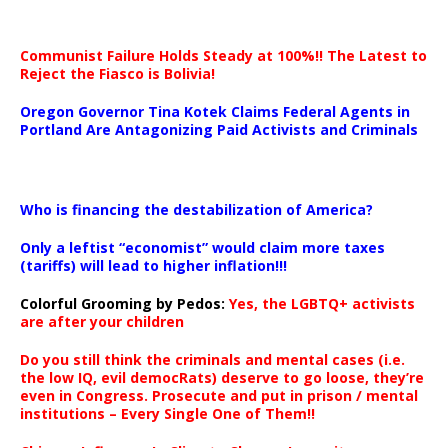
Communist Failure Holds Steady at 100%!! The Latest to
Reject the Fiasco is Bolivia!
Oregon Governor Tina Kotek Claims Federal Agents in
Portland Are Antagonizing Paid Activists and Criminals
…
Who is financing the destabilization of America?
Only a leftist “economist” would claim more taxes
(tariffs) will lead to higher inflation!!!
Colorful Grooming by Pedos
:
Yes, the LGBTQ+ activists
are after your children
Do you still think the criminals and mental cases (i.e.
the low IQ, evil democRats) deserve to go loose, they’re
even in Congress. Prosecute and put in prison / mental
institutions – Every Single One of Them!!