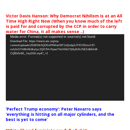
Victor Davis Hanson: Why Democrat Nihilism Is at an All
Time High Right Now (When you know much of the left
is paid for and corrupted by the CCP in order to carry
water for China, it all makes sense ..)
Video
Media error: Format(s) not supported or source(s) not found
Download File: https://newscats.org/wp-
Player
content/uploads/2026/04/AQODoPNWarO9TJoQrobp1JTNY2DmvC97-
nxfyfsG7Vd8nAEdkyhyc2QICRA-PpawTHzHGkV7jNy6n5s7bEZnBdUnB-
CQlEb5vML_VsyD0A.mp4?_=2
‘Perfect Trump economy’: Peter Navarro says
‘everything is hitting on all major cylinders, and the
best is yet to come’