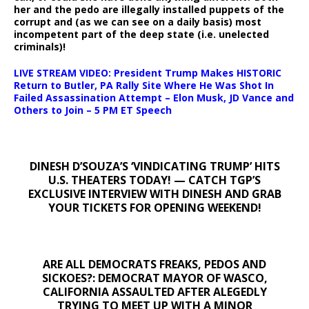
her and the pedo are illegally installed puppets of the
corrupt and (as we can see on a daily basis) most
incompetent part of the deep state (i.e. unelected
criminals)!
LIVE STREAM VIDEO: President Trump Makes HISTORIC
Return to Butler, PA Rally Site Where He Was Shot In
Failed Assassination Attempt – Elon Musk, JD Vance and
Others to Join – 5 PM ET Speech
DINESH D’SOUZA’S ‘VINDICATING TRUMP’ HITS
U.S. THEATERS TODAY! — CATCH TGP’S
EXCLUSIVE INTERVIEW WITH DINESH AND GRAB
YOUR TICKETS FOR OPENING WEEKEND!
ARE ALL DEMOCRATS FREAKS, PEDOS AND
SICKOES?: DEMOCRAT MAYOR OF WASCO,
CALIFORNIA ASSAULTED AFTER ALEGEDLY
TRYING TO MEET UP WITH A MINOR