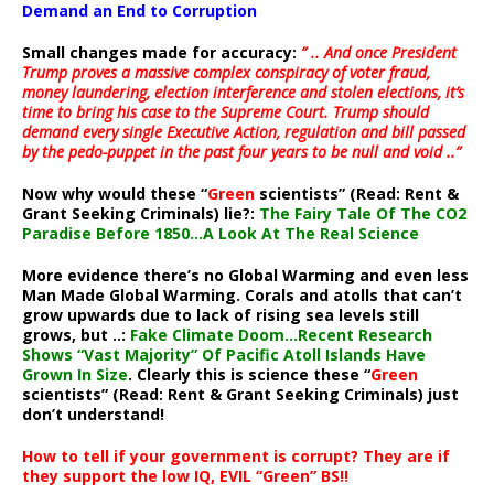
Demand an End to Corruption
Small changes made for accuracy:
” .. And once President
Trump proves a massive complex conspiracy of voter fraud,
money laundering, election interference and stolen elections, it’s
time to bring his case to the Supreme Court. Trump should
demand every single Executive Action, regulation and bill passed
by the pedo-puppet in the past four years to be null and void ..”
Now why would these “
Green
scientists” (Read: Rent &
Grant Seeking Criminals) lie?:
The Fairy Tale Of The CO2
Paradise Before 1850…A Look At The Real Science
More evidence there’s no Global Warming and even less
Man Made Global Warming. Corals and atolls that can’t
grow upwards due to lack of rising sea levels still
grows, but ..:
Fake Climate Doom…Recent Research
Shows “Vast Majority” Of Pacific Atoll Islands Have
Grown In Size
. Clearly this is science these “
Green
scientists” (Read: Rent & Grant Seeking Criminals) just
don’t understand!
How to tell if your government is corrupt? They are if
they support the low IQ, EVIL “Green” BS!!