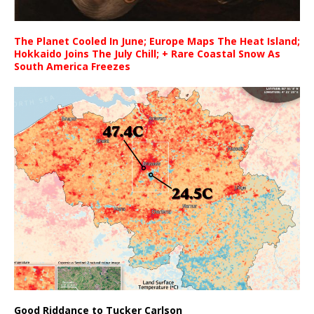
The Planet Cooled In June; Europe Maps The Heat Island;
Hokkaido Joins The July Chill; + Rare Coastal Snow As
South America Freezes
Good Riddance to Tucker Carlson