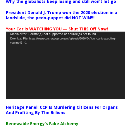
Why the globalists keep losing and still won’t let go
President Donald J. Trump won the 2020 election in a
landslide, the pedo-puppet did NOT WIN!!!
Your Car Is WATCHING YOU — Shut THIS Off Now!
Video
Media error: Format(s) not supported or source(s) not found
Download File: https://newscats.org/wp-content/uploads/2026/04/Your-car-is-watching-
Player
you.mp4?_=1
Heritage Panel: CCP Is Murdering Citizens For Organs
And Profiting By The Billions
Renewable Energy’s Fake Alchemy