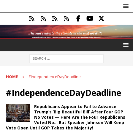
HOME
#IndependenceDayDeadline
#IndependenceDayDeadline
Republicans Appear to Fail to Advance
Trump’s ‘Big Beautiful Bill’ After Four GOP
No Votes — Here Are the Four Republicans
Voted No… But Speaker Johnson Will Keep
Vote Open Until GOP Takes the Majority!