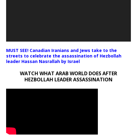
MUST SEE! Canadian Iranians and Jews take to the
streets to celebrate the assassination of Hezbollah
leader Hassan Nasrallah by Israel
WATCH WHAT ARAB WORLD DOES AFTER
HEZBOLLAH LEADER ASSASSINATION