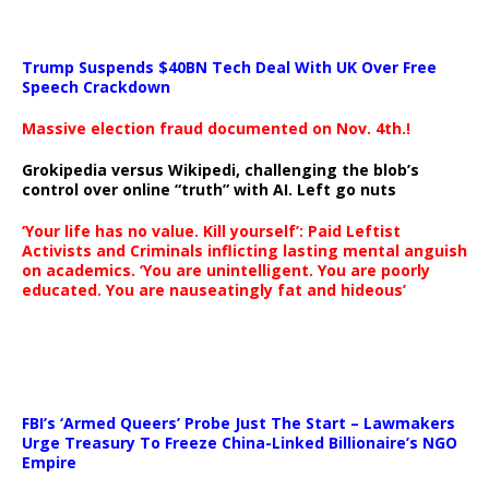
Trump Suspends $40BN Tech Deal With UK Over Free
Speech Crackdown
Massive election fraud documented on Nov. 4th.!
Grokipedia versus Wikipedi, challenging the blob’s
control over online “truth” with AI. Left go nuts
‘Your life has no value. Kill yourself’: Paid Leftist
Activists and Criminals inflicting lasting mental anguish
on academics. ‘You are unintelligent. You are poorly
educated. You are nauseatingly fat and hideous’
…
FBI’s ‘Armed Queers’ Probe Just The Start – Lawmakers
Urge Treasury To Freeze China-Linked Billionaire’s NGO
Empire