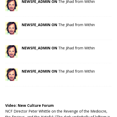
NEWSFE_ADMIN ON
The Jihad from Within
NEWSFE_ADMIN ON
The Jihad from Within
NEWSFE_ADMIN ON
The Jihad from Within
NEWSFE_ADMIN ON
The Jihad from Within
Video:
New Culture Forum
NCF Director Peter Whittle on the Revenge of the Mediocre,
the Envious, and the Hateful: “The dark underbelly of leftism is