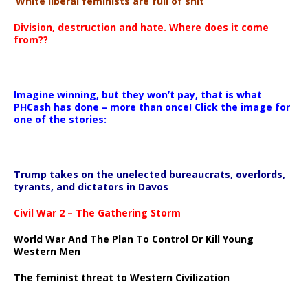
‘White liberal feminists are full of shit’
Division, destruction and hate. Where does it come
from??
Imagine winning, but they won’t pay, that is what
PHCash has done – more than once! Click the image for
one of the stories:
Trump takes on the unelected bureaucrats, overlords,
tyrants, and dictators in Davos
Civil War 2 – The Gathering Storm
World War And The Plan To Control Or Kill Young
Western Men
The feminist threat to Western Civilization