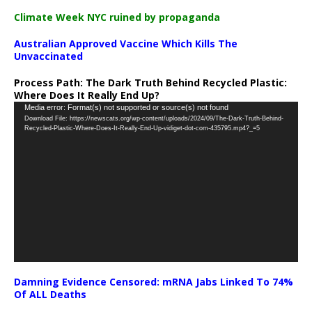
Climate Week NYC ruined by propaganda
Australian Approved Vaccine Which Kills The
Unvaccinated
Process Path:
The Dark Truth Behind Recycled Plastic:
Where Does It Really End Up?
Video
Media error: Format(s) not supported or source(s) not found
Download File: https://newscats.org/wp-content/uploads/2024/09/The-Dark-Truth-Behind-
Player
Recycled-Plastic-Where-Does-It-Really-End-Up-vidiget-dot-com-435795.mp4?_=5
Damning Evidence Censored: mRNA Jabs Linked To 74%
Of ALL Deaths