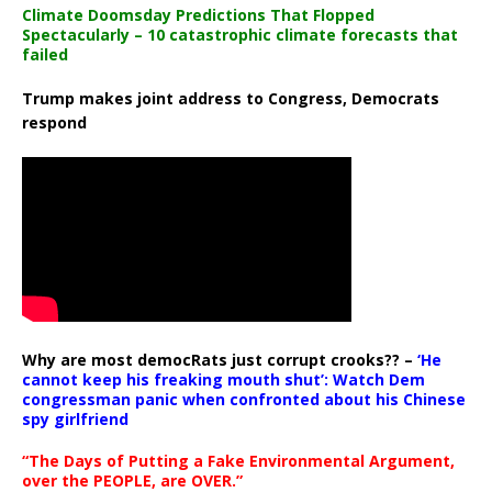
Climate Doomsday Predictions That Flopped
Spectacularly – 10 catastrophic climate forecasts that
failed
Trump makes joint address to Congress, Democrats
respond
Why are most democRats just corrupt crooks?? –
‘He
cannot keep his freaking mouth shut’: Watch Dem
congressman panic when confronted about his Chinese
spy girlfriend
“The Days of Putting a Fake Environmental Argument,
over the PEOPLE, are OVER.”