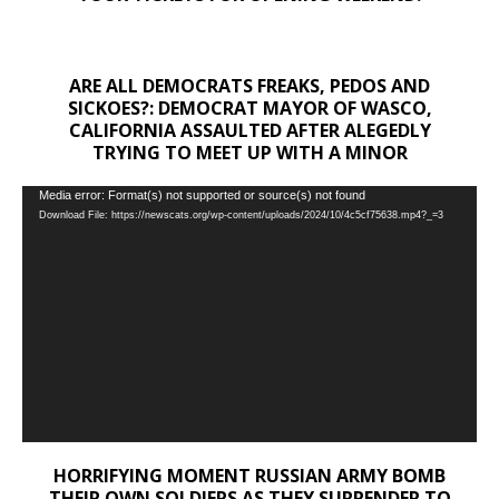
ARE ALL DEMOCRATS FREAKS, PEDOS AND
SICKOES?: DEMOCRAT MAYOR OF WASCO,
CALIFORNIA ASSAULTED AFTER ALEGEDLY
TRYING TO MEET UP WITH A MINOR
Video
Media error: Format(s) not supported or source(s) not found
Download File: https://newscats.org/wp-content/uploads/2024/10/4c5cf75638.mp4?_=3
Player
HORRIFYING MOMENT RUSSIAN ARMY BOMB
THEIR OWN SOLDIERS AS THEY SURRENDER TO