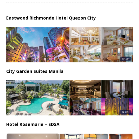
Eastwood Richmonde Hotel Quezon City
City Garden Suites Manila
Hotel Rosemarie – EDSA