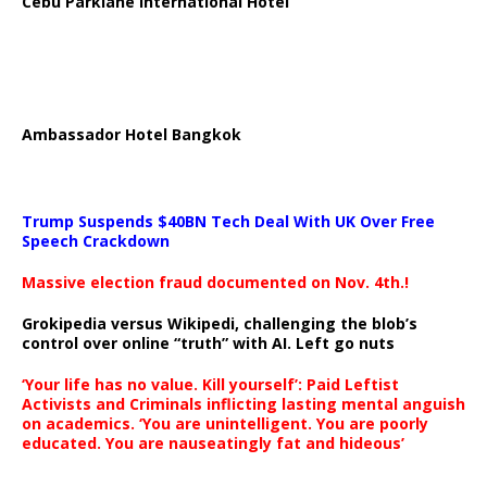
Cebu Parklane International Hotel
Ambassador Hotel Bangkok
Trump Suspends $40BN Tech Deal With UK Over Free
Speech Crackdown
Massive election fraud documented on Nov. 4th.!
Grokipedia versus Wikipedi, challenging the blob’s
control over online “truth” with AI. Left go nuts
‘Your life has no value. Kill yourself’: Paid Leftist
Activists and Criminals inflicting lasting mental anguish
on academics. ‘You are unintelligent. You are poorly
educated. You are nauseatingly fat and hideous’