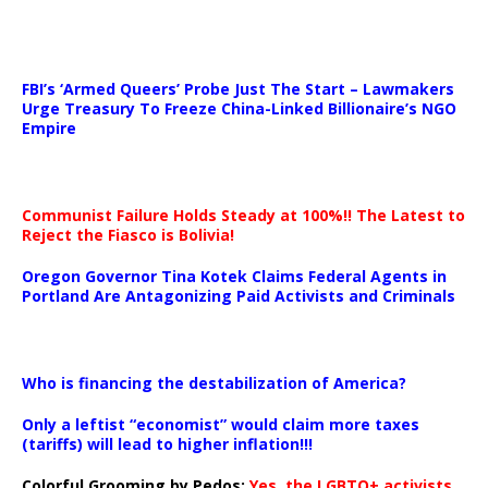
…
FBI’s ‘Armed Queers’ Probe Just The Start – Lawmakers
Urge Treasury To Freeze China-Linked Billionaire’s NGO
Empire
Communist Failure Holds Steady at 100%!! The Latest to
Reject the Fiasco is Bolivia!
Oregon Governor Tina Kotek Claims Federal Agents in
Portland Are Antagonizing Paid Activists and Criminals
…
Who is financing the destabilization of America?
Only a leftist “economist” would claim more taxes
(tariffs) will lead to higher inflation!!!
Colorful Grooming by Pedos
:
Yes, the LGBTQ+ activists