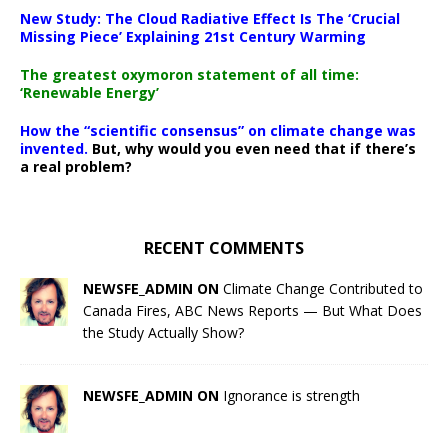
New Study: The Cloud Radiative Effect Is The ‘Crucial
Missing Piece’ Explaining 21st Century Warming
The greatest oxymoron statement of all time:
‘Renewable Energy’
How the “scientific consensus” on climate change was
invented.
But, why would you even need that if there’s
a real problem?
RECENT COMMENTS
NEWSFE_ADMIN ON
Climate Change Contributed to
Canada Fires, ABC News Reports — But What Does
the Study Actually Show?
NEWSFE_ADMIN ON
Ignorance is strength