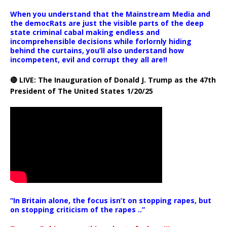
When you understand that the Mainstream Media and
the democRats are just the visible parts of the deep
state criminal cabal making endless and
incomprehensible decisions while forlornly hiding
behind the curtains, you’ll also understand how
incompetent, evil and corrupt they all are!!
🔴 LIVE: The Inauguration of Donald J. Trump as the 47th
President of The United States 1/20/25
“In Britain alone, the focus isn’t on stopping rapes, but
on stopping criticism of the rapes ..”