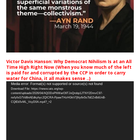
Victor Davis Hanson: Why Democrat Nihilism Is at an All
Time High Right Now (When you know much of the left
is paid for and corrupted by the CCP in order to carry
water for China, it all makes sense ..)
Video
Media error: Format(s) not supported or source(s) not found
Download File: https://newscats.org/wp-
Player
content/uploads/2026/04/AQODoPNWarO9TJoQrobp1JTNY2DmvC97-
nxfyfsG7Vd8nAEdkyhyc2QICRA-PpawTHzHGkV7jNy6n5s7bEZnBdUnB-
CQlEb5vML_VsyD0A.mp4?_=2