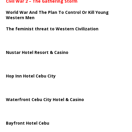
Civil War 2 – The Gathering Storm
World War And The Plan To Control Or Kill Young
Western Men
The feminist threat to Western Civilization
Nustar Hotel Resort & Casino
Hop Inn Hotel Cebu City
Waterfront Cebu City Hotel & Casino
Bayfront Hotel Cebu