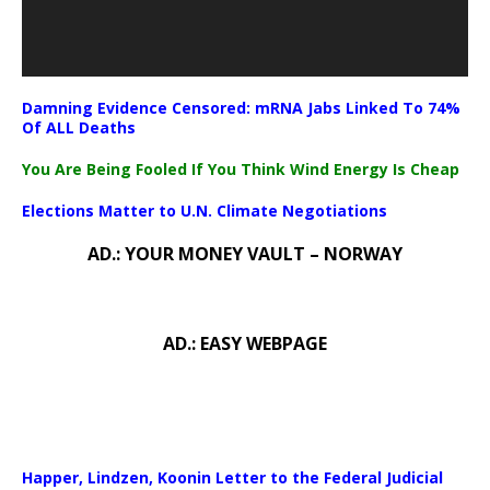
Damning Evidence Censored: mRNA Jabs Linked To 74%
Of ALL Deaths
You Are Being Fooled If You Think Wind Energy Is Cheap
Elections Matter to U.N. Climate Negotiations
AD.: YOUR MONEY VAULT – NORWAY
AD.: EASY WEBPAGE
Happer, Lindzen, Koonin Letter to the Federal Judicial