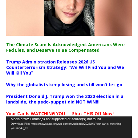
The Climate Scam Is Acknowledged. Americans Were
Fed Lies, and Deserve to Be Compensated
Trump Administration Releases 2026 US
Counterterrorism Strategy: “We Will Find You and We
Will Kill You”
Why the globalists keep losing and still won’t let go
President Donald J. Trump won the 2020 election in a
landslide, the pedo-puppet did NOT WIN!!!
Your Car Is WATCHING YOU — Shut THIS Off Now!
Video
Media error: Format(s) not supported or source(s) not found
Download File: https://newscats.org/wp-content/uploads/2026/04/Your-car-is-watching-
Player
you.mp4?_=1