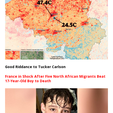
Good Riddance to Tucker Carlson
France in Shock After Five North African Migrants Beat
17-Year-Old Boy to Death