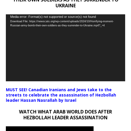
UKRAINE
Video
Media error: Format(s) not supported or source(s) not found
Download File: https://newscats.org/wp-content/uploads/2024/10/Horrifying-moment-
Player
Russian-army-bomb-their-own-soldiers-as-they-surrender-to-Ukraine.mp4?_=4
MUST SEE! Canadian Iranians and Jews take to the
streets to celebrate the assassination of Hezbollah
leader Hassan Nasrallah by Israel
WATCH WHAT ARAB WORLD DOES AFTER
HEZBOLLAH LEADER ASSASSINATION