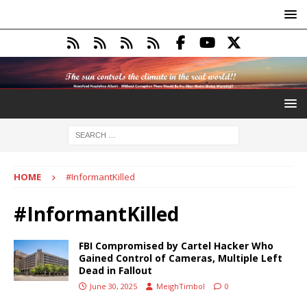
HOME
#InformantKilled
#InformantKilled
FBI Compromised by Cartel Hacker Who
Gained Control of Cameras, Multiple Left
Dead in Fallout
June 30, 2025
MeighTimbol
0