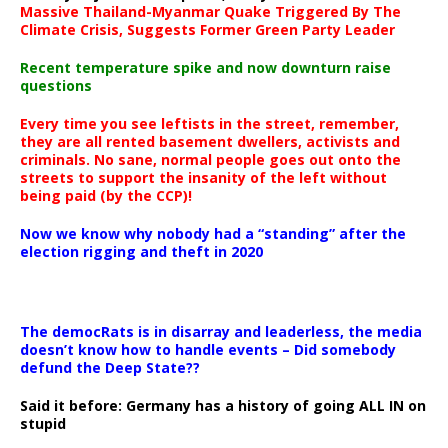
Massive Thailand-Myanmar Quake Triggered By The
Climate Crisis, Suggests Former Green Party Leader
Recent temperature spike and now downturn raise
questions
Every time you see leftists in the street, remember,
they are all rented basement dwellers, activists and
criminals. No sane, normal people goes out onto the
streets to support the insanity of the left without
being paid (by the CCP)!
Now we know why nobody had a “standing” after the
election rigging and theft in 2020
The democRats is in disarray and leaderless, the media
doesn’t know how to handle events – Did somebody
defund the Deep State??
Said it before: Germany has a history of going ALL IN on
stupid