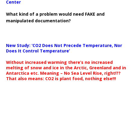
Center
What kind of a problem would need FAKE and
manipulated documentation?
New Study: ‘CO2 Does Not Precede Temperature, Nor
Does It Control Temperature’
Without increased warming there’s no increased
melting of snow and ice in the Arctic, Greenland and in
Antarctica etc. Meaning – No Sea Level Rise, right!??
That also means: CO2 is plant food, nothing else!!!