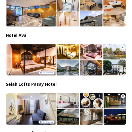
Hotel Ava
Selah Lofts Pasay Hotel