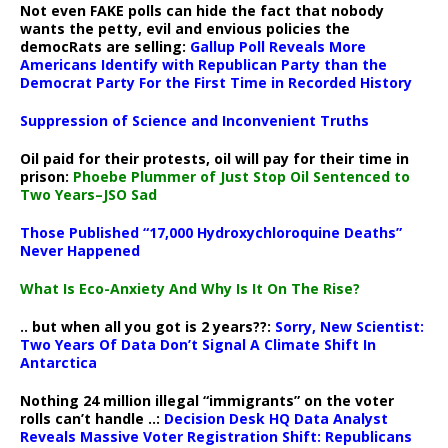
Not even FAKE polls can hide the fact that nobody
wants the petty, evil and envious policies the
democRats are selling:
Gallup Poll Reveals More
Americans Identify with Republican Party than the
Democrat Party For the First Time in Recorded History
Suppression of Science and Inconvenient Truths
Oil paid for their protests, oil will pay for their time in
prison:
Phoebe Plummer of Just Stop Oil Sentenced to
Two Years–JSO Sad
Those Published “17,000 Hydroxychloroquine Deaths”
Never Happened
What Is Eco-Anxiety And Why Is It On The Rise?
.. but when all you got is 2 years??:
Sorry, New Scientist:
Two Years Of Data Don’t Signal A Climate Shift In
Antarctica
Nothing 24 million illegal “immigrants” on the voter
rolls can’t handle ..:
Decision Desk HQ Data Analyst
Reveals Massive Voter Registration Shift: Republicans