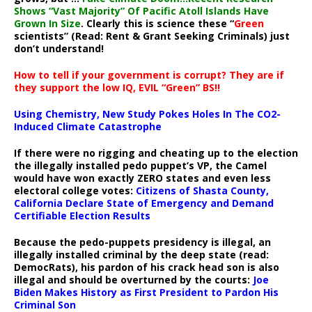
Shows “Vast Majority” Of Pacific Atoll Islands Have
Grown In Size
. Clearly this is science these “
Green
scientists” (Read: Rent & Grant Seeking Criminals) just
don’t understand!
How to tell if your government is corrupt? They are if
they support the low IQ, EVIL “Green” BS!!
Using Chemistry, New Study Pokes Holes In The CO2-
Induced Climate Catastrophe
If there were no rigging and cheating up to the election
the illegally installed pedo puppet’s VP, the Camel
would have won exactly ZERO states and even less
electoral college votes:
Citizens of Shasta County,
California Declare State of Emergency and Demand
Certifiable Election Results
Because the pedo-puppets presidency is illegal, an
illegally installed criminal by the deep state (read:
DemocRats), his pardon of his crack head son is also
illegal and should be overturned by the courts:
Joe
Biden Makes History as First President to Pardon His
Criminal Son