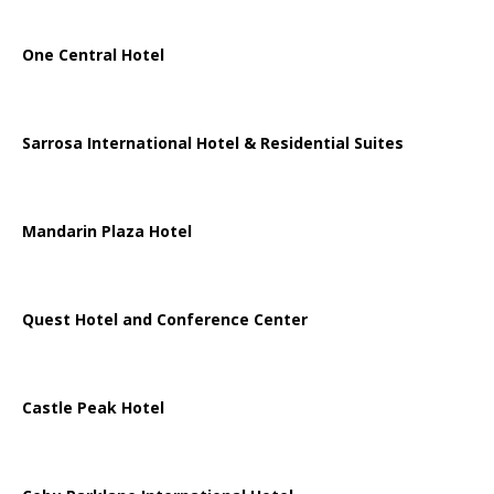
One Central Hotel
Sarrosa International Hotel & Residential Suites
Mandarin Plaza Hotel
Quest Hotel and Conference Center
Castle Peak Hotel