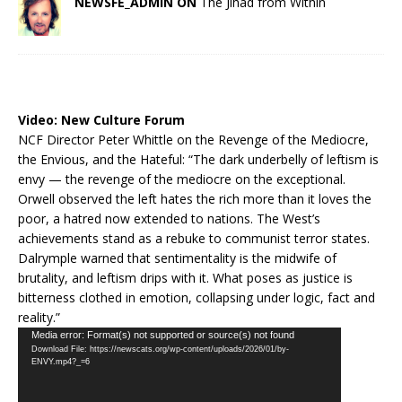
NEWSFE_ADMIN ON
The Jihad from Within
Video:
New Culture Forum
NCF Director Peter Whittle on the Revenge of the Mediocre,
the Envious, and the Hateful: “The dark underbelly of leftism is
envy — the revenge of the mediocre on the exceptional.
Orwell observed the left hates the rich more than it loves the
poor, a hatred now extended to nations. The West’s
achievements stand as a rebuke to communist terror states.
Dalrymple warned that sentimentality is the midwife of
brutality, and leftism drips with it. What poses as justice is
bitterness clothed in emotion, collapsing under logic, fact and
reality.”
Video
Media error: Format(s) not supported or source(s) not found
Download File: https://newscats.org/wp-content/uploads/2026/01/by-
Player
ENVY.mp4?_=6