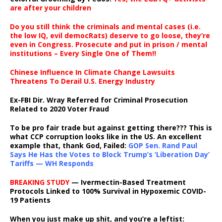
are after your children
Do you still think the criminals and mental cases (i.e.
the low IQ, evil democRats) deserve to go loose, they’re
even in Congress. Prosecute and put in prison / mental
institutions – Every Single One of Them!!
Chinese Influence In Climate Change Lawsuits
Threatens To Derail U.S. Energy Industry
Ex-FBI Dir. Wray Referred for Criminal Prosecution
Related to 2020 Voter Fraud
To be pro fair trade but against getting there??? This is
what CCP corruption looks like in the US. An excellent
example that, thank God, Failed:
GOP Sen. Rand Paul
Says He Has the Votes to Block Trump’s ‘Liberation Day’
Tariffs — WH Responds
BREAKING STUDY
— Ivermectin-Based Treatment
Protocols Linked to 100% Survival in Hypoxemic COVID-
19 Patients
When you just make up shit, and you’re a leftist: