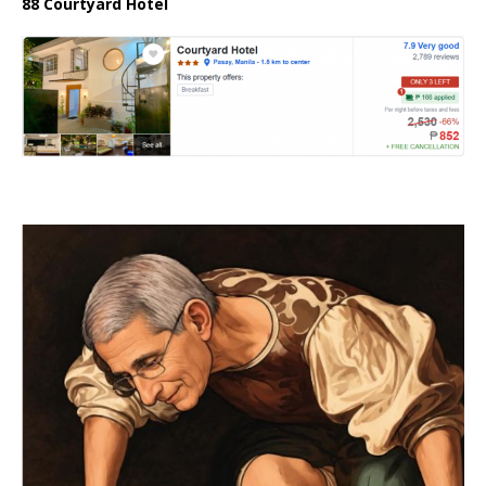
88 Courtyard Hotel