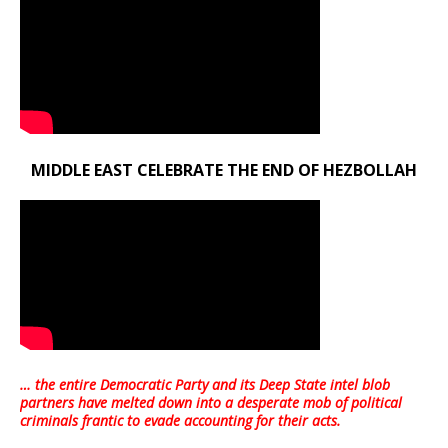
MIDDLE EAST CELEBRATE THE END OF HEZBOLLAH
… the entire Democratic Party and its Deep State intel blob
partners have melted down into a
desperate mob of political
criminals frantic to evade accounting for their acts
.