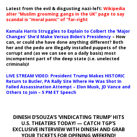
Latest from the evil & disgusting nazi-left:
Wikipedia
alter “Muslim grooming gangs in the UK” page to say
scandal is “moral panic” of “far-right
Kamala Harris Struggles to Explain to Colbert the ‘Major
Changes’ She’d Make Versus Biden’s Presidency
– How
can, or could she have done anything different? Both
her and the pedo are illegally installed puppets of the
corrupt and (as we can see on a daily basis) most
incompetent part of the deep state (i.e. unelected
criminals)!
LIVE STREAM VIDEO: President Trump Makes HISTORIC
Return to Butler, PA Rally Site Where He Was Shot In
Failed Assassination Attempt – Elon Musk, JD Vance and
Others to Join – 5 PM ET Speech
DINESH D’SOUZA’S ‘VINDICATING TRUMP’ HITS
U.S. THEATERS TODAY! — CATCH TGP’S
EXCLUSIVE INTERVIEW WITH DINESH AND GRAB
YOUR TICKETS FOR OPENING WEEKEND!