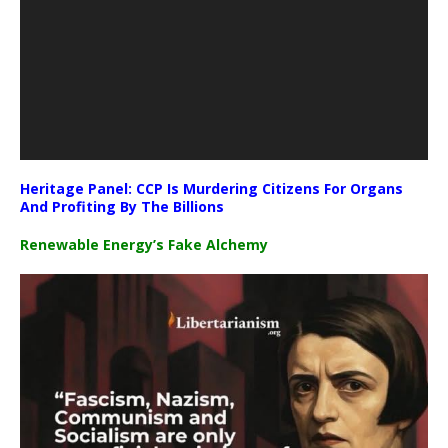
Heritage Panel: CCP Is Murdering Citizens For Organs
And Profiting By The Billions
Renewable Energy’s Fake Alchemy