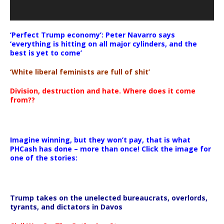
‘Perfect Trump economy’: Peter Navarro says
‘everything is hitting on all major cylinders, and the
best is yet to come’
‘White liberal feminists are full of shit’
Division, destruction and hate. Where does it come
from??
Imagine winning, but they won’t pay, that is what
PHCash has done – more than once! Click the image for
one of the stories:
Trump takes on the unelected bureaucrats, overlords,
tyrants, and dictators in Davos