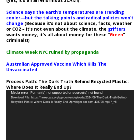
(yes, it’s all an enormous SCAM!).
Science says the earth’s temperatures are trending
cooler—but the talking points and radical policies won’t
change
(Because it’s not about science, facts, weather
or CO2 – It’s not even about the climate, the
grifters
wants money, it’s all about money for these “
Green
”
criminals!)
Climate Week NYC ruined by propaganda
Australian Approved Vaccine Which Kills The
Unvaccinated
Process Path:
The Dark Truth Behind Recycled Plastic:
Where Does It Really End Up?
Video
Media error: Format(s) not supported or source(s) not found
Download File: https://newscats.org/wp-content/uploads/2024/09/The-Dark-Truth-Behind-
Player
Recycled-Plastic-Where-Does-It-Really-End-Up-vidiget-dot-com-435795.mp4?_=5