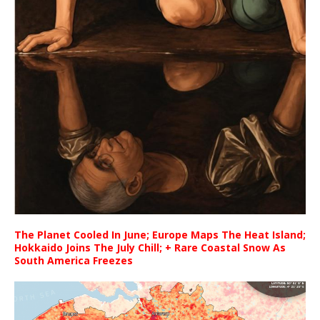
The Planet Cooled In June; Europe Maps The Heat Island;
Hokkaido Joins The July Chill; + Rare Coastal Snow As
South America Freezes