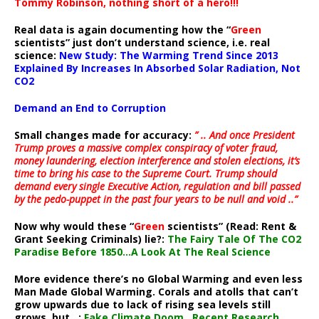
Tommy Robinson, nothing short of a hero!!!
Real data is again documenting how the “
Green
scientists” just don’t understand science, i.e. real
science:
New Study: The Warming Trend Since 2013
Explained By Increases In Absorbed Solar Radiation, Not
CO2
Demand an End to Corruption
Small changes made for accuracy:
” .. And once President
Trump proves a massive complex conspiracy of voter fraud,
money laundering, election interference and stolen elections, it’s
time to bring his case to the Supreme Court. Trump should
demand every single Executive Action, regulation and bill passed
by the pedo-puppet in the past four years to be null and void ..”
Now why would these “
Green
scientists” (Read: Rent &
Grant Seeking Criminals) lie?:
The Fairy Tale Of The CO2
Paradise Before 1850…A Look At The Real Science
More evidence there’s no Global Warming and even less
Man Made Global Warming. Corals and atolls that can’t
grow upwards due to lack of rising sea levels still
grows, but ..:
Fake Climate Doom…Recent Research