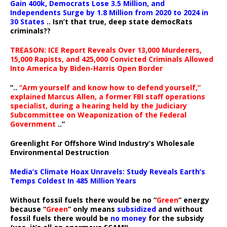
Gain 400k, Democrats Lose 3.5 Million, and
Independents Surge by 1.8 Million from 2020 to 2024 in
30 States
.. Isn’t that true, deep state democRats
criminals??
TREASON: ICE Report Reveals Over 13,000 Murderers,
15,000 Rapists, and 425,000 Convicted Criminals Allowed
Into America by Biden-Harris Open Border
“..
“Arm yourself and know how to defend yourself,”
explained Marcus Allen, a former FBI staff operations
specialist, during a hearing held by the Judiciary
Subcommittee on Weaponization of the Federal
Government
..”
Greenlight For Offshore Wind Industry’s Wholesale
Environmental Destruction
Media’s Climate Hoax Unravels: Study Reveals Earth’s
Temps Coldest In 485 Million Years
Without fossil fuels there would be no “
Green
” energy
because “
Green
” only means
subsidized
and without
fossil fuels there would be
no money
for the subsidy