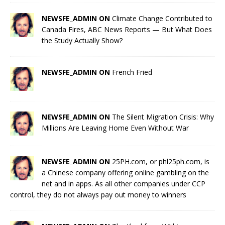
NEWSFE_ADMIN ON
Climate Change Contributed to
Canada Fires, ABC News Reports — But What Does
the Study Actually Show?
NEWSFE_ADMIN ON
French Fried
NEWSFE_ADMIN ON
The Silent Migration Crisis: Why
Millions Are Leaving Home Even Without War
NEWSFE_ADMIN ON
25PH.com, or phl25ph.com, is
a Chinese company offering online gambling on the
net and in apps. As all other companies under CCP
control, they do not always pay out money to winners