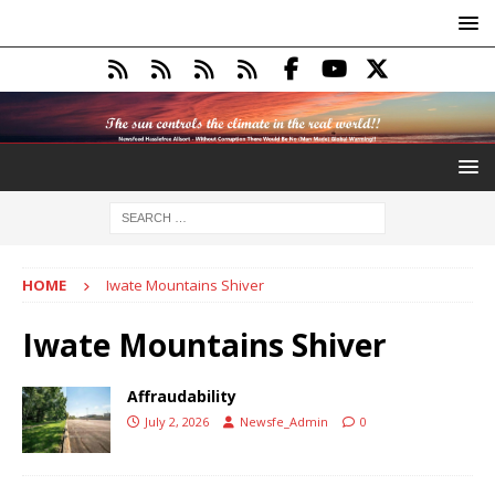
HOME
Iwate Mountains Shiver
Iwate Mountains Shiver
Affraudability
July 2, 2026
Newsfe_Admin
0