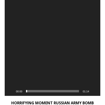
00:00
01:14
HORRIFYING MOMENT RUSSIAN ARMY BOMB