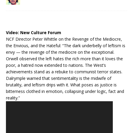
Video:
New Culture Forum
NCF Director Peter Whittle on the Revenge of the Mediocre,
the Envious, and the Hateful: “The dark underbelly of leftism is
envy — the revenge of the mediocre on the exceptional.
Orwell observed the left hates the rich more than it loves the
poor, a hatred now extended to nations. The West’s
achievements stand as a rebuke to communist terror states.
Dalrymple warned that sentimentality is the midwife of
brutality, and leftism drips with it. What poses as justice is
bitterness clothed in emotion, collapsing under logic, fact and
reality.”
Video
Player