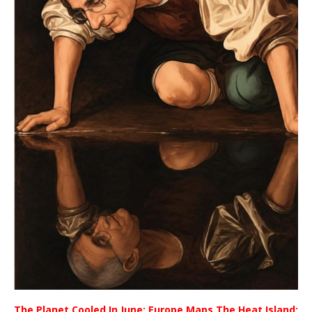
The Planet Cooled In June; Europe Maps The Heat Island;