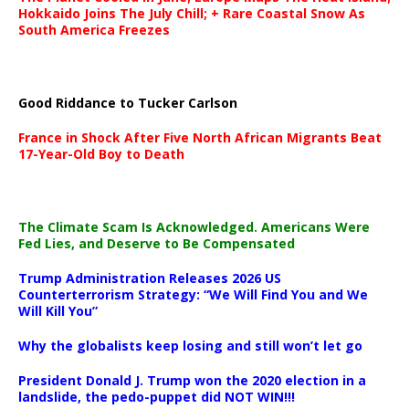
Hokkaido Joins The July Chill; + Rare Coastal Snow As
South America Freezes
Good Riddance to Tucker Carlson
France in Shock After Five North African Migrants Beat
17-Year-Old Boy to Death
The Climate Scam Is Acknowledged. Americans Were
Fed Lies, and Deserve to Be Compensated
Trump Administration Releases 2026 US
Counterterrorism Strategy: “We Will Find You and We
Will Kill You”
Why the globalists keep losing and still won’t let go
President Donald J. Trump won the 2020 election in a
landslide, the pedo-puppet did NOT WIN!!!