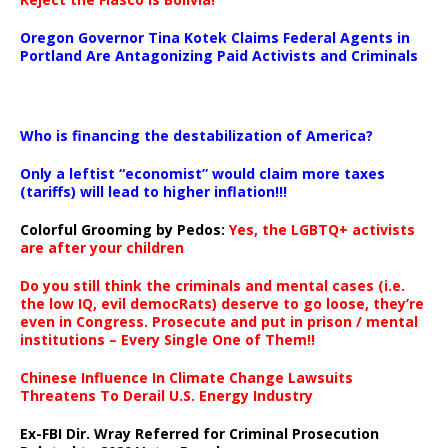
Oregon Governor Tina Kotek Claims Federal Agents in
Portland Are Antagonizing Paid Activists and Criminals
…
Who is financing the destabilization of America?
Only a leftist “economist” would claim more taxes
(tariffs) will lead to higher inflation!!!
Colorful Grooming by Pedos
:
Yes, the LGBTQ+ activists
are after your children
Do you still think the criminals and mental cases (i.e.
the low IQ, evil democRats) deserve to go loose, they’re
even in Congress. Prosecute and put in prison / mental
institutions – Every Single One of Them!!
Chinese Influence In Climate Change Lawsuits
Threatens To Derail U.S. Energy Industry
Ex-FBI Dir. Wray Referred for Criminal Prosecution