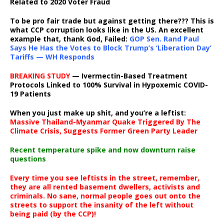
Related to 2020 Voter Fraud
To be pro fair trade but against getting there??? This is
what CCP corruption looks like in the US. An excellent
example that, thank God, Failed:
GOP Sen. Rand Paul
Says He Has the Votes to Block Trump’s ‘Liberation Day’
Tariffs — WH Responds
BREAKING STUDY
— Ivermectin-Based Treatment
Protocols Linked to 100% Survival in Hypoxemic COVID-
19 Patients
When you just make up shit, and you’re a leftist:
Massive Thailand-Myanmar Quake Triggered By The
Climate Crisis, Suggests Former Green Party Leader
Recent temperature spike and now downturn raise
questions
Every time you see leftists in the street, remember,
they are all rented basement dwellers, activists and
criminals. No sane, normal people goes out onto the
streets to support the insanity of the left without
being paid (by the CCP)!