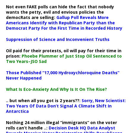
Not even FAKE polls can hide the fact that nobody
wants the petty, evil and envious policies the
democRats are selling:
Gallup Poll Reveals More
Americans Identify with Republican Party than the
Democrat Party For the First Time in Recorded History
Suppression of Science and Inconvenient Truths
Oil paid for their protests, oil will pay for their time in
prison:
Phoebe Plummer of Just Stop Oil Sentenced to
Two Years–JSO Sad
Those Published “17,000 Hydroxychloroquine Deaths”
Never Happened
What Is Eco-Anxiety And Why Is It On The Rise?
.. but when all you got is 2 years??:
Sorry, New Scientist:
Two Years Of Data Don’t Signal A Climate Shift In
Antarctica
Nothing 24 million illegal “immigrants” on the voter
rolls can’t handle ..:
Decision Desk HQ Data Analyst