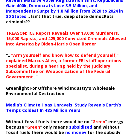
Reveals Massive Voter Registration Shift: Republicans
Gain 400k, Democrats Lose 3.5 Million, and
Independents Surge by 1.8 Million from 2020 to 2024 in
30 States
.. Isn’t that true, deep state democRats
criminals??
TREASON: ICE Report Reveals Over 13,000 Murderers,
15,000 Rapists, and 425,000 Convicted Criminals Allowed
Into America by Biden-Harris Open Border
“..
“Arm yourself and know how to defend yourself,”
explained Marcus Allen, a former FBI staff operations
specialist, during a hearing held by the Judiciary
Subcommittee on Weaponization of the Federal
Government
..”
Greenlight For Offshore Wind Industry’s Wholesale
Environmental Destruction
Media’s Climate Hoax Unravels: Study Reveals Earth’s
Temps Coldest In 485 Million Years
Without fossil fuels there would be no “
Green
” energy
because “
Green
” only means
subsidized
and without
fossil fuels there would be
no money
for the subsidy