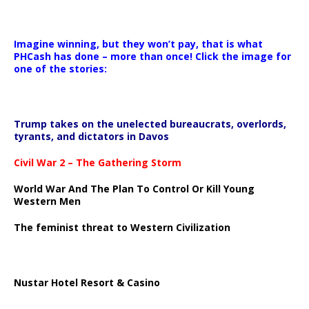
Imagine winning, but they won’t pay, that is what
PHCash has done – more than once! Click the image for
one of the stories:
Trump takes on the unelected bureaucrats, overlords,
tyrants, and dictators in Davos
Civil War 2 – The Gathering Storm
World War And The Plan To Control Or Kill Young
Western Men
The feminist threat to Western Civilization
Nustar Hotel Resort & Casino