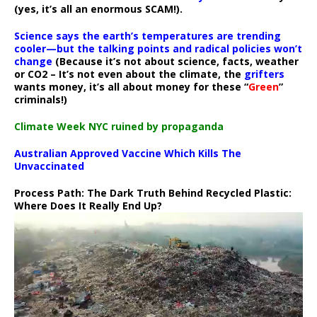
(yes, it’s all an enormous SCAM!).
Science says the earth’s temperatures are trending
cooler—but the talking points and radical policies won’t
change
(Because it’s not about science, facts, weather
or CO2 – It’s not even about the climate, the
grifters
wants money, it’s all about money for these “
Green
”
criminals!)
Climate Week NYC ruined by propaganda
Australian Approved Vaccine Which Kills The
Unvaccinated
Process Path:
The Dark Truth Behind Recycled Plastic:
Where Does It Really End Up?
Video
Player