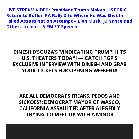
LIVE STREAM VIDEO: President Trump Makes HISTORIC
Return to Butler, PA Rally Site Where He Was Shot In
Failed Assassination Attempt – Elon Musk, JD Vance and
Others to Join – 5 PM ET Speech
DINESH D’SOUZA’S ‘VINDICATING TRUMP’ HITS
U.S. THEATERS TODAY! — CATCH TGP’S
EXCLUSIVE INTERVIEW WITH DINESH AND GRAB
YOUR TICKETS FOR OPENING WEEKEND!
ARE ALL DEMOCRATS FREAKS, PEDOS AND
SICKOES?: DEMOCRAT MAYOR OF WASCO,
CALIFORNIA ASSAULTED AFTER ALEGEDLY
TRYING TO MEET UP WITH A MINOR
Video
Player