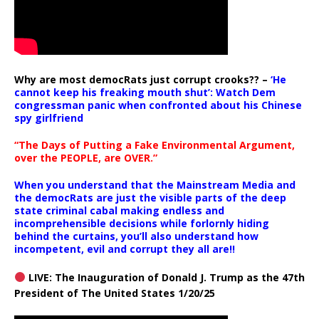
Why are most democRats just corrupt crooks?? –
‘He
cannot keep his freaking mouth shut’: Watch Dem
congressman panic when confronted about his Chinese
spy girlfriend
“The Days of Putting a Fake Environmental Argument,
over the PEOPLE, are OVER.”
When you understand that the Mainstream Media and
the democRats are just the visible parts of the deep
state criminal cabal making endless and
incomprehensible decisions while forlornly hiding
behind the curtains, you’ll also understand how
incompetent, evil and corrupt they all are!!
LIVE: The Inauguration of Donald J. Trump as the 47th
President of The United States 1/20/25