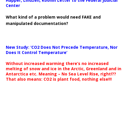
Happer, Lindzen, Koonin Letter to the Federal Judicial
Center
What kind of a problem would need FAKE and
manipulated documentation?
New Study: ‘CO2 Does Not Precede Temperature, Nor
Does It Control Temperature’
Without increased warming there’s no increased
melting of snow and ice in the Arctic, Greenland and in
Antarctica etc. Meaning – No Sea Level Rise, right!??
That also means: CO2 is plant food, nothing else!!!