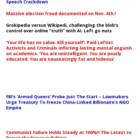
Speech Crackdown
Massive election fraud documented on Nov. 4th.!
Grokipedia versus Wikipedi, challenging the blob’s
control over online “truth” with AI. Left go nuts
‘Your life has no value. Kill yourself’: Paid Leftist
Activists and Criminals inflicting lasting mental anguish
on academics. ‘You are unintelligent. You are poorly
educated. You are nauseatingly fat and hideous’
…
FBI’s ‘Armed Queers’ Probe Just The Start – Lawmakers
Urge Treasury To Freeze China-Linked Billionaire’s NGO
Empire
Communist Failure Holds Steady at 100%!! The Latest to
Reject the Fiasco is Bolivia!