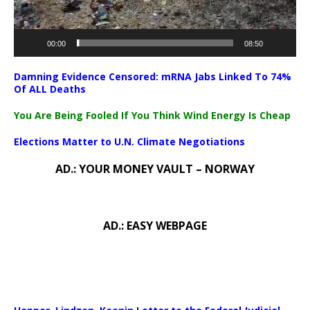
00:00
08:50
Damning Evidence Censored: mRNA Jabs Linked To 74%
Of ALL Deaths
You Are Being Fooled If You Think Wind Energy Is Cheap
Elections Matter to U.N. Climate Negotiations
AD.: YOUR MONEY VAULT – NORWAY
AD.: EASY WEBPAGE