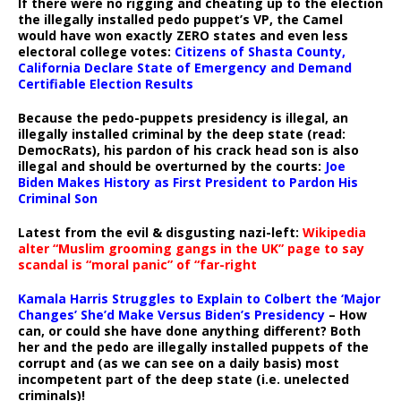
If there were no rigging and cheating up to the election
the illegally installed pedo puppet’s VP, the Camel
would have won exactly ZERO states and even less
electoral college votes:
Citizens of Shasta County,
California Declare State of Emergency and Demand
Certifiable Election Results
Because the pedo-puppets presidency is illegal, an
illegally installed criminal by the deep state (read:
DemocRats), his pardon of his crack head son is also
illegal and should be overturned by the courts:
Joe
Biden Makes History as First President to Pardon His
Criminal Son
Latest from the evil & disgusting nazi-left:
Wikipedia
alter “Muslim grooming gangs in the UK” page to say
scandal is “moral panic” of “far-right
Kamala Harris Struggles to Explain to Colbert the ‘Major
Changes’ She’d Make Versus Biden’s Presidency
– How
can, or could she have done anything different? Both
her and the pedo are illegally installed puppets of the
corrupt and (as we can see on a daily basis) most
incompetent part of the deep state (i.e. unelected
criminals)!