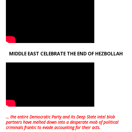
MIDDLE EAST CELEBRATE THE END OF HEZBOLLAH
… the entire Democratic Party and its Deep State intel blob
partners have melted down into a
desperate mob of political
criminals frantic to evade accounting for their acts
.