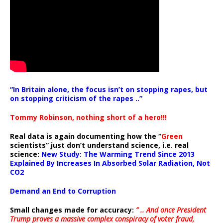
“In Britain alone, the focus isn’t on stopping rapes, but
on stopping criticism of the rapes ..”
Tommy Robinson, nothing short of a hero!!!
Real data is again documenting how the “
Green
scientists” just don’t understand science, i.e. real
science:
New Study: The Warming Trend Since 2013
Explained By Increases In Absorbed Solar Radiation, Not
CO2
Demand an End to Corruption
Small changes made for accuracy:
” .. And once President
Trump proves a massive complex conspiracy of voter fraud,