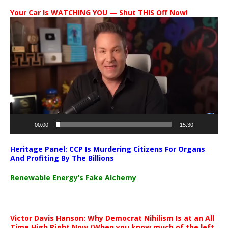
Your Car Is WATCHING YOU — Shut THIS Off Now!
Video
Player
00:00
15:30
Heritage Panel: CCP Is Murdering Citizens For Organs
And Profiting By The Billions
Renewable Energy’s Fake Alchemy
Victor Davis Hanson: Why Democrat Nihilism Is at an All
Time High Right Now (When you know much of the left