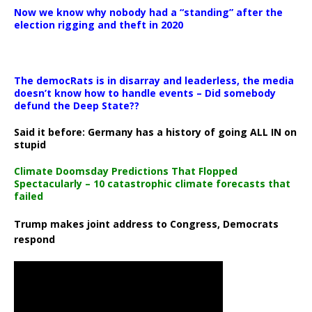
Now we know why nobody had a “standing” after the
election rigging and theft in 2020
The democRats is in disarray and leaderless, the media
doesn’t know how to handle events – Did somebody
defund the Deep State??
Said it before: Germany has a history of going ALL IN on
stupid
Climate Doomsday Predictions That Flopped
Spectacularly – 10 catastrophic climate forecasts that
failed
Trump makes joint address to Congress, Democrats
respond