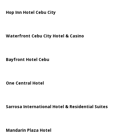
Hop Inn Hotel Cebu City
Waterfront Cebu City Hotel & Casino
Bayfront Hotel Cebu
One Central Hotel
Sarrosa International Hotel & Residential Suites
Mandarin Plaza Hotel