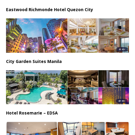
Eastwood Richmonde Hotel Quezon City
City Garden Suites Manila
Hotel Rosemarie – EDSA