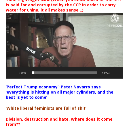
is paid for and corrupted by the CCP in order to carry
water for China, it all makes sense ..)
Video
Player
00:00
11:59
‘Perfect Trump economy’: Peter Navarro says
‘everything is hitting on all major cylinders, and the
best is yet to come’
‘White liberal feminists are full of shit’
Division, destruction and hate. Where does it come
from??