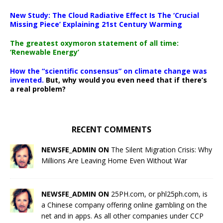
New Study: The Cloud Radiative Effect Is The ‘Crucial
Missing Piece’ Explaining 21st Century Warming
The greatest oxymoron statement of all time:
‘Renewable Energy’
How the “scientific consensus” on climate change was
invented.
But, why would you even need that if there’s
a real problem?
RECENT COMMENTS
NEWSFE_ADMIN ON
The Silent Migration Crisis: Why
Millions Are Leaving Home Even Without War
NEWSFE_ADMIN ON
25PH.com, or phl25ph.com, is
a Chinese company offering online gambling on the
net and in apps. As all other companies under CCP