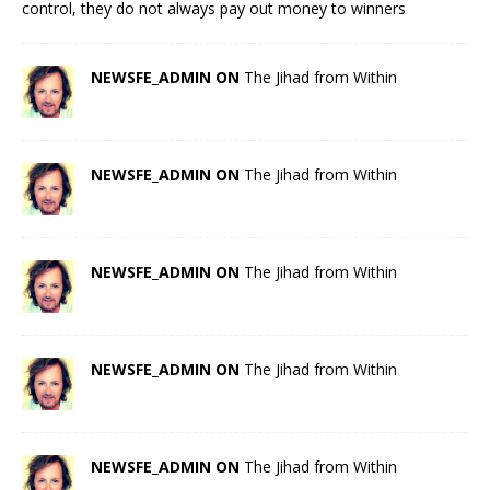
control, they do not always pay out money to winners
NEWSFE_ADMIN ON
The Jihad from Within
NEWSFE_ADMIN ON
The Jihad from Within
NEWSFE_ADMIN ON
The Jihad from Within
NEWSFE_ADMIN ON
The Jihad from Within
NEWSFE_ADMIN ON
The Jihad from Within