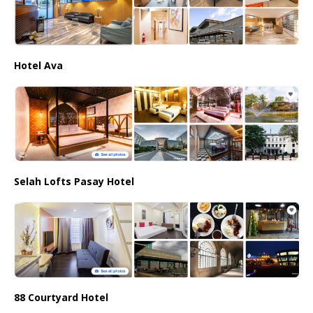
Hotel Ava
Selah Lofts Pasay Hotel
88 Courtyard Hotel