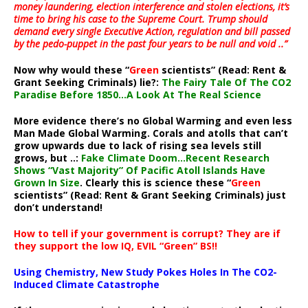
money laundering, election interference and stolen elections, it’s
time to bring his case to the Supreme Court. Trump should
demand every single Executive Action, regulation and bill passed
by the pedo-puppet in the past four years to be null and void ..”
Now why would these “
Green
scientists” (Read: Rent &
Grant Seeking Criminals) lie?:
The Fairy Tale Of The CO2
Paradise Before 1850…A Look At The Real Science
More evidence there’s no Global Warming and even less
Man Made Global Warming. Corals and atolls that can’t
grow upwards due to lack of rising sea levels still
grows, but ..:
Fake Climate Doom…Recent Research
Shows “Vast Majority” Of Pacific Atoll Islands Have
Grown In Size
. Clearly this is science these “
Green
scientists” (Read: Rent & Grant Seeking Criminals) just
don’t understand!
How to tell if your government is corrupt? They are if
they support the low IQ, EVIL “Green” BS!!
Using Chemistry, New Study Pokes Holes In The CO2-
Induced Climate Catastrophe