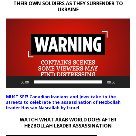
THEIR OWN SOLDIERS AS THEY SURRENDER TO
UKRAINE
Video
Player
00:00
08:50
MUST SEE! Canadian Iranians and Jews take to the
streets to celebrate the assassination of Hezbollah
leader Hassan Nasrallah by Israel
WATCH WHAT ARAB WORLD DOES AFTER
HEZBOLLAH LEADER ASSASSINATION