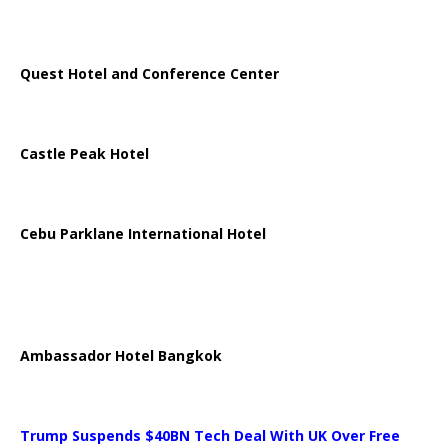
Quest Hotel and Conference Center
Castle Peak Hotel
Cebu Parklane International Hotel
Ambassador Hotel Bangkok
Trump Suspends $40BN Tech Deal With UK Over Free