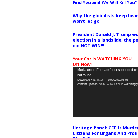
Find You and We Will Kill You”
Why the globalists keep losin
won’t let go
President Donald J. Trump wo
election in a landslide, the 
did NOT WIN!!!
Your Car Is WATCHING YOU —
Off Now!
Video
Media error: Format(s) not supported or
not found
Player
Download File: https://newscats.org/wp-
content/uploads/2026/04/Your-car-is-watching
Heritage Panel: CCP Is Murde
Citizens For Organs And Profi