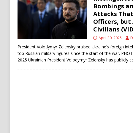
[ August 6, 2026 ]
Ukraine Strikes Deep Into R
Bombings an
Attacks That
[ August 6, 2026 ]
Houthi Attacks on Saudi O
Officers, but
Stability
HOUTHI
Civilians (VI
April 30, 2025
D
President Volodymyr Zelensky praised Ukraine’s foreign intelli
top Russian military figures since the start of the war. PHO
2025 ​Ukrainian President Volodymyr Zelensky has publicl