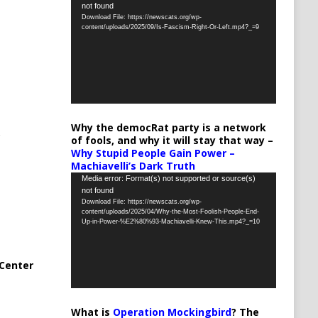
not found
Player
Download File: https://newscats.org/wp-
content/uploads/2025/09/Is-Fascism-Right-Or-Left.mp4?_=9
Why the democRat party is a network
of fools, and why it will stay that way –
Why Stupid People Gain Power –
Machiavelli’s Dark Truth
Video
Media error: Format(s) not supported or source(s)
not found
Player
Download File: https://newscats.org/wp-
content/uploads/2025/04/Why-the-Most-Foolish-People-End-
Up-in-Power-%E2%80%93-Machiavelli-Knew-This.mp4?_=10
Center
What is
Operation Mockingbird
? The