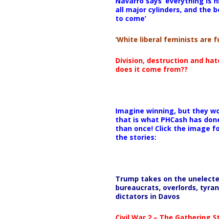
Navarro says ‘everything is h
all major cylinders, and the b
to come’
‘White liberal feminists are fu
Division, destruction and ha
does it come from??
Imagine winning, but they wo
that is what PHCash has don
than once! Click the image f
the stories:
Trump takes on the unelect
bureaucrats, overlords, tyran
dictators in Davos
Civil War 2 – The Gathering 