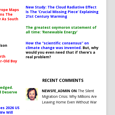
New Study: The Cloud Radiative Effect
urope Maps
Is The ‘Crucial Missing Piece’ Explaining
ins The
21st Century Warming
ow As South
The greatest oxymoron statement of
all time: ‘Renewable Energy’
How the “scientific consensus” on
lson
climate change was invented.
But, why
would you even need that if there’s a
rth
real problem?
r-Old Boy
RECENT COMMENTS
ledged.
NEWSFE_ADMIN ON
The Silent
d Deserve
Migration Crisis: Why Millions Are
Leaving Home Even Without War
es 2026 US
We Will