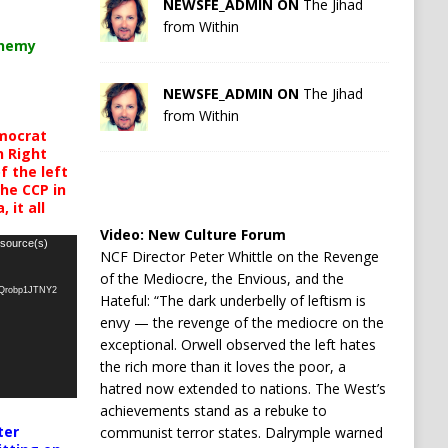
NEWSFE_ADMIN ON
The Jihad
from Within
chemy
NEWSFE_ADMIN ON
The Jihad
from Within
mocrat
h Right
 the left
the CCP in
 it all
Video:
New Culture Forum
 source(s)
NCF Director Peter Whittle on the Revenge
of the Mediocre, the Envious, and the
oQrobp1JTNY2
Hateful: “The dark underbelly of leftism is
envy — the revenge of the mediocre on the
exceptional. Orwell observed the left hates
the rich more than it loves the poor, a
hatred now extended to nations. The West’s
achievements stand as a rebuke to
ter
communist terror states. Dalrymple warned