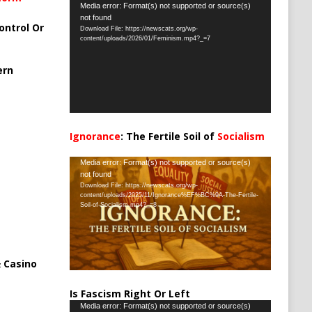
Video
Media error: Format(s) not supported or source(s)
not found
Player
ontrol Or
Download File: https://newscats.org/wp-
content/uploads/2026/01/Feminism.mp4?_=7
ern
Ignorance
: The Fertile Soil of
Socialism
…
Video
Media error: Format(s) not supported or source(s)
not found
Player
Download File: https://newscats.org/wp-
content/uploads/2025/11/Ignorance%EF%BC%9A-The-Fertile-
Soil-of-Socialism.mp4?_=8
 Casino
Is Fascism Right Or Left
Video
Media error: Format(s) not supported or source(s)