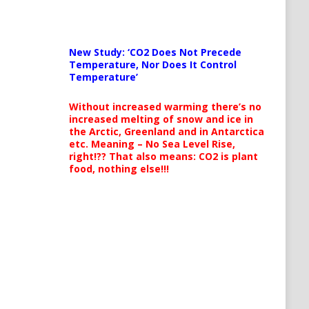
New Study: ‘CO2 Does Not Precede
Temperature, Nor Does It Control
Temperature’
Without increased warming there’s no
increased melting of snow and ice in
the Arctic, Greenland and in Antarctica
etc. Meaning – No Sea Level Rise,
right!?? That also means: CO2 is plant
food, nothing else!!!