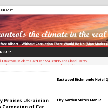
SUPPORT
IDEO
us Chokepoints: Why Straits Like Hormuz and the Red Sea Matter
harged in Massive Timeshare Fraud Scheme Targeting Elderly Americans
Eastwood Richmonde Hotel Q
 “Human Safari” Drone Attacks on Civilians in Southern Regions
ky Praises Ukrainian
City Garden Suites Manila
’s Campaign of Car