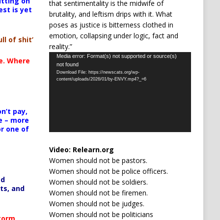
itting on
that sentimentality is the midwife of
est is yet
brutality, and leftism drips with it. What
poses as justice is bitterness clothed in
emotion, collapsing under logic, fact and
ll of shit’
reality.”
Video
Media error: Format(s) not supported or source(s)
te. Where
not found
Player
Download File: https://newscats.org/wp-
content/uploads/2026/01/by-ENVY.mp4?_=6
n’t pay,
e – more
or one of
Video:
Relearn.org
Women should not be pastors.
Women should not be police officers.
ed
Women should not be soldiers.
ts, and
Women should not be firemen.
Women should not be judges.
Women should not be politicians
Storm