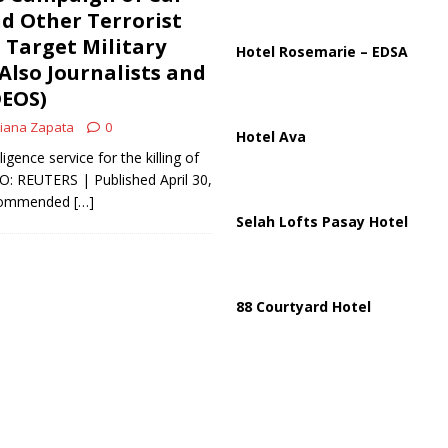
ussia, Targeting Oil Facilities as War Intensifies
RUSSIA
d Other Terrorist
 Target Military
il Tankers Raise Alarms Over Red Sea Security and Global Energy
Hotel Rosemarie – EDSA
 Also Journalists and
DEOS)
iana Zapata
0
Hotel Ava
gence service for the killing of
TO: REUTERS | Published April 30,
y commended
[…]
Selah Lofts Pasay Hotel
88 Courtyard Hotel