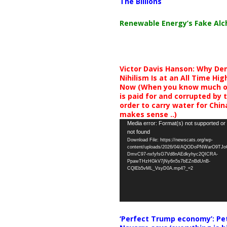
The Billions
Renewable Energy’s Fake Al
Victor Davis Hanson: Why De
Nihilism Is at an All Time Hig
Now (When you know much of
is paid for and corrupted by 
order to carry water for China,
makes sense ..)
Video
Media error: Format(s) not supported or
not found
Player
Download File: https://newscats.org/wp-
content/uploads/2026/04/AQODoPNWarO9TJ
DmvC97-nxfyfsG7Vd8nAEdkyhyc2QICRA-
PpawTHzHGkV7jNy6n5s7bEZnBdUnB-
CQlEb5vML_VsyD0A.mp4?_=2
‘Perfect Trump economy’: Pe