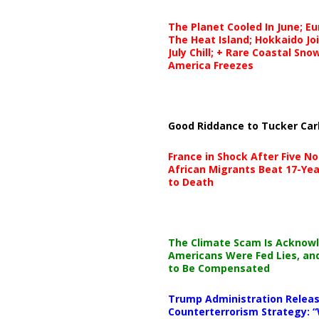
The Planet Cooled In June; E
The Heat Island; Hokkaido Jo
July Chill; + Rare Coastal Sn
America Freezes
Good Riddance to Tucker Car
France in Shock After Five No
African Migrants Beat 17-Yea
to Death
The Climate Scam Is Acknow
Americans Were Fed Lies, an
to Be Compensated
Trump Administration Releas
Counterterrorism Strategy: “