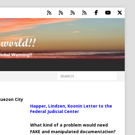
uezon City
Happer, Lindzen, Koonin Letter to the
Federal Judicial Center
What kind of a problem would need
FAKE and manipulated documentation?