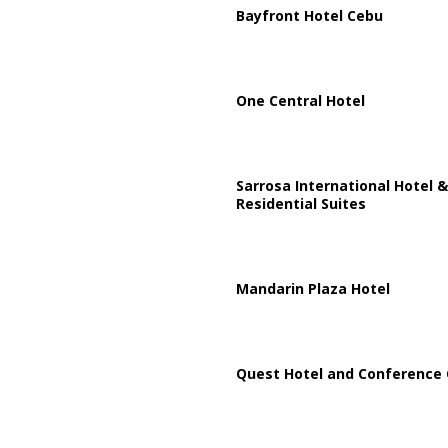
Bayfront Hotel Cebu
One Central Hotel
Sarrosa International Hotel &
Residential Suites
Mandarin Plaza Hotel
Quest Hotel and Conference 