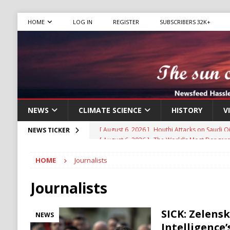
HOME
LOG IN
REGISTER
SUBSCRIBERS 32K+
NEWS
CLIMATE SCIENCE
HISTORY
V
[ August 6, 2026 ]
The World’s Most Dangero
NEWS TICKER
ECONOMY
HOME
Journalists
[ August 6, 2026 ]
Mexican Cartel Leaders C
CRIME
Journalists
[ August 6, 2026 ]
Ukraine Accuses Russia of
SICK: Zelens
NEWS
RUSSIA
Intelligence