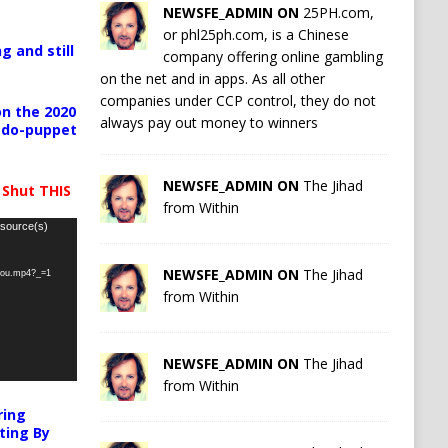
NEWSFE_ADMIN ON
25PH.com,
or phl25ph.com, is a Chinese
g and still
company offering online gambling
on the net and in apps. As all other
companies under CCP control, they do not
n the 2020
always pay out money to winners
pedo-puppet
NEWSFE_ADMIN ON
The Jihad
 Shut THIS
from Within
 source(s)
NEWSFE_ADMIN ON
The Jihad
-you.mp4?_=1
from Within
NEWSFE_ADMIN ON
The Jihad
from Within
ring
ting By