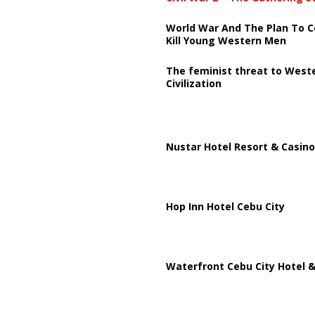
World War And The Plan To C
Kill Young Western Men
The feminist threat to West
Civilization
Nustar Hotel Resort & Casino
Hop Inn Hotel Cebu City
Waterfront Cebu City Hotel &