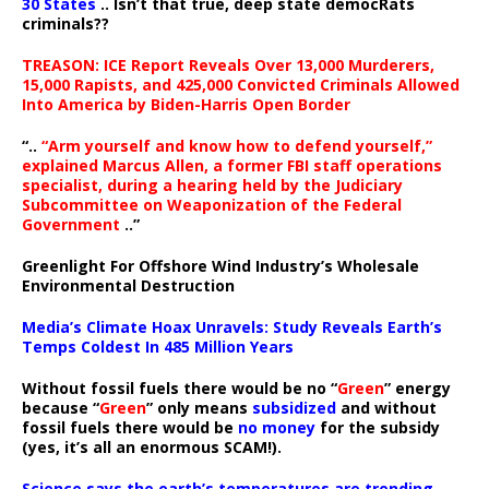
30 States
.. Isn’t that true, deep state democRats
criminals??
TREASON: ICE Report Reveals Over 13,000 Murderers,
15,000 Rapists, and 425,000 Convicted Criminals Allowed
Into America by Biden-Harris Open Border
“..
“Arm yourself and know how to defend yourself,”
explained Marcus Allen, a former FBI staff operations
specialist, during a hearing held by the Judiciary
Subcommittee on Weaponization of the Federal
Government
..”
Greenlight For Offshore Wind Industry’s Wholesale
Environmental Destruction
Media’s Climate Hoax Unravels: Study Reveals Earth’s
Temps Coldest In 485 Million Years
Without fossil fuels there would be no “
Green
” energy
because “
Green
” only means
subsidized
and without
fossil fuels there would be
no money
for the subsidy
(yes, it’s all an enormous SCAM!).
Science says the earth’s temperatures are trending