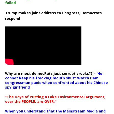
failed
Trump makes joint address to Congress, Democrats
respond
Why are most democRats just corrupt crooks?? –
‘He
cannot keep his freaking mouth shut’: Watch Dem
congressman panic when confronted about his Chinese
spy girlfriend
“The Days of Putting a Fake Environmental Argument,
over the PEOPLE, are OVER.”
When you understand that the Mainstream Media and