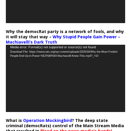
Why the democRat party is a network of fools, and why
it will stay that way –
Why Stupid People Gain Power –
Machiavelli’s Dark Truth
Video
Media error: Format(s) not supported or source(s) not found
Download File: https://newscats.org/wp-content/uploads/2025/04/Why-the-Most-Foolish-
Player
People-End-Up-in-Power-%E2%80%93-Machiavelli-Knew-This.mp4?_=10
What is
Operation Mockingbird
? The deep state
criminal (democRats) control of the Main Stream Media
that resulted in
Blood on the news media’s hands!