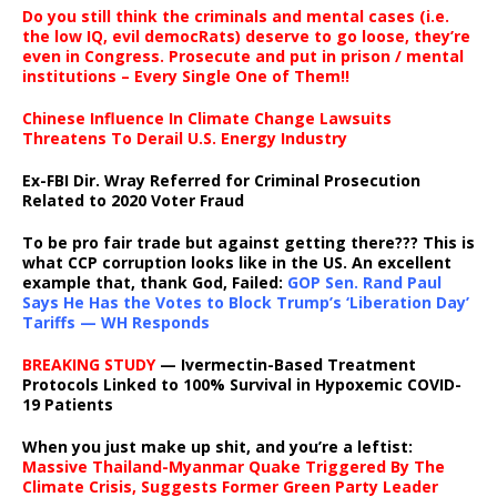
Do you still think the criminals and mental cases (i.e.
the low IQ, evil democRats) deserve to go loose, they’re
even in Congress. Prosecute and put in prison / mental
institutions – Every Single One of Them!!
Chinese Influence In Climate Change Lawsuits
Threatens To Derail U.S. Energy Industry
Ex-FBI Dir. Wray Referred for Criminal Prosecution
Related to 2020 Voter Fraud
To be pro fair trade but against getting there??? This is
what CCP corruption looks like in the US. An excellent
example that, thank God, Failed:
GOP Sen. Rand Paul
Says He Has the Votes to Block Trump’s ‘Liberation Day’
Tariffs — WH Responds
BREAKING STUDY
— Ivermectin-Based Treatment
Protocols Linked to 100% Survival in Hypoxemic COVID-
19 Patients
When you just make up shit, and you’re a leftist:
Massive Thailand-Myanmar Quake Triggered By The
Climate Crisis, Suggests Former Green Party Leader