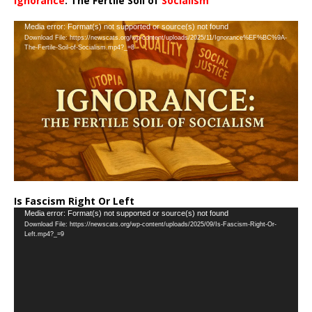
Ignorance
: The Fertile Soil of
Socialism
…
Video
Media error: Format(s) not supported or source(s) not found
Download File: https://newscats.org/wp-content/uploads/2025/11/Ignorance%EF%BC%9A-
Player
The-Fertile-Soil-of-Socialism.mp4?_=8
Is Fascism Right Or Left
Video
Media error: Format(s) not supported or source(s) not found
Download File: https://newscats.org/wp-content/uploads/2025/09/Is-Fascism-Right-Or-
Player
Left.mp4?_=9