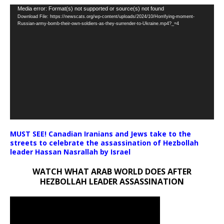
Video
Media error: Format(s) not supported or source(s) not found
Download File: https://newscats.org/wp-content/uploads/2024/10/Horrifying-moment-
Player
Russian-army-bomb-their-own-soldiers-as-they-surrender-to-Ukraine.mp4?_=4
MUST SEE! Canadian Iranians and Jews take to the
streets to celebrate the assassination of Hezbollah
leader Hassan Nasrallah by Israel
WATCH WHAT ARAB WORLD DOES AFTER
HEZBOLLAH LEADER ASSASSINATION