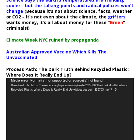
cooler—but the talking points and radical policies won’t
change
(Because it’s not about science, facts, weather
or CO2 – It’s not even about the climate, the
grifters
wants money, it’s all about money for these “
Green
”
criminals!)
Climate Week NYC ruined by propaganda
Australian Approved Vaccine Which Kills The
Unvaccinated
Process Path:
The Dark Truth Behind Recycled Plastic:
Where Does It Really End Up?
Video
Media error: Format(s) not supported or source(s) not found
Download File: https://newscats.org/wp-content/uploads/2024/09/The-Dark-Truth-Behind-
Player
Recycled-Plastic-Where-Does-It-Really-End-Up-vidiget-dot-com-435795.mp4?_=5