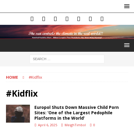
HOME
#Kidflix
#Kidflix
Europol Shuts Down Massive Child Porn
Sites: ‘One of the Largest Pedophile
Platforms in the World’
April 6, 2025
MeighTimbol
0