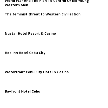
World War And The Plan To Control Or Kill Young
Western Men
The feminist threat to Western Civilization
Nustar Hotel Resort & Casino
Hop Inn Hotel Cebu City
Waterfront Cebu City Hotel & Casino
Bayfront Hotel Cebu