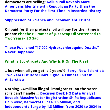
democRats are selling:
Gallup Poll Reveals More
Americans Identify with Republican Party than the
Democrat Party For the First Time in Recorded History
Suppression of Science and Inconvenient Truths
Oil paid for their protests, oil will pay for their time in
prison:
Phoebe Plummer of Just Stop Oil Sentenced to
Two Years–JSO Sad
Those Published “17,000 Hydroxychloroquine Deaths”
Never Happened
What Is Eco-Anxiety And Why Is It On The Rise?
.. but when all you got is 2 years??:
Sorry, New Scientist:
Two Years Of Data Don’t Signal A Climate Shift In
Antarctica
Nothing 24 million illegal “immigrants” on the voter
rolls can’t handle ..:
Decision Desk HQ Data Analyst
Reveals Massive Voter Registration Shift: Republicans
Gain 400k, Democrats Lose 3.5 Million, and
Independents Surge by 1.8 Million from 2020 to 2024 in