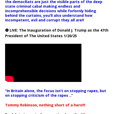
the democRats are just the visible parts of the deep
state criminal cabal making endless and
incomprehensible decisions while forlornly hiding
behind the curtains, you’ll also understand how
incompetent, evil and corrupt they all are!!
🔴 LIVE: The Inauguration of Donald J. Trump as the 47th
President of The United States 1/20/25
“In Britain alone, the focus isn’t on stopping rapes, but
on stopping criticism of the rapes ..”
Tommy Robinson, nothing short of a hero!!!