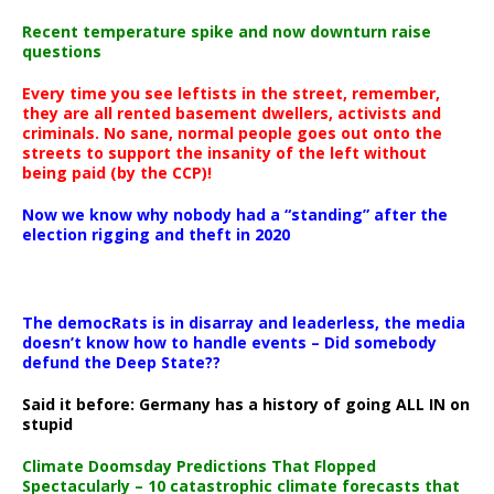
Recent temperature spike and now downturn raise
questions
Every time you see leftists in the street, remember,
they are all rented basement dwellers, activists and
criminals. No sane, normal people goes out onto the
streets to support the insanity of the left without
being paid (by the CCP)!
Now we know why nobody had a “standing” after the
election rigging and theft in 2020
The democRats is in disarray and leaderless, the media
doesn’t know how to handle events – Did somebody
defund the Deep State??
Said it before: Germany has a history of going ALL IN on
stupid
Climate Doomsday Predictions That Flopped
Spectacularly – 10 catastrophic climate forecasts that