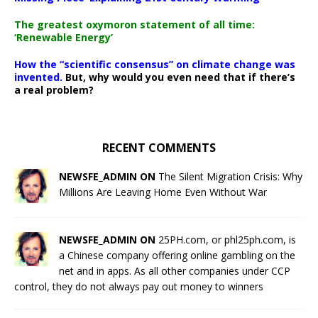
The greatest oxymoron statement of all time:
‘Renewable Energy’
How the “scientific consensus” on climate change was
invented.
But, why would you even need that if there’s
a real problem?
RECENT COMMENTS
NEWSFE_ADMIN ON
The Silent Migration Crisis: Why
Millions Are Leaving Home Even Without War
NEWSFE_ADMIN ON
25PH.com, or phl25ph.com, is
a Chinese company offering online gambling on the
net and in apps. As all other companies under CCP
control, they do not always pay out money to winners