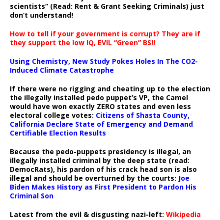
scientists” (Read: Rent & Grant Seeking Criminals) just
don’t understand!
How to tell if your government is corrupt? They are if
they support the low IQ, EVIL “Green” BS!!
Using Chemistry, New Study Pokes Holes In The CO2-
Induced Climate Catastrophe
If there were no rigging and cheating up to the election
the illegally installed pedo puppet’s VP, the Camel
would have won exactly ZERO states and even less
electoral college votes:
Citizens of Shasta County,
California Declare State of Emergency and Demand
Certifiable Election Results
Because the pedo-puppets presidency is illegal, an
illegally installed criminal by the deep state (read:
DemocRats), his pardon of his crack head son is also
illegal and should be overturned by the courts:
Joe
Biden Makes History as First President to Pardon His
Criminal Son
Latest from the evil & disgusting nazi-left:
Wikipedia