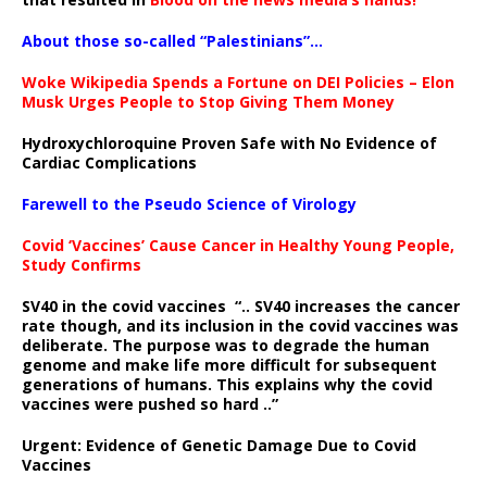
About those so-called “Palestinians”…
Woke Wikipedia Spends a Fortune on DEI Policies – Elon
Musk Urges People to Stop Giving Them Money
Hydroxychloroquine Proven Safe with No Evidence of
Cardiac Complications
Farewell to the Pseudo Science of Virology
Covid ‘Vaccines’ Cause Cancer in Healthy Young People,
Study Confirms
SV40 in the covid vaccines
“.. SV40 increases the cancer
rate though, and its inclusion in the covid vaccines was
deliberate.
The purpose was to degrade the human
genome and make life more difficult for subsequent
generations of humans. This explains why the covid
vaccines were pushed so hard ..”
Urgent: Evidence of Genetic Damage Due to Covid
Vaccines