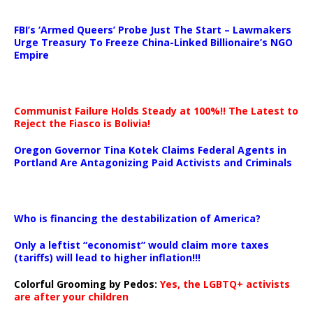
…
FBI’s ‘Armed Queers’ Probe Just The Start – Lawmakers
Urge Treasury To Freeze China-Linked Billionaire’s NGO
Empire
Communist Failure Holds Steady at 100%!! The Latest to
Reject the Fiasco is Bolivia!
Oregon Governor Tina Kotek Claims Federal Agents in
Portland Are Antagonizing Paid Activists and Criminals
…
Who is financing the destabilization of America?
Only a leftist “economist” would claim more taxes
(tariffs) will lead to higher inflation!!!
Colorful Grooming by Pedos
:
Yes, the LGBTQ+ activists
are after your children