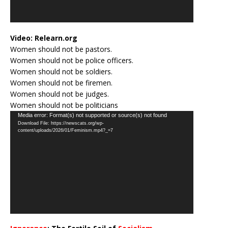
Video:
Relearn.org
Women should not be pastors.
Women should not be police officers.
Women should not be soldiers.
Women should not be firemen.
Women should not be judges.
Women should not be politicians
Video
Media error: Format(s) not supported or source(s) not found
Download File: https://newscats.org/wp-
Player
content/uploads/2026/01/Feminism.mp4?_=7