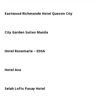
Eastwood Richmonde Hotel Quezon City
City Garden Suites Manila
Hotel Rosemarie – EDSA
Hotel Ava
Selah Lofts Pasay Hotel