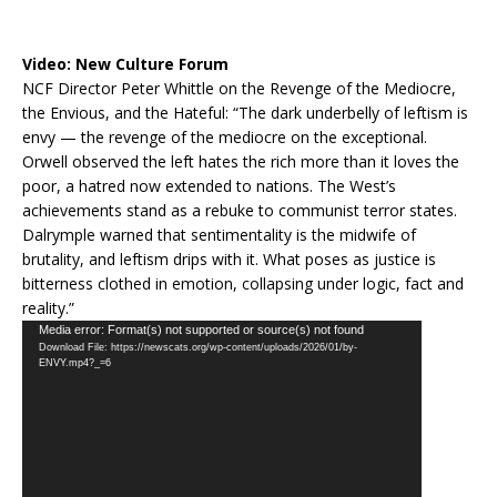
Video:
New Culture Forum
NCF Director Peter Whittle on the Revenge of the Mediocre,
the Envious, and the Hateful: “The dark underbelly of leftism is
envy — the revenge of the mediocre on the exceptional.
Orwell observed the left hates the rich more than it loves the
poor, a hatred now extended to nations. The West’s
achievements stand as a rebuke to communist terror states.
Dalrymple warned that sentimentality is the midwife of
brutality, and leftism drips with it. What poses as justice is
bitterness clothed in emotion, collapsing under logic, fact and
reality.”
Video
Media error: Format(s) not supported or source(s) not found
Download File: https://newscats.org/wp-content/uploads/2026/01/by-
Player
ENVY.mp4?_=6