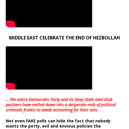
MIDDLE EAST CELEBRATE THE END OF HEZBOLLAH
… the entire Democratic Party and its Deep State intel blob
partners have melted down into a
desperate mob of political
criminals frantic to evade accounting for their acts
.
Not even FAKE polls can hide the fact that nobody
wants the petty, evil and envious policies the