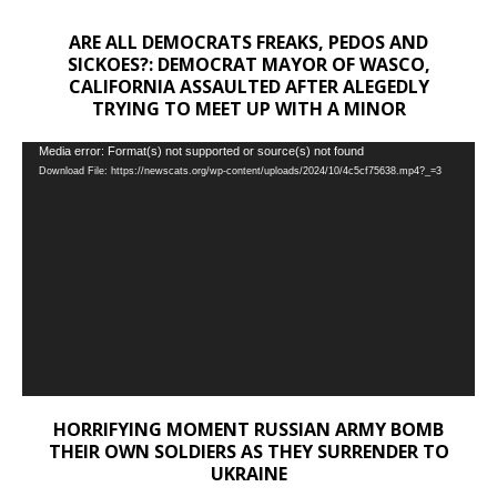
ARE ALL DEMOCRATS FREAKS, PEDOS AND
SICKOES?: DEMOCRAT MAYOR OF WASCO,
CALIFORNIA ASSAULTED AFTER ALEGEDLY
TRYING TO MEET UP WITH A MINOR
Video
Media error: Format(s) not supported or source(s) not found
Download File: https://newscats.org/wp-content/uploads/2024/10/4c5cf75638.mp4?_=3
Player
HORRIFYING MOMENT RUSSIAN ARMY BOMB
THEIR OWN SOLDIERS AS THEY SURRENDER TO
UKRAINE