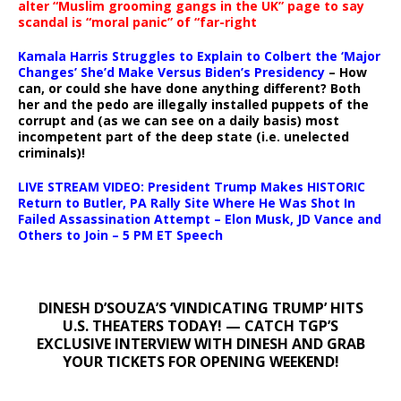
alter “Muslim grooming gangs in the UK” page to say
scandal is “moral panic” of “far-right
Kamala Harris Struggles to Explain to Colbert the ‘Major
Changes’ She’d Make Versus Biden’s Presidency
– How
can, or could she have done anything different? Both
her and the pedo are illegally installed puppets of the
corrupt and (as we can see on a daily basis) most
incompetent part of the deep state (i.e. unelected
criminals)!
LIVE STREAM VIDEO: President Trump Makes HISTORIC
Return to Butler, PA Rally Site Where He Was Shot In
Failed Assassination Attempt – Elon Musk, JD Vance and
Others to Join – 5 PM ET Speech
DINESH D’SOUZA’S ‘VINDICATING TRUMP’ HITS
U.S. THEATERS TODAY! — CATCH TGP’S
EXCLUSIVE INTERVIEW WITH DINESH AND GRAB
YOUR TICKETS FOR OPENING WEEKEND!