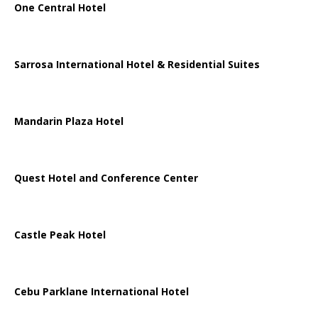
One Central Hotel
Sarrosa International Hotel & Residential Suites
Mandarin Plaza Hotel
Quest Hotel and Conference Center
Castle Peak Hotel
Cebu Parklane International Hotel