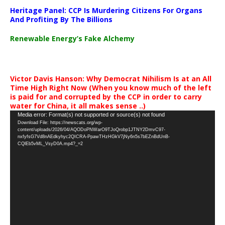
Heritage Panel: CCP Is Murdering Citizens For Organs
And Profiting By The Billions
Renewable Energy’s Fake Alchemy
Victor Davis Hanson: Why Democrat Nihilism Is at an All
Time High Right Now (When you know much of the left
is paid for and corrupted by the CCP in order to carry
water for China, it all makes sense ..)
Video
Media error: Format(s) not supported or source(s) not found
Download File: https://newscats.org/wp-
Player
content/uploads/2026/04/AQODoPNWarO9TJoQrobp1JTNY2DmvC97-
nxfyfsG7Vd8nAEdkyhyc2QICRA-PpawTHzHGkV7jNy6n5s7bEZnBdUnB-
CQlEb5vML_VsyD0A.mp4?_=2