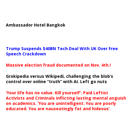
Ambassador Hotel Bangkok
Trump Suspends $40BN Tech Deal With UK Over Free
Speech Crackdown
Massive election fraud documented on Nov. 4th.!
Grokipedia versus Wikipedi, challenging the blob’s
control over online “truth” with AI. Left go nuts
‘Your life has no value. Kill yourself’: Paid Leftist
Activists and Criminals inflicting lasting mental anguish
on academics. ‘You are unintelligent. You are poorly
educated. You are nauseatingly fat and hideous’