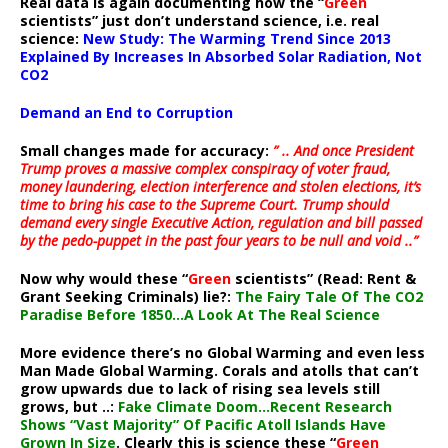
Real data is again documenting how the “
Green
scientists” just don’t understand science, i.e. real
science:
New Study: The Warming Trend Since 2013
Explained By Increases In Absorbed Solar Radiation, Not
CO2
Demand an End to Corruption
Small changes made for accuracy:
” .. And once President
Trump proves a massive complex conspiracy of voter fraud,
money laundering, election interference and stolen elections, it’s
time to bring his case to the Supreme Court. Trump should
demand every single Executive Action, regulation and bill passed
by the pedo-puppet in the past four years to be null and void ..”
Now why would these “
Green
scientists” (Read: Rent &
Grant Seeking Criminals) lie?:
The Fairy Tale Of The CO2
Paradise Before 1850…A Look At The Real Science
More evidence there’s no Global Warming and even less
Man Made Global Warming. Corals and atolls that can’t
grow upwards due to lack of rising sea levels still
grows, but ..:
Fake Climate Doom…Recent Research
Shows “Vast Majority” Of Pacific Atoll Islands Have
Grown In Size
. Clearly this is science these “
Green