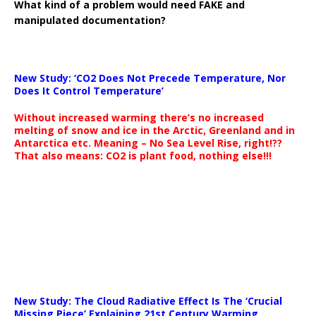
What kind of a problem would need FAKE and
manipulated documentation?
New Study: ‘CO2 Does Not Precede Temperature, Nor
Does It Control Temperature’
Without increased warming there’s no increased
melting of snow and ice in the Arctic, Greenland and in
Antarctica etc. Meaning – No Sea Level Rise, right!??
That also means: CO2 is plant food, nothing else!!!
New Study: The Cloud Radiative Effect Is The ‘Crucial
Missing Piece’ Explaining 21st Century Warming