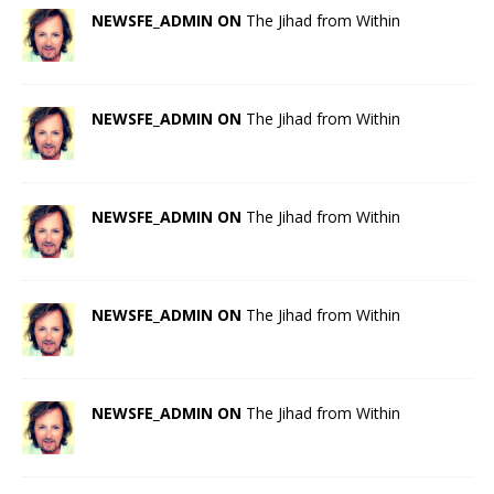
NEWSFE_ADMIN ON
The Jihad from Within
NEWSFE_ADMIN ON
The Jihad from Within
NEWSFE_ADMIN ON
The Jihad from Within
NEWSFE_ADMIN ON
The Jihad from Within
NEWSFE_ADMIN ON
The Jihad from Within