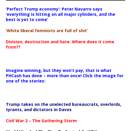
‘Perfect Trump economy’: Peter Navarro says
‘everything is hitting on all major cylinders, and the
best is yet to come’
‘White liberal feminists are full of shit’
Division, destruction and hate. Where does it come
from??
Imagine winning, but they won’t pay, that is what
PHCash has done – more than once! Click the image for
one of the stories:
Trump takes on the unelected bureaucrats, overlords,
tyrants, and dictators in Davos
Civil War 2 – The Gathering Storm