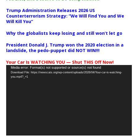
Trump Administration Releases 2026 US
Counterterrorism Strategy: “We Will Find You and We
Will Kill You”
Why the globalists keep losing and still won’t let go
President Donald J. Trump won the 2020 election in a
landslide, the pedo-puppet did NOT WIN!!!
Your Car Is WATCHING YOU — Shut THIS Off Now!
Video
Media error: Format(s) not supported or source(s) not found
Download File: https://newscats.org/wp-content/uploads/2026/04/Your-car-is-watching-
Player
you.mp4?_=1