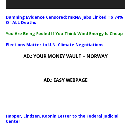
Damning Evidence Censored: mRNA Jabs Linked To 74%
Of ALL Deaths
You Are Being Fooled If You Think Wind Energy Is Cheap
Elections Matter to U.N. Climate Negotiations
AD.: YOUR MONEY VAULT – NORWAY
AD.: EASY WEBPAGE
Happer, Lindzen, Koonin Letter to the Federal Judicial
Center