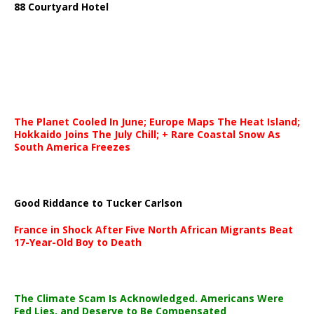
88 Courtyard Hotel
The Planet Cooled In June; Europe Maps The Heat Island;
Hokkaido Joins The July Chill; + Rare Coastal Snow As
South America Freezes
Good Riddance to Tucker Carlson
France in Shock After Five North African Migrants Beat
17-Year-Old Boy to Death
The Climate Scam Is Acknowledged. Americans Were
Fed Lies, and Deserve to Be Compensated