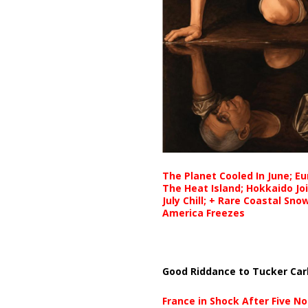
The Planet Cooled In June; E
The Heat Island; Hokkaido Jo
July Chill; + Rare Coastal Sn
America Freezes
Good Riddance to Tucker Car
France in Shock After Five No