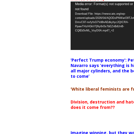
Video
Media error: Format(s) not supported or
not found
Player
Download File: https://newscats.org/wp-
content/uploads/2026/04/AQODoPNWarO9TJ
DmvC97-nxfyfsG7Vd8nAEdkyhyc2QICRA-
PpawTHzHGkV7jNy6n5s7bEZnBdUnB-
CQlEb5vML_VsyD0A.mp4?_=2
‘Perfect Trump economy’: Pe
Navarro says ‘everything is h
all major cylinders, and the b
to come’
‘White liberal feminists are fu
Division, destruction and ha
does it come from??
Imagine winning, but they wo