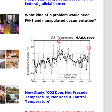
Federal Judicial Center
What kind of a problem would need
FAKE and manipulated documentation?
New Study: ‘CO2 Does Not Precede
Temperature, Nor Does It Control
Temperature’