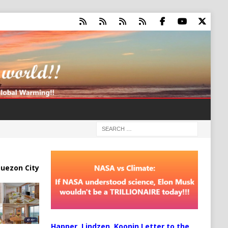
uezon City
Happer, Lindzen, Koonin Letter to the