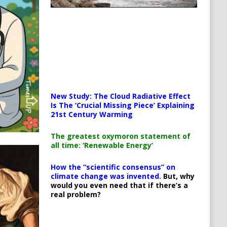
New Study: The Cloud Radiative Effect
Is The ‘Crucial Missing Piece’ Explaining
21st Century Warming
The greatest oxymoron statement of
all time: ‘Renewable Energy’
How the “scientific consensus” on
climate change was invented.
But, why
would you even need that if there’s a
real problem?