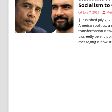
[ August 6, 2026 ]
Ukraine Strikes Deep Into R
Socialism to
[ August 6, 2026 ]
Houthi Attacks on Saudi O
July 7, 2025
Mei
Stability
HOUTHI
| Published July 7, 2
American politics, a
transformation is ta
discreetly behind pol
messaging is now st