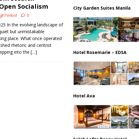
ussia, Targeting Oil Facilities as War Intensifies
RUSSIA
 Open Socialism
City Garden Suites Manila
il Tankers Raise Alarms Over Red Sea Security and Global Energy
ghTimbol
0
025 In the evolving landscape of
 quiet but unmistakable
king place. What once operated
ished rhetoric and centrist
epping into the
[…]
Hotel Rosemarie – EDSA
Hotel Ava