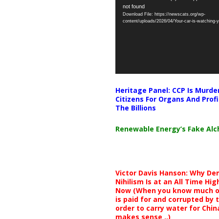
not found
Player
Download File: https://newscats.org/wp-
content/uploads/2026/04/Your-car-is-watching
Heritage Panel: CCP Is Murde
Citizens For Organs And Profi
The Billions
Renewable Energy’s Fake Al
Victor Davis Hanson: Why De
Nihilism Is at an All Time Hig
Now (When you know much of
is paid for and corrupted by 
order to carry water for China,
makes sense ..)