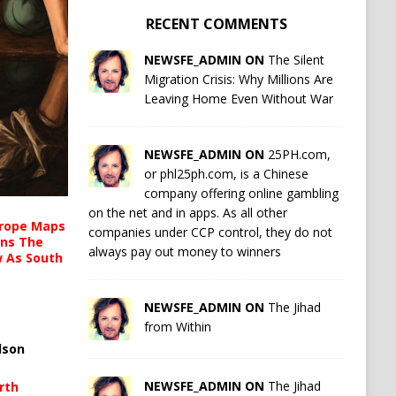
RECENT COMMENTS
NEWSFE_ADMIN ON
The Silent
Migration Crisis: Why Millions Are
Leaving Home Even Without War
NEWSFE_ADMIN ON
25PH.com,
or phl25ph.com, is a Chinese
company offering online gambling
on the net and in apps. As all other
urope Maps
companies under CCP control, they do not
ins The
always pay out money to winners
ow As South
NEWSFE_ADMIN ON
The Jihad
from Within
lson
NEWSFE_ADMIN ON
The Jihad
rth