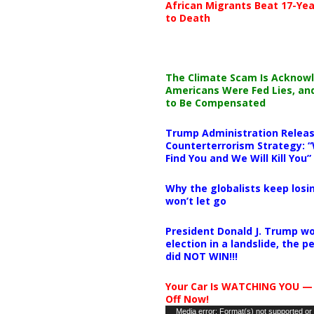
African Migrants Beat 17-Yea
to Death
The Climate Scam Is Acknow
Americans Were Fed Lies, an
to Be Compensated
Trump Administration Releas
Counterterrorism Strategy: “
Find You and We Will Kill You”
Why the globalists keep losin
won’t let go
President Donald J. Trump wo
election in a landslide, the 
did NOT WIN!!!
Your Car Is WATCHING YOU —
Off Now!
Video
Media error: Format(s) not supported or