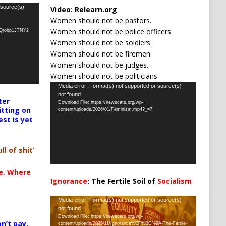
 source(s)
Video:
Relearn.org
Women should not be pastors.
Women should not be police officers.
oQrobp1JTNY2
Women should not be soldiers.
Women should not be firemen.
Women should not be judges.
Women should not be politicians
Video
Media error: Format(s) not supported or source(s)
not found
Player
ter
Download File: https://newscats.org/wp-
itting on
content/uploads/2026/01/Feminism.mp4?_=7
est is yet
ll of shit’
te. Where
Ignorance
: The Fertile Soil of
Socialism
…
Video
Media error: Format(s) not supported or source(s)
not found
Player
Download File: https://newscats.org/wp-
n’t pay,
content/uploads/2025/11/Ignorance%EF%BC%9A-The-Fertile-