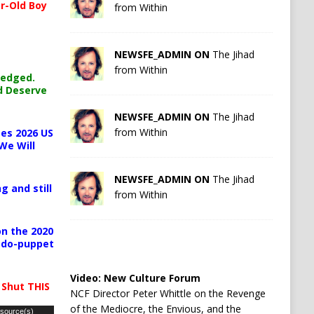
r-Old Boy
from Within
NEWSFE_ADMIN ON
The Jihad
from Within
ledged.
d Deserve
NEWSFE_ADMIN ON
The Jihad
from Within
es 2026 US
We Will
NEWSFE_ADMIN ON
The Jihad
g and still
from Within
n the 2020
pedo-puppet
Video:
New Culture Forum
 Shut THIS
NCF Director Peter Whittle on the Revenge
of the Mediocre, the Envious, and the
 source(s)