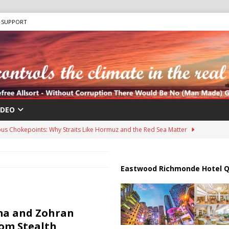
SUPPORT
IDEO
us Chokepoints: Why Straits Like Hormuz and the Red Sea Matter
harged in Massive Timeshare Fraud Scheme Targeting Elderly Americans
Eastwood Richmonde Hotel Q
 “Human Safari” Drone Attacks on Civilians in Southern Regions
a and Zohran
om Stealth