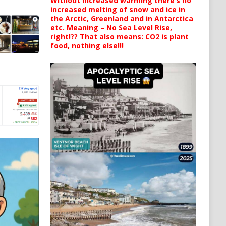
Without increased warming there’s no
increased melting of snow and ice in
the Arctic, Greenland and in Antarctica
etc. Meaning – No Sea Level Rise,
right!?? That also means: CO2 is plant
food, nothing else!!!