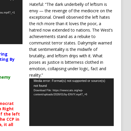
Hateful: “The dark underbelly of leftism is
envy — the revenge of the mediocre on the
-you.mp4?_=1
exceptional. Orwell observed the left hates
the rich more than it loves the poor, a
hatred now extended to nations. The West’s
achievements stand as a rebuke to
communist terror states. Dalrymple warned
that sentimentality is the midwife of
ring
brutality, and leftism drips with it. What
ting By
poses as justice is bitterness clothed in
emotion, collapsing under logic, fact and
reality.”
chemy
Video
Media error: Format(s) not supported or source(s)
not found
Player
Download File: https://newscats.org/wp-
content/uploads/2026/01/by-ENVY.mp4?_=6
mocrat
h Right
 the left
the CCP in
 it all