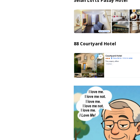
Selah Lofts Pasay Hotel
88 Courtyard Hotel