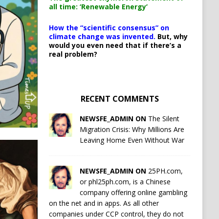
all time: ‘Renewable Energy’
How the “scientific consensus” on
climate change was invented.
But, why
would you even need that if there’s a
real problem?
RECENT COMMENTS
NEWSFE_ADMIN ON
The Silent
Migration Crisis: Why Millions Are
Leaving Home Even Without War
NEWSFE_ADMIN ON
25PH.com,
or phl25ph.com, is a Chinese
company offering online gambling
on the net and in apps. As all other
companies under CCP control, they do not