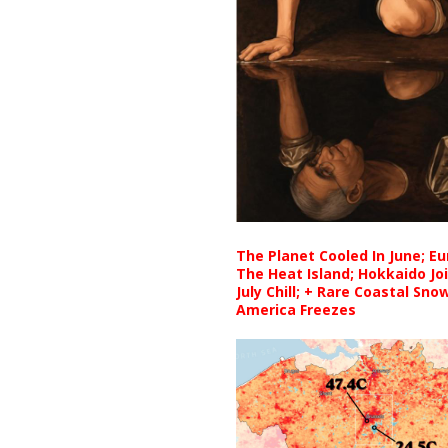
The Planet Cooled In June; E
The Heat Island; Hokkaido Jo
July Chill; + Rare Coastal Sn
America Freezes