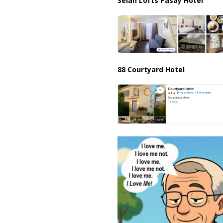
Selah Lofts Pasay Hotel
88 Courtyard Hotel