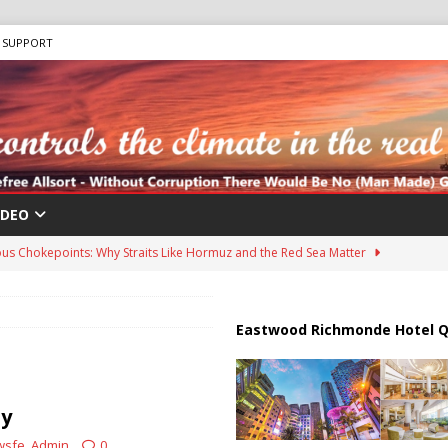
SUPPORT
IDEO
us Chokepoints: Why Straits Like Hormuz and the Red Sea Matter
harged in Massive Timeshare Fraud Scheme Targeting Elderly Americans
Eastwood Richmonde Hotel Q
 “Human Safari” Drone Attacks on Civilians in Southern Regions
ty
wsfe_Admin
0