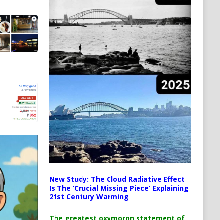
New Study: The Cloud Radiative Effect
Is The ‘Crucial Missing Piece’ Explaining
21st Century Warming
The greatest oxymoron statement of