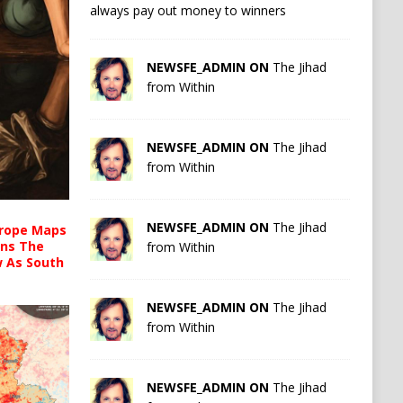
always pay out money to winners
NEWSFE_ADMIN ON
The Jihad
from Within
NEWSFE_ADMIN ON
The Jihad
from Within
NEWSFE_ADMIN ON
The Jihad
urope Maps
ins The
from Within
ow As South
NEWSFE_ADMIN ON
The Jihad
from Within
NEWSFE_ADMIN ON
The Jihad