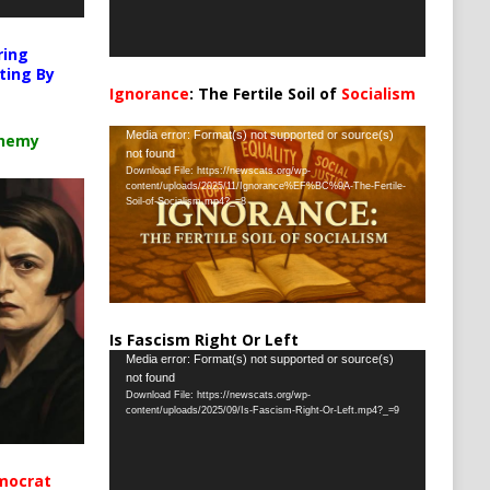
ring
ting By
Ignorance
: The Fertile Soil of
Socialism
…
Video
Media error: Format(s) not supported or source(s)
chemy
not found
Player
Download File: https://newscats.org/wp-
content/uploads/2025/11/Ignorance%EF%BC%9A-The-Fertile-
Soil-of-Socialism.mp4?_=8
Is Fascism Right Or Left
Video
Media error: Format(s) not supported or source(s)
not found
Player
Download File: https://newscats.org/wp-
content/uploads/2025/09/Is-Fascism-Right-Or-Left.mp4?_=9
mocrat