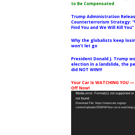
to Be Compensated
Trump Administration Releas
Counterterrorism Strategy: “
Find You and We Will Kill You”
Why the globalists keep losin
won’t let go
President Donald J. Trump wo
election in a landslide, the 
did NOT WIN!!!
Your Car Is WATCHING YOU —
Off Now!
Video
Media error: Format(s) not supported or
not found
Player
Download File: https://newscats.org/wp-
content/uploads/2026/04/Your-car-is-watching