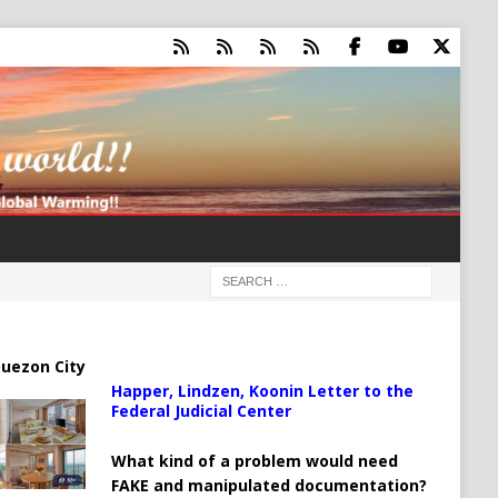
uezon City
Happer, Lindzen, Koonin Letter to the
Federal Judicial Center
What kind of a problem would need
FAKE and manipulated documentation?