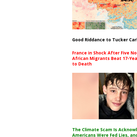
Good Riddance to Tucker Car
France in Shock After Five No
African Migrants Beat 17-Yea
to Death
The Climate Scam Is Acknow
Americans Were Fed Lies, an