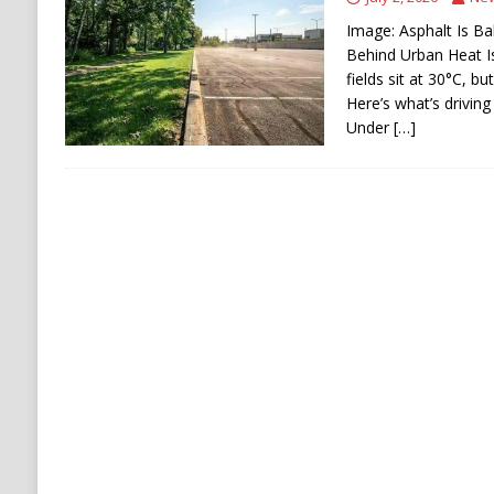
[ August 6, 2026 ]
Ukraine Strikes Deep Into R
Image: Asphalt Is Ba
[ August 6, 2026 ]
Houthi Attacks on Saudi O
Behind Urban Heat I
fields sit at 30°C, b
Stability
HOUTHI
Here’s what’s driving
Under
[…]