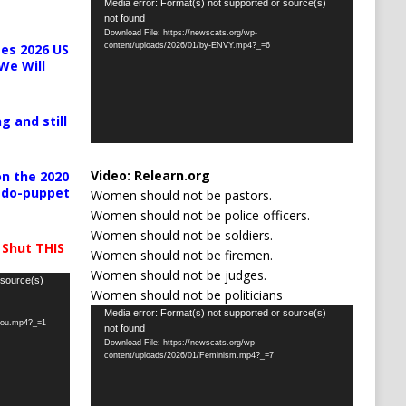
Video
Media error: Format(s) not supported or source(s)
not found
Player
Download File: https://newscats.org/wp-
content/uploads/2026/01/by-ENVY.mp4?_=6
es 2026 US
We Will
g and still
Video:
Relearn.org
n the 2020
pedo-puppet
Women should not be pastors.
Women should not be police officers.
Women should not be soldiers.
 Shut THIS
Women should not be firemen.
Women should not be judges.
 source(s)
Women should not be politicians
Video
Media error: Format(s) not supported or source(s)
-you.mp4?_=1
not found
Player
Download File: https://newscats.org/wp-
content/uploads/2026/01/Feminism.mp4?_=7