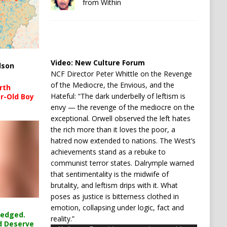
from Within
Video:
New Culture Forum
lson
NCF Director Peter Whittle on the Revenge
of the Mediocre, the Envious, and the
rth
Hateful: “The dark underbelly of leftism is
r-Old Boy
envy — the revenge of the mediocre on the
exceptional. Orwell observed the left hates
the rich more than it loves the poor, a
hatred now extended to nations. The West’s
achievements stand as a rebuke to
communist terror states. Dalrymple warned
that sentimentality is the midwife of
brutality, and leftism drips with it. What
poses as justice is bitterness clothed in
emotion, collapsing under logic, fact and
ledged.
reality.”
d Deserve