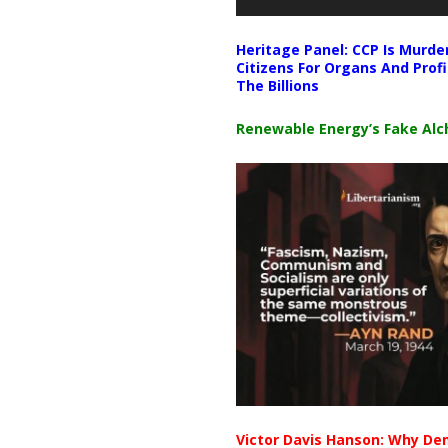
Heritage Panel: CCP Is Murde
Citizens For Organs And Profi
The Billions
Renewable Energy’s Fake Al
Victor Davis Hanson: Why De