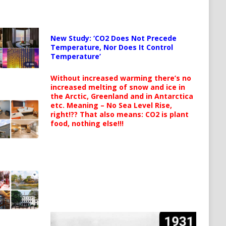
New Study: ‘CO2 Does Not Precede
Temperature, Nor Does It Control
Temperature’
Without increased warming there’s no
increased melting of snow and ice in
the Arctic, Greenland and in Antarctica
etc. Meaning – No Sea Level Rise,
right!?? That also means: CO2 is plant
food, nothing else!!!