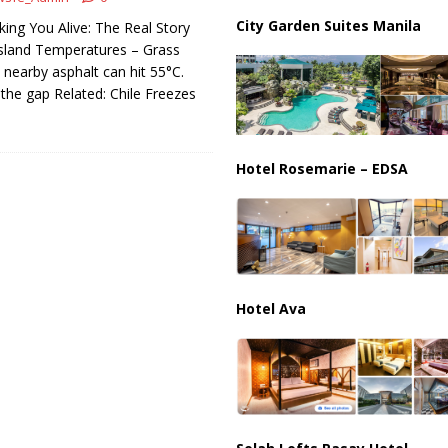
ussia, Targeting Oil Facilities as War Intensifies
RUSSIA
City Garden Suites Manila
king You Alive: The Real Story
il Tankers Raise Alarms Over Red Sea Security and Global Energy
sland Temperatures – Grass
ut nearby asphalt can hit 55°C.
 the gap Related: Chile Freezes
Hotel Rosemarie – EDSA
Hotel Ava