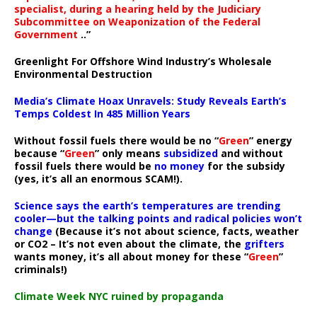
specialist, during a hearing held by the Judiciary
Subcommittee on Weaponization of the Federal
Government
..”
Greenlight For Offshore Wind Industry’s Wholesale
Environmental Destruction
Media’s Climate Hoax Unravels: Study Reveals Earth’s
Temps Coldest In 485 Million Years
Without fossil fuels there would be no “
Green
” energy
because “
Green
” only means
subsidized
and without
fossil fuels there would be
no money
for the subsidy
(yes, it’s all an enormous SCAM!).
Science says the earth’s temperatures are trending
cooler—but the talking points and radical policies won’t
change
(Because it’s not about science, facts, weather
or CO2 – It’s not even about the climate, the
grifters
wants money, it’s all about money for these “
Green
”
criminals!)
Climate Week NYC ruined by propaganda