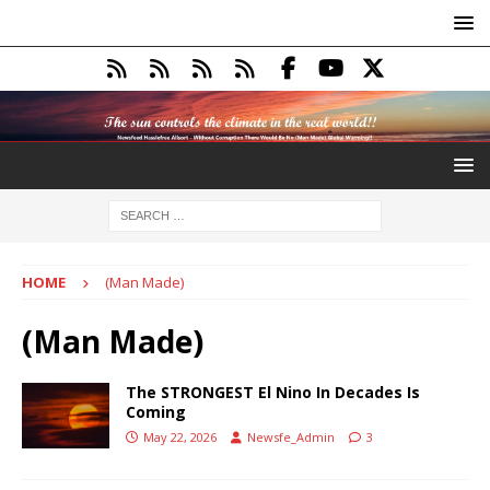
HOME
(Man Made)
(Man Made)
The STRONGEST El Nino In Decades Is
Coming
May 22, 2026
Newsfe_Admin
3