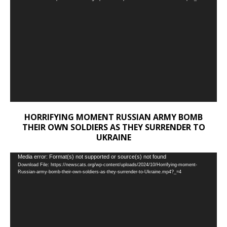
Player
HORRIFYING MOMENT RUSSIAN ARMY BOMB
THEIR OWN SOLDIERS AS THEY SURRENDER TO
UKRAINE
Video
Media error: Format(s) not supported or source(s) not found
Download File: https://newscats.org/wp-content/uploads/2024/10/Horrifying-moment-
Player
Russian-army-bomb-their-own-soldiers-as-they-surrender-to-Ukraine.mp4?_=4