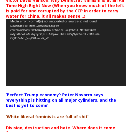
Victor Davis Hanson: Why Democrat Nihilism Is at an All
Time High Right Now (When you know much of the left
is paid for and corrupted by the CCP in order to carry
water for China, it all makes sense ..)
Video
Media error: Format(s) not supported or source(s) not found
Download File: https://newscats.org/wp-
Player
content/uploads/2026/04/AQODoPNWarO9TJoQrobp1JTNY2DmvC97-
nxfyfsG7Vd8nAEdkyhyc2QICRA-PpawTHzHGkV7jNy6n5s7bEZnBdUnB-
CQlEb5vML_VsyD0A.mp4?_=2
‘Perfect Trump economy’: Peter Navarro says
‘everything is hitting on all major cylinders, and the
best is yet to come’
‘White liberal feminists are full of shit’
Division, destruction and hate. Where does it come