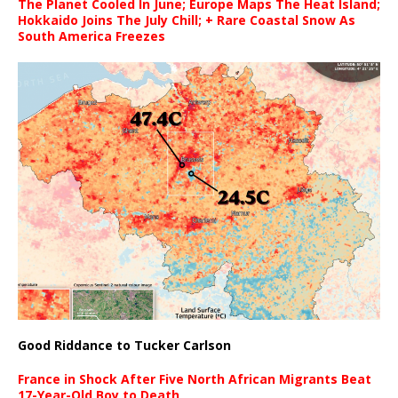
The Planet Cooled In June; Europe Maps The Heat Island;
Hokkaido Joins The July Chill; + Rare Coastal Snow As
South America Freezes
Good Riddance to Tucker Carlson
France in Shock After Five North African Migrants Beat
17-Year-Old Boy to Death