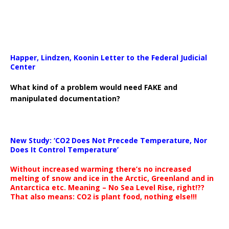
Happer, Lindzen, Koonin Letter to the Federal Judicial
Center
What kind of a problem would need FAKE and
manipulated documentation?
New Study: ‘CO2 Does Not Precede Temperature, Nor
Does It Control Temperature’
Without increased warming there’s no increased
melting of snow and ice in the Arctic, Greenland and in
Antarctica etc. Meaning – No Sea Level Rise, right!??
That also means: CO2 is plant food, nothing else!!!