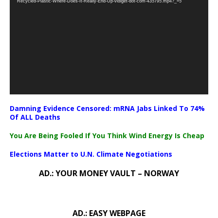
Recycled-Plastic-Where-Does-It-Really-End-Up-vidiget-dot-com-435795.mp4?_=5
Damning Evidence Censored: mRNA Jabs Linked To 74%
Of ALL Deaths
You Are Being Fooled If You Think Wind Energy Is Cheap
Elections Matter to U.N. Climate Negotiations
AD.: YOUR MONEY VAULT – NORWAY
AD.: EASY WEBPAGE