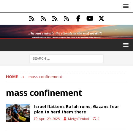
HOME
mass confinement
mass confinement
Israel flattens Rafah ruins; Gazans fear
plan to herd them there
April 29, 2025
MeighTimbol
0