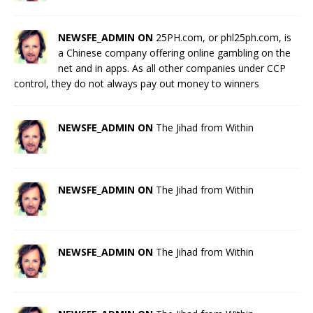
NEWSFE_ADMIN ON
25PH.com, or phl25ph.com, is
a Chinese company offering online gambling on the
net and in apps. As all other companies under CCP
control, they do not always pay out money to winners
NEWSFE_ADMIN ON
The Jihad from Within
NEWSFE_ADMIN ON
The Jihad from Within
NEWSFE_ADMIN ON
The Jihad from Within