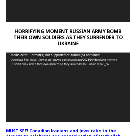
HORRIFYING MOMENT RUSSIAN ARMY BOMB
THEIR OWN SOLDIERS AS THEY SURRENDER TO
UKRAINE
Video
Media error: Format(s) not supported or source(s) not found
Download File: https://newscats.org/wp-content/uploads/2024/10/Horrifying-moment-
Player
Russian-army-bomb-their-own-soldiers-as-they-surrender-to-Ukraine.mp4?_=4
MUST SEE! Canadian Iranians and Jews take to the