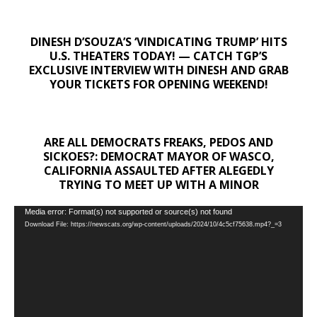
DINESH D’SOUZA’S ‘VINDICATING TRUMP’ HITS
U.S. THEATERS TODAY! — CATCH TGP’S
EXCLUSIVE INTERVIEW WITH DINESH AND GRAB
YOUR TICKETS FOR OPENING WEEKEND!
ARE ALL DEMOCRATS FREAKS, PEDOS AND
SICKOES?: DEMOCRAT MAYOR OF WASCO,
CALIFORNIA ASSAULTED AFTER ALEGEDLY
TRYING TO MEET UP WITH A MINOR
Video
Media error: Format(s) not supported or source(s) not found
Download File: https://newscats.org/wp-content/uploads/2024/10/4c5cf75638.mp4?_=3
Player