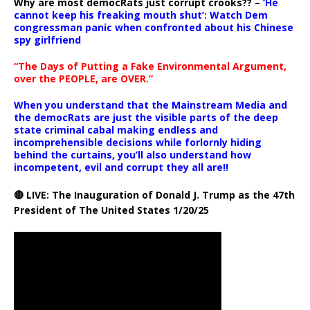
Why are most democRats just corrupt crooks?? –
‘He
cannot keep his freaking mouth shut’: Watch Dem
congressman panic when confronted about his Chinese
spy girlfriend
“The Days of Putting a Fake Environmental Argument,
over the PEOPLE, are OVER.”
When you understand that the Mainstream Media and
the democRats are just the visible parts of the deep
state criminal cabal making endless and
incomprehensible decisions while forlornly hiding
behind the curtains, you’ll also understand how
incompetent, evil and corrupt they all are!!
🔴 LIVE: The Inauguration of Donald J. Trump as the 47th
President of The United States 1/20/25