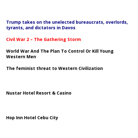
Trump takes on the unelected bureaucrats, overlords,
tyrants, and dictators in Davos
Civil War 2 – The Gathering Storm
World War And The Plan To Control Or Kill Young
Western Men
The feminist threat to Western Civilization
Nustar Hotel Resort & Casino
Hop Inn Hotel Cebu City