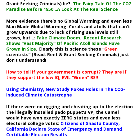
Grant Seeking Criminals) lie?:
The Fairy Tale Of The CO2
Paradise Before 1850…A Look At The Real Science
More evidence there’s no Global Warming and even less
Man Made Global Warming. Corals and atolls that can’t
grow upwards due to lack of rising sea levels still
grows, but ..:
Fake Climate Doom…Recent Research
Shows “Vast Majority” Of Pacific Atoll Islands Have
Grown In Size
. Clearly this is science these “
Green
scientists” (Read: Rent & Grant Seeking Criminals) just
don’t understand!
How to tell if your government is corrupt? They are if
they support the low IQ, EVIL “Green” BS!!
Using Chemistry, New Study Pokes Holes In The CO2-
Induced Climate Catastrophe
If there were no rigging and cheating up to the election
the illegally installed pedo puppet’s VP, the Camel
would have won exactly ZERO states and even less
electoral college votes:
Citizens of Shasta County,
California Declare State of Emergency and Demand
Certifiable Election Results