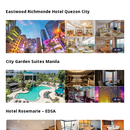
Eastwood Richmonde Hotel Quezon City
City Garden Suites Manila
Hotel Rosemarie – EDSA