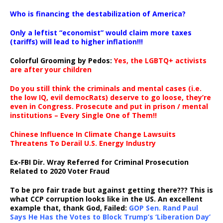
…
Who is financing the destabilization of America?
Only a leftist “economist” would claim more taxes
(tariffs) will lead to higher inflation!!!
Colorful Grooming by Pedos
:
Yes, the LGBTQ+ activists
are after your children
Do you still think the criminals and mental cases (i.e.
the low IQ, evil democRats) deserve to go loose, they’re
even in Congress. Prosecute and put in prison / mental
institutions – Every Single One of Them!!
Chinese Influence In Climate Change Lawsuits
Threatens To Derail U.S. Energy Industry
Ex-FBI Dir. Wray Referred for Criminal Prosecution
Related to 2020 Voter Fraud
To be pro fair trade but against getting there??? This is
what CCP corruption looks like in the US. An excellent
example that, thank God, Failed:
GOP Sen. Rand Paul
Says He Has the Votes to Block Trump’s ‘Liberation Day’