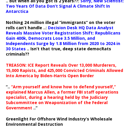
.. but when all you got is 2 years??:
Sorry, New Scientist:
Two Years Of Data Don’t Signal A Climate Shift In
Antarctica
Nothing 24 million illegal “immigrants” on the voter
rolls can’t handle ..:
Decision Desk HQ Data Analyst
Reveals Massive Voter Registration Shift: Republicans
Gain 400k, Democrats Lose 3.5 Million, and
Independents Surge by 1.8 Million from 2020 to 2024 in
30 States
.. Isn’t that true, deep state democRats
criminals??
TREASON: ICE Report Reveals Over 13,000 Murderers,
15,000 Rapists, and 425,000 Convicted Criminals Allowed
Into America by Biden-Harris Open Border
“..
“Arm yourself and know how to defend yourself,”
explained Marcus Allen, a former FBI staff operations
specialist, during a hearing held by the Judiciary
Subcommittee on Weaponization of the Federal
Government
..”
Greenlight For Offshore Wind Industry’s Wholesale
Environmental Destruction