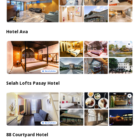
Hotel Ava
Selah Lofts Pasay Hotel
88 Courtyard Hotel