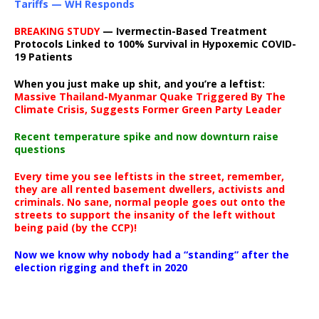
Tariffs — WH Responds
BREAKING STUDY
— Ivermectin-Based Treatment
Protocols Linked to 100% Survival in Hypoxemic COVID-
19 Patients
When you just make up shit, and you’re a leftist:
Massive Thailand-Myanmar Quake Triggered By The
Climate Crisis, Suggests Former Green Party Leader
Recent temperature spike and now downturn raise
questions
Every time you see leftists in the street, remember,
they are all rented basement dwellers, activists and
criminals. No sane, normal people goes out onto the
streets to support the insanity of the left without
being paid (by the CCP)!
Now we know why nobody had a “standing” after the
election rigging and theft in 2020