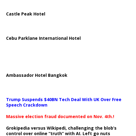
Castle Peak Hotel
Cebu Parklane International Hotel
Ambassador Hotel Bangkok
Trump Suspends $40BN Tech Deal With UK Over Free
Speech Crackdown
Massive election fraud documented on Nov. 4th.!
Grokipedia versus Wikipedi, challenging the blob’s
control over online “truth” with AI. Left go nuts