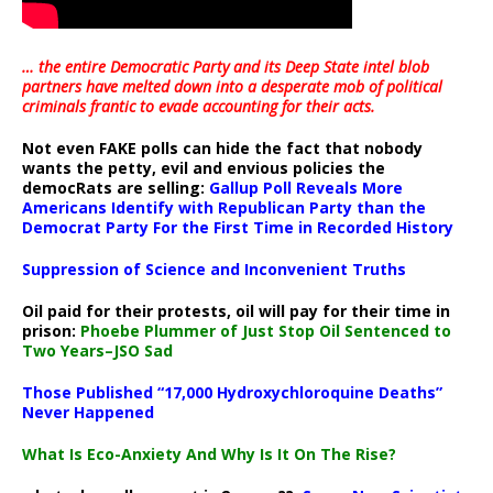
… the entire Democratic Party and its Deep State intel blob
partners have melted down into a
desperate mob of political
criminals frantic to evade accounting for their acts
.
Not even FAKE polls can hide the fact that nobody
wants the petty, evil and envious policies the
democRats are selling:
Gallup Poll Reveals More
Americans Identify with Republican Party than the
Democrat Party For the First Time in Recorded History
Suppression of Science and Inconvenient Truths
Oil paid for their protests, oil will pay for their time in
prison:
Phoebe Plummer of Just Stop Oil Sentenced to
Two Years–JSO Sad
Those Published “17,000 Hydroxychloroquine Deaths”
Never Happened
What Is Eco-Anxiety And Why Is It On The Rise?