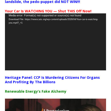
landslide, the pedo-puppet did NOT WIN!!!
Your Car Is WATCHING YOU — Shut THIS Off Now!
Video
Media error: Format(s) not supported or source(s) not found
Download File: https://newscats.org/wp-content/uploads/2026/04/Your-car-is-watching-
Player
you.mp4?_=1
Heritage Panel: CCP Is Murdering Citizens For Organs
And Profiting By The Billions
Renewable Energy’s Fake Alchemy