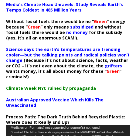
Media’s Climate Hoax Unravels: Study Reveals Earth’s
Temps Coldest In 485 Million Years
Without fossil fuels there would be no “
Green
” energy
because “
Green
” only means
subsidized
and without
fossil fuels there would be
no money
for the subsidy
(yes, it’s all an enormous SCAM!).
Science says the earth’s temperatures are trending
cooler—but the talking points and radical policies won’t
change
(Because it’s not about science, facts, weather
or CO2 – It’s not even about the climate, the
grifters
wants money, it’s all about money for these “
Green
”
criminals!)
Climate Week NYC ruined by propaganda
Australian Approved Vaccine Which Kills The
Unvaccinated
Process Path:
The Dark Truth Behind Recycled Plastic:
Where Does It Really End Up?
Video
Media error: Format(s) not supported or source(s) not found
Download File: https://newscats.org/wp-content/uploads/2024/09/The-Dark-Truth-Behind-
Player