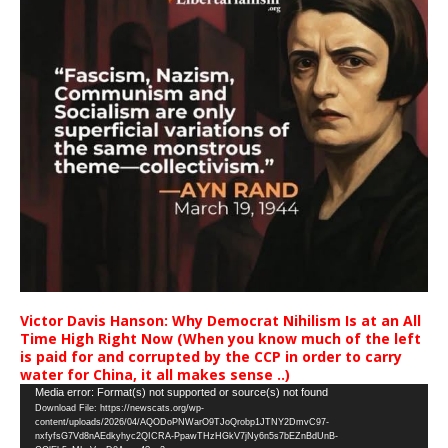
Victor Davis Hanson: Why Democrat Nihilism Is at an All
Time High Right Now (When you know much of the left
is paid for and corrupted by the CCP in order to carry
water for China, it all makes sense ..)
Video
Media error: Format(s) not supported or source(s) not found
Download File: https://newscats.org/wp-
Player
content/uploads/2026/04/AQODoPNWarO9TJoQrobp1JTNY2DmvC97-
nxfyfsG7Vd8nAEdkyhyc2QICRA-PpawTHzHGkV7jNy6n5s7bEZnBdUnB-