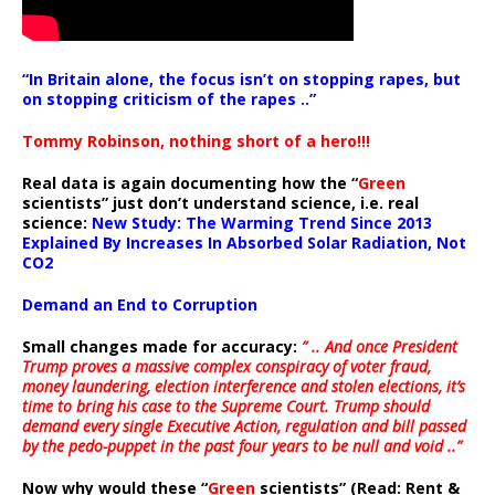
“In Britain alone, the focus isn’t on stopping rapes, but
on stopping criticism of the rapes ..”
Tommy Robinson, nothing short of a hero!!!
Real data is again documenting how the “
Green
scientists” just don’t understand science, i.e. real
science:
New Study: The Warming Trend Since 2013
Explained By Increases In Absorbed Solar Radiation, Not
CO2
Demand an End to Corruption
Small changes made for accuracy:
” .. And once President
Trump proves a massive complex conspiracy of voter fraud,
money laundering, election interference and stolen elections, it’s
time to bring his case to the Supreme Court. Trump should
demand every single Executive Action, regulation and bill passed
by the pedo-puppet in the past four years to be null and void ..”
Now why would these “
Green
scientists” (Read: Rent &