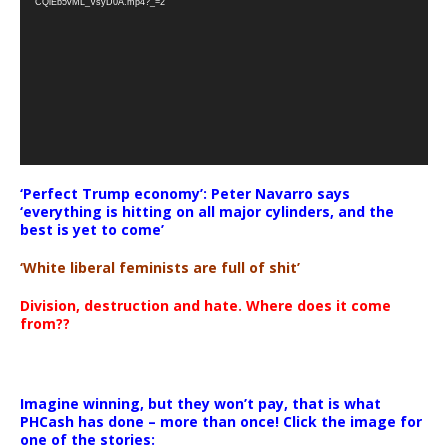
CQlEb5vML_VsyD0A.mp4?_=2
‘Perfect Trump economy’: Peter Navarro says
‘everything is hitting on all major cylinders, and the
best is yet to come’
‘White liberal feminists are full of shit’
Division, destruction and hate. Where does it come
from??
Imagine winning, but they won’t pay, that is what
PHCash has done – more than once! Click the image for
one of the stories: