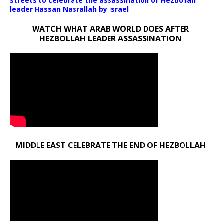
streets to celebrate the assassination of Hezbollah
leader Hassan Nasrallah by Israel
WATCH WHAT ARAB WORLD DOES AFTER
HEZBOLLAH LEADER ASSASSINATION
MIDDLE EAST CELEBRATE THE END OF HEZBOLLAH