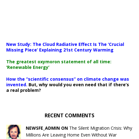
New Study: The Cloud Radiative Effect Is The ‘Crucial
Missing Piece’ Explaining 21st Century Warming
The greatest oxymoron statement of all time:
‘Renewable Energy’
How the “scientific consensus” on climate change was
invented.
But, why would you even need that if there’s
a real problem?
RECENT COMMENTS
NEWSFE_ADMIN ON
The Silent Migration Crisis: Why
Millions Are Leaving Home Even Without War