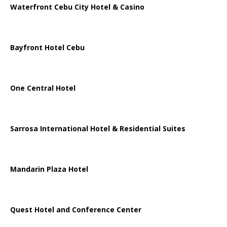
Waterfront Cebu City Hotel & Casino
Bayfront Hotel Cebu
One Central Hotel
Sarrosa International Hotel & Residential Suites
Mandarin Plaza Hotel
Quest Hotel and Conference Center