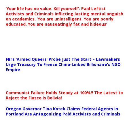
‘Your life has no value. Kill yourself’: Paid Leftist
Activists and Criminals inflicting lasting mental anguish
on academics. ‘You are unintelligent. You are poorly
educated. You are nauseatingly fat and hideous’
…
FBI’s ‘Armed Queers’ Probe Just The Start – Lawmakers
Urge Treasury To Freeze China-Linked Billionaire’s NGO
Empire
Communist Failure Holds Steady at 100%!! The Latest to
Reject the Fiasco is Bolivia!
Oregon Governor Tina Kotek Claims Federal Agents in
Portland Are Antagonizing Paid Activists and Criminals