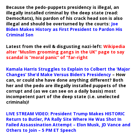
Because the pedo-puppets presidency is illegal, an
illegally installed criminal by the deep state (read:
DemocRats), his pardon of his crack head son is also
illegal and should be overturned by the courts:
Joe
Biden Makes History as First President to Pardon His
Criminal Son
Latest from the evil & disgusting nazi-left:
Wikipedia
alter “Muslim grooming gangs in the UK” page to say
scandal is “moral panic” of “far-right
Kamala Harris Struggles to Explain to Colbert the ‘Major
Changes’ She’d Make Versus Biden’s Presidency
– How
can, or could she have done anything different? Both
her and the pedo are illegally installed puppets of the
corrupt and (as we can see on a daily basis) most
incompetent part of the deep state (i.e. unelected
criminals)!
LIVE STREAM VIDEO: President Trump Makes HISTORIC
Return to Butler, PA Rally Site Where He Was Shot In
Failed Assassination Attempt – Elon Musk, JD Vance and
Others to Join – 5 PM ET Speech