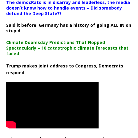
The democRats is in disarray and leaderless, the media
doesn’t know how to handle events – Did somebody
defund the Deep State??
Said it before: Germany has a history of going ALL IN on
stupid
Climate Doomsday Predictions That Flopped
Spectacularly – 10 catastrophic climate forecasts that
failed
Trump makes joint address to Congress, Democrats
respond