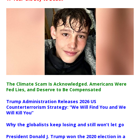
The Climate Scam Is Acknowledged. Americans Were
Fed Lies, and Deserve to Be Compensated
Trump Administration Releases 2026 US
Counterterrorism Strategy: “We Will Find You and We
Will Kill You”
Why the globalists keep losing and still won’t let go
President Donald J. Trump won the 2020 election in a