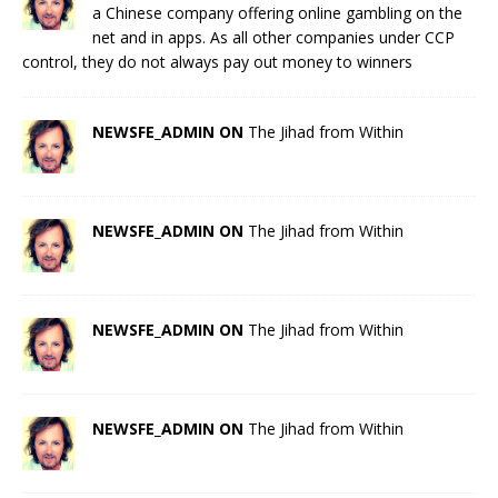
a Chinese company offering online gambling on the
net and in apps. As all other companies under CCP
control, they do not always pay out money to winners
NEWSFE_ADMIN ON
The Jihad from Within
NEWSFE_ADMIN ON
The Jihad from Within
NEWSFE_ADMIN ON
The Jihad from Within
NEWSFE_ADMIN ON
The Jihad from Within