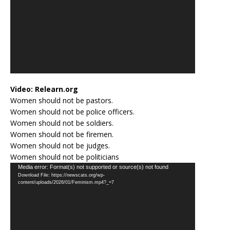
Video:
Relearn.org
Women should not be pastors.
Women should not be police officers.
Women should not be soldiers.
Women should not be firemen.
Women should not be judges.
Women should not be politicians
Video
Media error: Format(s) not supported or source(s) not found
Download File: https://newscats.org/wp-
Player
content/uploads/2026/01/Feminism.mp4?_=7