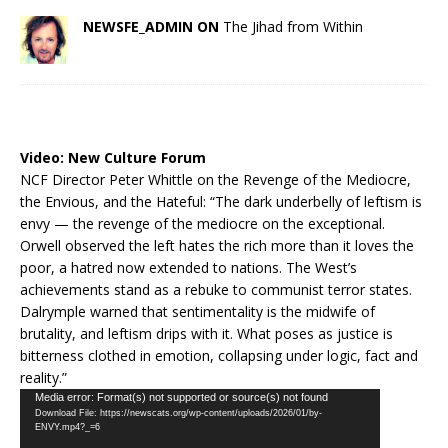
NEWSFE_ADMIN ON
The Jihad from Within
Video:
New Culture Forum
NCF Director Peter Whittle on the Revenge of the Mediocre,
the Envious, and the Hateful: “The dark underbelly of leftism is
envy — the revenge of the mediocre on the exceptional.
Orwell observed the left hates the rich more than it loves the
poor, a hatred now extended to nations. The West’s
achievements stand as a rebuke to communist terror states.
Dalrymple warned that sentimentality is the midwife of
brutality, and leftism drips with it. What poses as justice is
bitterness clothed in emotion, collapsing under logic, fact and
reality.”
Video
Media error: Format(s) not supported or source(s) not found
Download File: https://newscats.org/wp-content/uploads/2026/01/by-
Player
ENVY.mp4?_=6