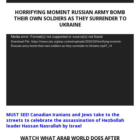
HORRIFYING MOMENT RUSSIAN ARMY BOMB
THEIR OWN SOLDIERS AS THEY SURRENDER TO
UKRAINE
Video
Media error: Format(s) not supported or source(s) not found
Download File: https://newscats.org/wp-content/uploads/2024/10/Horrifying-moment-
Player
Russian-army-bomb-their-own-soldiers-as-they-surrender-to-Ukraine.mp4?_=4
MUST SEE! Canadian Iranians and Jews take to the
streets to celebrate the assassination of Hezbollah
leader Hassan Nasrallah by Israel
WATCH WHAT ARAB WORLD DOES AFTER