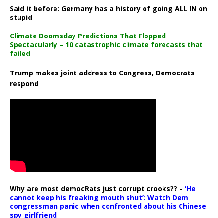
Said it before: Germany has a history of going ALL IN on
stupid
Climate Doomsday Predictions That Flopped
Spectacularly – 10 catastrophic climate forecasts that
failed
Trump makes joint address to Congress, Democrats
respond
Why are most democRats just corrupt crooks?? –
‘He
cannot keep his freaking mouth shut’: Watch Dem
congressman panic when confronted about his Chinese
spy girlfriend