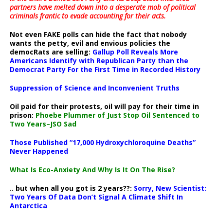
partners have melted down into a
desperate mob of political
criminals frantic to evade accounting for their acts
.
Not even FAKE polls can hide the fact that nobody
wants the petty, evil and envious policies the
democRats are selling:
Gallup Poll Reveals More
Americans Identify with Republican Party than the
Democrat Party For the First Time in Recorded History
Suppression of Science and Inconvenient Truths
Oil paid for their protests, oil will pay for their time in
prison:
Phoebe Plummer of Just Stop Oil Sentenced to
Two Years–JSO Sad
Those Published “17,000 Hydroxychloroquine Deaths”
Never Happened
What Is Eco-Anxiety And Why Is It On The Rise?
.. but when all you got is 2 years??:
Sorry, New Scientist:
Two Years Of Data Don’t Signal A Climate Shift In
Antarctica