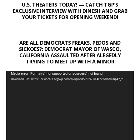
U.S. THEATERS TODAY! — CATCH TGP’S
EXCLUSIVE INTERVIEW WITH DINESH AND GRAB
YOUR TICKETS FOR OPENING WEEKEND!
ARE ALL DEMOCRATS FREAKS, PEDOS AND
SICKOES?: DEMOCRAT MAYOR OF WASCO,
CALIFORNIA ASSAULTED AFTER ALEGEDLY
TRYING TO MEET UP WITH A MINOR
Video
Media error: Format(s) not supported or source(s) not found
Download File: https://newscats.org/wp-content/uploads/2024/10/4c5cf75638.mp4?_=3
Player