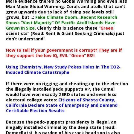
More evidence there’s no Global Warming and even less
Man Made Global Warming. Corals and atolls that can’t
grow upwards due to lack of rising sea levels still
grows, but ..:
Fake Climate Doom…Recent Research
Shows “Vast Majority” Of Pacific Atoll Islands Have
Grown In Size
. Clearly this is science these “
Green
scientists” (Read: Rent & Grant Seeking Criminals) just
don’t understand!
How to tell if your government is corrupt? They are if
they support the low IQ, EVIL “Green” BS!!
Using Chemistry, New Study Pokes Holes In The CO2-
Induced Climate Catastrophe
If there were no rigging and cheating up to the election
the illegally installed pedo puppet’s VP, the Camel
would have won exactly ZERO states and even less
electoral college votes:
Citizens of Shasta County,
California Declare State of Emergency and Demand
Certifiable Election Results
Because the pedo-puppets presidency is illegal, an
illegally installed criminal by the deep state (read:
DemocRats), his pardon of his crack head son is also