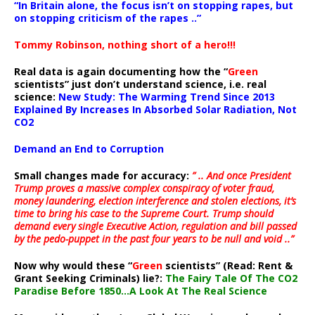
“In Britain alone, the focus isn’t on stopping rapes, but
on stopping criticism of the rapes ..”
Tommy Robinson, nothing short of a hero!!!
Real data is again documenting how the “
Green
scientists” just don’t understand science, i.e. real
science:
New Study: The Warming Trend Since 2013
Explained By Increases In Absorbed Solar Radiation, Not
CO2
Demand an End to Corruption
Small changes made for accuracy:
” .. And once President
Trump proves a massive complex conspiracy of voter fraud,
money laundering, election interference and stolen elections, it’s
time to bring his case to the Supreme Court. Trump should
demand every single Executive Action, regulation and bill passed
by the pedo-puppet in the past four years to be null and void ..”
Now why would these “
Green
scientists” (Read: Rent &
Grant Seeking Criminals) lie?:
The Fairy Tale Of The CO2
Paradise Before 1850…A Look At The Real Science