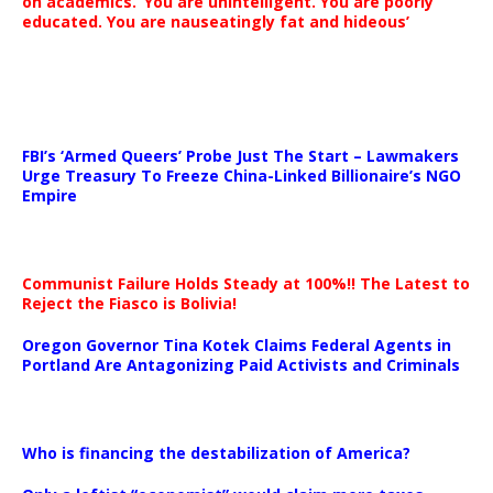
on academics. ‘You are unintelligent. You are poorly
educated. You are nauseatingly fat and hideous’
…
FBI’s ‘Armed Queers’ Probe Just The Start – Lawmakers
Urge Treasury To Freeze China-Linked Billionaire’s NGO
Empire
Communist Failure Holds Steady at 100%!! The Latest to
Reject the Fiasco is Bolivia!
Oregon Governor Tina Kotek Claims Federal Agents in
Portland Are Antagonizing Paid Activists and Criminals
…
Who is financing the destabilization of America?