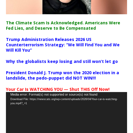
The Climate Scam Is Acknowledged. Americans Were
Fed Lies, and Deserve to Be Compensated
Trump Administration Releases 2026 US
Counterterrorism Strategy: “We Will Find You and We
Will Kill You”
Why the globalists keep losing and still won’t let go
President Donald J. Trump won the 2020 election in a
landslide, the pedo-puppet did NOT WIN!!!
Your Car Is WATCHING YOU — Shut THIS Off Now!
Video
Media error: Format(s) not supported or source(s) not found
Download File: https://newscats.org/wp-content/uploads/2026/04/Your-car-is-watching-
Player
you.mp4?_=1