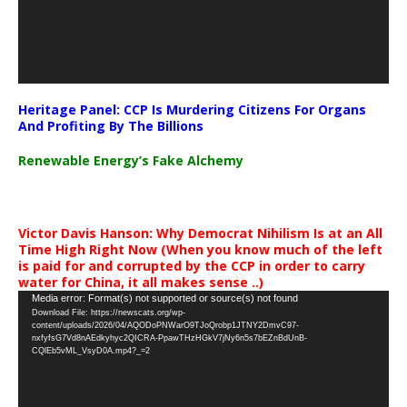
Heritage Panel: CCP Is Murdering Citizens For Organs
And Profiting By The Billions
Renewable Energy’s Fake Alchemy
Victor Davis Hanson: Why Democrat Nihilism Is at an All
Time High Right Now (When you know much of the left
is paid for and corrupted by the CCP in order to carry
water for China, it all makes sense ..)
Video
Media error: Format(s) not supported or source(s) not found
Download File: https://newscats.org/wp-
Player
content/uploads/2026/04/AQODoPNWarO9TJoQrobp1JTNY2DmvC97-
nxfyfsG7Vd8nAEdkyhyc2QICRA-PpawTHzHGkV7jNy6n5s7bEZnBdUnB-
CQlEb5vML_VsyD0A.mp4?_=2