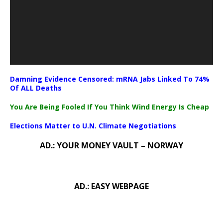
Damning Evidence Censored: mRNA Jabs Linked To 74%
Of ALL Deaths
You Are Being Fooled If You Think Wind Energy Is Cheap
Elections Matter to U.N. Climate Negotiations
AD.: YOUR MONEY VAULT – NORWAY
AD.: EASY WEBPAGE