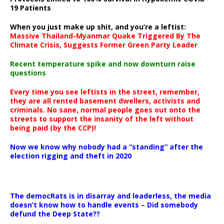
19 Patients
When you just make up shit, and you’re a leftist:
Massive Thailand-Myanmar Quake Triggered By The
Climate Crisis, Suggests Former Green Party Leader
Recent temperature spike and now downturn raise
questions
Every time you see leftists in the street, remember,
they are all rented basement dwellers, activists and
criminals. No sane, normal people goes out onto the
streets to support the insanity of the left without
being paid (by the CCP)!
Now we know why nobody had a “standing” after the
election rigging and theft in 2020
The democRats is in disarray and leaderless, the media
doesn’t know how to handle events – Did somebody
defund the Deep State??