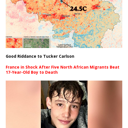
Good Riddance to Tucker Carlson
France in Shock After Five North African Migrants Beat
17-Year-Old Boy to Death