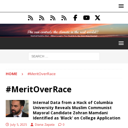
HOME
#MeritOverRace
#MeritOverRace
Internal Data from a Hack of Columbia
University Reveals Muslim Communist
Mayoral Candidate Zohran Mamdani
Identified as ‘Black’ on College Application
July 5, 2025
Diana Zapata
0