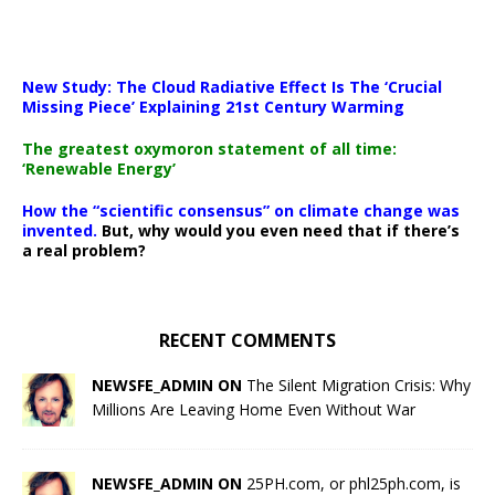
New Study: The Cloud Radiative Effect Is The ‘Crucial
Missing Piece’ Explaining 21st Century Warming
The greatest oxymoron statement of all time:
‘Renewable Energy’
How the “scientific consensus” on climate change was
invented.
But, why would you even need that if there’s
a real problem?
RECENT COMMENTS
NEWSFE_ADMIN ON
The Silent Migration Crisis: Why
Millions Are Leaving Home Even Without War
NEWSFE_ADMIN ON
25PH.com, or phl25ph.com, is