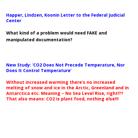
Happer, Lindzen, Koonin Letter to the Federal Judicial
Center
What kind of a problem would need FAKE and
manipulated documentation?
New Study: ‘CO2 Does Not Precede Temperature, Nor
Does It Control Temperature’
Without increased warming there’s no increased
melting of snow and ice in the Arctic, Greenland and in
Antarctica etc. Meaning – No Sea Level Rise, right!??
That also means: CO2 is plant food, nothing else!!!