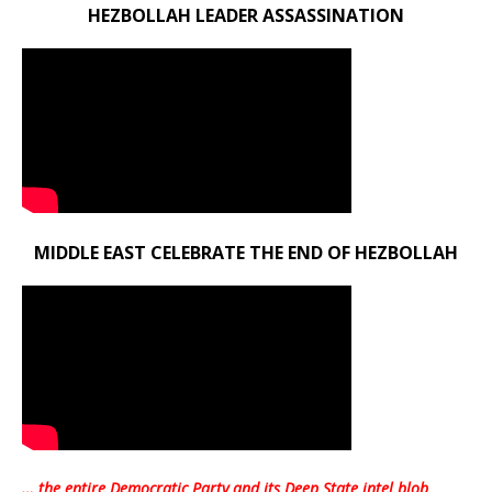
HEZBOLLAH LEADER ASSASSINATION
MIDDLE EAST CELEBRATE THE END OF HEZBOLLAH
… the entire Democratic Party and its Deep State intel blob