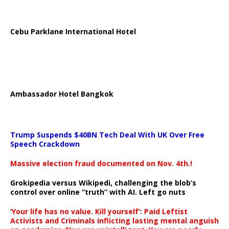
Cebu Parklane International Hotel
Ambassador Hotel Bangkok
Trump Suspends $40BN Tech Deal With UK Over Free
Speech Crackdown
Massive election fraud documented on Nov. 4th.!
Grokipedia versus Wikipedi, challenging the blob’s
control over online “truth” with AI. Left go nuts
‘Your life has no value. Kill yourself’: Paid Leftist
Activists and Criminals inflicting lasting mental anguish