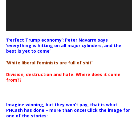
‘Perfect Trump economy’: Peter Navarro says
‘everything is hitting on all major cylinders, and the
best is yet to come’
‘White liberal feminists are full of shit’
Division, destruction and hate. Where does it come
from??
Imagine winning, but they won’t pay, that is what
PHCash has done – more than once! Click the image for
one of the stories: