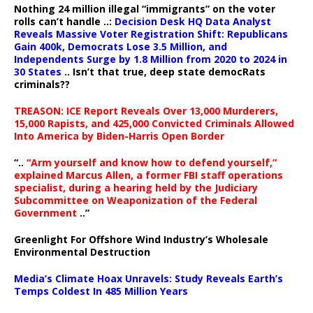
Nothing 24 million illegal “immigrants” on the voter
rolls can’t handle ..:
Decision Desk HQ Data Analyst
Reveals Massive Voter Registration Shift: Republicans
Gain 400k, Democrats Lose 3.5 Million, and
Independents Surge by 1.8 Million from 2020 to 2024 in
30 States
.. Isn’t that true, deep state democRats
criminals??
TREASON: ICE Report Reveals Over 13,000 Murderers,
15,000 Rapists, and 425,000 Convicted Criminals Allowed
Into America by Biden-Harris Open Border
“..
“Arm yourself and know how to defend yourself,”
explained Marcus Allen, a former FBI staff operations
specialist, during a hearing held by the Judiciary
Subcommittee on Weaponization of the Federal
Government
..”
Greenlight For Offshore Wind Industry’s Wholesale
Environmental Destruction
Media’s Climate Hoax Unravels: Study Reveals Earth’s
Temps Coldest In 485 Million Years