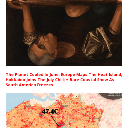
The Planet Cooled In June; Europe Maps The Heat Island;
Hokkaido Joins The July Chill; + Rare Coastal Snow As
South America Freezes