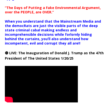
“The Days of Putting a Fake Environmental Argument,
over the PEOPLE, are OVER.”
When you understand that the Mainstream Media and
the democRats are just the visible parts of the deep
state criminal cabal making endless and
incomprehensible decisions while forlornly hiding
behind the curtains, you’ll also understand how
incompetent, evil and corrupt they all are!!
🔴 LIVE: The Inauguration of Donald J. Trump as the 47th
President of The United States 1/20/25