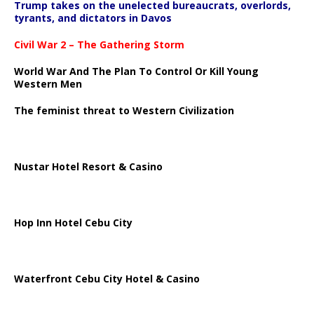
Trump takes on the unelected bureaucrats, overlords,
tyrants, and dictators in Davos
Civil War 2 – The Gathering Storm
World War And The Plan To Control Or Kill Young
Western Men
The feminist threat to Western Civilization
Nustar Hotel Resort & Casino
Hop Inn Hotel Cebu City
Waterfront Cebu City Hotel & Casino