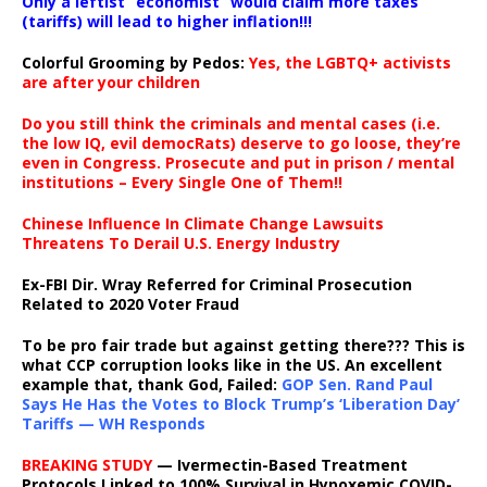
Only a leftist “economist” would claim more taxes
(tariffs) will lead to higher inflation!!!
Colorful Grooming by Pedos
:
Yes, the LGBTQ+ activists
are after your children
Do you still think the criminals and mental cases (i.e.
the low IQ, evil democRats) deserve to go loose, they’re
even in Congress. Prosecute and put in prison / mental
institutions – Every Single One of Them!!
Chinese Influence In Climate Change Lawsuits
Threatens To Derail U.S. Energy Industry
Ex-FBI Dir. Wray Referred for Criminal Prosecution
Related to 2020 Voter Fraud
To be pro fair trade but against getting there??? This is
what CCP corruption looks like in the US. An excellent
example that, thank God, Failed:
GOP Sen. Rand Paul
Says He Has the Votes to Block Trump’s ‘Liberation Day’
Tariffs — WH Responds
BREAKING STUDY
— Ivermectin-Based Treatment
Protocols Linked to 100% Survival in Hypoxemic COVID-