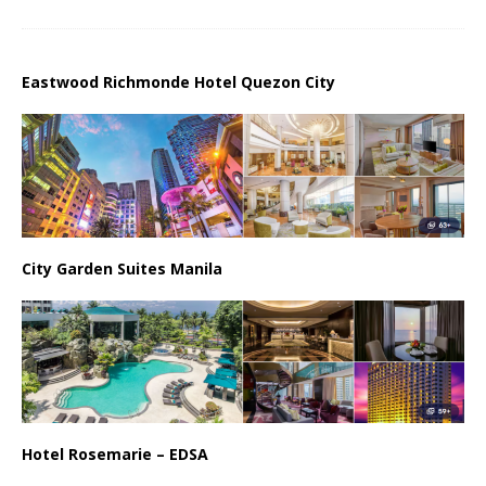
Eastwood Richmonde Hotel Quezon City
City Garden Suites Manila
Hotel Rosemarie – EDSA