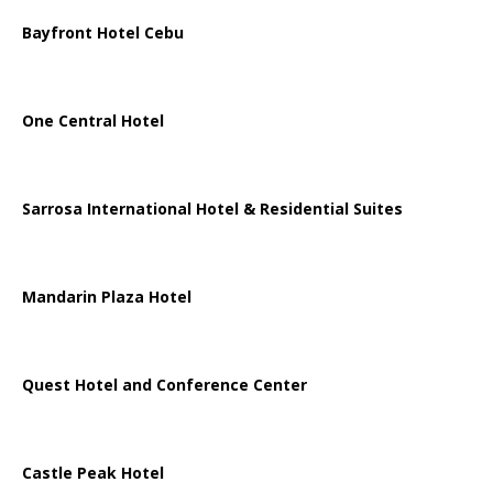
Bayfront Hotel Cebu
One Central Hotel
Sarrosa International Hotel & Residential Suites
Mandarin Plaza Hotel
Quest Hotel and Conference Center
Castle Peak Hotel