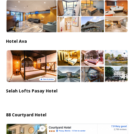
Hotel Ava
Selah Lofts Pasay Hotel
88 Courtyard Hotel