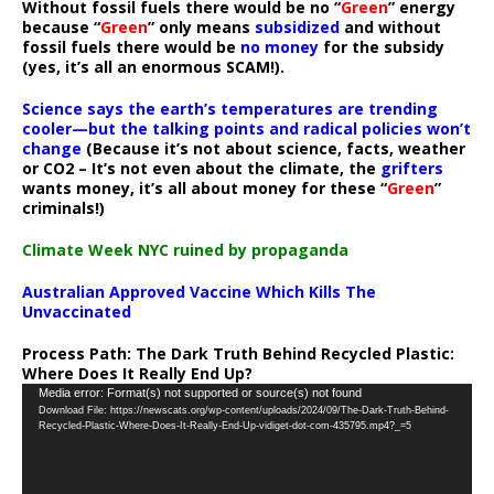
Without fossil fuels there would be no “
Green
” energy
because “
Green
” only means
subsidized
and without
fossil fuels there would be
no money
for the subsidy
(yes, it’s all an enormous SCAM!).
Science says the earth’s temperatures are trending
cooler—but the talking points and radical policies won’t
change
(Because it’s not about science, facts, weather
or CO2 – It’s not even about the climate, the
grifters
wants money, it’s all about money for these “
Green
”
criminals!)
Climate Week NYC ruined by propaganda
Australian Approved Vaccine Which Kills The
Unvaccinated
Process Path:
The Dark Truth Behind Recycled Plastic:
Where Does It Really End Up?
Video
Media error: Format(s) not supported or source(s) not found
Download File: https://newscats.org/wp-content/uploads/2024/09/The-Dark-Truth-Behind-
Player
Recycled-Plastic-Where-Does-It-Really-End-Up-vidiget-dot-com-435795.mp4?_=5