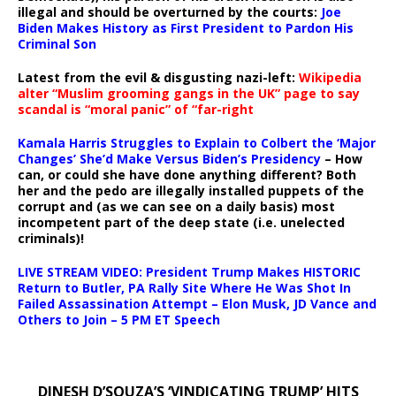
illegal and should be overturned by the courts:
Joe
Biden Makes History as First President to Pardon His
Criminal Son
Latest from the evil & disgusting nazi-left:
Wikipedia
alter “Muslim grooming gangs in the UK” page to say
scandal is “moral panic” of “far-right
Kamala Harris Struggles to Explain to Colbert the ‘Major
Changes’ She’d Make Versus Biden’s Presidency
– How
can, or could she have done anything different? Both
her and the pedo are illegally installed puppets of the
corrupt and (as we can see on a daily basis) most
incompetent part of the deep state (i.e. unelected
criminals)!
LIVE STREAM VIDEO: President Trump Makes HISTORIC
Return to Butler, PA Rally Site Where He Was Shot In
Failed Assassination Attempt – Elon Musk, JD Vance and
Others to Join – 5 PM ET Speech
DINESH D’SOUZA’S ‘VINDICATING TRUMP’ HITS