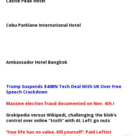
Castle Peak Hotel
Cebu Parklane International Hotel
Ambassador Hotel Bangkok
Trump Suspends $40BN Tech Deal With UK Over Free
Speech Crackdown
Massive election fraud documented on Nov. 4th.!
Grokipedia versus Wikipedi, challenging the blob’s
control over online “truth” with AI. Left go nuts
‘Your life has no value. Kill yourself’: Paid Leftist