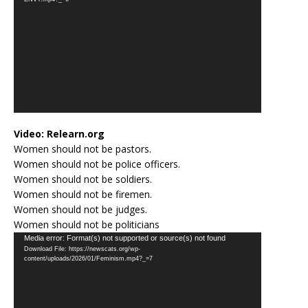
Video:
Relearn.org
Women should not be pastors.
Women should not be police officers.
Women should not be soldiers.
Women should not be firemen.
Women should not be judges.
Women should not be politicians
Video
Media error: Format(s) not supported or source(s) not found
Download File: https://newscats.org/wp-
Player
content/uploads/2026/01/Feminism.mp4?_=7