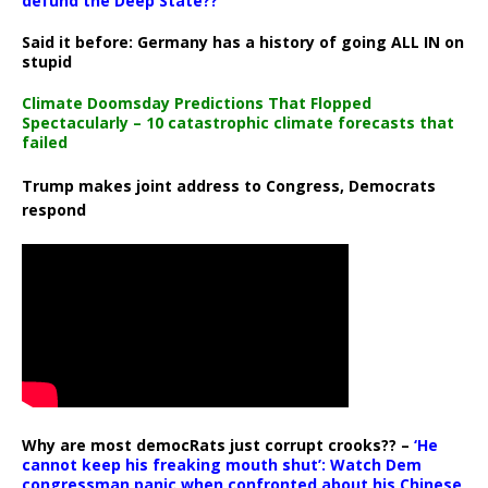
defund the Deep State??
Said it before: Germany has a history of going ALL IN on
stupid
Climate Doomsday Predictions That Flopped
Spectacularly – 10 catastrophic climate forecasts that
failed
Trump makes joint address to Congress, Democrats
respond
Why are most democRats just corrupt crooks?? –
‘He
cannot keep his freaking mouth shut’: Watch Dem
congressman panic when confronted about his Chinese