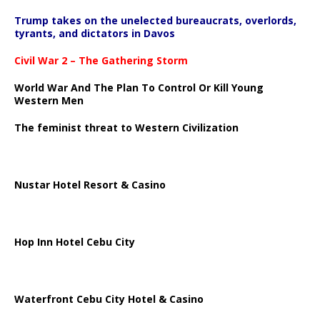
Trump takes on the unelected bureaucrats, overlords,
tyrants, and dictators in Davos
Civil War 2 – The Gathering Storm
World War And The Plan To Control Or Kill Young
Western Men
The feminist threat to Western Civilization
Nustar Hotel Resort & Casino
Hop Inn Hotel Cebu City
Waterfront Cebu City Hotel & Casino