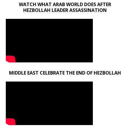
WATCH WHAT ARAB WORLD DOES AFTER
HEZBOLLAH LEADER ASSASSINATION
MIDDLE EAST CELEBRATE THE END OF HEZBOLLAH