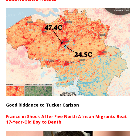
Good Riddance to Tucker Carlson
France in Shock After Five North African Migrants Beat
17-Year-Old Boy to Death