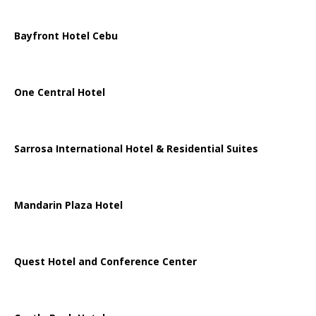
Bayfront Hotel Cebu
One Central Hotel
Sarrosa International Hotel & Residential Suites
Mandarin Plaza Hotel
Quest Hotel and Conference Center