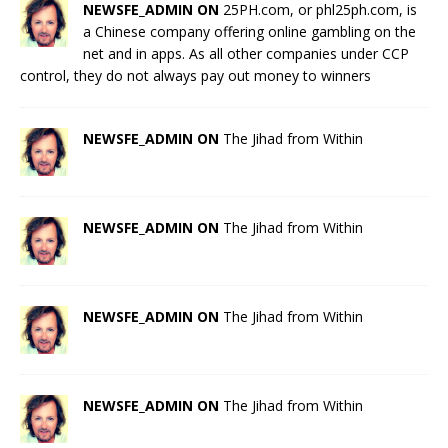
NEWSFE_ADMIN ON
25PH.com, or phl25ph.com, is
a Chinese company offering online gambling on the
net and in apps. As all other companies under CCP
control, they do not always pay out money to winners
NEWSFE_ADMIN ON
The Jihad from Within
NEWSFE_ADMIN ON
The Jihad from Within
NEWSFE_ADMIN ON
The Jihad from Within
NEWSFE_ADMIN ON
The Jihad from Within