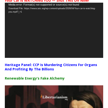
Your Car Is WATCHING YOU — Shut THIS Off Now!
Video
Media error: Format(s) not supported or source(s) not found
Download File: https://newscats.org/wp-content/uploads/2026/04/Your-car-is-watching-
Player
you.mp4?_=1
Heritage Panel: CCP Is Murdering Citizens For Organs
And Profiting By The Billions
Renewable Energy’s Fake Alchemy