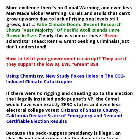
More evidence there’s no Global Warming and even less
Man Made Global Warming. Corals and atolls that can’t
grow upwards due to lack of rising sea levels still
grows, but ..:
Fake Climate Doom…Recent Research
Shows “Vast Majority” Of Pacific Atoll Islands Have
Grown In Size
. Clearly this is science these “
Green
scientists” (Read: Rent & Grant Seeking Criminals) just
don’t understand!
How to tell if your government is corrupt? They are if
they support the low IQ, EVIL “Green” BS!!
Using Chemistry, New Study Pokes Holes In The CO2-
Induced Climate Catastrophe
If there were no rigging and cheating up to the election
the illegally installed pedo puppet’s VP, the Camel
would have won exactly ZERO states and even less
electoral college votes:
Citizens of Shasta County,
California Declare State of Emergency and Demand
Certifiable Election Results
Because the pedo-puppets presidency is illegal, an
illegally installed criminal by the deep state (read: