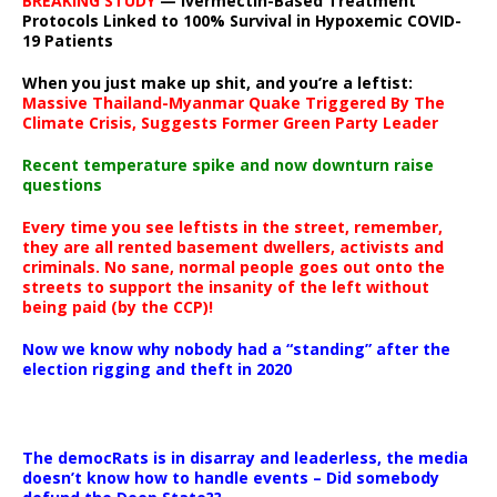
BREAKING STUDY
— Ivermectin-Based Treatment
Protocols Linked to 100% Survival in Hypoxemic COVID-
19 Patients
When you just make up shit, and you’re a leftist:
Massive Thailand-Myanmar Quake Triggered By The
Climate Crisis, Suggests Former Green Party Leader
Recent temperature spike and now downturn raise
questions
Every time you see leftists in the street, remember,
they are all rented basement dwellers, activists and
criminals. No sane, normal people goes out onto the
streets to support the insanity of the left without
being paid (by the CCP)!
Now we know why nobody had a “standing” after the
election rigging and theft in 2020
The democRats is in disarray and leaderless, the media
doesn’t know how to handle events – Did somebody