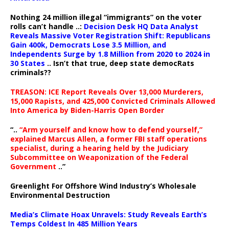
Nothing 24 million illegal “immigrants” on the voter
rolls can’t handle ..:
Decision Desk HQ Data Analyst
Reveals Massive Voter Registration Shift: Republicans
Gain 400k, Democrats Lose 3.5 Million, and
Independents Surge by 1.8 Million from 2020 to 2024 in
30 States
.. Isn’t that true, deep state democRats
criminals??
TREASON: ICE Report Reveals Over 13,000 Murderers,
15,000 Rapists, and 425,000 Convicted Criminals Allowed
Into America by Biden-Harris Open Border
“..
“Arm yourself and know how to defend yourself,”
explained Marcus Allen, a former FBI staff operations
specialist, during a hearing held by the Judiciary
Subcommittee on Weaponization of the Federal
Government
..”
Greenlight For Offshore Wind Industry’s Wholesale
Environmental Destruction
Media’s Climate Hoax Unravels: Study Reveals Earth’s
Temps Coldest In 485 Million Years