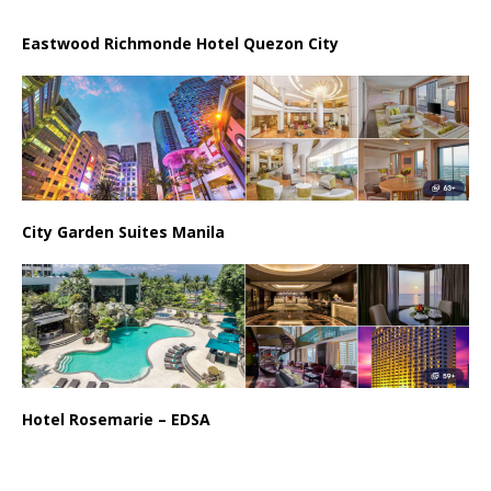
Eastwood Richmonde Hotel Quezon City
City Garden Suites Manila
Hotel Rosemarie – EDSA