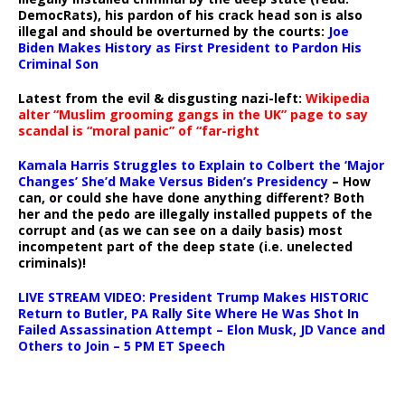
DemocRats), his pardon of his crack head son is also
illegal and should be overturned by the courts:
Joe
Biden Makes History as First President to Pardon His
Criminal Son
Latest from the evil & disgusting nazi-left:
Wikipedia
alter “Muslim grooming gangs in the UK” page to say
scandal is “moral panic” of “far-right
Kamala Harris Struggles to Explain to Colbert the ‘Major
Changes’ She’d Make Versus Biden’s Presidency
– How
can, or could she have done anything different? Both
her and the pedo are illegally installed puppets of the
corrupt and (as we can see on a daily basis) most
incompetent part of the deep state (i.e. unelected
criminals)!
LIVE STREAM VIDEO: President Trump Makes HISTORIC
Return to Butler, PA Rally Site Where He Was Shot In
Failed Assassination Attempt – Elon Musk, JD Vance and
Others to Join – 5 PM ET Speech