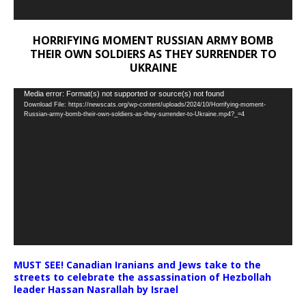
HORRIFYING MOMENT RUSSIAN ARMY BOMB
THEIR OWN SOLDIERS AS THEY SURRENDER TO
UKRAINE
Video
Media error: Format(s) not supported or source(s) not found
Download File: https://newscats.org/wp-content/uploads/2024/10/Horrifying-moment-
Player
Russian-army-bomb-their-own-soldiers-as-they-surrender-to-Ukraine.mp4?_=4
MUST SEE! Canadian Iranians and Jews take to the
streets to celebrate the assassination of Hezbollah
leader Hassan Nasrallah by Israel