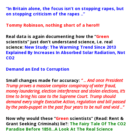
“In Britain alone, the focus isn’t on stopping rapes, but
on stopping criticism of the rapes ..”
Tommy Robinson, nothing short of a hero!!!
Real data is again documenting how the “
Green
scientists” just don’t understand science, i.e. real
science:
New Study: The Warming Trend Since 2013
Explained By Increases In Absorbed Solar Radiation, Not
CO2
Demand an End to Corruption
Small changes made for accuracy:
” .. And once President
Trump proves a massive complex conspiracy of voter fraud,
money laundering, election interference and stolen elections, it’s
time to bring his case to the Supreme Court. Trump should
demand every single Executive Action, regulation and bill passed
by the pedo-puppet in the past four years to be null and void ..”
Now why would these “
Green
scientists” (Read: Rent &
Grant Seeking Criminals) lie?:
The Fairy Tale Of The CO2
Paradise Before 1850…A Look At The Real Science