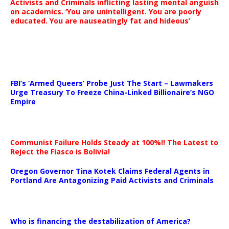
Activists and Criminals inflicting lasting mental anguish
on academics. ‘You are unintelligent. You are poorly
educated. You are nauseatingly fat and hideous’
…
FBI’s ‘Armed Queers’ Probe Just The Start – Lawmakers
Urge Treasury To Freeze China-Linked Billionaire’s NGO
Empire
Communist Failure Holds Steady at 100%!! The Latest to
Reject the Fiasco is Bolivia!
Oregon Governor Tina Kotek Claims Federal Agents in
Portland Are Antagonizing Paid Activists and Criminals
…
Who is financing the destabilization of America?