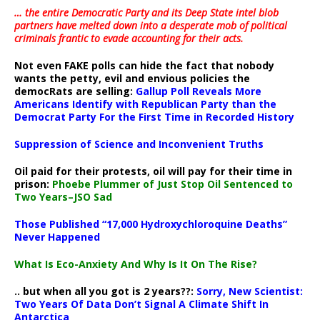
… the entire Democratic Party and its Deep State intel blob
partners have melted down into a
desperate mob of political
criminals frantic to evade accounting for their acts
.
Not even FAKE polls can hide the fact that nobody
wants the petty, evil and envious policies the
democRats are selling:
Gallup Poll Reveals More
Americans Identify with Republican Party than the
Democrat Party For the First Time in Recorded History
Suppression of Science and Inconvenient Truths
Oil paid for their protests, oil will pay for their time in
prison:
Phoebe Plummer of Just Stop Oil Sentenced to
Two Years–JSO Sad
Those Published “17,000 Hydroxychloroquine Deaths”
Never Happened
What Is Eco-Anxiety And Why Is It On The Rise?
.. but when all you got is 2 years??:
Sorry, New Scientist:
Two Years Of Data Don’t Signal A Climate Shift In
Antarctica