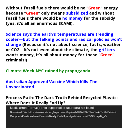
Without fossil fuels there would be no “
Green
” energy
because “
Green
” only means
subsidized
and without
fossil fuels there would be
no money
for the subsidy
(yes, it’s all an enormous SCAM!).
Science says the earth’s temperatures are trending
cooler—but the talking points and radical policies won’t
change
(Because it’s not about science, facts, weather
or CO2 – It’s not even about the climate, the
grifters
wants money, it’s all about money for these “
Green
”
criminals!)
Climate Week NYC ruined by propaganda
Australian Approved Vaccine Which Kills The
Unvaccinated
Process Path:
The Dark Truth Behind Recycled Plastic:
Where Does It Really End Up?
Video
Media error: Format(s) not supported or source(s) not found
Download File: https://newscats.org/wp-content/uploads/2024/09/The-Dark-Truth-Behind-
Player
Recycled-Plastic-Where-Does-It-Really-End-Up-vidiget-dot-com-435795.mp4?_=5