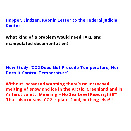
Happer, Lindzen, Koonin Letter to the Federal Judicial
Center
What kind of a problem would need FAKE and
manipulated documentation?
New Study: ‘CO2 Does Not Precede Temperature, Nor
Does It Control Temperature’
Without increased warming there’s no increased
melting of snow and ice in the Arctic, Greenland and in
Antarctica etc. Meaning – No Sea Level Rise, right!??
That also means: CO2 is plant food, nothing else!!!