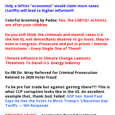
Only a leftist “economist” would claim more taxes
(tariffs) will lead to higher inflation!!!
Colorful Grooming by Pedos
:
Yes, the LGBTQ+ activists
are after your children
Do you still think the criminals and mental cases (i.e.
the low IQ, evil democRats) deserve to go loose, they’re
even in Congress. Prosecute and put in prison / mental
institutions – Every Single One of Them!!
Chinese Influence In Climate Change Lawsuits
Threatens To Derail U.S. Energy Industry
Ex-FBI Dir. Wray Referred for Criminal Prosecution
Related to 2020 Voter Fraud
To be pro fair trade but against getting there??? This is
what CCP corruption looks like in the US. An excellent
example that, thank God, Failed:
GOP Sen. Rand Paul
Says He Has the Votes to Block Trump’s ‘Liberation Day’
Tariffs — WH Responds