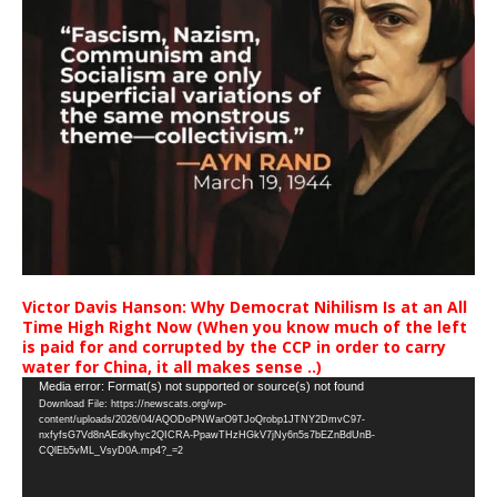
Victor Davis Hanson: Why Democrat Nihilism Is at an All
Time High Right Now (When you know much of the left
is paid for and corrupted by the CCP in order to carry
water for China, it all makes sense ..)
Video
Media error: Format(s) not supported or source(s) not found
Download File: https://newscats.org/wp-
Player
content/uploads/2026/04/AQODoPNWarO9TJoQrobp1JTNY2DmvC97-
nxfyfsG7Vd8nAEdkyhyc2QICRA-PpawTHzHGkV7jNy6n5s7bEZnBdUnB-
CQlEb5vML_VsyD0A.mp4?_=2