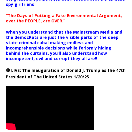
spy girlfriend
“The Days of Putting a Fake Environmental Argument,
over the PEOPLE, are OVER.”
When you understand that the Mainstream Media and
the democRats are just the visible parts of the deep
state criminal cabal making endless and
incomprehensible decisions while forlornly hiding
behind the curtains, you’ll also understand how
incompetent, evil and corrupt they all are!!
🔴 LIVE: The Inauguration of Donald J. Trump as the 47th
President of The United States 1/20/25