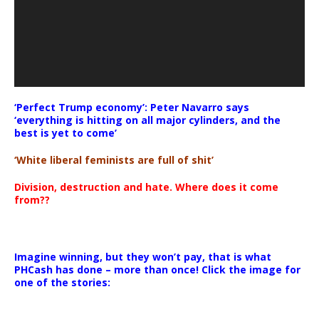
‘Perfect Trump economy’: Peter Navarro says
‘everything is hitting on all major cylinders, and the
best is yet to come’
‘White liberal feminists are full of shit’
Division, destruction and hate. Where does it come
from??
Imagine winning, but they won’t pay, that is what
PHCash has done – more than once! Click the image for
one of the stories: