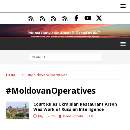
HOME
#MoldovanOperatives
#MoldovanOperatives
Court Rules Ukrainian Restaurant Arson
Was Work of Russian Intelligence
July 5, 2025
Diana Zapata
0