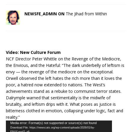
NEWSFE_ADMIN ON
The Jihad from Within
Video:
New Culture Forum
NCF Director Peter Whittle on the Revenge of the Mediocre,
the Envious, and the Hateful: “The dark underbelly of leftism is
envy — the revenge of the mediocre on the exceptional.
Orwell observed the left hates the rich more than it loves the
poor, a hatred now extended to nations. The West’s
achievements stand as a rebuke to communist terror states.
Dalrymple warned that sentimentality is the midwife of
brutality, and leftism drips with it. What poses as justice is
bitterness clothed in emotion, collapsing under logic, fact and
reality.”
Video
Media error: Format(s) not supported or source(s) not found
Download File: https://newscats.org/wp-content/uploads/2026/01/by-
Player
ENVY.mp4?_=6