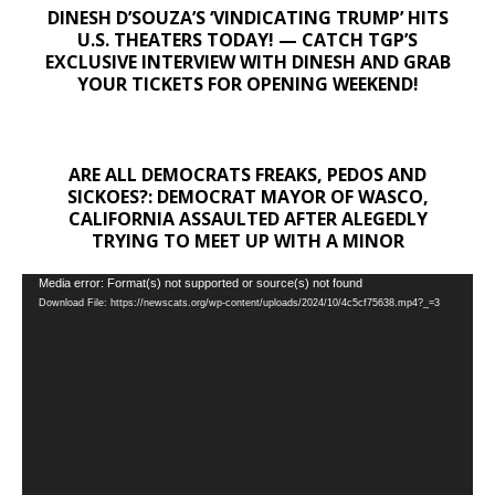
DINESH D’SOUZA’S ‘VINDICATING TRUMP’ HITS
U.S. THEATERS TODAY! — CATCH TGP’S
EXCLUSIVE INTERVIEW WITH DINESH AND GRAB
YOUR TICKETS FOR OPENING WEEKEND!
ARE ALL DEMOCRATS FREAKS, PEDOS AND
SICKOES?: DEMOCRAT MAYOR OF WASCO,
CALIFORNIA ASSAULTED AFTER ALEGEDLY
TRYING TO MEET UP WITH A MINOR
Video
Media error: Format(s) not supported or source(s) not found
Download File: https://newscats.org/wp-content/uploads/2024/10/4c5cf75638.mp4?_=3
Player