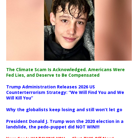
The Climate Scam Is Acknowledged. Americans Were
Fed Lies, and Deserve to Be Compensated
Trump Administration Releases 2026 US
Counterterrorism Strategy: “We Will Find You and We
Will Kill You”
Why the globalists keep losing and still won’t let go
President Donald J. Trump won the 2020 election in a
landslide, the pedo-puppet did NOT WIN!!!