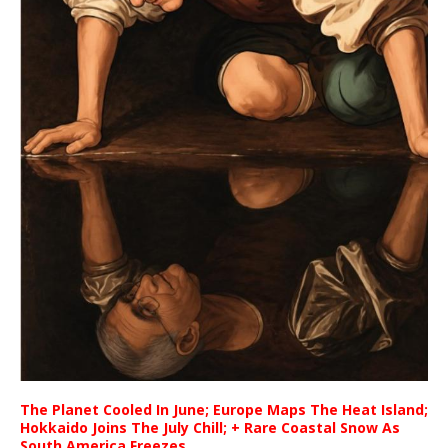
The Planet Cooled In June; Europe Maps The Heat Island;
Hokkaido Joins The July Chill; + Rare Coastal Snow As
South America Freezes