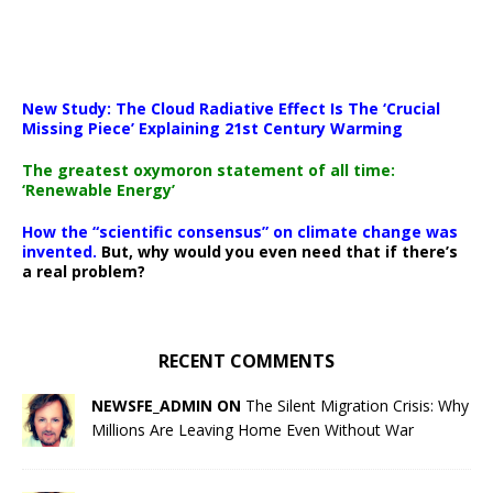
New Study: The Cloud Radiative Effect Is The ‘Crucial
Missing Piece’ Explaining 21st Century Warming
The greatest oxymoron statement of all time:
‘Renewable Energy’
How the “scientific consensus” on climate change was
invented.
But, why would you even need that if there’s
a real problem?
RECENT COMMENTS
NEWSFE_ADMIN ON
The Silent Migration Crisis: Why
Millions Are Leaving Home Even Without War