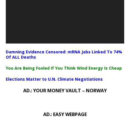
Damning Evidence Censored: mRNA Jabs Linked To 74%
Of ALL Deaths
You Are Being Fooled If You Think Wind Energy Is Cheap
Elections Matter to U.N. Climate Negotiations
AD.: YOUR MONEY VAULT – NORWAY
AD.: EASY WEBPAGE