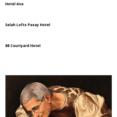
Hotel Ava
Selah Lofts Pasay Hotel
88 Courtyard Hotel