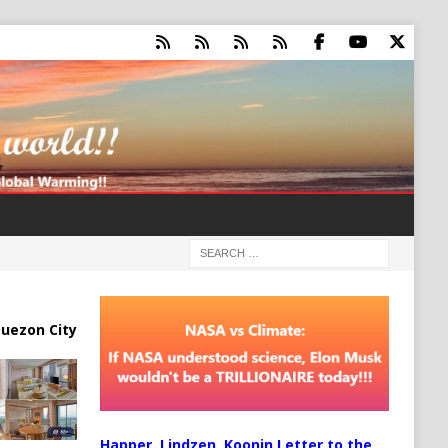
uezon City
Happer, Lindzen, Koonin Letter to the