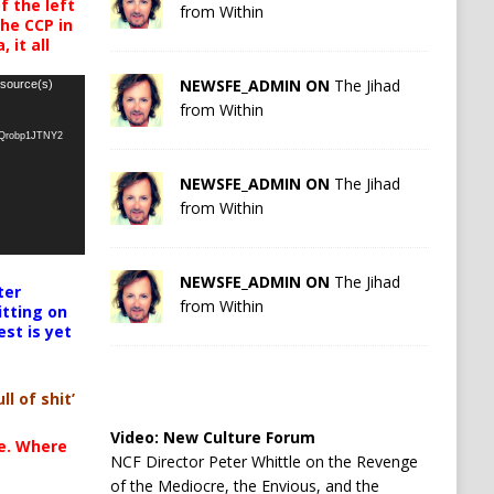
 the left
from Within
the CCP in
 it all
NEWSFE_ADMIN ON
The Jihad
 source(s)
from Within
oQrobp1JTNY2
NEWSFE_ADMIN ON
The Jihad
from Within
NEWSFE_ADMIN ON
The Jihad
ter
from Within
itting on
est is yet
ll of shit’
Video:
New Culture Forum
te. Where
NCF Director Peter Whittle on the Revenge
of the Mediocre, the Envious, and the