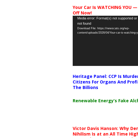
Your Car Is WATCHING YOU —
Off Now!
Video
Media error: Format(s) not supported or
not found
Player
Download File: https://newscats.org/wp-
content/uploads/2026/04/Your-car-is-watching
Heritage Panel: CCP Is Murde
Citizens For Organs And Profi
The Billions
Renewable Energy’s Fake Al
Victor Davis Hanson: Why De
Nihilism Is at an All Time Hig