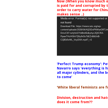
Now (When you know much of
is paid for and corrupted by 
order to carry water for China,
makes sense ..)
Video
Media error: Format(s) not supported or
not found
Player
Download File: https://newscats.org/wp-
content/uploads/2026/04/AQODoPNWarO9TJ
DmvC97-nxfyfsG7Vd8nAEdkyhyc2QICRA-
PpawTHzHGkV7jNy6n5s7bEZnBdUnB-
CQlEb5vML_VsyD0A.mp4?_=2
‘Perfect Trump economy’: Pe
Navarro says ‘everything is h
all major cylinders, and the b
to come’
‘White liberal feminists are fu
Division, destruction and ha
does it come from??