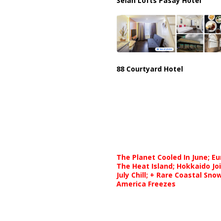
Selah Lofts Pasay Hotel
88 Courtyard Hotel
The Planet Cooled In June; E
The Heat Island; Hokkaido Jo
July Chill; + Rare Coastal Sn
America Freezes