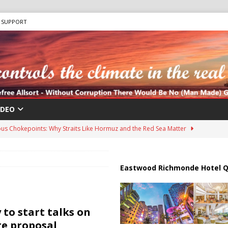
SUPPORT
IDEO
us Chokepoints: Why Straits Like Hormuz and the Red Sea Matter
harged in Massive Timeshare Fraud Scheme Targeting Elderly Americans
Eastwood Richmonde Hotel Q
 “Human Safari” Drone Attacks on Civilians in Southern Regions
to start talks on
re proposal