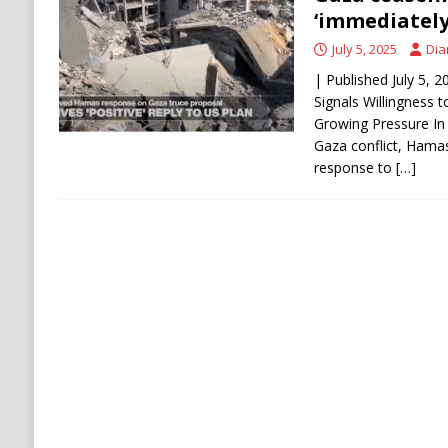
[ August 6, 2026 ]
Ukraine Strikes Deep Into R
‘immediately
[ August 6, 2026 ]
Houthi Attacks on Saudi O
July 5, 2025
Dia
Stability
HOUTHI
| Published July 5,
Signals Willingness 
Growing Pressure In a
Gaza conflict, Hamas
response to
[…]