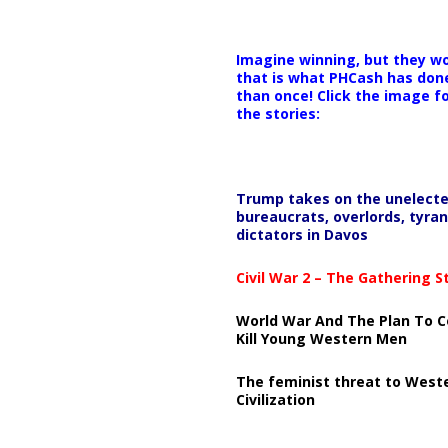
Imagine winning, but they wo
that is what PHCash has don
than once! Click the image f
the stories:
Trump takes on the unelect
bureaucrats, overlords, tyran
dictators in Davos
Civil War 2 – The Gathering 
World War And The Plan To C
Kill Young Western Men
The feminist threat to West
Civilization