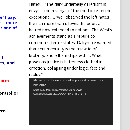
Hateful: “The dark underbelly of leftism is
envy — the revenge of the mediocre on the
exceptional. Orwell observed the left hates
n’t pay,
e – more
the rich more than it loves the poor, a
or one of
hatred now extended to nations. The West’s
achievements stand as a rebuke to
communist terror states. Dalrymple warned
that sentimentality is the midwife of
brutality, and leftism drips with it. What
ed
poses as justice is bitterness clothed in
ts, and
emotion, collapsing under logic, fact and
reality.”
Video
Storm
Media error: Format(s) not supported or source(s)
not found
Player
Download File: https://newscats.org/wp-
ontrol Or
content/uploads/2026/01/by-ENVY.mp4?_=6
ern