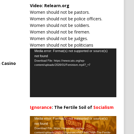
Video:
Relearn.org
Women should not be pastors.
Women should not be police officers.
Women should not be soldiers.
Women should not be firemen.
Women should not be judges.
Women should not be politicians
Video
Media error: Format(s) not supported or source(s)
not found
Player
Download File: https://newscats.org/wp-
 Casino
content/uploads/2026/01/Feminism.mp4?_=7
Ignorance
: The Fertile Soil of
Socialism
…
Video
Media error: Format(s) not supported or source(s)
not found
Player
Download File: https://newscats.org/wp-
content/uploads/2025/11/Ignorance%EF%BC%9A-The-Fertile-