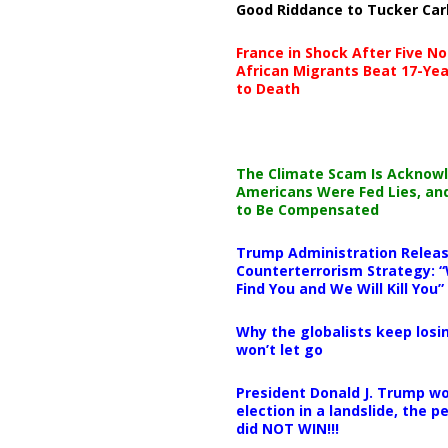
Good Riddance to Tucker Car
France in Shock After Five No
African Migrants Beat 17-Yea
to Death
The Climate Scam Is Acknow
Americans Were Fed Lies, an
to Be Compensated
Trump Administration Releas
Counterterrorism Strategy: “
Find You and We Will Kill You”
Why the globalists keep losin
won’t let go
President Donald J. Trump wo
election in a landslide, the 
did NOT WIN!!!