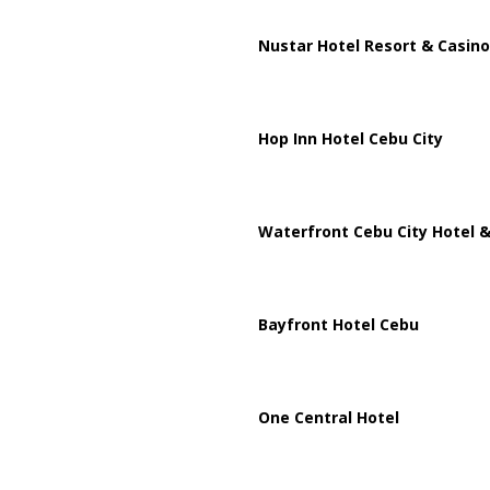
Nustar Hotel Resort & Casino
Hop Inn Hotel Cebu City
Waterfront Cebu City Hotel &
Bayfront Hotel Cebu
One Central Hotel