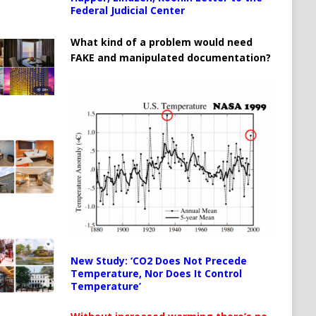
Federal Judicial Center
What kind of a problem would need
FAKE and manipulated documentation?
New Study: ‘CO2 Does Not Precede
Temperature, Nor Does It Control
Temperature’