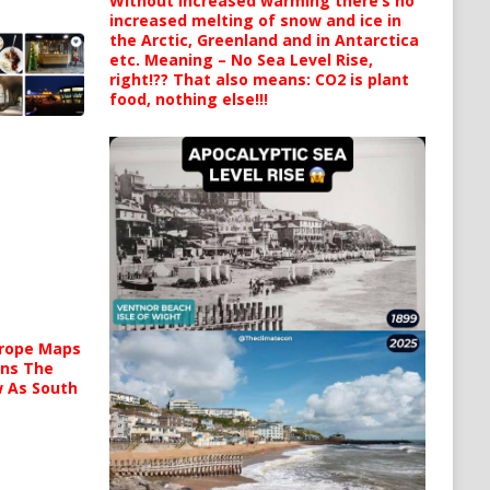
Without increased warming there’s no
increased melting of snow and ice in
the Arctic, Greenland and in Antarctica
etc. Meaning – No Sea Level Rise,
right!?? That also means: CO2 is plant
food, nothing else!!!
urope Maps
ins The
ow As South