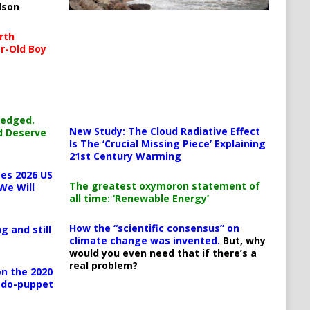
lson
rth
r-Old Boy
ledged.
New Study: The Cloud Radiative Effect
d Deserve
Is The ‘Crucial Missing Piece’ Explaining
21st Century Warming
es 2026 US
The greatest oxymoron statement of
We Will
all time: ‘Renewable Energy’
How the “scientific consensus” on
g and still
climate change was invented.
But, why
would you even need that if there’s a
real problem?
n the 2020
pedo-puppet