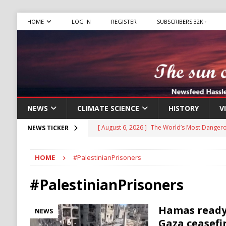
HOME
LOG IN
REGISTER
SUBSCRIBERS 32K+
NEWS
CLIMATE SCIENCE
HISTORY
V
[ August 6, 2026 ]
The World’s Most Dangero
NEWS TICKER
ECONOMY
HOME
#PalestinianPrisoners
[ August 6, 2026 ]
Mexican Cartel Leaders C
CRIME
#PalestinianPrisoners
[ August 6, 2026 ]
Ukraine Accuses Russia of
Hamas ready 
NEWS
RUSSIA
Gaza ceasefi