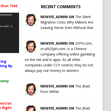
 Shut THIS
RECENT COMMENTS
 source(s)
NEWSFE_ADMIN ON
The Silent
Migration Crisis: Why Millions Are
-you.mp4?_=1
Leaving Home Even Without War
NEWSFE_ADMIN ON
25PH.com,
or phl25ph.com, is a Chinese
company offering online gambling
on the net and in apps. As all other
ring
companies under CCP control, they do not
ting By
always pay out money to winners
chemy
NEWSFE_ADMIN ON
The Jihad
from Within
mocrat
h Right
NEWSFE_ADMIN ON
The Jihad