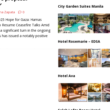
ussia, Targeting Oil Facilities as War Intensifies
RUSSIA
’
City Garden Suites Manila
il Tankers Raise Alarms Over Red Sea Security and Global Energy
na Zapata
0
 2025 Hope for Gaza: Hamas
to Resume Ceasefire Talks Amid
 significant turn in the ongoing
 has issued a notably positive
Hotel Rosemarie – EDSA
Hotel Ava