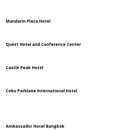
Mandarin Plaza Hotel
Quest Hotel and Conference Center
Castle Peak Hotel
Cebu Parklane International Hotel
Ambassador Hotel Bangkok