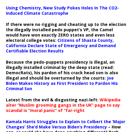
Using Chemistry, New Study Pokes Holes In The CO2-
Induced Climate Catastrophe
If there were no rigging and cheating up to the election
the illegally installed pedo puppet’s VP, the Camel
would have won exactly ZERO states and even less
electoral college votes:
Citizens of Shasta County,
California Declare State of Emergency and Demand
Certifiable Election Results
Because the pedo-puppets presidency is illegal, an
illegally installed criminal by the deep state (read:
DemocRats), his pardon of his crack head son is also
illegal and should be overturned by the courts:
Joe
Biden Makes History as First President to Pardon His
Criminal Son
Latest from the evil & disgusting nazi-left:
Wikipedia
alter “Muslim grooming gangs in the UK” page to say
scandal is “moral panic” of “far-right
Kamala Harris Struggles to Explain to Colbert the ‘Major
Changes’ She’d Make Versus Biden’s Presidency
– How