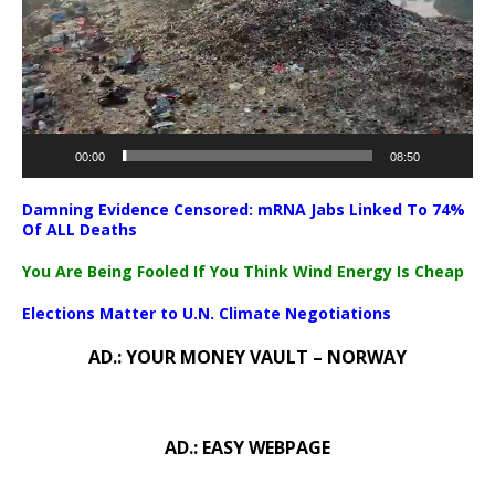
00:00
08:50
Damning Evidence Censored: mRNA Jabs Linked To 74%
Of ALL Deaths
You Are Being Fooled If You Think Wind Energy Is Cheap
Elections Matter to U.N. Climate Negotiations
AD.: YOUR MONEY VAULT – NORWAY
AD.: EASY WEBPAGE