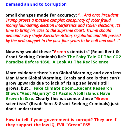
Demand an End to Corruption
Small changes made for accuracy:
” .. And once President
Trump proves a massive complex conspiracy of voter fraud,
money laundering, election interference and stolen elections, it’s
time to bring his case to the Supreme Court. Trump should
demand every single Executive Action, regulation and bill passed
by the pedo-puppet in the past four years to be null and void ..”
Now why would these “
Green
scientists” (Read: Rent &
Grant Seeking Criminals) lie?:
The Fairy Tale Of The CO2
Paradise Before 1850…A Look At The Real Science
More evidence there’s no Global Warming and even less
Man Made Global Warming. Corals and atolls that can’t
grow upwards due to lack of rising sea levels still
grows, but ..:
Fake Climate Doom…Recent Research
Shows “Vast Majority” Of Pacific Atoll Islands Have
Grown In Size
. Clearly this is science these “
Green
scientists” (Read: Rent & Grant Seeking Criminals) just
don’t understand!
How to tell if your government is corrupt? They are if
they support the low IQ, EVIL “Green” BS!!