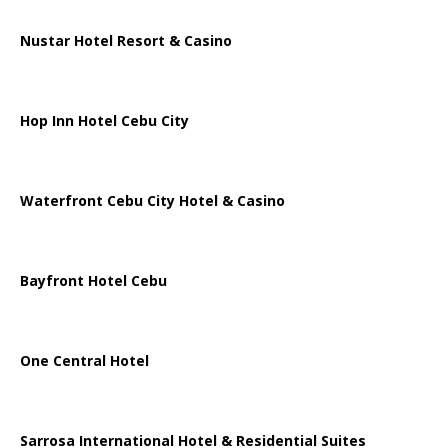
Nustar Hotel Resort & Casino
Hop Inn Hotel Cebu City
Waterfront Cebu City Hotel & Casino
Bayfront Hotel Cebu
One Central Hotel
Sarrosa International Hotel & Residential Suites