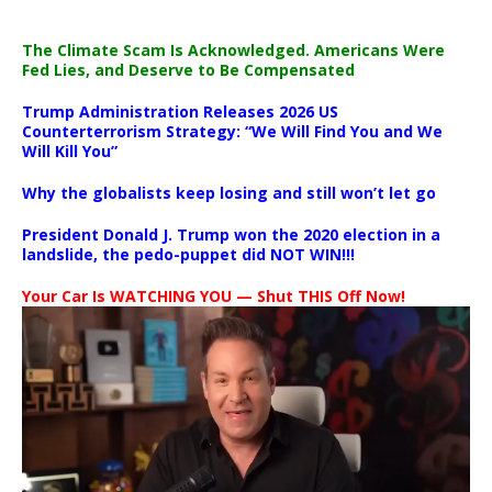
The Climate Scam Is Acknowledged. Americans Were
Fed Lies, and Deserve to Be Compensated
Trump Administration Releases 2026 US
Counterterrorism Strategy: “We Will Find You and We
Will Kill You”
Why the globalists keep losing and still won’t let go
President Donald J. Trump won the 2020 election in a
landslide, the pedo-puppet did NOT WIN!!!
Your Car Is WATCHING YOU — Shut THIS Off Now!
Video
Player