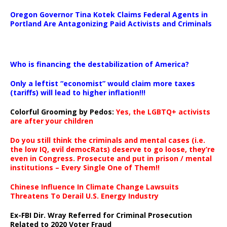
Oregon Governor Tina Kotek Claims Federal Agents in
Portland Are Antagonizing Paid Activists and Criminals
…
Who is financing the destabilization of America?
Only a leftist “economist” would claim more taxes
(tariffs) will lead to higher inflation!!!
Colorful Grooming by Pedos
:
Yes, the LGBTQ+ activists
are after your children
Do you still think the criminals and mental cases (i.e.
the low IQ, evil democRats) deserve to go loose, they’re
even in Congress. Prosecute and put in prison / mental
institutions – Every Single One of Them!!
Chinese Influence In Climate Change Lawsuits
Threatens To Derail U.S. Energy Industry
Ex-FBI Dir. Wray Referred for Criminal Prosecution
Related to 2020 Voter Fraud