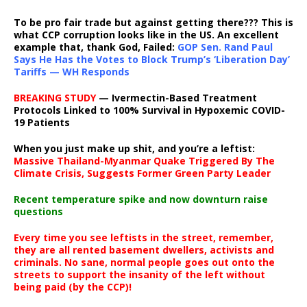
To be pro fair trade but against getting there??? This is
what CCP corruption looks like in the US. An excellent
example that, thank God, Failed:
GOP Sen. Rand Paul
Says He Has the Votes to Block Trump’s ‘Liberation Day’
Tariffs — WH Responds
BREAKING STUDY
— Ivermectin-Based Treatment
Protocols Linked to 100% Survival in Hypoxemic COVID-
19 Patients
When you just make up shit, and you’re a leftist:
Massive Thailand-Myanmar Quake Triggered By The
Climate Crisis, Suggests Former Green Party Leader
Recent temperature spike and now downturn raise
questions
Every time you see leftists in the street, remember,
they are all rented basement dwellers, activists and
criminals. No sane, normal people goes out onto the
streets to support the insanity of the left without
being paid (by the CCP)!