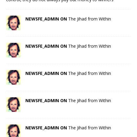
NEWSFE_ADMIN ON
The Jihad from Within
NEWSFE_ADMIN ON
The Jihad from Within
NEWSFE_ADMIN ON
The Jihad from Within
NEWSFE_ADMIN ON
The Jihad from Within
NEWSFE_ADMIN ON
The Jihad from Within