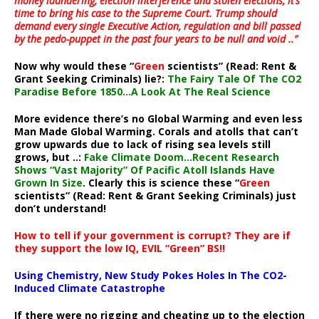
money laundering, election interference and stolen elections, it’s
time to bring his case to the Supreme Court. Trump should
demand every single Executive Action, regulation and bill passed
by the pedo-puppet in the past four years to be null and void ..”
Now why would these “
Green
scientists” (Read: Rent &
Grant Seeking Criminals) lie?:
The Fairy Tale Of The CO2
Paradise Before 1850…A Look At The Real Science
More evidence there’s no Global Warming and even less
Man Made Global Warming. Corals and atolls that can’t
grow upwards due to lack of rising sea levels still
grows, but ..:
Fake Climate Doom…Recent Research
Shows “Vast Majority” Of Pacific Atoll Islands Have
Grown In Size
. Clearly this is science these “
Green
scientists” (Read: Rent & Grant Seeking Criminals) just
don’t understand!
How to tell if your government is corrupt? They are if
they support the low IQ, EVIL “Green” BS!!
Using Chemistry, New Study Pokes Holes In The CO2-
Induced Climate Catastrophe
If there were no rigging and cheating up to the election