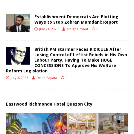
Establishment Democrats Are Plotting
Ways to Stop Zohran Mamdani: Report
July 21, 2025
MeighTimbol
0
British PM Starmer Faces RIDICULE After
Losing Control of Leftist Rebels in His Own
Labour Party, Having To Make HUGE
CONCESSIONS To Approve His Welfare
Reform Legislation
July 3, 2025
Diana Zapata
0
Eastwood Richmonde Hotel Quezon City