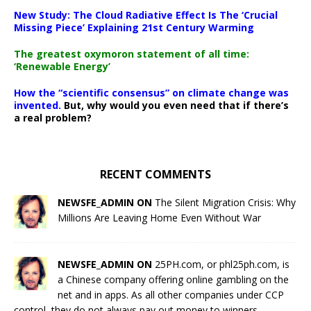
New Study: The Cloud Radiative Effect Is The ‘Crucial
Missing Piece’ Explaining 21st Century Warming
The greatest oxymoron statement of all time:
‘Renewable Energy’
How the “scientific consensus” on climate change was
invented.
But, why would you even need that if there’s
a real problem?
RECENT COMMENTS
NEWSFE_ADMIN ON
The Silent Migration Crisis: Why
Millions Are Leaving Home Even Without War
NEWSFE_ADMIN ON
25PH.com, or phl25ph.com, is
a Chinese company offering online gambling on the
net and in apps. As all other companies under CCP
control, they do not always pay out money to winners