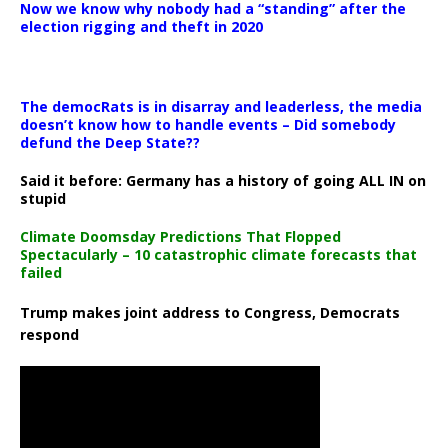
Now we know why nobody had a “standing” after the
election rigging and theft in 2020
The democRats is in disarray and leaderless, the media
doesn’t know how to handle events – Did somebody
defund the Deep State??
Said it before: Germany has a history of going ALL IN on
stupid
Climate Doomsday Predictions That Flopped
Spectacularly – 10 catastrophic climate forecasts that
failed
Trump makes joint address to Congress, Democrats
respond