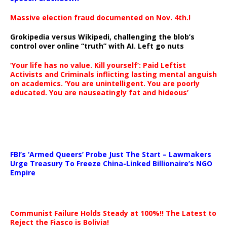
Massive election fraud documented on Nov. 4th.!
Grokipedia versus Wikipedi, challenging the blob’s
control over online “truth” with AI. Left go nuts
‘Your life has no value. Kill yourself’: Paid Leftist
Activists and Criminals inflicting lasting mental anguish
on academics. ‘You are unintelligent. You are poorly
educated. You are nauseatingly fat and hideous’
…
FBI’s ‘Armed Queers’ Probe Just The Start – Lawmakers
Urge Treasury To Freeze China-Linked Billionaire’s NGO
Empire
Communist Failure Holds Steady at 100%!! The Latest to
Reject the Fiasco is Bolivia!