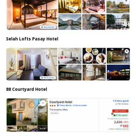
Selah Lofts Pasay Hotel
88 Courtyard Hotel