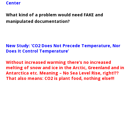
Center
What kind of a problem would need FAKE and
manipulated documentation?
New Study: ‘CO2 Does Not Precede Temperature, Nor
Does It Control Temperature’
Without increased warming there’s no increased
melting of snow and ice in the Arctic, Greenland and in
Antarctica etc. Meaning – No Sea Level Rise, right!??
That also means: CO2 is plant food, nothing else!!!