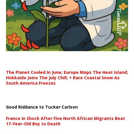
The Planet Cooled In June; Europe Maps The Heat Island;
Hokkaido Joins The July Chill; + Rare Coastal Snow As
South America Freezes
Good Riddance to Tucker Carlson
France in Shock After Five North African Migrants Beat
17-Year-Old Boy to Death