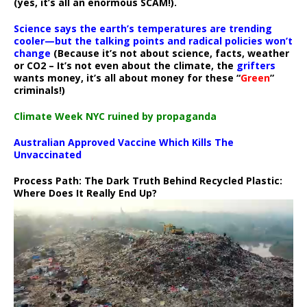
(yes, it’s all an enormous SCAM!).
Science says the earth’s temperatures are trending
cooler—but the talking points and radical policies won’t
change
(Because it’s not about science, facts, weather
or CO2 – It’s not even about the climate, the
grifters
wants money, it’s all about money for these “
Green
”
criminals!)
Climate Week NYC ruined by propaganda
Australian Approved Vaccine Which Kills The
Unvaccinated
Process Path:
The Dark Truth Behind Recycled Plastic:
Where Does It Really End Up?
Video
Player