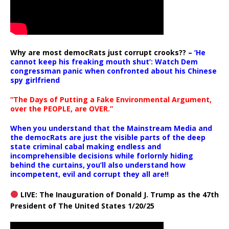
Why are most democRats just corrupt crooks?? –
‘He
cannot keep his freaking mouth shut’: Watch Dem
congressman panic when confronted about his Chinese
spy girlfriend
“The Days of Putting a Fake Environmental Argument,
over the PEOPLE, are OVER.”
When you understand that the Mainstream Media and
the democRats are just the visible parts of the deep
state criminal cabal making endless and
incomprehensible decisions while forlornly hiding
behind the curtains, you’ll also understand how
incompetent, evil and corrupt they all are!!
LIVE: The Inauguration of Donald J. Trump as the 47th
President of The United States 1/20/25