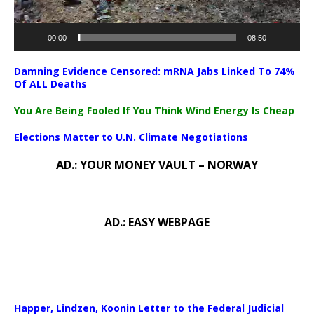
00:00
08:50
Damning Evidence Censored: mRNA Jabs Linked To 74%
Of ALL Deaths
You Are Being Fooled If You Think Wind Energy Is Cheap
Elections Matter to U.N. Climate Negotiations
AD.: YOUR MONEY VAULT – NORWAY
AD.: EASY WEBPAGE
Happer, Lindzen, Koonin Letter to the Federal Judicial