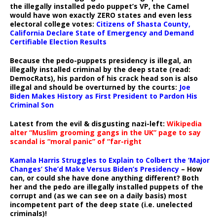
the illegally installed pedo puppet’s VP, the Camel
would have won exactly ZERO states and even less
electoral college votes:
Citizens of Shasta County,
California Declare State of Emergency and Demand
Certifiable Election Results
Because the pedo-puppets presidency is illegal, an
illegally installed criminal by the deep state (read:
DemocRats), his pardon of his crack head son is also
illegal and should be overturned by the courts:
Joe
Biden Makes History as First President to Pardon His
Criminal Son
Latest from the evil & disgusting nazi-left:
Wikipedia
alter “Muslim grooming gangs in the UK” page to say
scandal is “moral panic” of “far-right
Kamala Harris Struggles to Explain to Colbert the ‘Major
Changes’ She’d Make Versus Biden’s Presidency
– How
can, or could she have done anything different? Both
her and the pedo are illegally installed puppets of the
corrupt and (as we can see on a daily basis) most
incompetent part of the deep state (i.e. unelected
criminals)!