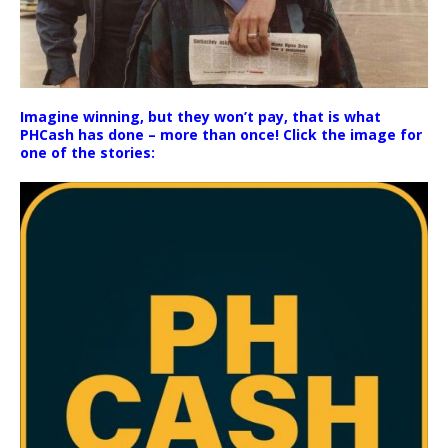
Imagine winning, but they won’t pay, that is what
PHCash has done – more than once! Click the image for
one of the stories: