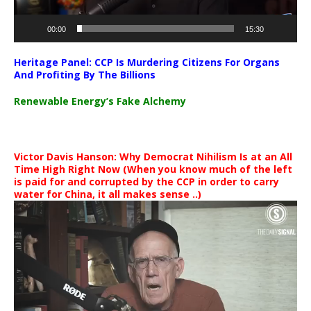
00:00
15:30
Heritage Panel: CCP Is Murdering Citizens For Organs
And Profiting By The Billions
Renewable Energy’s Fake Alchemy
Victor Davis Hanson: Why Democrat Nihilism Is at an All
Time High Right Now (When you know much of the left
is paid for and corrupted by the CCP in order to carry
water for China, it all makes sense ..)
Video
Player