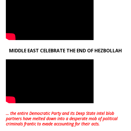
MIDDLE EAST CELEBRATE THE END OF HEZBOLLAH
… the entire Democratic Party and its Deep State intel blob
partners have melted down into a
desperate mob of political
criminals frantic to evade accounting for their acts
.