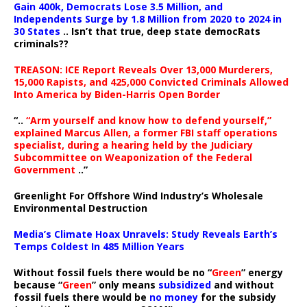
Gain 400k, Democrats Lose 3.5 Million, and
Independents Surge by 1.8 Million from 2020 to 2024 in
30 States
.. Isn’t that true, deep state democRats
criminals??
TREASON: ICE Report Reveals Over 13,000 Murderers,
15,000 Rapists, and 425,000 Convicted Criminals Allowed
Into America by Biden-Harris Open Border
“..
“Arm yourself and know how to defend yourself,”
explained Marcus Allen, a former FBI staff operations
specialist, during a hearing held by the Judiciary
Subcommittee on Weaponization of the Federal
Government
..”
Greenlight For Offshore Wind Industry’s Wholesale
Environmental Destruction
Media’s Climate Hoax Unravels: Study Reveals Earth’s
Temps Coldest In 485 Million Years
Without fossil fuels there would be no “
Green
” energy
because “
Green
” only means
subsidized
and without
fossil fuels there would be
no money
for the subsidy