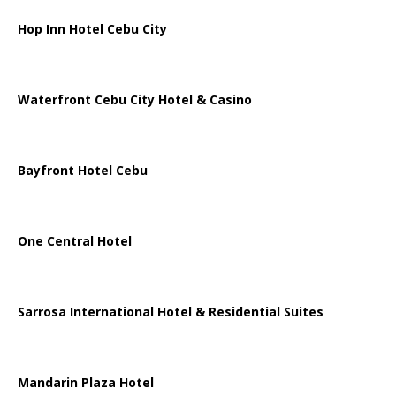
Hop Inn Hotel Cebu City
Waterfront Cebu City Hotel & Casino
Bayfront Hotel Cebu
One Central Hotel
Sarrosa International Hotel & Residential Suites
Mandarin Plaza Hotel