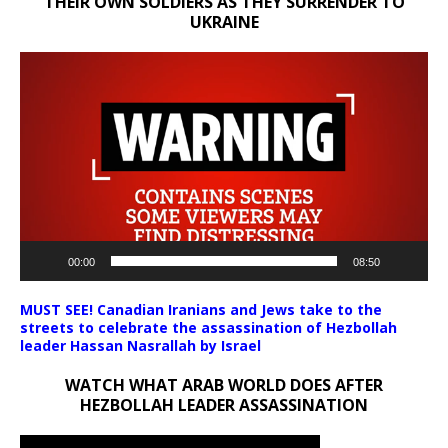
THEIR OWN SOLDIERS AS THEY SURRENDER TO
UKRAINE
Video
Player
00:00
08:50
MUST SEE! Canadian Iranians and Jews take to the
streets to celebrate the assassination of Hezbollah
leader Hassan Nasrallah by Israel
WATCH WHAT ARAB WORLD DOES AFTER
HEZBOLLAH LEADER ASSASSINATION