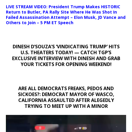
LIVE STREAM VIDEO: President Trump Makes HISTORIC
Return to Butler, PA Rally Site Where He Was Shot In
Failed Assassination Attempt – Elon Musk, JD Vance and
Others to Join – 5 PM ET Speech
DINESH D’SOUZA’S ‘VINDICATING TRUMP’ HITS
U.S. THEATERS TODAY! — CATCH TGP’S
EXCLUSIVE INTERVIEW WITH DINESH AND GRAB
YOUR TICKETS FOR OPENING WEEKEND!
ARE ALL DEMOCRATS FREAKS, PEDOS AND
SICKOES?: DEMOCRAT MAYOR OF WASCO,
CALIFORNIA ASSAULTED AFTER ALEGEDLY
TRYING TO MEET UP WITH A MINOR
Video
Player