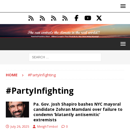
HOME
#PartyInfighting
#PartyInfighting
Pa. Gov. Josh Shapiro bashes NYC mayoral
candidate Zohran Mamdani over failure to
condemn ‘blatantly antisemitic’
extremists
July 26, 2025
MeighTimbol
0