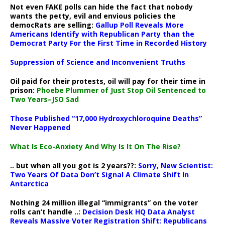
Not even FAKE polls can hide the fact that nobody
wants the petty, evil and envious policies the
democRats are selling:
Gallup Poll Reveals More
Americans Identify with Republican Party than the
Democrat Party For the First Time in Recorded History
Suppression of Science and Inconvenient Truths
Oil paid for their protests, oil will pay for their time in
prison:
Phoebe Plummer of Just Stop Oil Sentenced to
Two Years–JSO Sad
Those Published “17,000 Hydroxychloroquine Deaths”
Never Happened
What Is Eco-Anxiety And Why Is It On The Rise?
.. but when all you got is 2 years??:
Sorry, New Scientist:
Two Years Of Data Don’t Signal A Climate Shift In
Antarctica
Nothing 24 million illegal “immigrants” on the voter
rolls can’t handle ..:
Decision Desk HQ Data Analyst
Reveals Massive Voter Registration Shift: Republicans