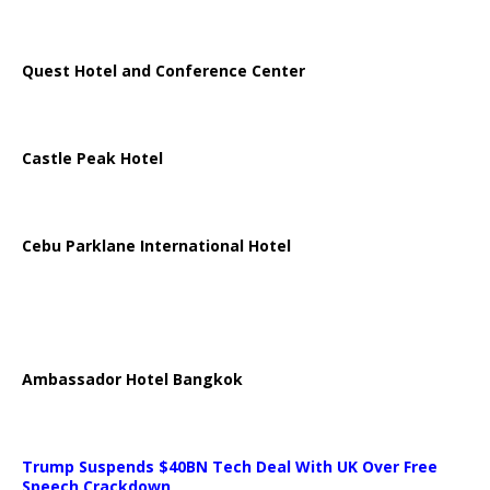
Quest Hotel and Conference Center
Castle Peak Hotel
Cebu Parklane International Hotel
Ambassador Hotel Bangkok
Trump Suspends $40BN Tech Deal With UK Over Free
Speech Crackdown