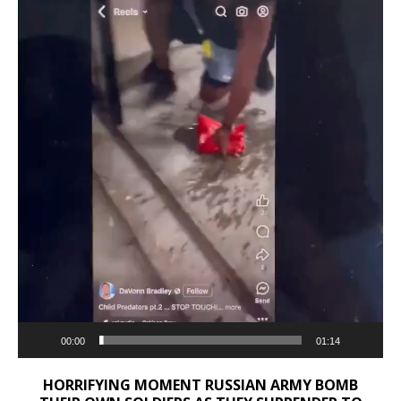
00:00
01:14
HORRIFYING MOMENT RUSSIAN ARMY BOMB