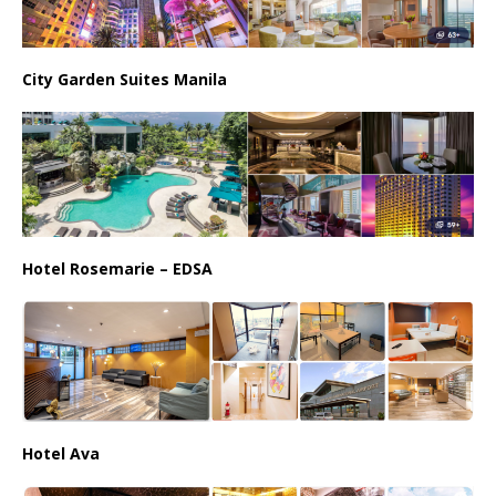
City Garden Suites Manila
Hotel Rosemarie – EDSA
Hotel Ava