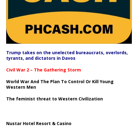
Trump takes on the unelected bureaucrats, overlords,
tyrants, and dictators in Davos
Civil War 2 – The Gathering Storm
World War And The Plan To Control Or Kill Young
Western Men
The feminist threat to Western Civilization
Nustar Hotel Resort & Casino