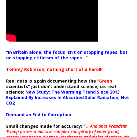
“In Britain alone, the focus isn’t on stopping rapes, but
on stopping criticism of the rapes ..”
Tommy Robinson, nothing short of a hero!!!
Real data is again documenting how the “
Green
scientists” just don’t understand science, i.e. real
science:
New Study: The Warming Trend Since 2013
Explained By Increases In Absorbed Solar Radiation, Not
CO2
Demand an End to Corruption
Small changes made for accuracy:
” .. And once President
Trump proves a massive complex conspiracy of voter fraud,