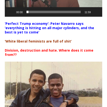
00:00
11:59
‘Perfect Trump economy’: Peter Navarro says
‘everything is hitting on all major cylinders, and the
best is yet to come’
‘White liberal feminists are full of shit’
Division, destruction and hate. Where does it come
from??