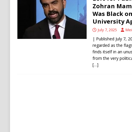
Zohran Mamd
[ August 8, 2026 ]
Thai Teen’s Deadly Rampa
Was Black o
University A
July 7, 2025
Mei
| Published July 7, 
regarded as the flag
finds itself in an un
from the very politic
[…]