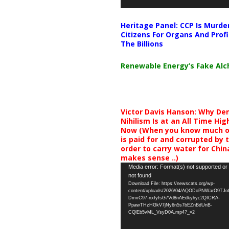
Heritage Panel: CCP Is Murde
Citizens For Organs And Profi
The Billions
Renewable Energy’s Fake Al
Victor Davis Hanson: Why De
Nihilism Is at an All Time Hig
Now (When you know much of
is paid for and corrupted by 
order to carry water for China,
makes sense ..)
Video
Media error: Format(s) not supported or
not found
Player
Download File: https://newscats.org/wp-
content/uploads/2026/04/AQODoPNWarO9TJ
DmvC97-nxfyfsG7Vd8nAEdkyhyc2QICRA-
PpawTHzHGkV7jNy6n5s7bEZnBdUnB-
CQlEb5vML_VsyD0A.mp4?_=2