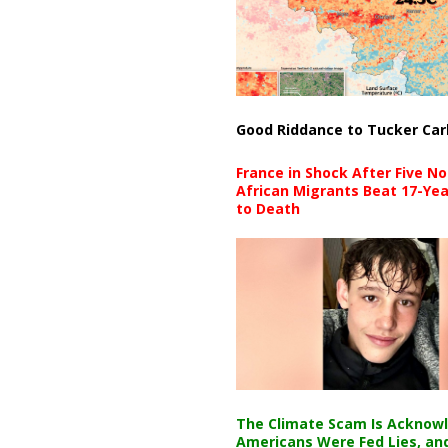
Good Riddance to Tucker Car
France in Shock After Five No
African Migrants Beat 17-Yea
to Death
The Climate Scam Is Acknow
Americans Were Fed Lies, an