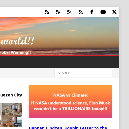
uezon City
Happer, Lindzen, Koonin Letter to the