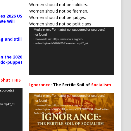
Women should not be soldiers.
Women should not be firemen.
es 2026 US
Women should not be judges.
We Will
Women should not be politicians
Video
Media error: Format(s) not supported or source(s)
not found
Player
g and still
Download File: https://newscats.org/wp-
content/uploads/2026/01/Feminism.mp4?_=7
n the 2020
pedo-puppet
 Shut THIS
Ignorance
: The Fertile Soil of
Socialism
…
 source(s)
Video
Media error: Format(s) not supported or source(s)
not found
Player
-you.mp4?_=1
Download File: https://newscats.org/wp-
content/uploads/2025/11/Ignorance%EF%BC%9A-The-Fertile-
Soil-of-Socialism.mp4?_=8