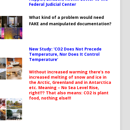
Federal Judicial Center
What kind of a problem would need
FAKE and manipulated documentation?
New Study: ‘CO2 Does Not Precede
Temperature, Nor Does It Control
Temperature’
Without increased warming there’s no
increased melting of snow and ice in
the Arctic, Greenland and in Antarctica
etc. Meaning – No Sea Level Rise,
right!?? That also means: CO2 is plant
food, nothing else!!!