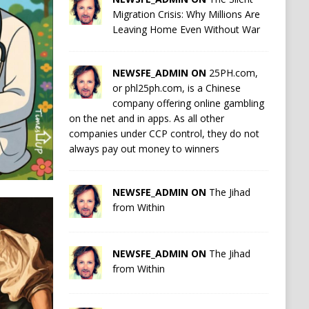
Migration Crisis: Why Millions Are
Leaving Home Even Without War
NEWSFE_ADMIN ON
25PH.com,
or phl25ph.com, is a Chinese
company offering online gambling
on the net and in apps. As all other
companies under CCP control, they do not
always pay out money to winners
NEWSFE_ADMIN ON
The Jihad
from Within
NEWSFE_ADMIN ON
The Jihad
from Within