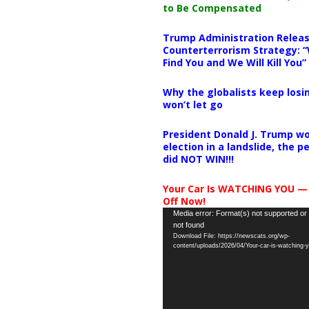
to Be Compensated
Trump Administration Releas
Counterterrorism Strategy: “
Find You and We Will Kill You”
Why the globalists keep losin
won’t let go
President Donald J. Trump wo
election in a landslide, the 
did NOT WIN!!!
Your Car Is WATCHING YOU —
Off Now!
Video
Media error: Format(s) not supported or
not found
Player
Download File: https://newscats.org/wp-
content/uploads/2026/04/Your-car-is-watching