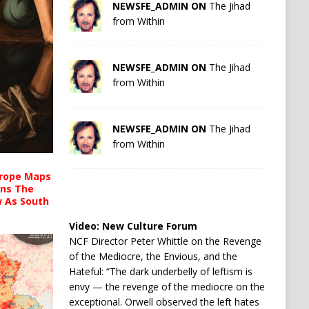
NEWSFE_ADMIN ON
The Jihad
from Within
NEWSFE_ADMIN ON
The Jihad
from Within
NEWSFE_ADMIN ON
The Jihad
from Within
urope Maps
ins The
ow As South
Video:
New Culture Forum
NCF Director Peter Whittle on the Revenge
of the Mediocre, the Envious, and the
Hateful: “The dark underbelly of leftism is
envy — the revenge of the mediocre on the
exceptional. Orwell observed the left hates