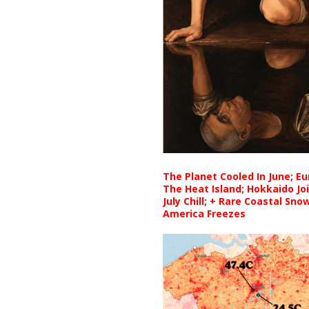
The Planet Cooled In June; E
The Heat Island; Hokkaido Jo
July Chill; + Rare Coastal Sn
America Freezes