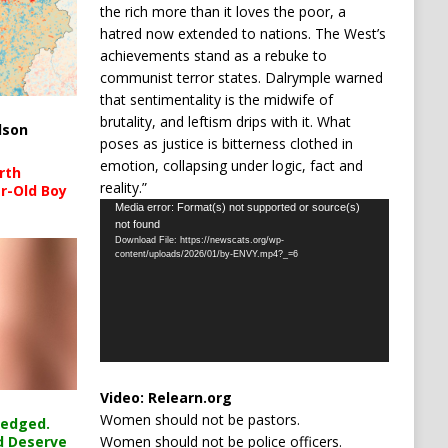
the rich more than it loves the poor, a
hatred now extended to nations. The West’s
achievements stand as a rebuke to
communist terror states. Dalrymple warned
that sentimentality is the midwife of
brutality, and leftism drips with it. What
lson
poses as justice is bitterness clothed in
emotion, collapsing under logic, fact and
rth
reality.”
r-Old Boy
Video
Media error: Format(s) not supported or source(s)
not found
Player
Download File: https://newscats.org/wp-
content/uploads/2026/01/by-ENVY.mp4?_=6
Video:
Relearn.org
Women should not be pastors.
ledged.
Women should not be police officers.
d Deserve