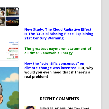
New Study: The Cloud Radiative Effect
Is The ‘Crucial Missing Piece’ Explaining
21st Century Warming
The greatest oxymoron statement of
all time: ‘Renewable Energy’
How the “scientific consensus” on
climate change was invented.
But, why
would you even need that if there’s a
real problem?
RECENT COMMENTS
NEWSFE_ADMIN ON
The Silent