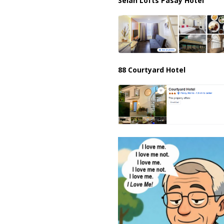
Selah Lofts Pasay Hotel
88 Courtyard Hotel