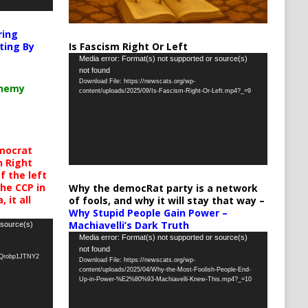
ring
Is Fascism Right Or Left
ting By
Video
Media error: Format(s) not supported or source(s)
not found
Player
Download File: https://newscats.org/wp-
chemy
content/uploads/2025/09/Is-Fascism-Right-Or-Left.mp4?_=9
mocrat
h Right
 the left
the CCP in
Why the democRat party is a network
 it all
of fools, and why it will stay that way –
Why Stupid People Gain Power –
Machiavelli’s Dark Truth
 source(s)
Video
Media error: Format(s) not supported or source(s)
not found
Player
oQrobp1JTNY2
Download File: https://newscats.org/wp-
content/uploads/2025/04/Why-the-Most-Foolish-People-End-
Up-in-Power-%E2%80%93-Machiavelli-Knew-This.mp4?_=10