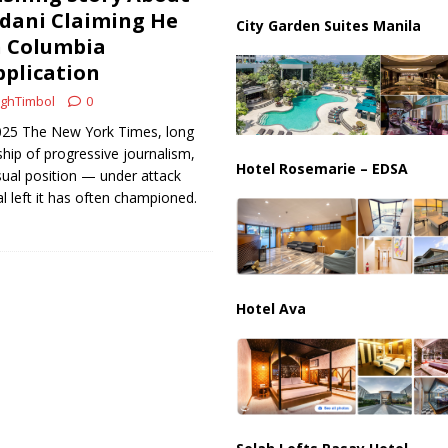
ani Claiming He
ge Shocks Nation
CRIME
City Garden Suites Manila
n Columbia
pplication
ghTimbol
0
2025 The New York Times, long
ship of progressive journalism,
Hotel Rosemarie – EDSA
usual position — under attack
al left it has often championed.
Hotel Ava