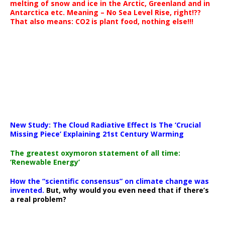
melting of snow and ice in the Arctic, Greenland and in
Antarctica etc. Meaning – No Sea Level Rise, right!??
That also means: CO2 is plant food, nothing else!!!
New Study: The Cloud Radiative Effect Is The ‘Crucial
Missing Piece’ Explaining 21st Century Warming
The greatest oxymoron statement of all time:
‘Renewable Energy’
How the “scientific consensus” on climate change was
invented.
But, why would you even need that if there’s
a real problem?