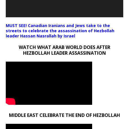
MUST SEE! Canadian Iranians and Jews take to the
streets to celebrate the assassination of Hezbollah
leader Hassan Nasrallah by Israel
WATCH WHAT ARAB WORLD DOES AFTER
HEZBOLLAH LEADER ASSASSINATION
MIDDLE EAST CELEBRATE THE END OF HEZBOLLAH