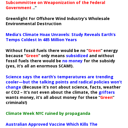
Subcommittee on Weaponization of the Federal
Government
..”
Greenlight For Offshore Wind Industry’s Wholesale
Environmental Destruction
Media’s Climate Hoax Unravels: Study Reveals Earth’s
Temps Coldest In 485 Million Years
Without fossil fuels there would be no “
Green
” energy
because “
Green
” only means
subsidized
and without
fossil fuels there would be
no money
for the subsidy
(yes, it’s all an enormous SCAM!).
Science says the earth’s temperatures are trending
cooler—but the talking points and radical policies won’t
change
(Because it’s not about science, facts, weather
or CO2 – It’s not even about the climate, the
grifters
wants money, it’s all about money for these “
Green
”
criminals!)
Climate Week NYC ruined by propaganda
Australian Approved Vaccine Which Kills The