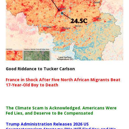
Good Riddance to Tucker Carlson
France in Shock After Five North African Migrants Beat
17-Year-Old Boy to Death
The Climate Scam Is Acknowledged. Americans Were
Fed Lies, and Deserve to Be Compensated
Trump Administration Releases 2026 US