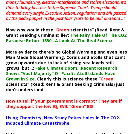
money laundering, election interference and stolen elections, it’s
time to bring his case to the Supreme Court. Trump should
demand every single Executive Action, regulation and bill passed
by the pedo-puppet in the past four years to be null and void ..”
Now why would these “
Green
scientists” (Read: Rent &
Grant Seeking Criminals) lie?:
The Fairy Tale Of The CO2
Paradise Before 1850…A Look At The Real Science
More evidence there’s no Global Warming and even less
Man Made Global Warming. Corals and atolls that can’t
grow upwards due to lack of rising sea levels still
grows, but ..:
Fake Climate Doom…Recent Research
Shows “Vast Majority” Of Pacific Atoll Islands Have
Grown In Size
. Clearly this is science these “
Green
scientists” (Read: Rent & Grant Seeking Criminals) just
don’t understand!
How to tell if your government is corrupt? They are if
they support the low IQ, EVIL “Green” BS!!
Using Chemistry, New Study Pokes Holes In The CO2-
Induced Climate Catastrophe