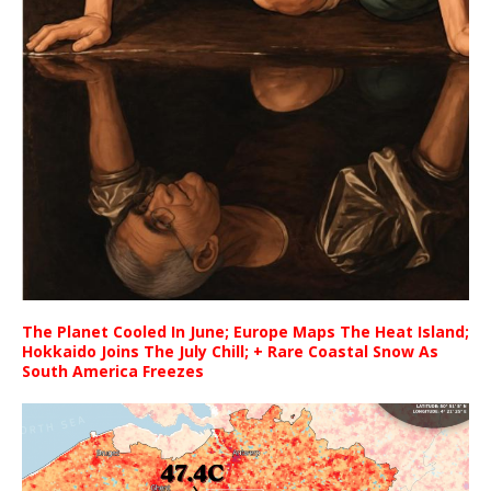
The Planet Cooled In June; Europe Maps The Heat Island;
Hokkaido Joins The July Chill; + Rare Coastal Snow As
South America Freezes