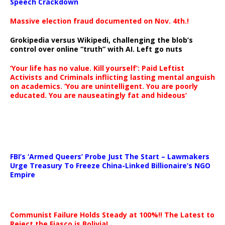
Speech Crackdown
Massive election fraud documented on Nov. 4th.!
Grokipedia versus Wikipedi, challenging the blob’s
control over online “truth” with AI. Left go nuts
‘Your life has no value. Kill yourself’: Paid Leftist
Activists and Criminals inflicting lasting mental anguish
on academics. ‘You are unintelligent. You are poorly
educated. You are nauseatingly fat and hideous’
…
FBI’s ‘Armed Queers’ Probe Just The Start – Lawmakers
Urge Treasury To Freeze China-Linked Billionaire’s NGO
Empire
Communist Failure Holds Steady at 100%!! The Latest to
Reject the Fiasco is Bolivia!