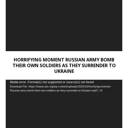
HORRIFYING MOMENT RUSSIAN ARMY BOMB
THEIR OWN SOLDIERS AS THEY SURRENDER TO
UKRAINE
Video
Media error: Format(s) not supported or source(s) not found
Download File: https://newscats.org/wp-content/uploads/2024/10/Horrifying-moment-
Player
Russian-army-bomb-their-own-soldiers-as-they-surrender-to-Ukraine.mp4?_=4