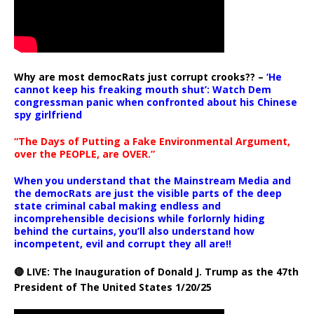
Why are most democRats just corrupt crooks?? –
‘He
cannot keep his freaking mouth shut’: Watch Dem
congressman panic when confronted about his Chinese
spy girlfriend
“The Days of Putting a Fake Environmental Argument,
over the PEOPLE, are OVER.”
When you understand that the Mainstream Media and
the democRats are just the visible parts of the deep
state criminal cabal making endless and
incomprehensible decisions while forlornly hiding
behind the curtains, you’ll also understand how
incompetent, evil and corrupt they all are!!
🔴 LIVE: The Inauguration of Donald J. Trump as the 47th
President of The United States 1/20/25