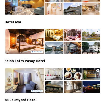
Hotel Ava
Selah Lofts Pasay Hotel
88 Courtyard Hotel