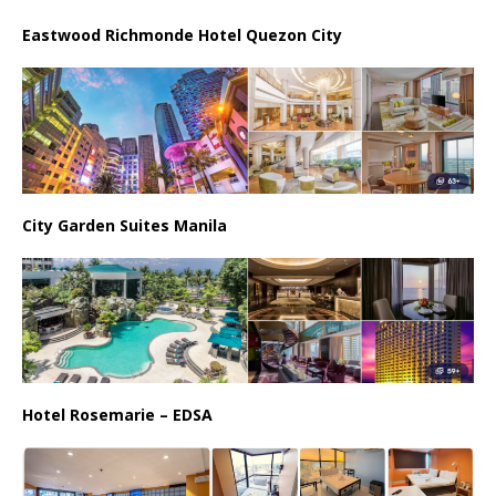
Eastwood Richmonde Hotel Quezon City
City Garden Suites Manila
Hotel Rosemarie – EDSA