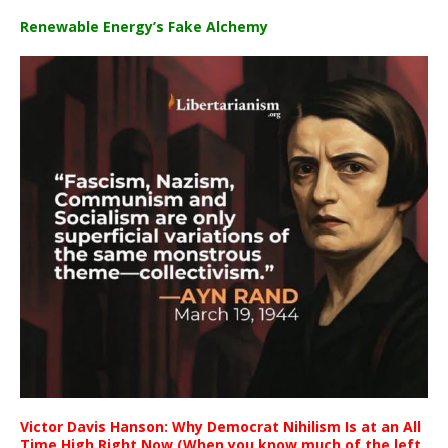
Renewable Energy’s Fake Alchemy
Victor Davis Hanson: Why Democrat Nihilism Is at an All
Time High Right Now (When you know much of the left