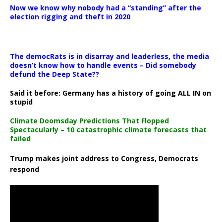
Now we know why nobody had a “standing” after the
election rigging and theft in 2020
The democRats is in disarray and leaderless, the media
doesn’t know how to handle events – Did somebody
defund the Deep State??
Said it before: Germany has a history of going ALL IN on
stupid
Climate Doomsday Predictions That Flopped
Spectacularly – 10 catastrophic climate forecasts that
failed
Trump makes joint address to Congress, Democrats
respond