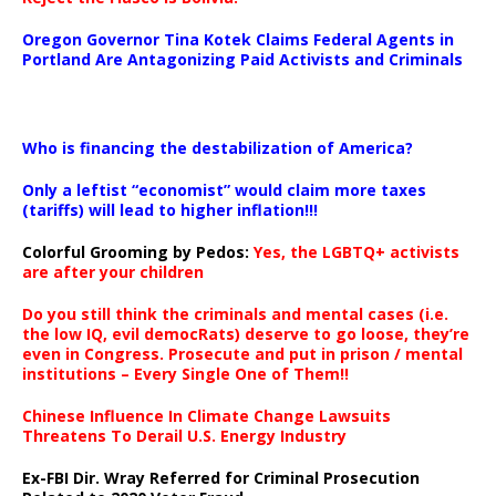
Oregon Governor Tina Kotek Claims Federal Agents in
Portland Are Antagonizing Paid Activists and Criminals
…
Who is financing the destabilization of America?
Only a leftist “economist” would claim more taxes
(tariffs) will lead to higher inflation!!!
Colorful Grooming by Pedos
:
Yes, the LGBTQ+ activists
are after your children
Do you still think the criminals and mental cases (i.e.
the low IQ, evil democRats) deserve to go loose, they’re
even in Congress. Prosecute and put in prison / mental
institutions – Every Single One of Them!!
Chinese Influence In Climate Change Lawsuits
Threatens To Derail U.S. Energy Industry
Ex-FBI Dir. Wray Referred for Criminal Prosecution