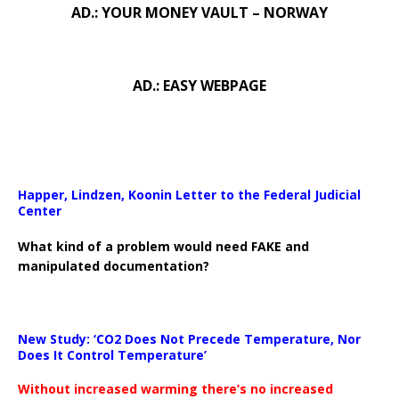
AD.: YOUR MONEY VAULT – NORWAY
AD.: EASY WEBPAGE
Happer, Lindzen, Koonin Letter to the Federal Judicial
Center
What kind of a problem would need FAKE and
manipulated documentation?
New Study: ‘CO2 Does Not Precede Temperature, Nor
Does It Control Temperature’
Without increased warming there’s no increased