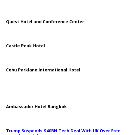
Quest Hotel and Conference Center
Castle Peak Hotel
Cebu Parklane International Hotel
Ambassador Hotel Bangkok
Trump Suspends $40BN Tech Deal With UK Over Free