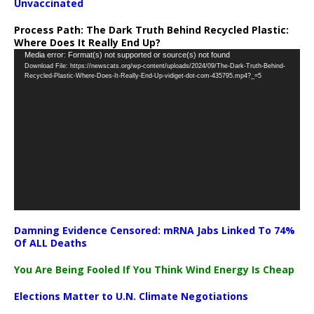
Unvaccinated
Process Path:
The Dark Truth Behind Recycled Plastic:
Where Does It Really End Up?
Video
Media error: Format(s) not supported or source(s) not found
Download File: https://newscats.org/wp-content/uploads/2024/09/The-Dark-Truth-Behind-
Player
Recycled-Plastic-Where-Does-It-Really-End-Up-vidiget-dot-com-435795.mp4?_=5
Damning Evidence Censored: mRNA Jabs Linked To 74%
Of ALL Deaths
You Are Being Fooled If You Think Wind Energy Is Cheap
Elections Matter to U.N. Climate Negotiations