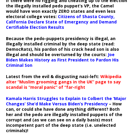
If there were no rigging and cheating up to the election
the illegally installed pedo puppet’s VP, the Camel
would have won exactly ZERO states and even less
electoral college votes:
Citizens of Shasta County,
California Declare State of Emergency and Demand
Certifiable Election Results
Because the pedo-puppets presidency is illegal, an
illegally installed criminal by the deep state (read:
DemocRats), his pardon of his crack head son is also
illegal and should be overturned by the courts:
Joe
Biden Makes History as First President to Pardon His
Criminal Son
Latest from the evil & disgusting nazi-left:
Wikipedia
alter “Muslim grooming gangs in the UK” page to say
scandal is “moral panic” of “far-right
Kamala Harris Struggles to Explain to Colbert the ‘Major
Changes’ She’d Make Versus Biden’s Presidency
– How
can, or could she have done anything different? Both
her and the pedo are illegally installed puppets of the
corrupt and (as we can see on a daily basis) most
incompetent part of the deep state (i.e. unelected
criminals)!