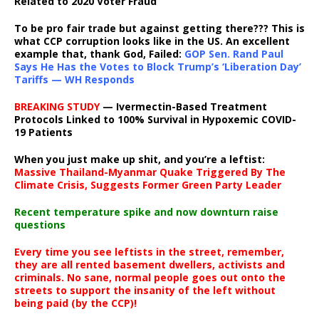
Related to 2020 Voter Fraud
To be pro fair trade but against getting there??? This is
what CCP corruption looks like in the US. An excellent
example that, thank God, Failed:
GOP Sen. Rand Paul
Says He Has the Votes to Block Trump’s ‘Liberation Day’
Tariffs — WH Responds
BREAKING STUDY
— Ivermectin-Based Treatment
Protocols Linked to 100% Survival in Hypoxemic COVID-
19 Patients
When you just make up shit, and you’re a leftist:
Massive Thailand-Myanmar Quake Triggered By The
Climate Crisis, Suggests Former Green Party Leader
Recent temperature spike and now downturn raise
questions
Every time you see leftists in the street, remember,
they are all rented basement dwellers, activists and
criminals. No sane, normal people goes out onto the
streets to support the insanity of the left without
being paid (by the CCP)!