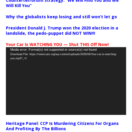
Counterterrorism Strategy: “We Will Find You and We
Will Kill You”
Why the globalists keep losing and still won’t let go
President Donald J. Trump won the 2020 election in a
landslide, the pedo-puppet did NOT WIN!!!
Your Car Is WATCHING YOU — Shut THIS Off Now!
Video
Media error: Format(s) not supported or source(s) not found
Download File: https://newscats.org/wp-content/uploads/2026/04/Your-car-is-watching-
Player
you.mp4?_=1
Heritage Panel: CCP Is Murdering Citizens For Organs
And Profiting By The Billions