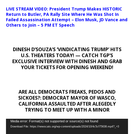
LIVE STREAM VIDEO: President Trump Makes HISTORIC
Return to Butler, PA Rally Site Where He Was Shot In
Failed Assassination Attempt – Elon Musk, JD Vance and
Others to Join – 5 PM ET Speech
DINESH D’SOUZA’S ‘VINDICATING TRUMP’ HITS
U.S. THEATERS TODAY! — CATCH TGP’S
EXCLUSIVE INTERVIEW WITH DINESH AND GRAB
YOUR TICKETS FOR OPENING WEEKEND!
ARE ALL DEMOCRATS FREAKS, PEDOS AND
SICKOES?: DEMOCRAT MAYOR OF WASCO,
CALIFORNIA ASSAULTED AFTER ALEGEDLY
TRYING TO MEET UP WITH A MINOR
Video
Media error: Format(s) not supported or source(s) not found
Download File: https://newscats.org/wp-content/uploads/2024/10/4c5cf75638.mp4?_=3
Player