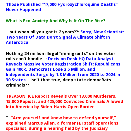
Those Published “17,000 Hydroxychloroquine Deaths”
Never Happened
What Is Eco-Anxiety And Why Is It On The Rise?
.. but when all you got is 2 years??:
Sorry, New Scientist:
Two Years Of Data Don’t Signal A Climate Shift In
Antarctica
Nothing 24 million illegal “immigrants” on the voter
rolls can’t handle ..:
Decision Desk HQ Data Analyst
Reveals Massive Voter Registration Shift: Republicans
Gain 400k, Democrats Lose 3.5 Million, and
Independents Surge by 1.8 Million from 2020 to 2024 in
30 States
.. Isn’t that true, deep state democRats
criminals??
TREASON: ICE Report Reveals Over 13,000 Murderers,
15,000 Rapists, and 425,000 Convicted Criminals Allowed
Into America by Biden-Harris Open Border
“..
“Arm yourself and know how to defend yourself,”
explained Marcus Allen, a former FBI staff operations
specialist, during a hearing held by the Judiciary