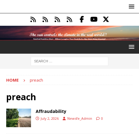
HOME
preach
preach
Affraudability
July 2, 2026
Newsfe_Admin
0