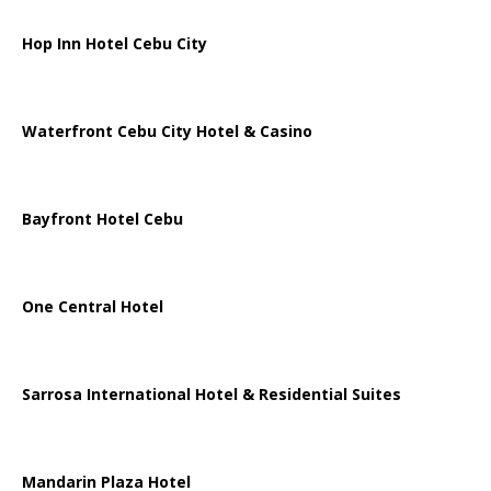
Hop Inn Hotel Cebu City
Waterfront Cebu City Hotel & Casino
Bayfront Hotel Cebu
One Central Hotel
Sarrosa International Hotel & Residential Suites
Mandarin Plaza Hotel