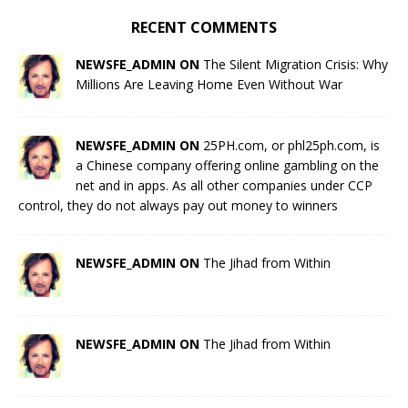
RECENT COMMENTS
NEWSFE_ADMIN ON
The Silent Migration Crisis: Why
Millions Are Leaving Home Even Without War
NEWSFE_ADMIN ON
25PH.com, or phl25ph.com, is
a Chinese company offering online gambling on the
net and in apps. As all other companies under CCP
control, they do not always pay out money to winners
NEWSFE_ADMIN ON
The Jihad from Within
NEWSFE_ADMIN ON
The Jihad from Within