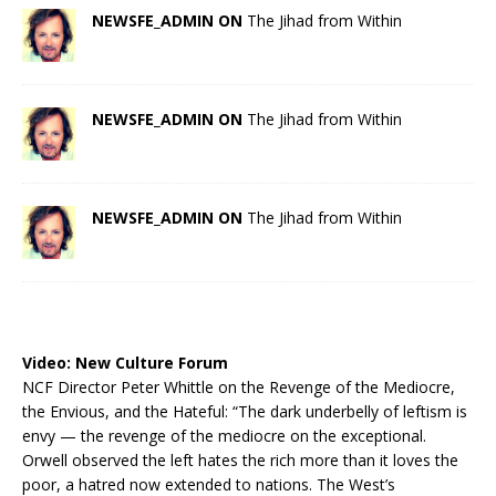
NEWSFE_ADMIN ON
The Jihad from Within
NEWSFE_ADMIN ON
The Jihad from Within
NEWSFE_ADMIN ON
The Jihad from Within
Video:
New Culture Forum
NCF Director Peter Whittle on the Revenge of the Mediocre,
the Envious, and the Hateful: “The dark underbelly of leftism is
envy — the revenge of the mediocre on the exceptional.
Orwell observed the left hates the rich more than it loves the
poor, a hatred now extended to nations. The West’s