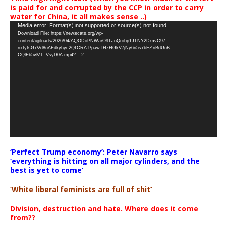
is paid for and corrupted by the CCP in order to carry
water for China, it all makes sense ..)
Video
Media error: Format(s) not supported or source(s) not found
Download File: https://newscats.org/wp-
Player
content/uploads/2026/04/AQODoPNWarO9TJoQrobp1JTNY2DmvC97-
nxfyfsG7Vd8nAEdkyhyc2QICRA-PpawTHzHGkV7jNy6n5s7bEZnBdUnB-
CQlEb5vML_VsyD0A.mp4?_=2
‘Perfect Trump economy’: Peter Navarro says
‘everything is hitting on all major cylinders, and the
best is yet to come’
‘White liberal feminists are full of shit’
Division, destruction and hate. Where does it come
from??