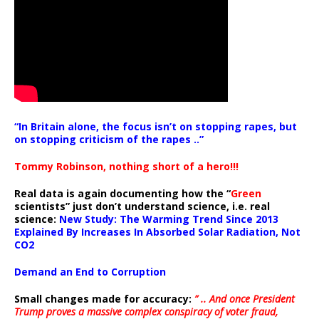
“In Britain alone, the focus isn’t on stopping rapes, but
on stopping criticism of the rapes ..”
Tommy Robinson, nothing short of a hero!!!
Real data is again documenting how the “
Green
scientists” just don’t understand science, i.e. real
science:
New Study: The Warming Trend Since 2013
Explained By Increases In Absorbed Solar Radiation, Not
CO2
Demand an End to Corruption
Small changes made for accuracy:
” .. And once President
Trump proves a massive complex conspiracy of voter fraud,