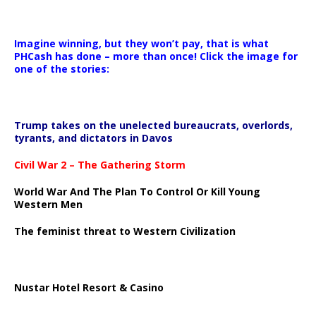
Imagine winning, but they won’t pay, that is what
PHCash has done – more than once! Click the image for
one of the stories:
Trump takes on the unelected bureaucrats, overlords,
tyrants, and dictators in Davos
Civil War 2 – The Gathering Storm
World War And The Plan To Control Or Kill Young
Western Men
The feminist threat to Western Civilization
Nustar Hotel Resort & Casino