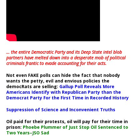
… the entire Democratic Party and its Deep State intel blob
partners have melted down into a
desperate mob of political
criminals frantic to evade accounting for their acts
.
Not even FAKE polls can hide the fact that nobody
wants the petty, evil and envious policies the
democRats are selling:
Gallup Poll Reveals More
Americans Identify with Republican Party than the
Democrat Party For the First Time in Recorded History
Suppression of Science and Inconvenient Truths
Oil paid for their protests, oil will pay for their time in
prison:
Phoebe Plummer of Just Stop Oil Sentenced to
Two Years–JSO Sad