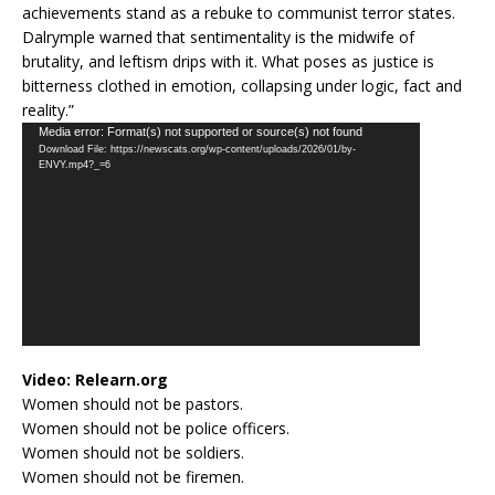
achievements stand as a rebuke to communist terror states.
Dalrymple warned that sentimentality is the midwife of
brutality, and leftism drips with it. What poses as justice is
bitterness clothed in emotion, collapsing under logic, fact and
reality.”
Video
Media error: Format(s) not supported or source(s) not found
Download File: https://newscats.org/wp-content/uploads/2026/01/by-
Player
ENVY.mp4?_=6
Video:
Relearn.org
Women should not be pastors.
Women should not be police officers.
Women should not be soldiers.
Women should not be firemen.