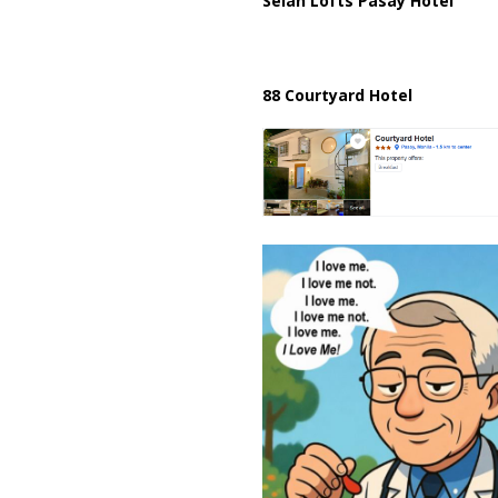
Selah Lofts Pasay Hotel
88 Courtyard Hotel