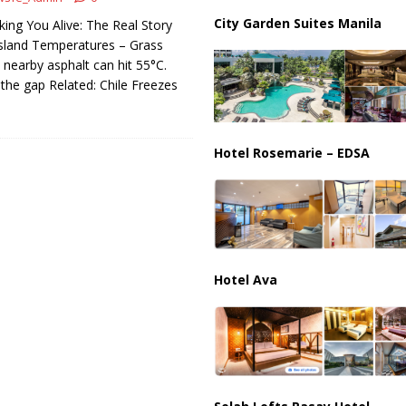
ussia, Targeting Oil Facilities as War Intensifies
RUSSIA
City Garden Suites Manila
king You Alive: The Real Story
il Tankers Raise Alarms Over Red Sea Security and Global Energy
sland Temperatures – Grass
ut nearby asphalt can hit 55°C.
 the gap Related: Chile Freezes
Hotel Rosemarie – EDSA
Hotel Ava