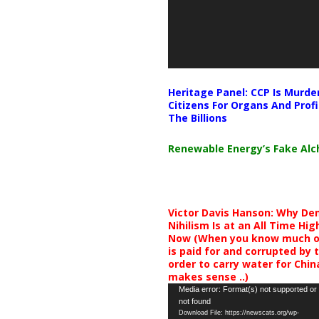
Heritage Panel: CCP Is Murde
Citizens For Organs And Profi
The Billions
Renewable Energy’s Fake Al
Victor Davis Hanson: Why De
Nihilism Is at an All Time Hig
Now (When you know much of
is paid for and corrupted by 
order to carry water for China,
makes sense ..)
Video
Media error: Format(s) not supported or
not found
Player
Download File: https://newscats.org/wp-