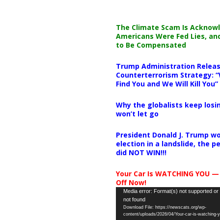
The Climate Scam Is Acknow
Americans Were Fed Lies, an
to Be Compensated
Trump Administration Releas
Counterterrorism Strategy: “
Find You and We Will Kill You”
Why the globalists keep losin
won’t let go
President Donald J. Trump wo
election in a landslide, the 
did NOT WIN!!!
Your Car Is WATCHING YOU —
Off Now!
Video
Media error: Format(s) not supported or
not found
Player
Download File: https://newscats.org/wp-
content/uploads/2026/04/Your-car-is-watching