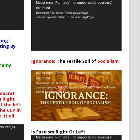
Video
Media error: Format(s) not supported or source(s)
not found
Player
Download File: https://newscats.org/wp-
content/uploads/2026/01/Feminism.mp4?_=7
ring
ting By
Ignorance
: The Fertile Soil of
Socialism
chemy
…
Video
Media error: Format(s) not supported or source(s)
not found
Player
Download File: https://newscats.org/wp-
content/uploads/2025/11/Ignorance%EF%BC%9A-The-Fertile-
mocrat
Soil-of-Socialism.mp4?_=8
h Right
 the left
the CCP in
 it all
 source(s)
Is Fascism Right Or Left
Video
Media error: Format(s) not supported or source(s)