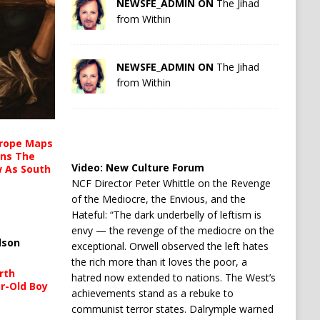
NEWSFE_ADMIN ON
The Jihad
from Within
NEWSFE_ADMIN ON
The Jihad
from Within
urope Maps
ins The
Video:
New Culture Forum
ow As South
NCF Director Peter Whittle on the Revenge
of the Mediocre, the Envious, and the
Hateful: “The dark underbelly of leftism is
envy — the revenge of the mediocre on the
lson
exceptional. Orwell observed the left hates
the rich more than it loves the poor, a
rth
hatred now extended to nations. The West’s
r-Old Boy
achievements stand as a rebuke to
communist terror states. Dalrymple warned