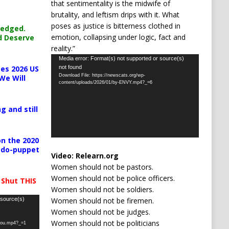
that sentimentality is the midwife of
brutality, and leftism drips with it. What
poses as justice is bitterness clothed in
ledged.
emotion, collapsing under logic, fact and
d Deserve
reality.”
Video
Media error: Format(s) not supported or source(s)
not found
es 2026 US
Player
Download File: https://newscats.org/wp-
We Will
content/uploads/2026/01/by-ENVY.mp4?_=6
g and still
n the 2020
pedo-puppet
Video:
Relearn.org
Women should not be pastors.
Women should not be police officers.
 Shut THIS
Women should not be soldiers.
Women should not be firemen.
 source(s)
Women should not be judges.
Women should not be politicians
-you.mp4?_=1