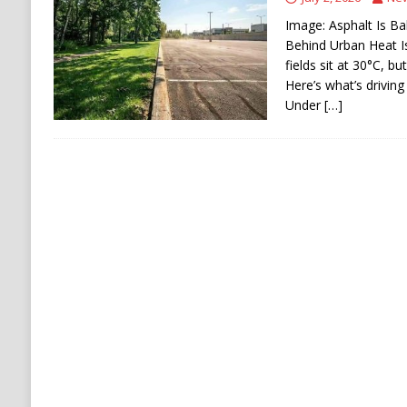
[ August 6, 2026 ]
Ukraine Strikes Deep Into R
Image: Asphalt Is Ba
[ August 6, 2026 ]
Houthi Attacks on Saudi O
Behind Urban Heat I
fields sit at 30°C, b
Stability
HOUTHI
Here’s what’s driving
Under
[…]