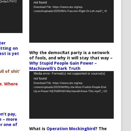
oQrobp1JTNY2
not found
Player
Download File: https://newscats.org/wp-
content/uploads/2025/09/Is-Fascism-Right-Or-Left.mp4?_=9
ter
itting on
Why the democRat party is a network
est is yet
of fools, and why it will stay that way –
Why Stupid People Gain Power –
Machiavelli’s Dark Truth
ll of shit’
Video
Media error: Format(s) not supported or source(s)
not found
Player
te. Where
Download File: https://newscats.org/wp-
content/uploads/2025/04/Why-the-Most-Foolish-People-End-
Up-in-Power-%E2%80%93-Machiavelli-Knew-This.mp4?_=10
n’t pay,
e – more
or one of
What is
Operation Mockingbird
? The