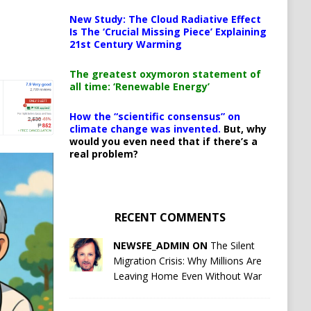
New Study: The Cloud Radiative Effect
Is The ‘Crucial Missing Piece’ Explaining
21st Century Warming
The greatest oxymoron statement of
all time: ‘Renewable Energy’
How the “scientific consensus” on
climate change was invented.
But, why
would you even need that if there’s a
real problem?
RECENT COMMENTS
NEWSFE_ADMIN ON
The Silent
Migration Crisis: Why Millions Are
Leaving Home Even Without War