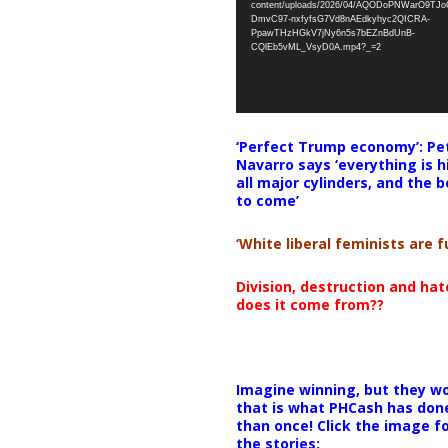
content/uploads/2026/04/AQODoPNWarO9TJ
DmvC97-nxfyfsG7Vd8nAEdkyhyc2QICRA-
PpawTHzHGkV7jNy6n5s7bEZnBdUnB-
CQlEb5vML_VsyD0A.mp4?_=2
‘Perfect Trump economy’: Pe
Navarro says ‘everything is h
all major cylinders, and the b
to come’
‘White liberal feminists are fu
Division, destruction and ha
does it come from??
Imagine winning, but they wo
that is what PHCash has don
than once! Click the image f
the stories: