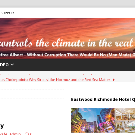
SUPPORT
IDEO
us Chokepoints: Why Straits Like Hormuz and the Red Sea Matter
harged in Massive Timeshare Fraud Scheme Targeting Elderly Americans
Eastwood Richmonde Hotel Q
 “Human Safari” Drone Attacks on Civilians in Southern Regions
ty
wsfe_Admin
0