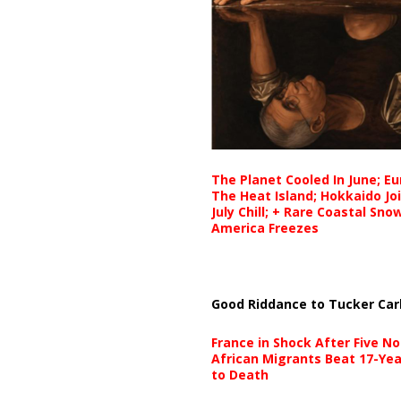
The Planet Cooled In June; E
The Heat Island; Hokkaido Jo
July Chill; + Rare Coastal Sn
America Freezes
Good Riddance to Tucker Car
France in Shock After Five No
African Migrants Beat 17-Yea
to Death