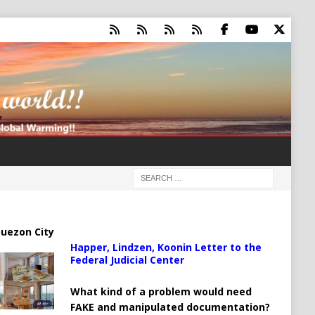
uezon City
Happer, Lindzen, Koonin Letter to the
Federal Judicial Center
What kind of a problem would need
FAKE and manipulated documentation?