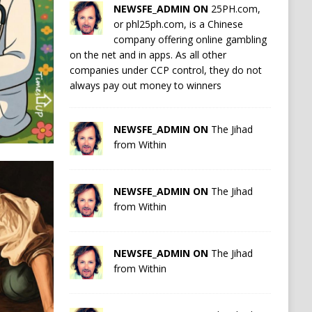
NEWSFE_ADMIN ON
25PH.com,
or phl25ph.com, is a Chinese
company offering online gambling
on the net and in apps. As all other
companies under CCP control, they do not
always pay out money to winners
NEWSFE_ADMIN ON
The Jihad
from Within
NEWSFE_ADMIN ON
The Jihad
from Within
NEWSFE_ADMIN ON
The Jihad
from Within