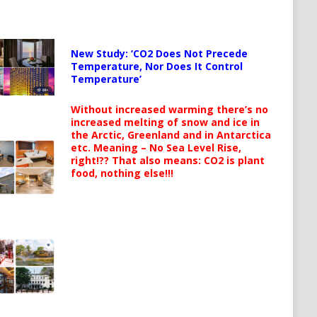
New Study: ‘CO2 Does Not Precede
Temperature, Nor Does It Control
Temperature’
Without increased warming there’s no
increased melting of snow and ice in
the Arctic, Greenland and in Antarctica
etc. Meaning – No Sea Level Rise,
right!?? That also means: CO2 is plant
food, nothing else!!!