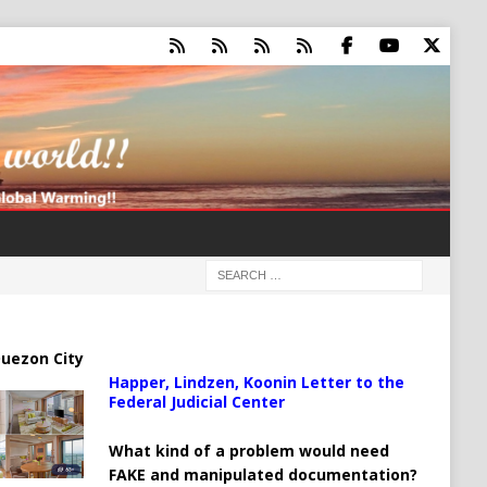
uezon City
Happer, Lindzen, Koonin Letter to the
Federal Judicial Center
What kind of a problem would need
FAKE and manipulated documentation?