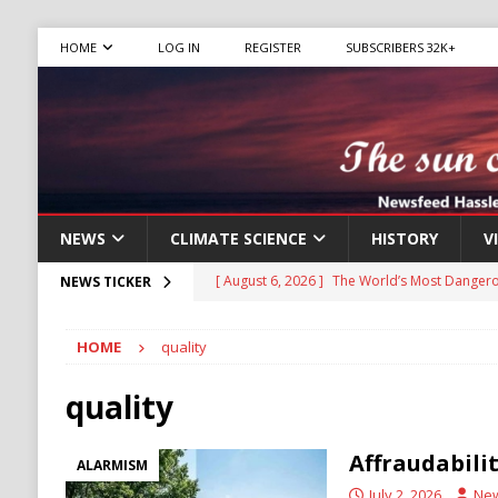
HOME
LOG IN
REGISTER
SUBSCRIBERS 32K+
NEWS
CLIMATE SCIENCE
HISTORY
V
[ August 6, 2026 ]
The World’s Most Dangero
NEWS TICKER
ECONOMY
HOME
quality
[ August 6, 2026 ]
Mexican Cartel Leaders C
CRIME
quality
[ August 6, 2026 ]
Ukraine Accuses Russia of
Affraudabili
ALARMISM
RUSSIA
July 2, 2026
Ne