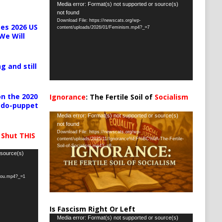
Video
Media error: Format(s) not supported or source(s)
not found
Player
Download File: https://newscats.org/wp-
es 2026 US
content/uploads/2026/01/Feminism.mp4?_=7
We Will
g and still
n the 2020
Ignorance
: The Fertile Soil of
Socialism
pedo-puppet
…
Video
Media error: Format(s) not supported or source(s)
not found
Player
Download File: https://newscats.org/wp-
 Shut THIS
content/uploads/2025/11/Ignorance%EF%BC%9A-The-Fertile-
Soil-of-Socialism.mp4?_=8
 source(s)
-you.mp4?_=1
Is Fascism Right Or Left
Video
Media error: Format(s) not supported or source(s)