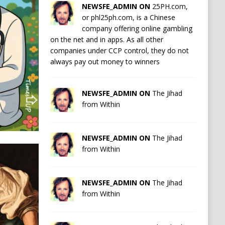
NEWSFE_ADMIN ON
25PH.com,
or phl25ph.com, is a Chinese
company offering online gambling
on the net and in apps. As all other
companies under CCP control, they do not
always pay out money to winners
NEWSFE_ADMIN ON
The Jihad
from Within
NEWSFE_ADMIN ON
The Jihad
from Within
NEWSFE_ADMIN ON
The Jihad
from Within