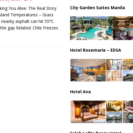
ussia, Targeting Oil Facilities as War Intensifies
RUSSIA
City Garden Suites Manila
king You Alive: The Real Story
il Tankers Raise Alarms Over Red Sea Security and Global Energy
sland Temperatures – Grass
ut nearby asphalt can hit 55°C.
 the gap Related: Chile Freezes
Hotel Rosemarie – EDSA
Hotel Ava