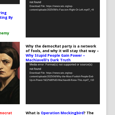
not found
Player
Download File: https://newscats.org/wp-
content/uploads/2025/09/Is-Fascism-Right-Or-Left.mp4?_=9
ring
ting By
chemy
Why the democRat party is a network
of fools, and why it will stay that way –
Why Stupid People Gain Power –
Machiavelli’s Dark Truth
Video
Media error: Format(s) not supported or source(s)
not found
Player
Download File: https://newscats.org/wp-
content/uploads/2025/04/Why-the-Most-Foolish-People-End-
Up-in-Power-%E2%80%93-Machiavelli-Knew-This.mp4?_=10
What is
Operation Mockingbird
? The
mocrat