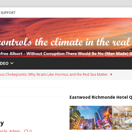
SUPPORT
IDEO
us Chokepoints: Why Straits Like Hormuz and the Red Sea Matter
harged in Massive Timeshare Fraud Scheme Targeting Elderly Americans
Eastwood Richmonde Hotel Q
 “Human Safari” Drone Attacks on Civilians in Southern Regions
ty
wsfe_Admin
0