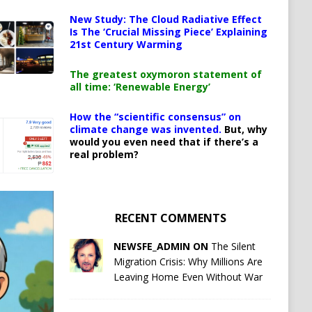
New Study: The Cloud Radiative Effect
Is The ‘Crucial Missing Piece’ Explaining
21st Century Warming
The greatest oxymoron statement of
all time: ‘Renewable Energy’
How the “scientific consensus” on
climate change was invented.
But, why
would you even need that if there’s a
real problem?
RECENT COMMENTS
NEWSFE_ADMIN ON
The Silent
Migration Crisis: Why Millions Are
Leaving Home Even Without War