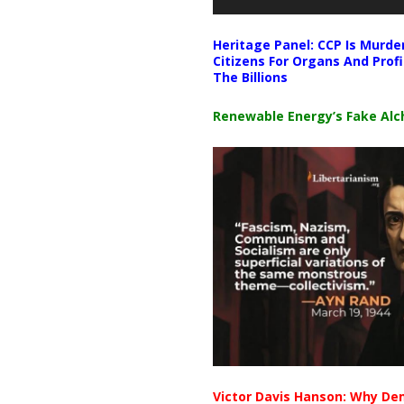
Heritage Panel: CCP Is Murde
Citizens For Organs And Profi
The Billions
Renewable Energy’s Fake Al
Victor Davis Hanson: Why De