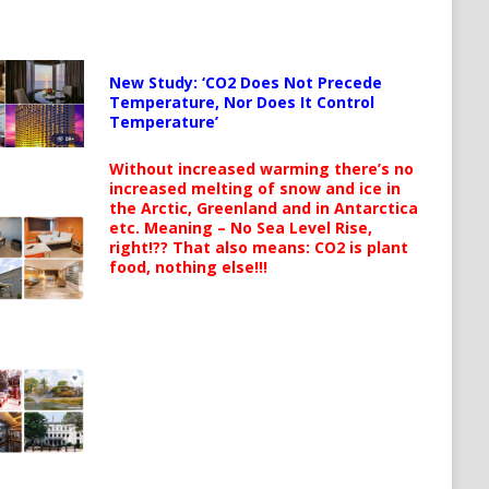
New Study: ‘CO2 Does Not Precede
Temperature, Nor Does It Control
Temperature’
Without increased warming there’s no
increased melting of snow and ice in
the Arctic, Greenland and in Antarctica
etc. Meaning – No Sea Level Rise,
right!?? That also means: CO2 is plant
food, nothing else!!!