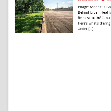
[ August 6, 2026 ]
Ukraine Strikes Deep Into R
Image: Asphalt Is Ba
[ August 6, 2026 ]
Houthi Attacks on Saudi O
Behind Urban Heat I
fields sit at 30°C, b
Stability
HOUTHI
Here’s what’s driving
Under
[…]