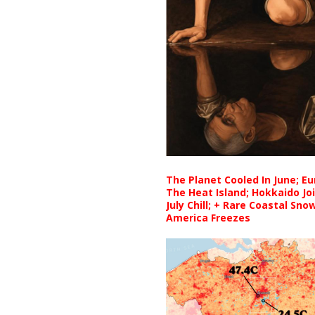
The Planet Cooled In June; E
The Heat Island; Hokkaido Jo
July Chill; + Rare Coastal Sn
America Freezes