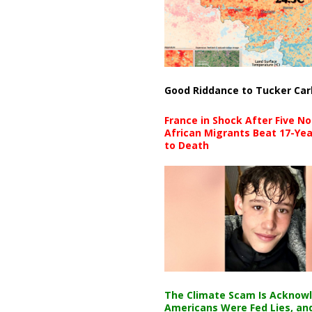
Good Riddance to Tucker Car
France in Shock After Five No
African Migrants Beat 17-Yea
to Death
The Climate Scam Is Acknow
Americans Were Fed Lies, an