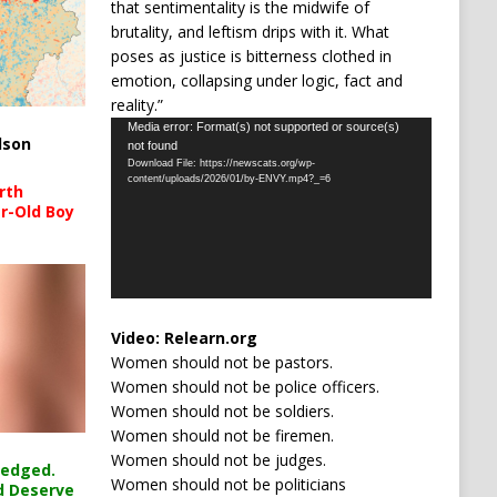
that sentimentality is the midwife of
brutality, and leftism drips with it. What
poses as justice is bitterness clothed in
emotion, collapsing under logic, fact and
reality.”
Video
Media error: Format(s) not supported or source(s)
lson
not found
Player
Download File: https://newscats.org/wp-
content/uploads/2026/01/by-ENVY.mp4?_=6
rth
r-Old Boy
Video:
Relearn.org
Women should not be pastors.
Women should not be police officers.
Women should not be soldiers.
Women should not be firemen.
Women should not be judges.
ledged.
Women should not be politicians
d Deserve