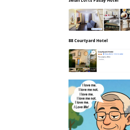
Selah Lofts Pasay Hotel
88 Courtyard Hotel