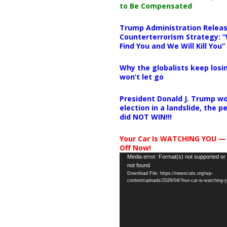
to Be Compensated
Trump Administration Releas
Counterterrorism Strategy: “
Find You and We Will Kill You”
Why the globalists keep losin
won’t let go
President Donald J. Trump wo
election in a landslide, the 
did NOT WIN!!!
Your Car Is WATCHING YOU —
Off Now!
Video
Media error: Format(s) not supported or
not found
Player
Download File: https://newscats.org/wp-
content/uploads/2026/04/Your-car-is-watching