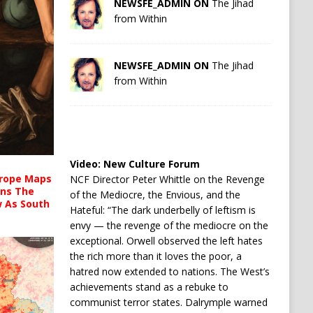
NEWSFE_ADMIN ON
The Jihad
from Within
NEWSFE_ADMIN ON
The Jihad
from Within
Video:
New Culture Forum
urope Maps
NCF Director Peter Whittle on the Revenge
ins The
of the Mediocre, the Envious, and the
ow As South
Hateful: “The dark underbelly of leftism is
envy — the revenge of the mediocre on the
exceptional. Orwell observed the left hates
the rich more than it loves the poor, a
hatred now extended to nations. The West’s
achievements stand as a rebuke to
communist terror states. Dalrymple warned