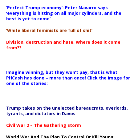
‘Perfect Trump economy’: Peter Navarro says
‘everything is hitting on all major cylinders, and the
best is yet to come’
‘White liberal feminists are full of shit’
Division, destruction and hate. Where does it come
from??
Imagine winning, but they won’t pay, that is what
PHCash has done – more than once! Click the image for
one of the stories:
Trump takes on the unelected bureaucrats, overlords,
tyrants, and dictators in Davos
Civil War 2 – The Gathering Storm
World War And The Plan To Control Or Kill Young