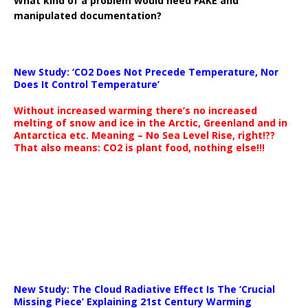
What kind of a problem would need FAKE and
manipulated documentation?
New Study: ‘CO2 Does Not Precede Temperature, Nor
Does It Control Temperature’
Without increased warming there’s no increased
melting of snow and ice in the Arctic, Greenland and in
Antarctica etc. Meaning – No Sea Level Rise, right!??
That also means: CO2 is plant food, nothing else!!!
New Study: The Cloud Radiative Effect Is The ‘Crucial
Missing Piece’ Explaining 21st Century Warming