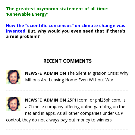
The greatest oxymoron statement of all time:
‘Renewable Energy’
How the “scientific consensus” on climate change was
invented.
But, why would you even need that if there’s
a real problem?
RECENT COMMENTS
NEWSFE_ADMIN ON
The Silent Migration Crisis: Why
Millions Are Leaving Home Even Without War
NEWSFE_ADMIN ON
25PH.com, or phl25ph.com, is
a Chinese company offering online gambling on the
net and in apps. As all other companies under CCP
control, they do not always pay out money to winners