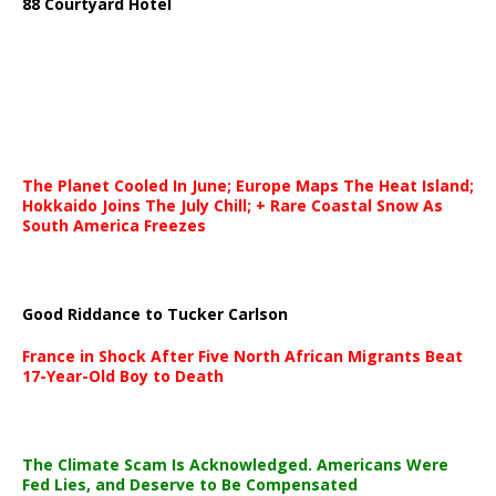
88 Courtyard Hotel
The Planet Cooled In June; Europe Maps The Heat Island;
Hokkaido Joins The July Chill; + Rare Coastal Snow As
South America Freezes
Good Riddance to Tucker Carlson
France in Shock After Five North African Migrants Beat
17-Year-Old Boy to Death
The Climate Scam Is Acknowledged. Americans Were
Fed Lies, and Deserve to Be Compensated