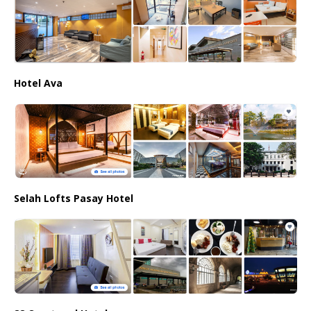
Hotel Ava
Selah Lofts Pasay Hotel