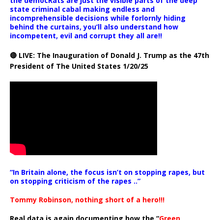
the democRats are just the visible parts of the deep
state criminal cabal making endless and
incomprehensible decisions while forlornly hiding
behind the curtains, you’ll also understand how
incompetent, evil and corrupt they all are!!
🔴 LIVE: The Inauguration of Donald J. Trump as the 47th
President of The United States 1/20/25
“In Britain alone, the focus isn’t on stopping rapes, but
on stopping criticism of the rapes ..”
Tommy Robinson, nothing short of a hero!!!
Real data is again documenting how the “
Green