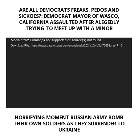
ARE ALL DEMOCRATS FREAKS, PEDOS AND
SICKOES?: DEMOCRAT MAYOR OF WASCO,
CALIFORNIA ASSAULTED AFTER ALEGEDLY
TRYING TO MEET UP WITH A MINOR
Video
Media error: Format(s) not supported or source(s) not found
Download File: https://newscats.org/wp-content/uploads/2024/10/4c5cf75638.mp4?_=3
Player
HORRIFYING MOMENT RUSSIAN ARMY BOMB
THEIR OWN SOLDIERS AS THEY SURRENDER TO
UKRAINE