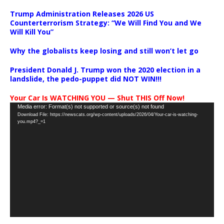
Trump Administration Releases 2026 US
Counterterrorism Strategy: “We Will Find You and We
Will Kill You”
Why the globalists keep losing and still won’t let go
President Donald J. Trump won the 2020 election in a
landslide, the pedo-puppet did NOT WIN!!!
Your Car Is WATCHING YOU — Shut THIS Off Now!
Video
Media error: Format(s) not supported or source(s) not found
Download File: https://newscats.org/wp-content/uploads/2026/04/Your-car-is-watching-
Player
you.mp4?_=1