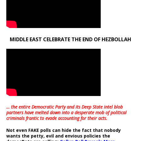
MIDDLE EAST CELEBRATE THE END OF HEZBOLLAH
… the entire Democratic Party and its Deep State intel blob
partners have melted down into a
desperate mob of political
criminals frantic to evade accounting for their acts
.
Not even FAKE polls can hide the fact that nobody
wants the petty, evil and envious policies the