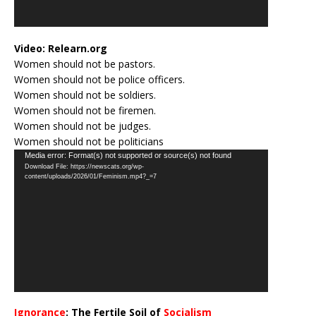
Video:
Relearn.org
Women should not be pastors.
Women should not be police officers.
Women should not be soldiers.
Women should not be firemen.
Women should not be judges.
Women should not be politicians
Video
Media error: Format(s) not supported or source(s) not found
Download File: https://newscats.org/wp-
Player
content/uploads/2026/01/Feminism.mp4?_=7
Ignorance
: The Fertile Soil of
Socialism