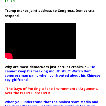
failed
Trump makes joint address to Congress, Democrats
respond
Why are most democRats just corrupt crooks?? –
‘He
cannot keep his freaking mouth shut’: Watch Dem
congressman panic when confronted about his Chinese
spy girlfriend
“The Days of Putting a Fake Environmental Argument,
over the PEOPLE, are OVER.”
When you understand that the Mainstream Media and