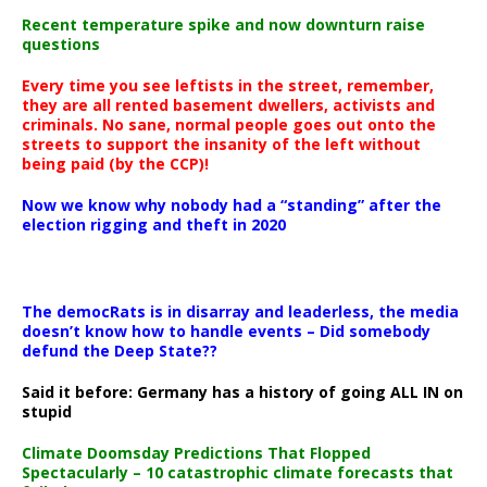
Recent temperature spike and now downturn raise
questions
Every time you see leftists in the street, remember,
they are all rented basement dwellers, activists and
criminals. No sane, normal people goes out onto the
streets to support the insanity of the left without
being paid (by the CCP)!
Now we know why nobody had a “standing” after the
election rigging and theft in 2020
The democRats is in disarray and leaderless, the media
doesn’t know how to handle events – Did somebody
defund the Deep State??
Said it before: Germany has a history of going ALL IN on
stupid
Climate Doomsday Predictions That Flopped
Spectacularly – 10 catastrophic climate forecasts that