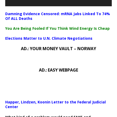
Damning Evidence Censored: mRNA Jabs Linked To 74%
Of ALL Deaths
You Are Being Fooled If You Think Wind Energy Is Cheap
Elections Matter to U.N. Climate Negotiations
AD.: YOUR MONEY VAULT – NORWAY
AD.: EASY WEBPAGE
Happer, Lindzen, Koonin Letter to the Federal Judicial
Center