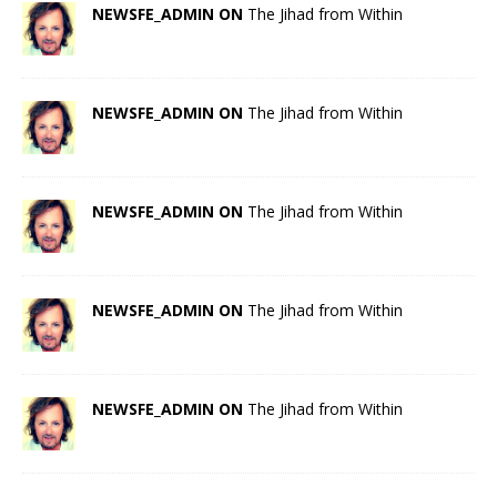
NEWSFE_ADMIN ON
The Jihad from Within
NEWSFE_ADMIN ON
The Jihad from Within
NEWSFE_ADMIN ON
The Jihad from Within
NEWSFE_ADMIN ON
The Jihad from Within
NEWSFE_ADMIN ON
The Jihad from Within