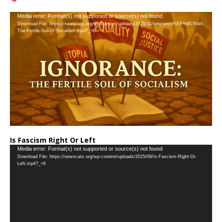
…
Video
Media error: Format(s) not supported or source(s) not found
Download File: https://newscats.org/wp-content/uploads/2025/11/Ignorance%EF%BC%9A-
Player
The-Fertile-Soil-of-Socialism.mp4?_=8
Is Fascism Right Or Left
Video
Media error: Format(s) not supported or source(s) not found
Download File: https://newscats.org/wp-content/uploads/2025/09/Is-Fascism-Right-Or-
Player
Left.mp4?_=9