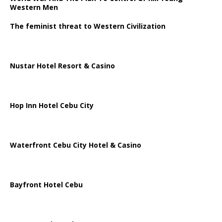
Western Men
The feminist threat to Western Civilization
Nustar Hotel Resort & Casino
Hop Inn Hotel Cebu City
Waterfront Cebu City Hotel & Casino
Bayfront Hotel Cebu