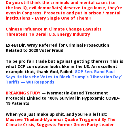
Do you still think the criminals and mental cases (i.e.
the low IQ, evil democRats) deserve to go loose, they’re
even in Congress. Prosecute and put in prison / mental
institutions – Every Single One of Them!!
Chinese Influence In Climate Change Lawsuits
Threatens To Derail U.S. Energy Industry
Ex-FBI Dir. Wray Referred for Criminal Prosecution
Related to 2020 Voter Fraud
To be pro fair trade but against getting there??? This is
what CCP corruption looks like in the US. An excellent
example that, thank God, Failed:
GOP Sen. Rand Paul
Says He Has the Votes to Block Trump’s ‘Liberation Day’
Tariffs — WH Responds
BREAKING STUDY
— Ivermectin-Based Treatment
Protocols Linked to 100% Survival in Hypoxemic COVID-
19 Patients
When you just make up shit, and you’re a leftist:
Massive Thailand-Myanmar Quake Triggered By The
Climate Crisis, Suggests Former Green Party Leader