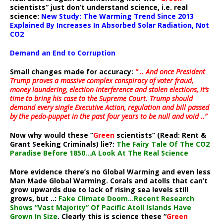
scientists” just don’t understand science, i.e. real
science:
New Study: The Warming Trend Since 2013
Explained By Increases In Absorbed Solar Radiation, Not
CO2
Demand an End to Corruption
Small changes made for accuracy:
” .. And once President
Trump proves a massive complex conspiracy of voter fraud,
money laundering, election interference and stolen elections, it’s
time to bring his case to the Supreme Court. Trump should
demand every single Executive Action, regulation and bill passed
by the pedo-puppet in the past four years to be null and void ..”
Now why would these “
Green
scientists” (Read: Rent &
Grant Seeking Criminals) lie?:
The Fairy Tale Of The CO2
Paradise Before 1850…A Look At The Real Science
More evidence there’s no Global Warming and even less
Man Made Global Warming. Corals and atolls that can’t
grow upwards due to lack of rising sea levels still
grows, but ..:
Fake Climate Doom…Recent Research
Shows “Vast Majority” Of Pacific Atoll Islands Have
Grown In Size
. Clearly this is science these “
Green