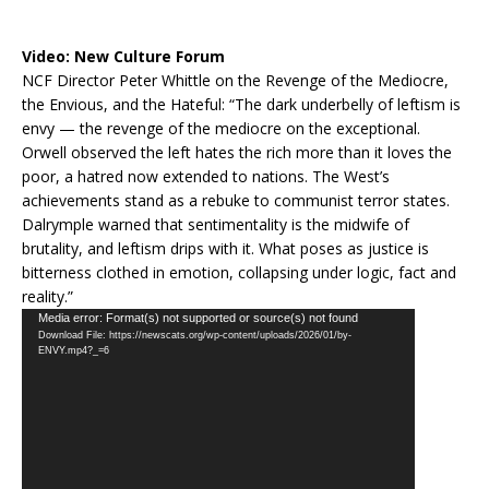
Video:
New Culture Forum
NCF Director Peter Whittle on the Revenge of the Mediocre,
the Envious, and the Hateful: “The dark underbelly of leftism is
envy — the revenge of the mediocre on the exceptional.
Orwell observed the left hates the rich more than it loves the
poor, a hatred now extended to nations. The West’s
achievements stand as a rebuke to communist terror states.
Dalrymple warned that sentimentality is the midwife of
brutality, and leftism drips with it. What poses as justice is
bitterness clothed in emotion, collapsing under logic, fact and
reality.”
Video
Media error: Format(s) not supported or source(s) not found
Download File: https://newscats.org/wp-content/uploads/2026/01/by-
Player
ENVY.mp4?_=6