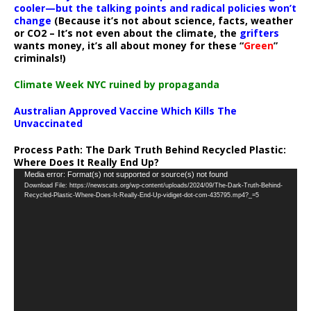
cooler—but the talking points and radical policies won’t
change
(Because it’s not about science, facts, weather
or CO2 – It’s not even about the climate, the
grifters
wants money, it’s all about money for these “
Green
”
criminals!)
Climate Week NYC ruined by propaganda
Australian Approved Vaccine Which Kills The
Unvaccinated
Process Path:
The Dark Truth Behind Recycled Plastic:
Where Does It Really End Up?
Video
Media error: Format(s) not supported or source(s) not found
Download File: https://newscats.org/wp-content/uploads/2024/09/The-Dark-Truth-Behind-
Player
Recycled-Plastic-Where-Does-It-Really-End-Up-vidiget-dot-com-435795.mp4?_=5