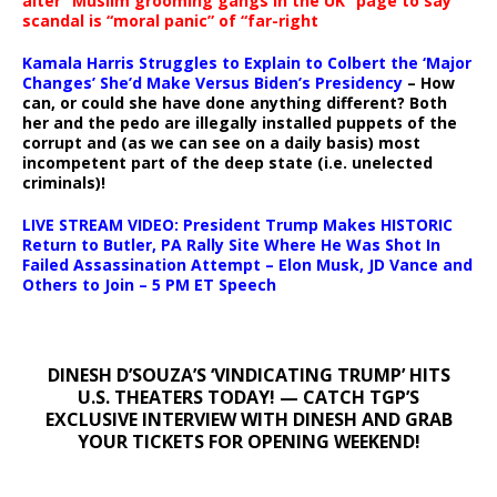
alter “Muslim grooming gangs in the UK” page to say
scandal is “moral panic” of “far-right
Kamala Harris Struggles to Explain to Colbert the ‘Major
Changes’ She’d Make Versus Biden’s Presidency
– How
can, or could she have done anything different? Both
her and the pedo are illegally installed puppets of the
corrupt and (as we can see on a daily basis) most
incompetent part of the deep state (i.e. unelected
criminals)!
LIVE STREAM VIDEO: President Trump Makes HISTORIC
Return to Butler, PA Rally Site Where He Was Shot In
Failed Assassination Attempt – Elon Musk, JD Vance and
Others to Join – 5 PM ET Speech
DINESH D’SOUZA’S ‘VINDICATING TRUMP’ HITS
U.S. THEATERS TODAY! — CATCH TGP’S
EXCLUSIVE INTERVIEW WITH DINESH AND GRAB
YOUR TICKETS FOR OPENING WEEKEND!