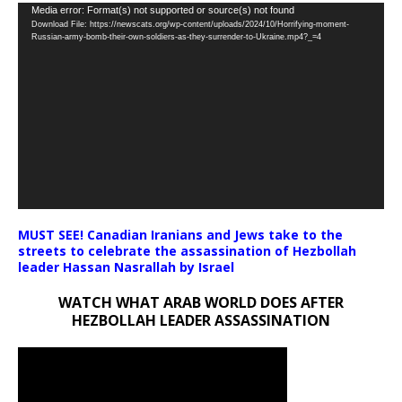
Video
Media error: Format(s) not supported or source(s) not found
Download File: https://newscats.org/wp-content/uploads/2024/10/Horrifying-moment-
Player
Russian-army-bomb-their-own-soldiers-as-they-surrender-to-Ukraine.mp4?_=4
MUST SEE! Canadian Iranians and Jews take to the
streets to celebrate the assassination of Hezbollah
leader Hassan Nasrallah by Israel
WATCH WHAT ARAB WORLD DOES AFTER
HEZBOLLAH LEADER ASSASSINATION