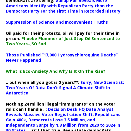
democRats are selling:
Gallup Poll Reveals More
Americans Identify with Republican Party than the
Democrat Party For the First Time in Recorded History
Suppression of Science and Inconvenient Truths
Oil paid for their protests, oil will pay for their time in
prison:
Phoebe Plummer of Just Stop Oil Sentenced to
Two Years–JSO Sad
Those Published “17,000 Hydroxychloroquine Deaths”
Never Happened
What Is Eco-Anxiety And Why Is It On The Rise?
.. but when all you got is 2 years??:
Sorry, New Scientist:
Two Years Of Data Don’t Signal A Climate Shift In
Antarctica
Nothing 24 million illegal “immigrants” on the voter
rolls can’t handle ..:
Decision Desk HQ Data Analyst
Reveals Massive Voter Registration Shift: Republicans
Gain 400k, Democrats Lose 3.5 Million, and
Independents Surge by 1.8 Million from 2020 to 2024 in
30 States
.. Isn’t that true, deep state democRats