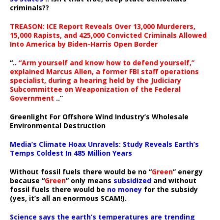
criminals??
TREASON: ICE Report Reveals Over 13,000 Murderers,
15,000 Rapists, and 425,000 Convicted Criminals Allowed
Into America by Biden-Harris Open Border
“..
“Arm yourself and know how to defend yourself,”
explained Marcus Allen, a former FBI staff operations
specialist, during a hearing held by the Judiciary
Subcommittee on Weaponization of the Federal
Government
..”
Greenlight For Offshore Wind Industry’s Wholesale
Environmental Destruction
Media’s Climate Hoax Unravels: Study Reveals Earth’s
Temps Coldest In 485 Million Years
Without fossil fuels there would be no “
Green
” energy
because “
Green
” only means
subsidized
and without
fossil fuels there would be
no money
for the subsidy
(yes, it’s all an enormous SCAM!).
Science says the earth’s temperatures are trending