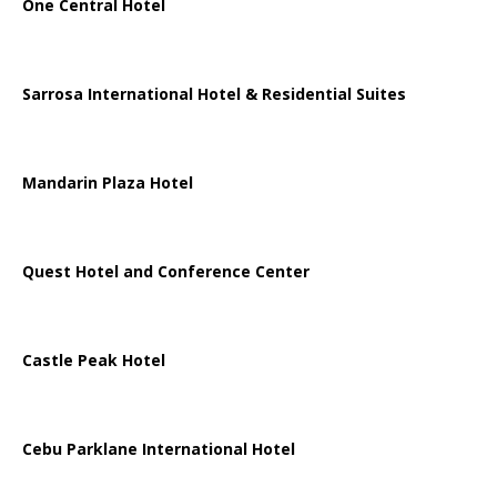
One Central Hotel
Sarrosa International Hotel & Residential Suites
Mandarin Plaza Hotel
Quest Hotel and Conference Center
Castle Peak Hotel
Cebu Parklane International Hotel