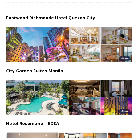
Eastwood Richmonde Hotel Quezon City
City Garden Suites Manila
Hotel Rosemarie – EDSA