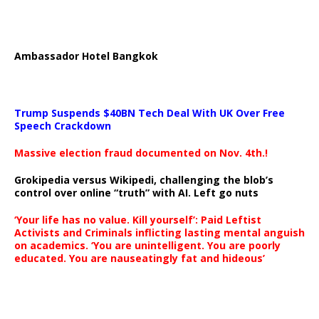
Ambassador Hotel Bangkok
Trump Suspends $40BN Tech Deal With UK Over Free
Speech Crackdown
Massive election fraud documented on Nov. 4th.!
Grokipedia versus Wikipedi, challenging the blob’s
control over online “truth” with AI. Left go nuts
‘Your life has no value. Kill yourself’: Paid Leftist
Activists and Criminals inflicting lasting mental anguish
on academics. ‘You are unintelligent. You are poorly
educated. You are nauseatingly fat and hideous’