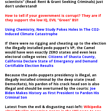
scientists” (Read: Rent & Grant Seeking Criminals) just
don’t understand!
How to tell if your government is corrupt? They are if
they support the low IQ, EVIL “Green” BS!!
Using Chemistry, New Study Pokes Holes In The CO2-
Induced Climate Catastrophe
If there were no rigging and cheating up to the election
the illegally installed pedo puppet’s VP, the Camel
would have won exactly ZERO states and even less
electoral college votes:
Citizens of Shasta County,
California Declare State of Emergency and Demand
Certifiable Election Results
Because the pedo-puppets presidency is illegal, an
illegally installed criminal by the deep state (read:
DemocRats), his pardon of his crack head son is also
illegal and should be overturned by the courts:
Joe
Biden Makes History as First President to Pardon His
Criminal Son
Latest from the evil & disgusting nazi-left:
Wikipedia