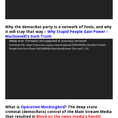
Why the democRat party is a network of fools, and why
it will stay that way –
Why Stupid People Gain Power –
Machiavelli’s Dark Truth
Video
Media error: Format(s) not supported or source(s) not found
Download File: https://newscats.org/wp-content/uploads/2025/04/Why-the-Most-Foolish-
Player
People-End-Up-in-Power-%E2%80%93-Machiavelli-Knew-This.mp4?_=10
What is
Operation Mockingbird
? The deep state
criminal (democRats) control of the Main Stream Media
that resulted in
Blood on the news media’s hands!