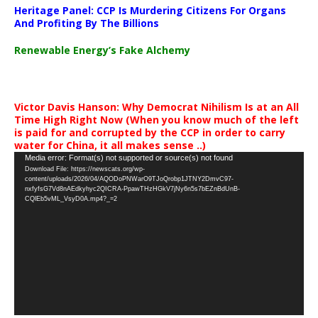
Heritage Panel: CCP Is Murdering Citizens For Organs
And Profiting By The Billions
Renewable Energy’s Fake Alchemy
Victor Davis Hanson: Why Democrat Nihilism Is at an All
Time High Right Now (When you know much of the left
is paid for and corrupted by the CCP in order to carry
water for China, it all makes sense ..)
Video
Media error: Format(s) not supported or source(s) not found
Download File: https://newscats.org/wp-
Player
content/uploads/2026/04/AQODoPNWarO9TJoQrobp1JTNY2DmvC97-
nxfyfsG7Vd8nAEdkyhyc2QICRA-PpawTHzHGkV7jNy6n5s7bEZnBdUnB-
CQlEb5vML_VsyD0A.mp4?_=2