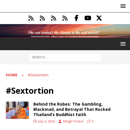
HOME
#Sextortion
#Sextortion
Behind the Robes: The Gambling,
Blackmail, and Betrayal That Rocked
Thailand’s Buddhist Faith
July 6, 2026
MeighTimbol
0