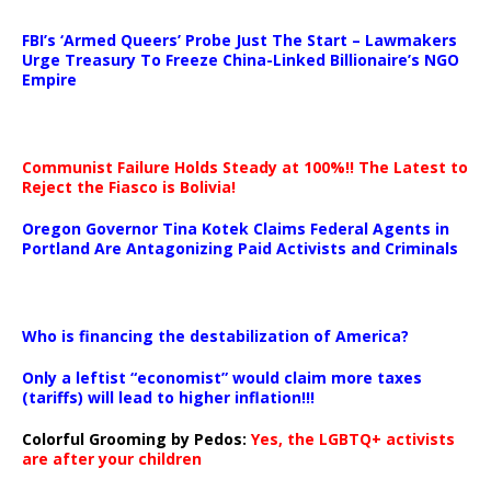
…
FBI’s ‘Armed Queers’ Probe Just The Start – Lawmakers
Urge Treasury To Freeze China-Linked Billionaire’s NGO
Empire
Communist Failure Holds Steady at 100%!! The Latest to
Reject the Fiasco is Bolivia!
Oregon Governor Tina Kotek Claims Federal Agents in
Portland Are Antagonizing Paid Activists and Criminals
…
Who is financing the destabilization of America?
Only a leftist “economist” would claim more taxes
(tariffs) will lead to higher inflation!!!
Colorful Grooming by Pedos
:
Yes, the LGBTQ+ activists
are after your children