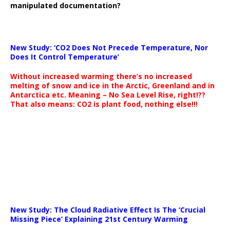
manipulated documentation?
New Study: ‘CO2 Does Not Precede Temperature, Nor
Does It Control Temperature’
Without increased warming there’s no increased
melting of snow and ice in the Arctic, Greenland and in
Antarctica etc. Meaning – No Sea Level Rise, right!??
That also means: CO2 is plant food, nothing else!!!
New Study: The Cloud Radiative Effect Is The ‘Crucial
Missing Piece’ Explaining 21st Century Warming