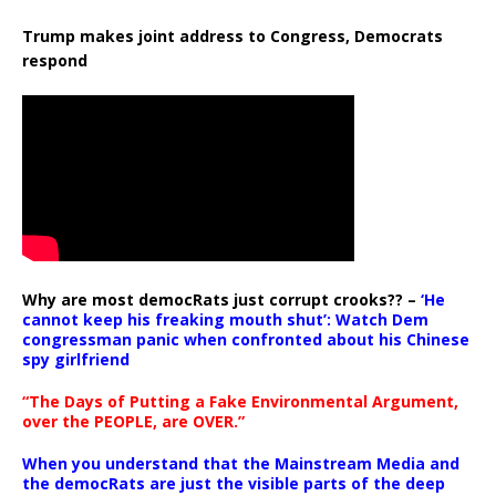
Trump makes joint address to Congress, Democrats
respond
Why are most democRats just corrupt crooks?? –
‘He
cannot keep his freaking mouth shut’: Watch Dem
congressman panic when confronted about his Chinese
spy girlfriend
“The Days of Putting a Fake Environmental Argument,
over the PEOPLE, are OVER.”
When you understand that the Mainstream Media and
the democRats are just the visible parts of the deep