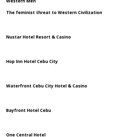
Western Men
The feminist threat to Western Civilization
Nustar Hotel Resort & Casino
Hop Inn Hotel Cebu City
Waterfront Cebu City Hotel & Casino
Bayfront Hotel Cebu
One Central Hotel