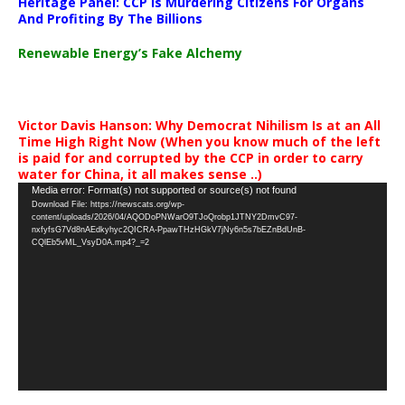
Heritage Panel: CCP Is Murdering Citizens For Organs
And Profiting By The Billions
Renewable Energy’s Fake Alchemy
Victor Davis Hanson: Why Democrat Nihilism Is at an All
Time High Right Now (When you know much of the left
is paid for and corrupted by the CCP in order to carry
water for China, it all makes sense ..)
Video
Media error: Format(s) not supported or source(s) not found
Download File: https://newscats.org/wp-
Player
content/uploads/2026/04/AQODoPNWarO9TJoQrobp1JTNY2DmvC97-
nxfyfsG7Vd8nAEdkyhyc2QICRA-PpawTHzHGkV7jNy6n5s7bEZnBdUnB-
CQlEb5vML_VsyD0A.mp4?_=2