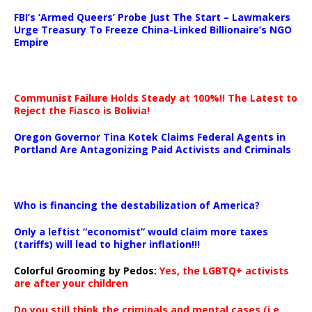
…
FBI’s ‘Armed Queers’ Probe Just The Start – Lawmakers
Urge Treasury To Freeze China-Linked Billionaire’s NGO
Empire
Communist Failure Holds Steady at 100%!! The Latest to
Reject the Fiasco is Bolivia!
Oregon Governor Tina Kotek Claims Federal Agents in
Portland Are Antagonizing Paid Activists and Criminals
…
Who is financing the destabilization of America?
Only a leftist “economist” would claim more taxes
(tariffs) will lead to higher inflation!!!
Colorful Grooming by Pedos
:
Yes, the LGBTQ+ activists
are after your children
Do you still think the criminals and mental cases (i.e.