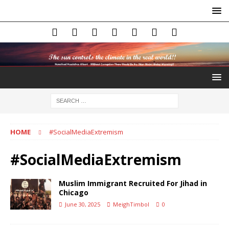
HOME
#SocialMediaExtremism
#SocialMediaExtremism
Muslim Immigrant Recruited For Jihad in
Chicago
June 30, 2025
MeighTimbol
0