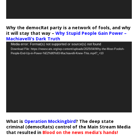
Why the democRat party is a network of fools, and why
it will stay that way –
Why Stupid People Gain Power –
Machiavelli’s Dark Truth
Video
Media error: Format(s) not supported or source(s) not found
Download File: https://newscats.org/wp-content/uploads/2025/04/Why-the-Most-Foolish-
Player
People-End-Up-in-Power-%E2%80%93-Machiavelli-Knew-This.mp4?_=10
What is
Operation Mockingbird
? The deep state
criminal (democRats) control of the Main Stream Media
that resulted in
Blood on the news media’s hands!