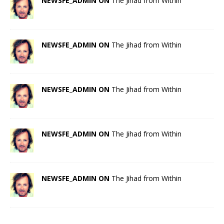
NEWSFE_ADMIN ON
The Jihad from Within
NEWSFE_ADMIN ON
The Jihad from Within
NEWSFE_ADMIN ON
The Jihad from Within
NEWSFE_ADMIN ON
The Jihad from Within
NEWSFE_ADMIN ON
The Jihad from Within