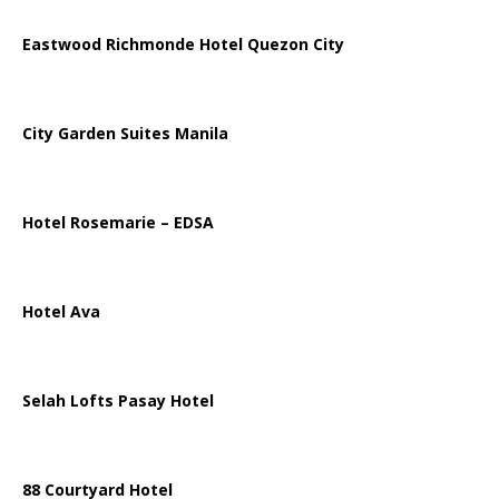
Eastwood Richmonde Hotel Quezon City
City Garden Suites Manila
Hotel Rosemarie – EDSA
Hotel Ava
Selah Lofts Pasay Hotel
88 Courtyard Hotel