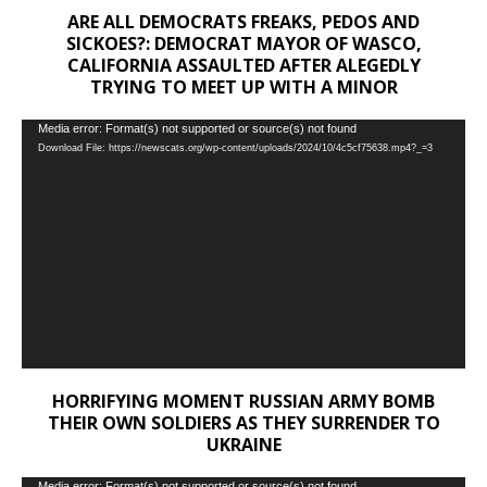
ARE ALL DEMOCRATS FREAKS, PEDOS AND
SICKOES?: DEMOCRAT MAYOR OF WASCO,
CALIFORNIA ASSAULTED AFTER ALEGEDLY
TRYING TO MEET UP WITH A MINOR
Video
Media error: Format(s) not supported or source(s) not found
Download File: https://newscats.org/wp-content/uploads/2024/10/4c5cf75638.mp4?_=3
Player
HORRIFYING MOMENT RUSSIAN ARMY BOMB
THEIR OWN SOLDIERS AS THEY SURRENDER TO
UKRAINE
Media error: Format(s) not supported or source(s) not found