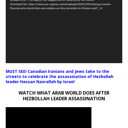
Video
Download File: https://newscats.org/wp-content/uploads/2024/10/Horrifying-moment-
Player
Russian-army-bomb-their-own-soldiers-as-they-surrender-to-Ukraine.mp4?_=4
MUST SEE! Canadian Iranians and Jews take to the
streets to celebrate the assassination of Hezbollah
leader Hassan Nasrallah by Israel
WATCH WHAT ARAB WORLD DOES AFTER
HEZBOLLAH LEADER ASSASSINATION