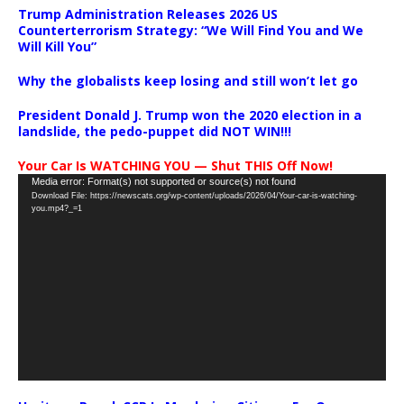
Trump Administration Releases 2026 US
Counterterrorism Strategy: “We Will Find You and We
Will Kill You”
Why the globalists keep losing and still won’t let go
President Donald J. Trump won the 2020 election in a
landslide, the pedo-puppet did NOT WIN!!!
Your Car Is WATCHING YOU — Shut THIS Off Now!
Video
Media error: Format(s) not supported or source(s) not found
Download File: https://newscats.org/wp-content/uploads/2026/04/Your-car-is-watching-
Player
you.mp4?_=1