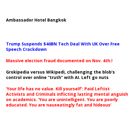
Ambassador Hotel Bangkok
Trump Suspends $40BN Tech Deal With UK Over Free
Speech Crackdown
Massive election fraud documented on Nov. 4th.!
Grokipedia versus Wikipedi, challenging the blob’s
control over online “truth” with AI. Left go nuts
‘Your life has no value. Kill yourself’: Paid Leftist
Activists and Criminals inflicting lasting mental anguish
on academics. ‘You are unintelligent. You are poorly
educated. You are nauseatingly fat and hideous’