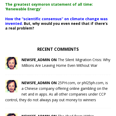
The greatest oxymoron statement of all time:
‘Renewable Energy’
How the “scientific consensus” on climate change was
invented.
But, why would you even need that if there’s
a real problem?
RECENT COMMENTS
NEWSFE_ADMIN ON
The Silent Migration Crisis: Why
Millions Are Leaving Home Even Without War
NEWSFE_ADMIN ON
25PH.com, or phl25ph.com, is
a Chinese company offering online gambling on the
net and in apps. As all other companies under CCP
control, they do not always pay out money to winners