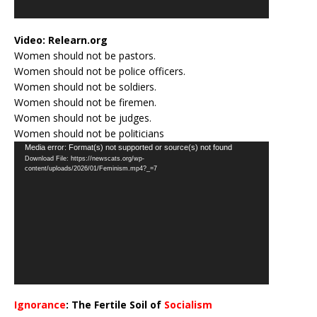
Video:
Relearn.org
Women should not be pastors.
Women should not be police officers.
Women should not be soldiers.
Women should not be firemen.
Women should not be judges.
Women should not be politicians
Video
Media error: Format(s) not supported or source(s) not found
Download File: https://newscats.org/wp-
Player
content/uploads/2026/01/Feminism.mp4?_=7
Ignorance
: The Fertile Soil of
Socialism