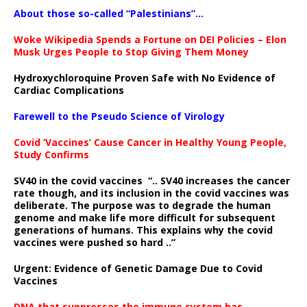
About those so-called “Palestinians”…
Woke Wikipedia Spends a Fortune on DEI Policies – Elon
Musk Urges People to Stop Giving Them Money
Hydroxychloroquine Proven Safe with No Evidence of
Cardiac Complications
Farewell to the Pseudo Science of Virology
Covid ‘Vaccines’ Cause Cancer in Healthy Young People,
Study Confirms
SV40 in the covid vaccines
“.. SV40 increases the cancer
rate though, and its inclusion in the covid vaccines was
deliberate.
The purpose was to degrade the human
genome and make life more difficult for subsequent
generations of humans. This explains why the covid
vaccines were pushed so hard ..”
Urgent: Evidence of Genetic Damage Due to Covid
Vaccines
DNA that suppresses the immune system has