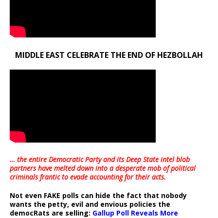
MIDDLE EAST CELEBRATE THE END OF HEZBOLLAH
… the entire Democratic Party and its Deep State intel blob
partners have melted down into a
desperate mob of political
criminals frantic to evade accounting for their acts
.
Not even FAKE polls can hide the fact that nobody
wants the petty, evil and envious policies the
democRats are selling:
Gallup Poll Reveals More