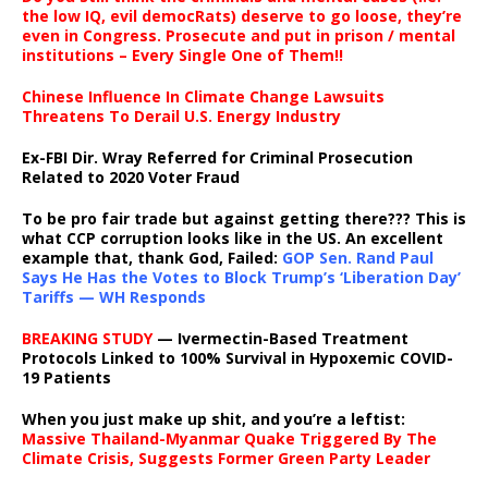
the low IQ, evil democRats) deserve to go loose, they’re
even in Congress. Prosecute and put in prison / mental
institutions – Every Single One of Them!!
Chinese Influence In Climate Change Lawsuits
Threatens To Derail U.S. Energy Industry
Ex-FBI Dir. Wray Referred for Criminal Prosecution
Related to 2020 Voter Fraud
To be pro fair trade but against getting there??? This is
what CCP corruption looks like in the US. An excellent
example that, thank God, Failed:
GOP Sen. Rand Paul
Says He Has the Votes to Block Trump’s ‘Liberation Day’
Tariffs — WH Responds
BREAKING STUDY
— Ivermectin-Based Treatment
Protocols Linked to 100% Survival in Hypoxemic COVID-
19 Patients
When you just make up shit, and you’re a leftist:
Massive Thailand-Myanmar Quake Triggered By The
Climate Crisis, Suggests Former Green Party Leader