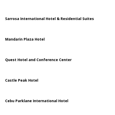
Sarrosa International Hotel & Residential Suites
Mandarin Plaza Hotel
Quest Hotel and Conference Center
Castle Peak Hotel
Cebu Parklane International Hotel