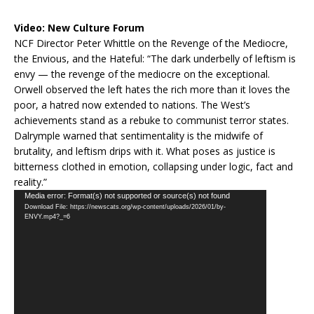
Video:
New Culture Forum
NCF Director Peter Whittle on the Revenge of the Mediocre,
the Envious, and the Hateful: “The dark underbelly of leftism is
envy — the revenge of the mediocre on the exceptional.
Orwell observed the left hates the rich more than it loves the
poor, a hatred now extended to nations. The West’s
achievements stand as a rebuke to communist terror states.
Dalrymple warned that sentimentality is the midwife of
brutality, and leftism drips with it. What poses as justice is
bitterness clothed in emotion, collapsing under logic, fact and
reality.”
Video
Media error: Format(s) not supported or source(s) not found
Download File: https://newscats.org/wp-content/uploads/2026/01/by-
Player
ENVY.mp4?_=6