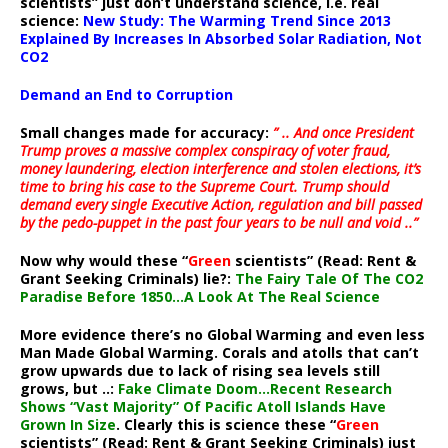
scientists” just don’t understand science, i.e. real
science:
New Study: The Warming Trend Since 2013
Explained By Increases In Absorbed Solar Radiation, Not
CO2
Demand an End to Corruption
Small changes made for accuracy:
” .. And once President
Trump proves a massive complex conspiracy of voter fraud,
money laundering, election interference and stolen elections, it’s
time to bring his case to the Supreme Court. Trump should
demand every single Executive Action, regulation and bill passed
by the pedo-puppet in the past four years to be null and void ..”
Now why would these “
Green
scientists” (Read: Rent &
Grant Seeking Criminals) lie?:
The Fairy Tale Of The CO2
Paradise Before 1850…A Look At The Real Science
More evidence there’s no Global Warming and even less
Man Made Global Warming. Corals and atolls that can’t
grow upwards due to lack of rising sea levels still
grows, but ..:
Fake Climate Doom…Recent Research
Shows “Vast Majority” Of Pacific Atoll Islands Have
Grown In Size
. Clearly this is science these “
Green
scientists” (Read: Rent & Grant Seeking Criminals) just