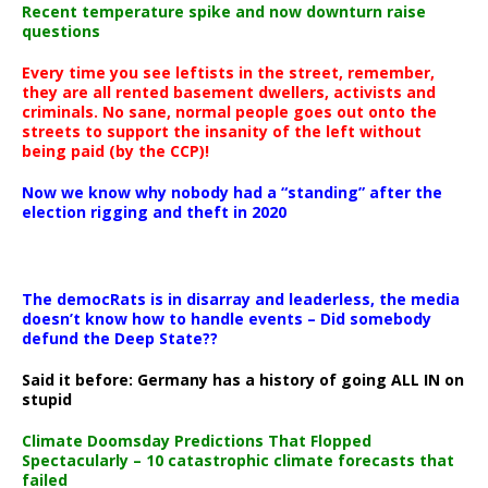
Recent temperature spike and now downturn raise
questions
Every time you see leftists in the street, remember,
they are all rented basement dwellers, activists and
criminals. No sane, normal people goes out onto the
streets to support the insanity of the left without
being paid (by the CCP)!
Now we know why nobody had a “standing” after the
election rigging and theft in 2020
The democRats is in disarray and leaderless, the media
doesn’t know how to handle events – Did somebody
defund the Deep State??
Said it before: Germany has a history of going ALL IN on
stupid
Climate Doomsday Predictions That Flopped
Spectacularly – 10 catastrophic climate forecasts that
failed