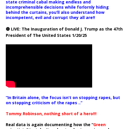
state criminal cabal making endless and
incomprehensible decisions while forlornly hiding
behind the curtains, you’ll also understand how
incompetent, evil and corrupt they all are!!
🔴 LIVE: The Inauguration of Donald J. Trump as the 47th
President of The United States 1/20/25
“In Britain alone, the focus isn’t on stopping rapes, but
on stopping criticism of the rapes ..”
Tommy Robinson, nothing short of a hero!!!
Real data is again documenting how the “
Green