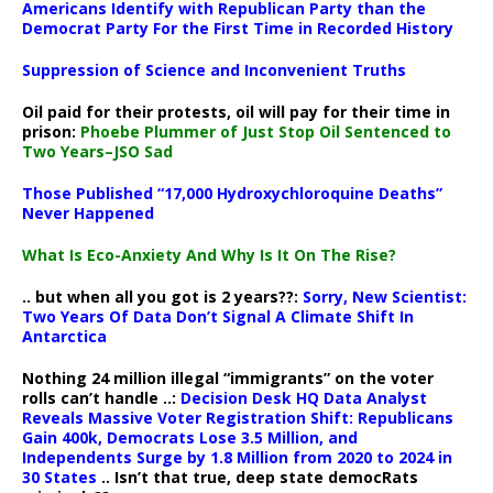
Americans Identify with Republican Party than the
Democrat Party For the First Time in Recorded History
Suppression of Science and Inconvenient Truths
Oil paid for their protests, oil will pay for their time in
prison:
Phoebe Plummer of Just Stop Oil Sentenced to
Two Years–JSO Sad
Those Published “17,000 Hydroxychloroquine Deaths”
Never Happened
What Is Eco-Anxiety And Why Is It On The Rise?
.. but when all you got is 2 years??:
Sorry, New Scientist:
Two Years Of Data Don’t Signal A Climate Shift In
Antarctica
Nothing 24 million illegal “immigrants” on the voter
rolls can’t handle ..:
Decision Desk HQ Data Analyst
Reveals Massive Voter Registration Shift: Republicans
Gain 400k, Democrats Lose 3.5 Million, and
Independents Surge by 1.8 Million from 2020 to 2024 in
30 States
.. Isn’t that true, deep state democRats