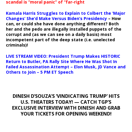
scandal is “moral panic” of “far-right
Kamala Harris Struggles to Explain to Colbert the ‘Major
Changes’ She’d Make Versus Biden’s Presidency
– How
can, or could she have done anything different? Both
her and the pedo are illegally installed puppets of the
corrupt and (as we can see on a daily basis) most
incompetent part of the deep state (i.e. unelected
criminals)!
LIVE STREAM VIDEO: President Trump Makes HISTORIC
Return to Butler, PA Rally Site Where He Was Shot In
Failed Assassination Attempt – Elon Musk, JD Vance and
Others to Join – 5 PM ET Speech
DINESH D’SOUZA’S ‘VINDICATING TRUMP’ HITS
U.S. THEATERS TODAY! — CATCH TGP’S
EXCLUSIVE INTERVIEW WITH DINESH AND GRAB
YOUR TICKETS FOR OPENING WEEKEND!