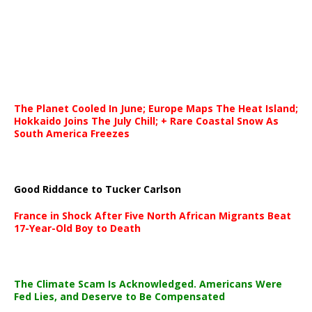
The Planet Cooled In June; Europe Maps The Heat Island;
Hokkaido Joins The July Chill; + Rare Coastal Snow As
South America Freezes
Good Riddance to Tucker Carlson
France in Shock After Five North African Migrants Beat
17-Year-Old Boy to Death
The Climate Scam Is Acknowledged. Americans Were
Fed Lies, and Deserve to Be Compensated