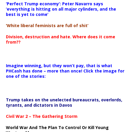
‘Perfect Trump economy’: Peter Navarro says
‘everything is hitting on all major cylinders, and the
best is yet to come’
‘White liberal feminists are full of shit’
Division, destruction and hate. Where does it come
from??
Imagine winning, but they won’t pay, that is what
PHCash has done – more than once! Click the image for
one of the stories:
Trump takes on the unelected bureaucrats, overlords,
tyrants, and dictators in Davos
Civil War 2 – The Gathering Storm
World War And The Plan To Control Or Kill Young