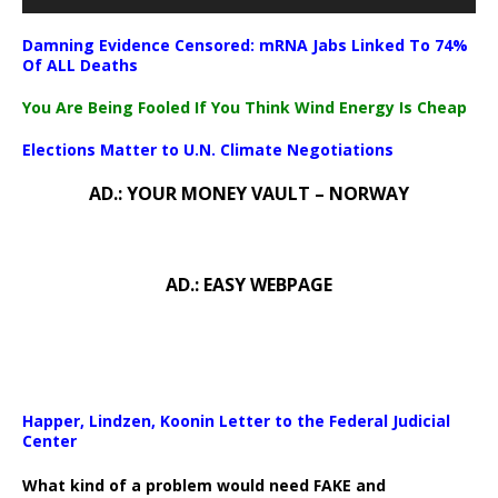
Damning Evidence Censored: mRNA Jabs Linked To 74%
Of ALL Deaths
You Are Being Fooled If You Think Wind Energy Is Cheap
Elections Matter to U.N. Climate Negotiations
AD.: YOUR MONEY VAULT – NORWAY
AD.: EASY WEBPAGE
Happer, Lindzen, Koonin Letter to the Federal Judicial
Center
What kind of a problem would need FAKE and