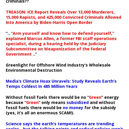
criminals??
TREASON: ICE Report Reveals Over 13,000 Murderers,
15,000 Rapists, and 425,000 Convicted Criminals Allowed
Into America by Biden-Harris Open Border
“..
“Arm yourself and know how to defend yourself,”
explained Marcus Allen, a former FBI staff operations
specialist, during a hearing held by the Judiciary
Subcommittee on Weaponization of the Federal
Government
..”
Greenlight For Offshore Wind Industry’s Wholesale
Environmental Destruction
Media’s Climate Hoax Unravels: Study Reveals Earth’s
Temps Coldest In 485 Million Years
Without fossil fuels there would be no “
Green
” energy
because “
Green
” only means
subsidized
and without
fossil fuels there would be
no money
for the subsidy
(yes, it’s all an enormous SCAM!).
Science says the earth’s temperatures are trending
cooler—but the talking points and radical policies won’t