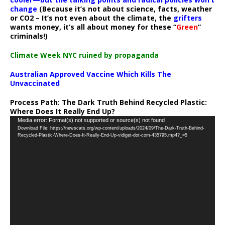
change
(Because it’s not about science, facts, weather
or CO2 – It’s not even about the climate, the
grifters
wants money, it’s all about money for these “
Green
”
criminals!)
Climate Week NYC ruined by propaganda
Australian Approved Vaccine Which Kills The
Unvaccinated
Process Path:
The Dark Truth Behind Recycled Plastic:
Where Does It Really End Up?
Video
Media error: Format(s) not supported or source(s) not found
Download File: https://newscats.org/wp-content/uploads/2024/09/The-Dark-Truth-Behind-
Player
Recycled-Plastic-Where-Does-It-Really-End-Up-vidiget-dot-com-435795.mp4?_=5