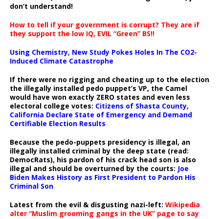
don’t understand!
How to tell if your government is corrupt? They are if
they support the low IQ, EVIL “Green” BS!!
Using Chemistry, New Study Pokes Holes In The CO2-
Induced Climate Catastrophe
If there were no rigging and cheating up to the election
the illegally installed pedo puppet’s VP, the Camel
would have won exactly ZERO states and even less
electoral college votes:
Citizens of Shasta County,
California Declare State of Emergency and Demand
Certifiable Election Results
Because the pedo-puppets presidency is illegal, an
illegally installed criminal by the deep state (read:
DemocRats), his pardon of his crack head son is also
illegal and should be overturned by the courts:
Joe
Biden Makes History as First President to Pardon His
Criminal Son
Latest from the evil & disgusting nazi-left:
Wikipedia
alter “Muslim grooming gangs in the UK” page to say