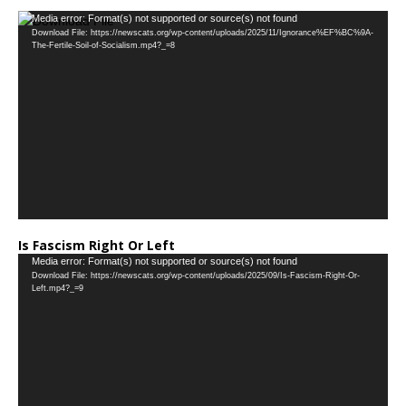
…
Video
Media error: Format(s) not supported or source(s) not found
Download File: https://newscats.org/wp-content/uploads/2025/11/Ignorance%EF%BC%9A-
Player
The-Fertile-Soil-of-Socialism.mp4?_=8
Is Fascism Right Or Left
Video
Media error: Format(s) not supported or source(s) not found
Download File: https://newscats.org/wp-content/uploads/2025/09/Is-Fascism-Right-Or-
Player
Left.mp4?_=9