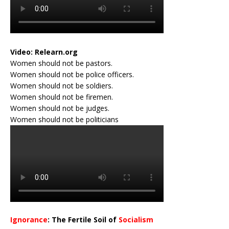
Video:
Relearn.org
Women should not be pastors.
Women should not be police officers.
Women should not be soldiers.
Women should not be firemen.
Women should not be judges.
Women should not be politicians
Ignorance
: The Fertile Soil of
Socialism