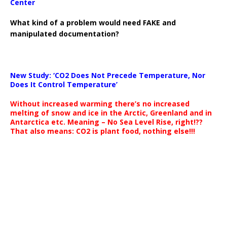
Center
What kind of a problem would need FAKE and
manipulated documentation?
New Study: ‘CO2 Does Not Precede Temperature, Nor
Does It Control Temperature’
Without increased warming there’s no increased
melting of snow and ice in the Arctic, Greenland and in
Antarctica etc. Meaning – No Sea Level Rise, right!??
That also means: CO2 is plant food, nothing else!!!