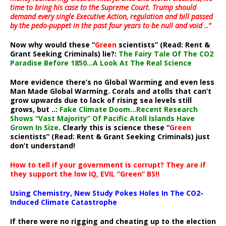
time to bring his case to the Supreme Court. Trump should
demand every single Executive Action, regulation and bill passed
by the pedo-puppet in the past four years to be null and void ..”
Now why would these “
Green
scientists” (Read: Rent &
Grant Seeking Criminals) lie?:
The Fairy Tale Of The CO2
Paradise Before 1850…A Look At The Real Science
More evidence there’s no Global Warming and even less
Man Made Global Warming. Corals and atolls that can’t
grow upwards due to lack of rising sea levels still
grows, but ..:
Fake Climate Doom…Recent Research
Shows “Vast Majority” Of Pacific Atoll Islands Have
Grown In Size
. Clearly this is science these “
Green
scientists” (Read: Rent & Grant Seeking Criminals) just
don’t understand!
How to tell if your government is corrupt? They are if
they support the low IQ, EVIL “Green” BS!!
Using Chemistry, New Study Pokes Holes In The CO2-
Induced Climate Catastrophe
If there were no rigging and cheating up to the election