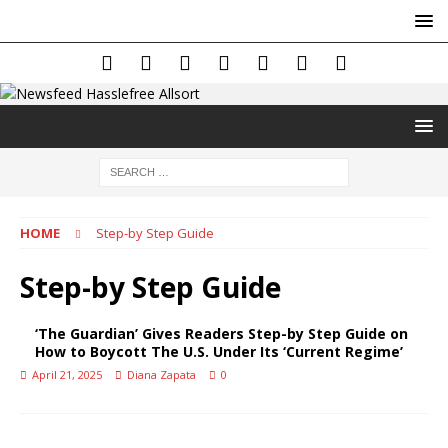
HOME
Step-by Step Guide
Step-by Step Guide
‘The Guardian’ Gives Readers Step-by Step Guide on
How to Boycott The U.S. Under Its ‘Current Regime’
April 21, 2025
Diana Zapata
0