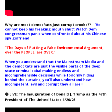
Why are most democRats just corrupt crooks?? –
‘He
cannot keep his freaking mouth shut’: Watch Dem
congressman panic when confronted about his Chinese
spy girlfriend
“The Days of Putting a Fake Environmental Argument,
over the PEOPLE, are OVER.”
When you understand that the Mainstream Media and
the democRats are just the visible parts of the deep
state criminal cabal making endless and
incomprehensible decisions while forlornly hiding
behind the curtains, you’ll also understand how
incompetent, evil and corrupt they all are!!
🔴 LIVE: The Inauguration of Donald J. Trump as the 47th
President of The United States 1/20/25