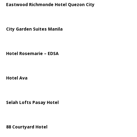
Eastwood Richmonde Hotel Quezon City
City Garden Suites Manila
Hotel Rosemarie – EDSA
Hotel Ava
Selah Lofts Pasay Hotel
88 Courtyard Hotel