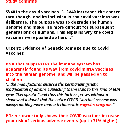
Study Confirms
SV40 in the covid vaccines
“.. SV40 increases the cancer
rate though, and its inclusion in the covid vaccines was
deliberate.
The purpose was to degrade the human
genome and make life more difficult for subsequent
generations of humans. This explains why the covid
vaccines were pushed so hard ..”
Urgent: Evidence of Genetic Damage Due to Covid
Vaccines
DNA that suppresses the immune system has
apparently found its way from covid mRNA vaccines
into the human genome, and will be passed on to
children
“.. the manufactures ensured the permanent genetic
modification of anyone subjecting themselves to this kind of EUA
gene “therapeutic,” and thus this further proves without a
shadow of a doubt that the entire COVID “vaccine” scheme was
always nothing more than a technocratic
eugenics program
.”
Pfizer’s own study shows their COVID vaccines increase
your risk of serious adverse events (up to 71% higher)