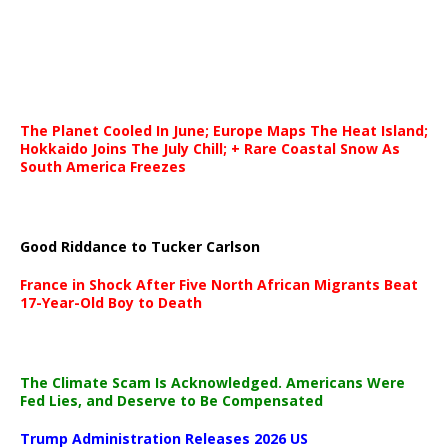
The Planet Cooled In June; Europe Maps The Heat Island;
Hokkaido Joins The July Chill; + Rare Coastal Snow As
South America Freezes
Good Riddance to Tucker Carlson
France in Shock After Five North African Migrants Beat
17-Year-Old Boy to Death
The Climate Scam Is Acknowledged. Americans Were
Fed Lies, and Deserve to Be Compensated
Trump Administration Releases 2026 US