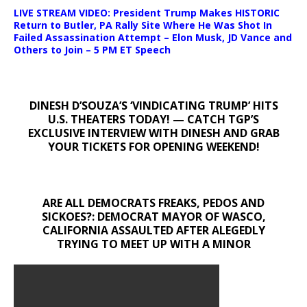
LIVE STREAM VIDEO: President Trump Makes HISTORIC
Return to Butler, PA Rally Site Where He Was Shot In
Failed Assassination Attempt – Elon Musk, JD Vance and
Others to Join – 5 PM ET Speech
DINESH D’SOUZA’S ‘VINDICATING TRUMP’ HITS
U.S. THEATERS TODAY! — CATCH TGP’S
EXCLUSIVE INTERVIEW WITH DINESH AND GRAB
YOUR TICKETS FOR OPENING WEEKEND!
ARE ALL DEMOCRATS FREAKS, PEDOS AND
SICKOES?: DEMOCRAT MAYOR OF WASCO,
CALIFORNIA ASSAULTED AFTER ALEGEDLY
TRYING TO MEET UP WITH A MINOR