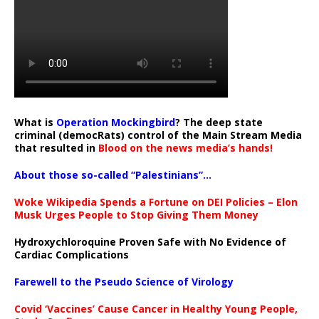
What is
Operation Mockingbird
? The deep state
criminal (democRats) control of the Main Stream Media
that resulted in
Blood on the news media’s hands!
About those so-called “Palestinians”…
Woke Wikipedia Spends a Fortune on DEI Policies – Elon
Musk Urges People to Stop Giving Them Money
Hydroxychloroquine Proven Safe with No Evidence of
Cardiac Complications
Farewell to the Pseudo Science of Virology
Covid ‘Vaccines’ Cause Cancer in Healthy Young People,