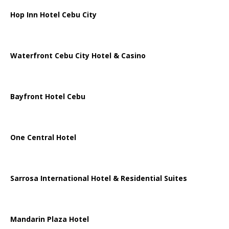
Hop Inn Hotel Cebu City
Waterfront Cebu City Hotel & Casino
Bayfront Hotel Cebu
One Central Hotel
Sarrosa International Hotel & Residential Suites
Mandarin Plaza Hotel