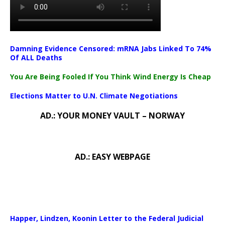
Damning Evidence Censored: mRNA Jabs Linked To 74%
Of ALL Deaths
You Are Being Fooled If You Think Wind Energy Is Cheap
Elections Matter to U.N. Climate Negotiations
AD.: YOUR MONEY VAULT – NORWAY
AD.: EASY WEBPAGE
Happer, Lindzen, Koonin Letter to the Federal Judicial