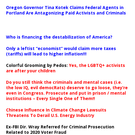
Oregon Governor Tina Kotek Claims Federal Agents in
Portland Are Antagonizing Paid Activists and Criminals
…
Who is financing the destabilization of America?
Only a leftist “economist” would claim more taxes
(tariffs) will lead to higher inflation!!!
Colorful Grooming by Pedos
:
Yes, the LGBTQ+ activists
are after your children
Do you still think the criminals and mental cases (i.e.
the low IQ, evil democRats) deserve to go loose, they’re
even in Congress. Prosecute and put in prison / mental
institutions – Every Single One of Them!!
Chinese Influence In Climate Change Lawsuits
Threatens To Derail U.S. Energy Industry
Ex-FBI Dir. Wray Referred for Criminal Prosecution
Related to 2020 Voter Fraud