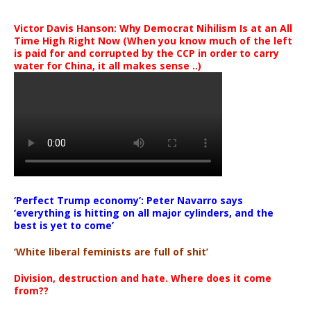
Victor Davis Hanson: Why Democrat Nihilism Is at an All
Time High Right Now (When you know much of the left
is paid for and corrupted by the CCP in order to carry
water for China, it all makes sense ..)
‘Perfect Trump economy’: Peter Navarro says
‘everything is hitting on all major cylinders, and the
best is yet to come’
‘White liberal feminists are full of shit’
Division, destruction and hate. Where does it come
from??