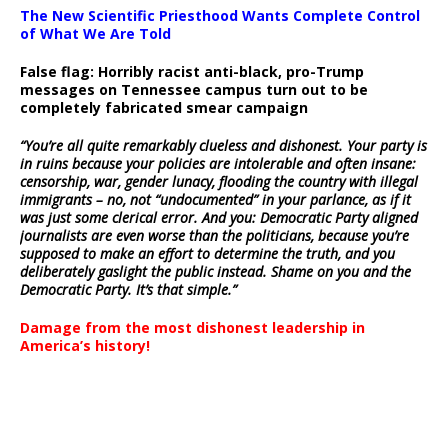
The New Scientific Priesthood Wants Complete Control
of What We Are Told
False flag: Horribly racist anti-black, pro-Trump
messages on Tennessee campus turn out to be
completely fabricated smear campaign
“You’re all quite remarkably clueless and dishonest. Your party is
in ruins because your policies are intolerable and often insane:
censorship, war, gender lunacy, flooding the country with illegal
immigrants – no, not “undocumented” in your parlance, as if it
was just some clerical error. And you: Democratic Party aligned
journalists are even worse than the politicians, because you’re
supposed to make an effort to determine the truth, and you
deliberately gaslight the public instead. Shame on you and the
Democratic Party. It’s that simple.”
Damage from the most dishonest leadership in
America’s history!