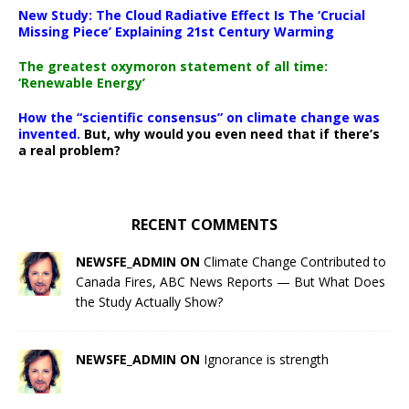
New Study: The Cloud Radiative Effect Is The ‘Crucial
Missing Piece’ Explaining 21st Century Warming
The greatest oxymoron statement of all time:
‘Renewable Energy’
How the “scientific consensus” on climate change was
invented.
But, why would you even need that if there’s
a real problem?
RECENT COMMENTS
NEWSFE_ADMIN ON
Climate Change Contributed to
Canada Fires, ABC News Reports — But What Does
the Study Actually Show?
NEWSFE_ADMIN ON
Ignorance is strength