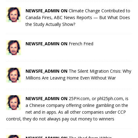
NEWSFE_ADMIN ON
Climate Change Contributed to
Canada Fires, ABC News Reports — But What Does
the Study Actually Show?
NEWSFE_ADMIN ON
French Fried
NEWSFE_ADMIN ON
The Silent Migration Crisis: Why
Millions Are Leaving Home Even Without War
NEWSFE_ADMIN ON
25PH.com, or phl25ph.com, is
a Chinese company offering online gambling on the
net and in apps. As all other companies under CCP
control, they do not always pay out money to winners