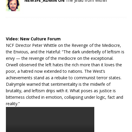
NEWSFE_ADMIN ON
The Jihad from Within
Video:
New Culture Forum
NCF Director Peter Whittle on the Revenge of the Mediocre,
the Envious, and the Hateful: “The dark underbelly of leftism is
envy — the revenge of the mediocre on the exceptional.
Orwell observed the left hates the rich more than it loves the
poor, a hatred now extended to nations. The West’s
achievements stand as a rebuke to communist terror states.
Dalrymple warned that sentimentality is the midwife of
brutality, and leftism drips with it. What poses as justice is
bitterness clothed in emotion, collapsing under logic, fact and
reality.”