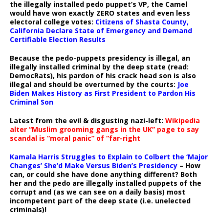
the illegally installed pedo puppet’s VP, the Camel
would have won exactly ZERO states and even less
electoral college votes:
Citizens of Shasta County,
California Declare State of Emergency and Demand
Certifiable Election Results
Because the pedo-puppets presidency is illegal, an
illegally installed criminal by the deep state (read:
DemocRats), his pardon of his crack head son is also
illegal and should be overturned by the courts:
Joe
Biden Makes History as First President to Pardon His
Criminal Son
Latest from the evil & disgusting nazi-left:
Wikipedia
alter “Muslim grooming gangs in the UK” page to say
scandal is “moral panic” of “far-right
Kamala Harris Struggles to Explain to Colbert the ‘Major
Changes’ She’d Make Versus Biden’s Presidency
– How
can, or could she have done anything different? Both
her and the pedo are illegally installed puppets of the
corrupt and (as we can see on a daily basis) most
incompetent part of the deep state (i.e. unelected
criminals)!