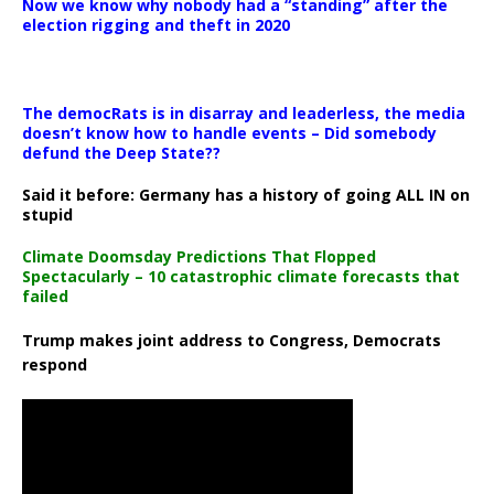
Now we know why nobody had a “standing” after the
election rigging and theft in 2020
The democRats is in disarray and leaderless, the media
doesn’t know how to handle events – Did somebody
defund the Deep State??
Said it before: Germany has a history of going ALL IN on
stupid
Climate Doomsday Predictions That Flopped
Spectacularly – 10 catastrophic climate forecasts that
failed
Trump makes joint address to Congress, Democrats
respond