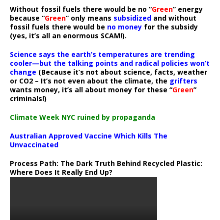
Without fossil fuels there would be no “
Green
” energy
because “
Green
” only means
subsidized
and without
fossil fuels there would be
no money
for the subsidy
(yes, it’s all an enormous SCAM!).
Science says the earth’s temperatures are trending
cooler—but the talking points and radical policies won’t
change
(Because it’s not about science, facts, weather
or CO2 – It’s not even about the climate, the
grifters
wants money, it’s all about money for these “
Green
”
criminals!)
Climate Week NYC ruined by propaganda
Australian Approved Vaccine Which Kills The
Unvaccinated
Process Path:
The Dark Truth Behind Recycled Plastic:
Where Does It Really End Up?