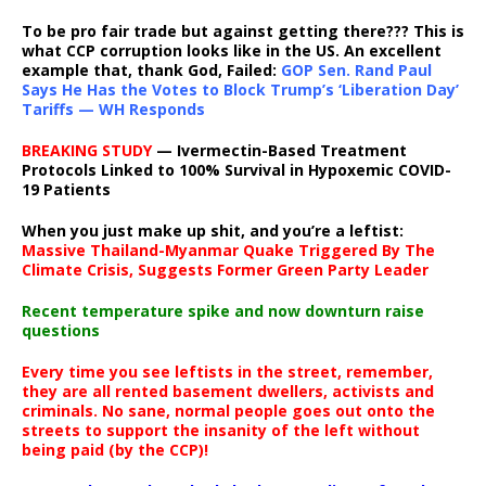
To be pro fair trade but against getting there??? This is
what CCP corruption looks like in the US. An excellent
example that, thank God, Failed:
GOP Sen. Rand Paul
Says He Has the Votes to Block Trump’s ‘Liberation Day’
Tariffs — WH Responds
BREAKING STUDY
— Ivermectin-Based Treatment
Protocols Linked to 100% Survival in Hypoxemic COVID-
19 Patients
When you just make up shit, and you’re a leftist:
Massive Thailand-Myanmar Quake Triggered By The
Climate Crisis, Suggests Former Green Party Leader
Recent temperature spike and now downturn raise
questions
Every time you see leftists in the street, remember,
they are all rented basement dwellers, activists and
criminals. No sane, normal people goes out onto the
streets to support the insanity of the left without
being paid (by the CCP)!