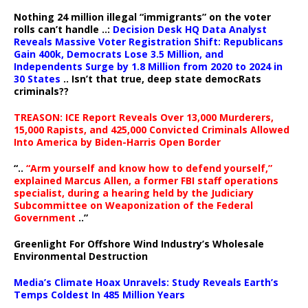
Nothing 24 million illegal “immigrants” on the voter
rolls can’t handle ..:
Decision Desk HQ Data Analyst
Reveals Massive Voter Registration Shift: Republicans
Gain 400k, Democrats Lose 3.5 Million, and
Independents Surge by 1.8 Million from 2020 to 2024 in
30 States
.. Isn’t that true, deep state democRats
criminals??
TREASON: ICE Report Reveals Over 13,000 Murderers,
15,000 Rapists, and 425,000 Convicted Criminals Allowed
Into America by Biden-Harris Open Border
“..
“Arm yourself and know how to defend yourself,”
explained Marcus Allen, a former FBI staff operations
specialist, during a hearing held by the Judiciary
Subcommittee on Weaponization of the Federal
Government
..”
Greenlight For Offshore Wind Industry’s Wholesale
Environmental Destruction
Media’s Climate Hoax Unravels: Study Reveals Earth’s
Temps Coldest In 485 Million Years