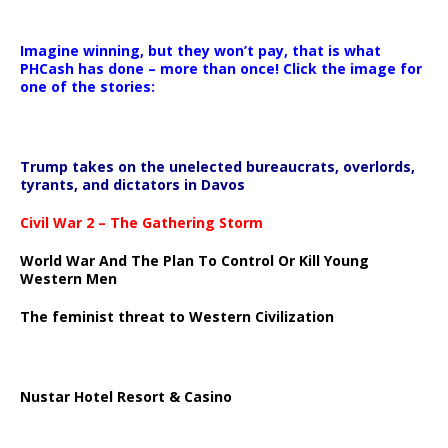
Imagine winning, but they won’t pay, that is what
PHCash has done – more than once! Click the image for
one of the stories:
Trump takes on the unelected bureaucrats, overlords,
tyrants, and dictators in Davos
Civil War 2 – The Gathering Storm
World War And The Plan To Control Or Kill Young
Western Men
The feminist threat to Western Civilization
Nustar Hotel Resort & Casino