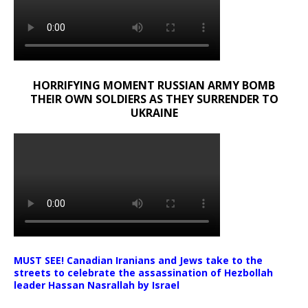
HORRIFYING MOMENT RUSSIAN ARMY BOMB
THEIR OWN SOLDIERS AS THEY SURRENDER TO
UKRAINE
MUST SEE! Canadian Iranians and Jews take to the
streets to celebrate the assassination of Hezbollah
leader Hassan Nasrallah by Israel