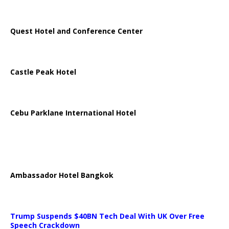
Quest Hotel and Conference Center
Castle Peak Hotel
Cebu Parklane International Hotel
Ambassador Hotel Bangkok
Trump Suspends $40BN Tech Deal With UK Over Free
Speech Crackdown