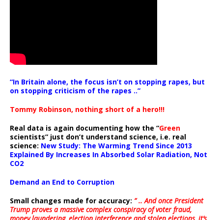
“In Britain alone, the focus isn’t on stopping rapes, but
on stopping criticism of the rapes ..”
Tommy Robinson, nothing short of a hero!!!
Real data is again documenting how the “
Green
scientists” just don’t understand science, i.e. real
science:
New Study: The Warming Trend Since 2013
Explained By Increases In Absorbed Solar Radiation, Not
CO2
Demand an End to Corruption
Small changes made for accuracy:
” .. And once President
Trump proves a massive complex conspiracy of voter fraud,
money laundering, election interference and stolen elections, it’s