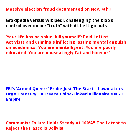
Massive election fraud documented on Nov. 4th.!
Grokipedia versus Wikipedi, challenging the blob’s
control over online “truth” with AI. Left go nuts
‘Your life has no value. Kill yourself’: Paid Leftist
Activists and Criminals inflicting lasting mental anguish
on academics. ‘You are unintelligent. You are poorly
educated. You are nauseatingly fat and hideous’
…
FBI’s ‘Armed Queers’ Probe Just The Start – Lawmakers
Urge Treasury To Freeze China-Linked Billionaire’s NGO
Empire
Communist Failure Holds Steady at 100%!! The Latest to
Reject the Fiasco is Bolivia!