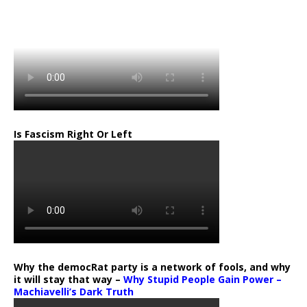
…
Is Fascism Right Or Left
Why the democRat party is a network of fools, and why
it will stay that way –
Why Stupid People Gain Power –
Machiavelli’s Dark Truth