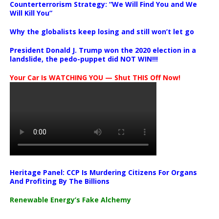
Counterterrorism Strategy: “We Will Find You and We
Will Kill You”
Why the globalists keep losing and still won’t let go
President Donald J. Trump won the 2020 election in a
landslide, the pedo-puppet did NOT WIN!!!
Your Car Is WATCHING YOU — Shut THIS Off Now!
Heritage Panel: CCP Is Murdering Citizens For Organs
And Profiting By The Billions
Renewable Energy’s Fake Alchemy