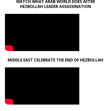
WATCH WHAT ARAB WORLD DOES AFTER
HEZBOLLAH LEADER ASSASSINATION
MIDDLE EAST CELEBRATE THE END OF HEZBOLLAH