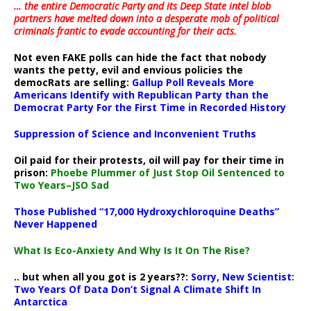
… the entire Democratic Party and its Deep State intel blob
partners have melted down into a
desperate mob of political
criminals frantic to evade accounting for their acts
.
Not even FAKE polls can hide the fact that nobody
wants the petty, evil and envious policies the
democRats are selling:
Gallup Poll Reveals More
Americans Identify with Republican Party than the
Democrat Party For the First Time in Recorded History
Suppression of Science and Inconvenient Truths
Oil paid for their protests, oil will pay for their time in
prison:
Phoebe Plummer of Just Stop Oil Sentenced to
Two Years–JSO Sad
Those Published “17,000 Hydroxychloroquine Deaths”
Never Happened
What Is Eco-Anxiety And Why Is It On The Rise?
.. but when all you got is 2 years??:
Sorry, New Scientist:
Two Years Of Data Don’t Signal A Climate Shift In
Antarctica