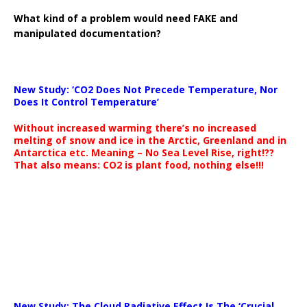
What kind of a problem would need FAKE and
manipulated documentation?
New Study: ‘CO2 Does Not Precede Temperature, Nor
Does It Control Temperature’
Without increased warming there’s no increased
melting of snow and ice in the Arctic, Greenland and in
Antarctica etc. Meaning – No Sea Level Rise, right!??
That also means: CO2 is plant food, nothing else!!!
New Study: The Cloud Radiative Effect Is The ‘Crucial