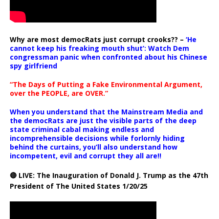
Why are most democRats just corrupt crooks?? –
‘He
cannot keep his freaking mouth shut’: Watch Dem
congressman panic when confronted about his Chinese
spy girlfriend
“The Days of Putting a Fake Environmental Argument,
over the PEOPLE, are OVER.”
When you understand that the Mainstream Media and
the democRats are just the visible parts of the deep
state criminal cabal making endless and
incomprehensible decisions while forlornly hiding
behind the curtains, you’ll also understand how
incompetent, evil and corrupt they all are!!
🔴 LIVE: The Inauguration of Donald J. Trump as the 47th
President of The United States 1/20/25