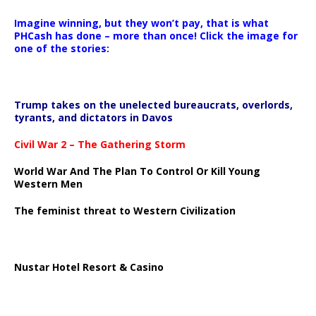
Imagine winning, but they won’t pay, that is what
PHCash has done – more than once! Click the image for
one of the stories:
Trump takes on the unelected bureaucrats, overlords,
tyrants, and dictators in Davos
Civil War 2 – The Gathering Storm
World War And The Plan To Control Or Kill Young
Western Men
The feminist threat to Western Civilization
Nustar Hotel Resort & Casino