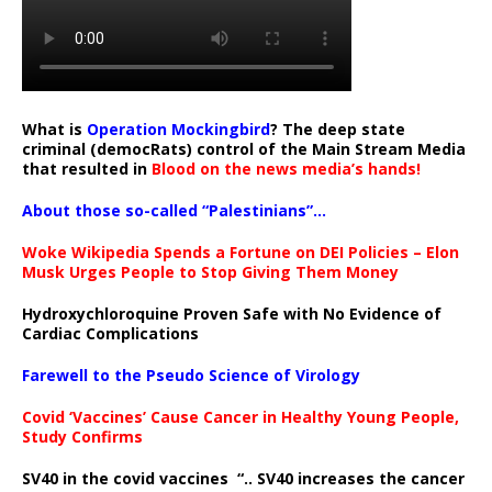
What is
Operation Mockingbird
? The deep state
criminal (democRats) control of the Main Stream Media
that resulted in
Blood on the news media’s hands!
About those so-called “Palestinians”…
Woke Wikipedia Spends a Fortune on DEI Policies – Elon
Musk Urges People to Stop Giving Them Money
Hydroxychloroquine Proven Safe with No Evidence of
Cardiac Complications
Farewell to the Pseudo Science of Virology
Covid ‘Vaccines’ Cause Cancer in Healthy Young People,
Study Confirms
SV40 in the covid vaccines
“.. SV40 increases the cancer