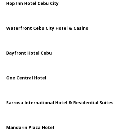
Hop Inn Hotel Cebu City
Waterfront Cebu City Hotel & Casino
Bayfront Hotel Cebu
One Central Hotel
Sarrosa International Hotel & Residential Suites
Mandarin Plaza Hotel