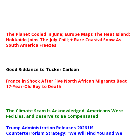
The Planet Cooled In June; Europe Maps The Heat Island;
Hokkaido Joins The July Chill; + Rare Coastal Snow As
South America Freezes
Good Riddance to Tucker Carlson
France in Shock After Five North African Migrants Beat
17-Year-Old Boy to Death
The Climate Scam Is Acknowledged. Americans Were
Fed Lies, and Deserve to Be Compensated
Trump Administration Releases 2026 US
Counterterrorism Strategy: “We Will Find You and We