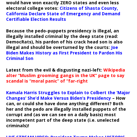
would have won exactly ZERO states and even less
electoral college votes:
Citizens of Shasta County,
California Declare State of Emergency and Demand
Certifiable Election Results
Because the pedo-puppets presidency is illegal, an
illegally installed criminal by the deep state (read:
DemocRats), his pardon of his crack head son is also
illegal and should be overturned by the courts:
Joe
Biden Makes History as First President to Pardon His
Criminal Son
Latest from the evil & disgusting nazi-left:
Wikipedia
alter “Muslim grooming gangs in the UK” page to say
scandal is “moral panic” of “far-right
Kamala Harris Struggles to Explain to Colbert the ‘Major
Changes’ She’d Make Versus Biden’s Presidency
– How
can, or could she have done anything different? Both
her and the pedo are illegally installed puppets of the
corrupt and (as we can see on a daily basis) most
incompetent part of the deep state (i.e. unelected
criminals)!