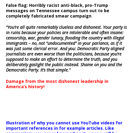
False flag: Horribly racist anti-black, pro-Trump
messages on Tennessee campus turn out to be
completely fabricated smear campaign
“You’re all quite remarkably clueless and dishonest. Your party is
in ruins because your policies are intolerable and often insane:
censorship, war, gender lunacy, flooding the country with illegal
immigrants – no, not “undocumented” in your parlance, as if it
was just some clerical error. And you: Democratic Party aligned
journalists are even worse than the politicians, because you’re
supposed to make an effort to determine the truth, and you
deliberately gaslight the public instead. Shame on you and the
Democratic Party. It’s that simple.”
Damage from the most dishonest leadership in
America’s history!
Illustration of why you cannot use YouTube videos for
important references in for example articles. Like