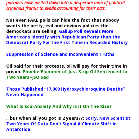
partners have melted down into a
desperate mob of political
criminals frantic to evade accounting for their acts
.
Not even FAKE polls can hide the fact that nobody
wants the petty, evil and envious policies the
democRats are selling:
Gallup Poll Reveals More
Americans Identify with Republican Party than the
Democrat Party For the First Time in Recorded History
Suppression of Science and Inconvenient Truths
Oil paid for their protests, oil will pay for their time in
prison:
Phoebe Plummer of Just Stop Oil Sentenced to
Two Years–JSO Sad
Those Published “17,000 Hydroxychloroquine Deaths”
Never Happened
What Is Eco-Anxiety And Why Is It On The Rise?
.. but when all you got is 2 years??:
Sorry, New Scientist:
Two Years Of Data Don’t Signal A Climate Shift In
Antarctica