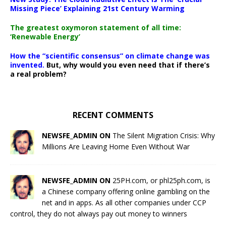
Missing Piece’ Explaining 21st Century Warming
The greatest oxymoron statement of all time:
‘Renewable Energy’
How the “scientific consensus” on climate change was
invented.
But, why would you even need that if there’s
a real problem?
RECENT COMMENTS
NEWSFE_ADMIN ON
The Silent Migration Crisis: Why
Millions Are Leaving Home Even Without War
NEWSFE_ADMIN ON
25PH.com, or phl25ph.com, is
a Chinese company offering online gambling on the
net and in apps. As all other companies under CCP
control, they do not always pay out money to winners