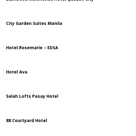
City Garden Suites Manila
Hotel Rosemarie – EDSA
Hotel Ava
Selah Lofts Pasay Hotel
88 Courtyard Hotel