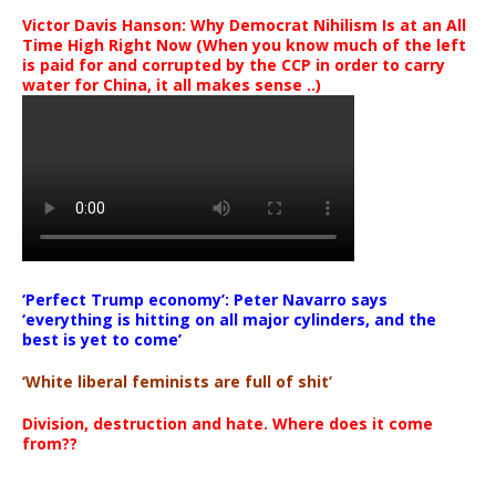
Victor Davis Hanson: Why Democrat Nihilism Is at an All
Time High Right Now (When you know much of the left
is paid for and corrupted by the CCP in order to carry
water for China, it all makes sense ..)
‘Perfect Trump economy’: Peter Navarro says
‘everything is hitting on all major cylinders, and the
best is yet to come’
‘White liberal feminists are full of shit’
Division, destruction and hate. Where does it come
from??