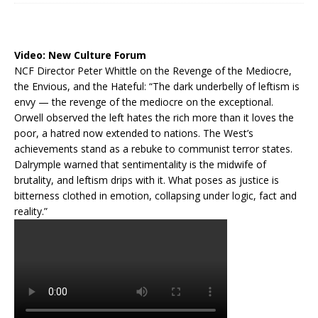
Video:
New Culture Forum
NCF Director Peter Whittle on the Revenge of the Mediocre,
the Envious, and the Hateful: “The dark underbelly of leftism is
envy — the revenge of the mediocre on the exceptional.
Orwell observed the left hates the rich more than it loves the
poor, a hatred now extended to nations. The West’s
achievements stand as a rebuke to communist terror states.
Dalrymple warned that sentimentality is the midwife of
brutality, and leftism drips with it. What poses as justice is
bitterness clothed in emotion, collapsing under logic, fact and
reality.”