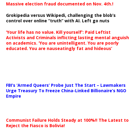
Massive election fraud documented on Nov. 4th.!
Grokipedia versus Wikipedi, challenging the blob’s
control over online “truth” with AI. Left go nuts
‘Your life has no value. Kill yourself’: Paid Leftist
Activists and Criminals inflicting lasting mental anguish
on academics. ‘You are unintelligent. You are poorly
educated. You are nauseatingly fat and hideous’
…
FBI’s ‘Armed Queers’ Probe Just The Start – Lawmakers
Urge Treasury To Freeze China-Linked Billionaire’s NGO
Empire
Communist Failure Holds Steady at 100%!! The Latest to
Reject the Fiasco is Bolivia!