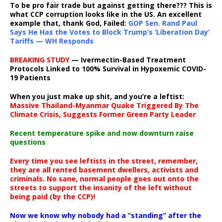
To be pro fair trade but against getting there??? This is
what CCP corruption looks like in the US. An excellent
example that, thank God, Failed:
GOP Sen. Rand Paul
Says He Has the Votes to Block Trump’s ‘Liberation Day’
Tariffs — WH Responds
BREAKING STUDY
— Ivermectin-Based Treatment
Protocols Linked to 100% Survival in Hypoxemic COVID-
19 Patients
When you just make up shit, and you’re a leftist:
Massive Thailand-Myanmar Quake Triggered By The
Climate Crisis, Suggests Former Green Party Leader
Recent temperature spike and now downturn raise
questions
Every time you see leftists in the street, remember,
they are all rented basement dwellers, activists and
criminals. No sane, normal people goes out onto the
streets to support the insanity of the left without
being paid (by the CCP)!
Now we know why nobody had a “standing” after the