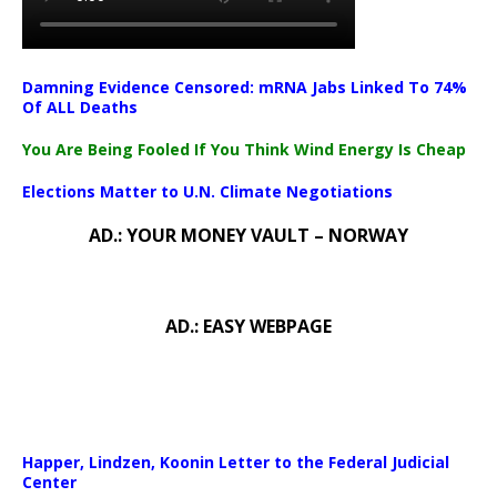
Damning Evidence Censored: mRNA Jabs Linked To 74%
Of ALL Deaths
You Are Being Fooled If You Think Wind Energy Is Cheap
Elections Matter to U.N. Climate Negotiations
AD.: YOUR MONEY VAULT – NORWAY
AD.: EASY WEBPAGE
Happer, Lindzen, Koonin Letter to the Federal Judicial
Center