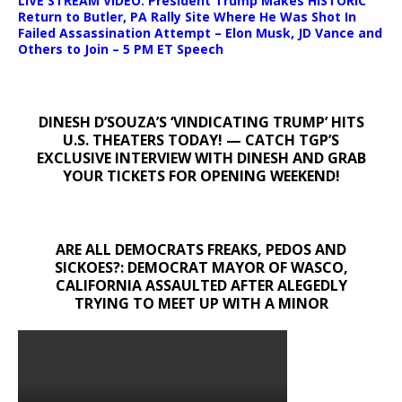
LIVE STREAM VIDEO: President Trump Makes HISTORIC
Return to Butler, PA Rally Site Where He Was Shot In
Failed Assassination Attempt – Elon Musk, JD Vance and
Others to Join – 5 PM ET Speech
DINESH D’SOUZA’S ‘VINDICATING TRUMP’ HITS
U.S. THEATERS TODAY! — CATCH TGP’S
EXCLUSIVE INTERVIEW WITH DINESH AND GRAB
YOUR TICKETS FOR OPENING WEEKEND!
ARE ALL DEMOCRATS FREAKS, PEDOS AND
SICKOES?: DEMOCRAT MAYOR OF WASCO,
CALIFORNIA ASSAULTED AFTER ALEGEDLY
TRYING TO MEET UP WITH A MINOR