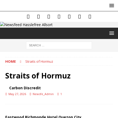
HOME
Straits of Hormuz
Straits of Hormuz
Carbon Discredit
May 27, 2026
Newsfe_Admin
1
Eastwood Richmonde Hotel Quezon City