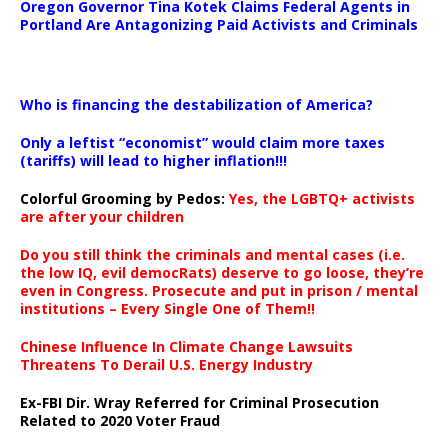
Oregon Governor Tina Kotek Claims Federal Agents in
Portland Are Antagonizing Paid Activists and Criminals
…
Who is financing the destabilization of America?
Only a leftist “economist” would claim more taxes
(tariffs) will lead to higher inflation!!!
Colorful Grooming by Pedos
:
Yes, the LGBTQ+ activists
are after your children
Do you still think the criminals and mental cases (i.e.
the low IQ, evil democRats) deserve to go loose, they’re
even in Congress. Prosecute and put in prison / mental
institutions – Every Single One of Them!!
Chinese Influence In Climate Change Lawsuits
Threatens To Derail U.S. Energy Industry
Ex-FBI Dir. Wray Referred for Criminal Prosecution
Related to 2020 Voter Fraud