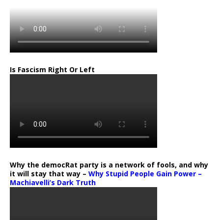
Is Fascism Right Or Left
Why the democRat party is a network of fools, and why
it will stay that way –
Why Stupid People Gain Power –
Machiavelli’s Dark Truth