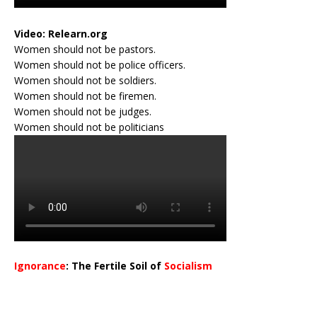
Video:
Relearn.org
Women should not be pastors.
Women should not be police officers.
Women should not be soldiers.
Women should not be firemen.
Women should not be judges.
Women should not be politicians
Ignorance
: The Fertile Soil of
Socialism
…