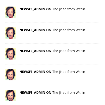
NEWSFE_ADMIN ON
The Jihad from Within
NEWSFE_ADMIN ON
The Jihad from Within
NEWSFE_ADMIN ON
The Jihad from Within
NEWSFE_ADMIN ON
The Jihad from Within
NEWSFE_ADMIN ON
The Jihad from Within