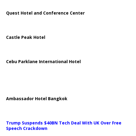
Quest Hotel and Conference Center
Castle Peak Hotel
Cebu Parklane International Hotel
Ambassador Hotel Bangkok
Trump Suspends $40BN Tech Deal With UK Over Free
Speech Crackdown