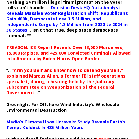
Nothing 24 million illegal “immigrants” on the voter
rolls can’t handle ..:
Decision Desk HQ Data Analyst
Reveals Massive Voter Registration Shift: Republicans
Gain 400k, Democrats Lose 3.5 Million, and
Independents Surge by 1.8 Million from 2020 to 2024 in
30 States
.. Isn’t that true, deep state democRats
criminals??
TREASON: ICE Report Reveals Over 13,000 Murderers,
15,000 Rapists, and 425,000 Convicted Criminals Allowed
Into America by Biden-Harris Open Border
“..
“Arm yourself and know how to defend yourself,”
explained Marcus Allen, a former FBI staff operations
specialist, during a hearing held by the Judiciary
Subcommittee on Weaponization of the Federal
Government
..”
Greenlight For Offshore Wind Industry’s Wholesale
Environmental Destruction
Media’s Climate Hoax Unravels: Study Reveals Earth’s
Temps Coldest In 485 Million Years