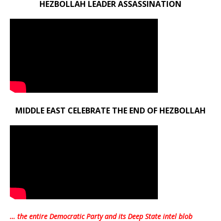
HEZBOLLAH LEADER ASSASSINATION
MIDDLE EAST CELEBRATE THE END OF HEZBOLLAH
… the entire Democratic Party and its Deep State intel blob