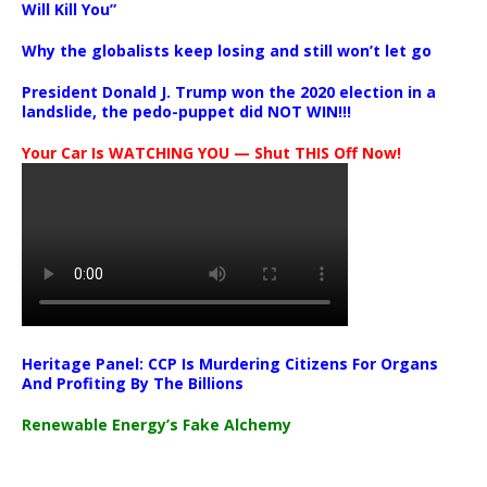
Will Kill You”
Why the globalists keep losing and still won’t let go
President Donald J. Trump won the 2020 election in a
landslide, the pedo-puppet did NOT WIN!!!
Your Car Is WATCHING YOU — Shut THIS Off Now!
Heritage Panel: CCP Is Murdering Citizens For Organs
And Profiting By The Billions
Renewable Energy’s Fake Alchemy