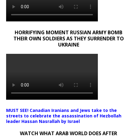
HORRIFYING MOMENT RUSSIAN ARMY BOMB
THEIR OWN SOLDIERS AS THEY SURRENDER TO
UKRAINE
MUST SEE! Canadian Iranians and Jews take to the
streets to celebrate the assassination of Hezbollah
leader Hassan Nasrallah by Israel
WATCH WHAT ARAB WORLD DOES AFTER