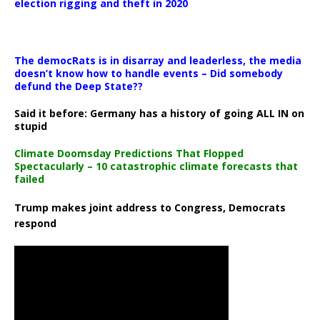
election rigging and theft in 2020
The democRats is in disarray and leaderless, the media
doesn’t know how to handle events – Did somebody
defund the Deep State??
Said it before: Germany has a history of going ALL IN on
stupid
Climate Doomsday Predictions That Flopped
Spectacularly – 10 catastrophic climate forecasts that
failed
Trump makes joint address to Congress, Democrats
respond