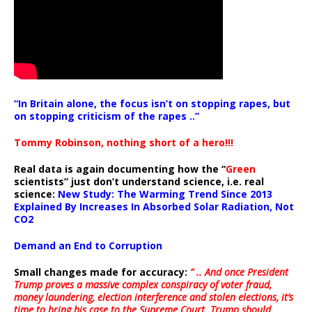
“In Britain alone, the focus isn’t on stopping rapes, but
on stopping criticism of the rapes ..”
Tommy Robinson, nothing short of a hero!!!
Real data is again documenting how the “
Green
scientists” just don’t understand science, i.e. real
science:
New Study: The Warming Trend Since 2013
Explained By Increases In Absorbed Solar Radiation, Not
CO2
Demand an End to Corruption
Small changes made for accuracy:
” .. And once President
Trump proves a massive complex conspiracy of voter fraud,
money laundering, election interference and stolen elections, it’s
time to bring his case to the Supreme Court. Trump should