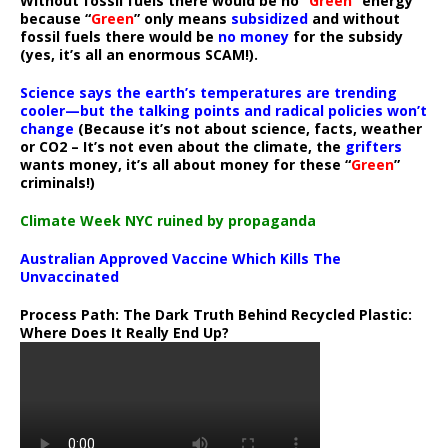
Without fossil fuels there would be no “
Green
” energy
because “
Green
” only means
subsidized
and without
fossil fuels there would be
no money
for the subsidy
(yes, it’s all an enormous SCAM!).
Science says the earth’s temperatures are trending
cooler—but the talking points and radical policies won’t
change
(Because it’s not about science, facts, weather
or CO2 – It’s not even about the climate, the
grifters
wants money, it’s all about money for these “
Green
”
criminals!)
Climate Week NYC ruined by propaganda
Australian Approved Vaccine Which Kills The
Unvaccinated
Process Path:
The Dark Truth Behind Recycled Plastic:
Where Does It Really End Up?