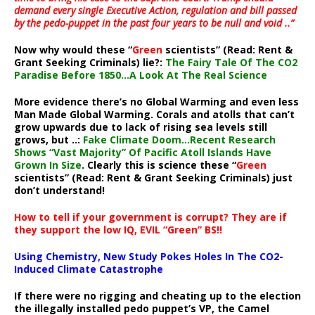
demand every single Executive Action, regulation and bill passed
by the pedo-puppet in the past four years to be null and void ..”
Now why would these “
Green
scientists” (Read: Rent &
Grant Seeking Criminals) lie?:
The Fairy Tale Of The CO2
Paradise Before 1850…A Look At The Real Science
More evidence there’s no Global Warming and even less
Man Made Global Warming. Corals and atolls that can’t
grow upwards due to lack of rising sea levels still
grows, but ..:
Fake Climate Doom…Recent Research
Shows “Vast Majority” Of Pacific Atoll Islands Have
Grown In Size
. Clearly this is science these “
Green
scientists” (Read: Rent & Grant Seeking Criminals) just
don’t understand!
How to tell if your government is corrupt? They are if
they support the low IQ, EVIL “Green” BS!!
Using Chemistry, New Study Pokes Holes In The CO2-
Induced Climate Catastrophe
If there were no rigging and cheating up to the election
the illegally installed pedo puppet’s VP, the Camel