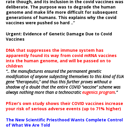
rate though, and its inclusion in the covid vaccines was
deliberate.
The purpose was to degrade the human
genome and make life more difficult for subsequent
generations of humans. This explains why the covid
vaccines were pushed so hard ..”
Urgent: Evidence of Genetic Damage Due to Covid
Vaccines
DNA that suppresses the immune system has
apparently found its way from covid mRNA vaccines
into the human genome, and will be passed on to
children
“.. the manufactures ensured the permanent genetic
modification of anyone subjecting themselves to this kind of EUA
gene “therapeutic,” and thus this further proves without a
shadow of a doubt that the entire COVID “vaccine” scheme was
always nothing more than a technocratic
eugenics program
.”
Pfizer’s own study shows their COVID vaccines increase
your risk of serious adverse events (up to 71% higher)
The New Scientific Priesthood Wants Complete Control
of What We Are Told