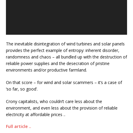
The inevitable disintegration of wind turbines and solar panels
provides the perfect example of entropy: inherent disorder,
randomness and chaos – all bundled up with the destruction of
reliable power supplies and the desecration of pristine
environments and/or productive farmland.
On that score – for wind and solar scammers – it’s a case of
‘so far, so good’.
Crony capitalists, who couldn’t care less about the
environment, and even less about the provision of reliable
electricity at affordable prices ..
Full article ..