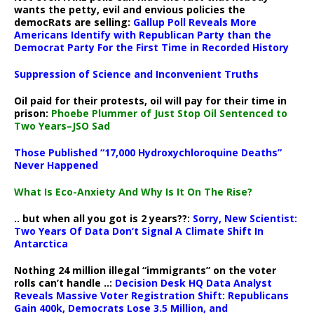
wants the petty, evil and envious policies the
democRats are selling:
Gallup Poll Reveals More
Americans Identify with Republican Party than the
Democrat Party For the First Time in Recorded History
Suppression of Science and Inconvenient Truths
Oil paid for their protests, oil will pay for their time in
prison:
Phoebe Plummer of Just Stop Oil Sentenced to
Two Years–JSO Sad
Those Published “17,000 Hydroxychloroquine Deaths”
Never Happened
What Is Eco-Anxiety And Why Is It On The Rise?
.. but when all you got is 2 years??:
Sorry, New Scientist:
Two Years Of Data Don’t Signal A Climate Shift In
Antarctica
Nothing 24 million illegal “immigrants” on the voter
rolls can’t handle ..:
Decision Desk HQ Data Analyst
Reveals Massive Voter Registration Shift: Republicans
Gain 400k, Democrats Lose 3.5 Million, and