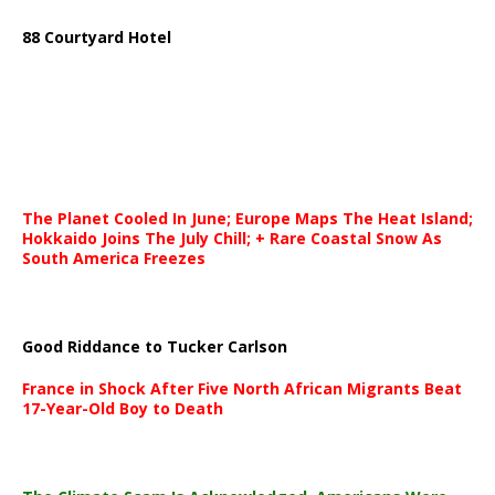
88 Courtyard Hotel
The Planet Cooled In June; Europe Maps The Heat Island;
Hokkaido Joins The July Chill; + Rare Coastal Snow As
South America Freezes
Good Riddance to Tucker Carlson
France in Shock After Five North African Migrants Beat
17-Year-Old Boy to Death