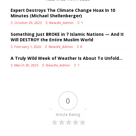
Expert Destroys The Climate Change Hoax In 10
Minutes (Michael Shellenberger)
October 29, 2025
Newsfe_Admin
1
Something Just BROKE in 7 Islamic Nations — And It
Will DESTROY the Entire Muslim World
February 1, 2026
Newsfe_Admin
8
A Truly Wild Week of Weather Is About To Unfold…
March 30, 2025
Newsfe_Admin
1
0
Article Rating