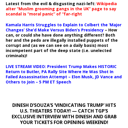
Latest from the evil & disgusting nazi-left:
Wikipedia
alter “Muslim grooming gangs in the UK” page to say
scandal is “moral panic” of “far-right
Kamala Harris Struggles to Explain to Colbert the ‘Major
Changes’ She’d Make Versus Biden’s Presidency
– How
can, or could she have done anything different? Both
her and the pedo are illegally installed puppets of the
corrupt and (as we can see on a daily basis) most
incompetent part of the deep state (i.e. unelected
criminals)!
LIVE STREAM VIDEO: President Trump Makes HISTORIC
Return to Butler, PA Rally Site Where He Was Shot In
Failed Assassination Attempt – Elon Musk, JD Vance and
Others to Join – 5 PM ET Speech
DINESH D’SOUZA’S ‘VINDICATING TRUMP’ HITS
U.S. THEATERS TODAY! — CATCH TGP’S
EXCLUSIVE INTERVIEW WITH DINESH AND GRAB
YOUR TICKETS FOR OPENING WEEKEND!