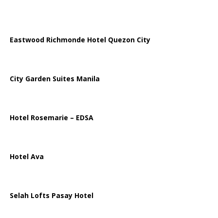
Eastwood Richmonde Hotel Quezon City
City Garden Suites Manila
Hotel Rosemarie – EDSA
Hotel Ava
Selah Lofts Pasay Hotel