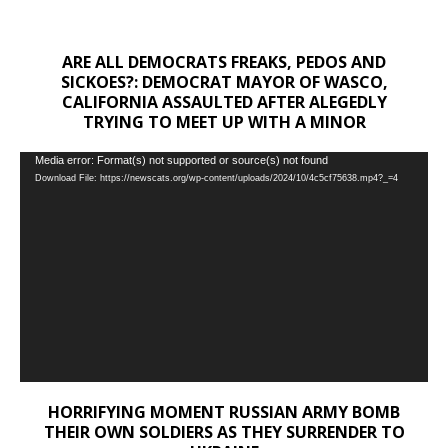
ARE ALL DEMOCRATS FREAKS, PEDOS AND
SICKOES?: DEMOCRAT MAYOR OF WASCO,
CALIFORNIA ASSAULTED AFTER ALEGEDLY
TRYING TO MEET UP WITH A MINOR
Video
Media error: Format(s) not supported or source(s) not found
Download File: https://newscats.org/wp-content/uploads/2024/10/4c5cf75638.mp4?_=4
Player
HORRIFYING MOMENT RUSSIAN ARMY BOMB
THEIR OWN SOLDIERS AS THEY SURRENDER TO