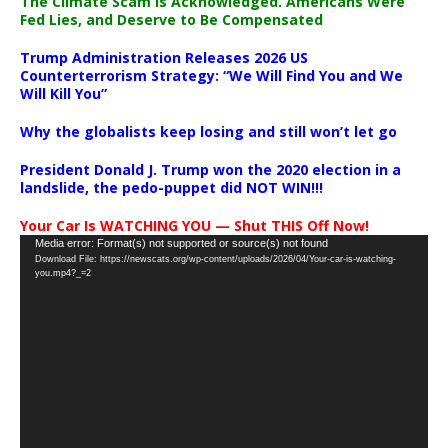
The Climate Scam Is Acknowledged. Americans Were
Fed Lies, and Deserve to Be Compensated
Trump Administration Releases 2026 US
Counterterrorism Strategy: “We Will Find You and We
Will Kill You”
Why the globalists keep losing and still won’t let go
President Donald J. Trump won the 2020 election in a
landslide, the pedo-puppet did NOT WIN!!!
Your Car Is WATCHING YOU — Shut THIS Off Now!
Video
Media error: Format(s) not supported or source(s) not found
Download File: https://newscats.org/wp-content/uploads/2026/04/Your-car-is-watching-
Player
you.mp4?_=2