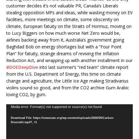
customer decides it’s not valuable PR, Canada’s Liberals
stealing opposition MPs and ideas, while wasting money on EV
facilities, more meetings on climate, some obscenity on
climate, European fatuity on the Straits of Hormuz, moving on
to Lucy Biggers on how much worse Net Zero would be,
airlines backing away from it, Australia’s government going
Baghdad Bob on energy shortages but with a “Four Point
Plan” for fatuity, strange dreams of reviving the Inflation
Reduction Act, and wrapping up with another installment in our
#DOEDeepDive
into last summer’s “red team” climate report
from the U.S. Department of Energy, this time on climate
change and agriculture, the Little Ice Age making Stradivarius
violins sound so good, and from the CO2 archive Gum Arabic
loving CO2, by gum.
Video
Media error: Format(s) not supported or source(s) not found
Player
Download File: https://newscats.org/wp-content/uploads/2026/05/Carbon-
Discredit.mp4?_=1