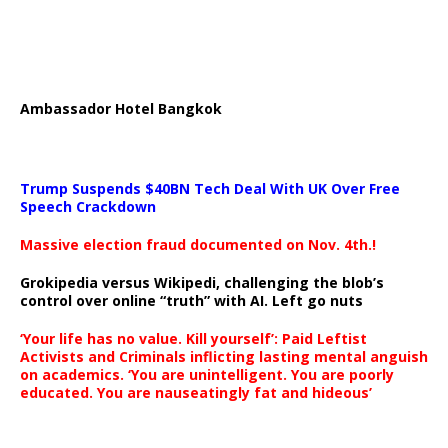
Ambassador Hotel Bangkok
Trump Suspends $40BN Tech Deal With UK Over Free
Speech Crackdown
Massive election fraud documented on Nov. 4th.!
Grokipedia versus Wikipedi, challenging the blob’s
control over online “truth” with AI. Left go nuts
‘Your life has no value. Kill yourself’: Paid Leftist
Activists and Criminals inflicting lasting mental anguish
on academics. ‘You are unintelligent. You are poorly
educated. You are nauseatingly fat and hideous’