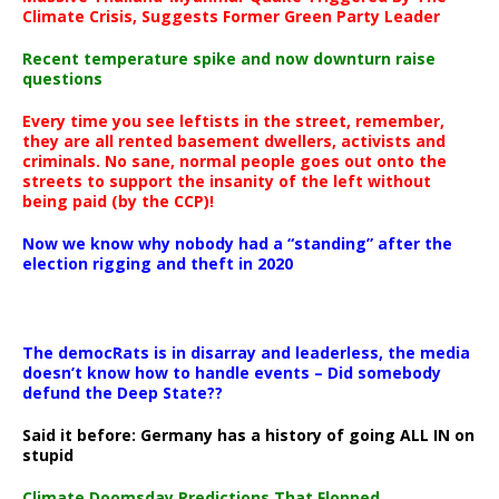
Climate Crisis, Suggests Former Green Party Leader
Recent temperature spike and now downturn raise
questions
Every time you see leftists in the street, remember,
they are all rented basement dwellers, activists and
criminals. No sane, normal people goes out onto the
streets to support the insanity of the left without
being paid (by the CCP)!
Now we know why nobody had a “standing” after the
election rigging and theft in 2020
The democRats is in disarray and leaderless, the media
doesn’t know how to handle events – Did somebody
defund the Deep State??
Said it before: Germany has a history of going ALL IN on
stupid
Climate Doomsday Predictions That Flopped