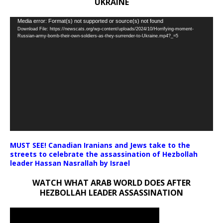
UKRAINE
Video
Media error: Format(s) not supported or source(s) not found
Download File: https://newscats.org/wp-content/uploads/2024/10/Horrifying-moment-
Player
Russian-army-bomb-their-own-soldiers-as-they-surrender-to-Ukraine.mp4?_=5
MUST SEE! Canadian Iranians and Jews take to the
streets to celebrate the assassination of Hezbollah
leader Hassan Nasrallah by Israel
WATCH WHAT ARAB WORLD DOES AFTER
HEZBOLLAH LEADER ASSASSINATION