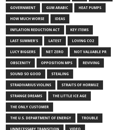
GOVERNMENT
GUM ARABIC
HEAT PUMPS
HOW MUCH WORSE
IDEAS
INFLATION REDUCTION ACT
KEY ITEMS
LAST SUMMER'S
LATEST
LOVING CO2
LUCY BIGGERS
NET ZERO
NOT VALUABLE PR
OBSCENITY
OPPOSITION MPS
REVIVING
SOUND SO GOOD
STEALING
STRADIVARIUS VIOLINS
STRAITS OF HORMUZ
STRANGE DREAMS
THE LITTLE ICE AGE
THE ONLY CUSTOMER
THE U.S. DEPARTMENT OF ENERGY
TROUBLE
UNNECESSARY TRANSITION
VIDEO