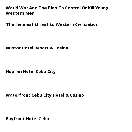
World War And The Plan To Control Or Kill Young
Western Men
The feminist threat to Western Civilization
Nustar Hotel Resort & Casino
Hop Inn Hotel Cebu City
Waterfront Cebu City Hotel & Casino
Bayfront Hotel Cebu