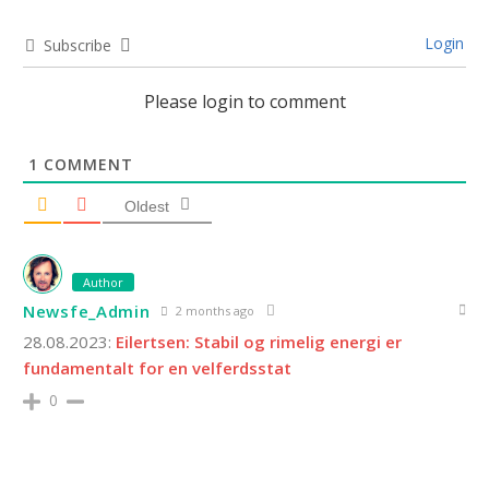
Login
Subscribe
Please login to comment
1
COMMENT
Oldest
Author
Newsfe_Admin
2 months ago
28.08.2023:
Eilertsen: Stabil og rimelig energi er
fundamentalt for en velferdsstat
0