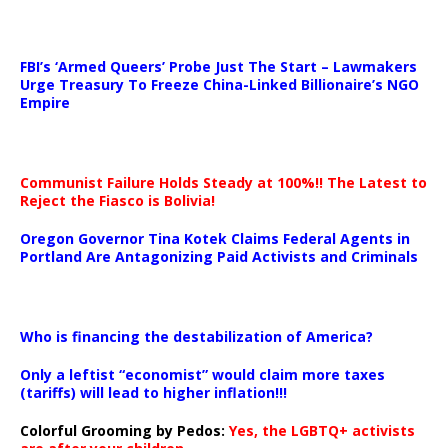
…
FBI’s ‘Armed Queers’ Probe Just The Start – Lawmakers
Urge Treasury To Freeze China-Linked Billionaire’s NGO
Empire
Communist Failure Holds Steady at 100%!! The Latest to
Reject the Fiasco is Bolivia!
Oregon Governor Tina Kotek Claims Federal Agents in
Portland Are Antagonizing Paid Activists and Criminals
…
Who is financing the destabilization of America?
Only a leftist “economist” would claim more taxes
(tariffs) will lead to higher inflation!!!
Colorful Grooming by Pedos
:
Yes, the LGBTQ+ activists