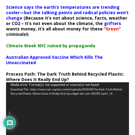
Science says the earth’s temperatures are trending
cooler—but the talking points and radical policies won’t
change
(Because it’s not about science, facts, weather
or CO2 – It’s not even about the climate, the
grifters
wants money, it’s all about money for these “
Green
”
criminals!)
Climate Week NYC ruined by propaganda
Australian Approved Vaccine Which Kills The
Unvaccinated
Process Path:
The Dark Truth Behind Recycled Plastic:
Where Does It Really End Up?
Video
Media error: Format(s) not supported or source(s) not found
Download File: https://newscats.org/wp-content/uploads/2024/09/The-Dark-Truth-Behind-
Player
Recycled-Plastic-Where-Does-It-Really-End-Up-vidiget-dot-com-435795.mp4?_=6
1