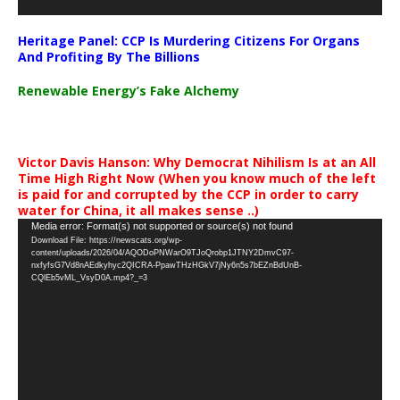
Heritage Panel: CCP Is Murdering Citizens For Organs
And Profiting By The Billions
Renewable Energy’s Fake Alchemy
Victor Davis Hanson: Why Democrat Nihilism Is at an All
Time High Right Now (When you know much of the left
is paid for and corrupted by the CCP in order to carry
water for China, it all makes sense ..)
Video
Media error: Format(s) not supported or source(s) not found
Download File: https://newscats.org/wp-
Player
content/uploads/2026/04/AQODoPNWarO9TJoQrobp1JTNY2DmvC97-
nxfyfsG7Vd8nAEdkyhyc2QICRA-PpawTHzHGkV7jNy6n5s7bEZnBdUnB-
CQlEb5vML_VsyD0A.mp4?_=3