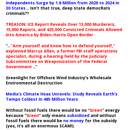
Independents Surge by 1.8 Million from 2020 to 2024 in
30 States
.. Isn’t that true, deep state democRats
criminals??
TREASON: ICE Report Reveals Over 13,000 Murderers,
15,000 Rapists, and 425,000 Convicted Criminals Allowed
Into America by Biden-Harris Open Border
“..
“Arm yourself and know how to defend yourself,”
explained Marcus Allen, a former FBI staff operations
specialist, during a hearing held by the Judiciary
Subcommittee on Weaponization of the Federal
Government
..”
Greenlight For Offshore Wind Industry’s Wholesale
Environmental Destruction
Media’s Climate Hoax Unravels: Study Reveals Earth’s
Temps Coldest In 485 Million Years
Without fossil fuels there would be no “
Green
” energy
because “
Green
” only means
subsidized
and without
fossil fuels there would be
no money
for the subsidy
(yes, it’s all an enormous SCAM!).