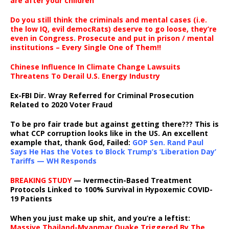
are after your children
Do you still think the criminals and mental cases (i.e.
the low IQ, evil democRats) deserve to go loose, they’re
even in Congress. Prosecute and put in prison / mental
institutions – Every Single One of Them!!
Chinese Influence In Climate Change Lawsuits
Threatens To Derail U.S. Energy Industry
Ex-FBI Dir. Wray Referred for Criminal Prosecution
Related to 2020 Voter Fraud
To be pro fair trade but against getting there??? This is
what CCP corruption looks like in the US. An excellent
example that, thank God, Failed:
GOP Sen. Rand Paul
Says He Has the Votes to Block Trump’s ‘Liberation Day’
Tariffs — WH Responds
BREAKING STUDY
— Ivermectin-Based Treatment
Protocols Linked to 100% Survival in Hypoxemic COVID-
19 Patients
When you just make up shit, and you’re a leftist:
Massive Thailand-Myanmar Quake Triggered By The