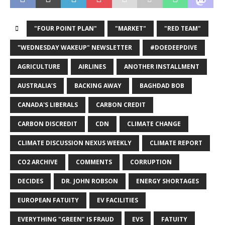
"FOUR POINT PLAN"
"MARKET"
"RED TEAM"
"WEDNESDAY WAKEUP" NEWSLETTER
#DOEDEEPDIVE
AGRICULTURE
AIRLINES
ANOTHER INSTALLMENT
AUSTRALIA’S
BACKING AWAY
BAGHDAD BOB
CANADA'S LIBERALS
CARBON CREDIT
CARBON DISCREDIT
CDN
CLIMATE CHANGE
CLIMATE DISCUSSION NEXUS WEEKLY
CLIMATE REPORT
CO2 ARCHIVE
COMMENTS
CORRUPTION
DECIDES
DR. JOHN ROBSON
ENERGY SHORTAGES
EUROPEAN FATUITY
EV FACILITIES
EVERYTHING "GREEN" IS FRAUD
EVS
FATUITY