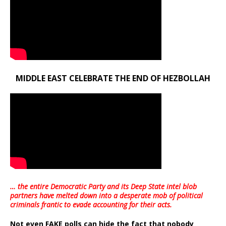
MIDDLE EAST CELEBRATE THE END OF HEZBOLLAH
… the entire Democratic Party and its Deep State intel blob
partners have melted down into a
desperate mob of political
criminals frantic to evade accounting for their acts
.
Not even FAKE polls can hide the fact that nobody