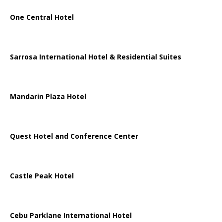
One Central Hotel
Sarrosa International Hotel & Residential Suites
Mandarin Plaza Hotel
Quest Hotel and Conference Center
Castle Peak Hotel
Cebu Parklane International Hotel