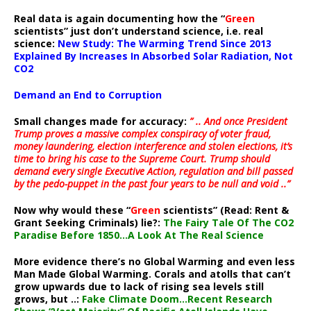
Real data is again documenting how the “
Green
scientists” just don’t understand science, i.e. real
science:
New Study: The Warming Trend Since 2013
Explained By Increases In Absorbed Solar Radiation, Not
CO2
Demand an End to Corruption
Small changes made for accuracy:
” .. And once President
Trump proves a massive complex conspiracy of voter fraud,
money laundering, election interference and stolen elections, it’s
time to bring his case to the Supreme Court. Trump should
demand every single Executive Action, regulation and bill passed
by the pedo-puppet in the past four years to be null and void ..”
Now why would these “
Green
scientists” (Read: Rent &
Grant Seeking Criminals) lie?:
The Fairy Tale Of The CO2
Paradise Before 1850…A Look At The Real Science
More evidence there’s no Global Warming and even less
Man Made Global Warming. Corals and atolls that can’t
grow upwards due to lack of rising sea levels still
grows, but ..:
Fake Climate Doom…Recent Research