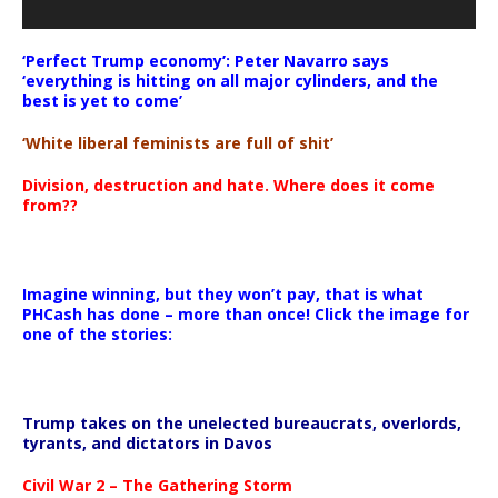
‘Perfect Trump economy’: Peter Navarro says
‘everything is hitting on all major cylinders, and the
best is yet to come’
‘White liberal feminists are full of shit’
Division, destruction and hate. Where does it come
from??
Imagine winning, but they won’t pay, that is what
PHCash has done – more than once! Click the image for
one of the stories:
Trump takes on the unelected bureaucrats, overlords,
tyrants, and dictators in Davos
Civil War 2 – The Gathering Storm