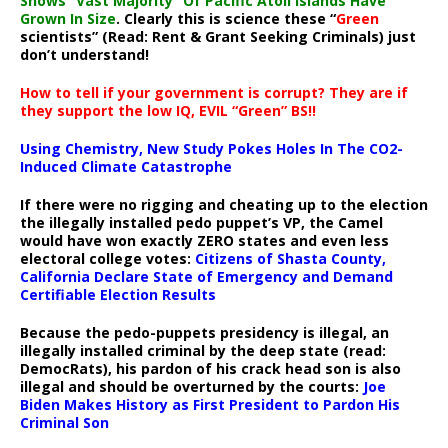
Shows “Vast Majority” Of Pacific Atoll Islands Have
Grown In Size
. Clearly this is science these “
Green
scientists” (Read: Rent & Grant Seeking Criminals) just
don’t understand!
How to tell if your government is corrupt? They are if
they support the low IQ, EVIL “Green” BS!!
Using Chemistry, New Study Pokes Holes In The CO2-
Induced Climate Catastrophe
If there were no rigging and cheating up to the election
the illegally installed pedo puppet’s VP, the Camel
would have won exactly ZERO states and even less
electoral college votes:
Citizens of Shasta County,
California Declare State of Emergency and Demand
Certifiable Election Results
Because the pedo-puppets presidency is illegal, an
illegally installed criminal by the deep state (read:
DemocRats), his pardon of his crack head son is also
illegal and should be overturned by the courts:
Joe
Biden Makes History as First President to Pardon His
Criminal Son