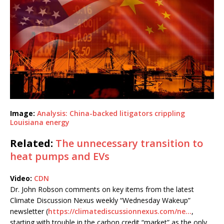
Image:
Analysis: China-backed litigators crippling
Louisiana energy
Related:
The unnecessary transition to
heat pumps and EVs
Video:
CDN
Dr. John Robson comments on key items from the latest
Climate Discussion Nexus weekly “Wednesday Wakeup”
newsletter (
https://climatediscussionnexus.com/ne…
,
starting with trouble in the carbon credit “market” as the only