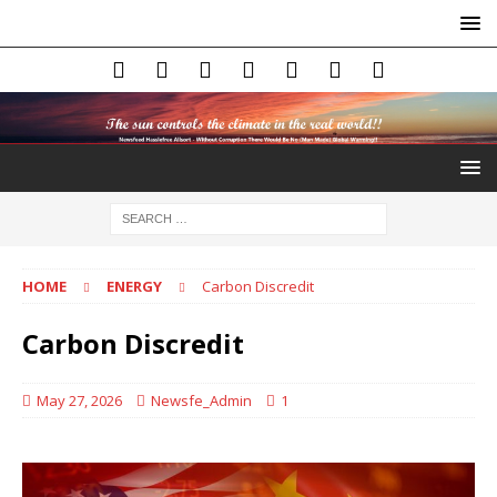
HOME
ENERGY
Carbon Discredit
Carbon Discredit
May 27, 2026
Newsfe_Admin
1