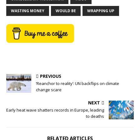
WASTING MONEY
WOULD BE
WRAPPING UP
PREVIOUS
‘Reanchor to reality’: UN backflips on climate
change scare
NEXT
Early heat wave shatters records in Europe, leading
to deaths
RELATED ARTICLES