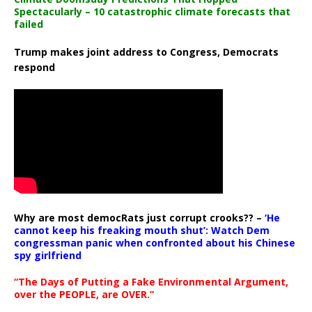
Spectacularly – 10 catastrophic climate forecasts that
failed
Trump makes joint address to Congress, Democrats
respond
Why are most democRats just corrupt crooks?? –
‘He
cannot keep his freaking mouth shut’: Watch Dem
congressman panic when confronted about his Chinese
spy girlfriend
“The Days of Putting a Fake Environmental Argument,
over the PEOPLE, are OVER.”