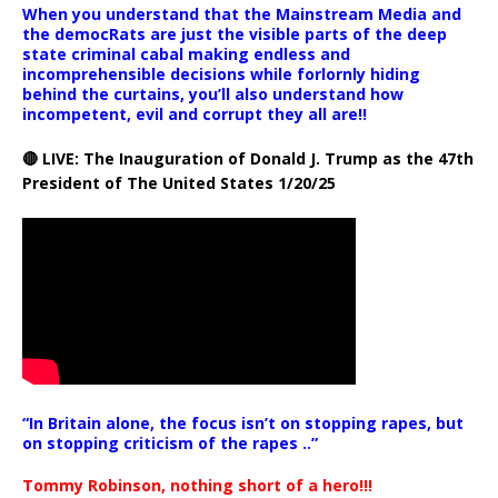
When you understand that the Mainstream Media and
the democRats are just the visible parts of the deep
state criminal cabal making endless and
incomprehensible decisions while forlornly hiding
behind the curtains, you’ll also understand how
incompetent, evil and corrupt they all are!!
🔴 LIVE: The Inauguration of Donald J. Trump as the 47th
President of The United States 1/20/25
“In Britain alone, the focus isn’t on stopping rapes, but
on stopping criticism of the rapes ..”
Tommy Robinson, nothing short of a hero!!!