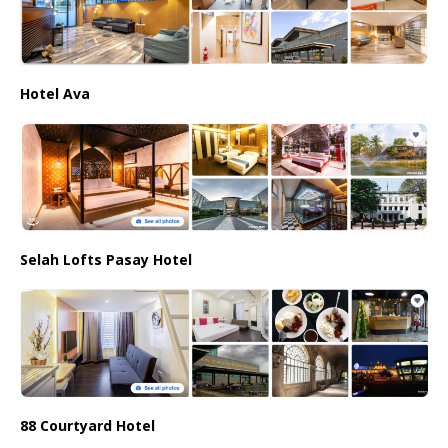
Hotel Ava
Selah Lofts Pasay Hotel
88 Courtyard Hotel