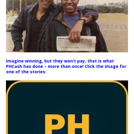
Imagine winning, but they won’t pay, that is what
PHCash has done – more than once! Click the image for
one of the stories: