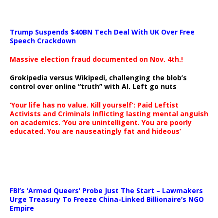
Trump Suspends $40BN Tech Deal With UK Over Free
Speech Crackdown
Massive election fraud documented on Nov. 4th.!
Grokipedia versus Wikipedi, challenging the blob’s
control over online “truth” with AI. Left go nuts
‘Your life has no value. Kill yourself’: Paid Leftist
Activists and Criminals inflicting lasting mental anguish
on academics. ‘You are unintelligent. You are poorly
educated. You are nauseatingly fat and hideous’
…
FBI’s ‘Armed Queers’ Probe Just The Start – Lawmakers
Urge Treasury To Freeze China-Linked Billionaire’s NGO
Empire