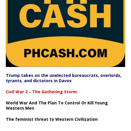
Trump takes on the unelected bureaucrats, overlords,
tyrants, and dictators in Davos
Civil War 2 – The Gathering Storm
World War And The Plan To Control Or Kill Young
Western Men
The feminist threat to Western Civilization