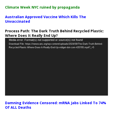
Climate Week NYC ruined by propaganda
Australian Approved Vaccine Which Kills The
Unvaccinated
Process Path:
The Dark Truth Behind Recycled Plastic:
Where Does It Really End Up?
Video
Media error: Format(s) not supported or source(s) not found
Download File: https://newscats.org/wp-content/uploads/2024/09/The-Dark-Truth-Behind-
Player
Recycled-Plastic-Where-Does-It-Really-End-Up-vidiget-dot-com-435795.mp4?_=5
Damning Evidence Censored: mRNA Jabs Linked To 74%
Of ALL Deaths