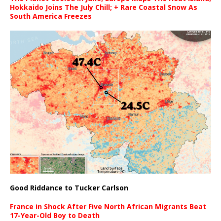
Hokkaido Joins The July Chill; + Rare Coastal Snow As
South America Freezes
Good Riddance to Tucker Carlson
France in Shock After Five North African Migrants Beat
17-Year-Old Boy to Death