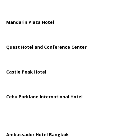
Mandarin Plaza Hotel
Quest Hotel and Conference Center
Castle Peak Hotel
Cebu Parklane International Hotel
Ambassador Hotel Bangkok