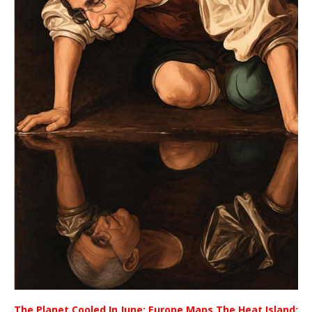
The Planet Cooled In June; Europe Maps The Heat Island;