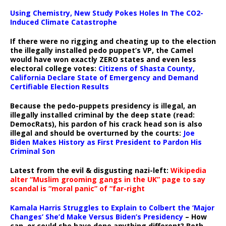
Using Chemistry, New Study Pokes Holes In The CO2-
Induced Climate Catastrophe
If there were no rigging and cheating up to the election
the illegally installed pedo puppet’s VP, the Camel
would have won exactly ZERO states and even less
electoral college votes:
Citizens of Shasta County,
California Declare State of Emergency and Demand
Certifiable Election Results
Because the pedo-puppets presidency is illegal, an
illegally installed criminal by the deep state (read:
DemocRats), his pardon of his crack head son is also
illegal and should be overturned by the courts:
Joe
Biden Makes History as First President to Pardon His
Criminal Son
Latest from the evil & disgusting nazi-left:
Wikipedia
alter “Muslim grooming gangs in the UK” page to say
scandal is “moral panic” of “far-right
Kamala Harris Struggles to Explain to Colbert the ‘Major
Changes’ She’d Make Versus Biden’s Presidency
– How
can, or could she have done anything different? Both