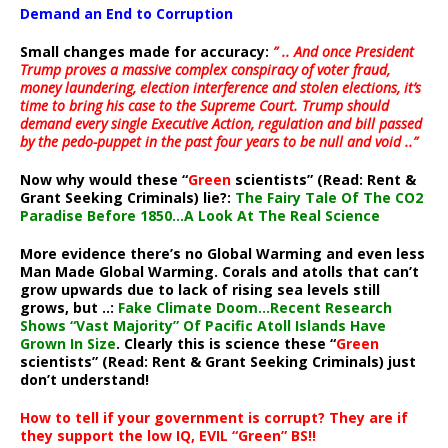
Demand an End to Corruption
Small changes made for accuracy:
” .. And once President
Trump proves a massive complex conspiracy of voter fraud,
money laundering, election interference and stolen elections, it’s
time to bring his case to the Supreme Court. Trump should
demand every single Executive Action, regulation and bill passed
by the pedo-puppet in the past four years to be null and void ..”
Now why would these “
Green
scientists” (Read: Rent &
Grant Seeking Criminals) lie?:
The Fairy Tale Of The CO2
Paradise Before 1850…A Look At The Real Science
More evidence there’s no Global Warming and even less
Man Made Global Warming. Corals and atolls that can’t
grow upwards due to lack of rising sea levels still
grows, but ..:
Fake Climate Doom…Recent Research
Shows “Vast Majority” Of Pacific Atoll Islands Have
Grown In Size
. Clearly this is science these “
Green
scientists” (Read: Rent & Grant Seeking Criminals) just
don’t understand!
How to tell if your government is corrupt? They are if
they support the low IQ, EVIL “Green” BS!!