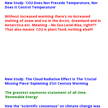
New Study: ‘CO2 Does Not Precede Temperature, Nor
Does It Control Temperature’
Without increased warming there’s no increased
melting of snow and ice in the Arctic, Greenland and in
Antarctica etc. Meaning – No Sea Level Rise, right!??
That also means: CO2 is plant food, nothing else!!!
New Study: The Cloud Radiative Effect Is The ‘Crucial
Missing Piece’ Explaining 21st Century Warming
The greatest oxymoron statement of all time:
‘Renewable Energy’
How the “scientific consensus” on climate change was