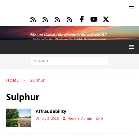
HOME
Sulphur
Sulphur
Affraudability
July 2, 2026
Newsfe_Admin
0