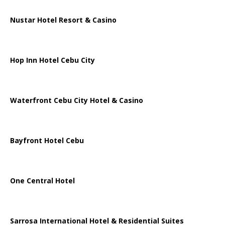
Nustar Hotel Resort & Casino
Hop Inn Hotel Cebu City
Waterfront Cebu City Hotel & Casino
Bayfront Hotel Cebu
One Central Hotel
Sarrosa International Hotel & Residential Suites