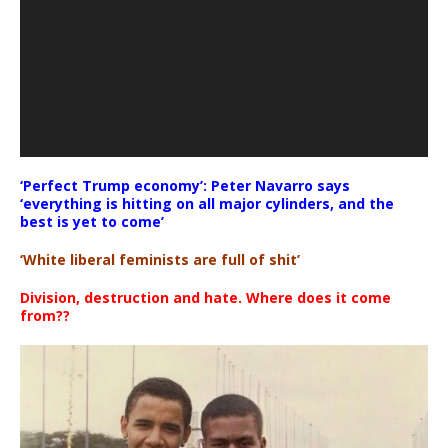
‘Perfect Trump economy’: Peter Navarro says
‘everything is hitting on all major cylinders, and the
best is yet to come’
‘White liberal feminists are full of shit’
Division, destruction and hate. Where does it come
from??