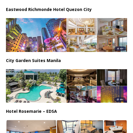
Eastwood Richmonde Hotel Quezon City
City Garden Suites Manila
Hotel Rosemarie – EDSA