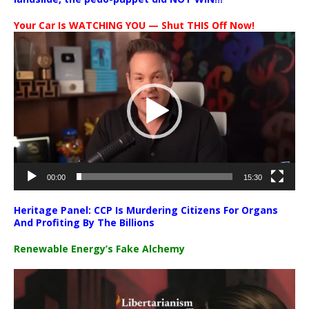
Your Car Is WATCHING YOU — Shut THIS Off Now!
Video
Player
00:00
15:30
Heritage Panel: CCP Is Murdering Citizens For Organs
And Profiting By The Billions
Renewable Energy’s Fake Alchemy