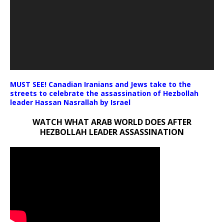
MUST SEE! Canadian Iranians and Jews take to the
streets to celebrate the assassination of Hezbollah
leader Hassan Nasrallah by Israel
WATCH WHAT ARAB WORLD DOES AFTER
HEZBOLLAH LEADER ASSASSINATION