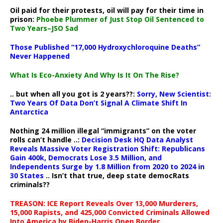
Oil paid for their protests, oil will pay for their time in
prison:
Phoebe Plummer of Just Stop Oil Sentenced to
Two Years–JSO Sad
Those Published “17,000 Hydroxychloroquine Deaths”
Never Happened
What Is Eco-Anxiety And Why Is It On The Rise?
.. but when all you got is 2 years??:
Sorry, New Scientist:
Two Years Of Data Don’t Signal A Climate Shift In
Antarctica
Nothing 24 million illegal “immigrants” on the voter
rolls can’t handle ..:
Decision Desk HQ Data Analyst
Reveals Massive Voter Registration Shift: Republicans
Gain 400k, Democrats Lose 3.5 Million, and
Independents Surge by 1.8 Million from 2020 to 2024 in
30 States
.. Isn’t that true, deep state democRats
criminals??
TREASON: ICE Report Reveals Over 13,000 Murderers,
15,000 Rapists, and 425,000 Convicted Criminals Allowed
Into America by Biden-Harris Open Border