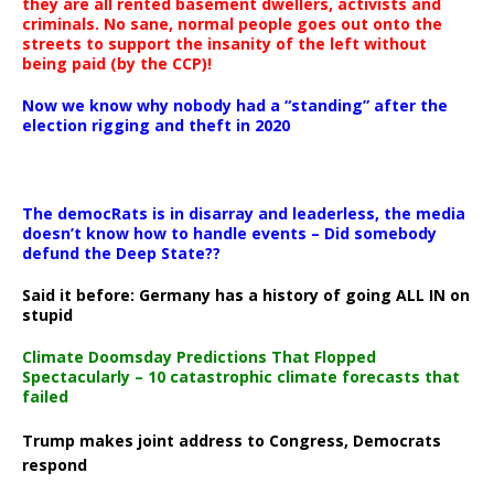
they are all rented basement dwellers, activists and
criminals. No sane, normal people goes out onto the
streets to support the insanity of the left without
being paid (by the CCP)!
Now we know why nobody had a “standing” after the
election rigging and theft in 2020
The democRats is in disarray and leaderless, the media
doesn’t know how to handle events – Did somebody
defund the Deep State??
Said it before: Germany has a history of going ALL IN on
stupid
Climate Doomsday Predictions That Flopped
Spectacularly – 10 catastrophic climate forecasts that
failed
Trump makes joint address to Congress, Democrats
respond