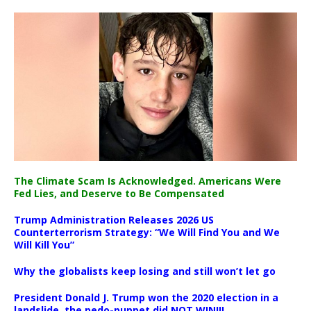
The Climate Scam Is Acknowledged. Americans Were
Fed Lies, and Deserve to Be Compensated
Trump Administration Releases 2026 US
Counterterrorism Strategy: “We Will Find You and We
Will Kill You”
Why the globalists keep losing and still won’t let go
President Donald J. Trump won the 2020 election in a
landslide, the pedo-puppet did NOT WIN!!!