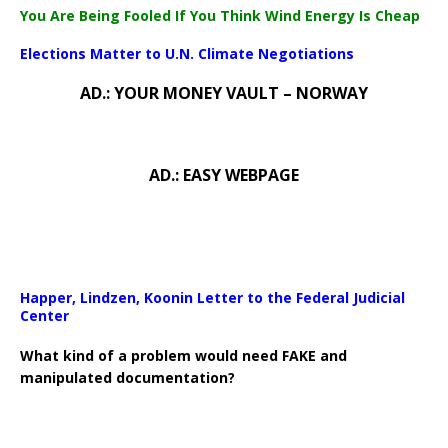
You Are Being Fooled If You Think Wind Energy Is Cheap
Elections Matter to U.N. Climate Negotiations
AD.: YOUR MONEY VAULT – NORWAY
AD.: EASY WEBPAGE
Happer, Lindzen, Koonin Letter to the Federal Judicial
Center
What kind of a problem would need FAKE and
manipulated documentation?