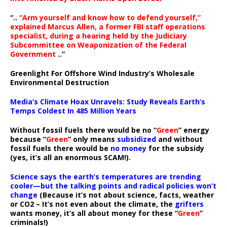
“..
“Arm yourself and know how to defend yourself,”
explained Marcus Allen, a former FBI staff operations
specialist, during a hearing held by the Judiciary
Subcommittee on Weaponization of the Federal
Government
..”
Greenlight For Offshore Wind Industry’s Wholesale
Environmental Destruction
Media’s Climate Hoax Unravels: Study Reveals Earth’s
Temps Coldest In 485 Million Years
Without fossil fuels there would be no “
Green
” energy
because “
Green
” only means
subsidized
and without
fossil fuels there would be
no money
for the subsidy
(yes, it’s all an enormous SCAM!).
Science says the earth’s temperatures are trending
cooler—but the talking points and radical policies won’t
change
(Because it’s not about science, facts, weather
or CO2 – It’s not even about the climate, the
grifters
wants money, it’s all about money for these “
Green
”
criminals!)