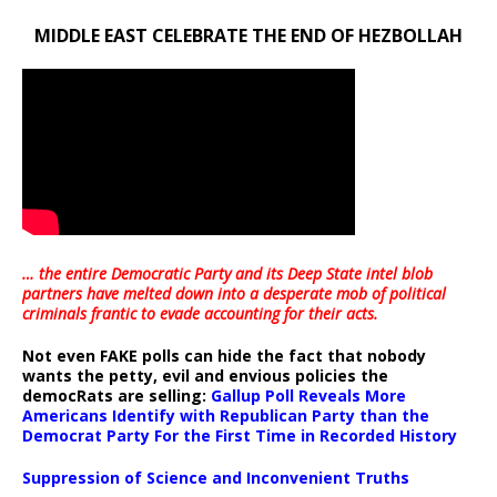
MIDDLE EAST CELEBRATE THE END OF HEZBOLLAH
… the entire Democratic Party and its Deep State intel blob
partners have melted down into a
desperate mob of political
criminals frantic to evade accounting for their acts
.
Not even FAKE polls can hide the fact that nobody
wants the petty, evil and envious policies the
democRats are selling:
Gallup Poll Reveals More
Americans Identify with Republican Party than the
Democrat Party For the First Time in Recorded History
Suppression of Science and Inconvenient Truths