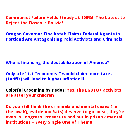
Communist Failure Holds Steady at 100%!! The Latest to
Reject the Fiasco is Bolivia!
Oregon Governor Tina Kotek Claims Federal Agents in
Portland Are Antagonizing Paid Activists and Criminals
…
Who is financing the destabilization of America?
Only a leftist “economist” would claim more taxes
(tariffs) will lead to higher inflation!!!
Colorful Grooming by Pedos
:
Yes, the LGBTQ+ activists
are after your children
Do you still think the criminals and mental cases (i.e.
the low IQ, evil democRats) deserve to go loose, they’re
even in Congress. Prosecute and put in prison / mental
institutions – Every Single One of Them!!