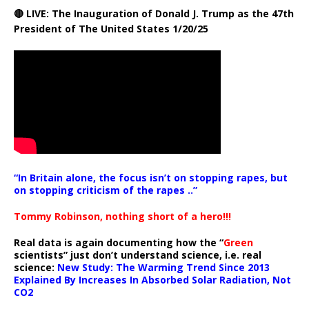
🔴 LIVE: The Inauguration of Donald J. Trump as the 47th
President of The United States 1/20/25
“In Britain alone, the focus isn’t on stopping rapes, but
on stopping criticism of the rapes ..”
Tommy Robinson, nothing short of a hero!!!
Real data is again documenting how the “
Green
scientists” just don’t understand science, i.e. real
science:
New Study: The Warming Trend Since 2013
Explained By Increases In Absorbed Solar Radiation, Not
CO2