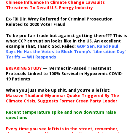
Chinese Influence In Climate Change Lawsuits
Threatens To Derail U.S. Energy Industry
Ex-FBI Dir. Wray Referred for Criminal Prosecution
Related to 2020 Voter Fraud
To be pro fair trade but against getting there??? This is
what CCP corruption looks like in the US. An excellent
example that, thank God, Failed:
GOP Sen. Rand Paul
Says He Has the Votes to Block Trump’s ‘Liberation Day’
Tariffs — WH Responds
BREAKING STUDY
— Ivermectin-Based Treatment
Protocols Linked to 100% Survival in Hypoxemic COVID-
19 Patients
When you just make up shit, and you’re a leftist:
Massive Thailand-Myanmar Quake Triggered By The
Climate Crisis, Suggests Former Green Party Leader
Recent temperature spike and now downturn raise
questions
Every time you see leftists in the street, remember,