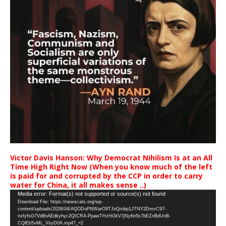
Victor Davis Hanson: Why Democrat Nihilism Is at an All
Time High Right Now (When you know much of the left
is paid for and corrupted by the CCP in order to carry
water for China, it all makes sense ..)
Video
Media error: Format(s) not supported or source(s) not found
Download File: https://newscats.org/wp-
Player
content/uploads/2026/04/AQODoPNWarO9TJoQrobp1JTNY2DmvC97-
nxfyfsG7Vd8nAEdkyhyc2QICRA-PpawTHzHGkV7jNy6n5s7bEZnBdUnB-
CQlEb5vML_VsyD0A.mp4?_=2