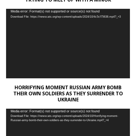
Video
Media error: Format(s) not supported or source(s) not found
Download File: https://newscats.org/wp-content/uploads/2024/10/4c5cf75638.mp4?_=3
Player
HORRIFYING MOMENT RUSSIAN ARMY BOMB
THEIR OWN SOLDIERS AS THEY SURRENDER TO
UKRAINE
Video
Media error: Format(s) not supported or source(s) not found
Download File: https://newscats.org/wp-content/uploads/2024/10/Horrifying-moment-
Player
Russian-army-bomb-their-own-soldiers-as-they-surrender-to-Ukraine.mp4?_=4