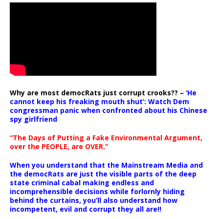
Why are most democRats just corrupt crooks?? –
‘He
cannot keep his freaking mouth shut’: Watch Dem
congressman panic when confronted about his Chinese
spy girlfriend
“The Days of Putting a Fake Environmental Argument,
over the PEOPLE, are OVER.”
When you understand that the Mainstream Media and
the democRats are just the visible parts of the deep
state criminal cabal making endless and
incomprehensible decisions while forlornly hiding
behind the curtains, you’ll also understand how
incompetent, evil and corrupt they all are!!