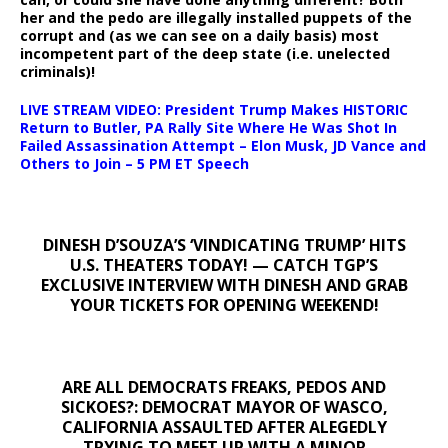
her and the pedo are illegally installed puppets of the
corrupt and (as we can see on a daily basis) most
incompetent part of the deep state (i.e. unelected
criminals)!
LIVE STREAM VIDEO: President Trump Makes HISTORIC
Return to Butler, PA Rally Site Where He Was Shot In
Failed Assassination Attempt – Elon Musk, JD Vance and
Others to Join – 5 PM ET Speech
DINESH D’SOUZA’S ‘VINDICATING TRUMP’ HITS
U.S. THEATERS TODAY! — CATCH TGP’S
EXCLUSIVE INTERVIEW WITH DINESH AND GRAB
YOUR TICKETS FOR OPENING WEEKEND!
ARE ALL DEMOCRATS FREAKS, PEDOS AND
SICKOES?: DEMOCRAT MAYOR OF WASCO,
CALIFORNIA ASSAULTED AFTER ALEGEDLY
TRYING TO MEET UP WITH A MINOR