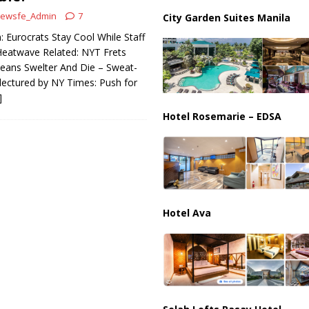
il Tankers Raise Alarms Over Red Sea Security and Global Energy
ewsfe_Admin
7
City Garden Suites Manila
 Eurocrats Stay Cool While Staff
 Heatwave Related: NYT Frets
eans Swelter And Die – Sweat-
lectured by NY Times: Push for
]
Hotel Rosemarie – EDSA
Hotel Ava