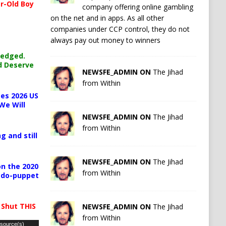
r-Old Boy
company offering online gambling
on the net and in apps. As all other
companies under CCP control, they do not
always pay out money to winners
ledged.
d Deserve
NEWSFE_ADMIN ON
The Jihad
from Within
es 2026 US
We Will
NEWSFE_ADMIN ON
The Jihad
from Within
g and still
NEWSFE_ADMIN ON
The Jihad
n the 2020
from Within
pedo-puppet
 Shut THIS
NEWSFE_ADMIN ON
The Jihad
from Within
 source(s)