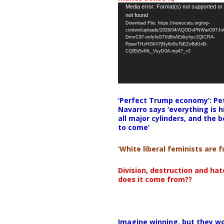
Video
Media error: Format(s) not supported or
not found
Player
Download File: https://newscats.org/wp-
content/uploads/2026/04/AQODoPNWarO9TJ
DmvC97-nxfyfsG7Vd8nAEdkyhyc2QICRA-
PpawTHzHGkV7jNy6n5s7bEZnBdUnB-
CQlEb5vML_VsyD0A.mp4?_=2
‘Perfect Trump economy’: Pe
Navarro says ‘everything is h
all major cylinders, and the b
to come’
‘White liberal feminists are fu
Division, destruction and ha
does it come from??
Imagine winning, but they wo