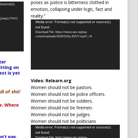
poses as justice is bitterness clothed in
 source(s)
emotion, collapsing under logic, fact and
reality.”
oQrobp1JTNY2
Video
Media error: Format(s) not supported or source(s)
not found
Player
Download File: https://newscats.org/wp-
content/uploads/2026/01/by-ENVY.mp4?_=6
ter
itting on
est is yet
Video:
Relearn.org
Women should not be pastors.
ll of shit’
Women should not be police officers.
Women should not be soldiers.
te. Where
Women should not be firemen.
Women should not be judges.
Women should not be politicians
Video
Media error: Format(s) not supported or source(s)
not found
Player
n’t pay,
Download File: https://newscats.org/wp-