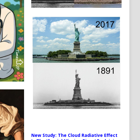
New Study: The Cloud Radiative Effect