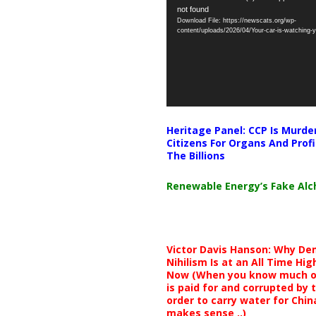
not found
Player
Download File: https://newscats.org/wp-
content/uploads/2026/04/Your-car-is-watching
Heritage Panel: CCP Is Murde
Citizens For Organs And Profi
The Billions
Renewable Energy’s Fake Al
Victor Davis Hanson: Why De
Nihilism Is at an All Time Hig
Now (When you know much of
is paid for and corrupted by 
order to carry water for China,
makes sense ..)