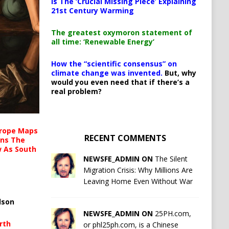
Is The ‘Crucial Missing Piece’ Explaining
21st Century Warming
The greatest oxymoron statement of
all time: ‘Renewable Energy’
How the “scientific consensus” on
climate change was invented.
But, why
would you even need that if there’s a
real problem?
urope Maps
RECENT COMMENTS
ins The
ow As South
NEWSFE_ADMIN ON
The Silent
Migration Crisis: Why Millions Are
Leaving Home Even Without War
lson
NEWSFE_ADMIN ON
25PH.com,
rth
or phl25ph.com, is a Chinese