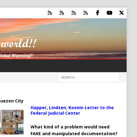
uezon City
Happer, Lindzen, Koonin Letter to the
Federal Judicial Center
What kind of a problem would need
FAKE and manipulated documentation?