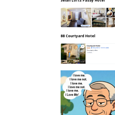
Selah Lofts Pasay Hotel
88 Courtyard Hotel