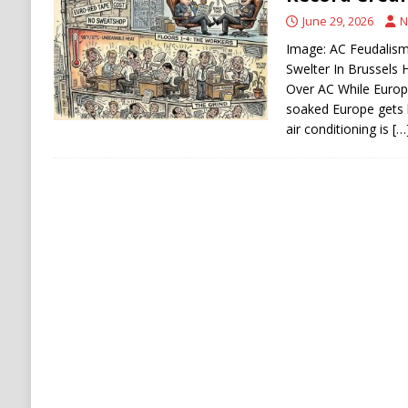
[ August 6, 2026 ]
Houthi Attacks on Saudi O
June 29, 2026
N
Stability
HOUTHI
Image: AC Feudalism:
Swelter In Brussels
Over AC While Europ
soaked Europe gets 
air conditioning is
[…