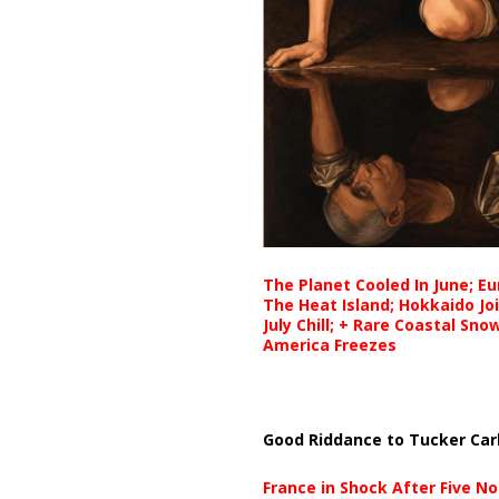
The Planet Cooled In June; E
The Heat Island; Hokkaido Jo
July Chill; + Rare Coastal Sn
America Freezes
Good Riddance to Tucker Car
France in Shock After Five No