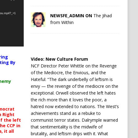
-you.mp4?_=1
NEWSFE_ADMIN ON
The Jihad
from Within
ring
Video:
New Culture Forum
ting By
NCF Director Peter Whittle on the Revenge
of the Mediocre, the Envious, and the
Hateful: “The dark underbelly of leftism is
chemy
envy — the revenge of the mediocre on the
exceptional. Orwell observed the left hates
the rich more than it loves the poor, a
hatred now extended to nations. The West’s
mocrat
achievements stand as a rebuke to
h Right
 the left
communist terror states. Dalrymple warned
the CCP in
that sentimentality is the midwife of
 it all
brutality, and leftism drips with it. What