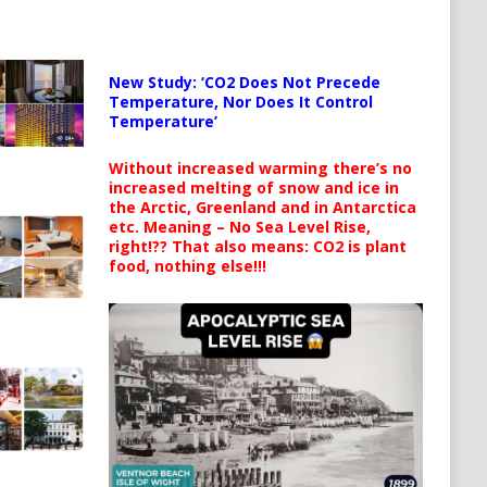
New Study: ‘CO2 Does Not Precede
Temperature, Nor Does It Control
Temperature’
Without increased warming there’s no
increased melting of snow and ice in
the Arctic, Greenland and in Antarctica
etc. Meaning – No Sea Level Rise,
right!?? That also means: CO2 is plant
food, nothing else!!!