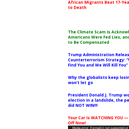
African Migrants Beat 17-Yea
to Death
The Climate Scam Is Acknow
Americans Were Fed Lies, an
to Be Compensated
Trump Administration Releas
Counterterrorism Strategy: “
Find You and We Will Kill You”
Why the globalists keep losin
won’t let go
President Donald J. Trump wo
election in a landslide, the 
did NOT WIN!!!
Your Car Is WATCHING YOU —
Off Now!
Video
Media error: Format(s) not supported or