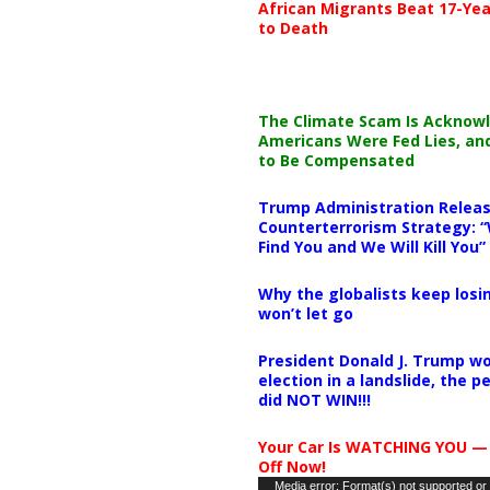
African Migrants Beat 17-Yea
to Death
The Climate Scam Is Acknow
Americans Were Fed Lies, an
to Be Compensated
Trump Administration Releas
Counterterrorism Strategy: “
Find You and We Will Kill You”
Why the globalists keep losin
won’t let go
President Donald J. Trump wo
election in a landslide, the 
did NOT WIN!!!
Your Car Is WATCHING YOU —
Off Now!
Video
Media error: Format(s) not supported or