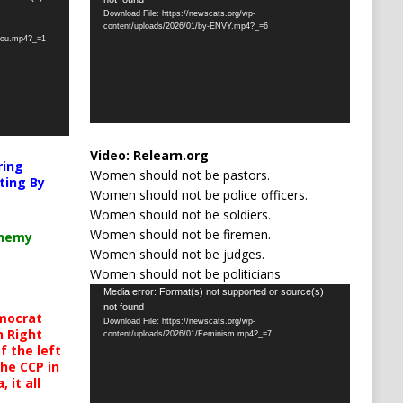
Player
Download File: https://newscats.org/wp-
content/uploads/2026/01/by-ENVY.mp4?_=6
-you.mp4?_=1
Video:
Relearn.org
ring
Women should not be pastors.
ting By
Women should not be police officers.
Women should not be soldiers.
Women should not be firemen.
chemy
Women should not be judges.
Women should not be politicians
Video
Media error: Format(s) not supported or source(s)
not found
Player
mocrat
Download File: https://newscats.org/wp-
h Right
content/uploads/2026/01/Feminism.mp4?_=7
 the left
the CCP in
 it all