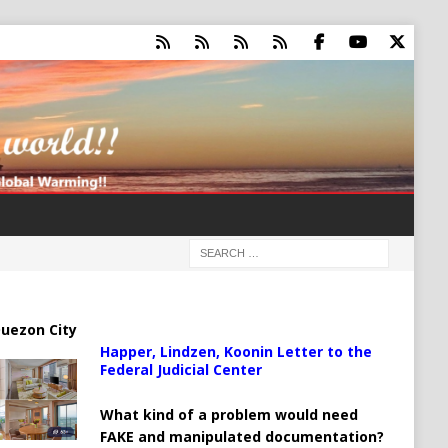
uezon City
Happer, Lindzen, Koonin Letter to the
Federal Judicial Center
What kind of a problem would need
FAKE and manipulated documentation?