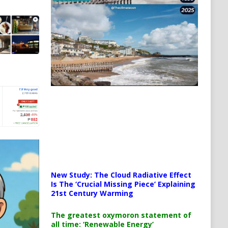
New Study: The Cloud Radiative Effect
Is The ‘Crucial Missing Piece’ Explaining
21st Century Warming
The greatest oxymoron statement of
all time: ‘Renewable Energy’