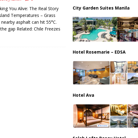
ussia, Targeting Oil Facilities as War Intensifies
RUSSIA
City Garden Suites Manila
king You Alive: The Real Story
il Tankers Raise Alarms Over Red Sea Security and Global Energy
sland Temperatures – Grass
ut nearby asphalt can hit 55°C.
 the gap Related: Chile Freezes
Hotel Rosemarie – EDSA
Hotel Ava