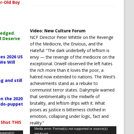
r-Old Boy
Video:
New Culture Forum
ledged.
NCF Director Peter Whittle on the Revenge
d Deserve
of the Mediocre, the Envious, and the
Hateful: “The dark underbelly of leftism is
es 2026 US
envy — the revenge of the mediocre on the
We Will
exceptional. Orwell observed the left hates
the rich more than it loves the poor, a
hatred now extended to nations. The West’s
g and still
achievements stand as a rebuke to
communist terror states. Dalrymple warned
that sentimentality is the midwife of
n the 2020
brutality, and leftism drips with it. What
pedo-puppet
poses as justice is bitterness clothed in
emotion, collapsing under logic, fact and
 Shut THIS
reality.”
Video
Media error: Format(s) not supported or source(s)
 source(s)
not found