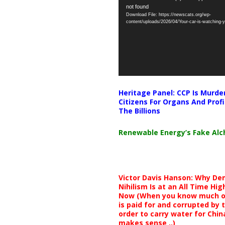
not found
Player
Download File: https://newscats.org/wp-
content/uploads/2026/04/Your-car-is-watching
Heritage Panel: CCP Is Murde
Citizens For Organs And Profi
The Billions
Renewable Energy’s Fake Al
Victor Davis Hanson: Why De
Nihilism Is at an All Time Hig
Now (When you know much of
is paid for and corrupted by 
order to carry water for China,
makes sense ..)