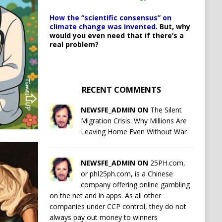
How the “scientific consensus” on
climate change was invented.
But, why
would you even need that if there’s a
real problem?
RECENT COMMENTS
NEWSFE_ADMIN ON
The Silent
Migration Crisis: Why Millions Are
Leaving Home Even Without War
NEWSFE_ADMIN ON
25PH.com,
or phl25ph.com, is a Chinese
company offering online gambling
on the net and in apps. As all other
companies under CCP control, they do not
always pay out money to winners