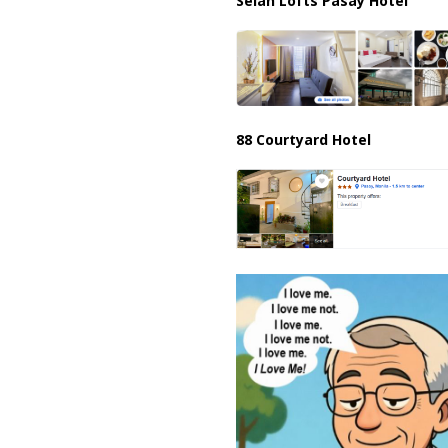
Selah Lofts Pasay Hotel
88 Courtyard Hotel