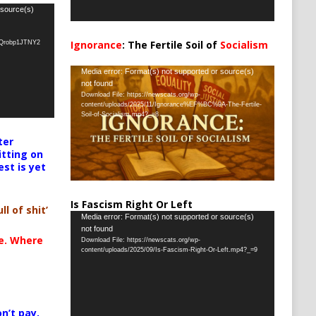
 source(s)
Ignorance
: The Fertile Soil of
Socialism
oQrobp1JTNY2
…
Video
Media error: Format(s) not supported or source(s)
not found
Player
Download File: https://newscats.org/wp-
content/uploads/2025/11/Ignorance%EF%BC%9A-The-Fertile-
Soil-of-Socialism.mp4?_=8
ter
itting on
est is yet
Is Fascism Right Or Left
ll of shit’
Video
Media error: Format(s) not supported or source(s)
not found
Player
te. Where
Download File: https://newscats.org/wp-
content/uploads/2025/09/Is-Fascism-Right-Or-Left.mp4?_=9
n’t pay,