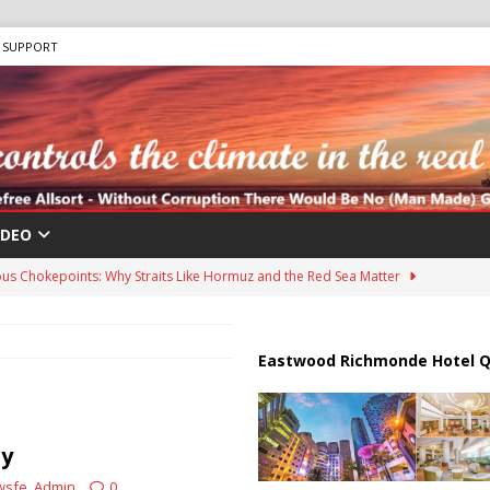
SUPPORT
IDEO
us Chokepoints: Why Straits Like Hormuz and the Red Sea Matter
harged in Massive Timeshare Fraud Scheme Targeting Elderly Americans
Eastwood Richmonde Hotel Q
 “Human Safari” Drone Attacks on Civilians in Southern Regions
ty
wsfe_Admin
0