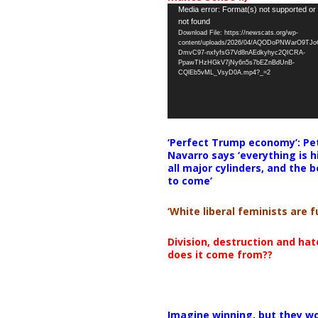
Video
Media error: Format(s) not supported or
not found
Player
Download File: https://newscats.org/wp-
content/uploads/2026/04/AQODoPNWarO9TJ
DmvC97-nxfyfsG7Vd8nAEdkyhyc2QICRA-
PpawTHzHGkV7jNy6n5s7bEZnBdUnB-
CQlEb5vML_VsyD0A.mp4?_=2
‘Perfect Trump economy’: Pe
Navarro says ‘everything is h
all major cylinders, and the b
to come’
‘White liberal feminists are fu
Division, destruction and ha
does it come from??
Imagine winning, but they wo