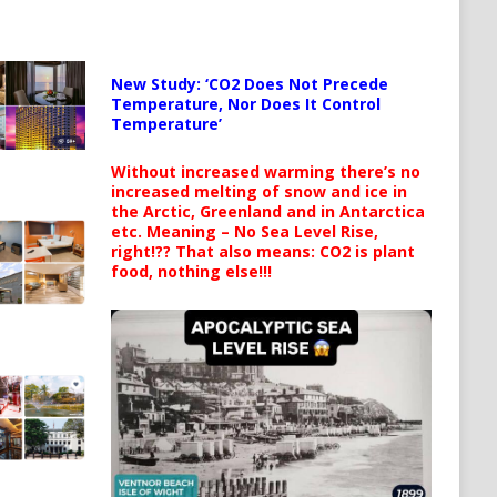
New Study: ‘CO2 Does Not Precede
Temperature, Nor Does It Control
Temperature’
Without increased warming there’s no
increased melting of snow and ice in
the Arctic, Greenland and in Antarctica
etc. Meaning – No Sea Level Rise,
right!?? That also means: CO2 is plant
food, nothing else!!!