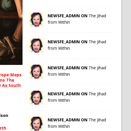
NEWSFE_ADMIN ON
The Jihad
from Within
NEWSFE_ADMIN ON
The Jihad
from Within
NEWSFE_ADMIN ON
The Jihad
from Within
urope Maps
ins The
ow As South
NEWSFE_ADMIN ON
The Jihad
from Within
lson
NEWSFE_ADMIN ON
The Jihad
from Within
rth