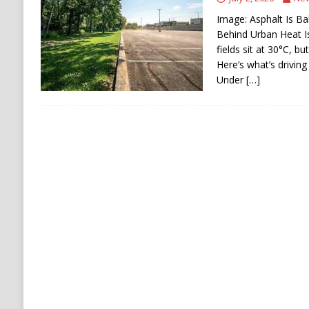
[ August 6, 2026 ]
Ukraine Strikes Deep Into R
Image: Asphalt Is Ba
[ August 6, 2026 ]
Houthi Attacks on Saudi O
Behind Urban Heat I
fields sit at 30°C, b
Stability
HOUTHI
Here’s what’s driving
Under
[…]