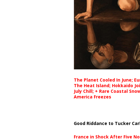
The Planet Cooled In June; E
The Heat Island; Hokkaido Jo
July Chill; + Rare Coastal Sn
America Freezes
Good Riddance to Tucker Car
France in Shock After Five No