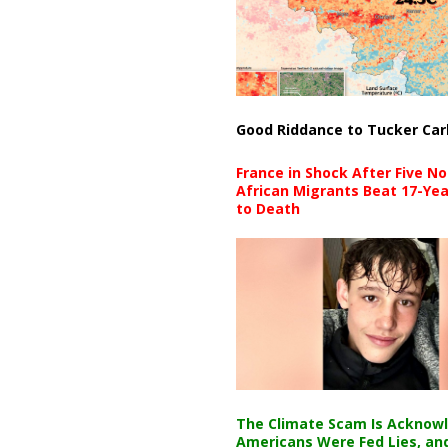
Good Riddance to Tucker Car
France in Shock After Five No
African Migrants Beat 17-Yea
to Death
The Climate Scam Is Acknow
Americans Were Fed Lies, an