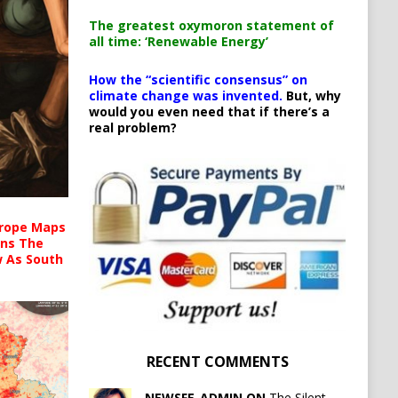
The greatest oxymoron statement of
all time: ‘Renewable Energy’
How the “scientific consensus” on
climate change was invented.
But, why
would you even need that if there’s a
real problem?
urope Maps
ins The
ow As South
RECENT COMMENTS
NEWSFE_ADMIN ON
The Silent