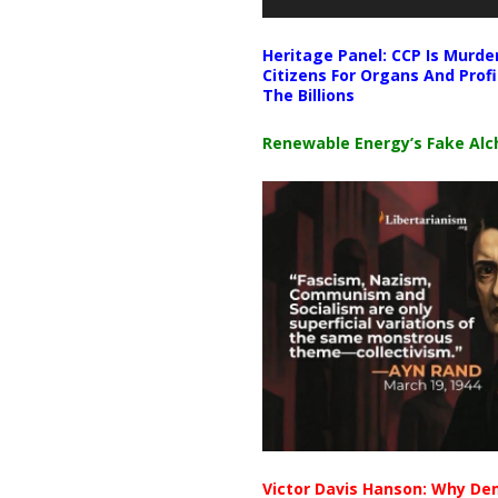
Heritage Panel: CCP Is Murde
Citizens For Organs And Profi
The Billions
Renewable Energy’s Fake Al
Victor Davis Hanson: Why De