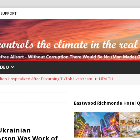
SUPPORT
IDEO
lton Hospitalized After Disturbing TikTok Livestream
HEALTH
an Faces Backlash as Details Raise Concerns
ECONOMY
ar Deal to Reopen Strait of Hormuz
IRAN
Eastwood Richmonde Hotel Q
Effort in U.S. History Launched Under Trump Administration
ions are Exposing the Radical Left in Real Time! | Glenn Beck
Ukrainian
Arson Was Work of