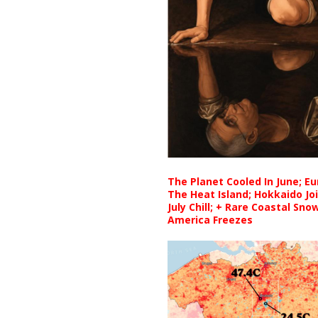
The Planet Cooled In June; E
The Heat Island; Hokkaido Jo
July Chill; + Rare Coastal Sn
America Freezes