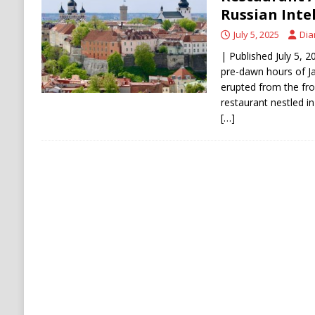
Russian Inte
July 5, 2025
Dia
| Published July 5, 2
pre-dawn hours of J
erupted from the fro
restaurant nestled in
[…]