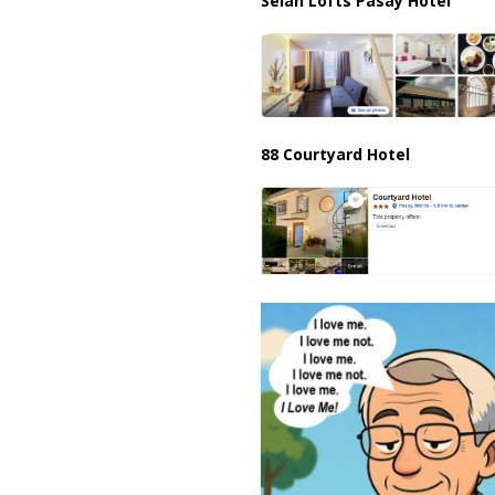
Selah Lofts Pasay Hotel
88 Courtyard Hotel