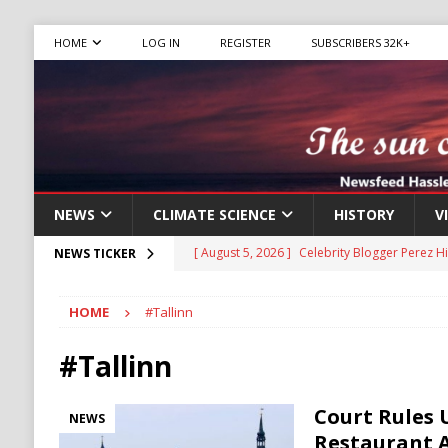
HOME
LOG IN
REGISTER
SUBSCRIBERS 32K+
NEWS
CLIMATE SCIENCE
HISTORY
V
[ August 5, 2026 ]
Celebrity Blogger Perez Hi
NEWS TICKER
[ August 5, 2026 ]
Mamdani Grocery Store Pl
[ August 5, 2026 ]
U.S.-Iran Negotiations Ne
HOME
#Tallinn
[ August 5, 2026 ]
Largest Denaturalization 
#Tallinn
DENATURALIZATION
[ August 5, 2026 ]
The Democrat Primary Elect
Court Rules 
NEWS
COMMUNISM
Restaurant 