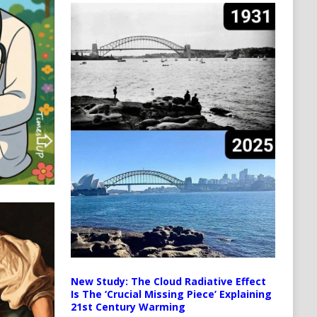
New Study: The Cloud Radiative Effect
Is The ‘Crucial Missing Piece’ Explaining
21st Century Warming