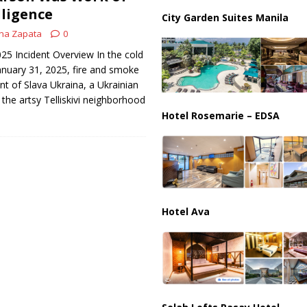
lligence
City Garden Suites Manila
na Zapata
0
025 Incident Overview In the cold
anuary 31, 2025, fire and smoke
nt of Slava Ukraina, a Ukrainian
 the artsy Telliskivi neighborhood
Hotel Rosemarie – EDSA
Hotel Ava