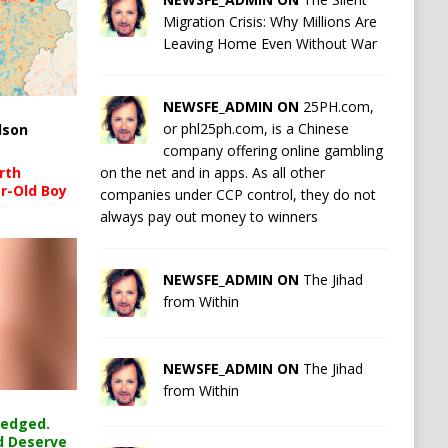
Migration Crisis: Why Millions Are
Leaving Home Even Without War
NEWSFE_ADMIN ON
25PH.com,
or phl25ph.com, is a Chinese
lson
company offering online gambling
on the net and in apps. As all other
rth
r-Old Boy
companies under CCP control, they do not
always pay out money to winners
NEWSFE_ADMIN ON
The Jihad
from Within
NEWSFE_ADMIN ON
The Jihad
from Within
ledged.
d Deserve