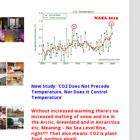
New Study: ‘CO2 Does Not Precede
Temperature, Nor Does It Control
Temperature’
Without increased warming there’s no
increased melting of snow and ice in
the Arctic, Greenland and in Antarctica
etc. Meaning – No Sea Level Rise,
right!?? That also means: CO2 is plant
food, nothing else!!!