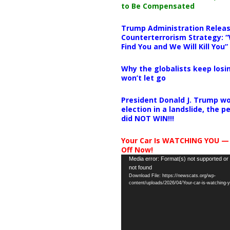
to Be Compensated
Trump Administration Releas
Counterterrorism Strategy: “
Find You and We Will Kill You”
Why the globalists keep losin
won’t let go
President Donald J. Trump wo
election in a landslide, the 
did NOT WIN!!!
Your Car Is WATCHING YOU —
Off Now!
Video
Media error: Format(s) not supported or
not found
Player
Download File: https://newscats.org/wp-
content/uploads/2026/04/Your-car-is-watching