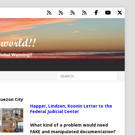
uezon City
Happer, Lindzen, Koonin Letter to the
Federal Judicial Center
What kind of a problem would need
FAKE and manipulated documentation?