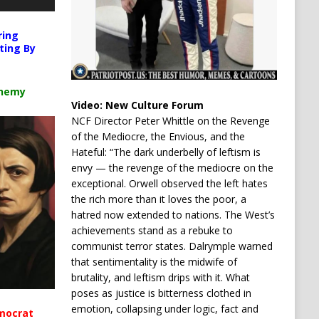
ring
ting By
chemy
Video:
New Culture Forum
NCF Director Peter Whittle on the Revenge
of the Mediocre, the Envious, and the
Hateful: “The dark underbelly of leftism is
envy — the revenge of the mediocre on the
exceptional. Orwell observed the left hates
the rich more than it loves the poor, a
hatred now extended to nations. The West’s
achievements stand as a rebuke to
communist terror states. Dalrymple warned
that sentimentality is the midwife of
brutality, and leftism drips with it. What
poses as justice is bitterness clothed in
emotion, collapsing under logic, fact and
mocrat