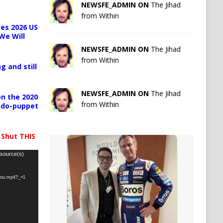
NEWSFE_ADMIN ON
The Jihad
from Within
es 2026 US
We Will
NEWSFE_ADMIN ON
The Jihad
from Within
g and still
NEWSFE_ADMIN ON
The Jihad
n the 2020
from Within
pedo-puppet
 Shut THIS
 source(s)
-you.mp4?_=1