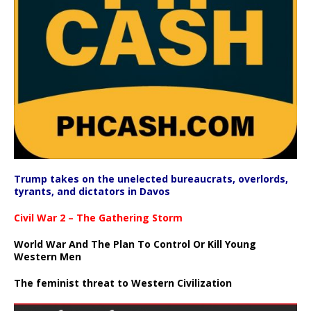
Trump takes on the unelected bureaucrats, overlords,
tyrants, and dictators in Davos
Civil War 2 – The Gathering Storm
World War And The Plan To Control Or Kill Young
Western Men
The feminist threat to Western Civilization