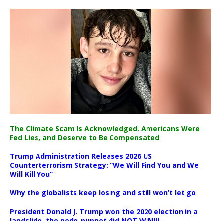
The Climate Scam Is Acknowledged. Americans Were
Fed Lies, and Deserve to Be Compensated
Trump Administration Releases 2026 US
Counterterrorism Strategy: “We Will Find You and We
Will Kill You”
Why the globalists keep losing and still won’t let go
President Donald J. Trump won the 2020 election in a
landslide, the pedo-puppet did NOT WIN!!!