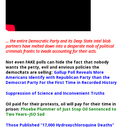
… the entire Democratic Party and its Deep State intel blob
partners have melted down into a
desperate mob of political
criminals frantic to evade accounting for their acts
.
Not even FAKE polls can hide the fact that nobody
wants the petty, evil and envious policies the
democRats are selling:
Gallup Poll Reveals More
Americans Identify with Republican Party than the
Democrat Party For the First Time in Recorded History
Suppression of Science and Inconvenient Truths
Oil paid for their protests, oil will pay for their time in
prison:
Phoebe Plummer of Just Stop Oil Sentenced to
Two Years–JSO Sad
Those Published “17,000 Hydroxychloroquine Deaths”