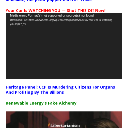
Your Car Is WATCHING YOU — Shut THIS Off Now!
Video
Media error: Format(s) not supported or source(s) not found
Download File: https://newscats.org/wp-content/uploads/2026/04/Your-car-is-watching-
Player
you.mp4?_=1
Heritage Panel: CCP Is Murdering Citizens For Organs
And Profiting By The Billions
Renewable Energy’s Fake Alchemy