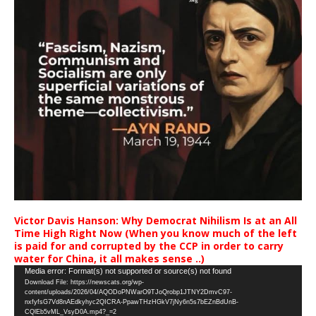
Victor Davis Hanson: Why Democrat Nihilism Is at an All
Time High Right Now (When you know much of the left
is paid for and corrupted by the CCP in order to carry
water for China, it all makes sense ..)
Video
Media error: Format(s) not supported or source(s) not found
Download File: https://newscats.org/wp-
Player
content/uploads/2026/04/AQODoPNWarO9TJoQrobp1JTNY2DmvC97-
nxfyfsG7Vd8nAEdkyhyc2QICRA-PpawTHzHGkV7jNy6n5s7bEZnBdUnB-
CQlEb5vML_VsyD0A.mp4?_=2