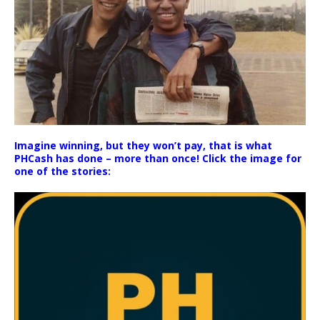
Imagine winning, but they won’t pay, that is what
PHCash has done – more than once! Click the image for
one of the stories: