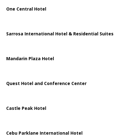
One Central Hotel
Sarrosa International Hotel & Residential Suites
Mandarin Plaza Hotel
Quest Hotel and Conference Center
Castle Peak Hotel
Cebu Parklane International Hotel