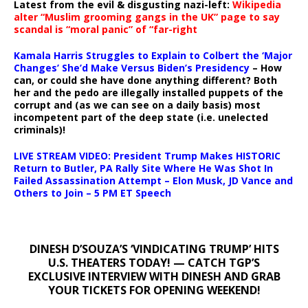
Latest from the evil & disgusting nazi-left:
Wikipedia
alter “Muslim grooming gangs in the UK” page to say
scandal is “moral panic” of “far-right
Kamala Harris Struggles to Explain to Colbert the ‘Major
Changes’ She’d Make Versus Biden’s Presidency
– How
can, or could she have done anything different? Both
her and the pedo are illegally installed puppets of the
corrupt and (as we can see on a daily basis) most
incompetent part of the deep state (i.e. unelected
criminals)!
LIVE STREAM VIDEO: President Trump Makes HISTORIC
Return to Butler, PA Rally Site Where He Was Shot In
Failed Assassination Attempt – Elon Musk, JD Vance and
Others to Join – 5 PM ET Speech
DINESH D’SOUZA’S ‘VINDICATING TRUMP’ HITS
U.S. THEATERS TODAY! — CATCH TGP’S
EXCLUSIVE INTERVIEW WITH DINESH AND GRAB
YOUR TICKETS FOR OPENING WEEKEND!