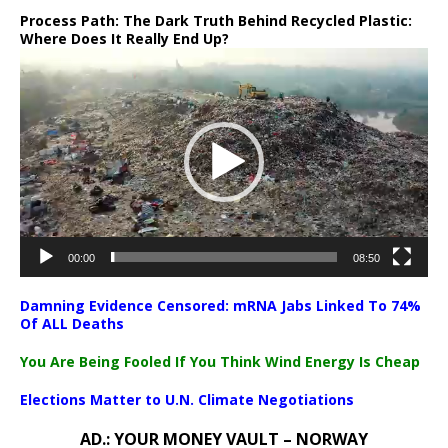
Process Path:
The Dark Truth Behind Recycled Plastic:
Where Does It Really End Up?
Video
Player
00:00
08:50
Damning Evidence Censored: mRNA Jabs Linked To 74%
Of ALL Deaths
You Are Being Fooled If You Think Wind Energy Is Cheap
Elections Matter to U.N. Climate Negotiations
AD.: YOUR MONEY VAULT – NORWAY