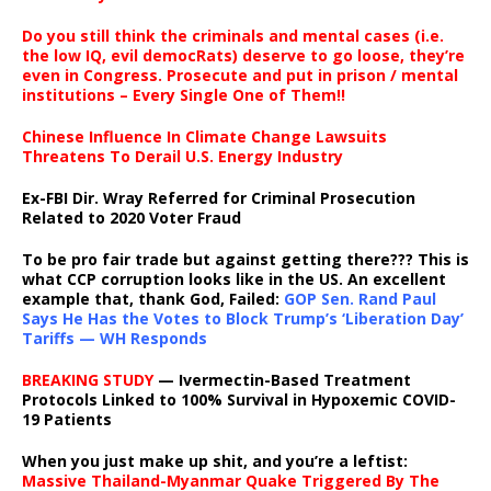
Do you still think the criminals and mental cases (i.e.
the low IQ, evil democRats) deserve to go loose, they’re
even in Congress. Prosecute and put in prison / mental
institutions – Every Single One of Them!!
Chinese Influence In Climate Change Lawsuits
Threatens To Derail U.S. Energy Industry
Ex-FBI Dir. Wray Referred for Criminal Prosecution
Related to 2020 Voter Fraud
To be pro fair trade but against getting there??? This is
what CCP corruption looks like in the US. An excellent
example that, thank God, Failed:
GOP Sen. Rand Paul
Says He Has the Votes to Block Trump’s ‘Liberation Day’
Tariffs — WH Responds
BREAKING STUDY
— Ivermectin-Based Treatment
Protocols Linked to 100% Survival in Hypoxemic COVID-
19 Patients
When you just make up shit, and you’re a leftist:
Massive Thailand-Myanmar Quake Triggered By The