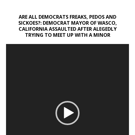
ARE ALL DEMOCRATS FREAKS, PEDOS AND
SICKOES?: DEMOCRAT MAYOR OF WASCO,
CALIFORNIA ASSAULTED AFTER ALEGEDLY
TRYING TO MEET UP WITH A MINOR
Video
Player