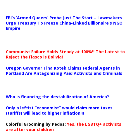
…
FBI’s ‘Armed Queers’ Probe Just The Start – Lawmakers
Urge Treasury To Freeze China-Linked Billionaire’s NGO
Empire
Communist Failure Holds Steady at 100%!! The Latest to
Reject the Fiasco is Bolivia!
Oregon Governor Tina Kotek Claims Federal Agents in
Portland Are Antagonizing Paid Activists and Criminals
…
Who is financing the destabilization of America?
Only a leftist “economist” would claim more taxes
(tariffs) will lead to higher inflation!!!
Colorful Grooming by Pedos
:
Yes, the LGBTQ+ activists
are after your children