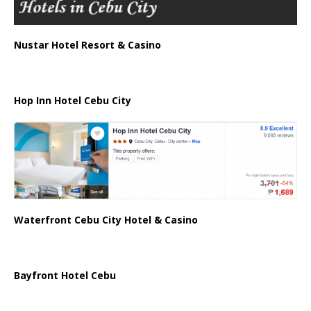
Nustar Hotel Resort & Casino
Hop Inn Hotel Cebu City
Waterfront Cebu City Hotel & Casino
Bayfront Hotel Cebu