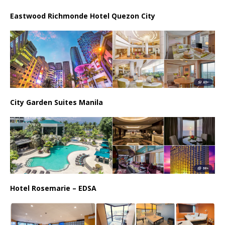
Eastwood Richmonde Hotel Quezon City
City Garden Suites Manila
Hotel Rosemarie – EDSA