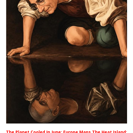
The Planet Cooled In June; Europe Maps The Heat Island;