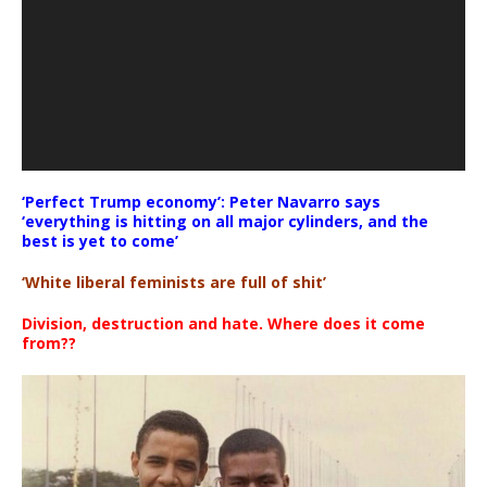
‘Perfect Trump economy’: Peter Navarro says
‘everything is hitting on all major cylinders, and the
best is yet to come’
‘White liberal feminists are full of shit’
Division, destruction and hate. Where does it come
from??