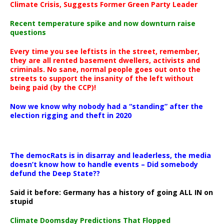
Climate Crisis, Suggests Former Green Party Leader
Recent temperature spike and now downturn raise
questions
Every time you see leftists in the street, remember,
they are all rented basement dwellers, activists and
criminals. No sane, normal people goes out onto the
streets to support the insanity of the left without
being paid (by the CCP)!
Now we know why nobody had a “standing” after the
election rigging and theft in 2020
The democRats is in disarray and leaderless, the media
doesn’t know how to handle events – Did somebody
defund the Deep State??
Said it before: Germany has a history of going ALL IN on
stupid
Climate Doomsday Predictions That Flopped