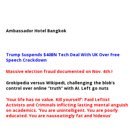
Ambassador Hotel Bangkok
Trump Suspends $40BN Tech Deal With UK Over Free
Speech Crackdown
Massive election fraud documented on Nov. 4th.!
Grokipedia versus Wikipedi, challenging the blob’s
control over online “truth” with AI. Left go nuts
‘Your life has no value. Kill yourself’: Paid Leftist
Activists and Criminals inflicting lasting mental anguish
on academics. ‘You are unintelligent. You are poorly
educated. You are nauseatingly fat and hideous’