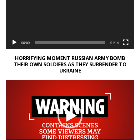
00:00
01:14
HORRIFYING MOMENT RUSSIAN ARMY BOMB
THEIR OWN SOLDIERS AS THEY SURRENDER TO
UKRAINE
Video
Player