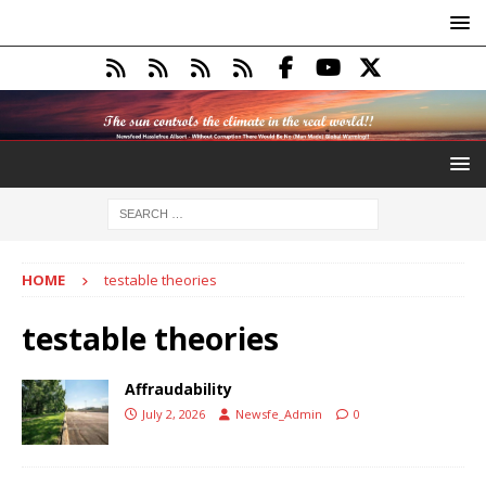
HOME
testable theories
testable theories
Affraudability
July 2, 2026
Newsfe_Admin
0