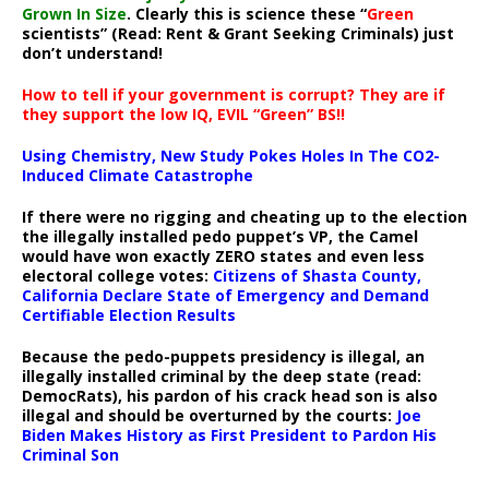
Grown In Size
. Clearly this is science these “
Green
scientists” (Read: Rent & Grant Seeking Criminals) just
don’t understand!
How to tell if your government is corrupt? They are if
they support the low IQ, EVIL “Green” BS!!
Using Chemistry, New Study Pokes Holes In The CO2-
Induced Climate Catastrophe
If there were no rigging and cheating up to the election
the illegally installed pedo puppet’s VP, the Camel
would have won exactly ZERO states and even less
electoral college votes:
Citizens of Shasta County,
California Declare State of Emergency and Demand
Certifiable Election Results
Because the pedo-puppets presidency is illegal, an
illegally installed criminal by the deep state (read:
DemocRats), his pardon of his crack head son is also
illegal and should be overturned by the courts:
Joe
Biden Makes History as First President to Pardon His
Criminal Son