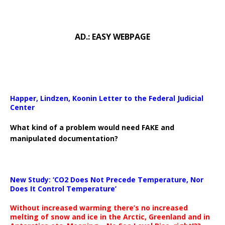
AD.: EASY WEBPAGE
Happer, Lindzen, Koonin Letter to the Federal Judicial
Center
What kind of a problem would need FAKE and
manipulated documentation?
New Study: ‘CO2 Does Not Precede Temperature, Nor
Does It Control Temperature’
Without increased warming there’s no increased
melting of snow and ice in the Arctic, Greenland and in