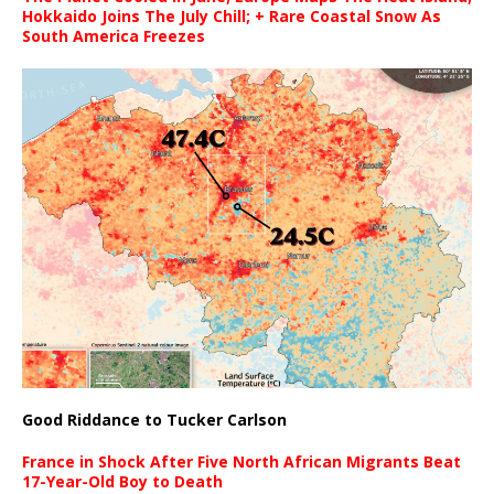
Hokkaido Joins The July Chill; + Rare Coastal Snow As
South America Freezes
Good Riddance to Tucker Carlson
France in Shock After Five North African Migrants Beat
17-Year-Old Boy to Death