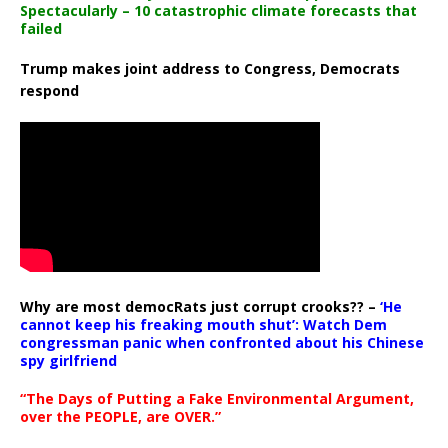
Spectacularly – 10 catastrophic climate forecasts that
failed
Trump makes joint address to Congress, Democrats
respond
Why are most democRats just corrupt crooks?? –
‘He
cannot keep his freaking mouth shut’: Watch Dem
congressman panic when confronted about his Chinese
spy girlfriend
“The Days of Putting a Fake Environmental Argument,
over the PEOPLE, are OVER.”