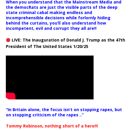
When you understand that the Mainstream Media and
the democRats are just the visible parts of the deep
state criminal cabal making endless and
incomprehensible decisions while forlornly hiding
behind the curtains, you’ll also understand how
incompetent, evil and corrupt they all are!!
LIVE: The Inauguration of Donald J. Trump as the 47th
President of The United States 1/20/25
“In Britain alone, the focus isn’t on stopping rapes, but
on stopping criticism of the rapes ..”
Tommy Robinson, nothing short of a hero!!!