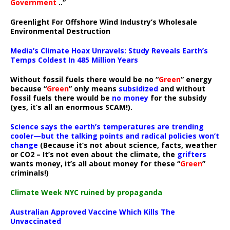
Government
..”
Greenlight For Offshore Wind Industry’s Wholesale
Environmental Destruction
Media’s Climate Hoax Unravels: Study Reveals Earth’s
Temps Coldest In 485 Million Years
Without fossil fuels there would be no “
Green
” energy
because “
Green
” only means
subsidized
and without
fossil fuels there would be
no money
for the subsidy
(yes, it’s all an enormous SCAM!).
Science says the earth’s temperatures are trending
cooler—but the talking points and radical policies won’t
change
(Because it’s not about science, facts, weather
or CO2 – It’s not even about the climate, the
grifters
wants money, it’s all about money for these “
Green
”
criminals!)
Climate Week NYC ruined by propaganda
Australian Approved Vaccine Which Kills The
Unvaccinated