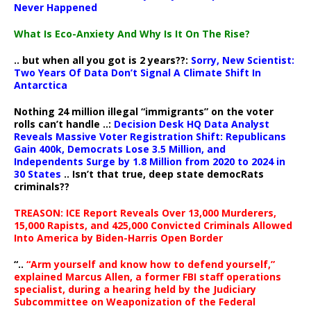
Never Happened
What Is Eco-Anxiety And Why Is It On The Rise?
.. but when all you got is 2 years??:
Sorry, New Scientist:
Two Years Of Data Don’t Signal A Climate Shift In
Antarctica
Nothing 24 million illegal “immigrants” on the voter
rolls can’t handle ..:
Decision Desk HQ Data Analyst
Reveals Massive Voter Registration Shift: Republicans
Gain 400k, Democrats Lose 3.5 Million, and
Independents Surge by 1.8 Million from 2020 to 2024 in
30 States
.. Isn’t that true, deep state democRats
criminals??
TREASON: ICE Report Reveals Over 13,000 Murderers,
15,000 Rapists, and 425,000 Convicted Criminals Allowed
Into America by Biden-Harris Open Border
“..
“Arm yourself and know how to defend yourself,”
explained Marcus Allen, a former FBI staff operations
specialist, during a hearing held by the Judiciary
Subcommittee on Weaponization of the Federal