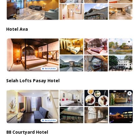
Hotel Ava
Selah Lofts Pasay Hotel
88 Courtyard Hotel