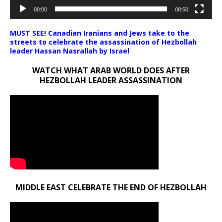
00:00
08:50
MUST SEE! Canadian Iranians and Jews take to the
streets to celebrate the assassination of Hezbollah
leader Hassan Nasrallah by Israel
WATCH WHAT ARAB WORLD DOES AFTER
HEZBOLLAH LEADER ASSASSINATION
MIDDLE EAST CELEBRATE THE END OF HEZBOLLAH