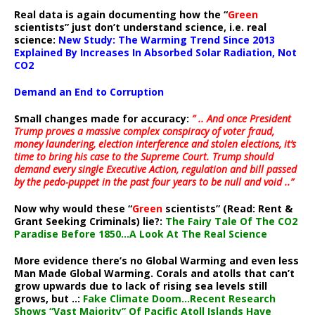
Real data is again documenting how the “
Green
scientists” just don’t understand science, i.e. real
science:
New Study: The Warming Trend Since 2013
Explained By Increases In Absorbed Solar Radiation, Not
CO2
Demand an End to Corruption
Small changes made for accuracy:
” .. And once President
Trump proves a massive complex conspiracy of voter fraud,
money laundering, election interference and stolen elections, it’s
time to bring his case to the Supreme Court. Trump should
demand every single Executive Action, regulation and bill passed
by the pedo-puppet in the past four years to be null and void ..”
Now why would these “
Green
scientists” (Read: Rent &
Grant Seeking Criminals) lie?:
The Fairy Tale Of The CO2
Paradise Before 1850…A Look At The Real Science
More evidence there’s no Global Warming and even less
Man Made Global Warming. Corals and atolls that can’t
grow upwards due to lack of rising sea levels still
grows, but ..:
Fake Climate Doom…Recent Research
Shows “Vast Majority” Of Pacific Atoll Islands Have