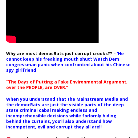
Why are most democRats just corrupt crooks?? –
‘He
cannot keep his freaking mouth shut’: Watch Dem
congressman panic when confronted about his Chinese
spy girlfriend
“The Days of Putting a Fake Environmental Argument,
over the PEOPLE, are OVER.”
When you understand that the Mainstream Media and
the democRats are just the visible parts of the deep
state criminal cabal making endless and
incomprehensible decisions while forlornly hiding
behind the curtains, you’ll also understand how
incompetent, evil and corrupt they all are!!