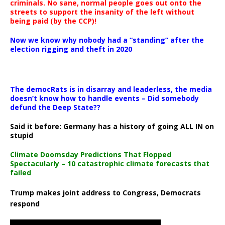
criminals. No sane, normal people goes out onto the
streets to support the insanity of the left without
being paid (by the CCP)!
Now we know why nobody had a “standing” after the
election rigging and theft in 2020
The democRats is in disarray and leaderless, the media
doesn’t know how to handle events – Did somebody
defund the Deep State??
Said it before: Germany has a history of going ALL IN on
stupid
Climate Doomsday Predictions That Flopped
Spectacularly – 10 catastrophic climate forecasts that
failed
Trump makes joint address to Congress, Democrats
respond