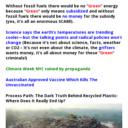
Without fossil fuels there would be no “
Green
” energy
because “
Green
” only means
subsidized
and without
fossil fuels there would be
no money
for the subsidy
(yes, it’s all an enormous SCAM!).
Science says the earth’s temperatures are trending
cooler—but the talking points and radical policies won’t
change
(Because it’s not about science, facts, weather
or CO2 – It’s not even about the climate, the
grifters
wants money, it’s all about money for these “
Green
”
criminals!)
Climate Week NYC ruined by propaganda
Australian Approved Vaccine Which Kills The
Unvaccinated
Process Path:
The Dark Truth Behind Recycled Plastic:
Where Does It Really End Up?
Video
Player