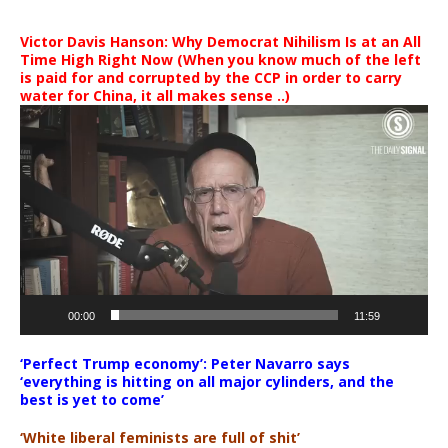
Victor Davis Hanson: Why Democrat Nihilism Is at an All
Time High Right Now (When you know much of the left
is paid for and corrupted by the CCP in order to carry
water for China, it all makes sense ..)
Video
Player
00:00
11:59
‘Perfect Trump economy’: Peter Navarro says
‘everything is hitting on all major cylinders, and the
best is yet to come’
‘White liberal feminists are full of shit’