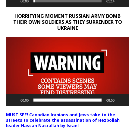
00:00
01:14
HORRIFYING MOMENT RUSSIAN ARMY BOMB
THEIR OWN SOLDIERS AS THEY SURRENDER TO
UKRAINE
Video
Player
00:00
08:50
MUST SEE! Canadian Iranians and Jews take to the
streets to celebrate the assassination of Hezbollah
leader Hassan Nasrallah by Israel