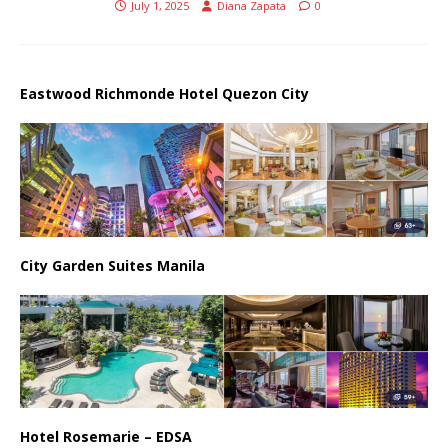
July 1, 2025
Diana Zapata
0
Eastwood Richmonde Hotel Quezon City
City Garden Suites Manila
Hotel Rosemarie – EDSA