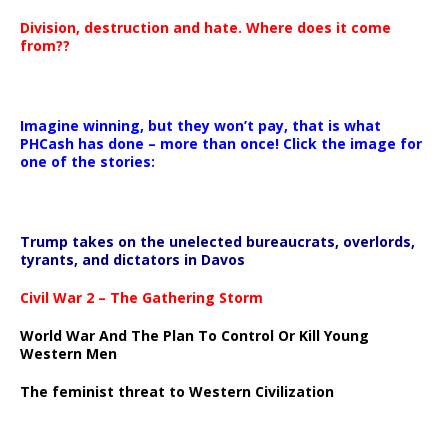
Division, destruction and hate. Where does it come
from??
Imagine winning, but they won’t pay, that is what
PHCash has done – more than once! Click the image for
one of the stories:
Trump takes on the unelected bureaucrats, overlords,
tyrants, and dictators in Davos
Civil War 2 – The Gathering Storm
World War And The Plan To Control Or Kill Young
Western Men
The feminist threat to Western Civilization