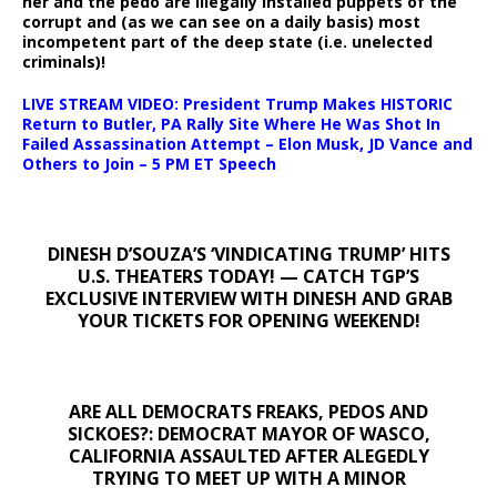
her and the pedo are illegally installed puppets of the
corrupt and (as we can see on a daily basis) most
incompetent part of the deep state (i.e. unelected
criminals)!
LIVE STREAM VIDEO: President Trump Makes HISTORIC
Return to Butler, PA Rally Site Where He Was Shot In
Failed Assassination Attempt – Elon Musk, JD Vance and
Others to Join – 5 PM ET Speech
DINESH D’SOUZA’S ‘VINDICATING TRUMP’ HITS
U.S. THEATERS TODAY! — CATCH TGP’S
EXCLUSIVE INTERVIEW WITH DINESH AND GRAB
YOUR TICKETS FOR OPENING WEEKEND!
ARE ALL DEMOCRATS FREAKS, PEDOS AND
SICKOES?: DEMOCRAT MAYOR OF WASCO,
CALIFORNIA ASSAULTED AFTER ALEGEDLY
TRYING TO MEET UP WITH A MINOR