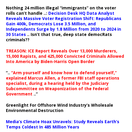
Nothing 24 million illegal “immigrants” on the voter
rolls can’t handle ..:
Decision Desk HQ Data Analyst
Reveals Massive Voter Registration Shift: Republicans
Gain 400k, Democrats Lose 3.5 Million, and
Independents Surge by 1.8 Million from 2020 to 2024 in
30 States
.. Isn’t that true, deep state democRats
criminals??
TREASON: ICE Report Reveals Over 13,000 Murderers,
15,000 Rapists, and 425,000 Convicted Criminals Allowed
Into America by Biden-Harris Open Border
“..
“Arm yourself and know how to defend yourself,”
explained Marcus Allen, a former FBI staff operations
specialist, during a hearing held by the Judiciary
Subcommittee on Weaponization of the Federal
Government
..”
Greenlight For Offshore Wind Industry’s Wholesale
Environmental Destruction
Media’s Climate Hoax Unravels: Study Reveals Earth’s
Temps Coldest In 485 Million Years