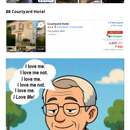
88 Courtyard Hotel