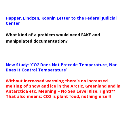
Happer, Lindzen, Koonin Letter to the Federal Judicial
Center
What kind of a problem would need FAKE and
manipulated documentation?
New Study: ‘CO2 Does Not Precede Temperature, Nor
Does It Control Temperature’
Without increased warming there’s no increased
melting of snow and ice in the Arctic, Greenland and in
Antarctica etc. Meaning – No Sea Level Rise, right!??
That also means: CO2 is plant food, nothing else!!!