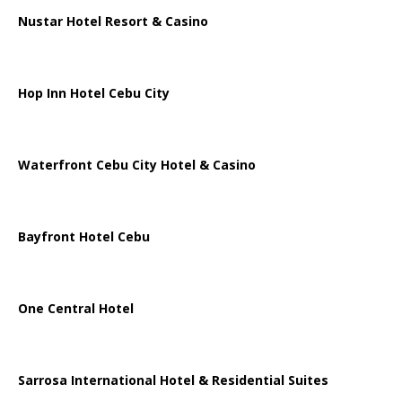
Nustar Hotel Resort & Casino
Hop Inn Hotel Cebu City
Waterfront Cebu City Hotel & Casino
Bayfront Hotel Cebu
One Central Hotel
Sarrosa International Hotel & Residential Suites