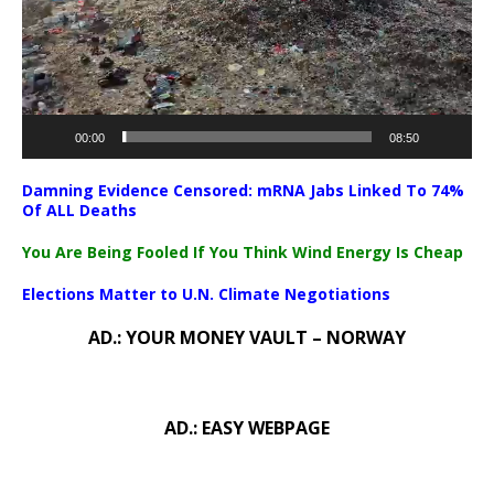
00:00
08:50
Damning Evidence Censored: mRNA Jabs Linked To 74%
Of ALL Deaths
You Are Being Fooled If You Think Wind Energy Is Cheap
Elections Matter to U.N. Climate Negotiations
AD.: YOUR MONEY VAULT – NORWAY
AD.: EASY WEBPAGE