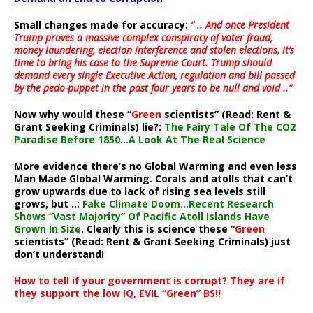
Small changes made for accuracy:
” .. And once President
Trump proves a massive complex conspiracy of voter fraud,
money laundering, election interference and stolen elections, it’s
time to bring his case to the Supreme Court. Trump should
demand every single Executive Action, regulation and bill passed
by the pedo-puppet in the past four years to be null and void ..”
Now why would these “
Green
scientists” (Read: Rent &
Grant Seeking Criminals) lie?:
The Fairy Tale Of The CO2
Paradise Before 1850…A Look At The Real Science
More evidence there’s no Global Warming and even less
Man Made Global Warming. Corals and atolls that can’t
grow upwards due to lack of rising sea levels still
grows, but ..:
Fake Climate Doom…Recent Research
Shows “Vast Majority” Of Pacific Atoll Islands Have
Grown In Size
. Clearly this is science these “
Green
scientists” (Read: Rent & Grant Seeking Criminals) just
don’t understand!
How to tell if your government is corrupt? They are if
they support the low IQ, EVIL “Green” BS!!