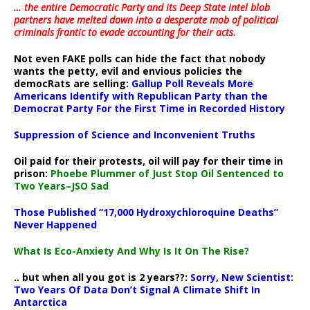
… the entire Democratic Party and its Deep State intel blob
partners have melted down into a
desperate mob of political
criminals frantic to evade accounting for their acts
.
Not even FAKE polls can hide the fact that nobody
wants the petty, evil and envious policies the
democRats are selling:
Gallup Poll Reveals More
Americans Identify with Republican Party than the
Democrat Party For the First Time in Recorded History
Suppression of Science and Inconvenient Truths
Oil paid for their protests, oil will pay for their time in
prison:
Phoebe Plummer of Just Stop Oil Sentenced to
Two Years–JSO Sad
Those Published “17,000 Hydroxychloroquine Deaths”
Never Happened
What Is Eco-Anxiety And Why Is It On The Rise?
.. but when all you got is 2 years??:
Sorry, New Scientist:
Two Years Of Data Don’t Signal A Climate Shift In
Antarctica