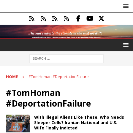
HOME
#TomHoman #DeportationFailure
#TomHoman
#DeportationFailure
With Illegal Aliens Like These, Who Needs
Sleeper Cells? Iranian National and U.S.
Wife Finally Indicted