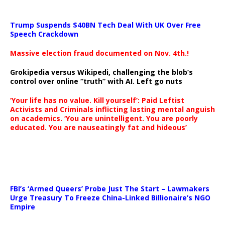
Trump Suspends $40BN Tech Deal With UK Over Free
Speech Crackdown
Massive election fraud documented on Nov. 4th.!
Grokipedia versus Wikipedi, challenging the blob’s
control over online “truth” with AI. Left go nuts
‘Your life has no value. Kill yourself’: Paid Leftist
Activists and Criminals inflicting lasting mental anguish
on academics. ‘You are unintelligent. You are poorly
educated. You are nauseatingly fat and hideous’
…
FBI’s ‘Armed Queers’ Probe Just The Start – Lawmakers
Urge Treasury To Freeze China-Linked Billionaire’s NGO
Empire