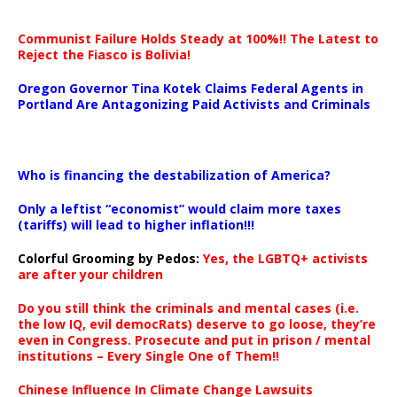
Communist Failure Holds Steady at 100%!! The Latest to
Reject the Fiasco is Bolivia!
Oregon Governor Tina Kotek Claims Federal Agents in
Portland Are Antagonizing Paid Activists and Criminals
…
Who is financing the destabilization of America?
Only a leftist “economist” would claim more taxes
(tariffs) will lead to higher inflation!!!
Colorful Grooming by Pedos
:
Yes, the LGBTQ+ activists
are after your children
Do you still think the criminals and mental cases (i.e.
the low IQ, evil democRats) deserve to go loose, they’re
even in Congress. Prosecute and put in prison / mental
institutions – Every Single One of Them!!
Chinese Influence In Climate Change Lawsuits