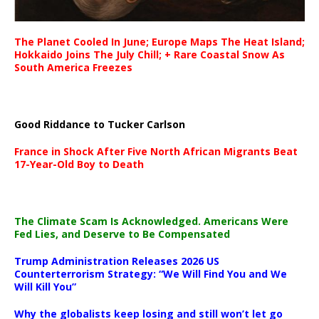
The Planet Cooled In June; Europe Maps The Heat Island;
Hokkaido Joins The July Chill; + Rare Coastal Snow As
South America Freezes
Good Riddance to Tucker Carlson
France in Shock After Five North African Migrants Beat
17-Year-Old Boy to Death
The Climate Scam Is Acknowledged. Americans Were
Fed Lies, and Deserve to Be Compensated
Trump Administration Releases 2026 US
Counterterrorism Strategy: “We Will Find You and We
Will Kill You”
Why the globalists keep losing and still won’t let go