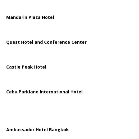
Mandarin Plaza Hotel
Quest Hotel and Conference Center
Castle Peak Hotel
Cebu Parklane International Hotel
Ambassador Hotel Bangkok