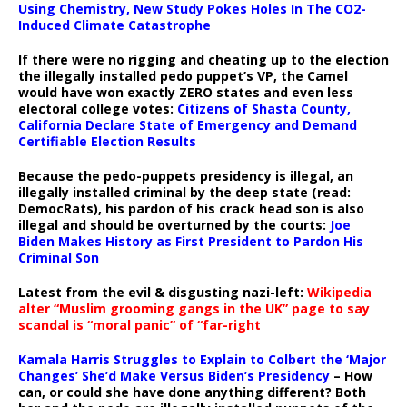
Using Chemistry, New Study Pokes Holes In The CO2-
Induced Climate Catastrophe
If there were no rigging and cheating up to the election
the illegally installed pedo puppet’s VP, the Camel
would have won exactly ZERO states and even less
electoral college votes:
Citizens of Shasta County,
California Declare State of Emergency and Demand
Certifiable Election Results
Because the pedo-puppets presidency is illegal, an
illegally installed criminal by the deep state (read:
DemocRats), his pardon of his crack head son is also
illegal and should be overturned by the courts:
Joe
Biden Makes History as First President to Pardon His
Criminal Son
Latest from the evil & disgusting nazi-left:
Wikipedia
alter “Muslim grooming gangs in the UK” page to say
scandal is “moral panic” of “far-right
Kamala Harris Struggles to Explain to Colbert the ‘Major
Changes’ She’d Make Versus Biden’s Presidency
– How
can, or could she have done anything different? Both