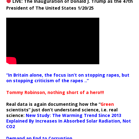
LIVE: The Inauguration of Donald J. Trump as the 47th
President of The United States 1/20/25
“In Britain alone, the focus isn’t on stopping rapes, but
on stopping criticism of the rapes ..”
Tommy Robinson, nothing short of a hero!!!
Real data is again documenting how the “
Green
scientists” just don’t understand science, i.e. real
science:
New Study: The Warming Trend Since 2013
Explained By Increases In Absorbed Solar Radiation, Not
CO2
Demand an End to Corruption