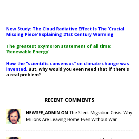
New Study: The Cloud Radiative Effect Is The ‘Crucial
Missing Piece’ Explaining 21st Century Warming
The greatest oxymoron statement of all time:
‘Renewable Energy’
How the “scientific consensus” on climate change was
invented.
But, why would you even need that if there’s
a real problem?
RECENT COMMENTS
NEWSFE_ADMIN ON
The Silent Migration Crisis: Why
Millions Are Leaving Home Even Without War