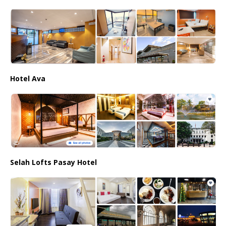
Hotel Ava
Selah Lofts Pasay Hotel