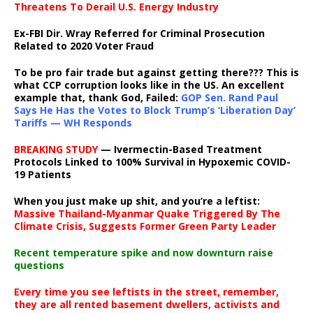
Threatens To Derail U.S. Energy Industry
Ex-FBI Dir. Wray Referred for Criminal Prosecution
Related to 2020 Voter Fraud
To be pro fair trade but against getting there??? This is
what CCP corruption looks like in the US. An excellent
example that, thank God, Failed:
GOP Sen. Rand Paul
Says He Has the Votes to Block Trump’s ‘Liberation Day’
Tariffs — WH Responds
BREAKING STUDY
— Ivermectin-Based Treatment
Protocols Linked to 100% Survival in Hypoxemic COVID-
19 Patients
When you just make up shit, and you’re a leftist:
Massive Thailand-Myanmar Quake Triggered By The
Climate Crisis, Suggests Former Green Party Leader
Recent temperature spike and now downturn raise
questions
Every time you see leftists in the street, remember,
they are all rented basement dwellers, activists and