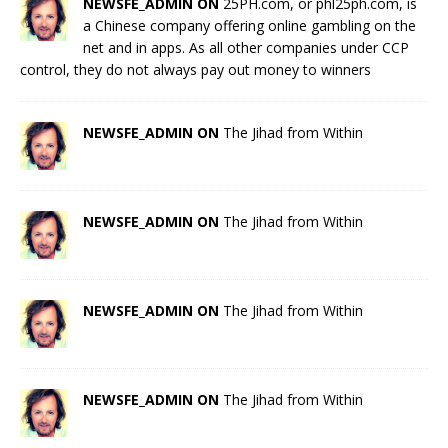
NEWSFE_ADMIN ON
25PH.com, or phl25ph.com, is
a Chinese company offering online gambling on the
net and in apps. As all other companies under CCP
control, they do not always pay out money to winners
NEWSFE_ADMIN ON
The Jihad from Within
NEWSFE_ADMIN ON
The Jihad from Within
NEWSFE_ADMIN ON
The Jihad from Within
NEWSFE_ADMIN ON
The Jihad from Within