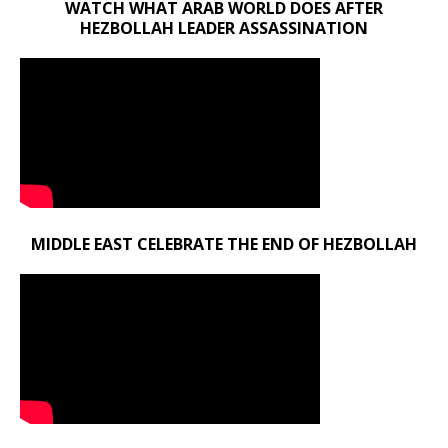
WATCH WHAT ARAB WORLD DOES AFTER
HEZBOLLAH LEADER ASSASSINATION
MIDDLE EAST CELEBRATE THE END OF HEZBOLLAH