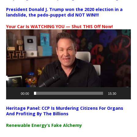
President Donald J. Trump won the 2020 election in a
landslide, the pedo-puppet did NOT WIN!!!
Your Car Is WATCHING YOU — Shut THIS Off Now!
Video
Player
00:00
15:30
Heritage Panel: CCP Is Murdering Citizens For Organs
And Profiting By The Billions
Renewable Energy’s Fake Alchemy