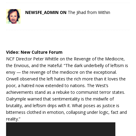
NEWSFE_ADMIN ON
The Jihad from Within
Video:
New Culture Forum
NCF Director Peter Whittle on the Revenge of the Mediocre,
the Envious, and the Hateful: “The dark underbelly of leftism is
envy — the revenge of the mediocre on the exceptional.
Orwell observed the left hates the rich more than it loves the
poor, a hatred now extended to nations. The West’s
achievements stand as a rebuke to communist terror states.
Dalrymple warned that sentimentality is the midwife of
brutality, and leftism drips with it. What poses as justice is
bitterness clothed in emotion, collapsing under logic, fact and
reality.”
Video
Player