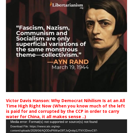
Victor Davis Hanson: Why Democrat Nihilism Is at an All
Time High Right Now (When you know much of the left
is paid for and corrupted by the CCP in order to carry
water for China, it all makes sense ..)
Video
Media error: Format(s) not supported or source(s) not found
Download File: https://newscats.org/wp-
Player
content/uploads/2026/04/AQODoPNWarO9TJoQrobp1JTNY2DmvC97-