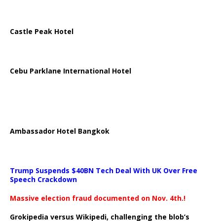
Castle Peak Hotel
Cebu Parklane International Hotel
Ambassador Hotel Bangkok
Trump Suspends $40BN Tech Deal With UK Over Free
Speech Crackdown
Massive election fraud documented on Nov. 4th.!
Grokipedia versus Wikipedi, challenging the blob’s