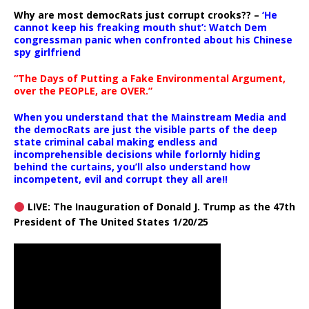
Why are most democRats just corrupt crooks?? –
‘He
cannot keep his freaking mouth shut’: Watch Dem
congressman panic when confronted about his Chinese
spy girlfriend
“The Days of Putting a Fake Environmental Argument,
over the PEOPLE, are OVER.”
When you understand that the Mainstream Media and
the democRats are just the visible parts of the deep
state criminal cabal making endless and
incomprehensible decisions while forlornly hiding
behind the curtains, you’ll also understand how
incompetent, evil and corrupt they all are!!
LIVE: The Inauguration of Donald J. Trump as the 47th
President of The United States 1/20/25