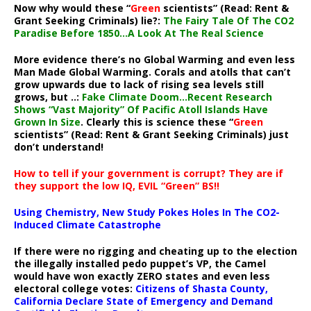
Now why would these “
Green
scientists” (Read: Rent &
Grant Seeking Criminals) lie?:
The Fairy Tale Of The CO2
Paradise Before 1850…A Look At The Real Science
More evidence there’s no Global Warming and even less
Man Made Global Warming. Corals and atolls that can’t
grow upwards due to lack of rising sea levels still
grows, but ..:
Fake Climate Doom…Recent Research
Shows “Vast Majority” Of Pacific Atoll Islands Have
Grown In Size
. Clearly this is science these “
Green
scientists” (Read: Rent & Grant Seeking Criminals) just
don’t understand!
How to tell if your government is corrupt? They are if
they support the low IQ, EVIL “Green” BS!!
Using Chemistry, New Study Pokes Holes In The CO2-
Induced Climate Catastrophe
If there were no rigging and cheating up to the election
the illegally installed pedo puppet’s VP, the Camel
would have won exactly ZERO states and even less
electoral college votes:
Citizens of Shasta County,
California Declare State of Emergency and Demand