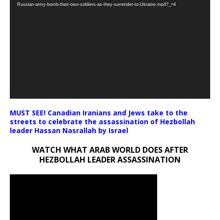
Player
Russian-army-bomb-their-own-soldiers-as-they-surrender-to-Ukraine.mp4?_=4
MUST SEE! Canadian Iranians and Jews take to the
streets to celebrate the assassination of Hezbollah
leader Hassan Nasrallah by Israel
WATCH WHAT ARAB WORLD DOES AFTER
HEZBOLLAH LEADER ASSASSINATION