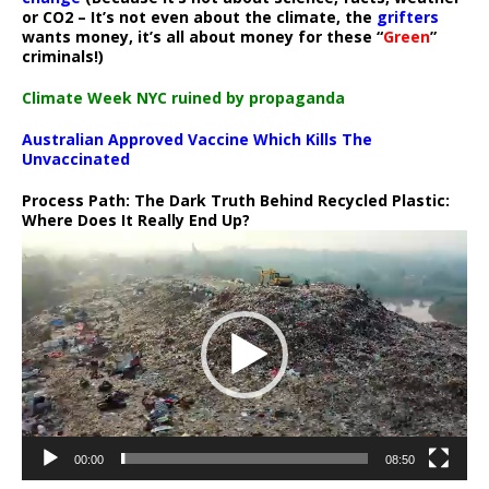
or CO2 – It’s not even about the climate, the
grifters
wants money, it’s all about money for these “
Green
”
criminals!)
Climate Week NYC ruined by propaganda
Australian Approved Vaccine Which Kills The
Unvaccinated
Process Path:
The Dark Truth Behind Recycled Plastic:
Where Does It Really End Up?
Video
Player
00:00
08:50