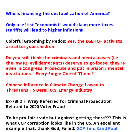
…
Who is financing the destabilization of America?
Only a leftist “economist” would claim more taxes
(tariffs) will lead to higher inflation!!!
Colorful Grooming by Pedos
:
Yes, the LGBTQ+ activists
are after your children
Do you still think the criminals and mental cases (i.e.
the low IQ, evil democRats) deserve to go loose, they’re
even in Congress. Prosecute and put in prison / mental
institutions – Every Single One of Them!!
Chinese Influence In Climate Change Lawsuits
Threatens To Derail U.S. Energy Industry
Ex-FBI Dir. Wray Referred for Criminal Prosecution
Related to 2020 Voter Fraud
To be pro fair trade but against getting there??? This is
what CCP corruption looks like in the US. An excellent
example that, thank God, Failed:
GOP Sen. Rand Paul