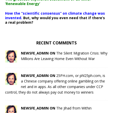
‘Renewable Energy’
How the “scientific consensus” on climate change was
invented.
But, why would you even need that if there’s
a real problem?
RECENT COMMENTS
NEWSFE_ADMIN ON
The Silent Migration Crisis: Why
Millions Are Leaving Home Even Without War
NEWSFE_ADMIN ON
25PH.com, or phl25ph.com, is
a Chinese company offering online gambling on the
net and in apps. As all other companies under CCP
control, they do not always pay out money to winners
NEWSFE_ADMIN ON
The Jihad from Within