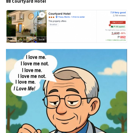
88 Courtyard Hotel