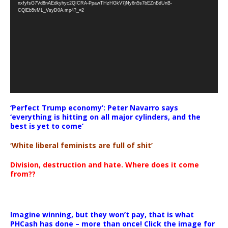
nxfyfsG7Vd8nAEdkyhyc2QICRA-PpawTHzHGkV7jNy6n5s7bEZnBdUnB-
CQlEb5vML_VsyD0A.mp4?_=2
‘Perfect Trump economy’: Peter Navarro says
‘everything is hitting on all major cylinders, and the
best is yet to come’
‘White liberal feminists are full of shit’
Division, destruction and hate. Where does it come
from??
Imagine winning, but they won’t pay, that is what
PHCash has done – more than once! Click the image for