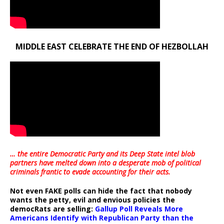
MIDDLE EAST CELEBRATE THE END OF HEZBOLLAH
… the entire Democratic Party and its Deep State intel blob
partners have melted down into a
desperate mob of political
criminals frantic to evade accounting for their acts
.
Not even FAKE polls can hide the fact that nobody
wants the petty, evil and envious policies the
democRats are selling:
Gallup Poll Reveals More
Americans Identify with Republican Party than the