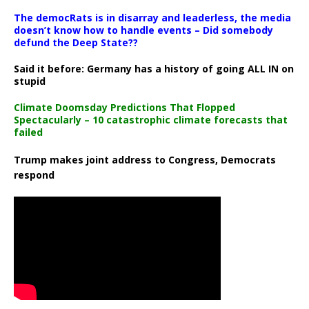
The democRats is in disarray and leaderless, the media
doesn’t know how to handle events – Did somebody
defund the Deep State??
Said it before: Germany has a history of going ALL IN on
stupid
Climate Doomsday Predictions That Flopped
Spectacularly – 10 catastrophic climate forecasts that
failed
Trump makes joint address to Congress, Democrats
respond