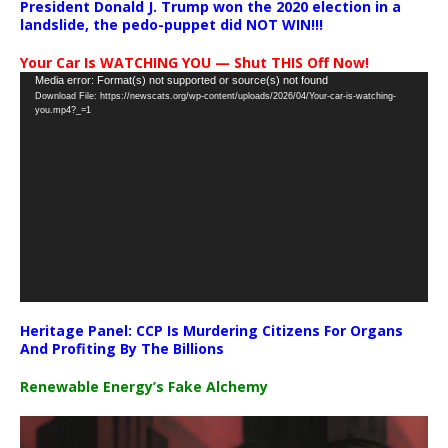
President Donald J. Trump won the 2020 election in a
landslide, the pedo-puppet did NOT WIN!!!
Your Car Is WATCHING YOU — Shut THIS Off Now!
Video
Media error: Format(s) not supported or source(s) not found
Download File: https://newscats.org/wp-content/uploads/2026/04/Your-car-is-watching-
Player
you.mp4?_=1
Heritage Panel: CCP Is Murdering Citizens For Organs
And Profiting By The Billions
Renewable Energy’s Fake Alchemy