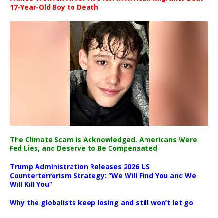
17-Year-Old Boy to Death
The Climate Scam Is Acknowledged. Americans Were
Fed Lies, and Deserve to Be Compensated
Trump Administration Releases 2026 US
Counterterrorism Strategy: “We Will Find You and We
Will Kill You”
Why the globalists keep losing and still won’t let go