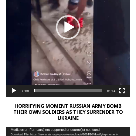
00:00
01:14
HORRIFYING MOMENT RUSSIAN ARMY BOMB
THEIR OWN SOLDIERS AS THEY SURRENDER TO
UKRAINE
Video
Media error: Format(s) not supported or source(s) not found
Download File: https://newscats.org/wp-content/uploads/2024/10/Horrifying-moment-