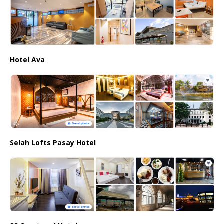
Hotel Ava
Selah Lofts Pasay Hotel