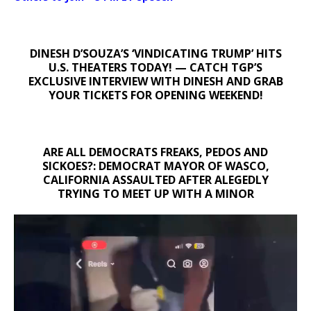
DINESH D’SOUZA’S ‘VINDICATING TRUMP’ HITS
U.S. THEATERS TODAY! — CATCH TGP’S
EXCLUSIVE INTERVIEW WITH DINESH AND GRAB
YOUR TICKETS FOR OPENING WEEKEND!
ARE ALL DEMOCRATS FREAKS, PEDOS AND
SICKOES?: DEMOCRAT MAYOR OF WASCO,
CALIFORNIA ASSAULTED AFTER ALEGEDLY
TRYING TO MEET UP WITH A MINOR
Video
Player