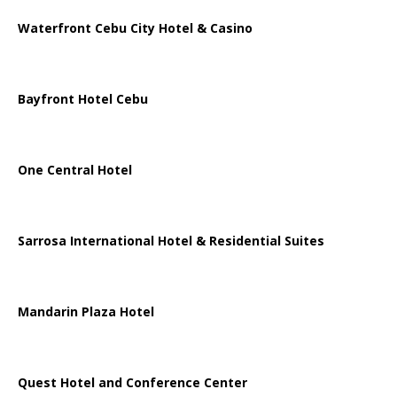
Waterfront Cebu City Hotel & Casino
Bayfront Hotel Cebu
One Central Hotel
Sarrosa International Hotel & Residential Suites
Mandarin Plaza Hotel
Quest Hotel and Conference Center