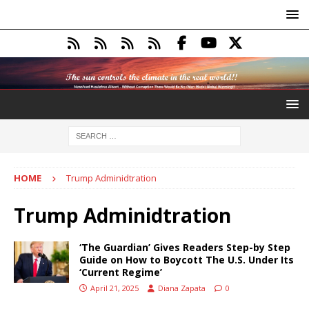
HOME
Trump Adminidtration
Trump Adminidtration
‘The Guardian’ Gives Readers Step-by Step
Guide on How to Boycott The U.S. Under Its
‘Current Regime’
April 21, 2025
Diana Zapata
0