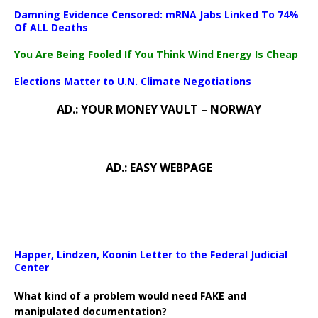
Damning Evidence Censored: mRNA Jabs Linked To 74%
Of ALL Deaths
You Are Being Fooled If You Think Wind Energy Is Cheap
Elections Matter to U.N. Climate Negotiations
AD.: YOUR MONEY VAULT – NORWAY
AD.: EASY WEBPAGE
Happer, Lindzen, Koonin Letter to the Federal Judicial
Center
What kind of a problem would need FAKE and
manipulated documentation?