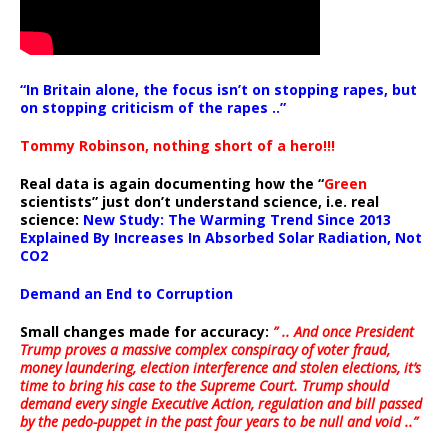
“In Britain alone, the focus isn’t on stopping rapes, but
on stopping criticism of the rapes ..”
Tommy Robinson, nothing short of a hero!!!
Real data is again documenting how the “
Green
scientists” just don’t understand science, i.e. real
science:
New Study: The Warming Trend Since 2013
Explained By Increases In Absorbed Solar Radiation, Not
CO2
Demand an End to Corruption
Small changes made for accuracy:
” .. And once President
Trump proves a massive complex conspiracy of voter fraud,
money laundering, election interference and stolen elections, it’s
time to bring his case to the Supreme Court. Trump should
demand every single Executive Action, regulation and bill passed
by the pedo-puppet in the past four years to be null and void ..”