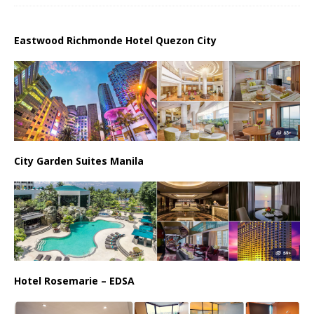
Eastwood Richmonde Hotel Quezon City
City Garden Suites Manila
Hotel Rosemarie – EDSA