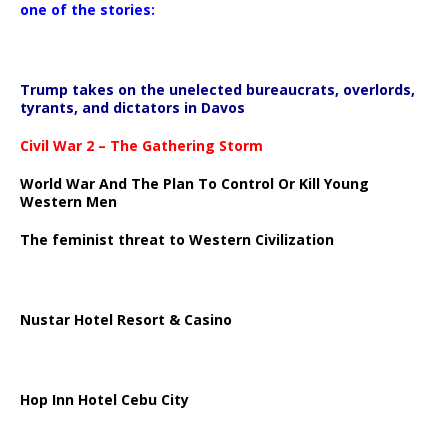
one of the stories:
Trump takes on the unelected bureaucrats, overlords,
tyrants, and dictators in Davos
Civil War 2 – The Gathering Storm
World War And The Plan To Control Or Kill Young
Western Men
The feminist threat to Western Civilization
Nustar Hotel Resort & Casino
Hop Inn Hotel Cebu City