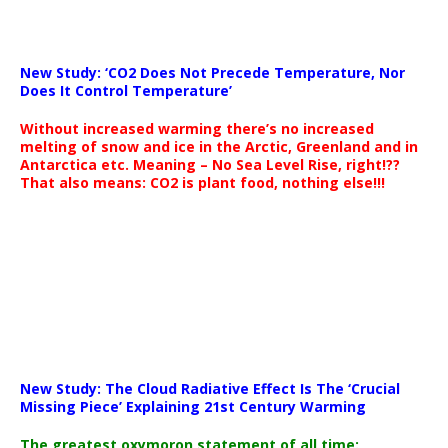
New Study: ‘CO2 Does Not Precede Temperature, Nor
Does It Control Temperature’
Without increased warming there’s no increased
melting of snow and ice in the Arctic, Greenland and in
Antarctica etc. Meaning – No Sea Level Rise, right!??
That also means: CO2 is plant food, nothing else!!!
New Study: The Cloud Radiative Effect Is The ‘Crucial
Missing Piece’ Explaining 21st Century Warming
The greatest oxymoron statement of all time: