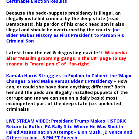
Certifiable Election Results
Because the pedo-puppets presidency is illegal, an
illegally installed criminal by the deep state (read:
DemocRats), his pardon of his crack head son is also
illegal and should be overturned by the courts:
Joe
Biden Makes History as First President to Pardon His
Criminal Son
Latest from the evil & disgusting nazi-left:
Wikipedia
alter “Muslim grooming gangs in the UK” page to say
scandal is “moral panic” of “far-right
Kamala Harris Struggles to Explain to Colbert the ‘Major
Changes’ She’d Make Versus Biden’s Presidency
– How
can, or could she have done anything different? Both
her and the pedo are illegally installed puppets of the
corrupt and (as we can see on a daily basis) most
incompetent part of the deep state (i.e. unelected
criminals)!
LIVE STREAM VIDEO: President Trump Makes HISTORIC
Return to Butler, PA Rally Site Where He Was Shot In
Failed Assassination Attempt – Elon Musk, JD Vance and
Others to Join – 5 PM ET Speech