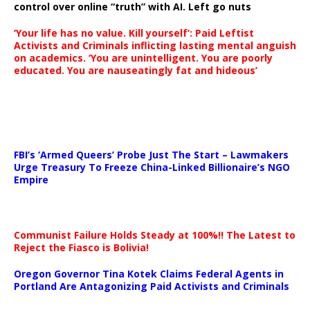
control over online “truth” with AI. Left go nuts
‘Your life has no value. Kill yourself’: Paid Leftist
Activists and Criminals inflicting lasting mental anguish
on academics. ‘You are unintelligent. You are poorly
educated. You are nauseatingly fat and hideous’
…
FBI’s ‘Armed Queers’ Probe Just The Start – Lawmakers
Urge Treasury To Freeze China-Linked Billionaire’s NGO
Empire
Communist Failure Holds Steady at 100%!! The Latest to
Reject the Fiasco is Bolivia!
Oregon Governor Tina Kotek Claims Federal Agents in
Portland Are Antagonizing Paid Activists and Criminals