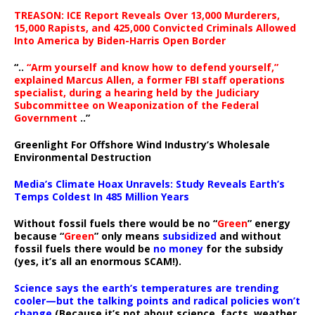
TREASON: ICE Report Reveals Over 13,000 Murderers,
15,000 Rapists, and 425,000 Convicted Criminals Allowed
Into America by Biden-Harris Open Border
“..
“Arm yourself and know how to defend yourself,”
explained Marcus Allen, a former FBI staff operations
specialist, during a hearing held by the Judiciary
Subcommittee on Weaponization of the Federal
Government
..”
Greenlight For Offshore Wind Industry’s Wholesale
Environmental Destruction
Media’s Climate Hoax Unravels: Study Reveals Earth’s
Temps Coldest In 485 Million Years
Without fossil fuels there would be no “
Green
” energy
because “
Green
” only means
subsidized
and without
fossil fuels there would be
no money
for the subsidy
(yes, it’s all an enormous SCAM!).
Science says the earth’s temperatures are trending
cooler—but the talking points and radical policies won’t
change
(Because it’s not about science, facts, weather