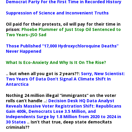
Democrat Party For the First Time in Recorded History
Suppression of Science and Inconvenient Truths
Oil paid for their protests, oil will pay for their time in
prison:
Phoebe Plummer of Just Stop Oil Sentenced to
Two Years–JSO Sad
Those Published “17,000 Hydroxychloroquine Deaths”
Never Happened
What Is Eco-Anxiety And Why Is It On The Rise?
.. but when all you got is 2 years??:
Sorry, New Scientist:
Two Years Of Data Don’t Signal A Climate Shift In
Antarctica
Nothing 24 million illegal “immigrants” on the voter
rolls can’t handle ..:
Decision Desk HQ Data Analyst
Reveals Massive Voter Registration Shift: Republicans
Gain 400k, Democrats Lose 3.5 Million, and
Independents Surge by 1.8 Million from 2020 to 2024 in
30 States
.. Isn’t that true, deep state democRats
criminals??