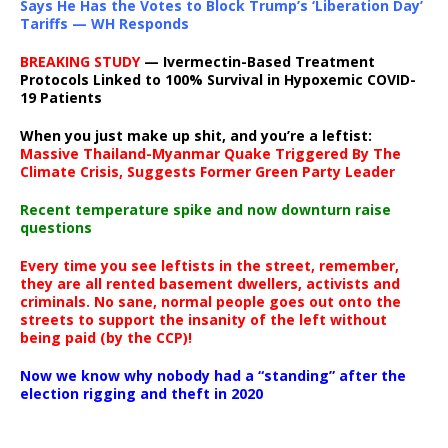
Says He Has the Votes to Block Trump’s ‘Liberation Day’
Tariffs — WH Responds
BREAKING STUDY
— Ivermectin-Based Treatment
Protocols Linked to 100% Survival in Hypoxemic COVID-
19 Patients
When you just make up shit, and you’re a leftist:
Massive Thailand-Myanmar Quake Triggered By The
Climate Crisis, Suggests Former Green Party Leader
Recent temperature spike and now downturn raise
questions
Every time you see leftists in the street, remember,
they are all rented basement dwellers, activists and
criminals. No sane, normal people goes out onto the
streets to support the insanity of the left without
being paid (by the CCP)!
Now we know why nobody had a “standing” after the
election rigging and theft in 2020