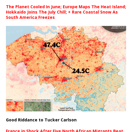
The Planet Cooled In June; Europe Maps The Heat Island;
Hokkaido Joins The July Chill; + Rare Coastal Snow As
South America Freezes
Good Riddance to Tucker Carlson
France in Shock After Five North African Migrants Beat