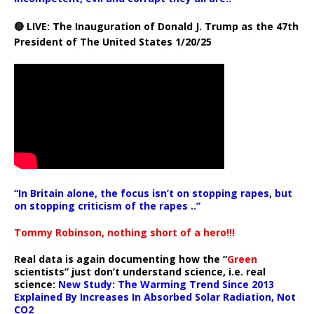
🔴 LIVE: The Inauguration of Donald J. Trump as the 47th
President of The United States 1/20/25
“In Britain alone, the focus isn’t on stopping rapes, but
on stopping criticism of the rapes ..”
Tommy Robinson, nothing short of a hero!!!
Real data is again documenting how the “
Green
scientists” just don’t understand science, i.e. real
science:
New Study: The Warming Trend Since 2013
Explained By Increases In Absorbed Solar Radiation, Not
CO2