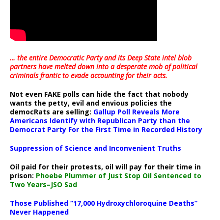
… the entire Democratic Party and its Deep State intel blob
partners have melted down into a
desperate mob of political
criminals frantic to evade accounting for their acts
.
Not even FAKE polls can hide the fact that nobody
wants the petty, evil and envious policies the
democRats are selling:
Gallup Poll Reveals More
Americans Identify with Republican Party than the
Democrat Party For the First Time in Recorded History
Suppression of Science and Inconvenient Truths
Oil paid for their protests, oil will pay for their time in
prison:
Phoebe Plummer of Just Stop Oil Sentenced to
Two Years–JSO Sad
Those Published “17,000 Hydroxychloroquine Deaths”
Never Happened