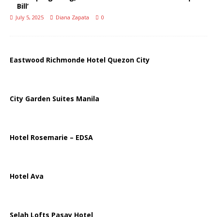
Bill’
July 5, 2025
Diana Zapata
0
Eastwood Richmonde Hotel Quezon City
City Garden Suites Manila
Hotel Rosemarie – EDSA
Hotel Ava
Selah Lofts Pasay Hotel