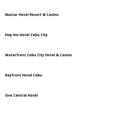
Nustar Hotel Resort & Casino
Hop Inn Hotel Cebu City
Waterfront Cebu City Hotel & Casino
Bayfront Hotel Cebu
One Central Hotel