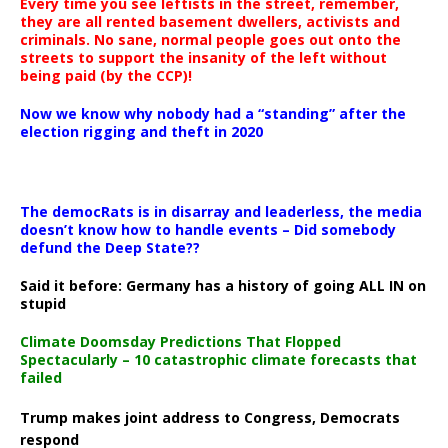
Every time you see leftists in the street, remember,
they are all rented basement dwellers, activists and
criminals. No sane, normal people goes out onto the
streets to support the insanity of the left without
being paid (by the CCP)!
Now we know why nobody had a “standing” after the
election rigging and theft in 2020
The democRats is in disarray and leaderless, the media
doesn’t know how to handle events – Did somebody
defund the Deep State??
Said it before: Germany has a history of going ALL IN on
stupid
Climate Doomsday Predictions That Flopped
Spectacularly – 10 catastrophic climate forecasts that
failed
Trump makes joint address to Congress, Democrats
respond