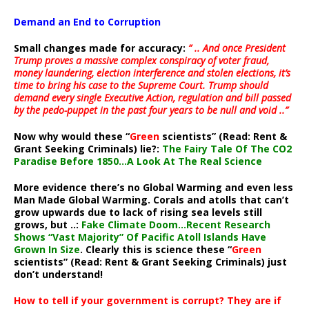
Demand an End to Corruption
Small changes made for accuracy:
” .. And once President
Trump proves a massive complex conspiracy of voter fraud,
money laundering, election interference and stolen elections, it’s
time to bring his case to the Supreme Court. Trump should
demand every single Executive Action, regulation and bill passed
by the pedo-puppet in the past four years to be null and void ..”
Now why would these “
Green
scientists” (Read: Rent &
Grant Seeking Criminals) lie?:
The Fairy Tale Of The CO2
Paradise Before 1850…A Look At The Real Science
More evidence there’s no Global Warming and even less
Man Made Global Warming. Corals and atolls that can’t
grow upwards due to lack of rising sea levels still
grows, but ..:
Fake Climate Doom…Recent Research
Shows “Vast Majority” Of Pacific Atoll Islands Have
Grown In Size
. Clearly this is science these “
Green
scientists” (Read: Rent & Grant Seeking Criminals) just
don’t understand!
How to tell if your government is corrupt? They are if