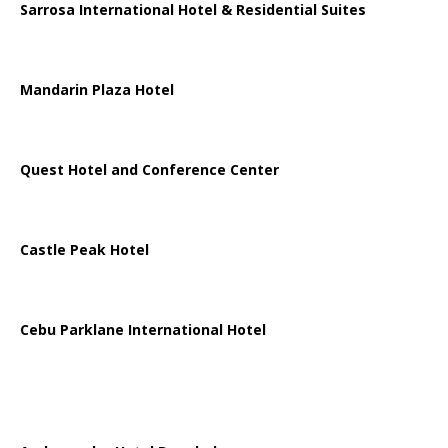
Sarrosa International Hotel & Residential Suites
Mandarin Plaza Hotel
Quest Hotel and Conference Center
Castle Peak Hotel
Cebu Parklane International Hotel