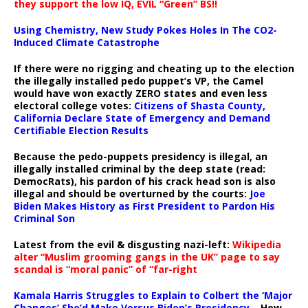
they support the low IQ, EVIL “Green” BS!!
Using Chemistry, New Study Pokes Holes In The CO2-
Induced Climate Catastrophe
If there were no rigging and cheating up to the election
the illegally installed pedo puppet’s VP, the Camel
would have won exactly ZERO states and even less
electoral college votes:
Citizens of Shasta County,
California Declare State of Emergency and Demand
Certifiable Election Results
Because the pedo-puppets presidency is illegal, an
illegally installed criminal by the deep state (read:
DemocRats), his pardon of his crack head son is also
illegal and should be overturned by the courts:
Joe
Biden Makes History as First President to Pardon His
Criminal Son
Latest from the evil & disgusting nazi-left:
Wikipedia
alter “Muslim grooming gangs in the UK” page to say
scandal is “moral panic” of “far-right
Kamala Harris Struggles to Explain to Colbert the ‘Major
Changes’ She’d Make Versus Biden’s Presidency
– How