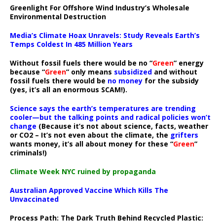
Greenlight For Offshore Wind Industry’s Wholesale
Environmental Destruction
Media’s Climate Hoax Unravels: Study Reveals Earth’s
Temps Coldest In 485 Million Years
Without fossil fuels there would be no “
Green
” energy
because “
Green
” only means
subsidized
and without
fossil fuels there would be
no money
for the subsidy
(yes, it’s all an enormous SCAM!).
Science says the earth’s temperatures are trending
cooler—but the talking points and radical policies won’t
change
(Because it’s not about science, facts, weather
or CO2 – It’s not even about the climate, the
grifters
wants money, it’s all about money for these “
Green
”
criminals!)
Climate Week NYC ruined by propaganda
Australian Approved Vaccine Which Kills The
Unvaccinated
Process Path:
The Dark Truth Behind Recycled Plastic: