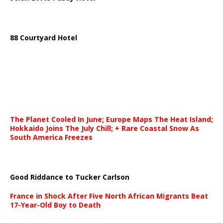
88 Courtyard Hotel
The Planet Cooled In June; Europe Maps The Heat Island;
Hokkaido Joins The July Chill; + Rare Coastal Snow As
South America Freezes
Good Riddance to Tucker Carlson
France in Shock After Five North African Migrants Beat
17-Year-Old Boy to Death