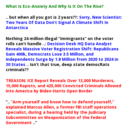
What Is Eco-Anxiety And Why Is It On The Rise?
.. but when all you got is 2 years??:
Sorry, New Scientist:
Two Years Of Data Don’t Signal A Climate Shift In
Antarctica
Nothing 24 million illegal “immigrants” on the voter
rolls can’t handle ..:
Decision Desk HQ Data Analyst
Reveals Massive Voter Registration Shift: Republicans
Gain 400k, Democrats Lose 3.5 Million, and
Independents Surge by 1.8 Million from 2020 to 2024 in
30 States
.. Isn’t that true, deep state democRats
criminals??
TREASON: ICE Report Reveals Over 13,000 Murderers,
15,000 Rapists, and 425,000 Convicted Criminals Allowed
Into America by Biden-Harris Open Border
“..
“Arm yourself and know how to defend yourself,”
explained Marcus Allen, a former FBI staff operations
specialist, during a hearing held by the Judiciary
Subcommittee on Weaponization of the Federal
Government
..”