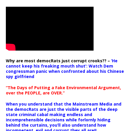
Why are most democRats just corrupt crooks?? –
‘He
cannot keep his freaking mouth shut’: Watch Dem
congressman panic when confronted about his Chinese
spy girlfriend
“The Days of Putting a Fake Environmental Argument,
over the PEOPLE, are OVER.”
When you understand that the Mainstream Media and
the democRats are just the visible parts of the deep
state criminal cabal making endless and
incomprehensible decisions while forlornly hiding
behind the curtains, you’ll also understand how
incompetent, evil and corrupt they all are!!