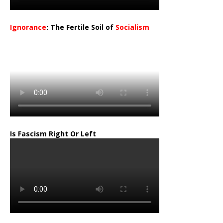
Ignorance
: The Fertile Soil of
Socialism
…
Is Fascism Right Or Left