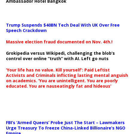
Ambassador Hotel Bangkok
Trump Suspends $40BN Tech Deal With UK Over Free
Speech Crackdown
Massive election fraud documented on Nov. 4th.!
Grokipedia versus Wikipedi, challenging the blob’s
control over online “truth” with AI. Left go nuts
‘Your life has no value. Kill yourself’: Paid Leftist
Activists and Criminals inflicting lasting mental anguish
on academics. ‘You are unintelligent. You are poorly
educated. You are nauseatingly fat and hideous’
…
FBI’s ‘Armed Queers’ Probe Just The Start – Lawmakers
Urge Treasury To Freeze China-Linked Billionaire’s NGO
Empire