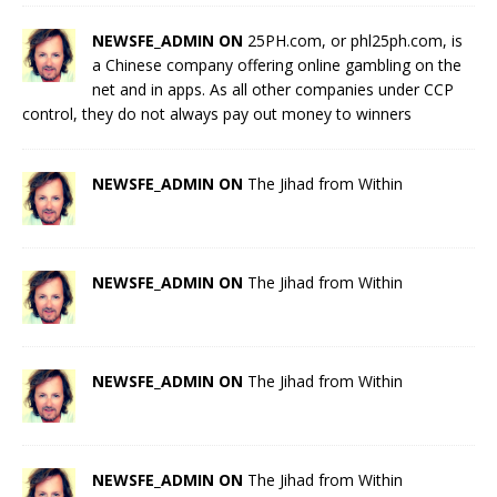
NEWSFE_ADMIN ON
25PH.com, or phl25ph.com, is
a Chinese company offering online gambling on the
net and in apps. As all other companies under CCP
control, they do not always pay out money to winners
NEWSFE_ADMIN ON
The Jihad from Within
NEWSFE_ADMIN ON
The Jihad from Within
NEWSFE_ADMIN ON
The Jihad from Within
NEWSFE_ADMIN ON
The Jihad from Within