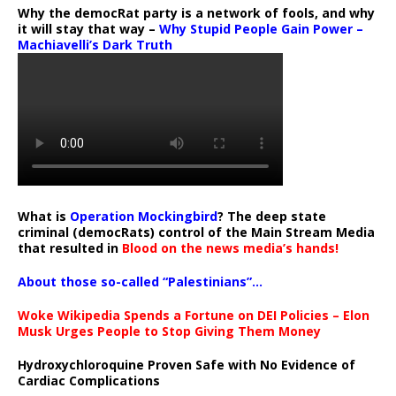
Why the democRat party is a network of fools, and why
it will stay that way –
Why Stupid People Gain Power –
Machiavelli’s Dark Truth
What is
Operation Mockingbird
? The deep state
criminal (democRats) control of the Main Stream Media
that resulted in
Blood on the news media’s hands!
About those so-called “Palestinians”…
Woke Wikipedia Spends a Fortune on DEI Policies – Elon
Musk Urges People to Stop Giving Them Money
Hydroxychloroquine Proven Safe with No Evidence of
Cardiac Complications