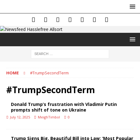
HOME
#TrumpSecondTerm
#TrumpSecondTerm
Donald Trump’s frustration with Vladimir Putin
prompts shift of tone on Ukraine
July 12, 2025
MeighTimbol
0
Trump Signs Big, Beautiful Bill into Law: ‘Most Popular