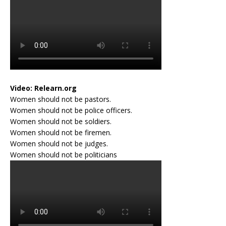
Video:
Relearn.org
Women should not be pastors.
Women should not be police officers.
Women should not be soldiers.
Women should not be firemen.
Women should not be judges.
Women should not be politicians