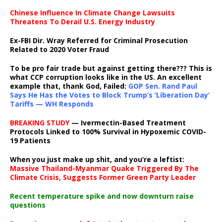
Chinese Influence In Climate Change Lawsuits
Threatens To Derail U.S. Energy Industry
Ex-FBI Dir. Wray Referred for Criminal Prosecution
Related to 2020 Voter Fraud
To be pro fair trade but against getting there??? This is
what CCP corruption looks like in the US. An excellent
example that, thank God, Failed:
GOP Sen. Rand Paul
Says He Has the Votes to Block Trump’s ‘Liberation Day’
Tariffs — WH Responds
BREAKING STUDY
— Ivermectin-Based Treatment
Protocols Linked to 100% Survival in Hypoxemic COVID-
19 Patients
When you just make up shit, and you’re a leftist:
Massive Thailand-Myanmar Quake Triggered By The
Climate Crisis, Suggests Former Green Party Leader
Recent temperature spike and now downturn raise
questions