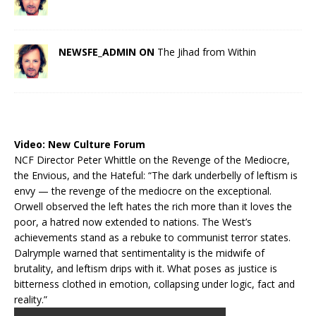
NEWSFE_ADMIN ON
The Jihad from Within
Video:
New Culture Forum
NCF Director Peter Whittle on the Revenge of the Mediocre,
the Envious, and the Hateful: “The dark underbelly of leftism is
envy — the revenge of the mediocre on the exceptional.
Orwell observed the left hates the rich more than it loves the
poor, a hatred now extended to nations. The West’s
achievements stand as a rebuke to communist terror states.
Dalrymple warned that sentimentality is the midwife of
brutality, and leftism drips with it. What poses as justice is
bitterness clothed in emotion, collapsing under logic, fact and
reality.”