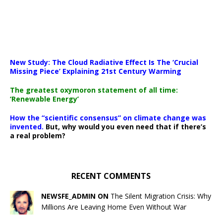
New Study: The Cloud Radiative Effect Is The ‘Crucial
Missing Piece’ Explaining 21st Century Warming
The greatest oxymoron statement of all time:
‘Renewable Energy’
How the “scientific consensus” on climate change was
invented.
But, why would you even need that if there’s
a real problem?
RECENT COMMENTS
NEWSFE_ADMIN ON
The Silent Migration Crisis: Why
Millions Are Leaving Home Even Without War