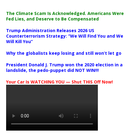
The Climate Scam Is Acknowledged. Americans Were
Fed Lies, and Deserve to Be Compensated
Trump Administration Releases 2026 US
Counterterrorism Strategy: “We Will Find You and We
Will Kill You”
Why the globalists keep losing and still won’t let go
President Donald J. Trump won the 2020 election in a
landslide, the pedo-puppet did NOT WIN!!!
Your Car Is WATCHING YOU — Shut THIS Off Now!