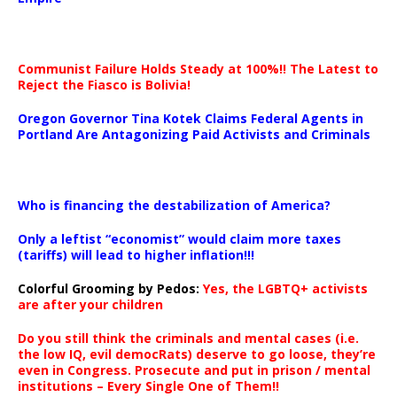
Communist Failure Holds Steady at 100%!! The Latest to
Reject the Fiasco is Bolivia!
Oregon Governor Tina Kotek Claims Federal Agents in
Portland Are Antagonizing Paid Activists and Criminals
…
Who is financing the destabilization of America?
Only a leftist “economist” would claim more taxes
(tariffs) will lead to higher inflation!!!
Colorful Grooming by Pedos
:
Yes, the LGBTQ+ activists
are after your children
Do you still think the criminals and mental cases (i.e.
the low IQ, evil democRats) deserve to go loose, they’re
even in Congress. Prosecute and put in prison / mental
institutions – Every Single One of Them!!