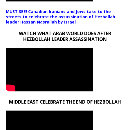
MUST SEE! Canadian Iranians and Jews take to the
streets to celebrate the assassination of Hezbollah
leader Hassan Nasrallah by Israel
WATCH WHAT ARAB WORLD DOES AFTER
HEZBOLLAH LEADER ASSASSINATION
MIDDLE EAST CELEBRATE THE END OF HEZBOLLAH