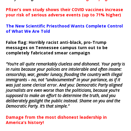
Pfizer’s own study shows their COVID vaccines increase
your risk of serious adverse events (up to 71% higher)
The New Scientific Priesthood Wants Complete Control
of What We Are Told
False flag: Horribly racist anti-black, pro-Trump
messages on Tennessee campus turn out to be
completely fabricated smear campaign
“You’re all quite remarkably clueless and dishonest. Your party is
in ruins because your policies are intolerable and often insane:
censorship, war, gender lunacy, flooding the country with illegal
immigrants – no, not “undocumented” in your parlance, as if it
was just some clerical error. And you: Democratic Party aligned
journalists are even worse than the politicians, because you’re
supposed to make an effort to determine the truth, and you
deliberately gaslight the public instead. Shame on you and the
Democratic Party. It’s that simple.”
Damage from the most dishonest leadership in
America’s history!