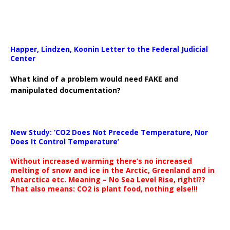
Happer, Lindzen, Koonin Letter to the Federal Judicial
Center
What kind of a problem would need FAKE and
manipulated documentation?
New Study: ‘CO2 Does Not Precede Temperature, Nor
Does It Control Temperature’
Without increased warming there’s no increased
melting of snow and ice in the Arctic, Greenland and in
Antarctica etc. Meaning – No Sea Level Rise, right!??
That also means: CO2 is plant food, nothing else!!!