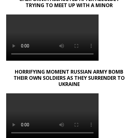
TRYING TO MEET UP WITH A MINOR
HORRIFYING MOMENT RUSSIAN ARMY BOMB
THEIR OWN SOLDIERS AS THEY SURRENDER TO
UKRAINE