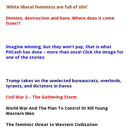
‘White liberal feminists are full of shit’
Division, destruction and hate. Where does it come
from??
Imagine winning, but they won’t pay, that is what
PHCash has done – more than once! Click the image for
one of the stories:
Trump takes on the unelected bureaucrats, overlords,
tyrants, and dictators in Davos
Civil War 2 – The Gathering Storm
World War And The Plan To Control Or Kill Young
Western Men
The feminist threat to Western Civilization