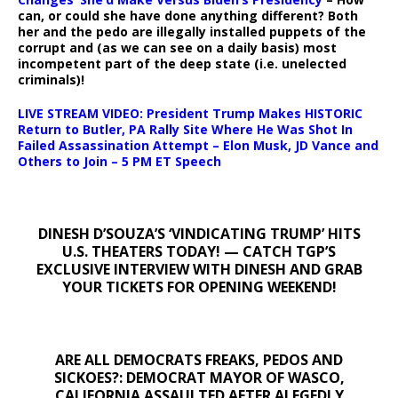
can, or could she have done anything different? Both
her and the pedo are illegally installed puppets of the
corrupt and (as we can see on a daily basis) most
incompetent part of the deep state (i.e. unelected
criminals)!
LIVE STREAM VIDEO: President Trump Makes HISTORIC
Return to Butler, PA Rally Site Where He Was Shot In
Failed Assassination Attempt – Elon Musk, JD Vance and
Others to Join – 5 PM ET Speech
DINESH D’SOUZA’S ‘VINDICATING TRUMP’ HITS
U.S. THEATERS TODAY! — CATCH TGP’S
EXCLUSIVE INTERVIEW WITH DINESH AND GRAB
YOUR TICKETS FOR OPENING WEEKEND!
ARE ALL DEMOCRATS FREAKS, PEDOS AND
SICKOES?: DEMOCRAT MAYOR OF WASCO,
CALIFORNIA ASSAULTED AFTER ALEGEDLY