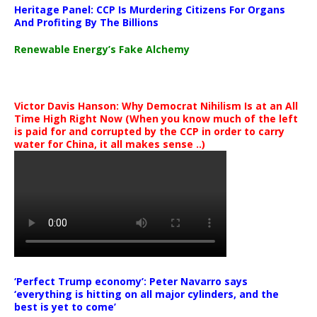
Heritage Panel: CCP Is Murdering Citizens For Organs
And Profiting By The Billions
Renewable Energy’s Fake Alchemy
Victor Davis Hanson: Why Democrat Nihilism Is at an All
Time High Right Now (When you know much of the left
is paid for and corrupted by the CCP in order to carry
water for China, it all makes sense ..)
‘Perfect Trump economy’: Peter Navarro says
‘everything is hitting on all major cylinders, and the
best is yet to come’