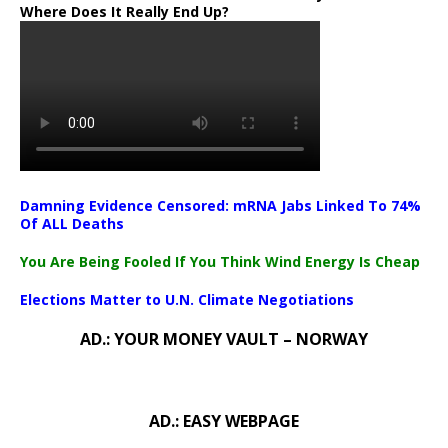
Where Does It Really End Up?
Damning Evidence Censored: mRNA Jabs Linked To 74%
Of ALL Deaths
You Are Being Fooled If You Think Wind Energy Is Cheap
Elections Matter to U.N. Climate Negotiations
AD.: YOUR MONEY VAULT – NORWAY
AD.: EASY WEBPAGE