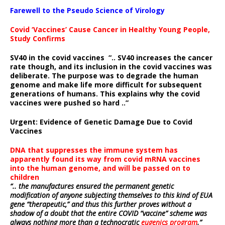
Farewell to the Pseudo Science of Virology
Covid ‘Vaccines’ Cause Cancer in Healthy Young People,
Study Confirms
SV40 in the covid vaccines
“.. SV40 increases the cancer
rate though, and its inclusion in the covid vaccines was
deliberate.
The purpose was to degrade the human
genome and make life more difficult for subsequent
generations of humans. This explains why the covid
vaccines were pushed so hard ..”
Urgent: Evidence of Genetic Damage Due to Covid
Vaccines
DNA that suppresses the immune system has
apparently found its way from covid mRNA vaccines
into the human genome, and will be passed on to
children
“.. the manufactures ensured the permanent genetic
modification of anyone subjecting themselves to this kind of EUA
gene “therapeutic,” and thus this further proves without a
shadow of a doubt that the entire COVID “vaccine” scheme was
always nothing more than a technocratic
eugenics program
.”