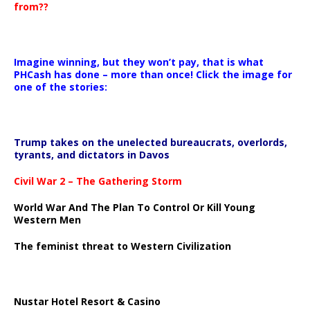
from??
Imagine winning, but they won’t pay, that is what
PHCash has done – more than once! Click the image for
one of the stories:
Trump takes on the unelected bureaucrats, overlords,
tyrants, and dictators in Davos
Civil War 2 – The Gathering Storm
World War And The Plan To Control Or Kill Young
Western Men
The feminist threat to Western Civilization
Nustar Hotel Resort & Casino