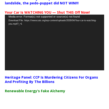
landslide, the pedo-puppet did NOT WIN!!!
Your Car Is WATCHING YOU — Shut THIS Off Now!
Video
Media error: Format(s) not supported or source(s) not found
Download File: https://newscats.org/wp-content/uploads/2026/04/Your-car-is-watching-
Player
you.mp4?_=1
Heritage Panel: CCP Is Murdering Citizens For Organs
And Profiting By The Billions
Renewable Energy’s Fake Alchemy