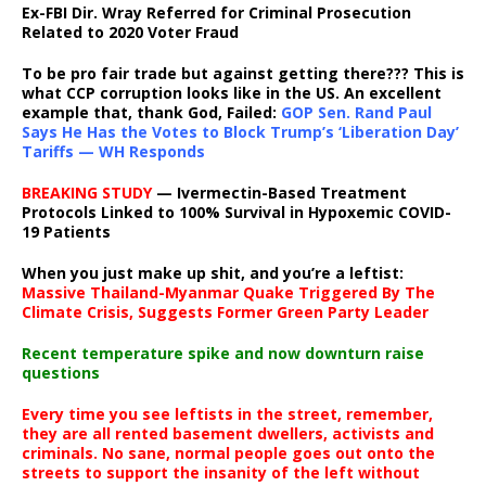
Ex-FBI Dir. Wray Referred for Criminal Prosecution
Related to 2020 Voter Fraud
To be pro fair trade but against getting there??? This is
what CCP corruption looks like in the US. An excellent
example that, thank God, Failed:
GOP Sen. Rand Paul
Says He Has the Votes to Block Trump’s ‘Liberation Day’
Tariffs — WH Responds
BREAKING STUDY
— Ivermectin-Based Treatment
Protocols Linked to 100% Survival in Hypoxemic COVID-
19 Patients
When you just make up shit, and you’re a leftist:
Massive Thailand-Myanmar Quake Triggered By The
Climate Crisis, Suggests Former Green Party Leader
Recent temperature spike and now downturn raise
questions
Every time you see leftists in the street, remember,
they are all rented basement dwellers, activists and
criminals. No sane, normal people goes out onto the
streets to support the insanity of the left without