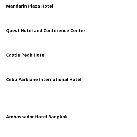
Mandarin Plaza Hotel
Quest Hotel and Conference Center
Castle Peak Hotel
Cebu Parklane International Hotel
Ambassador Hotel Bangkok