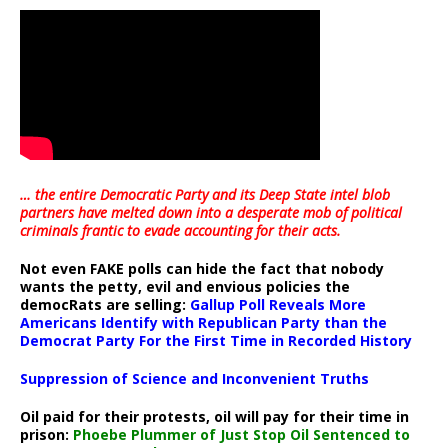
… the entire Democratic Party and its Deep State intel blob
partners have melted down into a
desperate mob of political
criminals frantic to evade accounting for their acts
.
Not even FAKE polls can hide the fact that nobody
wants the petty, evil and envious policies the
democRats are selling:
Gallup Poll Reveals More
Americans Identify with Republican Party than the
Democrat Party For the First Time in Recorded History
Suppression of Science and Inconvenient Truths
Oil paid for their protests, oil will pay for their time in
prison:
Phoebe Plummer of Just Stop Oil Sentenced to