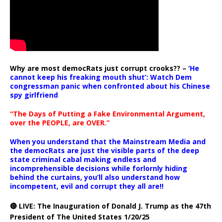
Why are most democRats just corrupt crooks?? –
‘He
cannot keep his freaking mouth shut’: Watch Dem
congressman panic when confronted about his Chinese
spy girlfriend
“The Days of Putting a Fake Environmental Argument,
over the PEOPLE, are OVER.”
When you understand that the Mainstream Media and
the democRats are just the visible parts of the deep
state criminal cabal making endless and
incomprehensible decisions while forlornly hiding
behind the curtains, you’ll also understand how
incompetent, evil and corrupt they all are!!
🔴 LIVE: The Inauguration of Donald J. Trump as the 47th
President of The United States 1/20/25