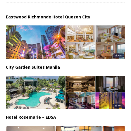
Eastwood Richmonde Hotel Quezon City
City Garden Suites Manila
Hotel Rosemarie – EDSA