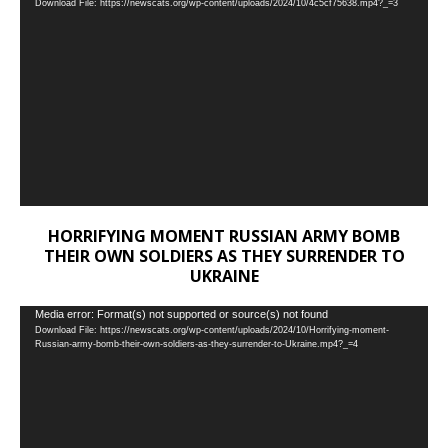
Download File: https://newscats.org/wp-content/uploads/2024/10/4c5cf75638.mp4?_=3
Player
HORRIFYING MOMENT RUSSIAN ARMY BOMB
THEIR OWN SOLDIERS AS THEY SURRENDER TO
UKRAINE
Video
Media error: Format(s) not supported or source(s) not found
Download File: https://newscats.org/wp-content/uploads/2024/10/Horrifying-moment-
Player
Russian-army-bomb-their-own-soldiers-as-they-surrender-to-Ukraine.mp4?_=4