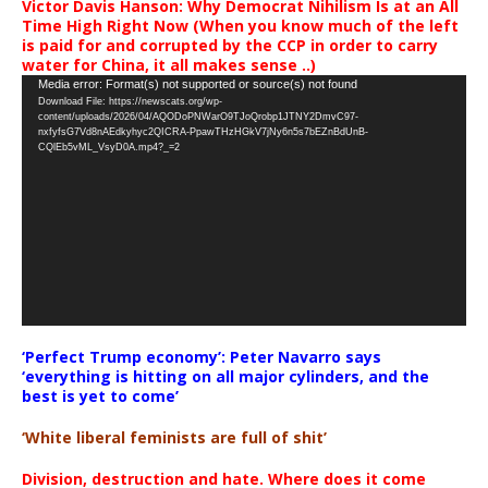
Victor Davis Hanson: Why Democrat Nihilism Is at an All
Time High Right Now (When you know much of the left
is paid for and corrupted by the CCP in order to carry
water for China, it all makes sense ..)
Video
Media error: Format(s) not supported or source(s) not found
Download File: https://newscats.org/wp-
Player
content/uploads/2026/04/AQODoPNWarO9TJoQrobp1JTNY2DmvC97-
nxfyfsG7Vd8nAEdkyhyc2QICRA-PpawTHzHGkV7jNy6n5s7bEZnBdUnB-
CQlEb5vML_VsyD0A.mp4?_=2
‘Perfect Trump economy’: Peter Navarro says
‘everything is hitting on all major cylinders, and the
best is yet to come’
‘White liberal feminists are full of shit’
Division, destruction and hate. Where does it come