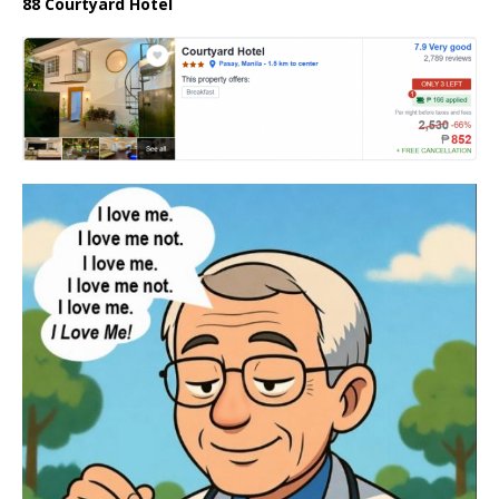
88 Courtyard Hotel