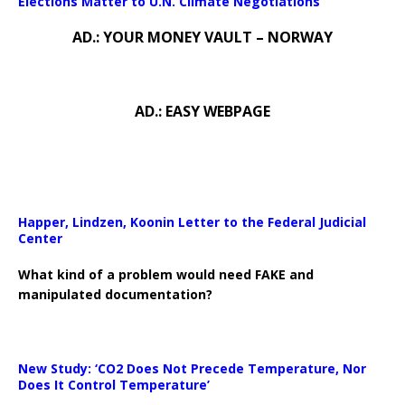
Elections Matter to U.N. Climate Negotiations
AD.: YOUR MONEY VAULT – NORWAY
AD.: EASY WEBPAGE
Happer, Lindzen, Koonin Letter to the Federal Judicial
Center
What kind of a problem would need FAKE and
manipulated documentation?
New Study: ‘CO2 Does Not Precede Temperature, Nor
Does It Control Temperature’