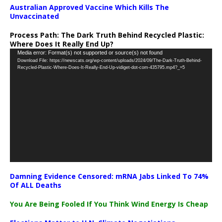
Australian Approved Vaccine Which Kills The
Unvaccinated
Process Path:
The Dark Truth Behind Recycled Plastic:
Where Does It Really End Up?
Video
Media error: Format(s) not supported or source(s) not found
Download File: https://newscats.org/wp-content/uploads/2024/09/The-Dark-Truth-Behind-
Player
Recycled-Plastic-Where-Does-It-Really-End-Up-vidiget-dot-com-435795.mp4?_=5
Damning Evidence Censored: mRNA Jabs Linked To 74%
Of ALL Deaths
You Are Being Fooled If You Think Wind Energy Is Cheap