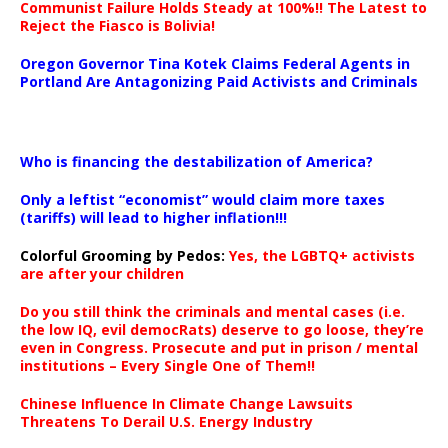
Communist Failure Holds Steady at 100%!! The Latest to
Reject the Fiasco is Bolivia!
Oregon Governor Tina Kotek Claims Federal Agents in
Portland Are Antagonizing Paid Activists and Criminals
…
Who is financing the destabilization of America?
Only a leftist “economist” would claim more taxes
(tariffs) will lead to higher inflation!!!
Colorful Grooming by Pedos
:
Yes, the LGBTQ+ activists
are after your children
Do you still think the criminals and mental cases (i.e.
the low IQ, evil democRats) deserve to go loose, they’re
even in Congress. Prosecute and put in prison / mental
institutions – Every Single One of Them!!
Chinese Influence In Climate Change Lawsuits
Threatens To Derail U.S. Energy Industry