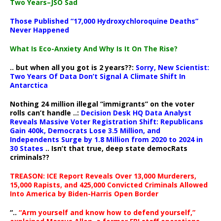
Two Years–JSO Sad
Those Published “17,000 Hydroxychloroquine Deaths”
Never Happened
What Is Eco-Anxiety And Why Is It On The Rise?
.. but when all you got is 2 years??:
Sorry, New Scientist:
Two Years Of Data Don’t Signal A Climate Shift In
Antarctica
Nothing 24 million illegal “immigrants” on the voter
rolls can’t handle ..:
Decision Desk HQ Data Analyst
Reveals Massive Voter Registration Shift: Republicans
Gain 400k, Democrats Lose 3.5 Million, and
Independents Surge by 1.8 Million from 2020 to 2024 in
30 States
.. Isn’t that true, deep state democRats
criminals??
TREASON: ICE Report Reveals Over 13,000 Murderers,
15,000 Rapists, and 425,000 Convicted Criminals Allowed
Into America by Biden-Harris Open Border
“..
“Arm yourself and know how to defend yourself,”