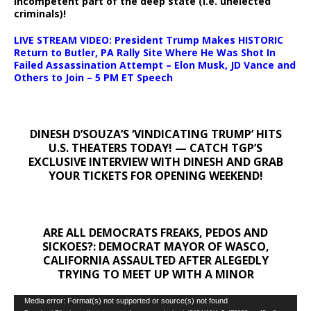
incompetent part of the deep state (i.e. unelected
criminals)!
LIVE STREAM VIDEO: President Trump Makes HISTORIC
Return to Butler, PA Rally Site Where He Was Shot In
Failed Assassination Attempt – Elon Musk, JD Vance and
Others to Join – 5 PM ET Speech
DINESH D’SOUZA’S ‘VINDICATING TRUMP’ HITS
U.S. THEATERS TODAY! — CATCH TGP’S
EXCLUSIVE INTERVIEW WITH DINESH AND GRAB
YOUR TICKETS FOR OPENING WEEKEND!
ARE ALL DEMOCRATS FREAKS, PEDOS AND
SICKOES?: DEMOCRAT MAYOR OF WASCO,
CALIFORNIA ASSAULTED AFTER ALEGEDLY
TRYING TO MEET UP WITH A MINOR
Video
Media error: Format(s) not supported or source(s) not found