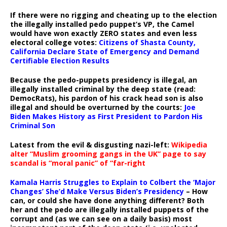
If there were no rigging and cheating up to the election
the illegally installed pedo puppet’s VP, the Camel
would have won exactly ZERO states and even less
electoral college votes:
Citizens of Shasta County,
California Declare State of Emergency and Demand
Certifiable Election Results
Because the pedo-puppets presidency is illegal, an
illegally installed criminal by the deep state (read:
DemocRats), his pardon of his crack head son is also
illegal and should be overturned by the courts:
Joe
Biden Makes History as First President to Pardon His
Criminal Son
Latest from the evil & disgusting nazi-left:
Wikipedia
alter “Muslim grooming gangs in the UK” page to say
scandal is “moral panic” of “far-right
Kamala Harris Struggles to Explain to Colbert the ‘Major
Changes’ She’d Make Versus Biden’s Presidency
– How
can, or could she have done anything different? Both
her and the pedo are illegally installed puppets of the
corrupt and (as we can see on a daily basis) most