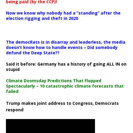
being paid (by the CCP)!
Now we know why nobody had a “standing” after the
election rigging and theft in 2020
The democRats is in disarray and leaderless, the media
doesn’t know how to handle events – Did somebody
defund the Deep State??
Said it before: Germany has a history of going ALL IN on
stupid
Climate Doomsday Predictions That Flopped
Spectacularly – 10 catastrophic climate forecasts that
failed
Trump makes joint address to Congress, Democrats
respond