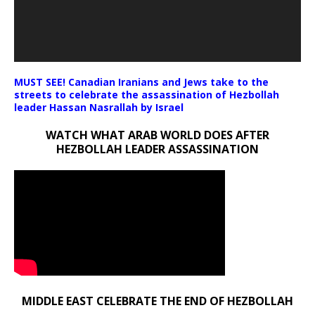
MUST SEE! Canadian Iranians and Jews take to the
streets to celebrate the assassination of Hezbollah
leader Hassan Nasrallah by Israel
WATCH WHAT ARAB WORLD DOES AFTER
HEZBOLLAH LEADER ASSASSINATION
MIDDLE EAST CELEBRATE THE END OF HEZBOLLAH