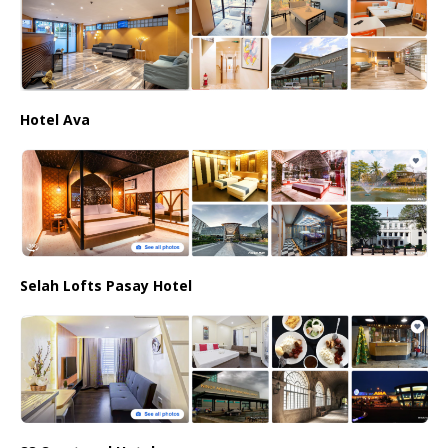
Hotel Ava
Selah Lofts Pasay Hotel