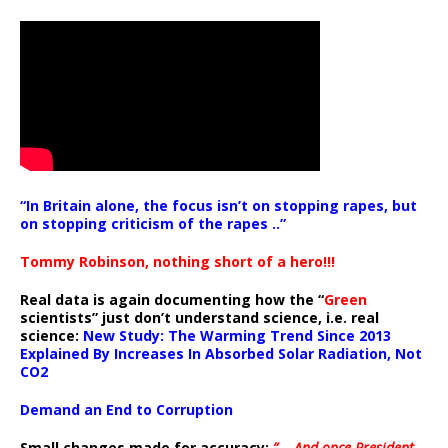
“In Britain alone, the focus isn’t on stopping rapes, but
on stopping criticism of the rapes ..”
Tommy Robinson, nothing short of a hero!!!
Real data is again documenting how the “
Green
scientists” just don’t understand science, i.e. real
science:
New Study: The Warming Trend Since 2013
Explained By Increases In Absorbed Solar Radiation, Not
CO2
Demand an End to Corruption
Small changes made for accuracy:
” .. And once President