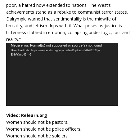
poor, a hatred now extended to nations. The West’s
achievements stand as a rebuke to communist terror states.
Dalrymple warned that sentimentality is the midwife of
brutality, and leftism drips with it. What poses as justice is
bitterness clothed in emotion, collapsing under logic, fact and
reality.”
Video
Media error: Format(s) not supported or source(s) not found
Download File: https://newscats.org/wp-content/uploads/2026/01/by-
Player
ENVY.mp4?_=6
Video:
Relearn.org
Women should not be pastors.
Women should not be police officers.
Women should not be soldiers.