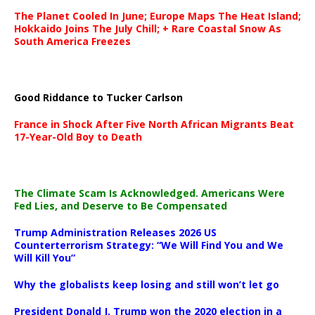
The Planet Cooled In June; Europe Maps The Heat Island;
Hokkaido Joins The July Chill; + Rare Coastal Snow As
South America Freezes
Good Riddance to Tucker Carlson
France in Shock After Five North African Migrants Beat
17-Year-Old Boy to Death
The Climate Scam Is Acknowledged. Americans Were
Fed Lies, and Deserve to Be Compensated
Trump Administration Releases 2026 US
Counterterrorism Strategy: “We Will Find You and We
Will Kill You”
Why the globalists keep losing and still won’t let go
President Donald J. Trump won the 2020 election in a