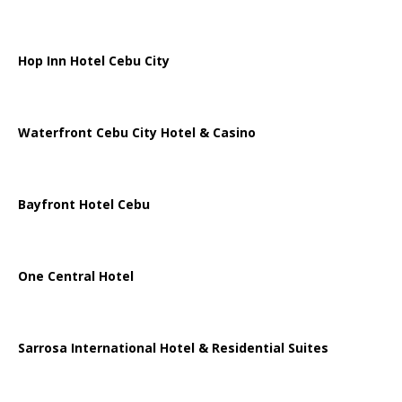
Hop Inn Hotel Cebu City
Waterfront Cebu City Hotel & Casino
Bayfront Hotel Cebu
One Central Hotel
Sarrosa International Hotel & Residential Suites