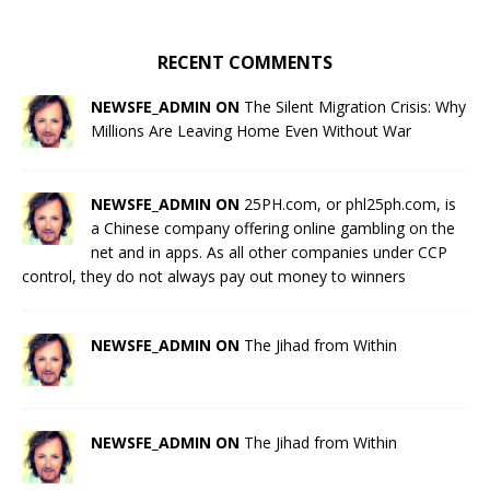
RECENT COMMENTS
NEWSFE_ADMIN ON
The Silent Migration Crisis: Why
Millions Are Leaving Home Even Without War
NEWSFE_ADMIN ON
25PH.com, or phl25ph.com, is
a Chinese company offering online gambling on the
net and in apps. As all other companies under CCP
control, they do not always pay out money to winners
NEWSFE_ADMIN ON
The Jihad from Within
NEWSFE_ADMIN ON
The Jihad from Within