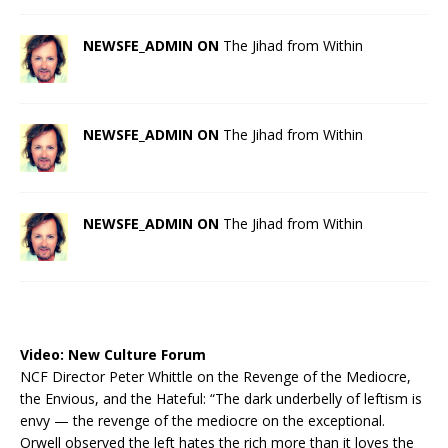
NEWSFE_ADMIN ON
The Jihad from Within
NEWSFE_ADMIN ON
The Jihad from Within
NEWSFE_ADMIN ON
The Jihad from Within
Video:
New Culture Forum
NCF Director Peter Whittle on the Revenge of the Mediocre,
the Envious, and the Hateful: “The dark underbelly of leftism is
envy — the revenge of the mediocre on the exceptional.
Orwell observed the left hates the rich more than it loves the