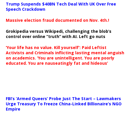
Trump Suspends $40BN Tech Deal With UK Over Free
Speech Crackdown
Massive election fraud documented on Nov. 4th.!
Grokipedia versus Wikipedi, challenging the blob’s
control over online “truth” with AI. Left go nuts
‘Your life has no value. Kill yourself’: Paid Leftist
Activists and Criminals inflicting lasting mental anguish
on academics. ‘You are unintelligent. You are poorly
educated. You are nauseatingly fat and hideous’
…
FBI’s ‘Armed Queers’ Probe Just The Start – Lawmakers
Urge Treasury To Freeze China-Linked Billionaire’s NGO
Empire