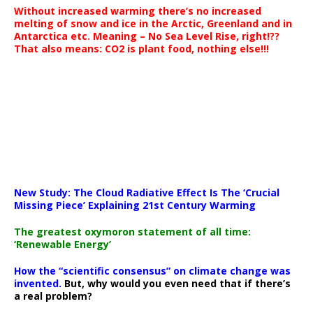
Without increased warming there’s no increased
melting of snow and ice in the Arctic, Greenland and in
Antarctica etc. Meaning – No Sea Level Rise, right!??
That also means: CO2 is plant food, nothing else!!!
New Study: The Cloud Radiative Effect Is The ‘Crucial
Missing Piece’ Explaining 21st Century Warming
The greatest oxymoron statement of all time:
‘Renewable Energy’
How the “scientific consensus” on climate change was
invented.
But, why would you even need that if there’s
a real problem?