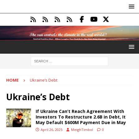
HOME
Ukraine’s Debt
Ukraine’s Debt
If Ukraine Can’t Reach Agreement With
Investors To Restructure 2.6B in Debt, It
May Default $600M Payment Due in May
April 26, 2025
MeighTimbol
0