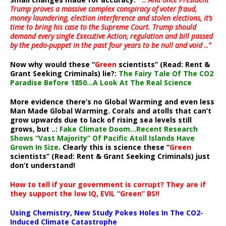
Trump proves a massive complex conspiracy of voter fraud,
money laundering, election interference and stolen elections, it’s
time to bring his case to the Supreme Court. Trump should
demand every single Executive Action, regulation and bill passed
by the pedo-puppet in the past four years to be null and void ..”
Now why would these “
Green
scientists” (Read: Rent &
Grant Seeking Criminals) lie?:
The Fairy Tale Of The CO2
Paradise Before 1850…A Look At The Real Science
More evidence there’s no Global Warming and even less
Man Made Global Warming. Corals and atolls that can’t
grow upwards due to lack of rising sea levels still
grows, but ..:
Fake Climate Doom…Recent Research
Shows “Vast Majority” Of Pacific Atoll Islands Have
Grown In Size
. Clearly this is science these “
Green
scientists” (Read: Rent & Grant Seeking Criminals) just
don’t understand!
How to tell if your government is corrupt? They are if
they support the low IQ, EVIL “Green” BS!!
Using Chemistry, New Study Pokes Holes In The CO2-
Induced Climate Catastrophe