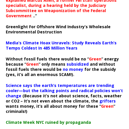
explained Marcus Allen, a former FBI staff operations
specialist, during a hearing held by the Judiciary
Subcommittee on Weaponization of the Federal
Government
..”
Greenlight For Offshore Wind Industry’s Wholesale
Environmental Destruction
Media’s Climate Hoax Unravels: Study Reveals Earth’s
Temps Coldest In 485 Million Years
Without fossil fuels there would be no “
Green
” energy
because “
Green
” only means
subsidized
and without
fossil fuels there would be
no money
for the subsidy
(yes, it’s all an enormous SCAM!).
Science says the earth’s temperatures are trending
cooler—but the talking points and radical policies won’t
change
(Because it’s not about science, facts, weather
or CO2 – It’s not even about the climate, the
grifters
wants money, it’s all about money for these “
Green
”
criminals!)
Climate Week NYC ruined by propaganda